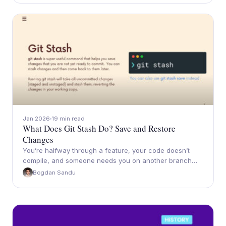
Jan 2026
19 min read
What Does Git Stash Do? Save and Restore
Changes
You’re halfway through a feature, your code doesn’t
compile, and someone needs you on another branch…
Bogdan Sandu