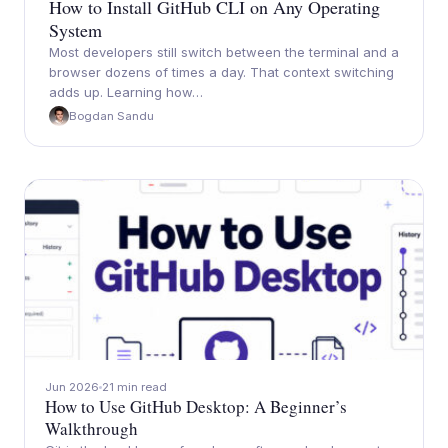
How to Install GitHub CLI on Any Operating
System
Most developers still switch between the terminal and a
browser dozens of times a day. That context switching
adds up. Learning how…
Bogdan Sandu
Jun 2026
21 min read
How to Use GitHub Desktop: A Beginner’s
Walkthrough