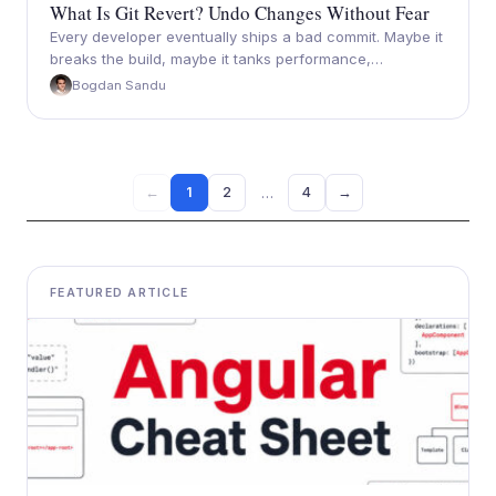
What Is Git Revert? Undo Changes Without Fear
Every developer eventually ships a bad commit. Maybe it
breaks the build, maybe it tanks performance,…
Bogdan Sandu
…
1
2
4
→
←
FEATURED ARTICLE