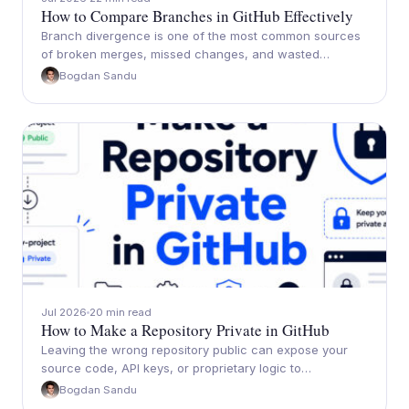
How to Compare Branches in GitHub Effectively
Branch divergence is one of the most common sources
of broken merges, missed changes, and wasted…
Bogdan Sandu
Jul 2026
20 min read
How to Make a Repository Private in GitHub
Leaving the wrong repository public can expose your
source code, API keys, or proprietary logic to…
Bogdan Sandu