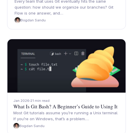
Every team that uses Git eventually hits the same
question: how should we organize our branches? Git
Flow is one answer, and…
Bogdan Sandu
Jan 2026
21 min read
What Is Git Bash? A Beginner’s Guide to Using It
Most Git tutorials assume you’re running a Unix terminal.
If you’re on Windows, that’s a problem.…
Bogdan Sandu