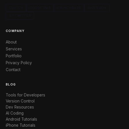
CLUTCH
GOODFIRMS
CRUNCHBASE
FACEBOOK
X / TWITTER
COMPANY
About
Services
Portfolio
Privacy Policy
Contact
BLOG
Tools for Developers
Version Control
Dev Resources
AI Coding
Android Tutorials
iPhone Tutorials