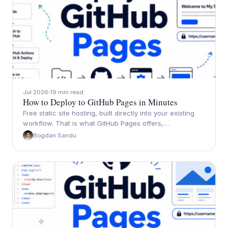
Jul 2026
19 min read
How to Deploy to GitHub Pages in Minutes
Free static site hosting, built directly into your existing
workflow. That is what GitHub Pages offers,…
Bogdan Sandu