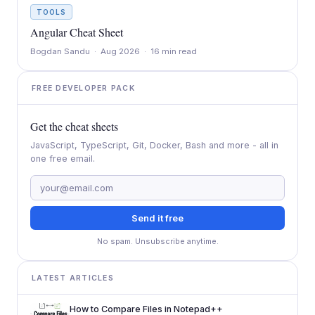
TOOLS
Angular Cheat Sheet
Bogdan Sandu · Aug 2026 · 16 min read
FREE DEVELOPER PACK
Get the cheat sheets
JavaScript, TypeScript, Git, Docker, Bash and more - all in
one free email.
Send it free
No spam. Unsubscribe anytime.
LATEST ARTICLES
How to Compare Files in Notepad++