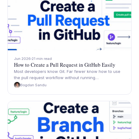
Jun 2026
21 min read
How to Create a Pull Request in GitHub Easily
Most developers know Git. Far fewer know how to use
the pull request workflow without running…
Bogdan Sandu