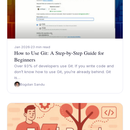
Jan 2026
23 min read
How to Use Git: A Step-by-Step Guide for
Beginners
Over 93% of developers use Git. If you write code and
don’t know how to use Git, you’re already behind. Git
is…
Bogdan Sandu