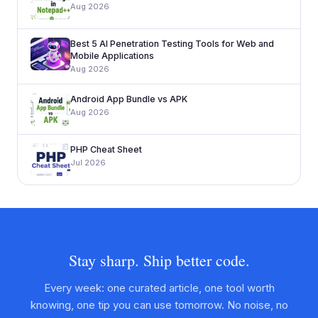
Aug 2026
Best 5 AI Penetration Testing Tools for Web and
Mobile Applications
Aug 2026
Android App Bundle vs APK
Aug 2026
PHP Cheat Sheet
Jul 2026
Stay sharp. Ship better code.
Every week: one curated article, one tool worth
knowing, one tip you can use tomorrow. No noise, no