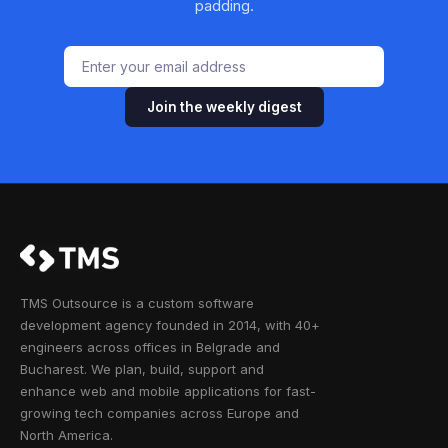
padding.
Join the weekly digest
TMS Outsource is a custom software
development agency founded in 2014, with 40+
engineers across offices in Belgrade and
Bucharest. We plan, build, support and
enhance web and mobile applications for fast-
growing tech companies across Europe and
North America.