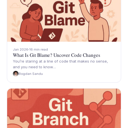
Jan 2026
16 min read
What Is Git Blame? Uncover Code Changes
You’re staring at a line of code that makes no sense,
and you need to know…
Bogdan Sandu