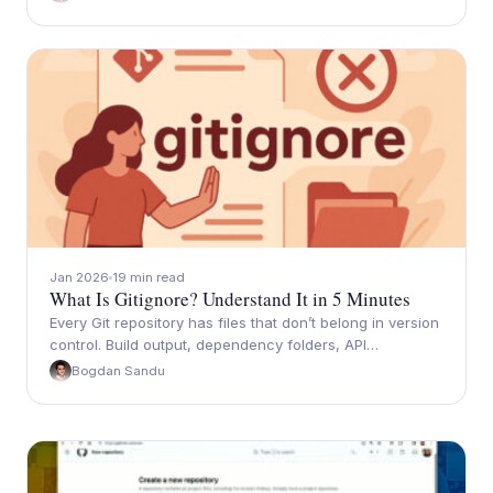
Jan 2026
19 min read
What Is Gitignore? Understand It in 5 Minutes
Every Git repository has files that don’t belong in version
control. Build output, dependency folders, API…
Bogdan Sandu