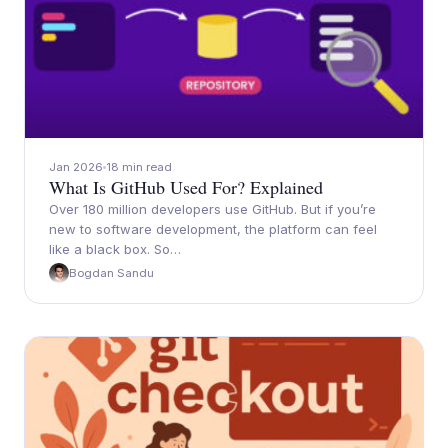
Jan 2026
18 min read
What Is GitHub Used For? Explained
Over 180 million developers use GitHub. But if you’re
new to software development, the platform can feel
like a black box. So…
Bogdan Sandu