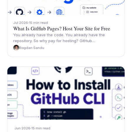
Jul 2026
15 min read
What Is GitHub Pages? Host Your Site for Free
You already have the code. You already have the
repository. So why pay for hosting? GitHub…
Bogdan Sandu
Jun 2026
15 min read