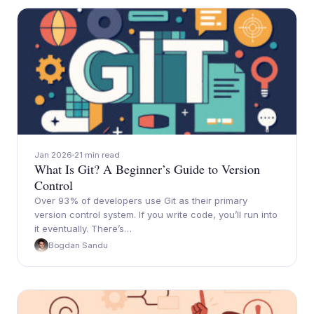
Jan 2026
21 min read
What Is Git? A Beginner’s Guide to Version
Control
Over 93% of developers use Git as their primary
version control system. If you write code, you’ll run into
it eventually. There’s…
Bogdan Sandu