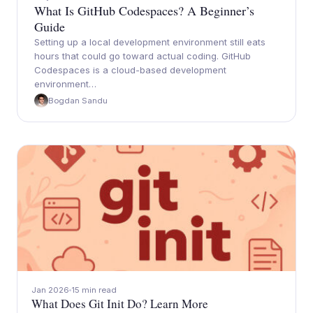
What Is GitHub Codespaces? A Beginner’s
Guide
Setting up a local development environment still eats
hours that could go toward actual coding. GitHub
Codespaces is a cloud-based development
environment…
Bogdan Sandu
Jan 2026
15 min read
What Does Git Init Do? Learn More