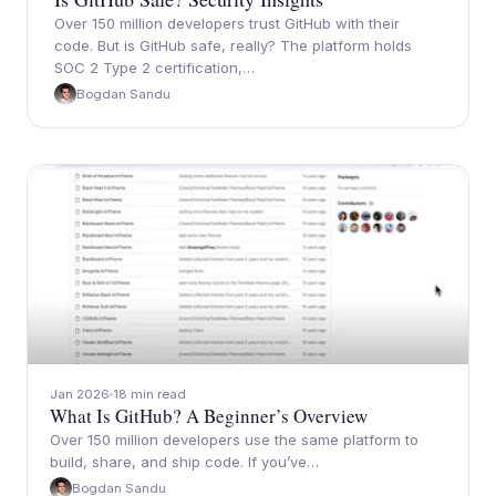
Over 150 million developers trust GitHub with their
code. But is GitHub safe, really? The platform holds
SOC 2 Type 2 certification,…
Bogdan Sandu
Jan 2026
18 min read
What Is GitHub? A Beginner’s Overview
Over 150 million developers use the same platform to
build, share, and ship code. If you’ve…
Bogdan Sandu