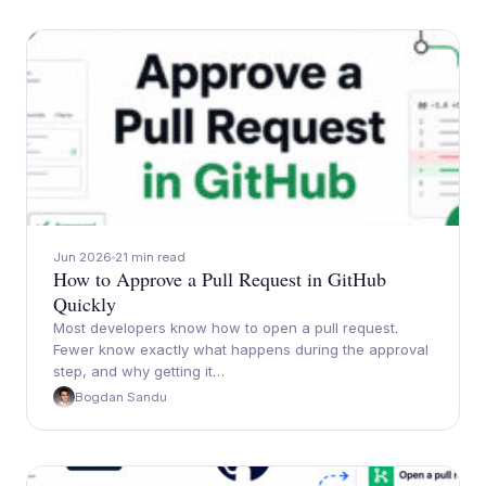
Jun 2026
21 min read
How to Approve a Pull Request in GitHub
Quickly
Most developers know how to open a pull request.
Fewer know exactly what happens during the approval
step, and why getting it…
Bogdan Sandu