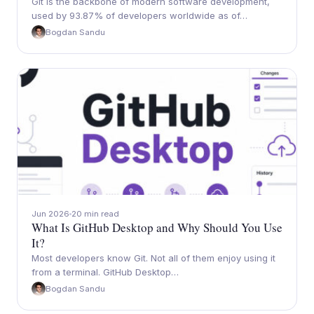
Git is the backbone of modern software development,
used by 93.87% of developers worldwide as of…
Bogdan Sandu
Jun 2026
20 min read
What Is GitHub Desktop and Why Should You Use
It?
Most developers know Git. Not all of them enjoy using it
from a terminal. GitHub Desktop…
Bogdan Sandu