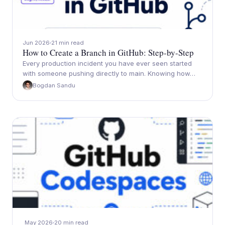
Jun 2026
21 min read
How to Create a Branch in GitHub: Step-by-Step
Every production incident you have ever seen started
with someone pushing directly to main. Knowing how…
Bogdan Sandu
May 2026
20 min read