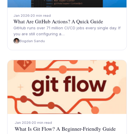
Jan 2026
20 min read
What Are GitHub Actions? A Quick Guide
GitHub runs over 71 million CI/CD jobs every single day. If
you are still configuring a…
Bogdan Sandu
Jan 2026
20 min read
What Is Git Flow? A Beginner-Friendly Guide