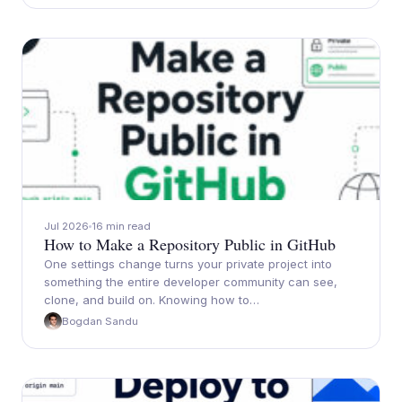
Jul 2026
16 min read
How to Make a Repository Public in GitHub
One settings change turns your private project into
something the entire developer community can see,
clone, and build on. Knowing how to…
Bogdan Sandu