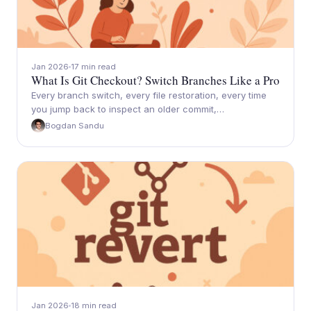
Jan 2026
17 min read
What Is Git Checkout? Switch Branches Like a Pro
Every branch switch, every file restoration, every time
you jump back to inspect an older commit,…
Bogdan Sandu
Jan 2026
18 min read