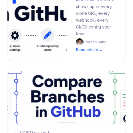
shows up in every
clone URL, every
webhook, every
CI/CD config your
team…
Bogdan Sandu
Read article →
Jul 2026
22 min read