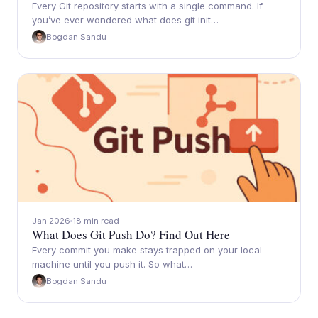
Every Git repository starts with a single command. If
you’ve ever wondered what does git init…
Bogdan Sandu
Jan 2026
18 min read
What Does Git Push Do? Find Out Here
Every commit you make stays trapped on your local
machine until you push it. So what…
Bogdan Sandu