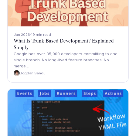
Jan 2026
19 min read
What Is Trunk Based Development? Explained
Simply
Google has over 35,000 developers committing to one
single branch. No long-lived feature branches. No
merge…
Bogdan Sandu