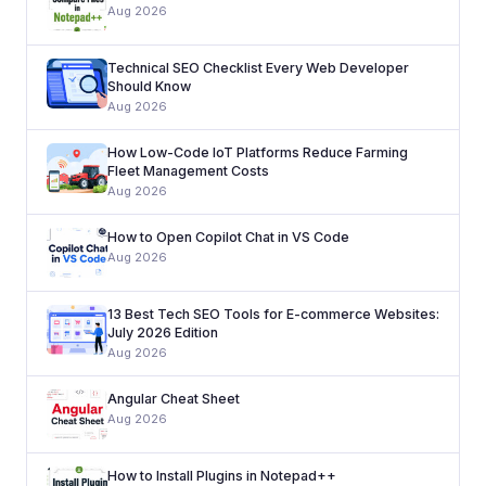
Aug 2026
Technical SEO Checklist Every Web Developer
Should Know
Aug 2026
How Low-Code IoT Platforms Reduce Farming
Fleet Management Costs
Aug 2026
How to Open Copilot Chat in VS Code
Aug 2026
13 Best Tech SEO Tools for E-commerce Websites:
July 2026 Edition
Aug 2026
Angular Cheat Sheet
Aug 2026
How to Install Plugins in Notepad++