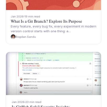
Jan 2026
19 min read
What Is a Git Branch? Explore Its Purpose
Every feature, every bug fix, every experiment in modern
version control starts with one thing: a…
Bogdan Sandu
Jan 2026
23 min read
Is GitHub Safe? Security Insights