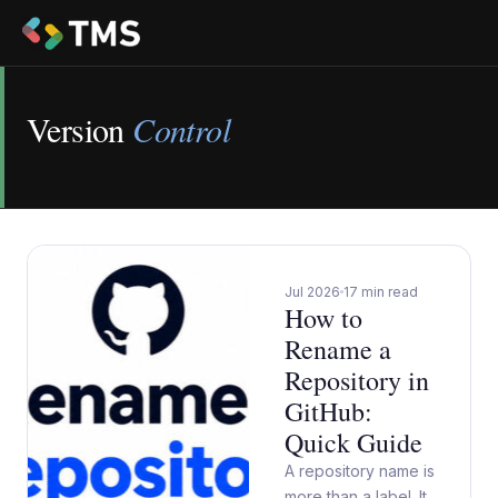
Version
Control
Jul 2026
17 min read
How to
Rename a
Repository in
GitHub:
Quick Guide
A repository name is
more than a label. It