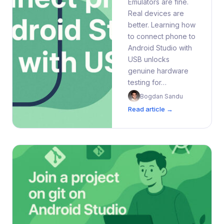
Emulators are fine.
Real devices are
better. Learning how
to connect phone to
Android Studio with
USB unlocks
genuine hardware
testing for…
Bogdan Sandu
Read article →