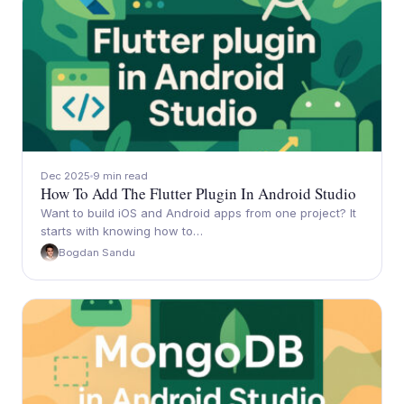
Dec 2025
9 min read
How To Add The Flutter Plugin In Android Studio
Want to build iOS and Android apps from one project? It
starts with knowing how to…
Bogdan Sandu