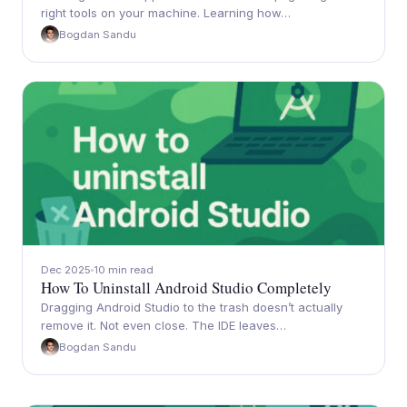
right tools on your machine. Learning how…
Bogdan Sandu
Dec 2025
10 min read
How To Uninstall Android Studio Completely
Dragging Android Studio to the trash doesn’t actually
remove it. Not even close. The IDE leaves…
Bogdan Sandu