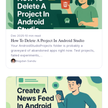
Dec 2025
10 min read
How To Delete A Project In Android Studio
Your AndroidStudioProjects folder is probably a
graveyard of abandoned apps right now. Test projects,
failed experiments,…
Bogdan Sandu