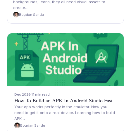
backgrounds, icons, they all need visual assets to
create…
Bogdan Sandu
Dec 2025
11 min read
How To Build an APK In Android Studio Fast
Your app works perfectly in the emulator. Now you
need to get it onto a real device. Learning how to build
APK…
Bogdan Sandu