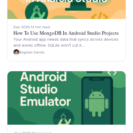
Dec 2025
13 min read
How To Use MongoDB In Android Studio Projects
Your Android app needs data that syncs across devices
and works offline. SQLite won’t cut it.…
Bogdan Sandu