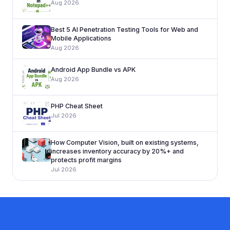
Aug 2026
Best 5 AI Penetration Testing Tools for Web and
Mobile Applications
Aug 2026
Android App Bundle vs APK
Aug 2026
PHP Cheat Sheet
Jul 2026
How Computer Vision, built on existing systems,
increases inventory accuracy by 20%+ and
protects profit margins
Jul 2026