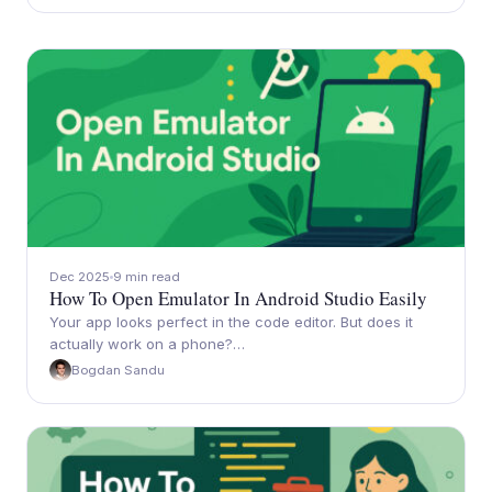
Dec 2025
9 min read
How To Open Emulator In Android Studio Easily
Your app looks perfect in the code editor. But does it
actually work on a phone?…
Bogdan Sandu