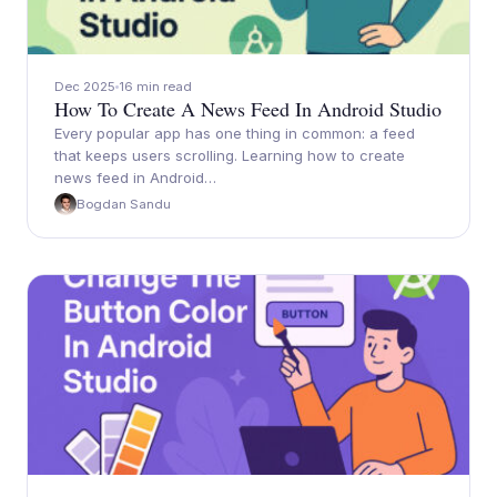
Dec 2025
16 min read
How To Create A News Feed In Android Studio
Every popular app has one thing in common: a feed
that keeps users scrolling. Learning how to create
news feed in Android…
Bogdan Sandu