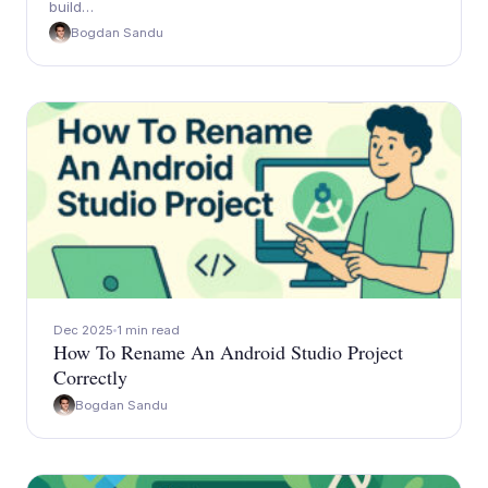
build…
Bogdan Sandu
Dec 2025
1 min read
How To Rename An Android Studio Project
Correctly
Bogdan Sandu