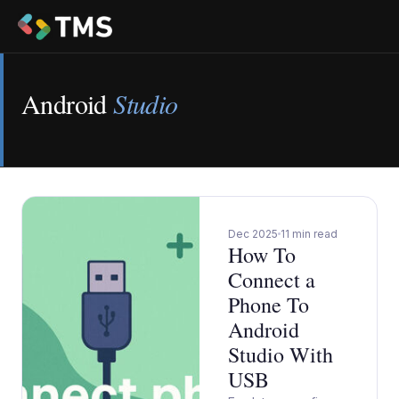
Android
Studio
Dec 2025
11 min read
How To
Connect a
Phone To
Android
Studio With
USB