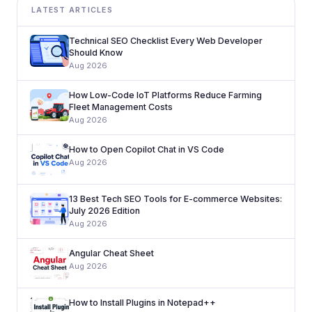
LATEST ARTICLES
Technical SEO Checklist Every Web Developer
Should Know
Aug 2026
How Low-Code IoT Platforms Reduce Farming
Fleet Management Costs
Aug 2026
How to Open Copilot Chat in VS Code
Aug 2026
13 Best Tech SEO Tools for E-commerce Websites:
July 2026 Edition
Aug 2026
Angular Cheat Sheet
Aug 2026
How to Install Plugins in Notepad++