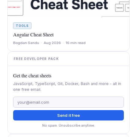
TOOLS
Angular Cheat Sheet
Bogdan Sandu · Aug 2026 · 16 min read
FREE DEVELOPER PACK
Get the cheat sheets
JavaScript, TypeScript, Git, Docker, Bash and more - all in
one free email.
Send it free
No spam. Unsubscribe anytime.