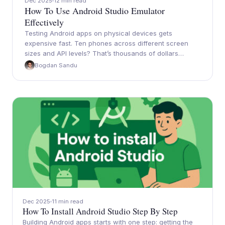
Dec 2025
12 min read
How To Use Android Studio Emulator
Effectively
Testing Android apps on physical devices gets
expensive fast. Ten phones across different screen
sizes and API levels? That’s thousands of dollars…
Bogdan Sandu
Dec 2025
11 min read
How To Install Android Studio Step By Step
Building Android apps starts with one step: getting the