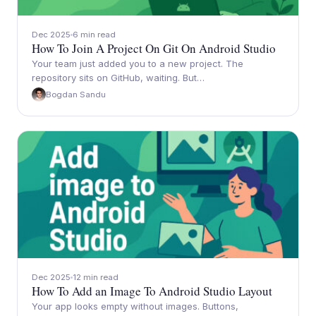
Dec 2025
6 min read
How To Join A Project On Git On Android Studio
Your team just added you to a new project. The
repository sits on GitHub, waiting. But…
Bogdan Sandu
Dec 2025
12 min read
How To Add an Image To Android Studio Layout
Your app looks empty without images. Buttons,