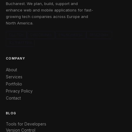
Bucharest. We plan, build, support and
enhance web and mobile applications for fast-
growing tech companies across Europe and
North America.
CLUTCH
GOODFIRMS
CRUNCHBASE
FACEBOOK
X / TWITTER
COMPANY
About
Services
Portfolio
Privacy Policy
Contact
BLOG
Tools for Developers
Version Control