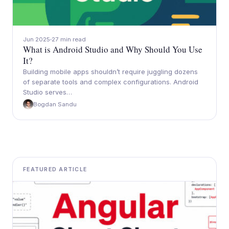
Jun 2025
27 min read
What is Android Studio and Why Should You Use
It?
Building mobile apps shouldn’t require juggling dozens
of separate tools and complex configurations. Android
Studio serves…
Bogdan Sandu
FEATURED ARTICLE