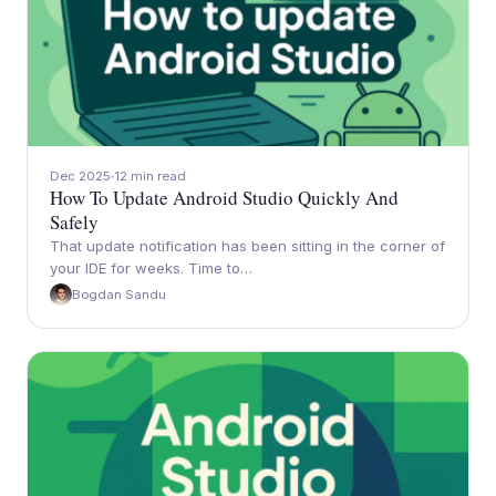
Dec 2025
12 min read
How To Update Android Studio Quickly And
Safely
That update notification has been sitting in the corner of
your IDE for weeks. Time to…
Bogdan Sandu