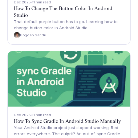
Dec 2025
11 min read
How To Change The Button Color In Android
Studio
That default purple button has to go. Learning how to
change button color in Android Studio…
Bogdan Sandu
Dec 2025
11 min read
How To Sync Gradle In Android Studio Manually
Your Android Studio project just stopped working. Red
errors everywhere. The culprit? An out-of-sync Gradle