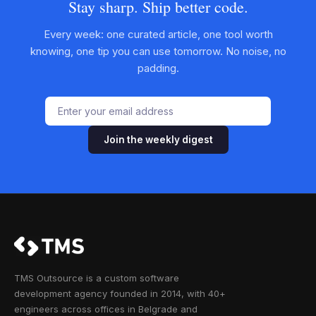
Stay sharp. Ship better code.
Every week: one curated article, one tool worth
knowing, one tip you can use tomorrow. No noise, no
padding.
Join the weekly digest
TMS Outsource is a custom software
development agency founded in 2014, with 40+
engineers across offices in Belgrade and