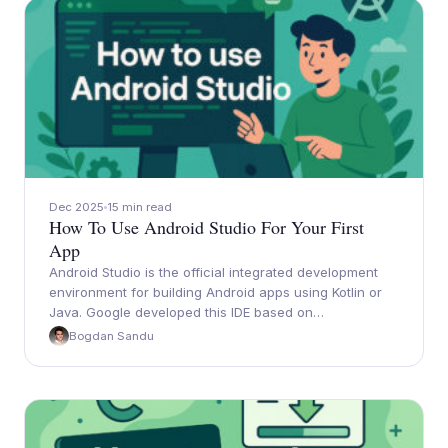
Dec 2025
15 min read
How To Use Android Studio For Your First
App
Android Studio is the official integrated development
environment for building Android apps using Kotlin or
Java. Google developed this IDE based on…
Bogdan Sandu