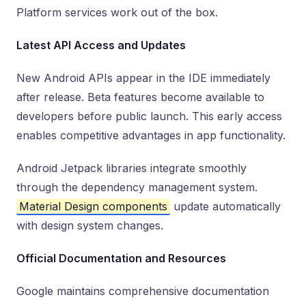
Platform services work out of the box.
Latest API Access and Updates
New Android APIs appear in the IDE immediately
after release. Beta features become available to
developers before public launch. This early access
enables competitive advantages in app functionality.
Android Jetpack libraries integrate smoothly
through the dependency management system.
Material Design components
update automatically
with design system changes.
Official Documentation and Resources
Google maintains comprehensive documentation