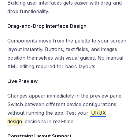
Building user interfaces gets easier with drag-and-
drop functionality.
Drag-and-Drop Interface Design
Components move from the palette to your screen
layout instantly. Buttons, text fields, and images
position themselves with visual guides. No manual
XML editing required for basic layouts.
Live Preview
Changes appear immediately in the preview pane.
Switch between different device configurations
without running the app. Test your
UI/UX
design
decisions in real-time.
Constraint Layout Support