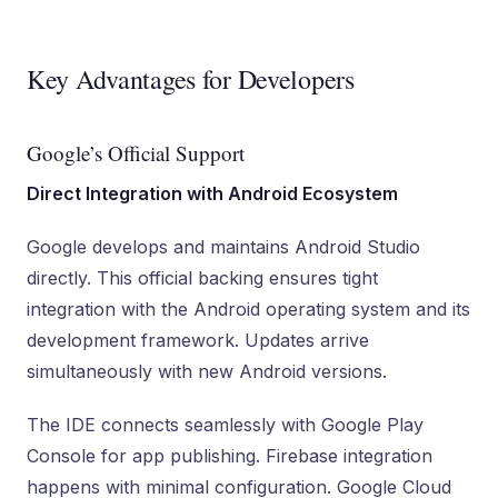
Key Advantages for Developers
Google’s Official Support
Direct Integration with Android Ecosystem
Google develops and maintains Android Studio
directly. This official backing ensures tight
integration with the Android operating system and its
development framework. Updates arrive
simultaneously with new Android versions.
The IDE connects seamlessly with Google Play
Console for app publishing. Firebase integration
happens with minimal configuration. Google Cloud