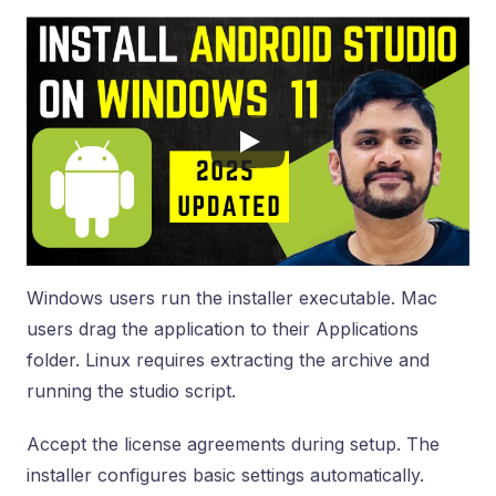
Windows users run the installer executable. Mac
users drag the application to their Applications
folder. Linux requires extracting the archive and
running the studio script.
Accept the license agreements during setup. The
installer configures basic settings automatically.