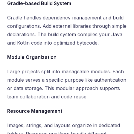
Gradle-based Build System
Gradle handles dependency management and build
configurations. Add external libraries through simple
declarations. The build system compiles your Java
and Kotlin code into optimized bytecode.
Module Organization
Large projects split into manageable modules. Each
module serves a specific purpose like authentication
or data storage. This modular approach supports
team collaboration and code reuse.
Resource Management
Images, strings, and layouts organize in dedicated
folders. Resource qualifiers handle different