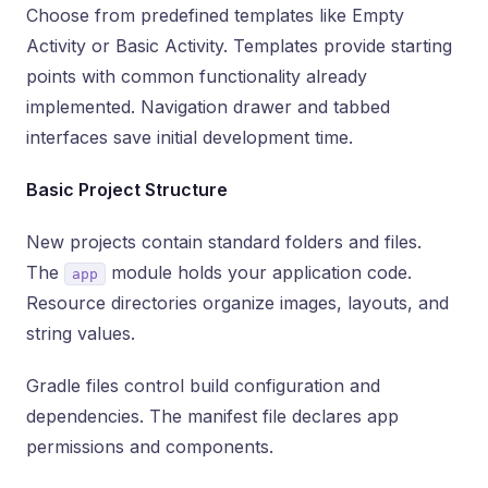
Choose from predefined templates like Empty
Activity or Basic Activity. Templates provide starting
points with common functionality already
implemented. Navigation drawer and tabbed
interfaces save initial development time.
Basic Project Structure
New projects contain standard folders and files.
The
module holds your application code.
app
Resource directories organize images, layouts, and
string values.
Gradle files control build configuration and
dependencies. The manifest file declares app
permissions and components.