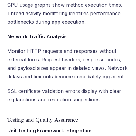
CPU usage graphs show method execution times.
Thread activity monitoring identifies performance
bottlenecks during app execution.
Network Traffic Analysis
Monitor HTTP requests and responses without
external tools. Request headers, response codes,
and payload sizes appear in detailed views. Network
delays and timeouts become immediately apparent.
SSL certificate validation errors display with clear
explanations and resolution suggestions.
Testing and Quality Assurance
Unit Testing Framework Integration