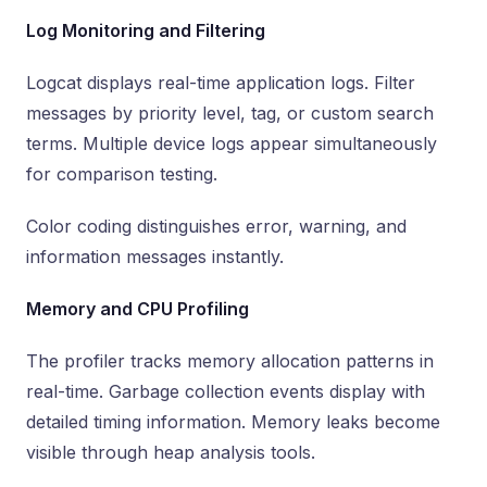
Log Monitoring and Filtering
Logcat displays real-time application logs. Filter
messages by priority level, tag, or custom search
terms. Multiple device logs appear simultaneously
for comparison testing.
Color coding distinguishes error, warning, and
information messages instantly.
Memory and CPU Profiling
The profiler tracks memory allocation patterns in
real-time. Garbage collection events display with
detailed timing information. Memory leaks become
visible through heap analysis tools.