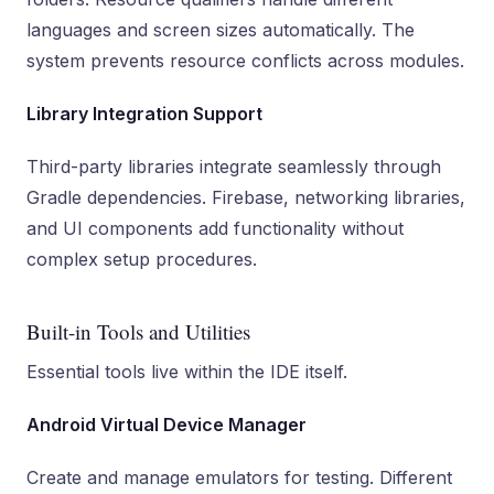
languages and screen sizes automatically. The
system prevents resource conflicts across modules.
Library Integration Support
Third-party libraries integrate seamlessly through
Gradle dependencies. Firebase, networking libraries,
and UI components add functionality without
complex setup procedures.
Built-in Tools and Utilities
Essential tools live within the IDE itself.
Android Virtual Device Manager
Create and manage emulators for testing. Different