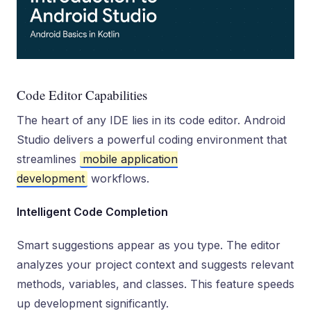
Code Editor Capabilities
The heart of any IDE lies in its code editor. Android
Studio delivers a powerful coding environment that
streamlines
mobile application
development
workflows.
Intelligent Code Completion
Smart suggestions appear as you type. The editor
analyzes your project context and suggests relevant
methods, variables, and classes. This feature speeds
up development significantly.