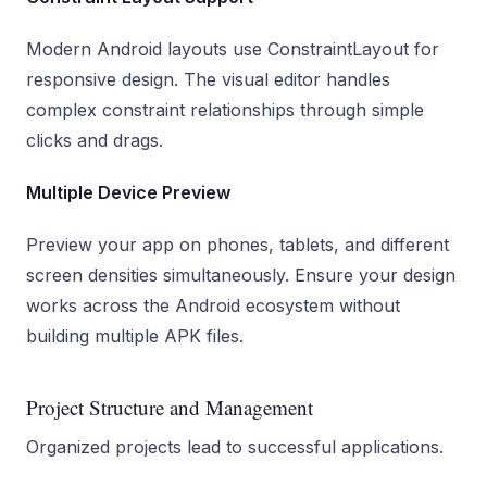
Modern Android layouts use ConstraintLayout for
responsive design. The visual editor handles
complex constraint relationships through simple
clicks and drags.
Multiple Device Preview
Preview your app on phones, tablets, and different
screen densities simultaneously. Ensure your design
works across the Android ecosystem without
building multiple APK files.
Project Structure and Management
Organized projects lead to successful applications.