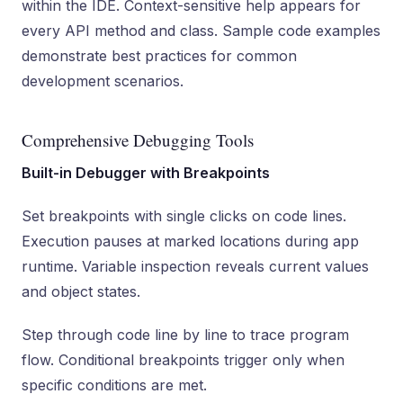
within the IDE. Context-sensitive help appears for
every API method and class. Sample code examples
demonstrate best practices for common
development scenarios.
Comprehensive Debugging Tools
Built-in Debugger with Breakpoints
Set breakpoints with single clicks on code lines.
Execution pauses at marked locations during app
runtime. Variable inspection reveals current values
and object states.
Step through code line by line to trace program
flow. Conditional breakpoints trigger only when
specific conditions are met.