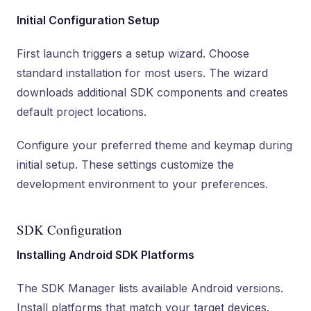
Initial Configuration Setup
First launch triggers a setup wizard. Choose
standard installation for most users. The wizard
downloads additional SDK components and creates
default project locations.
Configure your preferred theme and keymap during
initial setup. These settings customize the
development environment to your preferences.
SDK Configuration
Installing Android SDK Platforms
The SDK Manager lists available Android versions.
Install platforms that match your target devices.