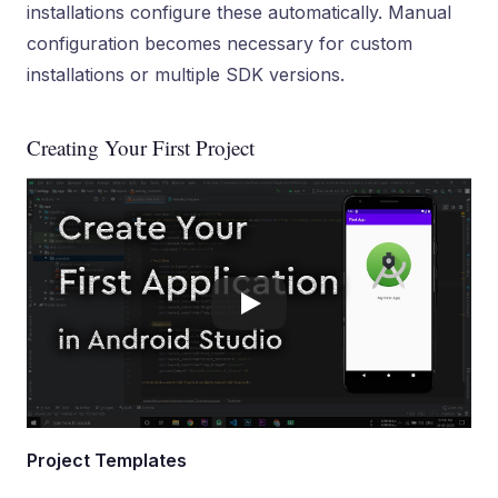
installations configure these automatically. Manual
configuration becomes necessary for custom
installations or multiple SDK versions.
Creating Your First Project
Project Templates