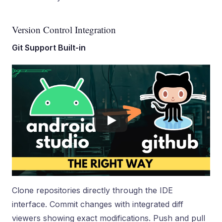
Version Control Integration
Git Support Built-in
Clone repositories directly through the IDE
interface. Commit changes with integrated diff
viewers showing exact modifications. Push and pull