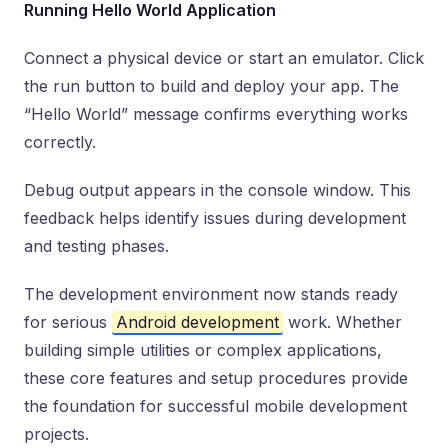
Running Hello World Application
Connect a physical device or start an emulator. Click
the run button to build and deploy your app. The
“Hello World” message confirms everything works
correctly.
Debug output appears in the console window. This
feedback helps identify issues during development
and testing phases.
The development environment now stands ready
for serious
Android development
work. Whether
building simple utilities or complex applications,
these core features and setup procedures provide
the foundation for successful mobile development
projects.