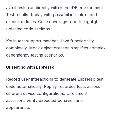
JUnit tests run directly within the IDE environment.
Test results display with pass/fail indicators and
execution times. Code coverage reports highlight
untested code sections.
Kotlin test support matches Java functionality
completely. Mock object creation simplifies complex
dependency testing scenarios.
UI Testing with Espresso
Record user interactions to generate Espresso test
code automatically. Replay recorded tests across
different device configurations. UI element
assertions verify expected behavior and
appearance.