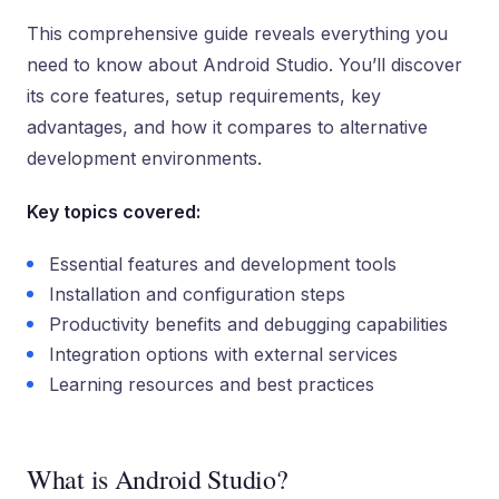
This comprehensive guide reveals everything you
need to know about Android Studio. You’ll discover
its core features, setup requirements, key
advantages, and how it compares to alternative
development environments.
Key topics covered:
Essential features and development tools
Installation and configuration steps
Productivity benefits and debugging capabilities
Integration options with external services
Learning resources and best practices
What is Android Studio?