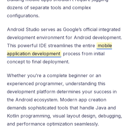
dozens of separate tools and complex
configurations.
Android Studio serves as Google’s official integrated
development environment for Android development.
This powerful IDE streamlines the entire
mobile
application development
process from initial
concept to final deployment.
Whether you’re a complete beginner or an
experienced programmer, understanding this
development platform determines your success in
the Android ecosystem. Modern app creation
demands sophisticated tools that handle Java and
Kotlin programming, visual layout design, debugging,
and performance optimization seamlessly.