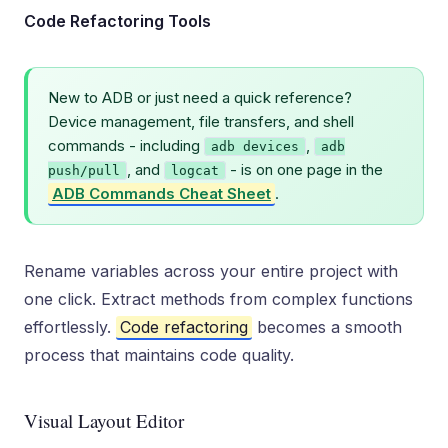
Code Refactoring Tools
New to ADB or just need a quick reference?
Device management, file transfers, and shell
commands - including
,
adb devices
adb
, and
- is on one page in the
push/pull
logcat
ADB Commands Cheat Sheet
.
Rename variables across your entire project with
one click. Extract methods from complex functions
effortlessly.
Code refactoring
becomes a smooth
process that maintains code quality.
Visual Layout Editor