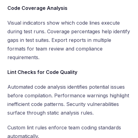
Code Coverage Analysis
Visual indicators show which code lines execute
during test runs. Coverage percentages help identify
gaps in test suites. Export reports in multiple
formats for team review and compliance
requirements.
Lint Checks for Code Quality
Automated code analysis identifies potential issues
before compilation. Performance warnings highlight
inefficient code patterns. Security vulnerabilities
surface through static analysis rules.
Custom lint rules enforce team coding standards
automatically.