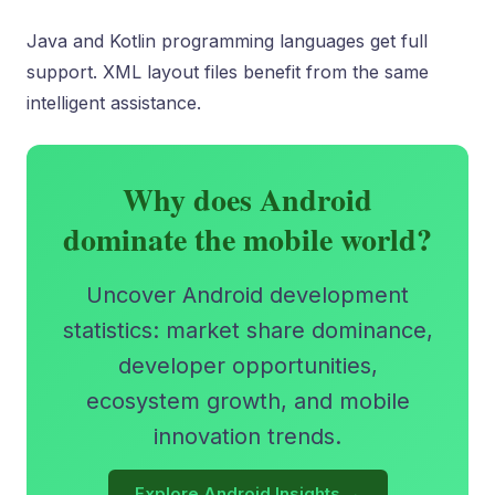
Java and Kotlin programming languages get full
support. XML layout files benefit from the same
intelligent assistance.
Why does Android
dominate the mobile world?
Uncover Android development
statistics: market share dominance,
developer opportunities,
ecosystem growth, and mobile
innovation trends.
Explore Android Insights →