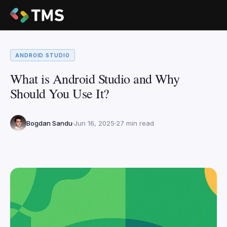
ANDROID STUDIO
What is Android Studio and Why
Should You Use It?
Bogdan Sandu
Jun 16, 2025
27 min read