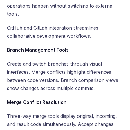
operations happen without switching to external
tools.
GitHub and GitLab integration streamlines
collaborative development workflows.
Branch Management Tools
Create and switch branches through visual
interfaces. Merge conflicts highlight differences
between code versions. Branch comparison views
show changes across multiple commits.
Merge Conflict Resolution
Three-way merge tools display original, incoming,
and result code simultaneously. Accept changes