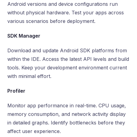
Android versions and device configurations run
without physical hardware. Test your apps across
various scenarios before deployment.
SDK Manager
Download and update Android SDK platforms from
within the IDE. Access the latest API levels and build
tools. Keep your development environment current
with minimal effort.
Profiler
Monitor app performance in real-time. CPU usage,
memory consumption, and network activity display
in detailed graphs. Identify bottlenecks before they
affect user experience.