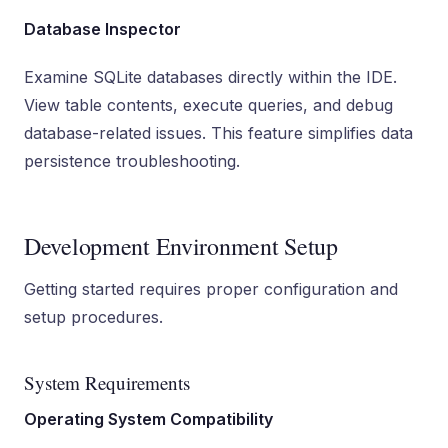
Database Inspector
Examine SQLite databases directly within the IDE.
View table contents, execute queries, and debug
database-related issues. This feature simplifies data
persistence troubleshooting.
Development Environment Setup
Getting started requires proper configuration and
setup procedures.
System Requirements
Operating System Compatibility