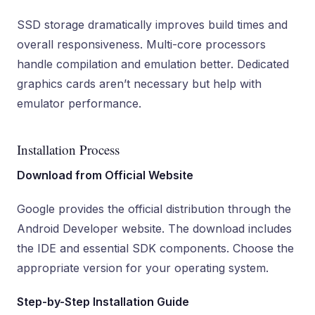
SSD storage dramatically improves build times and
overall responsiveness. Multi-core processors
handle compilation and emulation better. Dedicated
graphics cards aren’t necessary but help with
emulator performance.
Installation Process
Download from Official Website
Google provides the official distribution through the
Android Developer website. The download includes
the IDE and essential SDK components. Choose the
appropriate version for your operating system.
Step-by-Step Installation Guide