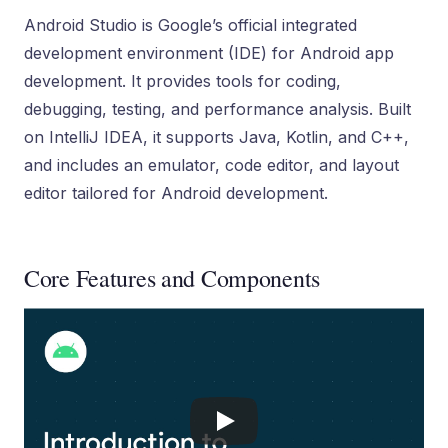
Android Studio is Google’s official integrated
development environment (IDE) for Android app
development. It provides tools for coding,
debugging, testing, and performance analysis. Built
on IntelliJ IDEA, it supports Java, Kotlin, and C++,
and includes an emulator, code editor, and layout
editor tailored for Android development.
Core Features and Components