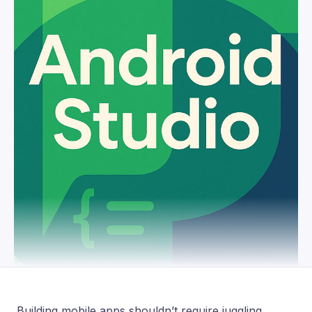
Building mobile apps shouldn’t require juggling