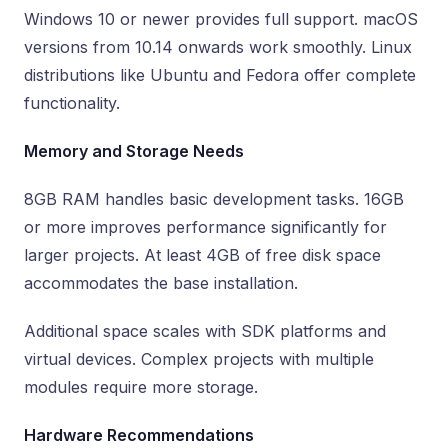
Windows 10 or newer provides full support. macOS
versions from 10.14 onwards work smoothly. Linux
distributions like Ubuntu and Fedora offer complete
functionality.
Memory and Storage Needs
8GB RAM handles basic development tasks. 16GB
or more improves performance significantly for
larger projects. At least 4GB of free disk space
accommodates the base installation.
Additional space scales with SDK platforms and
virtual devices. Complex projects with multiple
modules require more storage.
Hardware Recommendations