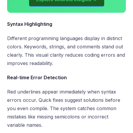
Syntax Highlighting
Different programming languages display in distinct
colors. Keywords, strings, and comments stand out
clearly. This visual clarity reduces coding errors and
improves readability.
Real-time Error Detection
Red underlines appear immediately when syntax
errors occur. Quick fixes suggest solutions before
you even compile. The system catches common
mistakes like missing semicolons or incorrect
variable names.