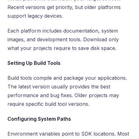
Recent versions get priority, but older platforms
support legacy devices.
Each platform includes documentation, system
images, and development tools. Download only
what your projects require to save disk space.
Setting Up Build Tools
Build tools compile and package your applications.
The latest version usually provides the best
performance and bug fixes. Older projects may
require specific build tool versions.
Configuring System Paths
Environment variables point to SDK locations. Most