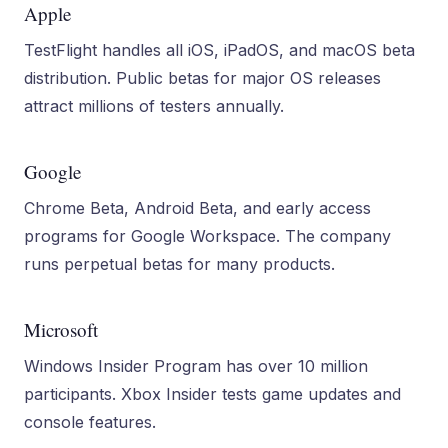
Apple
TestFlight handles all iOS, iPadOS, and macOS beta
distribution. Public betas for major OS releases
attract millions of testers annually.
Google
Chrome Beta, Android Beta, and early access
programs for Google Workspace. The company
runs perpetual betas for many products.
Microsoft
Windows Insider Program has over 10 million
participants. Xbox Insider tests game updates and
console features.