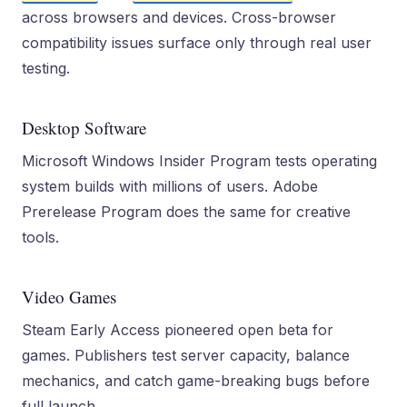
across browsers and devices. Cross-browser
compatibility issues surface only through real user
testing.
Desktop Software
Microsoft Windows Insider Program tests operating
system builds with millions of users. Adobe
Prerelease Program does the same for creative
tools.
Video Games
Steam Early Access pioneered open beta for
games. Publishers test server capacity, balance
mechanics, and catch game-breaking bugs before
full launch.