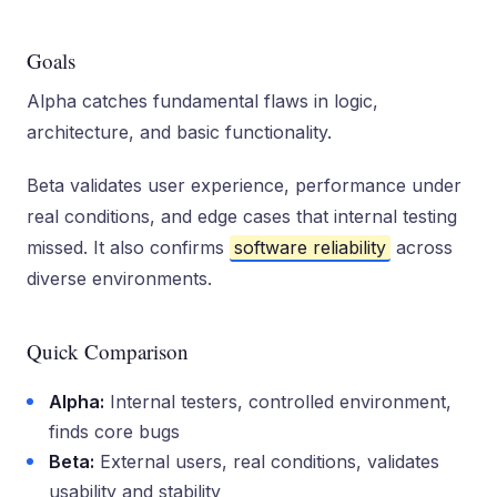
Goals
Alpha catches fundamental flaws in logic,
architecture, and basic functionality.
Beta validates user experience, performance under
real conditions, and edge cases that internal testing
missed. It also confirms
software reliability
across
diverse environments.
Quick Comparison
Alpha:
Internal testers, controlled environment,
finds core bugs
Beta:
External users, real conditions, validates
usability and stability