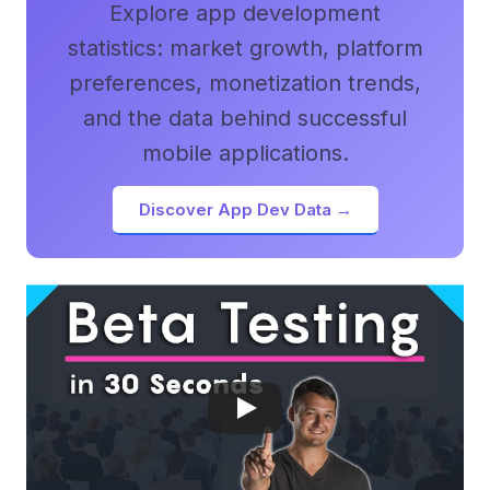
Explore app development
statistics: market growth, platform
preferences, monetization trends,
and the data behind successful
mobile applications.
Discover App Dev Data →