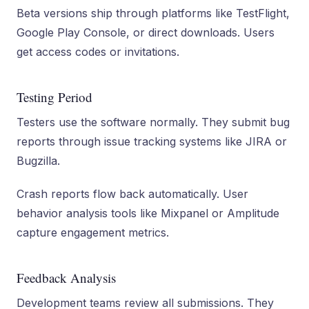
Beta versions ship through platforms like TestFlight,
Google Play Console, or direct downloads. Users
get access codes or invitations.
Testing Period
Testers use the software normally. They submit bug
reports through issue tracking systems like JIRA or
Bugzilla.
Crash reports flow back automatically. User
behavior analysis tools like Mixpanel or Amplitude
capture engagement metrics.
Feedback Analysis
Development teams review all submissions. They