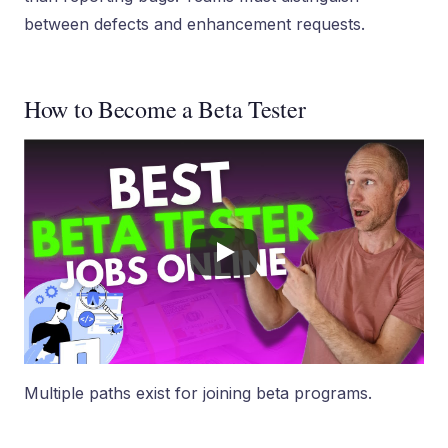
between defects and enhancement requests.
How to Become a Beta Tester
Multiple paths exist for joining beta programs.