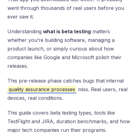
went through thousands of real users before you
ever saw it.
Understanding
what is beta testing
matters
whether you’re building software, managing a
product launch, or simply curious about how
companies like Google and Microsoft polish their
releases.
This pre-release phase catches bugs that internal
quality assurance processes
miss. Real users, real
devices, real conditions.
This guide covers beta testing types, tools like
TestFlight and JIRA, duration benchmarks, and how
major tech companies run their programs.