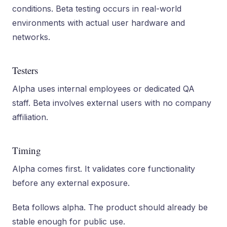
conditions. Beta testing occurs in real-world
environments with actual user hardware and
networks.
Testers
Alpha uses internal employees or dedicated QA
staff. Beta involves external users with no company
affiliation.
Timing
Alpha comes first. It validates core functionality
before any external exposure.
Beta follows alpha. The product should already be
stable enough for public use.