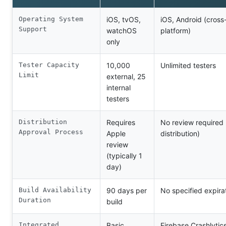
Operating System
iOS, tvOS,
iOS, Android (cross
Support
watchOS
platform)
only
Tester Capacity
10,000
Unlimited testers
Limit
external, 25
internal
testers
Distribution
Requires
No review required 
Approval Process
Apple
distribution)
review
(typically 1
day)
Build Availability
90 days per
No specified expira
Duration
build
Integrated
Basic
Firebase Crashlytic