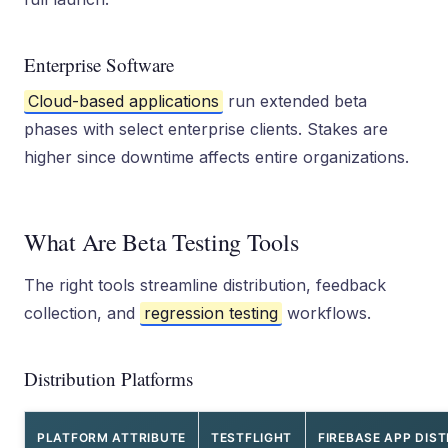
Enterprise Software
Cloud-based applications
run extended beta
phases with select enterprise clients. Stakes are
higher since downtime affects entire organizations.
What Are Beta Testing Tools
The right tools streamline distribution, feedback
collection, and
regression testing
workflows.
Distribution Platforms
PLATFORM ATTRIBUTE
TESTFLIGHT
FIREBASE APP DIST