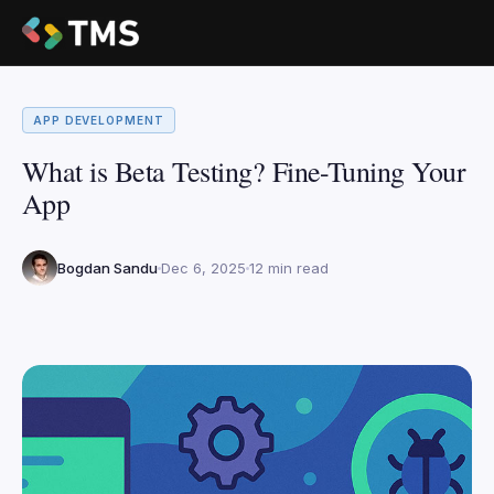
APP DEVELOPMENT
What is Beta Testing? Fine-Tuning Your
App
Bogdan Sandu
Dec 6, 2025
12 min read