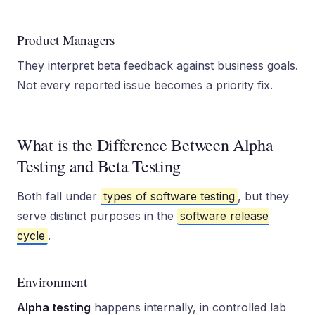
Product Managers
They interpret beta feedback against business goals.
Not every reported issue becomes a priority fix.
What is the Difference Between Alpha
Testing and Beta Testing
Both fall under
types of software testing
, but they
serve distinct purposes in the
software release
cycle
.
Environment
Alpha testing
happens internally, in controlled lab