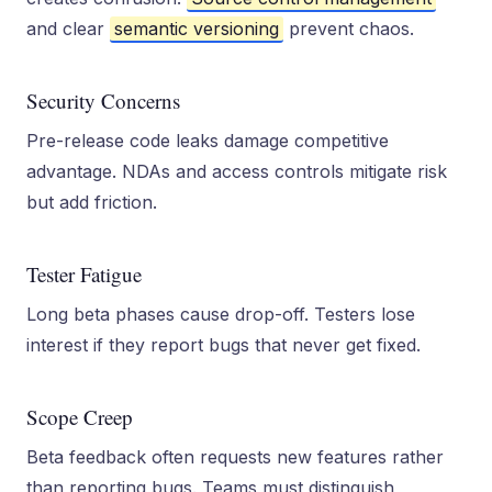
and clear
semantic versioning
prevent chaos.
Security Concerns
Pre-release code leaks damage competitive
advantage. NDAs and access controls mitigate risk
but add friction.
Tester Fatigue
Long beta phases cause drop-off. Testers lose
interest if they report bugs that never get fixed.
Scope Creep
Beta feedback often requests new features rather
than reporting bugs. Teams must distinguish