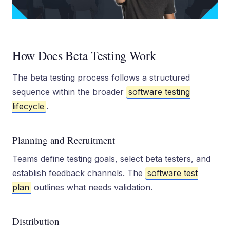
How Does Beta Testing Work
The beta testing process follows a structured
sequence within the broader
software testing
lifecycle
.
Planning and Recruitment
Teams define testing goals, select beta testers, and
establish feedback channels. The
software test
plan
outlines what needs validation.
Distribution