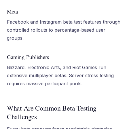
Meta
Facebook and Instagram beta test features through
controlled rollouts to percentage-based user
groups.
Gaming Publishers
Blizzard, Electronic Arts, and Riot Games run
extensive multiplayer betas. Server stress testing
requires massive participant pools.
What Are Common Beta Testing
Challenges