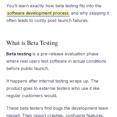
You’ll learn exactly how beta testing fits into the
software development process
and why skipping it
often leads to costly post-launch failures.
What is Beta Testing
Beta testing
is a pre-release evaluation phase
where real users test software in actual conditions
before public launch.
It happens after internal testing wraps up. The
product goes to external testers who use it like
regular customers would.
These beta testers find bugs the development team
missed. They report crashes, confusing features,