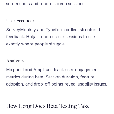
screenshots and record screen sessions.
User Feedback
SurveyMonkey and Typeform collect structured
feedback. Hotjar records user sessions to see
exactly where people struggle.
Analytics
Mixpanel and Amplitude track user engagement
metrics during beta. Session duration, feature
adoption, and drop-off points reveal usability issues.
How Long Does Beta Testing Take