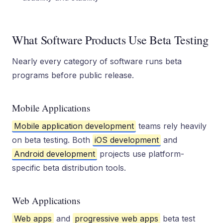
What Software Products Use Beta Testing
Nearly every category of software runs beta
programs before public release.
Mobile Applications
Mobile application development
teams rely heavily
on beta testing. Both
iOS development
and
Android development
projects use platform-
specific beta distribution tools.
Web Applications
Web apps
and
progressive web apps
beta test