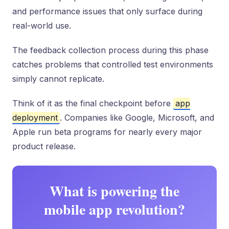
and performance issues that only surface during
real-world use.
The feedback collection process during this phase
catches problems that controlled test environments
simply cannot replicate.
Think of it as the final checkpoint before
app
deployment
. Companies like Google, Microsoft, and
Apple run beta programs for nearly every major
product release.
What is powering the
mobile app revolution?