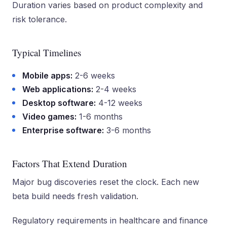
Duration varies based on product complexity and
risk tolerance.
Typical Timelines
Mobile apps:
2-6 weeks
Web applications:
2-4 weeks
Desktop software:
4-12 weeks
Video games:
1-6 months
Enterprise software:
3-6 months
Factors That Extend Duration
Major bug discoveries reset the clock. Each new
beta build needs fresh validation.
Regulatory requirements in healthcare and finance