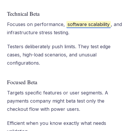
Technical Beta
Focuses on performance,
software scalability
, and
infrastructure stress testing.
Testers deliberately push limits. They test edge
cases, high-load scenarios, and unusual
configurations.
Focused Beta
Targets specific features or user segments. A
payments company might beta test only the
checkout flow with power users.
Efficient when you know exactly what needs