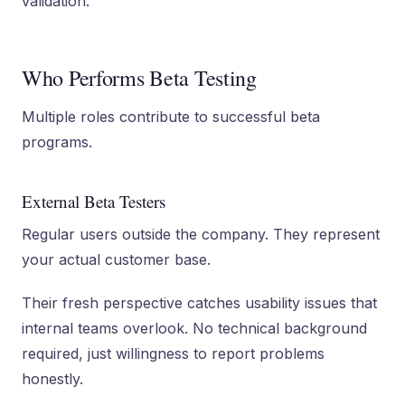
validation.
Who Performs Beta Testing
Multiple roles contribute to successful beta
programs.
External Beta Testers
Regular users outside the company. They represent
your actual customer base.
Their fresh perspective catches usability issues that
internal teams overlook. No technical background
required, just willingness to report problems
honestly.