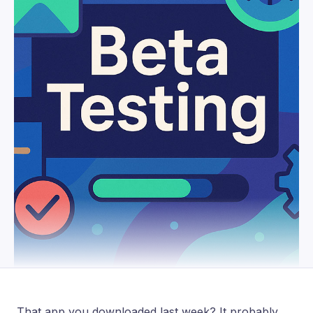
That app you downloaded last week? It probably