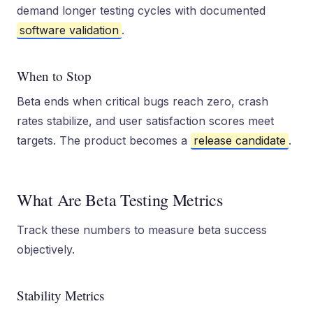
demand longer testing cycles with documented
software validation
.
When to Stop
Beta ends when critical bugs reach zero, crash
rates stabilize, and user satisfaction scores meet
targets. The product becomes a
release candidate
.
What Are Beta Testing Metrics
Track these numbers to measure beta success
objectively.
Stability Metrics