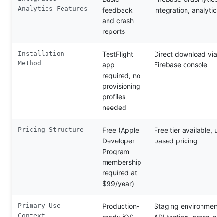
Analytics Features
feedback
integration, analytic
and crash
reports
Installation
TestFlight
Direct download via 
Method
app
Firebase console
required, no
provisioning
profiles
needed
Pricing Structure
Free (Apple
Free tier available,
Developer
based pricing
Program
membership
required at
$99/year)
Primary Use
Production-
Staging environmen
Context
ready iOS
API testing, cross-p