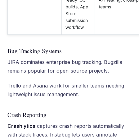
builds, App
teams
Store
submission
workflow
Bug Tracking Systems
JIRA dominates enterprise bug tracking. Bugzilla
remains popular for open-source projects.
Trello and Asana work for smaller teams needing
lightweight issue management.
Crash Reporting
Crashlytics
captures crash reports automatically
with stack traces. Instabug lets users annotate