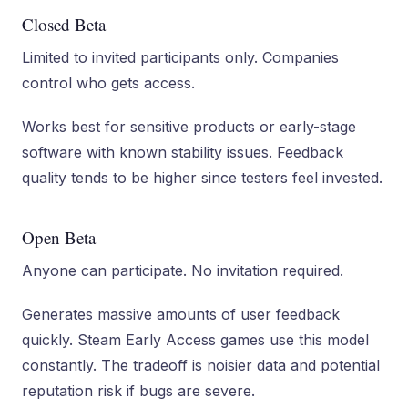
Closed Beta
Limited to invited participants only. Companies
control who gets access.
Works best for sensitive products or early-stage
software with known stability issues. Feedback
quality tends to be higher since testers feel invested.
Open Beta
Anyone can participate. No invitation required.
Generates massive amounts of user feedback
quickly. Steam Early Access games use this model
constantly. The tradeoff is noisier data and potential
reputation risk if bugs are severe.