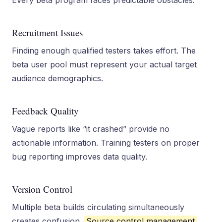
Every beta program faces predictable obstacles.
Recruitment Issues
Finding enough qualified testers takes effort. The
beta user pool must represent your actual target
audience demographics.
Feedback Quality
Vague reports like “it crashed” provide no
actionable information. Training testers on proper
bug reporting improves data quality.
Version Control
Multiple beta builds circulating simultaneously
creates confusion.
Source control management