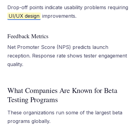
Drop-off points indicate usability problems requiring
UI/UX design
improvements.
Feedback Metrics
Net Promoter Score (NPS) predicts launch
reception. Response rate shows tester engagement
quality.
What Companies Are Known for Beta
Testing Programs
These organizations run some of the largest beta
programs globally.