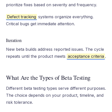
prioritize fixes based on severity and frequency.
Defect tracking
systems organize everything.
Critical bugs get immediate attention.
Iteration
New beta builds address reported issues. The cycle
repeats until the product meets
acceptance criteria
.
What Are the Types of Beta Testing
Different beta testing types serve different purposes.
The choice depends on your product, timeline, and
risk tolerance.