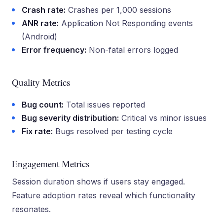
Crash rate:
Crashes per 1,000 sessions
ANR rate:
Application Not Responding events
(Android)
Error frequency:
Non-fatal errors logged
Quality Metrics
Bug count:
Total issues reported
Bug severity distribution:
Critical vs minor issues
Fix rate:
Bugs resolved per testing cycle
Engagement Metrics
Session duration shows if users stay engaged.
Feature adoption rates reveal which functionality
resonates.