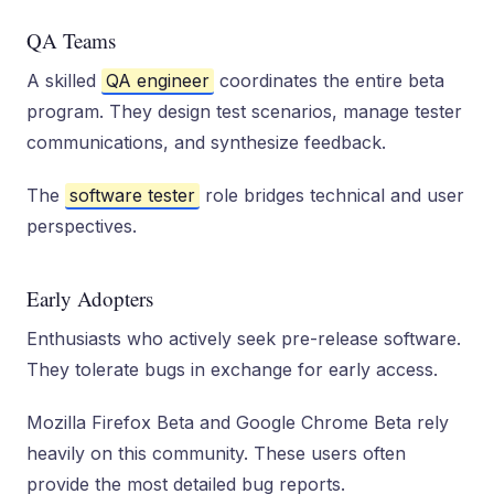
QA Teams
A skilled
QA engineer
coordinates the entire beta
program. They design test scenarios, manage tester
communications, and synthesize feedback.
The
software tester
role bridges technical and user
perspectives.
Early Adopters
Enthusiasts who actively seek pre-release software.
They tolerate bugs in exchange for early access.
Mozilla Firefox Beta and Google Chrome Beta rely
heavily on this community. These users often
provide the most detailed bug reports.