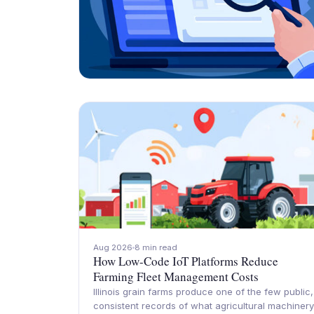
Aug 2026
8 min read
How Low-Code IoT Platforms Reduce
Farming Fleet Management Costs
Illinois grain farms produce one of the few public,
consistent records of what agricultural machinery