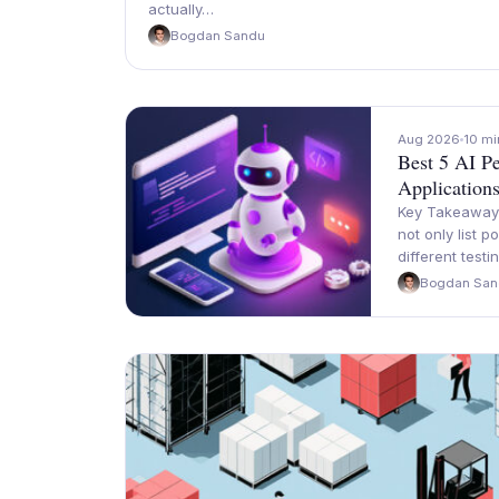
actually…
Bogdan Sandu
Aug 2026
10 mi
Best 5 AI Pe
Application
Key Takeaways 
not only list 
different testi
Bogdan San