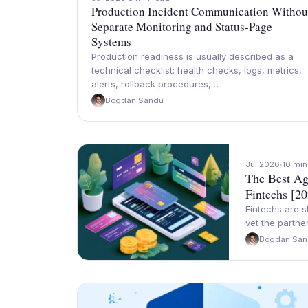
Production Incident Communication Withou
Separate Monitoring and Status-Page
Systems
Production readiness is usually described as a
technical checklist: health checks, logs, metrics,
alerts, rollback procedures,…
Bogdan Sandu
Jul 2026
10 min
The Best Ag
Fintechs [2
Fintechs are s
vet the partn
Bogdan San