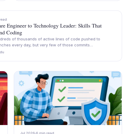
read
re Engineer to Technology Leader: Skills That
nd Coding
dreds of thousands of active lines of code pushed to
anches every day, but very few of those commits…
du
Jul 2026
6 min read