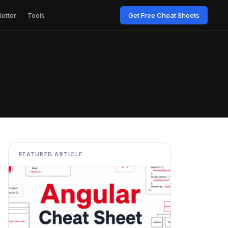
etter
Tools
Get Free Cheat Sheets
FEATURED ARTICLE