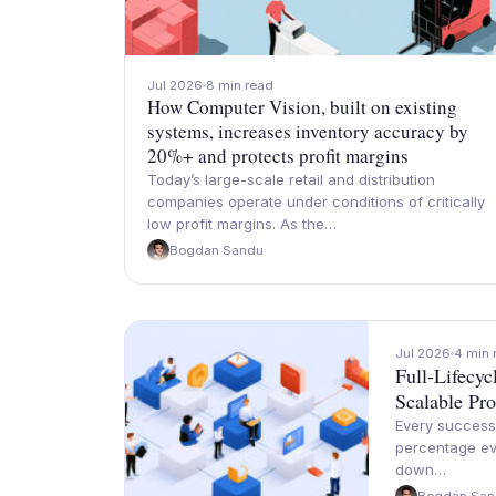
Jul 2026
8 min read
How Computer Vision, built on existing
systems, increases inventory accuracy by
20%+ and protects profit margins
Today’s large-scale retail and distribution
companies operate under conditions of critically
low profit margins. As the…
Bogdan Sandu
Jul 2026
4 min 
Full-Lifecy
Scalable Pro
Every successf
percentage ev
down…