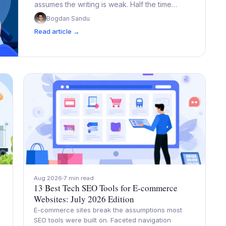
assumes the writing is weak. Half the time…
Bogdan Sandu
Read article →
Aug 2026
7 min read
13 Best Tech SEO Tools for E-commerce
Websites: July 2026 Edition
E-commerce sites break the assumptions most
SEO tools were built on. Faceted navigation