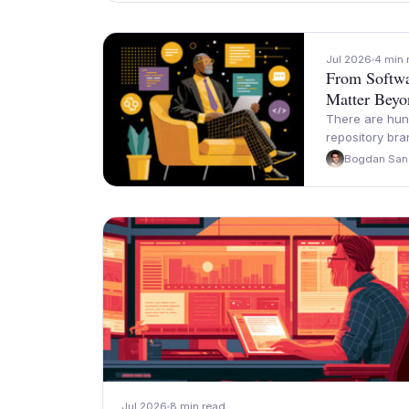
Jul 2026
4 min 
From Softwa
Matter Beyo
There are hun
repository br
Bogdan San
Jul 2026
8 min read