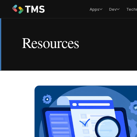
Apps
Dev
Tech
Resources