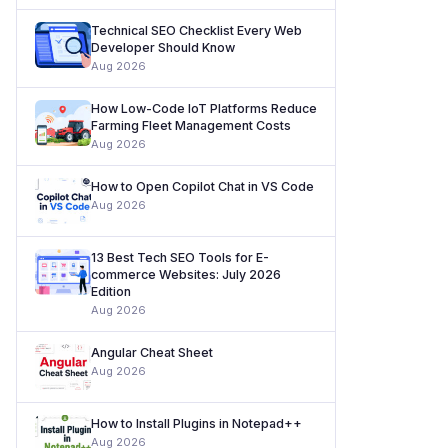
Technical SEO Checklist Every Web
Developer Should Know
Aug 2026
How Low-Code IoT Platforms Reduce
Farming Fleet Management Costs
Aug 2026
How to Open Copilot Chat in VS Code
Aug 2026
13 Best Tech SEO Tools for E-
commerce Websites: July 2026
Edition
Aug 2026
Angular Cheat Sheet
Aug 2026
How to Install Plugins in Notepad++
Aug 2026