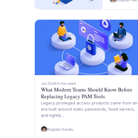
Bogdan San
Jul 2026
5 min read
What Modern Teams Should Know Before
Replacing Legacy PAM Tools
Legacy privileged access products came from an
era built around static passwords, fixed servers,
and tightly…
Bogdan Sandu