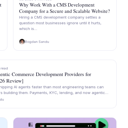
t
Why Work With a CMS Development
Company for a Secure and Scalable Website?
Hiring a CMS development company settles a
question most businesses ignore until it hurts,
which is…
Bogdan Sandu
 read
entic Commerce Development Providers for
026 Review]
hipping AI agents faster than most engineering teams can
ers building them. Payments, KYC, lending, and now agentic…
du