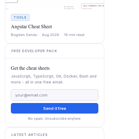
TOOLS
Angular Cheat Sheet
Bogdan Sandu · Aug 2026 · 16 min read
FREE DEVELOPER PACK
Get the cheat sheets
JavaScript, TypeScript, Git, Docker, Bash and
more - all in one free email.
Send it free
No spam. Unsubscribe anytime.
LATEST ARTICLES