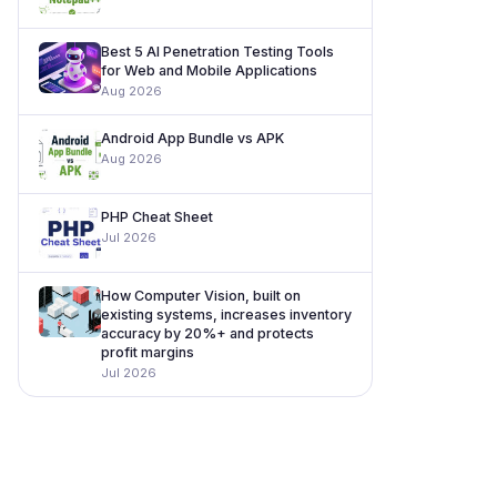
Best 5 AI Penetration Testing Tools
for Web and Mobile Applications
Aug 2026
Android App Bundle vs APK
Aug 2026
PHP Cheat Sheet
Jul 2026
How Computer Vision, built on
existing systems, increases inventory
accuracy by 20%+ and protects
profit margins
Jul 2026