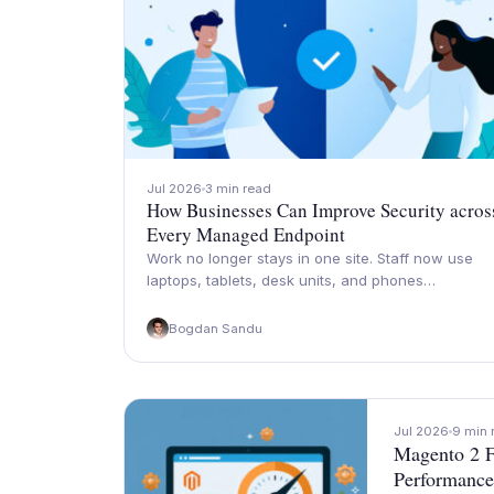
Jul 2026
3 min read
How Businesses Can Improve Security acros
Every Managed Endpoint
Work no longer stays in one site. Staff now use
laptops, tablets, desk units, and phones…
Bogdan Sandu
Jul 2026
9 min 
Magento 2 F
Performance