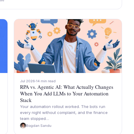
du
Jul 2026
14 min read
RPA vs. Agentic AI: What Actually Changes
When You Add LLMs to Your Automation
Stack
Your automation rollout worked. The bots run
every night without complaint, and the finance
team stopped…
Bogdan Sandu