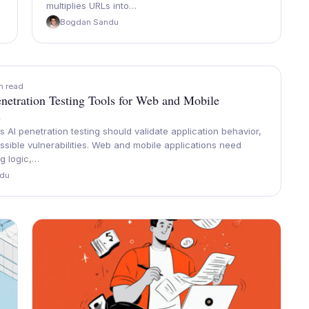
multiplies URLs into…
Bogdan Sandu
n read
netration Testing Tools for Web and Mobile
s
AI penetration testing should validate application behavior,
possible vulnerabilities. Web and mobile applications need
ng logic,…
du