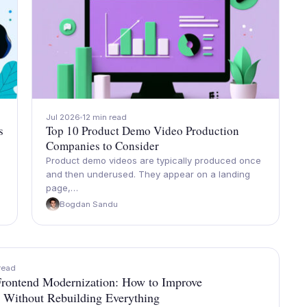
Jul 2026
12 min read
s
Top 10 Product Demo Video Production
Companies to Consider
Product demo videos are typically produced once
and then underused. They appear on a landing
page,…
Bogdan Sandu
read
rontend Modernization: How to Improve
 Without Rebuilding Everything