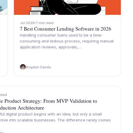
Jul 2026
7 min read
7 Best Consumer Lending Software in 2026
Handling consumer loans used to be a time-
consuming and tedious process, requiring manual
application reviews, approvals,…
Bogdan Sandu
read
cle Product Strategy: From MVP Validation to
duction Architecture
ul digital product begins with an idea, but only a small
olve into scalable businesses. The difference rarely comes