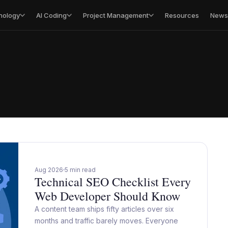
nology
AI Coding
Project Management
Resources
Newsl
Aug 2026
5 min read
Technical SEO Checklist Every
Web Developer Should Know
A content team ships fifty articles over six
months and traffic barely moves. Everyone