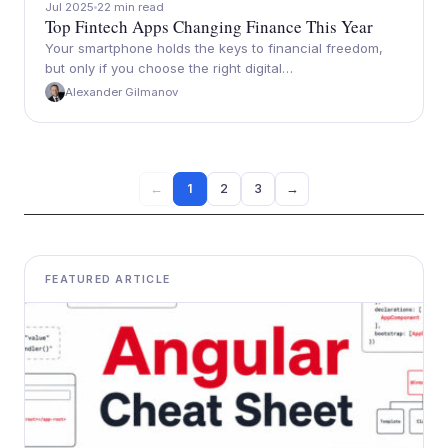
Jul 2025
22 min read
Top Fintech Apps Changing Finance This Year
Your smartphone holds the keys to financial freedom,
but only if you choose the right digital…
Alexander Gilmanov
1
2
3
→
←
FEATURED ARTICLE