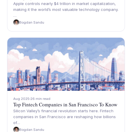
Apple controls nearly $4 trillion in market capitalization,
making it the world’s most valuable technology company.
…
Bogdan Sandu
Aug 2025
26 min read
Top Fintech Companies in San Francisco To Know
Silicon Valley’s financial revolution starts here. Fintech
companies in San Francisco are reshaping how billions
of…
Bogdan Sandu