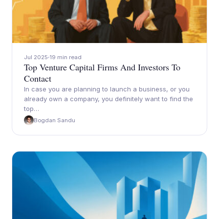
Jul 2025
19 min read
Top Venture Capital Firms And Investors To
Contact
In case you are planning to launch a business, or you
already own a company, you definitely want to find the
top…
Bogdan Sandu