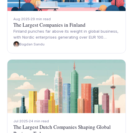
Aug 2025
29 min read
The Largest Companies in Finland
Finland punches far above its weight in global business,
with Nordic enterprises generating over EUR 100…
Bogdan Sandu
Jul 2025
24 min read
The Largest Dutch Companies Shaping Global