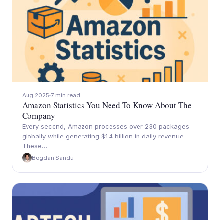
Aug 2025
7 min read
Amazon Statistics You Need To Know About The
Company
Every second, Amazon processes over 230 packages
globally while generating $1.4 billion in daily revenue.
These…
Bogdan Sandu