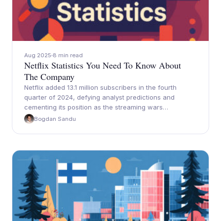
Aug 2025
8 min read
Netflix Statistics You Need To Know About
The Company
Netflix added 13.1 million subscribers in the fourth
quarter of 2024, defying analyst predictions and
cementing its position as the streaming wars…
Bogdan Sandu