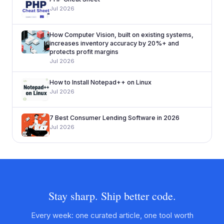
Jul 2026
How Computer Vision, built on existing systems,
increases inventory accuracy by 20%+ and
protects profit margins
Jul 2026
How to Install Notepad++ on Linux
Jul 2026
7 Best Consumer Lending Software in 2026
Jul 2026
Stay sharp. Ship better code.
Every week: one curated article, one tool worth