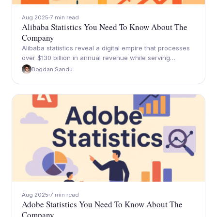
Aug 2025
7 min read
Alibaba Statistics You Need To Know About The
Company
Alibaba statistics reveal a digital empire that processes
over $130 billion in annual revenue while serving…
Bogdan Sandu
Aug 2025
7 min read
Adobe Statistics You Need To Know About The
Company