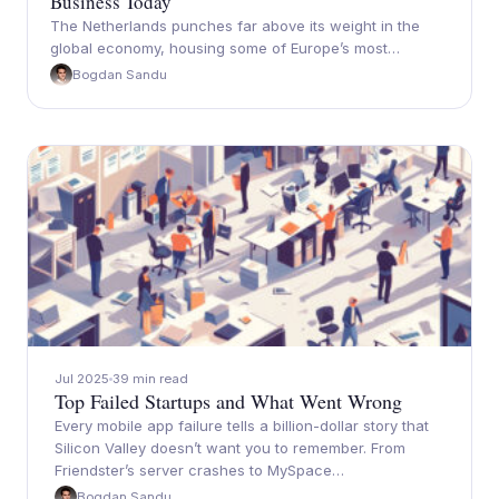
Business Today
The Netherlands punches far above its weight in the
global economy, housing some of Europe’s most…
Bogdan Sandu
Jul 2025
39 min read
Top Failed Startups and What Went Wrong
Every mobile app failure tells a billion-dollar story that
Silicon Valley doesn’t want you to remember. From
Friendster’s server crashes to MySpace…
Bogdan Sandu