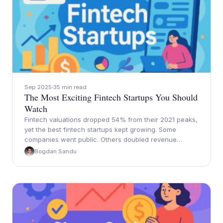
Sep 2025
35 min read
The Most Exciting Fintech Startups You Should
Watch
Fintech valuations dropped 54% from their 2021 peaks,
yet the best fintech startups kept growing. Some
companies went public. Others doubled revenue…
Bogdan Sandu