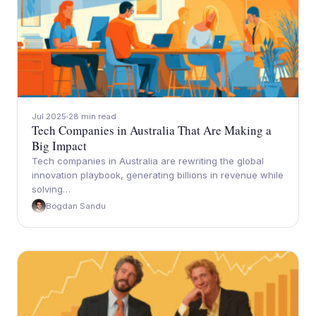
Jul 2025
28 min read
Tech Companies in Australia That Are Making a
Big Impact
Tech companies in Australia are rewriting the global
innovation playbook, generating billions in revenue while
solving…
Bogdan Sandu