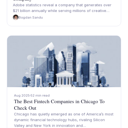
Adobe statistics reveal a company that generates over
$21 billion annually while serving millions of creative…
Bogdan Sandu
Aug 2025
52 min read
The Best Fintech Companies in Chicago To
Check Out
Chicago has quietly emerged as one of America’s most
dynamic financial technology hubs, rivaling Silicon
Valley and New York in innovation and…