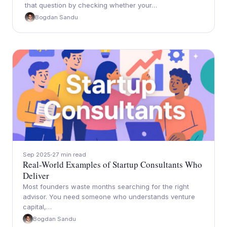
that question by checking whether your…
Bogdan Sandu
Sep 2025
27 min read
Real-World Examples of Startup Consultants Who
Deliver
Most founders waste months searching for the right
advisor. You need someone who understands venture
capital,…
Bogdan Sandu