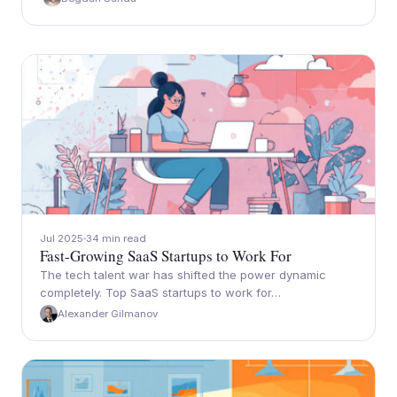
Jul 2025
34 min read
Fast-Growing SaaS Startups to Work For
The tech talent war has shifted the power dynamic
completely. Top SaaS startups to work for…
Alexander Gilmanov