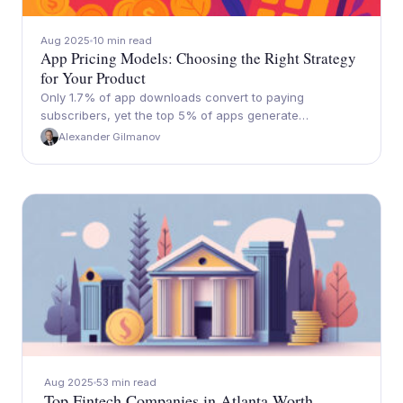
Aug 2025
10 min read
App Pricing Models: Choosing the Right Strategy
for Your Product
Only 1.7% of app downloads convert to paying
subscribers, yet the top 5% of apps generate…
Alexander Gilmanov
Aug 2025
53 min read
Top Fintech Companies in Atlanta Worth