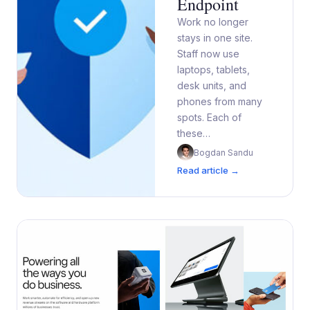
Endpoint
Work no longer
stays in one site.
Staff now use
laptops, tablets,
desk units, and
phones from many
spots. Each of
these…
Bogdan Sandu
Read article →