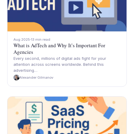
Aug 2025
13 min read
What is AdTech and Why It’s Important For
Agencies
Every second, millions of digital ads fight for your
attention across screens worldwide. Behind this
advertising…
Alexander Gilmanov