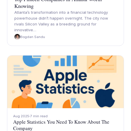
Knowing
Atlanta’s transformation into a financial technology
powerhouse didn’t happen overnight. The city now
rivals Silicon Valley as a breeding ground for
innovative…
Bogdan Sandu
Aug 2025
7 min read
Apple Statistics You Need To Know About The
Company