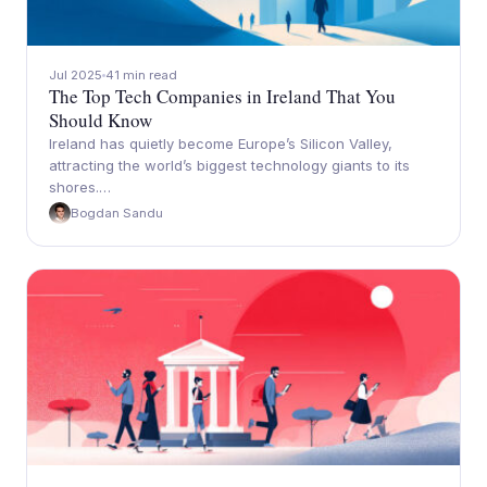
Jul 2025
41 min read
The Top Tech Companies in Ireland That You
Should Know
Ireland has quietly become Europe’s Silicon Valley,
attracting the world’s biggest technology giants to its
shores.…
Bogdan Sandu