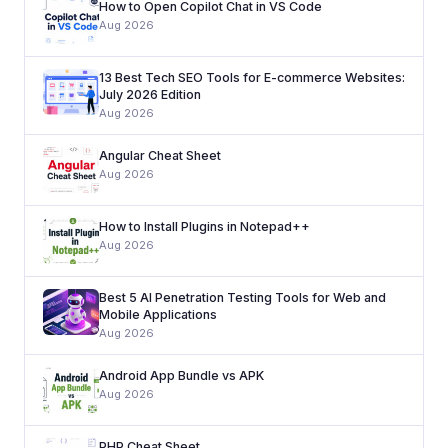
How to Open Copilot Chat in VS Code
Aug 2026
13 Best Tech SEO Tools for E-commerce Websites:
July 2026 Edition
Aug 2026
Angular Cheat Sheet
Aug 2026
How to Install Plugins in Notepad++
Aug 2026
Best 5 AI Penetration Testing Tools for Web and
Mobile Applications
Aug 2026
Android App Bundle vs APK
Aug 2026
PHP Cheat Sheet