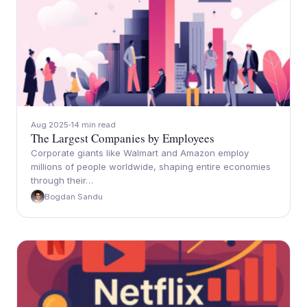
Aug 2025
14 min read
The Largest Companies by Employees
Corporate giants like Walmart and Amazon employ
millions of people worldwide, shaping entire economies
through their…
Bogdan Sandu