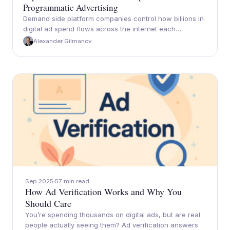
Programmatic Advertising
Demand side platform companies control how billions in
digital ad spend flows across the internet each…
Alexander Gilmanov
Sep 2025
57 min read
How Ad Verification Works and Why You
Should Care
You’re spending thousands on digital ads, but are real
people actually seeing them? Ad verification answers