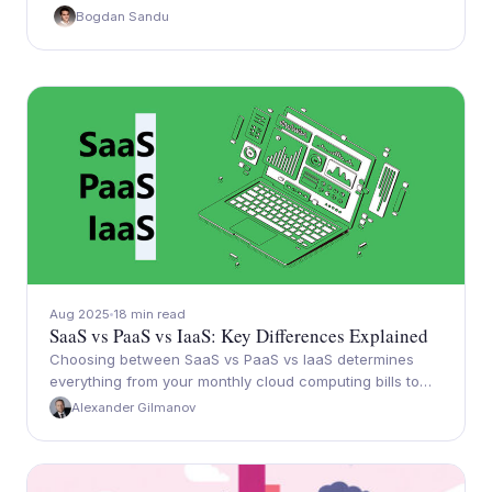
Bogdan Sandu
Aug 2025
18 min read
SaaS vs PaaS vs IaaS: Key Differences Explained
Choosing between SaaS vs PaaS vs IaaS determines
everything from your monthly cloud computing bills to…
Alexander Gilmanov