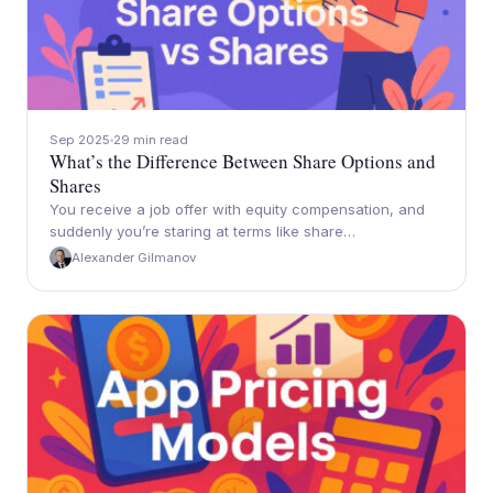
Sep 2025
29 min read
What’s the Difference Between Share Options and
Shares
You receive a job offer with equity compensation, and
suddenly you’re staring at terms like share…
Alexander Gilmanov