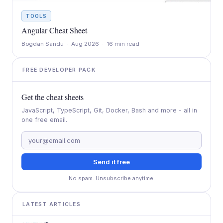
TOOLS
Angular Cheat Sheet
Bogdan Sandu · Aug 2026 · 16 min read
FREE DEVELOPER PACK
Get the cheat sheets
JavaScript, TypeScript, Git, Docker, Bash and more - all in
one free email.
Send it free
No spam. Unsubscribe anytime.
LATEST ARTICLES