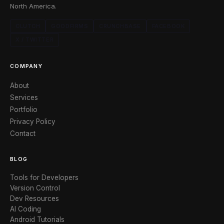
North America.
CLUTCH
GOODFIRMS
CRUNCHBASE
FACEBOOK
X / TWITTER
COMPANY
About
Services
Portfolio
Privacy Policy
Contact
BLOG
Tools for Developers
Version Control
Dev Resources
AI Coding
Android Tutorials