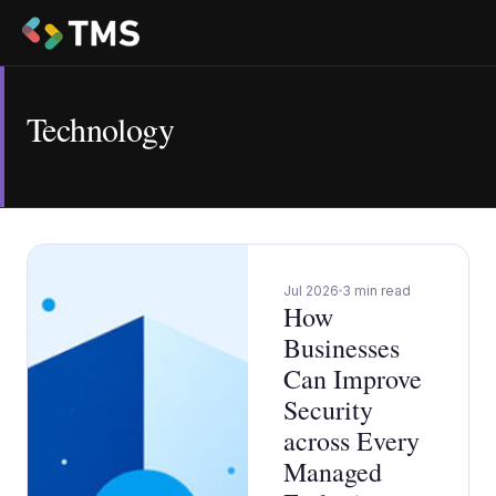
Technology
Jul 2026
3 min read
How
Businesses
Can Improve
Security
across Every
Managed