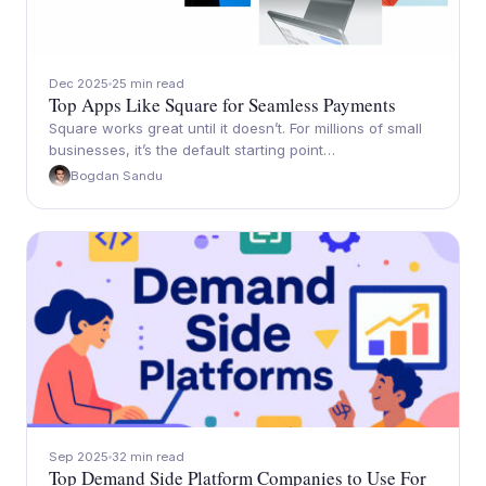
Dec 2025
25 min read
Top Apps Like Square for Seamless Payments
Square works great until it doesn’t. For millions of small
businesses, it’s the default starting point…
Bogdan Sandu
Sep 2025
32 min read
Top Demand Side Platform Companies to Use For