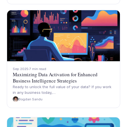
Sep 2025
7 min read
Maximizing Data Activation for Enhanced
Business Intelligence Strategies
Ready to unlock the full value of your data? If you work
in any business today,…
Bogdan Sandu