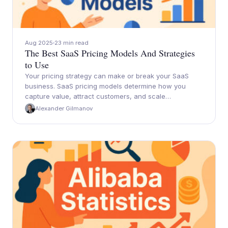
Aug 2025
23 min read
The Best SaaS Pricing Models And Strategies
to Use
Your pricing strategy can make or break your SaaS
business. SaaS pricing models determine how you
capture value, attract customers, and scale…
Alexander Gilmanov