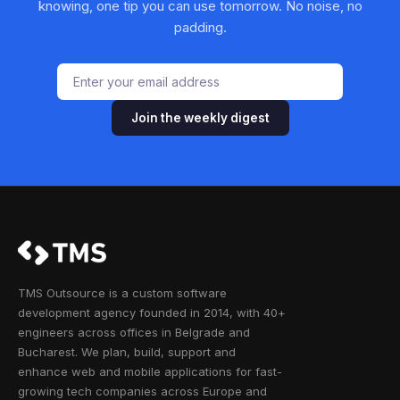
knowing, one tip you can use tomorrow. No noise, no
padding.
Join the weekly digest
TMS Outsource is a custom software
development agency founded in 2014, with 40+
engineers across offices in Belgrade and
Bucharest. We plan, build, support and
enhance web and mobile applications for fast-
growing tech companies across Europe and