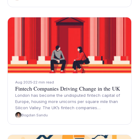
Aug 2025
22 min read
Fintech Companies Driving Change in the UK
London has become the undisputed fintech capital of
Europe, housing more unicorns per square mile than
Silicon Valley. The UK’s fintech companies…
Bogdan Sandu