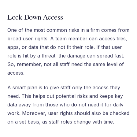
Lock Down Access
One of the most common risks in a firm comes from
broad user rights. A team member can access files,
apps, or data that do not fit their role. If that user
role is hit by a threat, the damage can spread fast.
So, remember, not all staff need the same level of
access.
A smart plan is to give staff only the access they
need. This helps cut potential risks and keeps key
data away from those who do not need it for daily
work. Moreover, user rights should also be checked
on a set basis, as staff roles change with time.