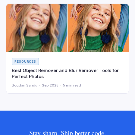
RESOURCES
Best Object Remover and Blur Remover Tools for
Perfect Photos
Bogdan Sandu · Sep 2025 · 5 min read
Stay sharp. Ship better code.