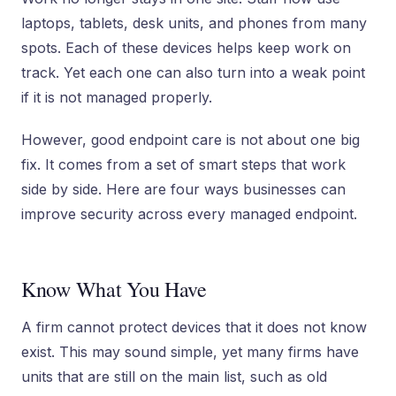
laptops, tablets, desk units, and phones from many
spots. Each of these devices helps keep work on
track. Yet each one can also turn into a weak point
if it is not managed properly.
However, good endpoint care is not about one big
fix. It comes from a set of smart steps that work
side by side. Here are four ways businesses can
improve security across every managed endpoint.
Know What You Have
A firm cannot protect devices that it does not know
exist. This may sound simple, yet many firms have
units that are still on the main list, such as old