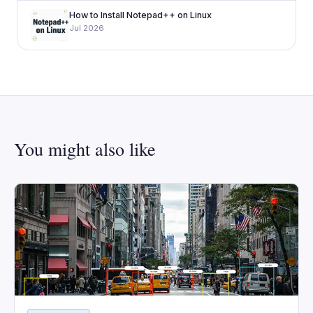
How to Install Notepad++ on Linux
Jul 2026
You might also like