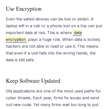
Use Encryption
Even the safest devices can be lost or stolen. A
laptop left in a cab or a phone lost on a trip can put
important data at risk. This is where
data
encryption
plays a huge role. When data is locked,
hackers are not able to read or use it. This means
that even if a unit falls into the wrong hands, the
data is still safe.
Keep Software Updated
Old applications are one of the most used paths for
cyber threats. Each year, firms fix issues and send
out new code. Yet many firms wait too long to put