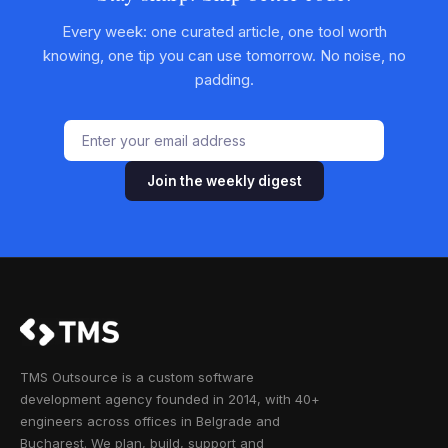
Every week: one curated article, one tool worth
knowing, one tip you can use tomorrow. No noise, no
padding.
Join the weekly digest
TMS Outsource is a custom software
development agency founded in 2014, with 40+
engineers across offices in Belgrade and
Bucharest. We plan, build, support and