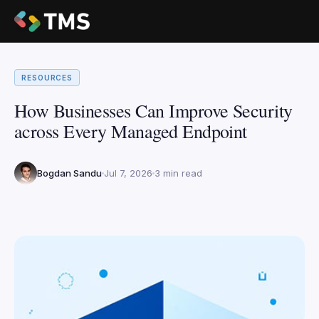
RESOURCES
How Businesses Can Improve Security
across Every Managed Endpoint
Bogdan Sandu
Jul 7, 2026
3 min read