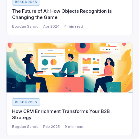
RESOURCES
The Future of AI: How Objects Recognition is
Changing the Game
Bogdan Sandu · Apr 2024 · 4 min read
RESOURCES
How CRM Enrichment Transforms Your B2B
Strategy
Bogdan Sandu · Feb 2025 · 9 min read