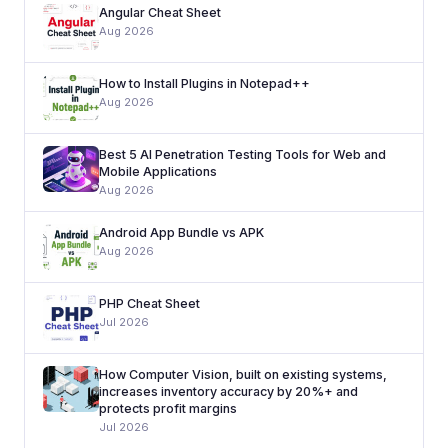
Angular Cheat Sheet
Aug 2026
How to Install Plugins in Notepad++
Aug 2026
Best 5 AI Penetration Testing Tools for Web and
Mobile Applications
Aug 2026
Android App Bundle vs APK
Aug 2026
PHP Cheat Sheet
Jul 2026
How Computer Vision, built on existing systems,
increases inventory accuracy by 20%+ and
protects profit margins
Jul 2026