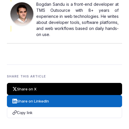
Bogdan Sandu is a front-end developer at
TMS Outsource with 8+ years of
experience in web technologies. He writes
about developer tools, software platforms,
and web workflows based on daily hands-
on use.
SHARE THIS ARTICLE
Share on X
Share on LinkedIn
Copy link