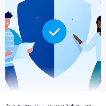
Work no longer stays in one site. Staff now use