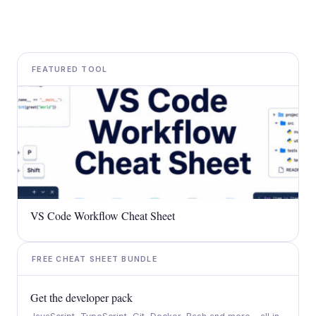
FEATURED TOOL
VS Code Workflow Cheat Sheet
FREE CHEAT SHEET BUNDLE
Get the developer pack