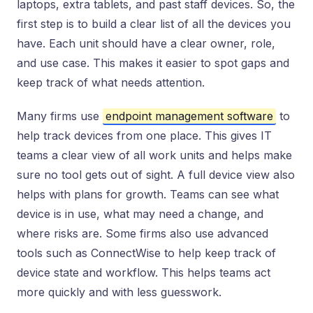
laptops, extra tablets, and past staff devices. So, the
first step is to build a clear list of all the devices you
have. Each unit should have a clear owner, role,
and use case. This makes it easier to spot gaps and
keep track of what needs attention.
Many firms use
endpoint management software
to
help track devices from one place. This gives IT
teams a clear view of all work units and helps make
sure no tool gets out of sight. A full device view also
helps with plans for growth. Teams can see what
device is in use, what may need a change, and
where risks are. Some firms also use advanced
tools such as ConnectWise to help keep track of
device state and workflow. This helps teams act
more quickly and with less guesswork.