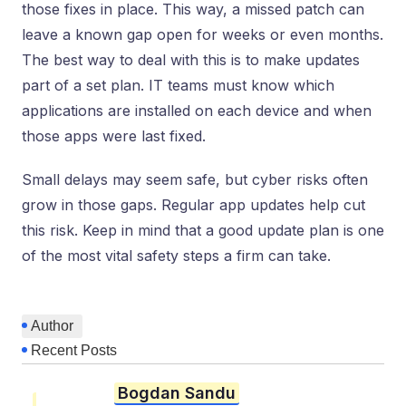
those fixes in place. This way, a missed patch can
leave a known gap open for weeks or even months.
The best way to deal with this is to make updates
part of a set plan. IT teams must know which
applications are installed on each device and when
those apps were last fixed.
Small delays may seem safe, but cyber risks often
grow in those gaps. Regular app updates help cut
this risk. Keep in mind that a good update plan is one
of the most vital safety steps a firm can take.
Author
Recent Posts
Bogdan Sandu