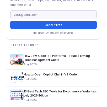
JavaScript, TypeScript, Git, Docker, Bash and more - all in
one free email.
Send it free
No spam. Unsubscribe anytime.
LATEST ARTICLES
How Low-Code IoT Platforms Reduce Farming
Fleet Management Costs
Aug 2026
How to Open Copilot Chat in VS Code
Aug 2026
13 Best Tech SEO Tools for E-commerce Websites:
July 2026 Edition
Aug 2026