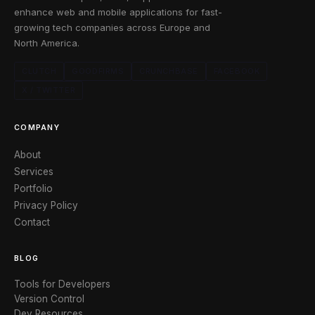
enhance web and mobile applications for fast-
growing tech companies across Europe and
North America.
CLUTCH
GOODFIRMS
CRUNCHBASE
FACEBOOK
X / TWITTER
COMPANY
About
Services
Portfolio
Privacy Policy
Contact
BLOG
Tools for Developers
Version Control
Dev Resources