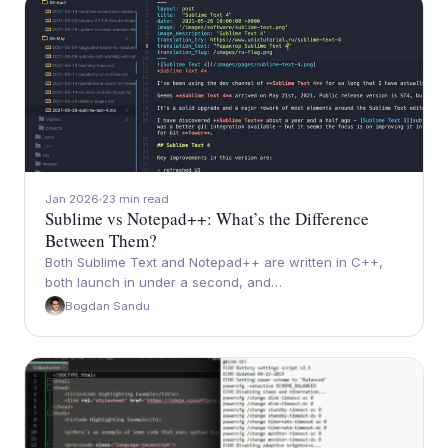
Jan 2026
23 min read
Sublime vs Notepad++: What’s the Difference
Between Them?
Both Sublime Text and Notepad++ are written in C++,
both launch in under a second, and…
Bogdan Sandu