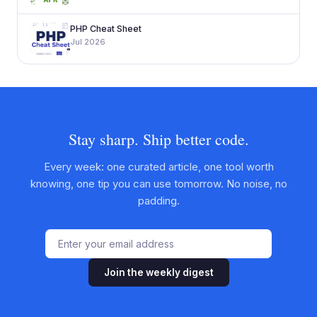
PHP Cheat Sheet
Jul 2026
Stay sharp. Ship better code.
Every week: one curated article, one tool worth
knowing, one tip you can use tomorrow. No noise, no
padding.
Join the weekly digest