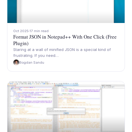
Oct 2025
17 min read
Format JSON in Notepad++ With One Click (Free
Plugin)
Staring at a wall of minified JSON is a special kind of
frustrating. If you need…
Bogdan Sandu