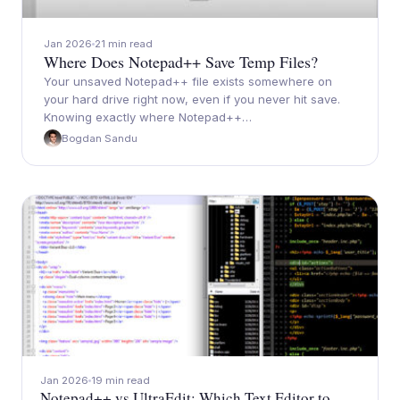
Jan 2026
21 min read
Where Does Notepad++ Save Temp Files?
Your unsaved Notepad++ file exists somewhere on
your hard drive right now, even if you never hit save.
Knowing exactly where Notepad++…
Bogdan Sandu
Jan 2026
19 min read
Notepad++ vs UltraEdit: Which Text Editor to