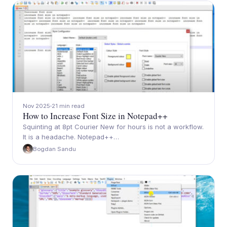
Nov 2025
21 min read
How to Increase Font Size in Notepad++
Squinting at 8pt Courier New for hours is not a workflow.
It is a headache. Notepad++…
Bogdan Sandu