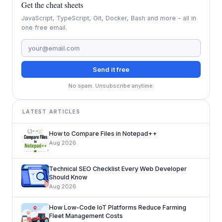
Get the cheat sheets
JavaScript, TypeScript, Git, Docker, Bash and more - all in
one free email.
Send it free
No spam. Unsubscribe anytime.
LATEST ARTICLES
How to Compare Files in Notepad++
Aug 2026
Technical SEO Checklist Every Web Developer
Should Know
Aug 2026
How Low-Code IoT Platforms Reduce Farming
Fleet Management Costs