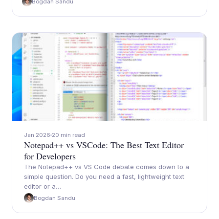
Bogdan Sandu
Jan 2026
20 min read
Notepad++ vs VSCode: The Best Text Editor
for Developers
The Notepad++ vs VS Code debate comes down to a
simple question. Do you need a fast, lightweight text
editor or a…
Bogdan Sandu