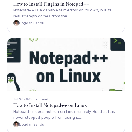
How to Install Plugins in Notepad++
Notepad++ is a capable text editor on its own, but its
real strength comes from the…
Bogdan Sandu
Jul 2026
18 min read
How to Install Notepad++ on Linux
Notepad++ does not run on Linux natively. But that has
never stopped people from using it.…
Bogdan Sandu