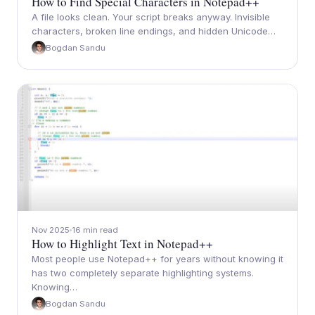
How to Find Special Characters in Notepad++
A file looks clean. Your script breaks anyway. Invisible
characters, broken line endings, and hidden Unicode…
Bogdan Sandu
Nov 2025
16 min read
How to Highlight Text in Notepad++
Most people use Notepad++ for years without knowing it
has two completely separate highlighting systems.
Knowing…
Bogdan Sandu