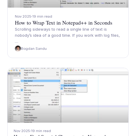
Nov 2025
19 min read
How to Wrap Text in Notepad++ in Seconds
Scrolling sideways to read a single line of text is
nobody’s idea of a good time. If you work with log files,
…
Bogdan Sandu
Nov 2025
19 min read