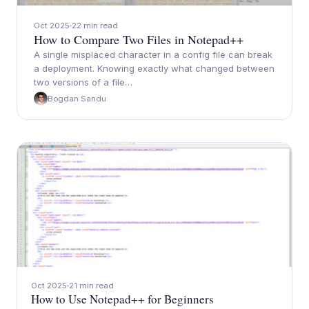
Oct 2025
22 min read
How to Compare Two Files in Notepad++
A single misplaced character in a config file can break
a deployment. Knowing exactly what changed between
two versions of a file…
Bogdan Sandu
Oct 2025
21 min read
How to Use Notepad++ for Beginners