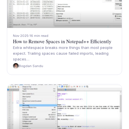
Nov 2025
16 min read
How to Remove Spaces in Notepad++ Efficiently
Extra whitespace breaks more things than most people
expect. Trailing spaces cause failed imports, leading
spaces…
Bogdan Sandu