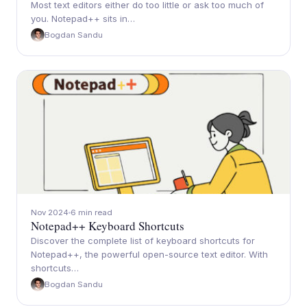
Most text editors either do too little or ask too much of
you. Notepad++ sits in…
Bogdan Sandu
Nov 2024
6 min read
Notepad++ Keyboard Shortcuts
Discover the complete list of keyboard shortcuts for
Notepad++, the powerful open-source text editor. With
shortcuts…
Bogdan Sandu