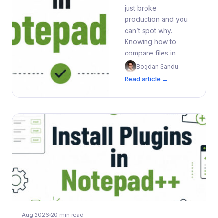
just broke
production and you
can’t spot why.
Knowing how to
compare files in…
Bogdan Sandu
Read article →
Aug 2026
20 min read