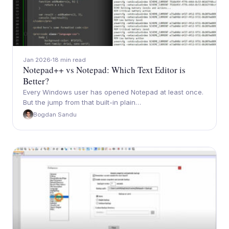
Jan 2026
18 min read
Notepad++ vs Notepad: Which Text Editor is
Better?
Every Windows user has opened Notepad at least once.
But the jump from that built-in plain…
Bogdan Sandu