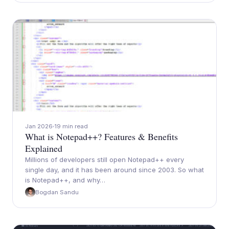
Jan 2026
19 min read
What is Notepad++? Features & Benefits
Explained
Millions of developers still open Notepad++ every
single day, and it has been around since 2003. So what
is Notepad++, and why…
Bogdan Sandu