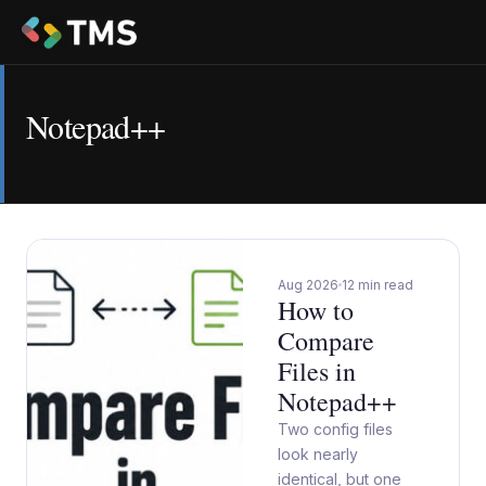
Notepad++
Aug 2026
12 min read
How to
Compare
Files in
Notepad++
Two config files
look nearly
identical, but one