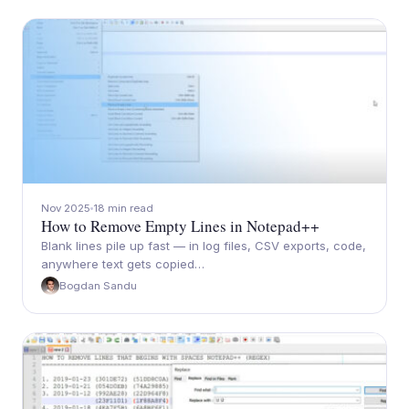
Nov 2025
18 min read
How to Remove Empty Lines in Notepad++
Blank lines pile up fast — in log files, CSV exports, code,
anywhere text gets copied…
Bogdan Sandu