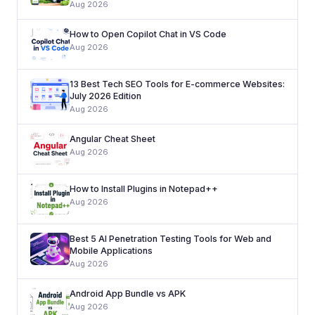
Aug 2026
How to Open Copilot Chat in VS Code
Aug 2026
13 Best Tech SEO Tools for E-commerce Websites:
July 2026 Edition
Aug 2026
Angular Cheat Sheet
Aug 2026
How to Install Plugins in Notepad++
Aug 2026
Best 5 AI Penetration Testing Tools for Web and
Mobile Applications
Aug 2026
Android App Bundle vs APK
Aug 2026