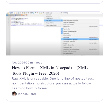
Nov 2025
20 min read
How to Format XML in Notepad++ (XML
Tools Plugin – Free, 2026)
Raw XML is unreadable. One long line of nested tags,
no indentation, no structure you can actually follow.
Learning how to format…
Bogdan Sandu