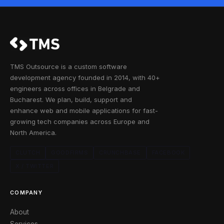
TMS Outsource is a custom software
development agency founded in 2014, with 40+
engineers across offices in Belgrade and
Bucharest. We plan, build, support and
enhance web and mobile applications for fast-
growing tech companies across Europe and
North America.
CLUTCH
GOODFIRMS
CRUNCHBASE
FACEBOOK
X / TWITTER
COMPANY
About