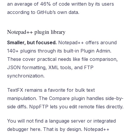
an average of 46% of code written by its users
according to GitHub’s own data.
Notepad++ plugin library
Smaller, but focused.
Notepad++ offers around
140+ plugins through its built-in Plugin Admin.
These cover practical needs like file comparison,
JSON formatting, XML tools, and FTP
synchronization.
TextFX remains a favorite for bulk text
manipulation. The Compare plugin handles side-by-
side diffs. NppFTP lets you edit remote files directly.
You will not find a language server or integrated
debugger here. That is by design. Notepad++