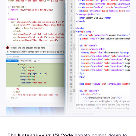
The
Notepad++ vs VS Code
debate comes down to