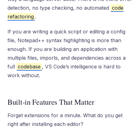
detection, no type checking, no automated
code
refactoring
.
If you are writing a quick script or editing a config
file, Notepad++ syntax highlighting is more than
enough. If you are building an application with
multiple files, imports, and dependencies across a
full
codebase
, VS Code’s intelligence is hard to
work without.
Built-in Features That Matter
Forget extensions for a minute. What do you get
right after installing each editor?