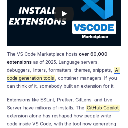
The VS Code Marketplace hosts
over 60,000
extensions
as of 2025. Language servers,
debuggers, linters, formatters, themes, snippets,
AI
code generation tools
, container managers. If you
can think of it, somebody built an extension for it.
Extensions like ESLint, Prettier, GitLens, and Live
Server have millions of installs. The
GitHub Copilot
extension alone has reshaped how people write
code inside VS Code, with the tool now generating