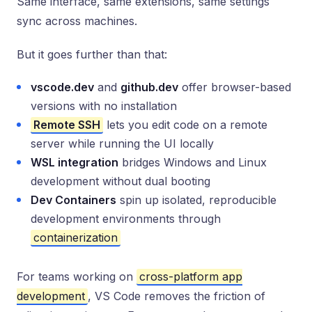
Same interface, same extensions, same settings
sync across machines.
But it goes further than that:
vscode.dev
and
github.dev
offer browser-based
versions with no installation
Remote SSH
lets you edit code on a remote
server while running the UI locally
WSL integration
bridges Windows and Linux
development without dual booting
Dev Containers
spin up isolated, reproducible
development environments through
containerization
For teams working on
cross-platform app
development
, VS Code removes the friction of