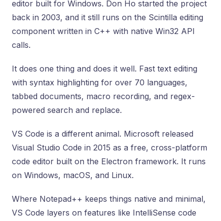
editor built for Windows. Don Ho started the project
back in 2003, and it still runs on the Scintilla editing
component written in C++ with native Win32 API
calls.
It does one thing and does it well. Fast text editing
with syntax highlighting for over 70 languages,
tabbed documents, macro recording, and regex-
powered search and replace.
VS Code is a different animal. Microsoft released
Visual Studio Code in 2015 as a free, cross-platform
code editor built on the Electron framework. It runs
on Windows, macOS, and Linux.
Where Notepad++ keeps things native and minimal,
VS Code layers on features like IntelliSense code