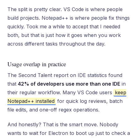
The split is pretty clear. VS Code is where people
build projects. Notepad++ is where people fix things
quickly. Took me a while to accept that I needed
both, but that is just how it goes when you work
across different tasks throughout the day.
Usage overlap in practice
The Second Talent report on IDE statistics found
that
42% of developers use more than one IDE
in
their regular workflow. Many VS Code users
keep
Notepad++ installed
for quick log reviews, batch
file edits, and one-off regex operations.
And honestly? That is the smart move. Nobody
wants to wait for Electron to boot up just to check a