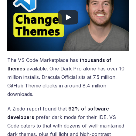
The VS Code Marketplace has
thousands of
themes
available. One Dark Pro alone has over 10
million installs. Dracula Official sits at 7.5 million.
GitHub Theme clocks in around 8.4 million
downloads.
A Zipdo report found that
92% of software
developers
prefer dark mode for their IDE. VS
Code caters to that with dozens of well-maintained
dark themes, plus full light and high-contrast