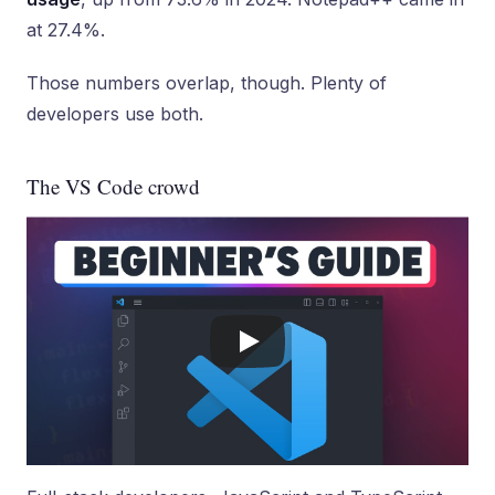
at 27.4%.
Those numbers overlap, though. Plenty of
developers use both.
The VS Code crowd