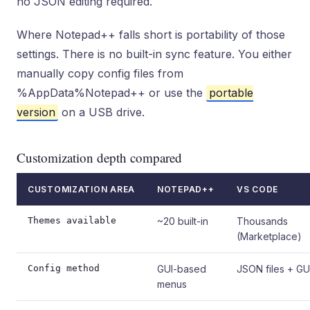
no JSON editing required.
Where Notepad++ falls short is portability of those
settings. There is no built-in sync feature. You either
manually copy config files from
%AppData%Notepad++ or use the
portable
version
on a USB drive.
Customization depth compared
CUSTOMIZATION AREA
NOTEPAD++
VS CODE
Themes available
~20 built-in
Thousands
(Marketplace)
Config method
GUI-based
JSON files + GU
menus