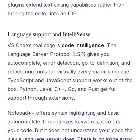
plugins extend text editing capabilities rather than
turning the editor into an IDE.
Language support and IntelliSense
VS Code’s real edge is
code intelligence
. The
Language Server Protocol (LSP) gives you
autocomplete, error detection, go-to-definition, and
refactoring tools for virtually every major language.
TypeScript and JavaScript support works out of the
box. Python, Java, C++, Go, and Rust get full
support through extensions.
Notepad++ offers syntax highlighting and basic
autocomplete. It recognizes keywords, it colors
your code. But it does not understand your code the
way a language server does. There is no inline error