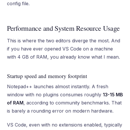
config file.
Performance and System Resource Usage
This is where the two editors diverge the most. And
if you have ever opened VS Code on a machine
with 4 GB of RAM, you already know what I mean.
Startup speed and memory footprint
Notepad++ launches almost instantly. A fresh
window with no plugins consumes roughly
13-15 MB
of RAM
, according to community benchmarks. That
is barely a rounding error on modern hardware.
VS Code, even with no extensions enabled, typically