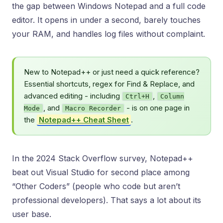
the gap between Windows Notepad and a full code
editor. It opens in under a second, barely touches
your RAM, and handles log files without complaint.
New to Notepad++ or just need a quick reference?
Essential shortcuts, regex for Find & Replace, and
advanced editing - including
,
Ctrl+H
Column
, and
- is on one page in
Mode
Macro Recorder
the
Notepad++ Cheat Sheet
.
In the 2024 Stack Overflow survey, Notepad++
beat out Visual Studio for second place among
“Other Coders” (people who code but aren’t
professional developers). That says a lot about its
user base.