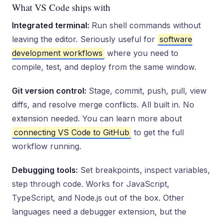
What VS Code ships with
Integrated terminal:
Run shell commands without
leaving the editor. Seriously useful for
software
development workflows
where you need to
compile, test, and deploy from the same window.
Git version control:
Stage, commit, push, pull, view
diffs, and resolve merge conflicts. All built in. No
extension needed. You can learn more about
connecting VS Code to GitHub
to get the full
workflow running.
Debugging tools:
Set breakpoints, inspect variables,
step through code. Works for JavaScript,
TypeScript, and Node.js out of the box. Other
languages need a debugger extension, but the