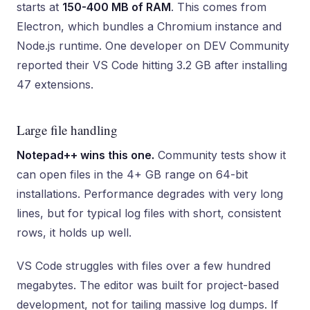
starts at
150-400 MB of RAM
. This comes from
Electron, which bundles a Chromium instance and
Node.js runtime. One developer on DEV Community
reported their VS Code hitting 3.2 GB after installing
47 extensions.
Large file handling
Notepad++ wins this one.
Community tests show it
can open files in the 4+ GB range on 64-bit
installations. Performance degrades with very long
lines, but for typical log files with short, consistent
rows, it holds up well.
VS Code struggles with files over a few hundred
megabytes. The editor was built for project-based
development, not for tailing massive log dumps. If