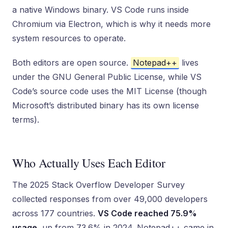
a native Windows binary. VS Code runs inside
Chromium via Electron, which is why it needs more
system resources to operate.
Both editors are open source.
Notepad++
lives
under the GNU General Public License, while VS
Code’s source code uses the MIT License (though
Microsoft’s distributed binary has its own license
terms).
Who Actually Uses Each Editor
The 2025 Stack Overflow Developer Survey
collected responses from over 49,000 developers
across 177 countries.
VS Code reached 75.9%
usage
, up from 73.6% in 2024. Notepad++ came in