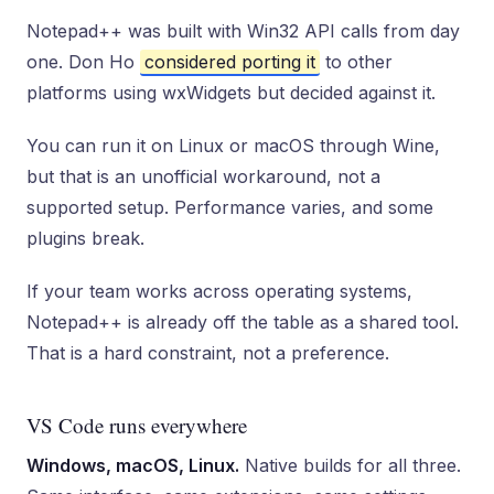
Notepad++ was built with Win32 API calls from day
one. Don Ho
considered porting it
to other
platforms using wxWidgets but decided against it.
You can run it on Linux or macOS through Wine,
but that is an unofficial workaround, not a
supported setup. Performance varies, and some
plugins break.
If your team works across operating systems,
Notepad++ is already off the table as a shared tool.
That is a hard constraint, not a preference.
VS Code runs everywhere
Windows, macOS, Linux.
Native builds for all three.