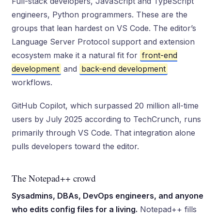
Full-stack developers, JavaScript and TypeScript
engineers, Python programmers. These are the
groups that lean hardest on VS Code. The editor’s
Language Server Protocol support and extension
ecosystem make it a natural fit for
front-end
development
and
back-end development
workflows.
GitHub Copilot, which surpassed 20 million all-time
users by July 2025 according to TechCrunch, runs
primarily through VS Code. That integration alone
pulls developers toward the editor.
The Notepad++ crowd
Sysadmins, DBAs, DevOps engineers, and anyone
who edits config files for a living.
Notepad++ fills