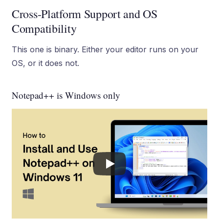
Cross-Platform Support and OS
Compatibility
This one is binary. Either your editor runs on your
OS, or it does not.
Notepad++ is Windows only