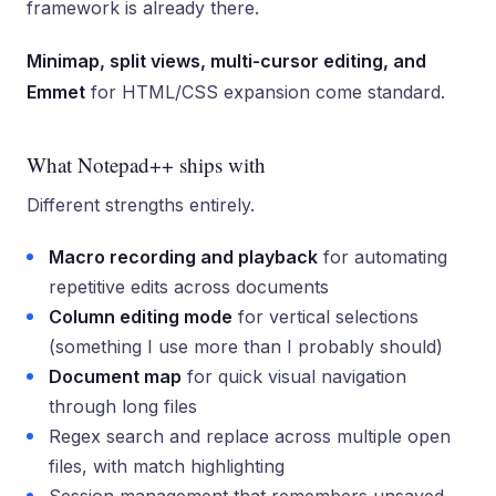
framework is already there.
Minimap, split views, multi-cursor editing, and
Emmet
for HTML/CSS expansion come standard.
What Notepad++ ships with
Different strengths entirely.
Macro recording and playback
for automating
repetitive edits across documents
Column editing mode
for vertical selections
(something I use more than I probably should)
Document map
for quick visual navigation
through long files
Regex search and replace across multiple open
files, with match highlighting