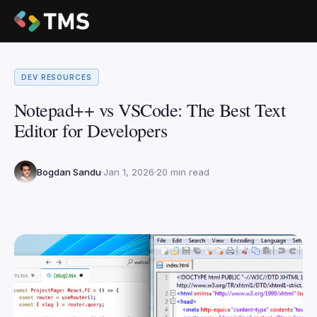
DEV RESOURCES
Notepad++ vs VSCode: The Best Text
Editor for Developers
Bogdan Sandu
Jan 1, 2026
20 min read