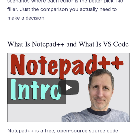
scenarios where each editor is the better pick. No
filler. Just the comparison you actually need to
make a decision.
What Is Notepad++ and What Is VS Code
Notepad++ is a free, open-source source code