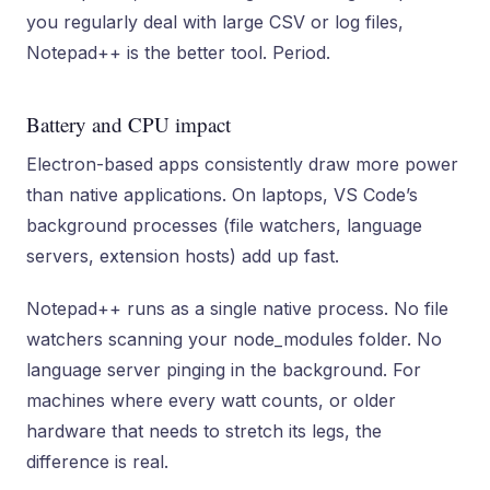
you regularly deal with large CSV or log files,
Notepad++ is the better tool. Period.
Battery and CPU impact
Electron-based apps consistently draw more power
than native applications. On laptops, VS Code’s
background processes (file watchers, language
servers, extension hosts) add up fast.
Notepad++ runs as a single native process. No file
watchers scanning your node_modules folder. No
language server pinging in the background. For
machines where every watt counts, or older
hardware that needs to stretch its legs, the
difference is real.