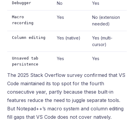
Debugger
No
Yes
Macro
Yes
No (extension
recording
needed)
Column editing
Yes (native)
Yes (multi-
cursor)
Unsaved tab
Yes
Yes
persistence
The 2025 Stack Overflow survey confirmed that VS
Code maintained its top spot for the fourth
consecutive year, partly because these built-in
features reduce the need to juggle separate tools.
But Notepad++’s macro system and column editing
fill gaps that VS Code does not cover natively.