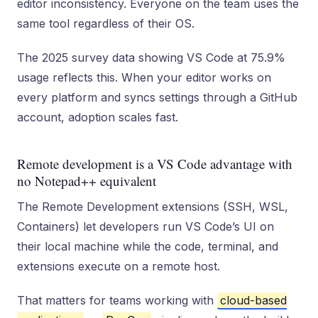
editor inconsistency. Everyone on the team uses the
same tool regardless of their OS.
The 2025 survey data showing VS Code at 75.9%
usage reflects this. When your editor works on
every platform and syncs settings through a GitHub
account, adoption scales fast.
Remote development is a VS Code advantage with
no Notepad++ equivalent
The Remote Development extensions (SSH, WSL,
Containers) let developers run VS Code’s UI on
their local machine while the code, terminal, and
extensions execute on a remote host.
That matters for teams working with
cloud-based