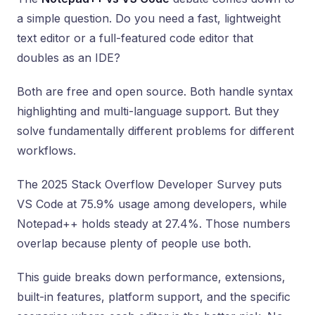
a simple question. Do you need a fast, lightweight
text editor or a full-featured code editor that
doubles as an IDE?
Both are free and open source. Both handle syntax
highlighting and multi-language support. But they
solve fundamentally different problems for different
workflows.
The 2025 Stack Overflow Developer Survey puts
VS Code at 75.9% usage among developers, while
Notepad++ holds steady at 27.4%. Those numbers
overlap because plenty of people use both.
This guide breaks down performance, extensions,
built-in features, platform support, and the specific