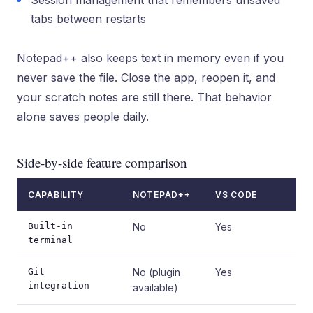
Session management that remembers unsaved
tabs between restarts
Notepad++ also keeps text in memory even if you
never save the file. Close the app, reopen it, and
your scratch notes are still there. That behavior
alone saves people daily.
Side-by-side feature comparison
CAPABILITY
NOTEPAD++
VS CODE
Built-in
No
Yes
terminal
Git
No (plugin
Yes
integration
available)