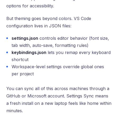
options for accessibility.
But theming goes beyond colors. VS Code
configuration lives in JSON files:
settings.json
controls editor behavior (font size,
tab width, auto-save, formatting rules)
keybindings.json
lets you remap every keyboard
shortcut
Workspace-level settings override global ones
per project
You can sync all of this across machines through a
GitHub or Microsoft account. Settings Sync means
a fresh install on a new laptop feels like home within
minutes.