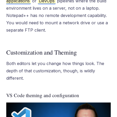
applications
or
DevOps
pipelines where the build
environment lives on a server, not on a laptop.
Notepad++ has no remote development capability.
You would need to mount a network drive or use a
separate FTP client.
Customization and Theming
Both editors let you change how things look. The
depth of that customization, though, is wildly
different.
VS Code theming and configuration