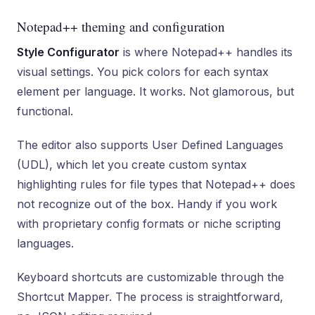
Notepad++ theming and configuration
Style Configurator
is where Notepad++ handles its
visual settings. You pick colors for each syntax
element per language. It works. Not glamorous, but
functional.
The editor also supports User Defined Languages
(UDL), which let you create custom syntax
highlighting rules for file types that Notepad++ does
not recognize out of the box. Handy if you work
with proprietary config formats or niche scripting
languages.
Keyboard shortcuts are customizable through the
Shortcut Mapper. The process is straightforward,