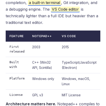
completion,
a built-in terminal
, Git integration, and
a debugging engine. The
VS Code editor
is
technically lighter than a full IDE but heavier than a
traditional text editor.
FEATURE
NOTEPAD++
VS CODE
First
2003
2015
released
Built
C++ (Win32
TypeScript/JavaScript
with
API, Scintilla)
(Electron)
Platform
Windows only
Windows, macOS,
Linux
License
GPL v3
MIT License
Architecture matters here.
Notepad++ compiles to