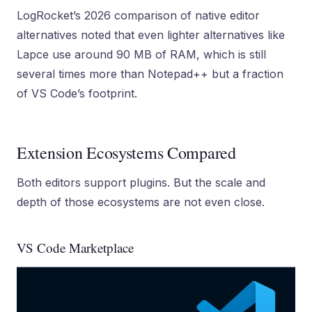
LogRocket’s 2026 comparison of native editor
alternatives noted that even lighter alternatives like
Lapce use around 90 MB of RAM, which is still
several times more than Notepad++ but a fraction
of VS Code’s footprint.
Extension Ecosystems Compared
Both editors support plugins. But the scale and
depth of those ecosystems are not even close.
VS Code Marketplace