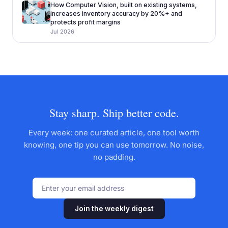
How Computer Vision, built on existing systems,
increases inventory accuracy by 20%+ and
protects profit margins
Jul 2026
Stay sharp. Ship better code.
Every week: one curated article, one tool worth
knowing, one tip you can use tomorrow. No noise,
no padding.
Join the weekly digest