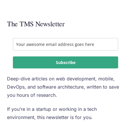
The TMS Newsletter
Subscribe
Deep-dive articles on web development, mobile,
DevOps, and software architecture, written to save
you hours of research.
If you’re in a startup or working in a tech
environment, this newsletter is for you.