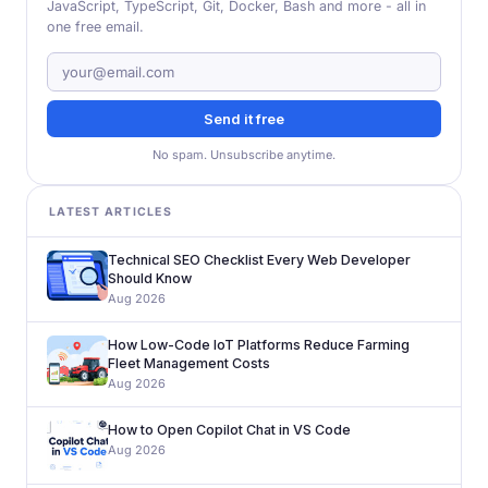
JavaScript, TypeScript, Git, Docker, Bash and more - all in
one free email.
Send it free
No spam. Unsubscribe anytime.
LATEST ARTICLES
Technical SEO Checklist Every Web Developer
Should Know
Aug 2026
How Low-Code IoT Platforms Reduce Farming
Fleet Management Costs
Aug 2026
How to Open Copilot Chat in VS Code
Aug 2026