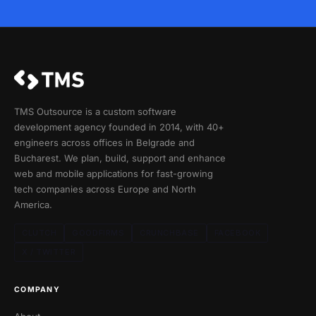
TMS Outsource is a custom software
development agency founded in 2014, with 40+
engineers across offices in Belgrade and
Bucharest. We plan, build, support and enhance
web and mobile applications for fast-growing
tech companies across Europe and North
America.
CLUTCH
GOODFIRMS
CRUNCHBASE
FACEBOOK
X / TWITTER
COMPANY