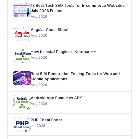
13 Best Tech SEO Tools for E-commerce Websites:
July 2026 Edition
Aug 2026
Angular Cheat Sheet
Aug 2026
How to Install Plugins in Notepad++
Aug 2026
Best 5 AI Penetration Testing Tools for Web and
Mobile Applications
Aug 2026
Android App Bundle vs APK
Aug 2026
PHP Cheat Sheet
Jul 2026