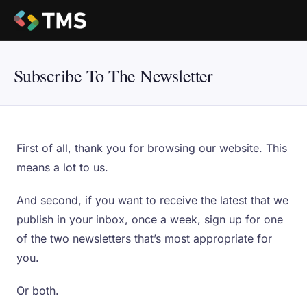
Subscribe To The Newsletter
First of all, thank you for browsing our website. This
means a lot to us.
And second, if you want to receive the latest that we
publish in your inbox, once a week, sign up for one
of the two newsletters that’s most appropriate for
you.
Or both.