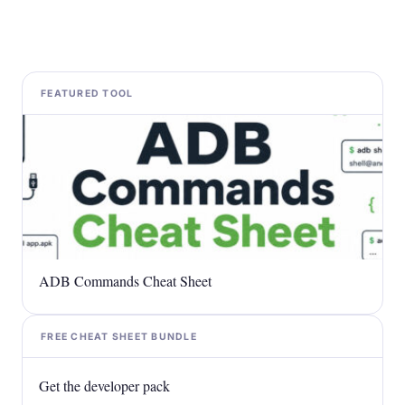
FEATURED TOOL
ADB Commands Cheat Sheet
FREE CHEAT SHEET BUNDLE
Get the developer pack