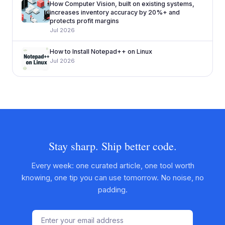
How Computer Vision, built on existing systems,
increases inventory accuracy by 20%+ and
protects profit margins
Jul 2026
How to Install Notepad++ on Linux
Jul 2026
Stay sharp. Ship better code.
Every week: one curated article, one tool worth
knowing, one tip you can use tomorrow. No noise, no
padding.