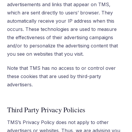
advertisements and links that appear on TMS,
which are sent directly to users’ browser. They
automatically receive your IP address when this
occurs. These technologies are used to measure
the effectiveness of their advertising campaigns
and/or to personalize the advertising content that
you see on websites that you visit.
Note that TMS has no access to or control over
these cookies that are used by third-party
advertisers.
Third Party Privacy Policies
TMS’s Privacy Policy does not apply to other
advertisers or websites. Thus, we are advising you