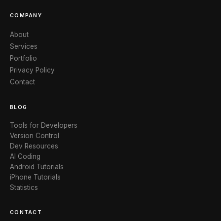
COMPANY
About
Services
Portfolio
Privacy Policy
Contact
BLOG
Tools for Developers
Version Control
Dev Resources
AI Coding
Android Tutorials
iPhone Tutorials
Statistics
CONTACT