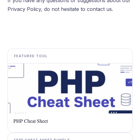
If you have any questions or suggestions about our
Privacy Policy, do not hesitate to contact us.
FEATURED TOOL
PHP Cheat Sheet