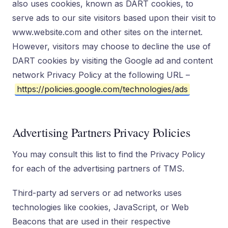
also uses cookies, known as DART cookies, to
serve ads to our site visitors based upon their visit to
www.website.com and other sites on the internet.
However, visitors may choose to decline the use of
DART cookies by visiting the Google ad and content
network Privacy Policy at the following URL –
https://policies.google.com/technologies/ads
Advertising Partners Privacy Policies
You may consult this list to find the Privacy Policy
for each of the advertising partners of TMS.
Third-party ad servers or ad networks uses
technologies like cookies, JavaScript, or Web
Beacons that are used in their respective