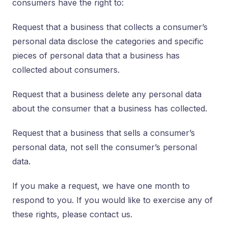
consumers have the right to:
Request that a business that collects a consumer’s
personal data disclose the categories and specific
pieces of personal data that a business has
collected about consumers.
Request that a business delete any personal data
about the consumer that a business has collected.
Request that a business that sells a consumer’s
personal data, not sell the consumer’s personal
data.
If you make a request, we have one month to
respond to you. If you would like to exercise any of
these rights, please contact us.