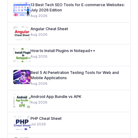
13 Best Tech SEO Tools for E-commerce Websites:
July 2026 Edition
Aug 2026
Angular Cheat Sheet
Aug 2026
How to Install Plugins in Notepad++
Aug 2026
Best 5 AI Penetration Testing Tools for Web and
Mobile Applications
Aug 2026
Android App Bundle vs APK
Aug 2026
PHP Cheat Sheet
Jul 2026