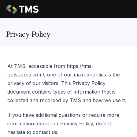
Privacy Policy
At TMS, accessible from https://tms-
outsource.com/, one of our main priorities is the
privacy of our visitors. This Privacy Policy
document contains types of information that is
collected and recorded by TMS and how we use it.
If you have additional questions or require more
information about our Privacy Policy, do not
hesitate to contact us.