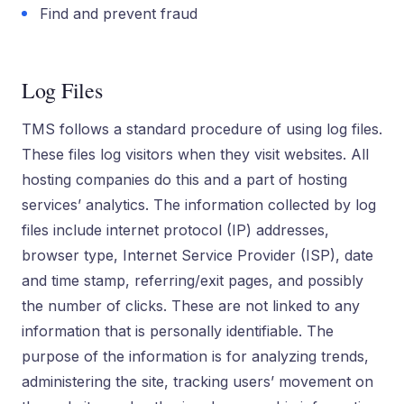
Find and prevent fraud
Log Files
TMS follows a standard procedure of using log files.
These files log visitors when they visit websites. All
hosting companies do this and a part of hosting
services’ analytics. The information collected by log
files include internet protocol (IP) addresses,
browser type, Internet Service Provider (ISP), date
and time stamp, referring/exit pages, and possibly
the number of clicks. These are not linked to any
information that is personally identifiable. The
purpose of the information is for analyzing trends,
administering the site, tracking users’ movement on