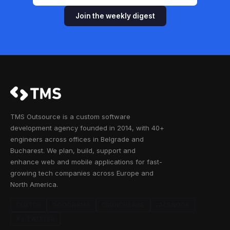
Join the weekly digest
TMS Outsource is a custom software
development agency founded in 2014, with 40+
engineers across offices in Belgrade and
Bucharest. We plan, build, support and
enhance web and mobile applications for fast-
growing tech companies across Europe and
North America.
CLUTCH
GOODFIRMS
CRUNCHBASE
FACEBOOK
X / TWITTER