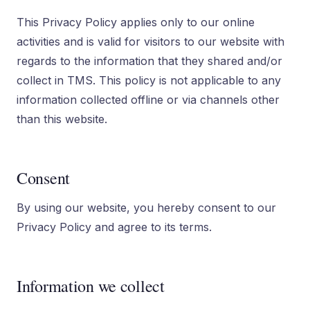
This Privacy Policy applies only to our online
activities and is valid for visitors to our website with
regards to the information that they shared and/or
collect in TMS. This policy is not applicable to any
information collected offline or via channels other
than this website.
Consent
By using our website, you hereby consent to our
Privacy Policy and agree to its terms.
Information we collect