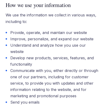
How we use your information
We use the information we collect in various ways,
including to:
Provide, operate, and maintain our website
Improve, personalize, and expand our website
Understand and analyze how you use our
website
Develop new products, services, features, and
functionality
Communicate with you, either directly or through
one of our partners, including for customer
service, to provide you with updates and other
information relating to the website, and for
marketing and promotional purposes
Send you emails