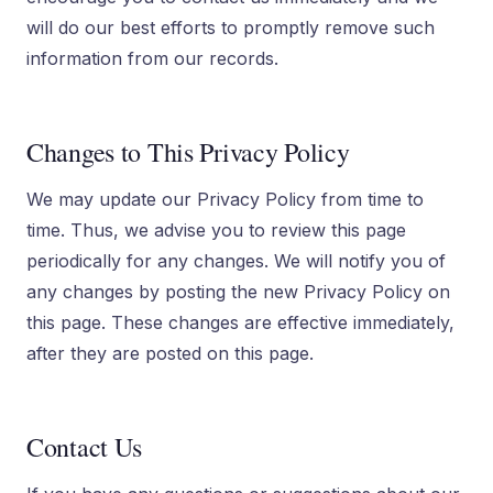
will do our best efforts to promptly remove such
information from our records.
Changes to This Privacy Policy
We may update our Privacy Policy from time to
time. Thus, we advise you to review this page
periodically for any changes. We will notify you of
any changes by posting the new Privacy Policy on
this page. These changes are effective immediately,
after they are posted on this page.
Contact Us