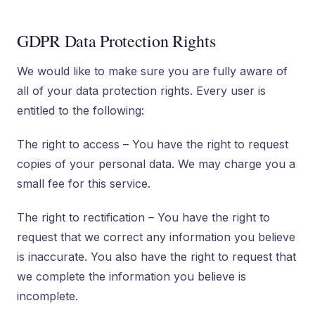
GDPR Data Protection Rights
We would like to make sure you are fully aware of
all of your data protection rights. Every user is
entitled to the following:
The right to access – You have the right to request
copies of your personal data. We may charge you a
small fee for this service.
The right to rectification – You have the right to
request that we correct any information you believe
is inaccurate. You also have the right to request that
we complete the information you believe is
incomplete.