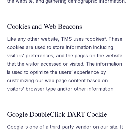
the website, and gathering demographic information.
Cookies and Web Beacons
Like any other website, TMS uses “cookies”. These
cookies are used to store information including
visitors’ preferences, and the pages on the website
that the visitor accessed or visited. The information
is used to optimize the users’ experience by
customizing our web page content based on
visitors’ browser type and/or other information.
Google DoubleClick DART Cookie
Google is one of a third-party vendor on our site. It