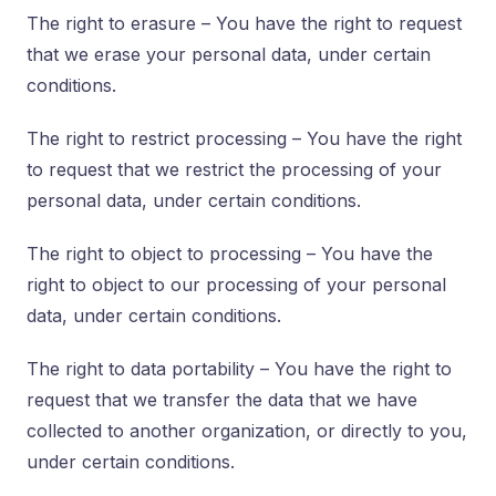
The right to erasure – You have the right to request
that we erase your personal data, under certain
conditions.
The right to restrict processing – You have the right
to request that we restrict the processing of your
personal data, under certain conditions.
The right to object to processing – You have the
right to object to our processing of your personal
data, under certain conditions.
The right to data portability – You have the right to
request that we transfer the data that we have
collected to another organization, or directly to you,
under certain conditions.