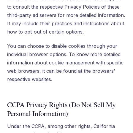
to consult the respective Privacy Policies of these
third-party ad servers for more detailed information.
It may include their practices and instructions about
how to opt-out of certain options.
You can choose to disable cookies through your
individual browser options. To know more detailed
information about cookie management with specific
web browsers, it can be found at the browsers’
respective websites.
CCPA Privacy Rights (Do Not Sell My
Personal Information)
Under the CCPA, among other rights, California