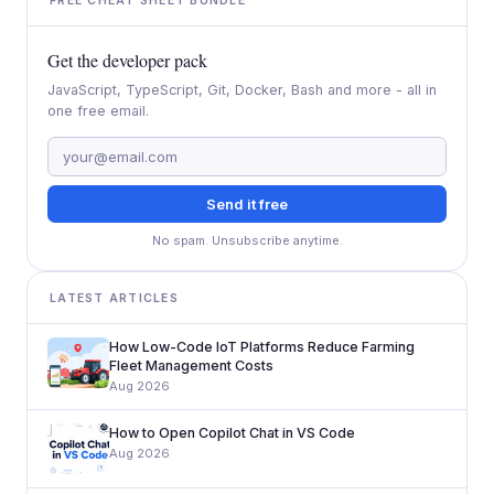
FREE CHEAT SHEET BUNDLE
Get the developer pack
JavaScript, TypeScript, Git, Docker, Bash and more - all in
one free email.
Send it free
No spam. Unsubscribe anytime.
LATEST ARTICLES
How Low-Code IoT Platforms Reduce Farming
Fleet Management Costs
Aug 2026
How to Open Copilot Chat in VS Code
Aug 2026