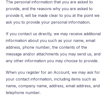
The personal information that you are asked to
provide, and the reasons why you are asked to
provide it, will be made clear to you at the point we
ask you to provide your personal information.
If you contact us directly, we may receive additional
information about you such as your name, email
address, phone number, the contents of the
message and/or attachments you may send us, and
any other information you may choose to provide.
When you register for an Account, we may ask for
your contact information, including items such as
name, company name, address, email address, and
telephone number.