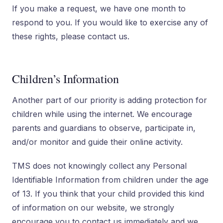
If you make a request, we have one month to
respond to you. If you would like to exercise any of
these rights, please contact us.
Children’s Information
Another part of our priority is adding protection for
children while using the internet. We encourage
parents and guardians to observe, participate in,
and/or monitor and guide their online activity.
TMS does not knowingly collect any Personal
Identifiable Information from children under the age
of 13. If you think that your child provided this kind
of information on our website, we strongly
encourage you to contact us immediately and we