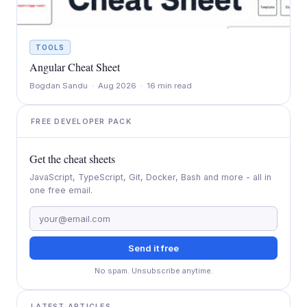
TOOLS
Angular Cheat Sheet
Bogdan Sandu · Aug 2026 · 16 min read
FREE DEVELOPER PACK
Get the cheat sheets
JavaScript, TypeScript, Git, Docker, Bash and more - all in
one free email.
Send it free
No spam. Unsubscribe anytime.
LATEST ARTICLES