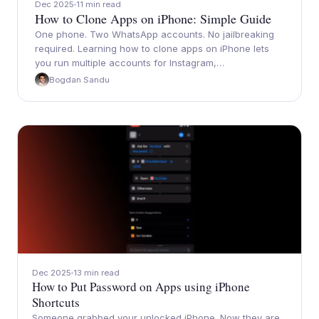
Dec 2025
11 min read
How to Clone Apps on iPhone: Simple Guide
One phone. Two WhatsApp accounts. No jailbreaking
required. Learning how to clone apps on iPhone lets
you run multiple accounts for Instagram,…
Bogdan Sandu
Dec 2025
13 min read
How to Put Password on Apps using iPhone
Shortcuts
Someone grabbed your unlocked iPhone. Now they are