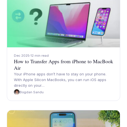
Dec 2025
12 min read
How to Transfer Apps from iPhone to MacBook
Air
Your iPhone apps don’t have to stay on your phone.
With Apple Silicon MacBooks, you can run iOS apps
directly on your…
Bogdan Sandu