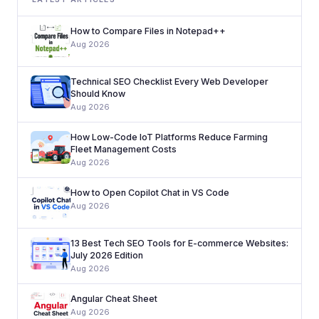
How to Compare Files in Notepad++
Aug 2026
Technical SEO Checklist Every Web Developer
Should Know
Aug 2026
How Low-Code IoT Platforms Reduce Farming
Fleet Management Costs
Aug 2026
How to Open Copilot Chat in VS Code
Aug 2026
13 Best Tech SEO Tools for E-commerce Websites:
July 2026 Edition
Aug 2026
Angular Cheat Sheet
Aug 2026