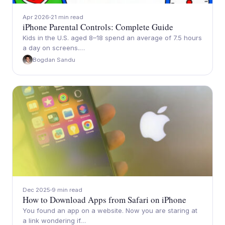
Apr 2026
21 min read
iPhone Parental Controls: Complete Guide
Kids in the U.S. aged 8–18 spend an average of 7.5 hours
a day on screens.…
Bogdan Sandu
Dec 2025
9 min read
How to Download Apps from Safari on iPhone
You found an app on a website. Now you are staring at
a link wondering if…