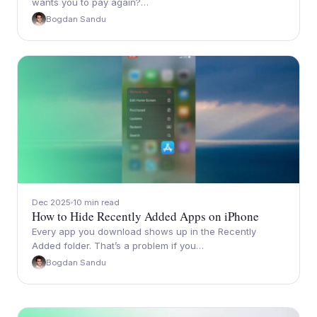
wants you to pay again?…
Bogdan Sandu
Dec 2025
10 min read
How to Hide Recently Added Apps on iPhone
Every app you download shows up in the Recently
Added folder. That’s a problem if you…
Bogdan Sandu