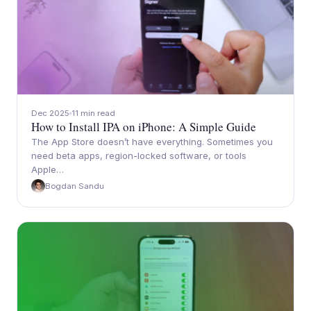
Dec 2025
11 min read
How to Install IPA on iPhone: A Simple Guide
The App Store doesn’t have everything. Sometimes you
need beta apps, region-locked software, or tools
Apple…
Bogdan Sandu