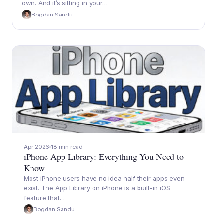
own. And it’s sitting in your…
Bogdan Sandu
Apr 2026
18 min read
iPhone App Library: Everything You Need to
Know
Most iPhone users have no idea half their apps even
exist. The App Library on iPhone is a built-in iOS
feature that…
Bogdan Sandu