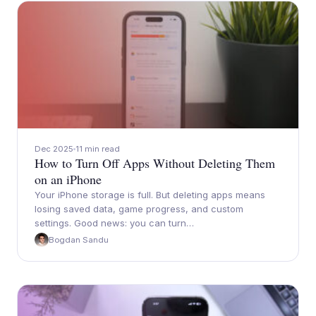
Dec 2025
11 min read
How to Turn Off Apps Without Deleting Them
on an iPhone
Your iPhone storage is full. But deleting apps means
losing saved data, game progress, and custom
settings. Good news: you can turn…
Bogdan Sandu