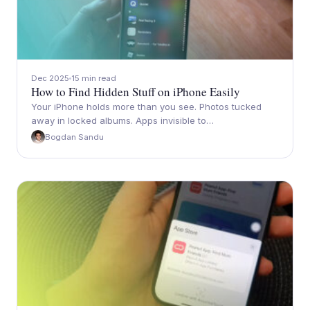
Dec 2025
15 min read
How to Find Hidden Stuff on iPhone Easily
Your iPhone holds more than you see. Photos tucked
away in locked albums. Apps invisible to…
Bogdan Sandu