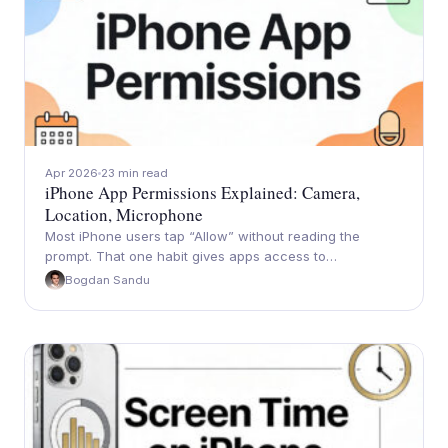
Apr 2026
23 min read
iPhone App Permissions Explained: Camera,
Location, Microphone
Most iPhone users tap “Allow” without reading the
prompt. That one habit gives apps access to…
Bogdan Sandu