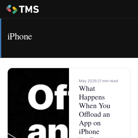
iPhone
May 2026
21 min read
What
Happens
When You
Offload an
App on
iPhone