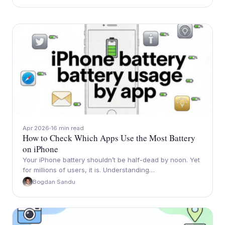
Apr 2026
16 min read
How to Check Which Apps Use the Most Battery
on iPhone
Your iPhone battery shouldn’t be half-dead by noon. Yet
for millions of users, it is. Understanding…
Bogdan Sandu