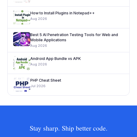
How to Install Plugins in Notepad++
Aug 2026
Best 5 AI Penetration Testing Tools for Web and
Mobile Applications
Aug 2026
Android App Bundle vs APK
Aug 2026
PHP Cheat Sheet
Jul 2026
Stay sharp. Ship better code.