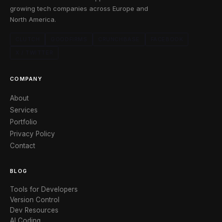
growing tech companies across Europe and
North America.
CLUTCH
GOODFIRMS
CRUNCHBASE
FACEBOOK
X / TWITTER
COMPANY
About
Services
Portfolio
Privacy Policy
Contact
BLOG
Tools for Developers
Version Control
Dev Resources
AI Coding