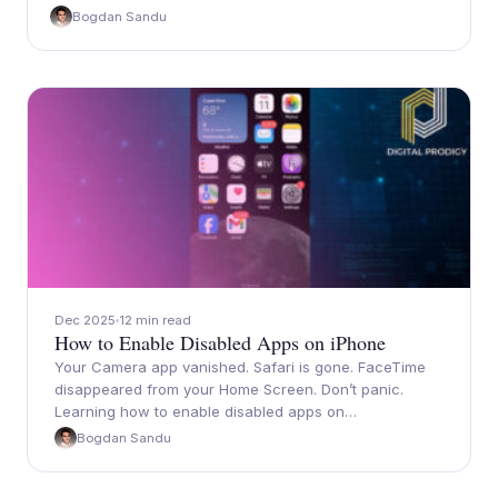
Bogdan Sandu
Dec 2025
12 min read
How to Enable Disabled Apps on iPhone
Your Camera app vanished. Safari is gone. FaceTime
disappeared from your Home Screen. Don’t panic.
Learning how to enable disabled apps on…
Bogdan Sandu