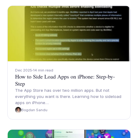
Dec 2025
14 min read
How to Side Load Apps on iPhone: Step-by-
Step
The App Store has over two million apps. But not
everything you want is there. Learning how to sideload
apps on iPhone…
Bogdan Sandu