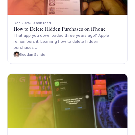
Dec 2025
10 min read
How to Delete Hidden Purchases on iPhone
That app you downloaded three years ago? Apple
remembers it. Learning how to delete hidden
purchases…
Bogdan Sandu