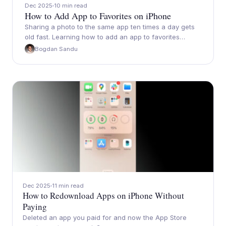
Dec 2025
10 min read
How to Add App to Favorites on iPhone
Sharing a photo to the same app ten times a day gets
old fast. Learning how to add an app to favorites…
Bogdan Sandu
Dec 2025
11 min read
How to Redownload Apps on iPhone Without
Paying
Deleted an app you paid for and now the App Store