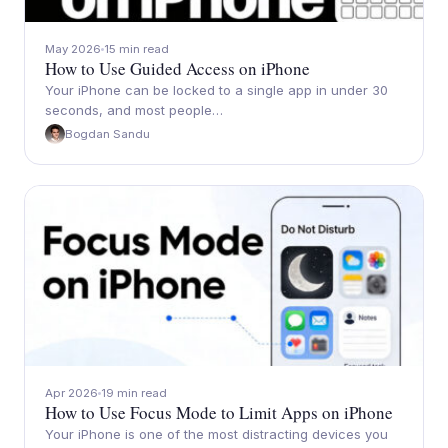
May 2026
15 min read
How to Use Guided Access on iPhone
Your iPhone can be locked to a single app in under 30
seconds, and most people…
Bogdan Sandu
Apr 2026
19 min read
How to Use Focus Mode to Limit Apps on iPhone
Your iPhone is one of the most distracting devices you