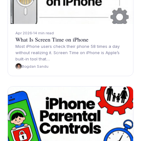
Apr 2026
14 min read
What Is Screen Time on iPhone
Most iPhone users check their phone 58 times a day
without realizing it. Screen Time on iPhone is Apple’s
built-in tool that…
Bogdan Sandu