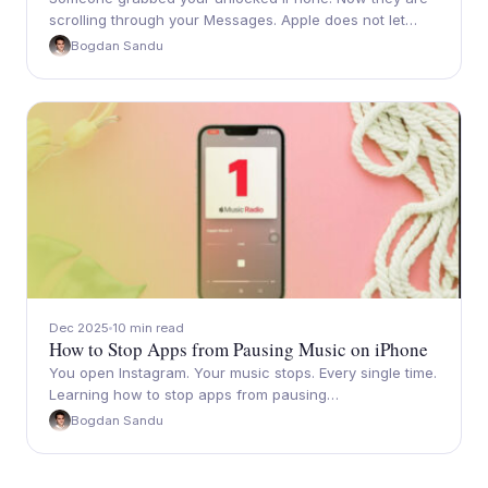
scrolling through your Messages. Apple does not let…
Bogdan Sandu
Dec 2025
10 min read
How to Stop Apps from Pausing Music on iPhone
You open Instagram. Your music stops. Every single time.
Learning how to stop apps from pausing…
Bogdan Sandu