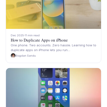
Dec 2025
11 min read
How to Duplicate Apps on iPhone
One phone. Two accounts. Zero hassle. Learning how to
duplicate apps on iPhone lets you run…
Bogdan Sandu