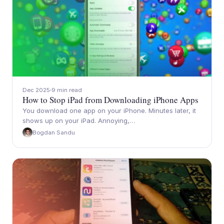
Dec 2025
9 min read
How to Stop iPad from Downloading iPhone Apps
You download one app on your iPhone. Minutes later, it
shows up on your iPad. Annoying,…
Bogdan Sandu