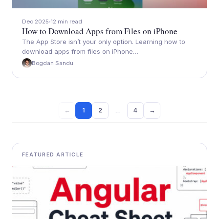
Dec 2025
12 min read
How to Download Apps from Files on iPhone
The App Store isn’t your only option. Learning how to
download apps from files on iPhone…
Bogdan Sandu
…
1
2
4
→
←
FEATURED ARTICLE