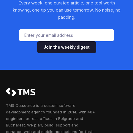
Every week: one curated article, one tool worth
knowing, one tip you can use tomorrow. No noise, no
padding.
Join the weekly digest
TMS Outsource is a custom software
development agency founded in 2014, with 40+
engineers across offices in Belgrade and
Bucharest. We plan, build, support and
enhance web and mobile applications for fast-