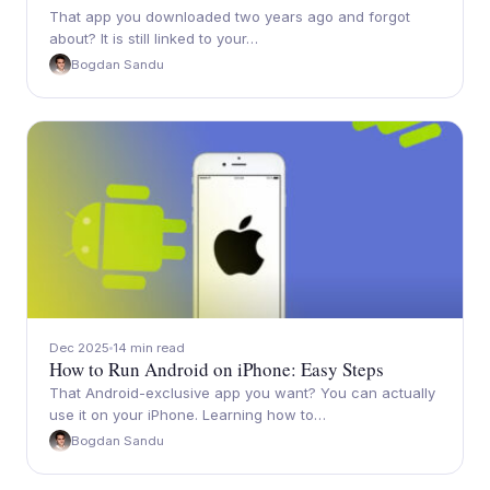
That app you downloaded two years ago and forgot
about? It is still linked to your…
Bogdan Sandu
Dec 2025
14 min read
How to Run Android on iPhone: Easy Steps
That Android-exclusive app you want? You can actually
use it on your iPhone. Learning how to…
Bogdan Sandu