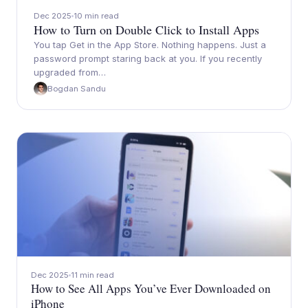
Dec 2025
10 min read
How to Turn on Double Click to Install Apps
You tap Get in the App Store. Nothing happens. Just a
password prompt staring back at you. If you recently
upgraded from…
Bogdan Sandu
Dec 2025
11 min read
How to See All Apps You’ve Ever Downloaded on
iPhone