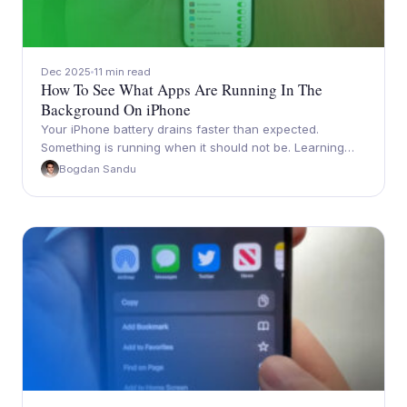
Dec 2025
11 min read
How To See What Apps Are Running In The
Background On iPhone
Your iPhone battery drains faster than expected.
Something is running when it should not be. Learning…
Bogdan Sandu