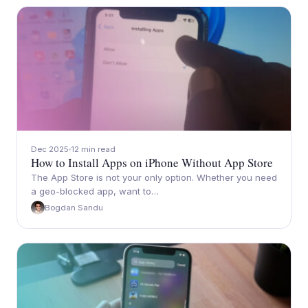
Dec 2025
12 min read
How to Install Apps on iPhone Without App Store
The App Store is not your only option. Whether you need
a geo-blocked app, want to…
Bogdan Sandu