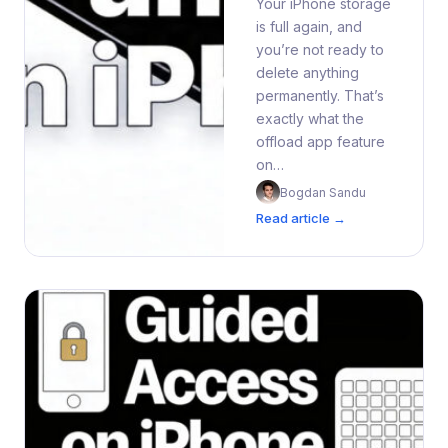
Your iPhone storage
is full again, and
you’re not ready to
delete anything
permanently. That’s
exactly what the
offload app feature
on…
Bogdan Sandu
Read article →