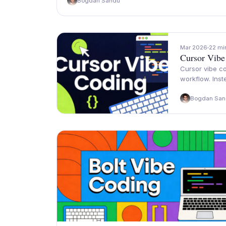
Bogdan Sandu
Mar 2026
22 mi
Cursor Vibe
Cursor vibe co
workflow. Inst
Bogdan San