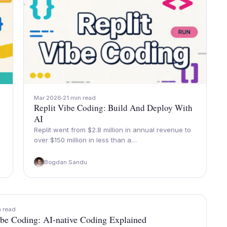
Mar 2026
21 min read
Replit Vibe Coding: Build And Deploy With
AI
Replit went from $2.8 million in annual revenue to
over $150 million in less than a…
Bogdan Sandu
n read
be Coding: AI-native Coding Explained