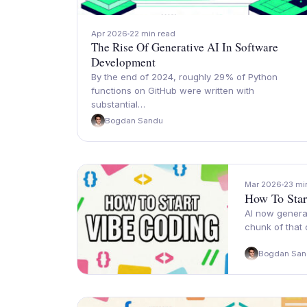
Apr 2026
22 min read
The Rise Of Generative AI In Software
Development
By the end of 2024, roughly 29% of Python
functions on GitHub were written with
substantial…
Bogdan Sandu
Mar 2026
23 mi
How To Star
AI now generat
chunk of that
Bogdan San