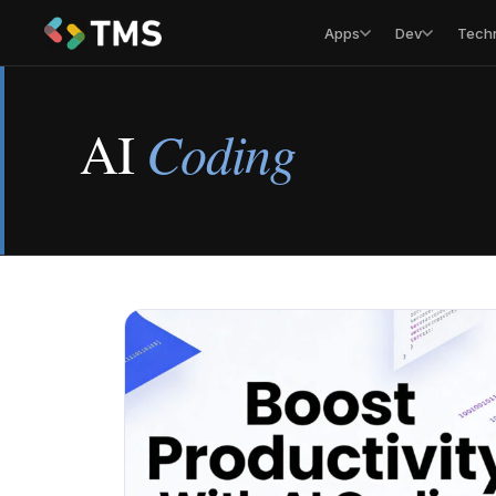
Apps
Dev
Tech
AI
Coding