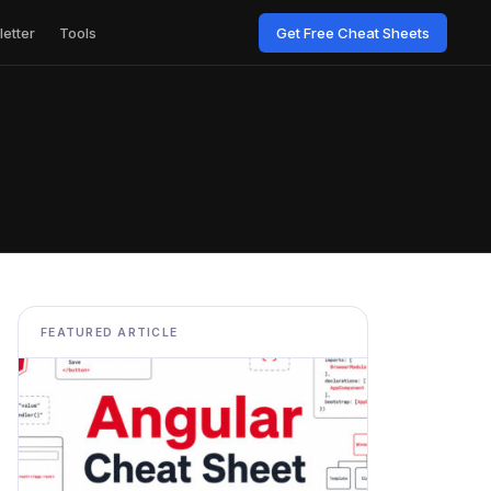
etter
Tools
Get Free Cheat Sheets
FEATURED ARTICLE