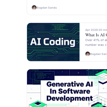
Bogdan Sandu
Apr 2026
20 mi
What Is AI 
Over 41% of al
number was cl
Bogdan San