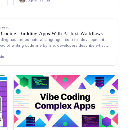
Bogdan Sandu
n read
 Coding: Building Apps With AI-first Workflows
ding has turned natural language into a full development
ead of writing code line by line, developers describe what…
du