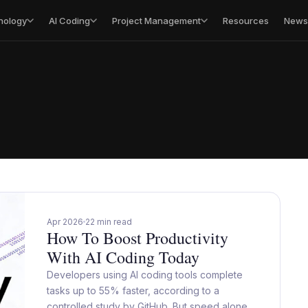
nology
AI Coding
Project Management
Resources
Newsl
Apr 2026
22 min read
How To Boost Productivity
With AI Coding Today
Developers using AI coding tools complete
tasks up to 55% faster, according to a
controlled study by GitHub. But speed alone