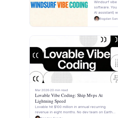
Windsurf vibe 
software. You
AI assistant) 
Bogdan San
Mar 2026
20 min read
Lovable Vibe Coding: Ship Mvps At
Lightning Speed
Lovable hit $100 million in annual recurring
revenue in eight months. No dev team on Earth…