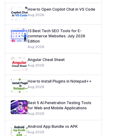
How to Open Copilot Chat in VS Code
Aug 2026
13 Best Tech SEO Tools for E-
commerce Websites: July 2026
Edition
Aug 2026
Angular Cheat Sheet
Aug 2026
How to Install Plugins in Notepad++
Aug 2026
Best 5 AI Penetration Testing Tools
for Web and Mobile Applications
Aug 2026
Android App Bundle vs APK
Aug 2026