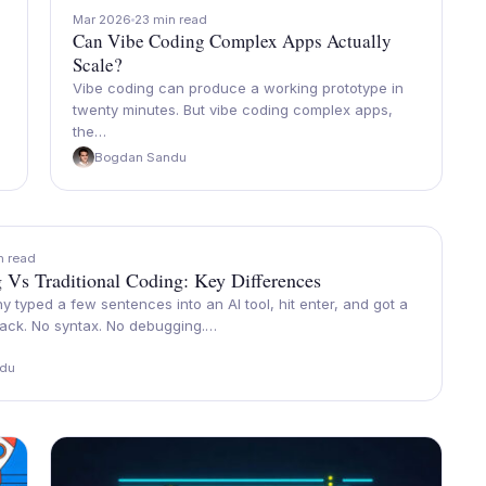
Mar 2026
23 min read
Can Vibe Coding Complex Apps Actually
Scale?
Vibe coding can produce a working prototype in
twenty minutes. But vibe coding complex apps,
the…
Bogdan Sandu
n read
 Vs Traditional Coding: Key Differences
y typed a few sentences into an AI tool, hit enter, and got a
ack. No syntax. No debugging.…
du