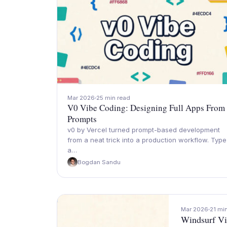
Mar 2026
25 min read
V0 Vibe Coding: Designing Full Apps From
Prompts
v0 by Vercel turned prompt-based development
from a neat trick into a production workflow. Type
a…
Bogdan Sandu
Mar 2026
21 mi
Windsurf Vi