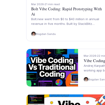
Mar 2026
21 min read
Bolt Vibe Coding: Rapid Prototyping With
Ai
Bolt.new went from $0 to $40 million in annual
revenue in five months. Built by StackBlitz…
Bogdan Sandu
Mar 2026
22 mi
Vibe Coding
Andrej Karpath
working app b
Bogdan San