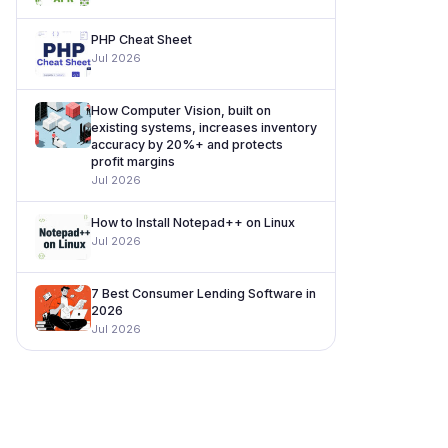
PHP Cheat Sheet
Jul 2026
How Computer Vision, built on
existing systems, increases inventory
accuracy by 20%+ and protects
profit margins
Jul 2026
How to Install Notepad++ on Linux
Jul 2026
7 Best Consumer Lending Software in
2026
Jul 2026