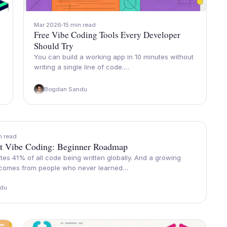
Mar 2026
15 min read
Free Vibe Coding Tools Every Developer
Should Try
You can build a working app in 10 minutes without
writing a single line of code.…
Bogdan Sandu
n read
t Vibe Coding: Beginner Roadmap
es 41% of all code being written globally. And a growing
 comes from people who never learned…
du