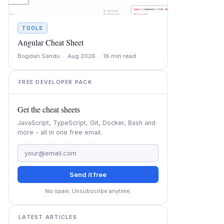
TOOLS
Angular Cheat Sheet
Bogdan Sandu · Aug 2026 · 16 min read
FREE DEVELOPER PACK
Get the cheat sheets
JavaScript, TypeScript, Git, Docker, Bash and
more - all in one free email.
Send it free
No spam. Unsubscribe anytime.
LATEST ARTICLES