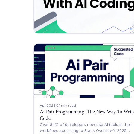
Apr 2026
21 min read
Ai Pair Programming: The New Way To Writ
Code
Over 84% of developers now use AI tools in their
workflow, according to Stack Overflow’s 2025…