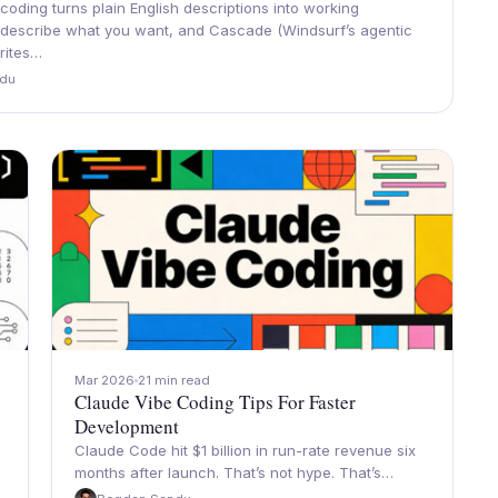
coding turns plain English descriptions into working
 describe what you want, and Cascade (Windsurf’s agentic
writes…
du
Mar 2026
21 min read
Claude Vibe Coding Tips For Faster
Development
Claude Code hit $1 billion in run-rate revenue six
months after launch. That’s not hype. That’s…