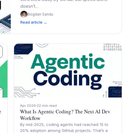
doesn’t…
Bogdan Sandu
Read article →
Apr 2026
22 min read
e
What Is Agentic Coding? The Next AI Dev
Workflow
By mid-2025, coding agents had reached 15 to
20% adoption among GitHub projects. That’s a