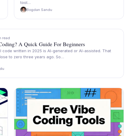
tool…
Bogdan Sandu
n read
Coding? A Quick Guide For Beginners
l code written in 2025 is AI-generated or AI-assisted. That
ose to zero three years ago. So…
du