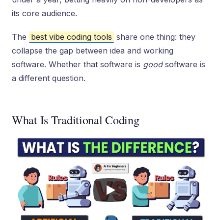
its core audience.
The
best vibe coding tools
share one thing: they
collapse the gap between idea and working
software. Whether that software is
good
software is
a different question.
What Is Traditional Coding