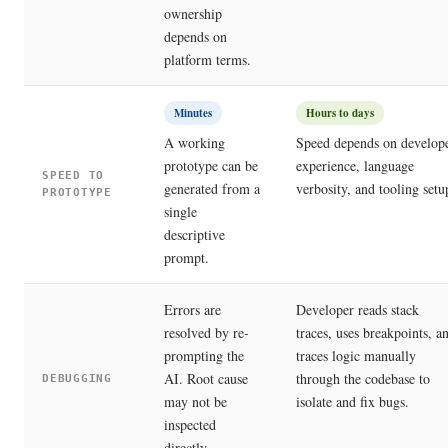
ownership
depends on
platform terms.
Minutes
Hours to days
A working
Speed depends on develop
prototype can be
experience, language
SPEED TO
generated from a
verbosity, and tooling setu
PROTOTYPE
single
descriptive
prompt.
Errors are
Developer reads stack
resolved by re-
traces, uses breakpoints, a
prompting the
traces logic manually
AI. Root cause
through the codebase to
DEBUGGING
may not be
isolate and fix bugs.
inspected
directly.