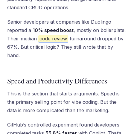
standard CRUD operations.
Senior developers at companies like Duolingo
reported a
10% speed boost
, mostly on boilerplate.
Their median
code review
turnaround dropped by
67%. But critical logic? They still wrote that by
hand.
Speed and Productivity Differences
This is the section that starts arguments. Speed is
the primary selling point for vibe coding. But the
data is more complicated than the marketing.
GitHub’s controlled experiment found developers
completed tasks
55.8% faster
with Copilot. That’s