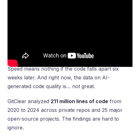
Speed means nothing if the code falls apart six
weeks later. And right now, the data on AI-
generated code quality is… not great.
GitClear analyzed
211 million lines of code
from
2020 to 2024 across private repos and 25 major
open-source projects. The findings are hard to
ignore.