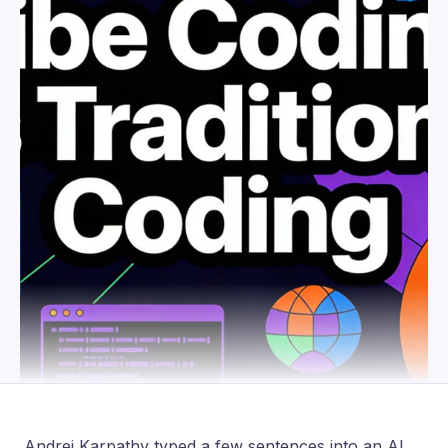
Andrej Karpathy typed a few sentences into an AI