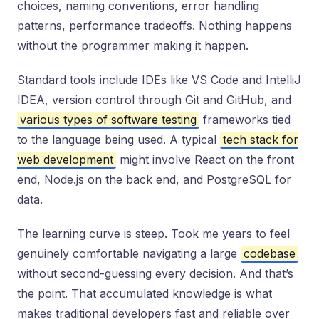
choices, naming conventions, error handling
patterns, performance tradeoffs. Nothing happens
without the programmer making it happen.
Standard tools include IDEs like VS Code and IntelliJ
IDEA, version control through Git and GitHub, and
various types of software testing
frameworks tied
to the language being used. A typical
tech stack for
web development
might involve React on the front
end, Node.js on the back end, and PostgreSQL for
data.
The learning curve is steep. Took me years to feel
genuinely comfortable navigating a large
codebase
without second-guessing every decision. And that’s
the point. That accumulated knowledge is what
makes traditional developers fast and reliable over