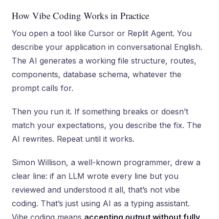
How Vibe Coding Works in Practice
You open a tool like Cursor or Replit Agent. You
describe your application in conversational English.
The AI generates a working file structure, routes,
components, database schema, whatever the
prompt calls for.
Then you run it. If something breaks or doesn’t
match your expectations, you describe the fix. The
AI rewrites. Repeat until it works.
Simon Willison, a well-known programmer, drew a
clear line: if an LLM wrote every line but you
reviewed and understood it all, that’s not vibe
coding. That’s just using AI as a typing assistant.
Vibe coding means
accepting output without fully