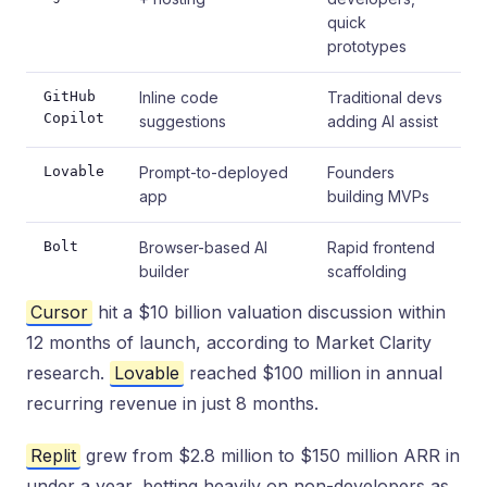
quick
prototypes
GitHub
Inline code
Traditional devs
Copilot
suggestions
adding AI assist
Lovable
Prompt-to-deployed
Founders
app
building MVPs
Bolt
Browser-based AI
Rapid frontend
builder
scaffolding
Cursor
hit a $10 billion valuation discussion within
12 months of launch, according to Market Clarity
research.
Lovable
reached $100 million in annual
recurring revenue in just 8 months.
Replit
grew from $2.8 million to $150 million ARR in
under a year, betting heavily on non-developers as