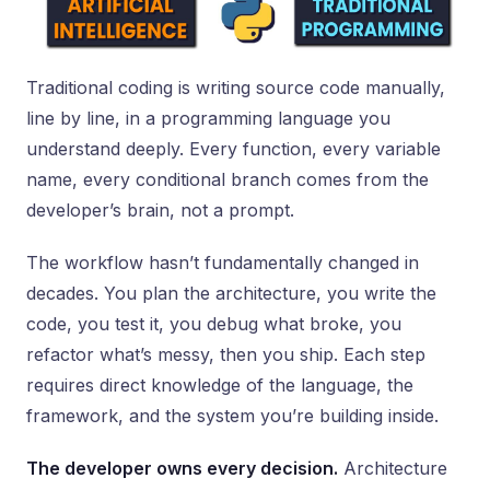
Traditional coding is writing source code manually,
line by line, in a programming language you
understand deeply. Every function, every variable
name, every conditional branch comes from the
developer’s brain, not a prompt.
The workflow hasn’t fundamentally changed in
decades. You plan the architecture, you write the
code, you test it, you debug what broke, you
refactor what’s messy, then you ship. Each step
requires direct knowledge of the language, the
framework, and the system you’re building inside.
The developer owns every decision.
Architecture