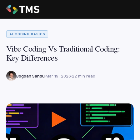
AI CODING BASICS
Vibe Coding Vs Traditional Coding:
Key Differences
Bogdan Sandu
Mar 19, 2026
22 min read