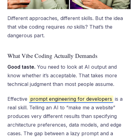
Different approaches, different skills. But the idea
that vibe coding requires
no
skills? That’s the
dangerous part.
What Vibe Coding Actually Demands
Good taste.
You need to look at AI output and
know whether it’s acceptable. That takes more
technical judgment than most people assume.
Effective
prompt engineering for developers
is a
real skill. Telling an AI to “make me a website”
produces very different results than specifying
architecture preferences, data models, and edge
cases. The gap between a lazy prompt and a