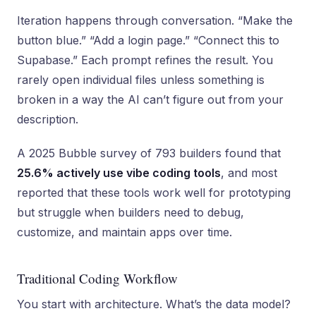
Iteration happens through conversation. “Make the
button blue.” “Add a login page.” “Connect this to
Supabase.” Each prompt refines the result. You
rarely open individual files unless something is
broken in a way the AI can’t figure out from your
description.
A 2025 Bubble survey of 793 builders found that
25.6% actively use vibe coding tools
, and most
reported that these tools work well for prototyping
but struggle when builders need to debug,
customize, and maintain apps over time.
Traditional Coding Workflow
You start with architecture. What’s the data model?