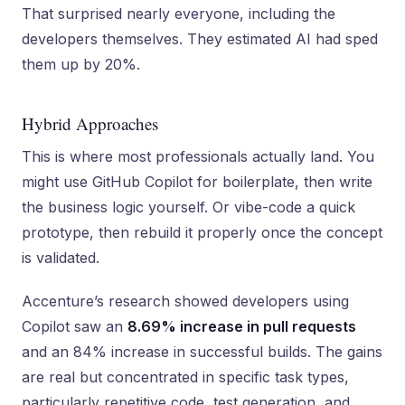
That surprised nearly everyone, including the
developers themselves. They estimated AI had sped
them up by 20%.
Hybrid Approaches
This is where most professionals actually land. You
might use GitHub Copilot for boilerplate, then write
the business logic yourself. Or vibe-code a quick
prototype, then rebuild it properly once the concept
is validated.
Accenture’s research showed developers using
Copilot saw an
8.69% increase in pull requests
and an 84% increase in successful builds. The gains
are real but concentrated in specific task types,
particularly repetitive code, test generation, and