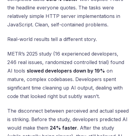
the headline everyone quotes. The tasks were
relatively simple HTTP server implementations in
JavaScript. Clean, self-contained problems.
Real-world results tell a different story.
METR’s 2025 study (16 experienced developers,
246 real issues, randomized controlled trial) found
AI tools
slowed developers down by 19%
on
mature, complex codebases. Developers spent
significant time cleaning up AI output, dealing with
code that looked right but subtly wasn’t.
The disconnect between perceived and actual speed
is striking. Before the study, developers predicted AI
would make them
24% faster
. After the study