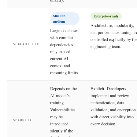
Small to
Enterprise-ready
medium
Architecture, modularity,
Large codebases
and performance tuning ar
with complex
controlled explicitly by th
dependencies
SCALABILITY
engineering team.
may exceed
current AI
context and
reasoning limits.
Depends on the
Explicit. Developers
AI model’s
implement and review
training.
authentication, data
Vulnerabilities
validation, and encryption
may be
with direct visibility into
SECURITY
introduced
every decision.
silently if the