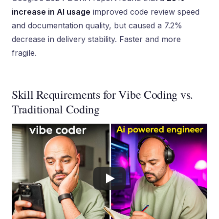
increase in AI usage
improved code review speed
and documentation quality, but caused a 7.2%
decrease in delivery stability. Faster and more
fragile.
Skill Requirements for Vibe Coding vs.
Traditional Coding