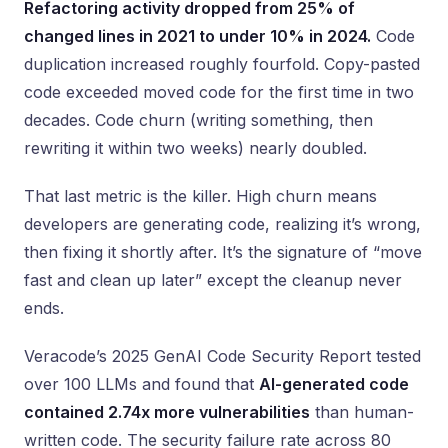
Refactoring activity dropped from 25% of
changed lines in 2021 to under 10% in 2024.
Code
duplication increased roughly fourfold. Copy-pasted
code exceeded moved code for the first time in two
decades. Code churn (writing something, then
rewriting it within two weeks) nearly doubled.
That last metric is the killer. High churn means
developers are generating code, realizing it’s wrong,
then fixing it shortly after. It’s the signature of “move
fast and clean up later” except the cleanup never
ends.
Veracode’s 2025 GenAI Code Security Report tested
over 100 LLMs and found that
AI-generated code
contained 2.74x more vulnerabilities
than human-
written code. The security failure rate across 80