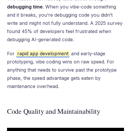
debugging time
. When you vibe-code something
and it breaks, you’re debugging code you didn’t
write and might not fully understand. A 2025 survey
found 45% of developers feel frustrated when
debugging AI-generated code.
For
rapid app development
and early-stage
prototyping, vibe coding wins on raw speed. For
anything that needs to survive past the prototype
phase, the speed advantage gets eaten by
maintenance overhead.
Code Quality and Maintainability