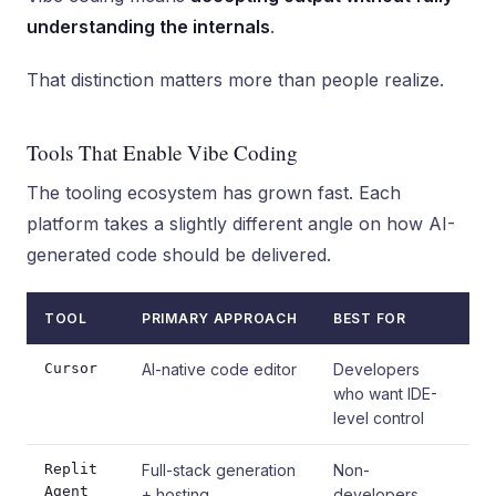
understanding the internals
.
That distinction matters more than people realize.
Tools That Enable Vibe Coding
The tooling ecosystem has grown fast. Each
platform takes a slightly different angle on how AI-
generated code should be delivered.
TOOL
PRIMARY APPROACH
BEST FOR
Cursor
AI-native code editor
Developers
who want IDE-
level control
Replit
Full-stack generation
Non-
Agent
+ hosting
developers,