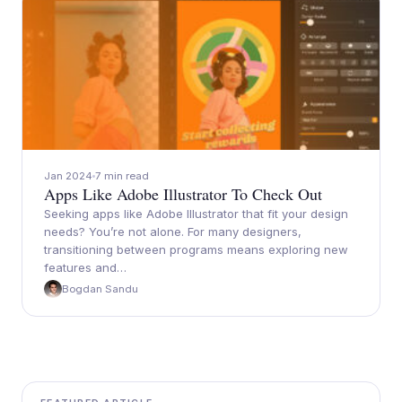
Jan 2024
7 min read
Apps Like Adobe Illustrator To Check Out
Seeking apps like Adobe Illustrator that fit your design
needs? You’re not alone. For many designers,
transitioning between programs means exploring new
features and…
Bogdan Sandu