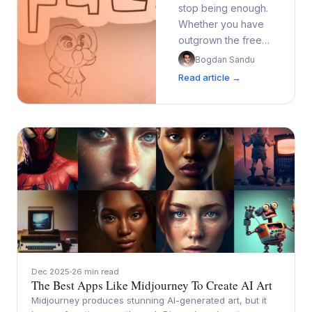
stop being enough.
Whether you have
outgrown the free…
Bogdan Sandu
Read article →
Dec 2025
26 min read
The Best Apps Like Midjourney To Create AI Art
Midjourney produces stunning AI-generated art, but it