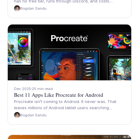
has no free tier, runs through Discord, and costs…
Bogdan Sandu
Dec 2025
25 min read
Best 11 Apps Like Procreate for Android
Procreate isn’t coming to Android. It never was. That
leaves millions of Android tablet users searching…
Bogdan Sandu