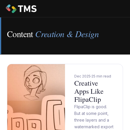
Content
Creation & Design
Dec 2025
25 min read
Creative
Apps Like
FlipaClip
FlipaClip is good.
But at some point,
three layers and a
watermarked export