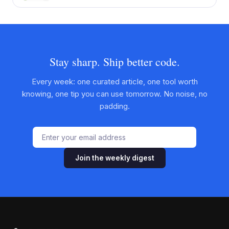
Stay sharp. Ship better code.
Every week: one curated article, one tool worth
knowing, one tip you can use tomorrow. No noise, no
padding.
Join the weekly digest