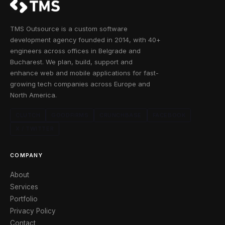
TMS Outsource is a custom software
development agency founded in 2014, with 40+
engineers across offices in Belgrade and
Bucharest. We plan, build, support and
enhance web and mobile applications for fast-
growing tech companies across Europe and
North America.
CLUTCH
GOODFIRMS
CRUNCHBASE
FACEBOOK
X / TWITTER
COMPANY
About
Services
Portfolio
Privacy Policy
Contact