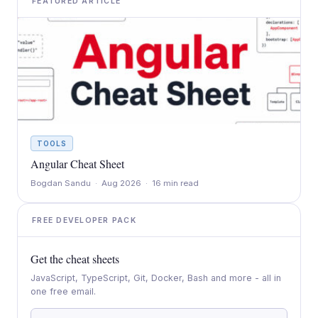
FEATURED ARTICLE
TOOLS
Angular Cheat Sheet
Bogdan Sandu · Aug 2026 · 16 min read
FREE DEVELOPER PACK
Get the cheat sheets
JavaScript, TypeScript, Git, Docker, Bash and more - all in
one free email.