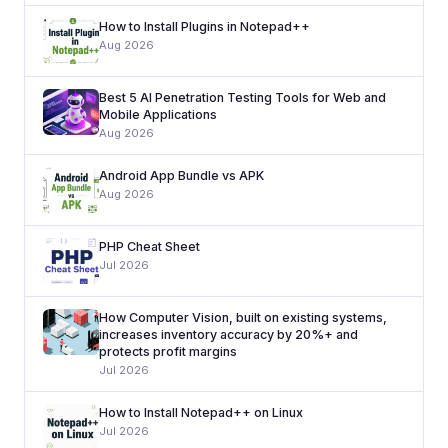
How to Install Plugins in Notepad++
Aug 2026
Best 5 AI Penetration Testing Tools for Web and
Mobile Applications
Aug 2026
Android App Bundle vs APK
Aug 2026
PHP Cheat Sheet
Jul 2026
How Computer Vision, built on existing systems,
increases inventory accuracy by 20%+ and
protects profit margins
Jul 2026
How to Install Notepad++ on Linux
Jul 2026