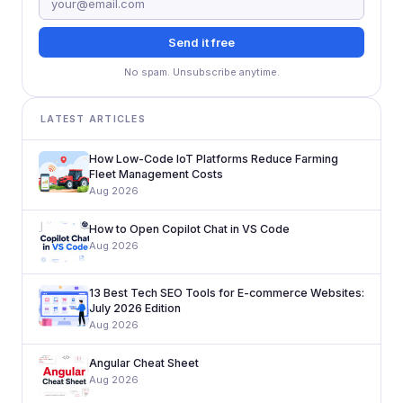
Send it free
No spam. Unsubscribe anytime.
LATEST ARTICLES
How Low-Code IoT Platforms Reduce Farming
Fleet Management Costs
Aug 2026
How to Open Copilot Chat in VS Code
Aug 2026
13 Best Tech SEO Tools for E-commerce Websites:
July 2026 Edition
Aug 2026
Angular Cheat Sheet
Aug 2026