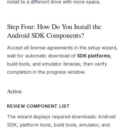
install to a different drive with more space.
Step Four: How Do You Install the
Android SDK Components?
Accept all license agreements in the setup wizard,
wait for automatic download of
SDK platforms
,
build tools, and emulator binaries, then verify
completion in the progress window.
Action
REVIEW COMPONENT LIST
The wizard displays required downloads: Android
SDK, platform tools, build tools, emulator, and