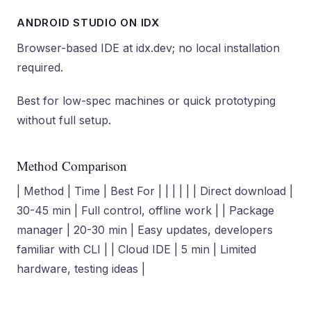
ANDROID STUDIO ON IDX
Browser-based IDE at idx.dev; no local installation
required.
Best for low-spec machines or quick prototyping
without full setup.
Method Comparison
| Method | Time | Best For | | | | | | Direct download |
30-45 min | Full control, offline work | | Package
manager | 20-30 min | Easy updates, developers
familiar with CLI | | Cloud IDE | 5 min | Limited
hardware, testing ideas |