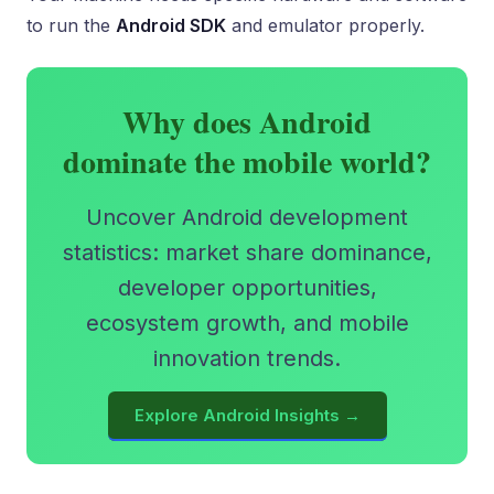
to run the
Android SDK
and emulator properly.
Why does Android
dominate the mobile world?
Uncover Android development
statistics: market share dominance,
developer opportunities,
ecosystem growth, and mobile
innovation trends.
Explore Android Insights →