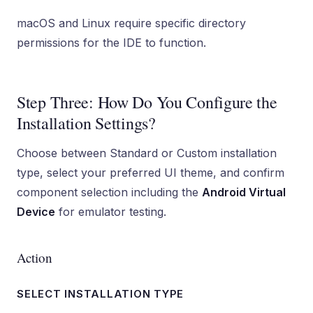
macOS and Linux require specific directory
permissions for the IDE to function.
Step Three: How Do You Configure the
Installation Settings?
Choose between Standard or Custom installation
type, select your preferred UI theme, and confirm
component selection including the
Android Virtual
Device
for emulator testing.
Action
SELECT INSTALLATION TYPE