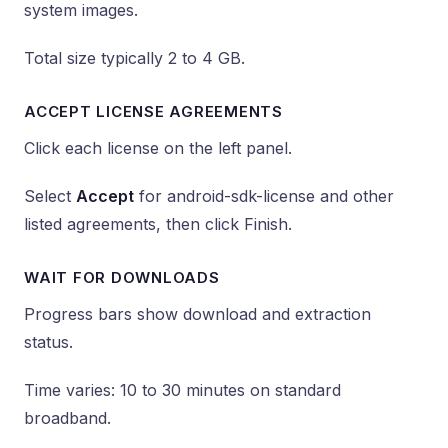
system images.
Total size typically 2 to 4 GB.
ACCEPT LICENSE AGREEMENTS
Click each license on the left panel.
Select
Accept
for android-sdk-license and other
listed agreements, then click Finish.
WAIT FOR DOWNLOADS
Progress bars show download and extraction
status.
Time varies: 10 to 30 minutes on standard
broadband.