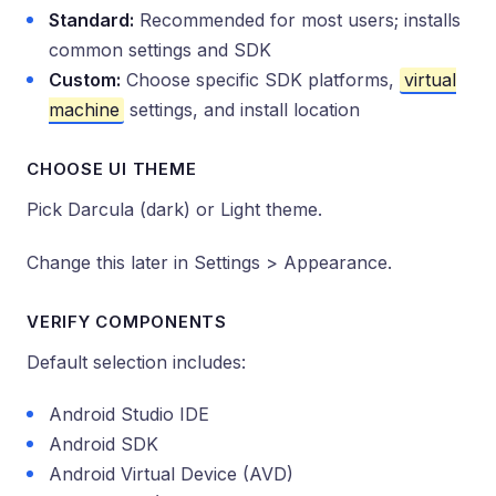
Standard:
Recommended for most users; installs
common settings and SDK
Custom:
Choose specific SDK platforms,
virtual
machine
settings, and install location
CHOOSE UI THEME
Pick Darcula (dark) or Light theme.
Change this later in Settings > Appearance.
VERIFY COMPONENTS
Default selection includes:
Android Studio IDE
Android SDK
Android Virtual Device (AVD)