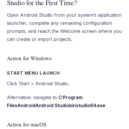
Studio for the First Time?
Open Android Studio from your system’s application
launcher, complete any remaining configuration
prompts, and reach the Welcome screen where you
can create or import projects.
Action for Windows
START MENU LAUNCH
Click Start > Android Studio.
Alternative: navigate to
C:Program
FilesAndroidAndroid Studiobinstudio64.exe
Action for macOS