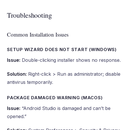
Troubleshooting
Common Installation Issues
SETUP WIZARD DOES NOT START (WINDOWS)
Issue:
Double-clicking installer shows no response.
Solution:
Right-click > Run as administrator; disable
antivirus temporarily.
PACKAGE DAMAGED WARNING (MACOS)
Issue:
“Android Studio is damaged and can’t be
opened.”