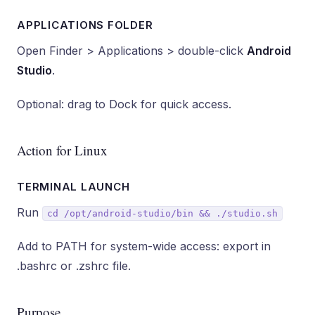
APPLICATIONS FOLDER
Open Finder > Applications > double-click
Android
Studio
.
Optional: drag to Dock for quick access.
Action for Linux
TERMINAL LAUNCH
Run
cd /opt/android-studio/bin && ./studio.sh
Add to PATH for system-wide access: export in
.bashrc or .zshrc file.
Purpose