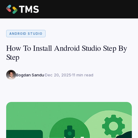
ANDROID STUDIO
How To Install Android Studio Step By
Step
Bogdan Sandu
Dec 20, 2025
11 min read