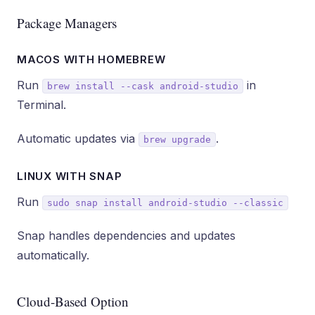
Package Managers
MACOS WITH HOMEBREW
Run
in
brew install --cask android-studio
Terminal.
Automatic updates via
.
brew upgrade
LINUX WITH SNAP
Run
sudo snap install android-studio --classic
Snap handles dependencies and updates
automatically.
Cloud-Based Option