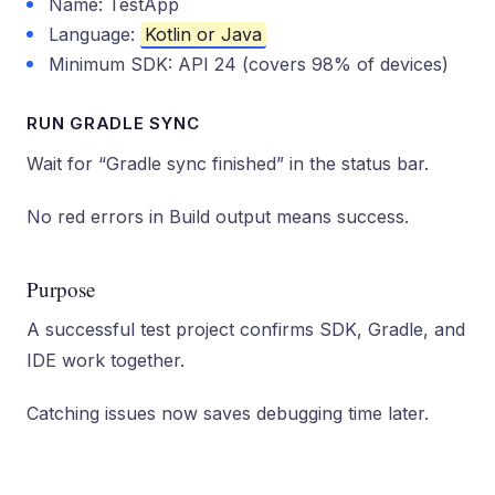
Name: TestApp
Language:
Kotlin or Java
Minimum SDK: API 24 (covers 98% of devices)
RUN GRADLE SYNC
Wait for “Gradle sync finished” in the status bar.
No red errors in Build output means success.
Purpose
A successful test project confirms SDK, Gradle, and
IDE work together.
Catching issues now saves debugging time later.