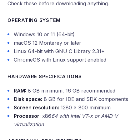
Check these before downloading anything.
OPERATING SYSTEM
Windows 10 or 11 (64-bit)
macOS 12 Monterey or later
Linux 64-bit with GNU C Library 2.31+
ChromeOS with Linux support enabled
HARDWARE SPECIFICATIONS
RAM:
8 GB minimum, 16 GB recommended
Disk space:
8 GB for IDE and SDK components
Screen resolution:
1280 x 800 minimum
Processor:
x86
64 with Intel VT-x or AMD-V
virtualization