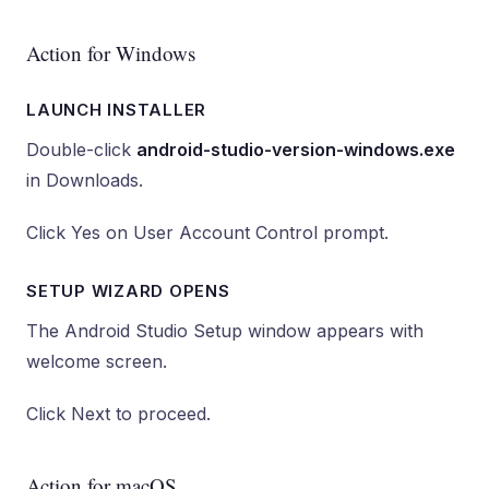
Action for Windows
LAUNCH INSTALLER
Double-click
android-studio-version-windows.exe
in Downloads.
Click Yes on User Account Control prompt.
SETUP WIZARD OPENS
The Android Studio Setup window appears with
welcome screen.
Click Next to proceed.
Action for macOS