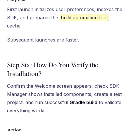
First launch initializes user preferences, indexes the
SDK, and prepares the
build automation tool
cache.
Subsequent launches are faster.
Step Six: How Do You Verify the
Installation?
Confirm the Welcome screen appears, check SDK
Manager shows installed components, create a test
project, and run successful
Gradle build
to validate
everything works.
Action