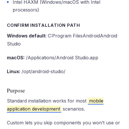
Intel HAXM (Windows/macOS with Intel
processors)
CONFIRM INSTALLATION PATH
Windows default:
C:Program FilesAndroidAndroid
Studio
macOS:
/Applications/Android Studio.app
Linux:
/opt/android-studio/
Purpose
Standard installation works for most
mobile
application development
scenarios.
Custom lets you skip components you won’t use or