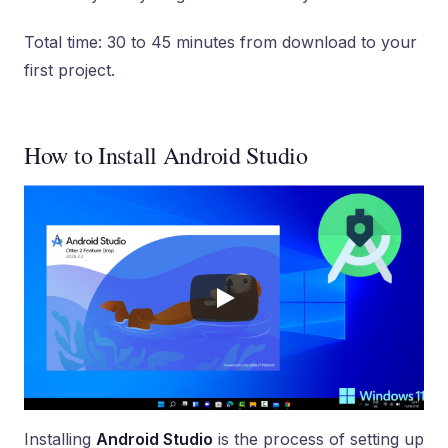
Total time: 30 to 45 minutes from download to your
first project.
How to Install Android Studio
Installing
Android Studio
is the process of setting up