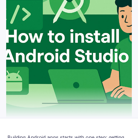
Building Android apps starts with one step: getting