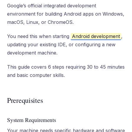
Google’s official integrated development
environment for building Android apps on Windows,
macOS, Linux, or ChromeOS.
You need this when starting
Android development
,
updating your existing IDE, or configuring a new
development machine.
This guide covers 6 steps requiring 30 to 45 minutes
and basic computer skills.
Prerequisites
System Requirements
Your machine needs specific hardware and software