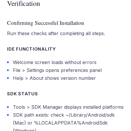
Verification
Confirming Successful Installation
Run these checks after completing all steps.
IDE FUNCTIONALITY
Welcome screen loads without errors
File > Settings opens preferences panel
Help > About shows version number
SDK STATUS
Tools > SDK Manager displays installed platforms
SDK path exists: check ~/Library/Android/sdk
(Mac) or %LOCALAPPDATA%AndroidSdk
(Windows)