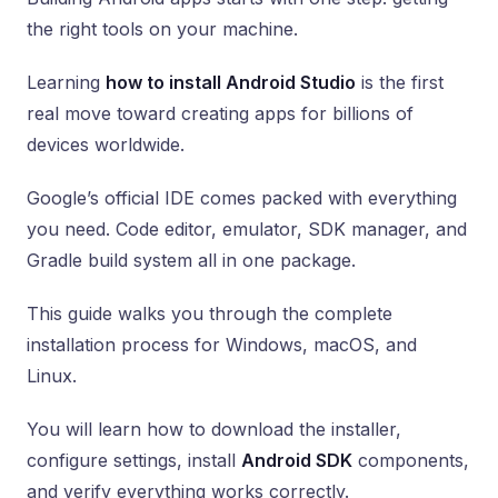
the right tools on your machine.
Learning
how to install Android Studio
is the first
real move toward creating apps for billions of
devices worldwide.
Google’s official IDE comes packed with everything
you need. Code editor, emulator, SDK manager, and
Gradle build system all in one package.
This guide walks you through the complete
installation process for Windows, macOS, and
Linux.
You will learn how to download the installer,
configure settings, install
Android SDK
components,
and verify everything works correctly.