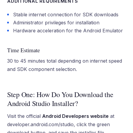
ADDITIONAL REQUIREMENTS
Stable internet connection for SDK downloads
Administrator privileges for installation
Hardware acceleration for the Android Emulator
Time Estimate
30 to 45 minutes total depending on internet speed
and SDK component selection.
Step One: How Do You Download the
Android Studio Installer?
Visit the official
Android Developers website
at
developer.android.com/studio, click the green
download button, and save the installer file