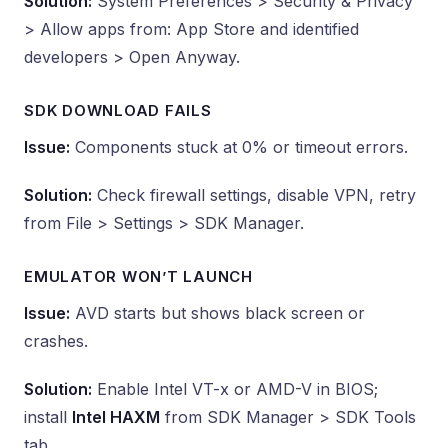
Solution:
System Preferences > Security & Privacy
> Allow apps from: App Store and identified
developers > Open Anyway.
SDK DOWNLOAD FAILS
Issue:
Components stuck at 0% or timeout errors.
Solution:
Check firewall settings, disable VPN, retry
from File > Settings > SDK Manager.
EMULATOR WON’T LAUNCH
Issue:
AVD starts but shows black screen or
crashes.
Solution:
Enable Intel VT-x or AMD-V in BIOS;
install
Intel HAXM
from SDK Manager > SDK Tools
tab.