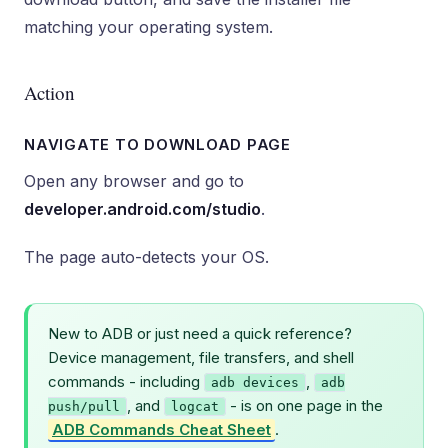
matching your operating system.
Action
NAVIGATE TO DOWNLOAD PAGE
Open any browser and go to
developer.android.com/studio
.
The page auto-detects your OS.
New to ADB or just need a quick reference?
Device management, file transfers, and shell
commands - including
,
adb devices
adb
, and
- is on one page in the
push/pull
logcat
ADB Commands Cheat Sheet
.