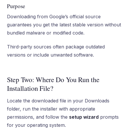
Purpose
Downloading from Google’s official source
guarantees you get the latest stable version without
bundled malware or modified code.
Third-party sources often package outdated
versions or include unwanted software.
Step Two: Where Do You Run the
Installation File?
Locate the downloaded file in your Downloads
folder, run the installer with appropriate
permissions, and follow the
setup wizard
prompts
for your operating system.