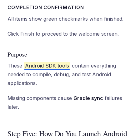
COMPLETION CONFIRMATION
All items show green checkmarks when finished.
Click Finish to proceed to the welcome screen.
Purpose
These
Android SDK tools
contain everything
needed to compile, debug, and test Android
applications.
Missing components cause
Gradle sync
failures
later.
Step Five: How Do You Launch Android