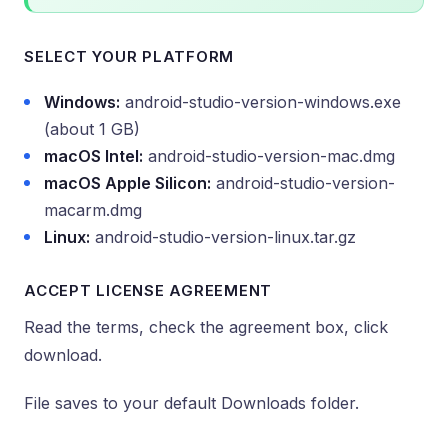
SELECT YOUR PLATFORM
Windows:
android-studio-version-windows.exe
(about 1 GB)
macOS Intel:
android-studio-version-mac.dmg
macOS Apple Silicon:
android-studio-version-
macarm.dmg
Linux:
android-studio-version-linux.tar.gz
ACCEPT LICENSE AGREEMENT
Read the terms, check the agreement box, click
download.
File saves to your default Downloads folder.