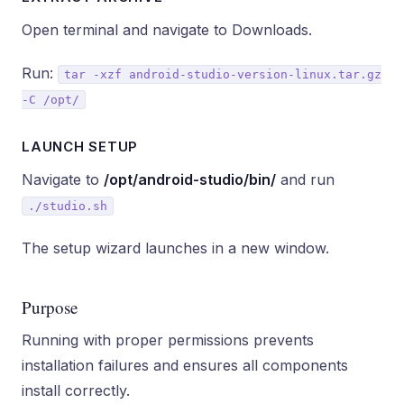
Open terminal and navigate to Downloads.
Run:
tar -xzf android-studio-version-linux.tar.gz
-C /opt/
LAUNCH SETUP
Navigate to
/opt/android-studio/bin/
and run
./studio.sh
The setup wizard launches in a new window.
Purpose
Running with proper permissions prevents
installation failures and ensures all components
install correctly.