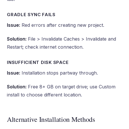
GRADLE SYNC FAILS
Issue:
Red errors after creating new project.
Solution:
File > Invalidate Caches > Invalidate and
Restart; check internet connection.
INSUFFICIENT DISK SPACE
Issue:
Installation stops partway through.
Solution:
Free 8+ GB on target drive; use Custom
install to choose different location.
Alternative Installation Methods