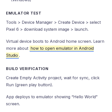
EMULATOR TEST
Tools > Device Manager > Create Device > select
Pixel 6 > download system image > launch.
Virtual device boots to Android home screen. Learn
more about
how to open emulator in Android
Studio
.
BUILD VERIFICATION
Create Empty Activity project, wait for sync, click
Run (green play button).
App deploys to emulator showing “Hello World”
screen.