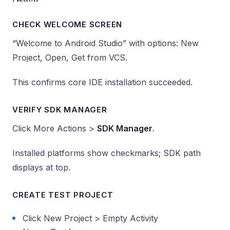
CHECK WELCOME SCREEN
“Welcome to Android Studio” with options: New
Project, Open, Get from VCS.
This confirms core IDE installation succeeded.
VERIFY SDK MANAGER
Click More Actions >
SDK Manager
.
Installed platforms show checkmarks; SDK path
displays at top.
CREATE TEST PROJECT
Click New Project > Empty Activity