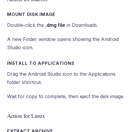
MOUNT DISK IMAGE
Double-click the
.dmg file
in Downloads.
A new Finder window opens showing the Android
Studio icon.
INSTALL TO APPLICATIONS
Drag the Android Studio icon to the Applications
folder shortcut.
Wait for copy to complete, then eject the disk image.
Action for Linux
EXTRACT ARCHIVE