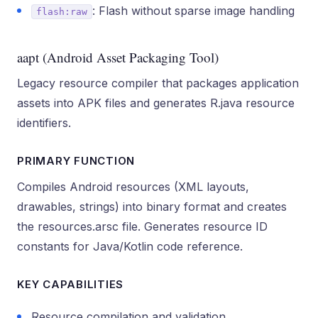
: Flash without sparse image handling
flash:raw
aapt (Android Asset Packaging Tool)
Legacy resource compiler that packages application
assets into APK files and generates R.java resource
identifiers.
PRIMARY FUNCTION
Compiles Android resources (XML layouts,
drawables, strings) into binary format and creates
the resources.arsc file. Generates resource ID
constants for Java/Kotlin code reference.
KEY CAPABILITIES
Resource compilation and validation