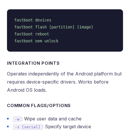
fastboot devices

fastboot flash [partition] [image]

fastboot reboot

INTEGRATION POINTS
Operates independently of the Android platform but
requires device-specific drivers. Works before
Android OS loads.
COMMON FLAGS/OPTIONS
: Wipe user data and cache
-w
: Specify target device
-s [serial]