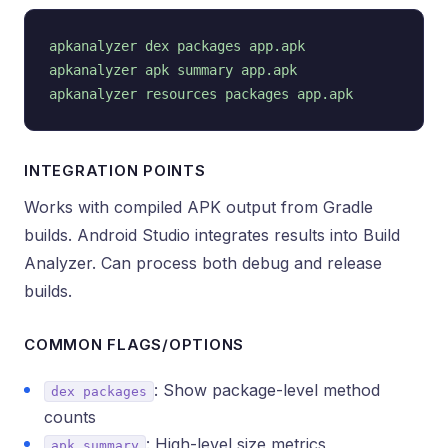
apkanalyzer dex packages app.apk

apkanalyzer apk summary app.apk

INTEGRATION POINTS
Works with compiled APK output from Gradle
builds. Android Studio integrates results into Build
Analyzer. Can process both debug and release
builds.
COMMON FLAGS/OPTIONS
: Show package-level method
dex packages
counts
: High-level size metrics
apk summary