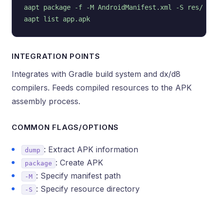
aapt package -f -M AndroidManifest.xml -S res/

INTEGRATION POINTS
Integrates with Gradle build system and dx/d8
compilers. Feeds compiled resources to the APK
assembly process.
COMMON FLAGS/OPTIONS
: Extract APK information
dump
: Create APK
package
: Specify manifest path
-M
: Specify resource directory
-S