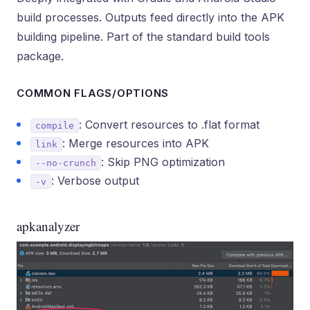
build processes. Outputs feed directly into the APK
building pipeline. Part of the standard build tools
package.
COMMON FLAGS/OPTIONS
: Convert resources to .flat format
compile
: Merge resources into APK
link
: Skip PNG optimization
--no-crunch
: Verbose output
-v
apkanalyzer