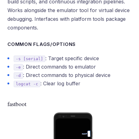
build scripts, and continuous integration pipelines.
Works alongside the emulator tool for virtual device
debugging. Interfaces with platform tools package
components.
COMMON FLAGS/OPTIONS
: Target specific device
-s [serial]
: Direct commands to emulator
-e
: Direct commands to physical device
-d
: Clear log buffer
logcat -c
fastboot