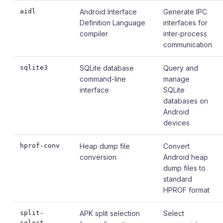
aidl
Android Interface
Generate IPC
Definition Language
interfaces for
compiler
inter-process
communication
sqlite3
SQLite database
Query and
command-line
manage
interface
SQLite
databases on
Android
devices
hprof-conv
Heap dump file
Convert
conversion
Android heap
dump files to
standard
HPROF format
split-
APK split selection
Select
select