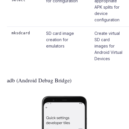
for configuration
appropriate
APK splits for
device
configuration
mksdcard
SD card image
Create virtual
creation for
SD card
emulators
images for
Android Virtual
Devices
adb (Android Debug Bridge)