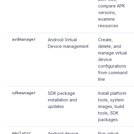
compare APK
versions,
examine
resources
avdmanager
Android Virtual
Create,
Device management
delete, and
manage virtual
device
configurations
from command
line
sdkmanager
SDK package
Install platform
installation and
tools, system
updates
images, build
tools, SDK
packages
emulator
Android device
Run virtual