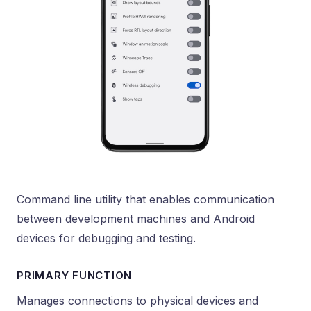
Command line utility that enables communication
between development machines and Android
devices for debugging and testing.
PRIMARY FUNCTION
Manages connections to physical devices and