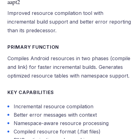
aapt2
Improved resource compilation tool with
incremental build support and better error reporting
than its predecessor.
PRIMARY FUNCTION
Compiles Android resources in two phases (compile
and link) for faster incremental builds. Generates
optimized resource tables with namespace support.
KEY CAPABILITIES
Incremental resource compilation
Better error messages with context
Namespace-aware resource processing
Compiled resource format (.flat files)