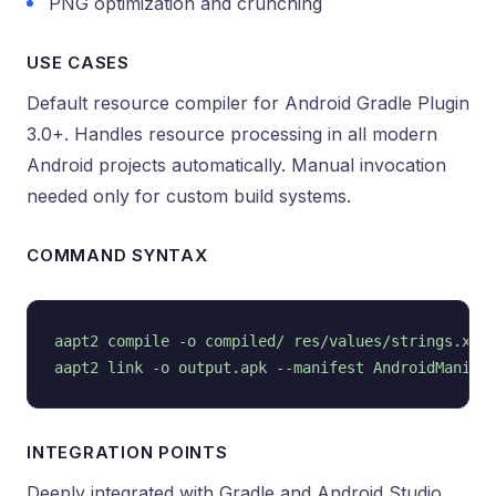
PNG optimization and crunching
USE CASES
Default resource compiler for Android Gradle Plugin
3.0+. Handles resource processing in all modern
Android projects automatically. Manual invocation
needed only for custom build systems.
COMMAND SYNTAX
aapt2 compile -o compiled/ res/values/strings.xml

INTEGRATION POINTS
Deeply integrated with Gradle and Android Studio