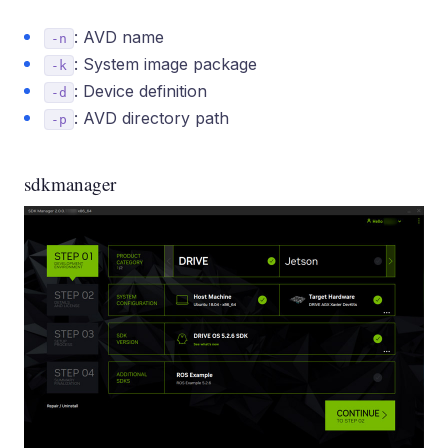
: AVD name
-n
: System image package
-k
: Device definition
-d
: AVD directory path
-p
sdkmanager