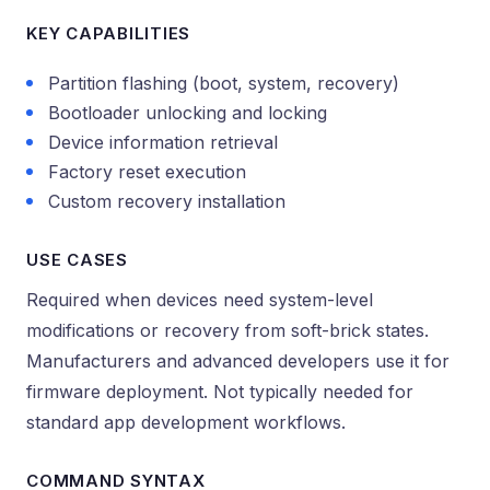
KEY CAPABILITIES
Partition flashing (boot, system, recovery)
Bootloader unlocking and locking
Device information retrieval
Factory reset execution
Custom recovery installation
USE CASES
Required when devices need system-level
modifications or recovery from soft-brick states.
Manufacturers and advanced developers use it for
firmware deployment. Not typically needed for
standard app development workflows.
COMMAND SYNTAX