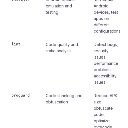
emulation and
Android
testing
devices, test
apps on
different
configurations
lint
Code quality and
Detect bugs,
static analysis
security
issues,
performance
problems,
accessibility
issues
proguard
Code shrinking and
Reduce APK
obfuscation
size,
obfuscate
code,
optimize
bytecode