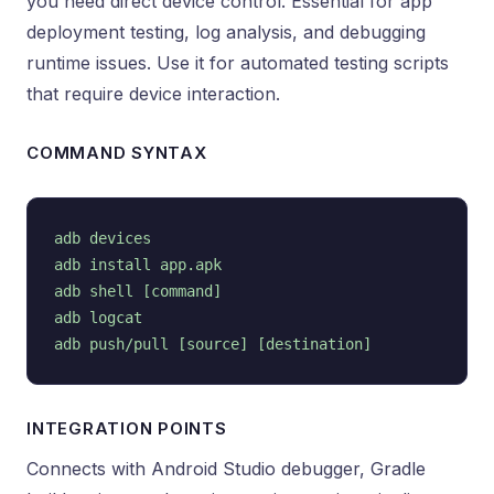
you need direct device control. Essential for app
deployment testing, log analysis, and debugging
runtime issues. Use it for automated testing scripts
that require device interaction.
COMMAND SYNTAX
adb devices

adb install app.apk

adb shell [command]

adb logcat

INTEGRATION POINTS
Connects with Android Studio debugger, Gradle