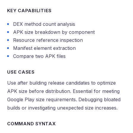
KEY CAPABILITIES
DEX method count analysis
APK size breakdown by component
Resource reference inspection
Manifest element extraction
Compare two APK files
USE CASES
Use after building release candidates to optimize
APK size before distribution. Essential for meeting
Google Play size requirements. Debugging bloated
builds or investigating unexpected size increases.
COMMAND SYNTAX