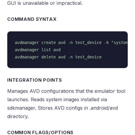
GUI is unavailable or impractical.
COMMAND SYNTAX
avdmanager create avd -n test_device -k "system-im
avdmanager list avd

INTEGRATION POINTS
Manages AVD configurations that the emulator tool
launches. Reads system images installed via
sdkmanager. Stores AVD configs in .android/avd
directory.
COMMON FLAGS/OPTIONS