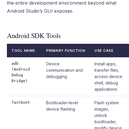
the entire development environment beyond what
Android Studio’s GUI exposes.
Android SDK Tools
TOOL NAME
PRIMARY FUNCTION
USE CASE
adb
Device
Install apps,
(Android
communication and
transfer files,
Debug
debugging
access device
Bridge)
shell, debug
applications
fastboot
Bootloader-level
Flash system
device flashing
images,
unlock
bootloader,
modify device