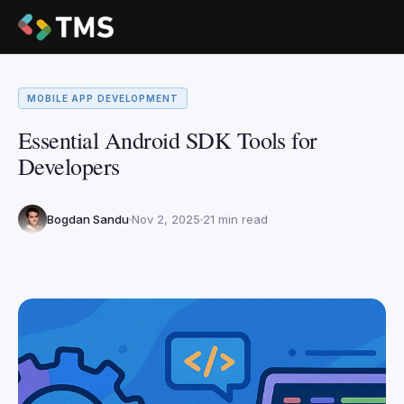
MOBILE APP DEVELOPMENT
Essential Android SDK Tools for
Developers
Bogdan Sandu
Nov 2, 2025
21 min read