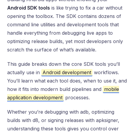
Android SDK tools
is like trying to fix a car without
opening the toolbox. The SDK contains dozens of
command line utilities and development tools that
handle everything from debugging live apps to
optimizing release builds, yet most developers only
scratch the surface of what’s available.
This guide breaks down the core SDK tools you’ll
actually use in
Android development
workflows.
You’ll learn what each tool does, when to use it, and
how it fits into modern build pipelines and
mobile
application development
processes.
Whether you’re debugging with adb, optimizing
builds with d8, or signing releases with apksigner,
understanding these tools gives you control over