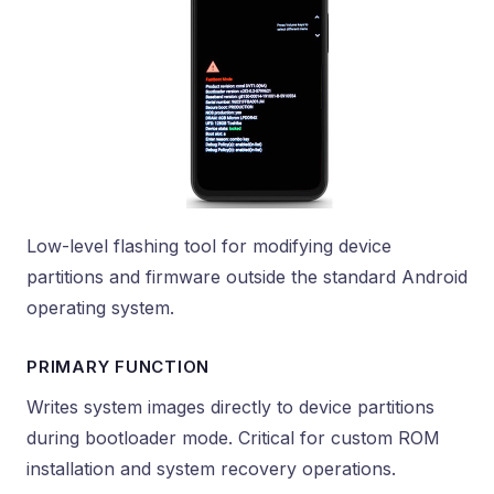
Low-level flashing tool for modifying device
partitions and firmware outside the standard Android
operating system.
PRIMARY FUNCTION
Writes system images directly to device partitions
during bootloader mode. Critical for custom ROM
installation and system recovery operations.