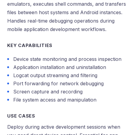
emulators, executes shell commands, and transfers
files between host systems and Android instances.
Handles real-time debugging operations during
mobile application development workflows.
KEY CAPABILITIES
Device state monitoring and process inspection
Application installation and uninstallation
Logcat output streaming and filtering
Port forwarding for network debugging
Screen capture and recording
File system access and manipulation
USE CASES
Deploy during active development sessions when