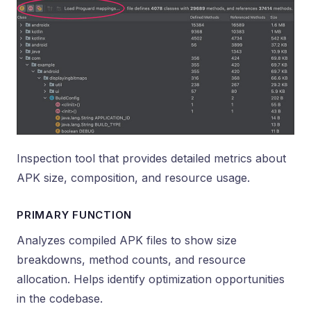
Inspection tool that provides detailed metrics about
APK size, composition, and resource usage.
PRIMARY FUNCTION
Analyzes compiled APK files to show size
breakdowns, method counts, and resource
allocation. Helps identify optimization opportunities
in the codebase.