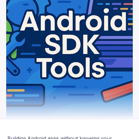
Building Android apps without knowing your