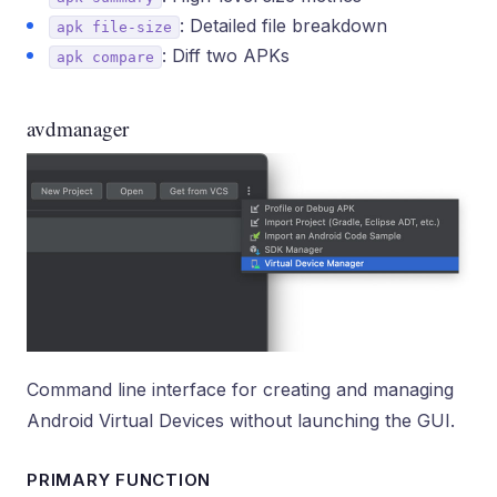
: Detailed file breakdown
apk file-size
: Diff two APKs
apk compare
avdmanager
Command line interface for creating and managing
Android Virtual Devices without launching the GUI.
PRIMARY FUNCTION