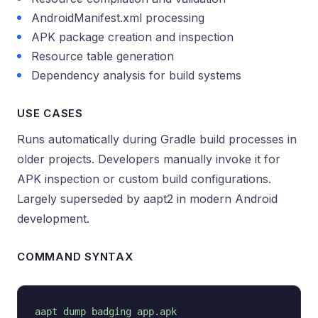
AndroidManifest.xml processing
APK package creation and inspection
Resource table generation
Dependency analysis for build systems
USE CASES
Runs automatically during Gradle build processes in
older projects. Developers manually invoke it for
APK inspection or custom build configurations.
Largely superseded by aapt2 in modern Android
development.
COMMAND SYNTAX
aapt dump badging app.apk
