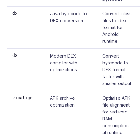
dx
Java bytecode to
Convert .class
DEX conversion
files to .dex
format for
Android
runtime
d8
Modern DEX
Convert
compiler with
bytecode to
optimizations
DEX format
faster with
smaller output
zipalign
APK archive
Optimize APK
optimization
file alignment
for reduced
RAM
consumption
at runtime