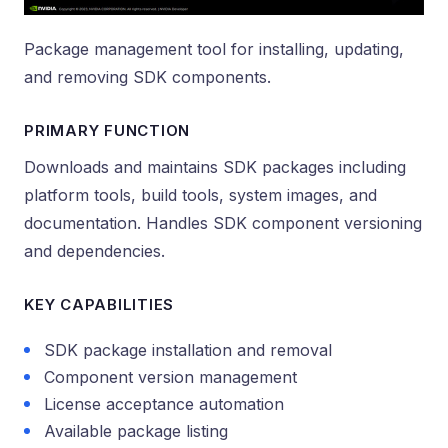
Package management tool for installing, updating,
and removing SDK components.
PRIMARY FUNCTION
Downloads and maintains SDK packages including
platform tools, build tools, system images, and
documentation. Handles SDK component versioning
and dependencies.
KEY CAPABILITIES
SDK package installation and removal
Component version management
License acceptance automation
Available package listing