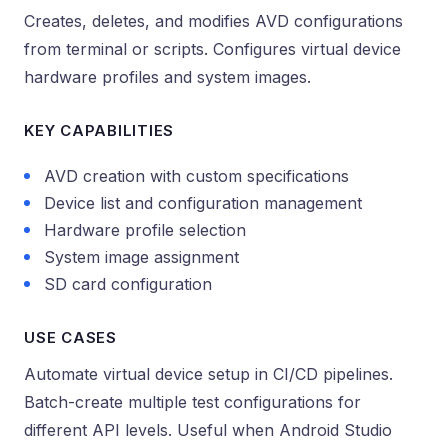
Creates, deletes, and modifies AVD configurations
from terminal or scripts. Configures virtual device
hardware profiles and system images.
KEY CAPABILITIES
AVD creation with custom specifications
Device list and configuration management
Hardware profile selection
System image assignment
SD card configuration
USE CASES
Automate virtual device setup in CI/CD pipelines.
Batch-create multiple test configurations for
different API levels. Useful when Android Studio