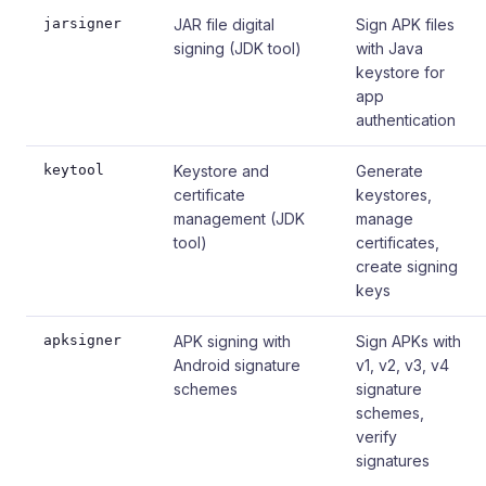
jarsigner
JAR file digital
Sign APK files
signing (JDK tool)
with Java
keystore for
app
authentication
keytool
Keystore and
Generate
certificate
keystores,
management (JDK
manage
tool)
certificates,
create signing
keys
apksigner
APK signing with
Sign APKs with
Android signature
v1, v2, v3, v4
schemes
signature
schemes,
verify
signatures