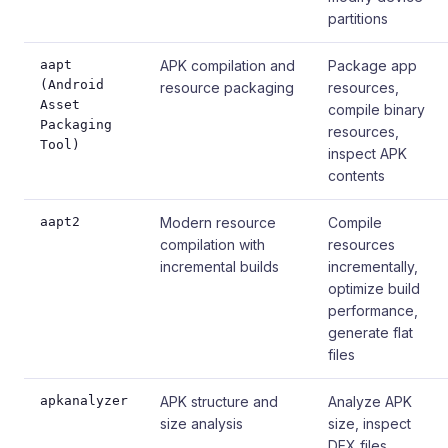
partitions
aapt
APK compilation and
Package app
(Android
resource packaging
resources,
Asset
compile binary
Packaging
resources,
Tool)
inspect APK
contents
aapt2
Modern resource
Compile
compilation with
resources
incremental builds
incrementally,
optimize build
performance,
generate flat
files
apkanalyzer
APK structure and
Analyze APK
size analysis
size, inspect
DEX files,