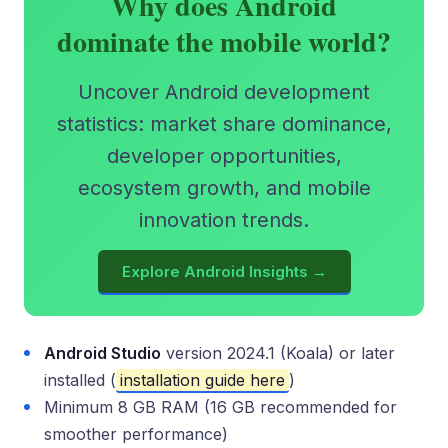
Why does Android
dominate the mobile world?
Uncover Android development
statistics: market share dominance,
developer opportunities,
ecosystem growth, and mobile
innovation trends.
Explore Android Insights →
Android Studio
version 2024.1 (Koala) or later
installed (
installation guide here
)
Minimum 8 GB RAM (16 GB recommended for
smoother performance)