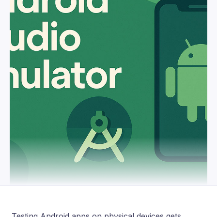
Testing Android apps on physical devices gets