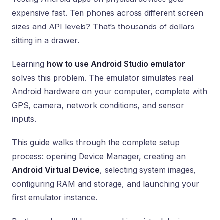
expensive fast. Ten phones across different screen
sizes and API levels? That’s thousands of dollars
sitting in a drawer.
Learning
how to use Android Studio emulator
solves this problem. The emulator simulates real
Android hardware on your computer, complete with
GPS, camera, network conditions, and sensor
inputs.
This guide walks through the complete setup
process: opening Device Manager, creating an
Android Virtual Device
, selecting system images,
configuring RAM and storage, and launching your
first emulator instance.