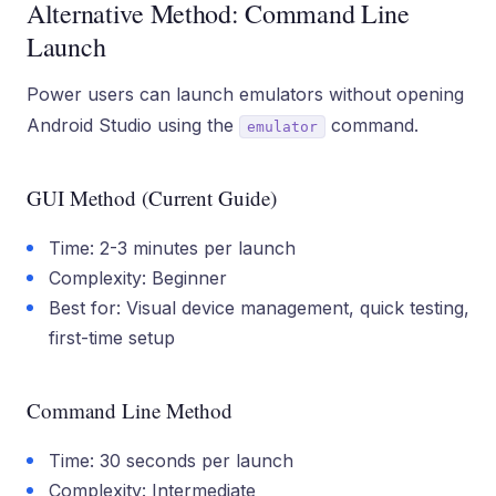
Alternative Method: Command Line
Launch
Power users can launch emulators without opening
Android Studio using the
command.
emulator
GUI Method (Current Guide)
Time: 2-3 minutes per launch
Complexity: Beginner
Best for: Visual device management, quick testing,
first-time setup
Command Line Method
Time: 30 seconds per launch
Complexity: Intermediate