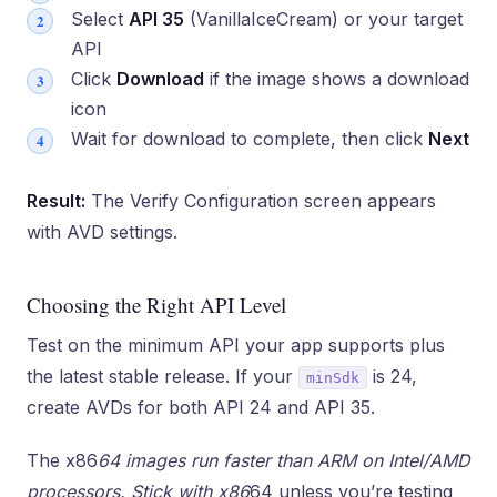
Select
API 35
(VanillaIceCream) or your target
API
Click
Download
if the image shows a download
icon
Wait for download to complete, then click
Next
Result:
The Verify Configuration screen appears
with AVD settings.
Choosing the Right API Level
Test on the minimum API your app supports plus
the latest stable release. If your
is 24,
minSdk
create AVDs for both API 24 and API 35.
The x86
64 images run faster than ARM on Intel/AMD
processors. Stick with x86
64 unless you’re testing