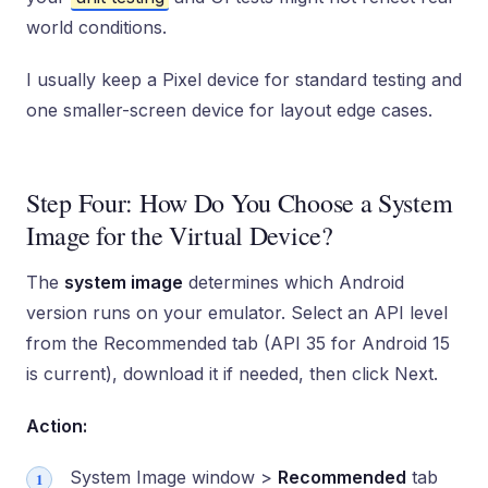
world conditions.
I usually keep a Pixel device for standard testing and
one smaller-screen device for layout edge cases.
Step Four: How Do You Choose a System
Image for the Virtual Device?
The
system image
determines which Android
version runs on your emulator. Select an API level
from the Recommended tab (API 35 for Android 15
is current), download it if needed, then click Next.
Action:
System Image window >
Recommended
tab