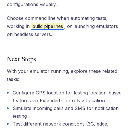
configurations visually.
Choose command line when automating tests,
working in
build pipelines
, or launching emulators
on headless servers.
Next Steps
With your emulator running, explore these related
tasks:
Configure GPS location for testing location-based
features via Extended Controls > Location
Simulate incoming calls and SMS for notification
testing
Test different network conditions (3G, edge,