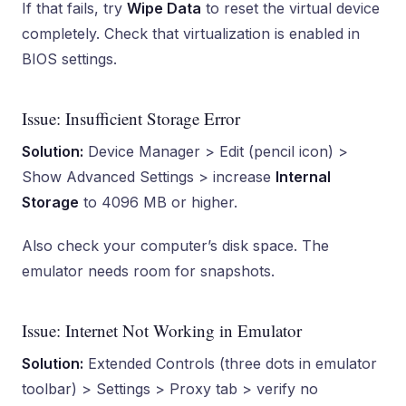
If that fails, try
Wipe Data
to reset the virtual device
completely. Check that virtualization is enabled in
BIOS settings.
Issue: Insufficient Storage Error
Solution:
Device Manager > Edit (pencil icon) >
Show Advanced Settings > increase
Internal
Storage
to 4096 MB or higher.
Also check your computer’s disk space. The
emulator needs room for snapshots.
Issue: Internet Not Working in Emulator
Solution:
Extended Controls (three dots in emulator
toolbar) > Settings > Proxy tab > verify no