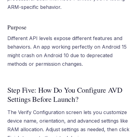
ARM-specific behavior.
Purpose
Different API levels expose different features and
behaviors. An app working perfectly on Android 15
might crash on Android 10 due to deprecated
methods or permission changes.
Step Five: How Do You Configure AVD
Settings Before Launch?
The Verify Configuration screen lets you customize
device name, orientation, and advanced settings like
RAM allocation. Adjust settings as needed, then click