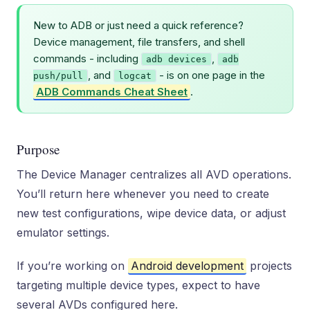
New to ADB or just need a quick reference?
Device management, file transfers, and shell
commands - including
,
adb devices
adb
, and
- is on one page in the
push/pull
logcat
ADB Commands Cheat Sheet
.
Purpose
The Device Manager centralizes all AVD operations.
You’ll return here whenever you need to create
new test configurations, wipe device data, or adjust
emulator settings.
If you’re working on
Android development
projects
targeting multiple device types, expect to have
several AVDs configured here.