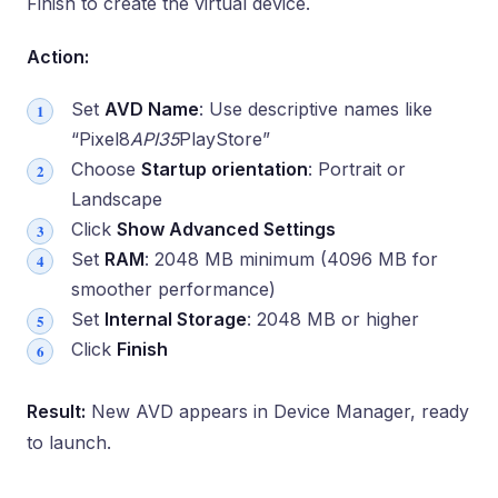
Finish to create the virtual device.
Action:
Set
AVD Name
: Use descriptive names like
“Pixel8
API35
PlayStore”
Choose
Startup orientation
: Portrait or
Landscape
Click
Show Advanced Settings
Set
RAM
: 2048 MB minimum (4096 MB for
smoother performance)
Set
Internal Storage
: 2048 MB or higher
Click
Finish
Result:
New AVD appears in Device Manager, ready
to launch.