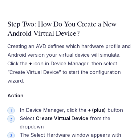
Step Two: How Do You Create a New
Android Virtual Device?
Creating an AVD defines which hardware profile and
Android version your virtual device will simulate.
Click the
+
icon in Device Manager, then select
“Create Virtual Device” to start the configuration
wizard.
Action:
In Device Manager, click the
+ (plus)
button
Select
Create Virtual Device
from the
dropdown
The Select Hardware window appears with