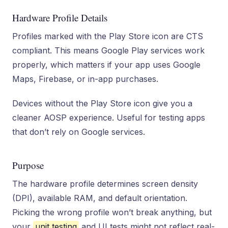
Hardware Profile Details
Profiles marked with the Play Store icon are CTS
compliant. This means Google Play services work
properly, which matters if your app uses Google
Maps, Firebase, or in-app purchases.
Devices without the Play Store icon give you a
cleaner AOSP experience. Useful for testing apps
that don’t rely on Google services.
Purpose
The hardware profile determines screen density
(DPI), available RAM, and default orientation.
Picking the wrong profile won’t break anything, but
your
unit testing
and UI tests might not reflect real-