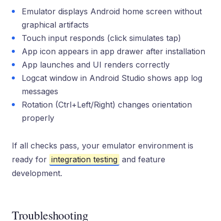
Emulator displays Android home screen without
graphical artifacts
Touch input responds (click simulates tap)
App icon appears in app drawer after installation
App launches and UI renders correctly
Logcat window in Android Studio shows app log
messages
Rotation (Ctrl+Left/Right) changes orientation
properly
If all checks pass, your emulator environment is
ready for
integration testing
and feature
development.
Troubleshooting