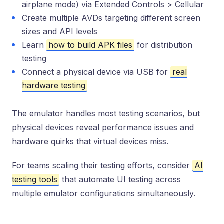
airplane mode) via Extended Controls > Cellular
Create multiple AVDs targeting different screen
sizes and API levels
Learn
how to build APK files
for distribution
testing
Connect a physical device via USB for
real
hardware testing
The emulator handles most testing scenarios, but
physical devices reveal performance issues and
hardware quirks that virtual devices miss.
For teams scaling their testing efforts, consider
AI
testing tools
that automate UI testing across
multiple emulator configurations simultaneously.