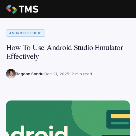
ANDROID STUDIO
How To Use Android Studio Emulator
Effectively
Bogdan Sandu
Dec 21, 2025
12 min read