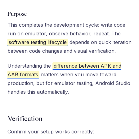
Purpose
This completes the development cycle: write code,
run on emulator, observe behavior, repeat. The
software testing lifecycle
depends on quick iteration
between code changes and visual verification.
Understanding the
difference between APK and
AAB formats
matters when you move toward
production, but for emulator testing, Android Studio
handles this automatically.
Verification
Confirm your setup works correctly: