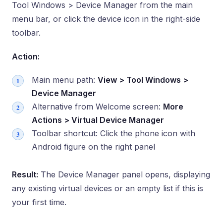
Tool Windows > Device Manager from the main
menu bar, or click the device icon in the right-side
toolbar.
Action:
Main menu path:
View > Tool Windows >
Device Manager
Alternative from Welcome screen:
More
Actions > Virtual Device Manager
Toolbar shortcut: Click the phone icon with
Android figure on the right panel
Result:
The Device Manager panel opens, displaying
any existing virtual devices or an empty list if this is
your first time.