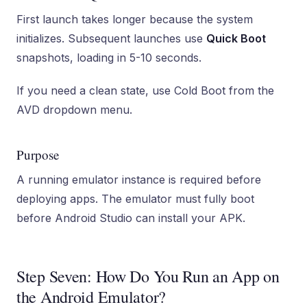
First launch takes longer because the system
initializes. Subsequent launches use
Quick Boot
snapshots, loading in 5-10 seconds.
If you need a clean state, use Cold Boot from the
AVD dropdown menu.
Purpose
A running emulator instance is required before
deploying apps. The emulator must fully boot
before Android Studio can install your APK.
Step Seven: How Do You Run an App on
the Android Emulator?