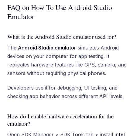
FAQ on How To Use Android Studio
Emulator
What is the Android Studio emulator used for?
The
Android Studio emulator
simulates Android
devices on your computer for app testing. It
replicates hardware features like GPS, camera, and
sensors without requiring physical phones.
Developers use it for debugging, UI testing, and
checking app behavior across different API levels.
How do I enable hardware acceleration for the
emulator?
Open SDK Manager > SDK Tools tab > install
Intel