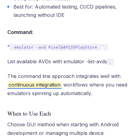
Best for: Automated testing, CI/CD pipelines,
launching without IDE
Command:
“
`
emulator -avd Pixel8
API35
PlayStore
List available AVDs with emulator -list-avds
.
The command line approach integrates well with
continuous integration
workflows where you need
emulators spinning up automatically.
When to Use Each
Choose GUI method when starting with Android
development or managing multiple device