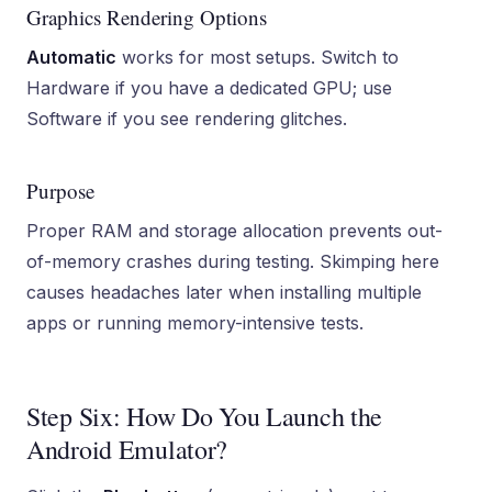
Graphics Rendering Options
Automatic
works for most setups. Switch to
Hardware if you have a dedicated GPU; use
Software if you see rendering glitches.
Purpose
Proper RAM and storage allocation prevents out-
of-memory crashes during testing. Skimping here
causes headaches later when installing multiple
apps or running memory-intensive tests.
Step Six: How Do You Launch the
Android Emulator?