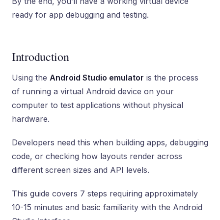
By the end, you’ll have a working virtual device
ready for app debugging and testing.
Introduction
Using the
Android Studio emulator
is the process
of running a virtual Android device on your
computer to test applications without physical
hardware.
Developers need this when building apps, debugging
code, or checking how layouts render across
different screen sizes and API levels.
This guide covers 7 steps requiring approximately
10-15 minutes and basic familiarity with the Android