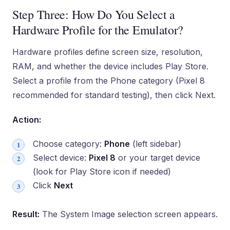
Step Three: How Do You Select a
Hardware Profile for the Emulator?
Hardware profiles define screen size, resolution,
RAM, and whether the device includes Play Store.
Select a profile from the Phone category (Pixel 8
recommended for standard testing), then click Next.
Action:
Choose category:
Phone
(left sidebar)
Select device:
Pixel 8
or your target device
(look for Play Store icon if needed)
Click
Next
Result:
The System Image selection screen appears.