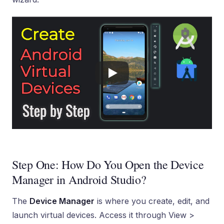
Step One: How Do You Open the Device
Manager in Android Studio?
The
Device Manager
is where you create, edit, and
launch virtual devices. Access it through View >