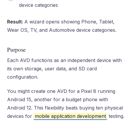
device categories
Result:
A wizard opens showing Phone, Tablet,
Wear OS, TV, and Automotive device categories.
Purpose
Each AVD functions as an independent device with
its own storage, user data, and SD card
configuration.
You might create one AVD for a Pixel 8 running
Android 15, another for a budget phone with
Android 12. This flexibility beats buying ten physical
devices for
mobile application development
testing.