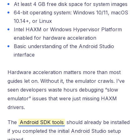
At least 4 GB free disk space for system images
64-bit operating system: Windows 10/11, macOS
10.14+, or Linux
Intel HAXM or Windows Hypervisor Platform
enabled for hardware acceleration
Basic understanding of the Android Studio
interface
Hardware acceleration matters more than most
guides let on. Without it, the emulator crawls. I’ve
seen developers waste hours debugging “slow
emulator” issues that were just missing HAXM
drivers.
The
Android SDK tools
should already be installed
if you completed the initial Android Studio setup
wizard.