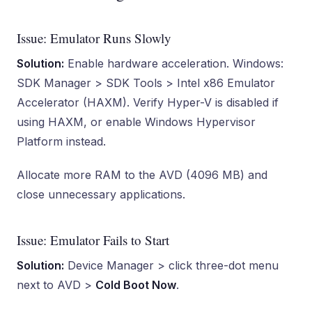
Issue: Emulator Runs Slowly
Solution:
Enable hardware acceleration. Windows:
SDK Manager > SDK Tools > Intel x86 Emulator
Accelerator (HAXM). Verify Hyper-V is disabled if
using HAXM, or enable Windows Hypervisor
Platform instead.
Allocate more RAM to the AVD (4096 MB) and
close unnecessary applications.
Issue: Emulator Fails to Start
Solution:
Device Manager > click three-dot menu
next to AVD >
Cold Boot Now
.