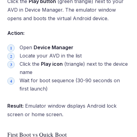
Click the
Play button
(green triangle) next to your
AVD in Device Manager. The emulator window
opens and boots the virtual Android device.
Action:
Open
Device Manager
Locate your AVD in the list
Click the
Play icon
(triangle) next to the device
name
Wait for boot sequence (30-90 seconds on
first launch)
Result:
Emulator window displays Android lock
screen or home screen.
First Boot vs Quick Boot