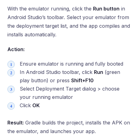
With the emulator running, click the
Run button
in
Android Studio’s toolbar. Select your emulator from
the deployment target list, and the app compiles and
installs automatically.
Action:
Ensure emulator is running and fully booted
In Android Studio toolbar, click
Run
(green
play button) or press
Shift+F10
Select Deployment Target dialog > choose
your running emulator
Click
OK
Result:
Gradle builds the project, installs the APK on
the emulator, and launches your app.