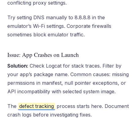
conflicting proxy settings.
Try setting DNS manually to 8.8.8.8 in the
emulator’s Wi-Fi settings. Corporate firewalls
sometimes block emulator traffic.
Issue: App Crashes on Launch
Solution:
Check Logcat for stack traces. Filter by
your app’s package name. Common causes: missing
permissions in manifest, null pointer exceptions, or
API incompatibility with selected system image.
The
defect tracking
process starts here. Document
crash logs before investigating fixes.