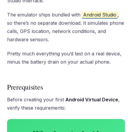
Studio interface.
The emulator ships bundled with
Android Studio
,
so there’s no separate download. It simulates phone
calls, GPS location, network conditions, and
hardware sensors.
Pretty much everything you’d test on a real device,
minus the battery drain on your actual phone.
Prerequisites
Before creating your first
Android Virtual Device
,
verify these requirements: