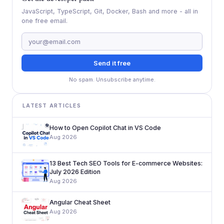
JavaScript, TypeScript, Git, Docker, Bash and more - all in
one free email.
Send it free
No spam. Unsubscribe anytime.
LATEST ARTICLES
How to Open Copilot Chat in VS Code
Aug 2026
13 Best Tech SEO Tools for E-commerce Websites:
July 2026 Edition
Aug 2026
Angular Cheat Sheet
Aug 2026