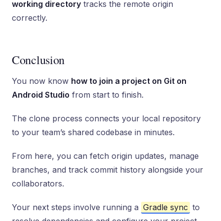
working directory
tracks the remote origin
correctly.
Conclusion
You now know
how to join a project on Git on
Android Studio
from start to finish.
The clone process connects your local repository
to your team’s shared codebase in minutes.
From here, you can fetch origin updates, manage
branches, and track commit history alongside your
collaborators.
Your next steps involve running a
Gradle sync
to