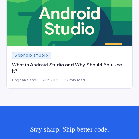
ANDROID STUDIO
What is Android Studio and Why Should You Use
It?
Bogdan Sandu · Jun 2025 · 27 min read
Stay sharp. Ship better code.