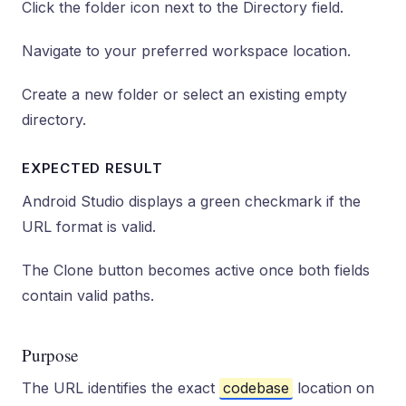
Click the folder icon next to the Directory field.
Navigate to your preferred workspace location.
Create a new folder or select an existing empty
directory.
EXPECTED RESULT
Android Studio displays a green checkmark if the
URL format is valid.
The Clone button becomes active once both fields
contain valid paths.
Purpose
The URL identifies the exact
codebase
location on