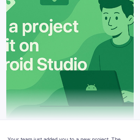
Your team just added you to a new project. The