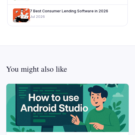
7 Best Consumer Lending Software in 2026
Jul 2026
You might also like