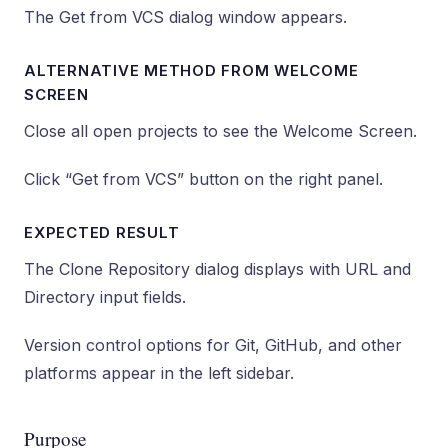
The Get from VCS dialog window appears.
ALTERNATIVE METHOD FROM WELCOME
SCREEN
Close all open projects to see the Welcome Screen.
Click “Get from VCS” button on the right panel.
EXPECTED RESULT
The Clone Repository dialog displays with URL and
Directory input fields.
Version control options for Git, GitHub, and other
platforms appear in the left sidebar.
Purpose