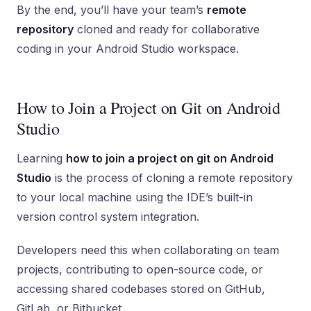
By the end, you’ll have your team’s
remote
repository
cloned and ready for collaborative
coding in your Android Studio workspace.
How to Join a Project on Git on Android
Studio
Learning
how to join a project on git on Android
Studio
is the process of cloning a remote repository
to your local machine using the IDE’s built-in
version control system integration.
Developers need this when collaborating on team
projects, contributing to open-source code, or
accessing shared codebases stored on GitHub,
GitLab, or Bitbucket.