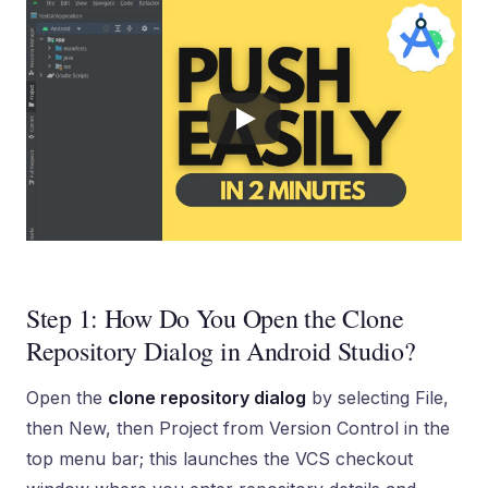
Step 1: How Do You Open the Clone
Repository Dialog in Android Studio?
Open the
clone repository dialog
by selecting File,
then New, then Project from Version Control in the
top menu bar; this launches the VCS checkout