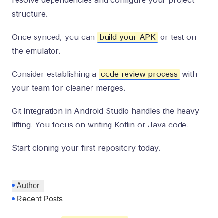
resolve dependencies and configure your project
structure.
Once synced, you can
build your APK
or test on
the emulator.
Consider establishing a
code review process
with
your team for cleaner merges.
Git integration in Android Studio handles the heavy
lifting. You focus on writing Kotlin or Java code.
Start cloning your first repository today.
Author
Recent Posts