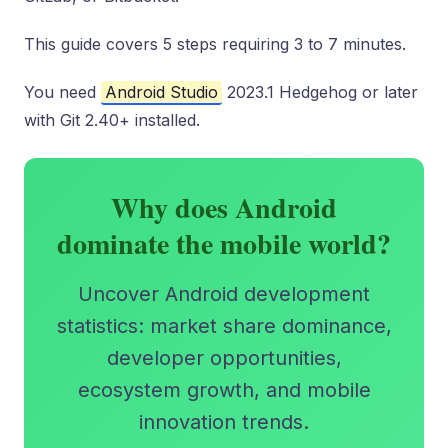
This guide covers 5 steps requiring 3 to 7 minutes.
You need
Android Studio
2023.1 Hedgehog or later
with Git 2.40+ installed.
Why does Android
dominate the mobile world?
Uncover Android development
statistics: market share dominance,
developer opportunities,
ecosystem growth, and mobile
innovation trends.