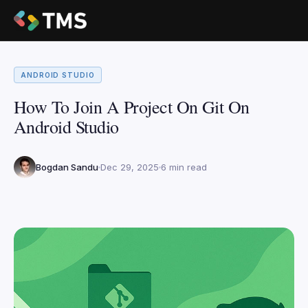
ANDROID STUDIO
How To Join A Project On Git On
Android Studio
Bogdan Sandu
Dec 29, 2025
6 min read