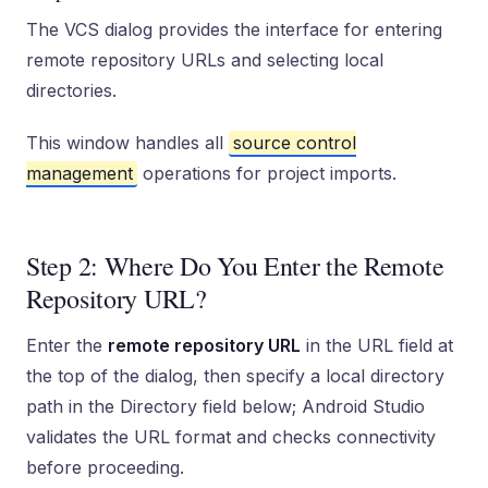
The VCS dialog provides the interface for entering
remote repository URLs and selecting local
directories.
This window handles all
source control
management
operations for project imports.
Step 2: Where Do You Enter the Remote
Repository URL?
Enter the
remote repository URL
in the URL field at
the top of the dialog, then specify a local directory
path in the Directory field below; Android Studio
validates the URL format and checks connectivity
before proceeding.