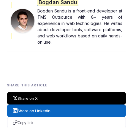
Bogdan Sandu
Bogdan Sandu is a front-end developer at
TMS Outsource with 8+ years of
experience in web technologies. He writes
about developer tools, software platforms,
and web workflows based on daily hands-
on use.
SHARE THIS ARTICLE
Share on X
Share on LinkedIn
Copy link