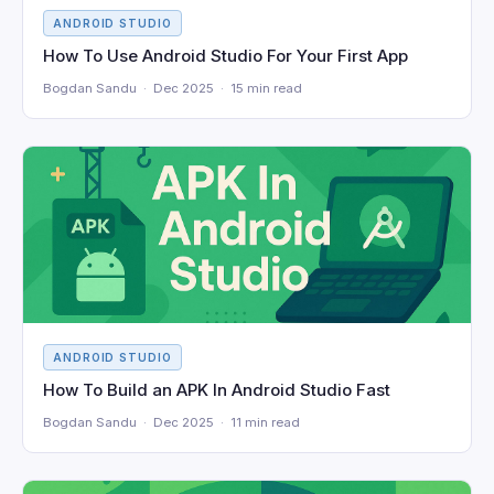
ANDROID STUDIO
How To Use Android Studio For Your First App
Bogdan Sandu · Dec 2025 · 15 min read
ANDROID STUDIO
How To Build an APK In Android Studio Fast
Bogdan Sandu · Dec 2025 · 11 min read