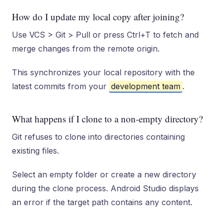
How do I update my local copy after joining?
Use VCS > Git > Pull or press Ctrl+T to fetch and
merge changes from the remote origin.
This synchronizes your local repository with the
latest commits from your
development team
.
What happens if I clone to a non-empty directory?
Git refuses to clone into directories containing
existing files.
Select an empty folder or create a new directory
during the clone process. Android Studio displays
an error if the target path contains any content.