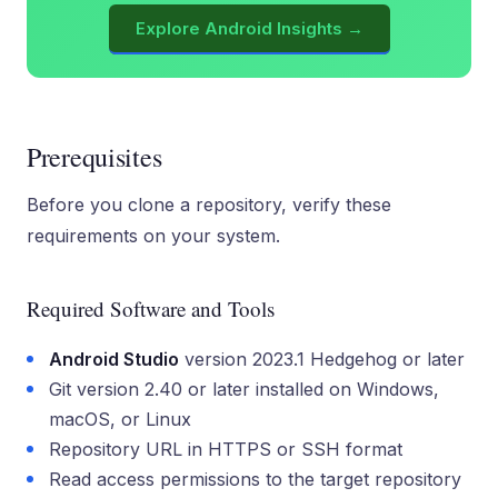
Explore Android Insights →
Prerequisites
Before you clone a repository, verify these
requirements on your system.
Required Software and Tools
Android Studio
version 2023.1 Hedgehog or later
Git version 2.40 or later installed on Windows,
macOS, or Linux
Repository URL in HTTPS or SSH format
Read access permissions to the target repository