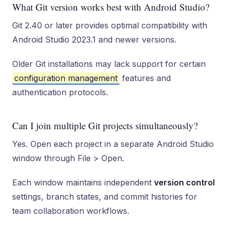
What Git version works best with Android Studio?
Git 2.40 or later provides optimal compatibility with
Android Studio 2023.1 and newer versions.
Older Git installations may lack support for certain
configuration management
features and
authentication protocols.
Can I join multiple Git projects simultaneously?
Yes. Open each project in a separate Android Studio
window through File > Open.
Each window maintains independent
version control
settings, branch states, and commit histories for
team collaboration workflows.