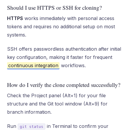
Should I use HTTPS or SSH for cloning?
HTTPS
works immediately with personal access
tokens and requires no additional setup on most
systems.
SSH offers passwordless authentication after initial
key configuration, making it faster for frequent
continuous integration
workflows.
How do I verify the clone completed successfully?
Check the Project panel (Alt+1) for your file
structure and the Git tool window (Alt+9) for
branch information.
Run
in Terminal to confirm your
git status