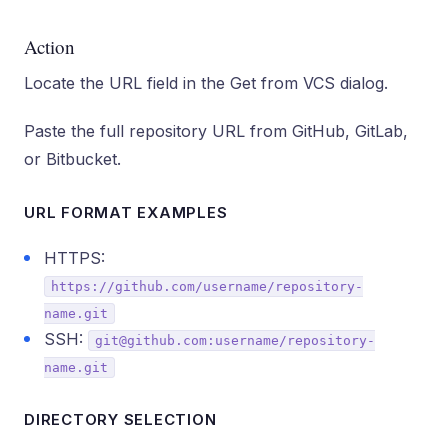
Action
Locate the URL field in the Get from VCS dialog.
Paste the full repository URL from GitHub, GitLab,
or Bitbucket.
URL FORMAT EXAMPLES
HTTPS:
https://github.com/username/repository-
name.git
SSH:
git@github.com:username/repository-
name.git
DIRECTORY SELECTION