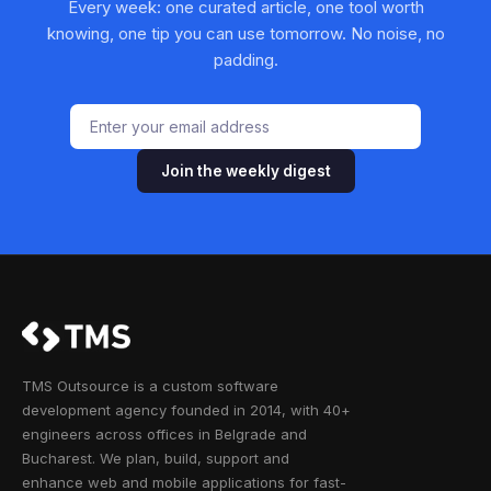
Every week: one curated article, one tool worth
knowing, one tip you can use tomorrow. No noise, no
padding.
Join the weekly digest
TMS Outsource is a custom software
development agency founded in 2014, with 40+
engineers across offices in Belgrade and
Bucharest. We plan, build, support and
enhance web and mobile applications for fast-