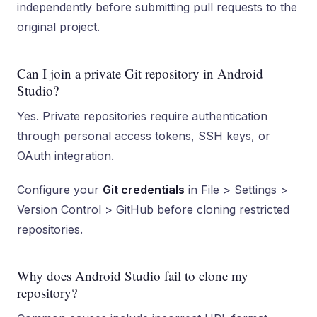
independently before submitting pull requests to the
original project.
Can I join a private Git repository in Android
Studio?
Yes. Private repositories require authentication
through personal access tokens, SSH keys, or
OAuth integration.
Configure your
Git credentials
in File > Settings >
Version Control > GitHub before cloning restricted
repositories.
Why does Android Studio fail to clone my
repository?