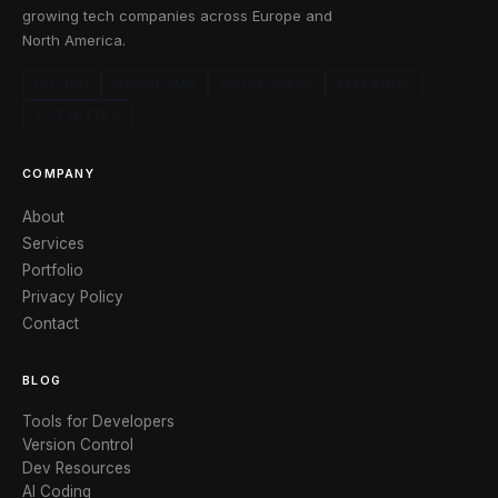
growing tech companies across Europe and
North America.
CLUTCH
GOODFIRMS
CRUNCHBASE
FACEBOOK
X / TWITTER
COMPANY
About
Services
Portfolio
Privacy Policy
Contact
BLOG
Tools for Developers
Version Control
Dev Resources
AI Coding