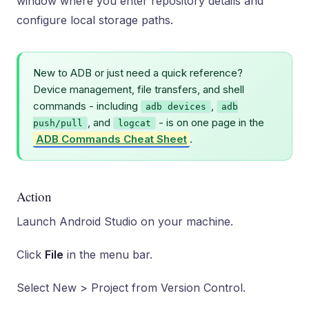
window where you enter repository details and
configure local storage paths.
New to ADB or just need a quick reference?
Device management, file transfers, and shell
commands - including
,
adb devices
adb
, and
- is on one page in the
push/pull
logcat
ADB Commands Cheat Sheet
.
Action
Launch Android Studio on your machine.
Click
File
in the menu bar.
Select New > Project from Version Control.