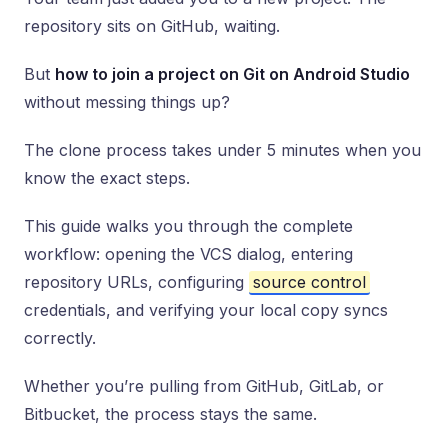
repository sits on GitHub, waiting.
But
how to join a project on Git on Android Studio
without messing things up?
The clone process takes under 5 minutes when you
know the exact steps.
This guide walks you through the complete
workflow: opening the VCS dialog, entering
repository URLs, configuring
source control
credentials, and verifying your local copy syncs
correctly.
Whether you’re pulling from GitHub, GitLab, or
Bitbucket, the process stays the same.