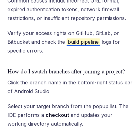
Common causes include incorrect URL format,
expired authentication tokens, network firewall
restrictions, or insufficient repository permissions.
Verify your access rights on GitHub, GitLab, or
Bitbucket and check the
build pipeline
logs for
specific errors.
How do I switch branches after joining a project?
Click the branch name in the bottom-right status bar
of Android Studio.
Select your target branch from the popup list. The
IDE performs a
checkout
and updates your
working directory automatically.