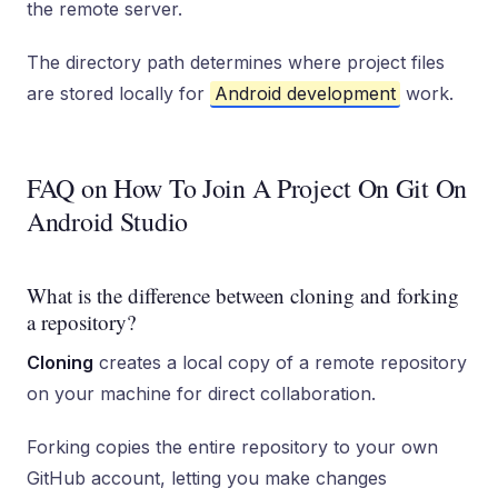
the remote server.
The directory path determines where project files
are stored locally for
Android development
work.
FAQ on How To Join A Project On Git On
Android Studio
What is the difference between cloning and forking
a repository?
Cloning
creates a local copy of a remote repository
on your machine for direct collaboration.
Forking copies the entire repository to your own
GitHub account, letting you make changes