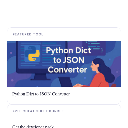
FEATURED TOOL
Python Dict to JSON Converter
FREE CHEAT SHEET BUNDLE
Get the developer pack