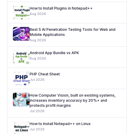
How to Install Plugins in Notepad++
Aug 2026
Best 5 AI Penetration Testing Tools for Web and
Mobile Applications
Aug 2026
Android App Bundle vs APK
Aug 2026
PHP Cheat Sheet
Jul 2026
How Computer Vision, built on existing systems,
increases inventory accuracy by 20%+ and
protects profit margins
Jul 2026
How to Install Notepad++ on Linux
Jul 2026