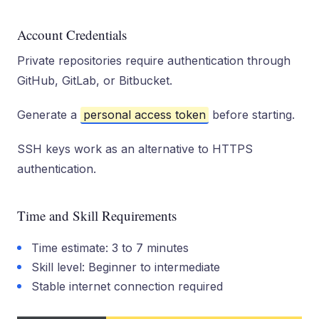
Account Credentials
Private repositories require authentication through
GitHub, GitLab, or Bitbucket.
Generate a
personal access token
before starting.
SSH keys work as an alternative to HTTPS
authentication.
Time and Skill Requirements
Time estimate: 3 to 7 minutes
Skill level: Beginner to intermediate
Stable internet connection required