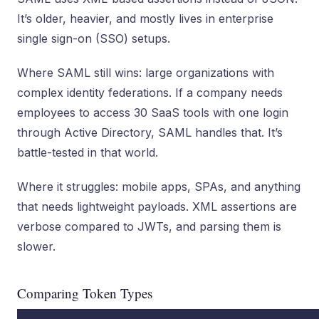
It’s older, heavier, and mostly lives in enterprise
single sign-on (SSO) setups.
Where SAML still wins: large organizations with
complex identity federations. If a company needs
employees to access 30 SaaS tools with one login
through Active Directory, SAML handles that. It’s
battle-tested in that world.
Where it struggles: mobile apps, SPAs, and anything
that needs lightweight payloads. XML assertions are
verbose compared to JWTs, and parsing them is
slower.
Comparing Token Types