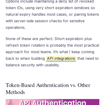
Options include maintaining a deny list of revoked
token IDs, using very short expiration windows so
natural expiry handles most cases, or pairing tokens
with server-side session checks for sensitive
operations.
None of these are perfect. Short expiration plus
refresh token rotation is probably the most practical
approach for most teams. It’s what I keep coming
back to when building
API integrations
that need to
balance security with usability.
Token-Based Authentication vs. Other
Methods