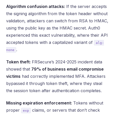
Algorithm confusion attacks:
If the server accepts
the signing algorithm from the token header without
validation, attackers can switch from RSA to HMAC,
using the public key as the HMAC secret. Auth0
experienced this exact vulnerability, where their API
accepted tokens with a capitalized variant of
alg:
.
none
Token theft:
FRSecure’s 2024-2025 incident data
showed that
79% of business email compromise
victims
had correctly implemented MFA. Attackers
bypassed it through token theft, where they steal
the session token after authentication completes.
Missing expiration enforcement:
Tokens without
proper
claims, or servers that don’t check
exp