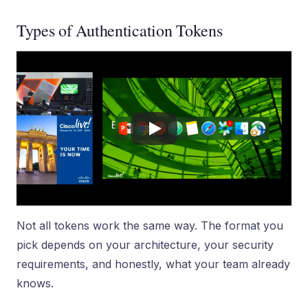
Types of Authentication Tokens
Not all tokens work the same way. The format you
pick depends on your architecture, your security
requirements, and honestly, what your team already
knows.