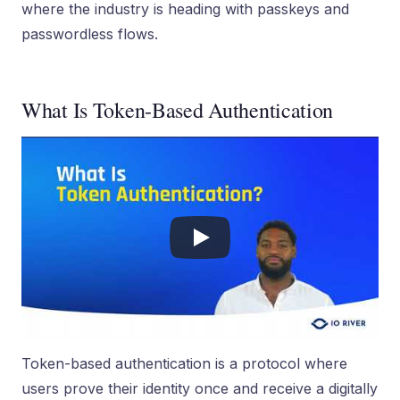
where the industry is heading with passkeys and
passwordless flows.
What Is Token-Based Authentication
Token-based authentication is a protocol where
users prove their identity once and receive a digitally