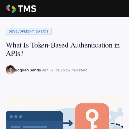
DEVELOPMENT BASICS
What Is Token-Based Authentication in
APIs?
Bogdan Sandu
Jan 12, 2026
22 min read