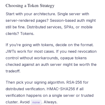
Choosing a Token Strategy
Start with your architecture. Single server with
server-rendered pages? Session-based auth might
still be fine. Distributed services, SPAs, or mobile
clients? Tokens.
If you’re going with tokens, decide on the format.
JWTs work for most cases. If you need revocation
control without workarounds, opaque tokens
checked against an auth server might be worth the
tradeoff.
Then pick your signing algorithm. RSA-256 for
distributed verification. HMAC-SHA256 if all
verification happens on a single server or trusted
cluster. Avoid
. Always.
none