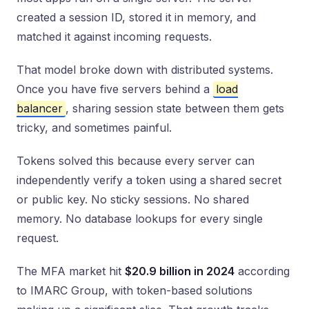
created a session ID, stored it in memory, and
matched it against incoming requests.
That model broke down with distributed systems.
Once you have five servers behind a
load
balancer
, sharing session state between them gets
tricky, and sometimes painful.
Tokens solved this because every server can
independently verify a token using a shared secret
or public key. No sticky sessions. No shared
memory. No database lookups for every single
request.
The MFA market hit
$20.9 billion in 2024
according
to IMARC Group, with token-based solutions