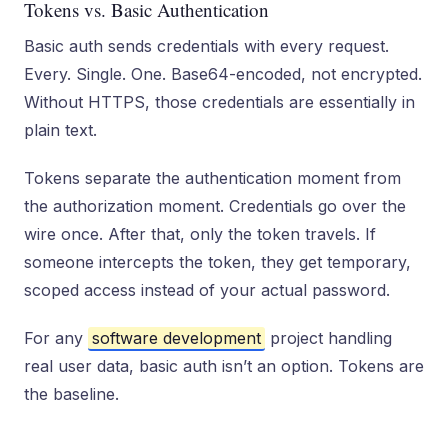
Tokens vs. Basic Authentication
Basic auth sends credentials with every request.
Every. Single. One. Base64-encoded, not encrypted.
Without HTTPS, those credentials are essentially in
plain text.
Tokens separate the authentication moment from
the authorization moment. Credentials go over the
wire once. After that, only the token travels. If
someone intercepts the token, they get temporary,
scoped access instead of your actual password.
For any
software development
project handling
real user data, basic auth isn’t an option. Tokens are
the baseline.