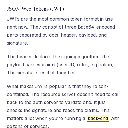
JSON Web Tokens (JWT)
JWTs are the most common token format in use
right now. They consist of three Base64-encoded
parts separated by dots: header, payload, and
signature.
The header declares the signing algorithm. The
payload carries claims (user ID, roles, expiration).
The signature ties it all together.
What makes JWTs popular is that they’re self-
contained. The resource server doesn’t need to call
back to the auth server to validate one. It just
checks the signature and reads the claims. This
matters a lot when you’re running a
back-end
with
dozens of services.