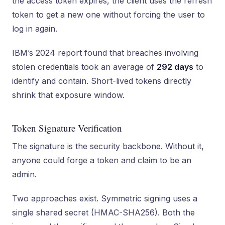
the access token expires, the client uses the refresh
token to get a new one without forcing the user to
log in again.
IBM’s 2024 report found that breaches involving
stolen credentials took an average of
292 days
to
identify and contain. Short-lived tokens directly
shrink that exposure window.
Token Signature Verification
The signature is the security backbone. Without it,
anyone could forge a token and claim to be an
admin.
Two approaches exist. Symmetric signing uses a
single shared secret (HMAC-SHA256). Both the