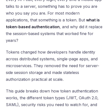
talks to a server, something has to prove you are
who you say you are. For most modern
applications, that something is a token. But
what is
token-based authentication
, and why did it replace
the session-based systems that worked fine for
years?
Tokens changed how developers handle identity
across distributed systems, single-page apps, and
microservices. They removed the need for server-
side session storage and made stateless
authorization practical at scale.
This guide breaks down how token authentication
works, the different token types (JWT, OAuth 2.0,
SAML), security risks you need to watch for, and