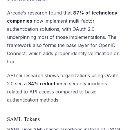
Arcade’s research found that
87% of technology
companies
now implement multi-factor
authentication solutions, with OAuth 2.0
underpinning most of those implementations. The
framework also forms the base layer for OpenID
Connect, which adds proper identity verification on
top.
API7.ai research shows organizations using OAuth
2.0 see a
34% reduction
in security incidents
related to API access compared to basic
authentication methods.
SAML Tokens
SAML uses XML-based assertions instead of JSON.