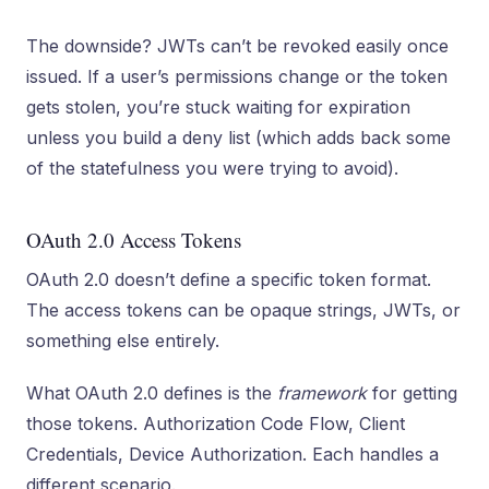
The downside? JWTs can’t be revoked easily once
issued. If a user’s permissions change or the token
gets stolen, you’re stuck waiting for expiration
unless you build a deny list (which adds back some
of the statefulness you were trying to avoid).
OAuth 2.0 Access Tokens
OAuth 2.0 doesn’t define a specific token format.
The access tokens can be opaque strings, JWTs, or
something else entirely.
What OAuth 2.0 defines is the
framework
for getting
those tokens. Authorization Code Flow, Client
Credentials, Device Authorization. Each handles a
different scenario.