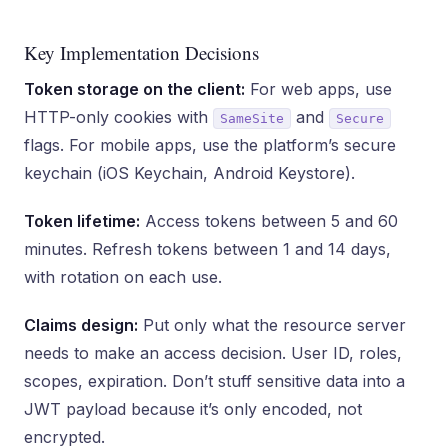
Key Implementation Decisions
Token storage on the client:
For web apps, use
HTTP-only cookies with
and
SameSite
Secure
flags. For mobile apps, use the platform’s secure
keychain (iOS Keychain, Android Keystore).
Token lifetime:
Access tokens between 5 and 60
minutes. Refresh tokens between 1 and 14 days,
with rotation on each use.
Claims design:
Put only what the resource server
needs to make an access decision. User ID, roles,
scopes, expiration. Don’t stuff sensitive data into a
JWT payload because it’s only encoded, not
encrypted.