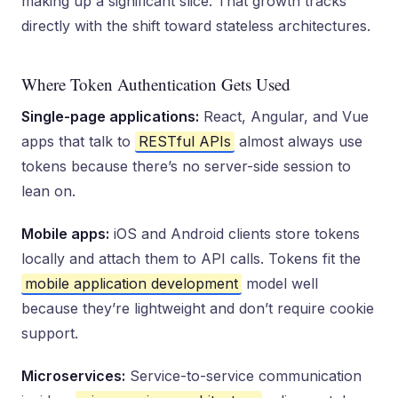
making up a significant slice. That growth tracks
directly with the shift toward stateless architectures.
Where Token Authentication Gets Used
Single-page applications:
React, Angular, and Vue
apps that talk to
RESTful APIs
almost always use
tokens because there’s no server-side session to
lean on.
Mobile apps:
iOS and Android clients store tokens
locally and attach them to API calls. Tokens fit the
mobile application development
model well
because they’re lightweight and don’t require cookie
support.
Microservices:
Service-to-service communication