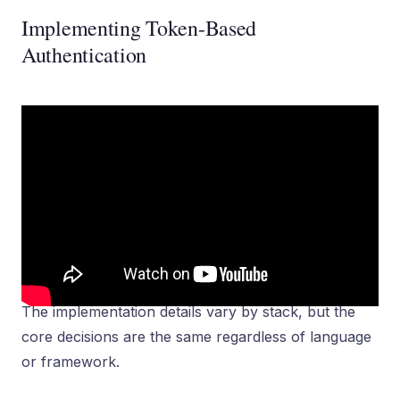
Implementing Token-Based
Authentication
The implementation details vary by stack, but the
core decisions are the same regardless of language
or framework.