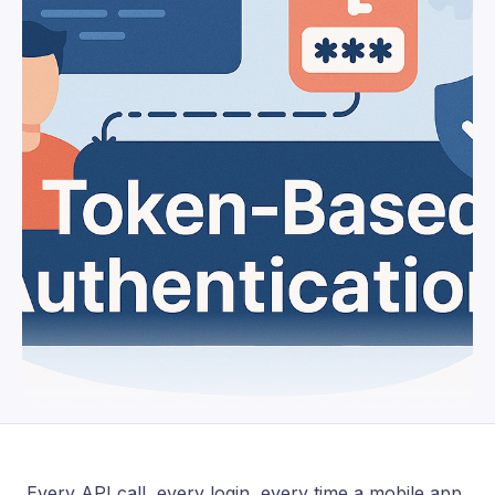
Every API call, every login, every time a mobile app