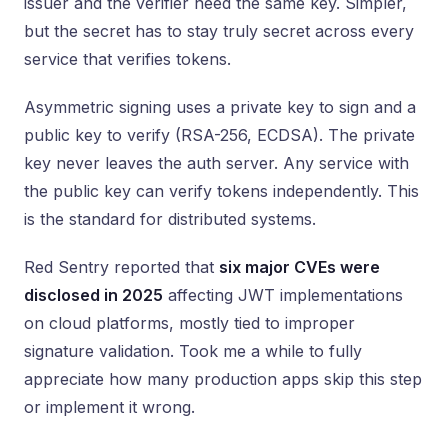
issuer and the verifier need the same key. Simpler,
but the secret has to stay truly secret across every
service that verifies tokens.
Asymmetric signing uses a private key to sign and a
public key to verify (RSA-256, ECDSA). The private
key never leaves the auth server. Any service with
the public key can verify tokens independently. This
is the standard for distributed systems.
Red Sentry reported that
six major CVEs were
disclosed in 2025
affecting JWT implementations
on cloud platforms, mostly tied to improper
signature validation. Took me a while to fully
appreciate how many production apps skip this step
or implement it wrong.