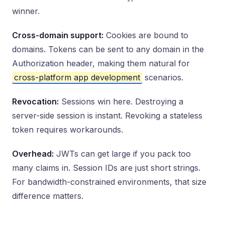
winner.
Cross-domain support:
Cookies are bound to
domains. Tokens can be sent to any domain in the
Authorization header, making them natural for
cross-platform app development
scenarios.
Revocation:
Sessions win here. Destroying a
server-side session is instant. Revoking a stateless
token requires workarounds.
Overhead:
JWTs can get large if you pack too
many claims in. Session IDs are just short strings.
For bandwidth-constrained environments, that size
difference matters.