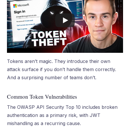
Tokens aren’t magic. They introduce their own
attack surface if you don’t handle them correctly.
And a surprising number of teams don’t.
Common Token Vulnerabilities
The OWASP API Security Top 10 includes broken
authentication as a primary risk, with JWT
mishandling as a recurring cause.