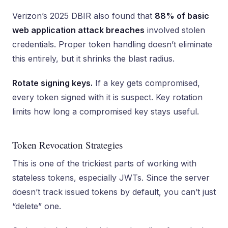
Verizon’s 2025 DBIR also found that
88% of basic
web application attack breaches
involved stolen
credentials. Proper token handling doesn’t eliminate
this entirely, but it shrinks the blast radius.
Rotate signing keys.
If a key gets compromised,
every token signed with it is suspect. Key rotation
limits how long a compromised key stays useful.
Token Revocation Strategies
This is one of the trickiest parts of working with
stateless tokens, especially JWTs. Since the server
doesn’t track issued tokens by default, you can’t just
“delete” one.