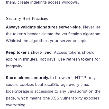
them, create indefinite access windows.
Security Best Practices
Always validate signatures server-side.
Never let
the token’s header dictate the verification algorithm.
Whitelist the algorithms your server accepts.
Keep tokens short-lived.
Access tokens should
expire in minutes, not days. Use refresh tokens for
longevity.
Store tokens securely.
In browsers, HTTP-only
secure cookies beat localStorage every time.
localStorage is accessible to any JavaScript on the
page, which means one XSS vulnerability exposes
everything.