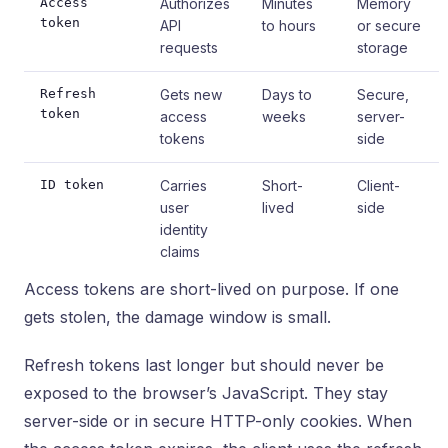
Access
Authorizes
Minutes
Memory
token
API
to hours
or secure
requests
storage
Refresh
Gets new
Days to
Secure,
token
access
weeks
server-
tokens
side
ID token
Carries
Short-
Client-
user
lived
side
identity
claims
Access tokens are short-lived on purpose. If one
gets stolen, the damage window is small.
Refresh tokens last longer but should never be
exposed to the browser’s JavaScript. They stay
server-side or in secure HTTP-only cookies. When