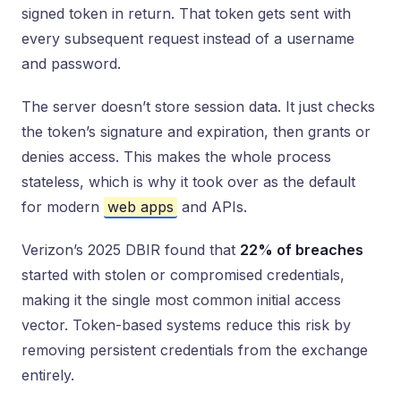
signed token in return. That token gets sent with
every subsequent request instead of a username
and password.
The server doesn’t store session data. It just checks
the token’s signature and expiration, then grants or
denies access. This makes the whole process
stateless, which is why it took over as the default
for modern
web apps
and APIs.
Verizon’s 2025 DBIR found that
22% of breaches
started with stolen or compromised credentials,
making it the single most common initial access
vector. Token-based systems reduce this risk by
removing persistent credentials from the exchange
entirely.