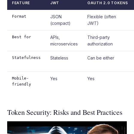
FEATURE
JWT
OAUTH 2.0 TOKENS
Format
JSON
Flexible (often
(compact)
JWT)
Best for
APIs,
Third-party
microservices
authorization
Statefulness
Stateless
Can be either
Mobile-
Yes
Yes
friendly
Token Security: Risks and Best Practices