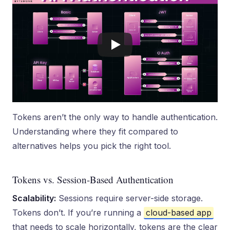
Tokens aren’t the only way to handle authentication.
Understanding where they fit compared to
alternatives helps you pick the right tool.
Tokens vs. Session-Based Authentication
Scalability:
Sessions require server-side storage.
Tokens don’t. If you’re running a
cloud-based app
that needs to scale horizontally, tokens are the clear