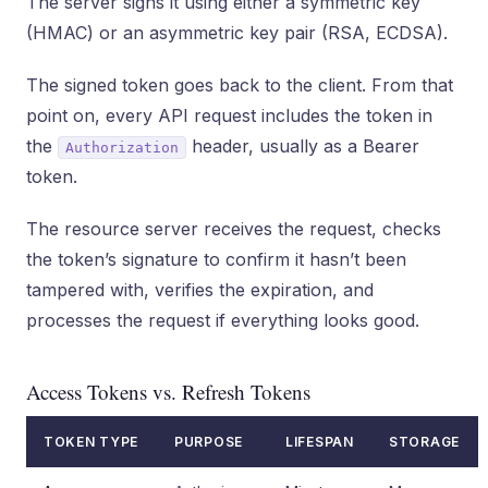
The server signs it using either a symmetric key
(HMAC) or an asymmetric key pair (RSA, ECDSA).
The signed token goes back to the client. From that
point on, every API request includes the token in
the
header, usually as a Bearer
Authorization
token.
The resource server receives the request, checks
the token’s signature to confirm it hasn’t been
tampered with, verifies the expiration, and
processes the request if everything looks good.
Access Tokens vs. Refresh Tokens
TOKEN TYPE
PURPOSE
LIFESPAN
STORAGE