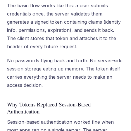
The basic flow works like this: a user submits
credentials once, the server validates them,
generates a signed token containing claims (identity
info, permissions, expiration), and sends it back.
The client stores that token and attaches it to the
header of every future request.
No passwords flying back and forth. No server-side
session storage eating up memory. The token itself
carries everything the server needs to make an
access decision.
Why Tokens Replaced Session-Based
Authentication
Session-based authentication worked fine when
most apps ran on a single server. The server