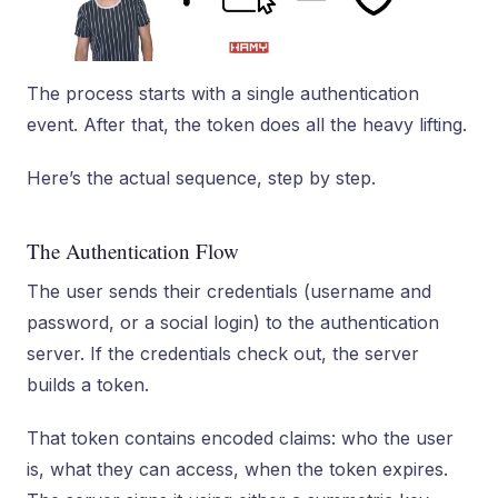
The process starts with a single authentication
event. After that, the token does all the heavy lifting.
Here’s the actual sequence, step by step.
The Authentication Flow
The user sends their credentials (username and
password, or a social login) to the authentication
server. If the credentials check out, the server
builds a token.
That token contains encoded claims: who the user
is, what they can access, when the token expires.