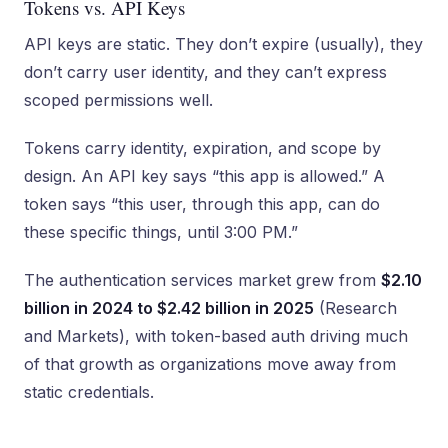
Tokens vs. API Keys
API keys are static. They don’t expire (usually), they
don’t carry user identity, and they can’t express
scoped permissions well.
Tokens carry identity, expiration, and scope by
design. An API key says “this app is allowed.” A
token says “this user, through this app, can do
these specific things, until 3:00 PM.”
The authentication services market grew from
$2.10
billion in 2024 to $2.42 billion in 2025
(Research
and Markets), with token-based auth driving much
of that growth as organizations move away from
static credentials.