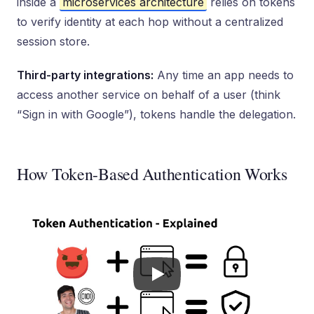
inside a
microservices architecture
relies on tokens
to verify identity at each hop without a centralized
session store.
Third-party integrations:
Any time an app needs to
access another service on behalf of a user (think
“Sign in with Google”), tokens handle the delegation.
How Token-Based Authentication Works