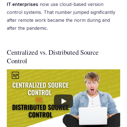
IT enterprises
now use cloud-based version
control systems. That number jumped significantly
after remote work became the norm during and
after the pandemic.
Centralized vs. Distributed Source
Control