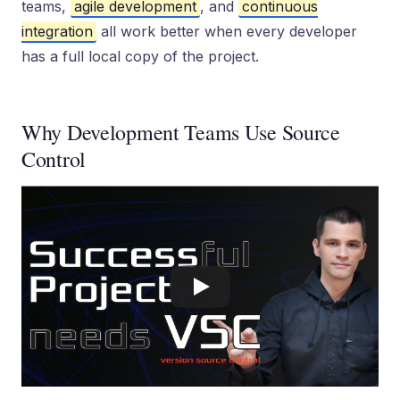
teams,
agile development
, and
continuous
integration
all work better when every developer
has a full local copy of the project.
Why Development Teams Use Source
Control