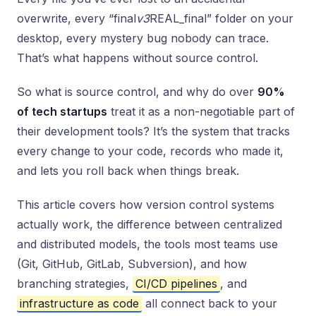
overwrite, every “final
v3
REAL_final” folder on your
desktop, every mystery bug nobody can trace.
That’s what happens without source control.
So what is source control, and why do over
90%
of tech startups
treat it as a non-negotiable part of
their development tools? It’s the system that tracks
every change to your code, records who made it,
and lets you roll back when things break.
This article covers how version control systems
actually work, the difference between centralized
and distributed models, the tools most teams use
(Git, GitHub, GitLab, Subversion), and how
branching strategies,
CI/CD pipelines
, and
infrastructure as code
all connect back to your