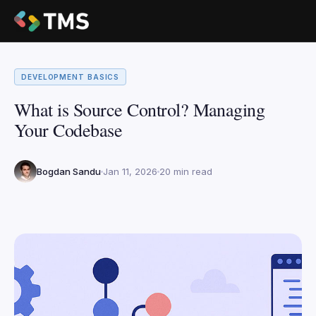
DEVELOPMENT BASICS
What is Source Control? Managing
Your Codebase
Bogdan Sandu
Jan 11, 2026
20 min read