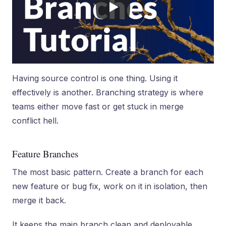
Having source control is one thing. Using it
effectively is another. Branching strategy is where
teams either move fast or get stuck in merge
conflict hell.
Feature Branches
The most basic pattern. Create a branch for each
new feature or bug fix, work on it in isolation, then
merge it back.
It keeps the main branch clean and deployable.