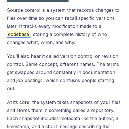
Source control is a system that records changes to
files over time so you can recall specific versions
later. It tracks every modification made to a
codebase
, storing a complete history of who
changed what, when, and why.
You’ll also hear it called version control or revision
control. Same concept, different names. The terms
get swapped around constantly in documentation
and job postings, which confuses people starting
out.
At its core, the system takes snapshots of your files
and stores them in something called a repository.
Each snapshot includes metadata like the author, a
timestamp, and a short message describing the