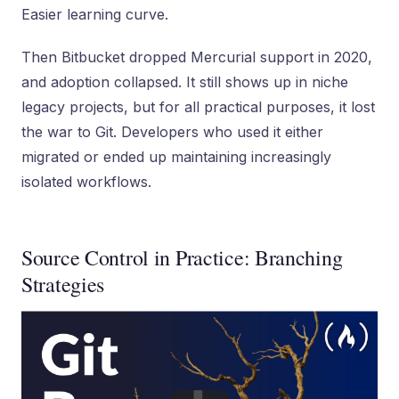
Easier learning curve.
Then Bitbucket dropped Mercurial support in 2020,
and adoption collapsed. It still shows up in niche
legacy projects, but for all practical purposes, it lost
the war to Git. Developers who used it either
migrated or ended up maintaining increasingly
isolated workflows.
Source Control in Practice: Branching
Strategies