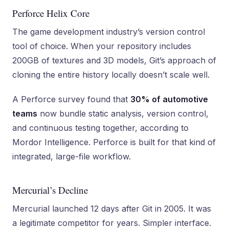
Perforce Helix Core
The game development industry’s version control
tool of choice. When your repository includes
200GB of textures and 3D models, Git’s approach of
cloning the entire history locally doesn’t scale well.
A Perforce survey found that
30% of automotive
teams
now bundle static analysis, version control,
and continuous testing together, according to
Mordor Intelligence. Perforce is built for that kind of
integrated, large-file workflow.
Mercurial’s Decline
Mercurial launched 12 days after Git in 2005. It was
a legitimate competitor for years. Simpler interface.