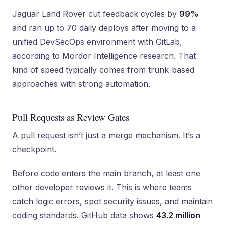
Jaguar Land Rover cut feedback cycles by
99%
and ran up to 70 daily deploys after moving to a
unified DevSecOps environment with GitLab,
according to Mordor Intelligence research. That
kind of speed typically comes from trunk-based
approaches with strong automation.
Pull Requests as Review Gates
A pull request isn’t just a merge mechanism. It’s a
checkpoint.
Before code enters the main branch, at least one
other developer reviews it. This is where teams
catch logic errors, spot security issues, and maintain
coding standards. GitHub data shows
43.2 million