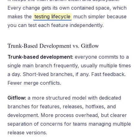
Every change gets its own contained space, which
makes the
testing lifecycle
much simpler because
you can test each feature independently.
Trunk-Based Development vs. Gitflow
Trunk-based development:
everyone commits to a
single main branch frequently, usually multiple times
a day. Short-lived branches, if any. Fast feedback.
Fewer merge conflicts.
Gitflow:
a more structured model with dedicated
branches for features, releases, hotfixes, and
development. More process overhead, but clearer
separation of concerns for teams managing multiple
release versions.