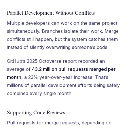
Parallel Development Without Conflicts
Multiple developers can work on the same project
simultaneously. Branches isolate their work. Merge
conflicts still happen, but the system catches them
instead of silently overwriting someone’s code.
GitHub’s 2025 Octoverse report recorded an
average of
43.2 million pull requests merged per
month
, a 23% year-over-year increase. That’s
millions of parallel development efforts being safely
combined every single month.
Supporting Code Reviews
Pull requests (or merge requests, depending on