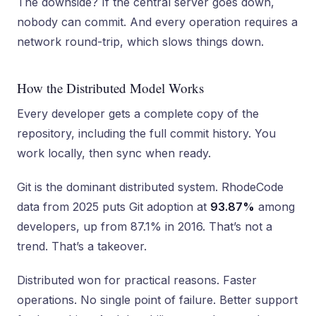
The downside? If the central server goes down,
nobody can commit. And every operation requires a
network round-trip, which slows things down.
How the Distributed Model Works
Every developer gets a complete copy of the
repository, including the full commit history. You
work locally, then sync when ready.
Git is the dominant distributed system. RhodeCode
data from 2025 puts Git adoption at
93.87%
among
developers, up from 87.1% in 2016. That’s not a
trend. That’s a takeover.
Distributed won for practical reasons. Faster
operations. No single point of failure. Better support