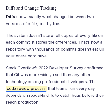
Diffs and Change Tracking
Diffs
show exactly what changed between two
versions of a file, line by line.
The system doesn’t store full copies of every file on
each commit. It stores the differences. That’s how a
repository with thousands of commits doesn’t eat up
your entire hard drive.
Stack Overflow’s 2022 Developer Survey confirmed
that Git was more widely used than any other
technology among professional developers. The
code review process
that teams run every day
depends on readable diffs to catch bugs before they
reach production.