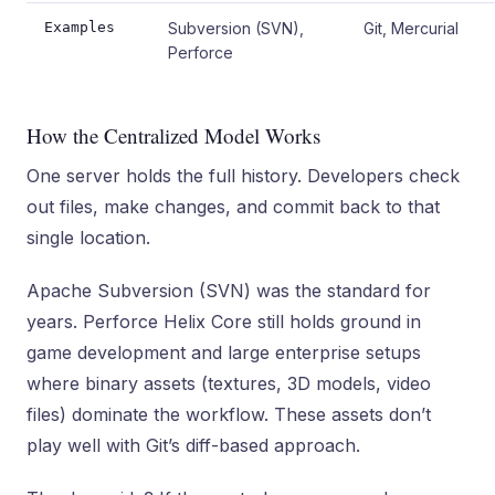
Examples
Subversion (SVN),
Git, Mercurial
Perforce
How the Centralized Model Works
One server holds the full history. Developers check
out files, make changes, and commit back to that
single location.
Apache Subversion (SVN) was the standard for
years. Perforce Helix Core still holds ground in
game development and large enterprise setups
where binary assets (textures, 3D models, video
files) dominate the workflow. These assets don’t
play well with Git’s diff-based approach.