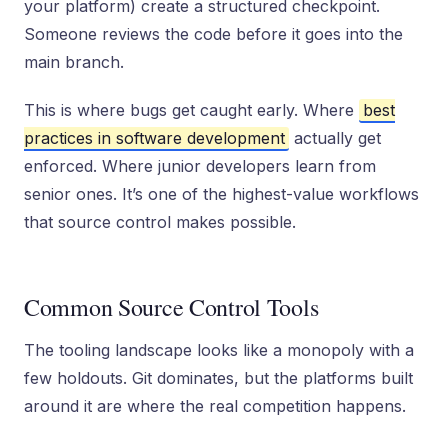
your platform) create a structured checkpoint.
Someone reviews the code before it goes into the
main branch.
This is where bugs get caught early. Where
best
practices in software development
actually get
enforced. Where junior developers learn from
senior ones. It’s one of the highest-value workflows
that source control makes possible.
Common Source Control Tools
The tooling landscape looks like a monopoly with a
few holdouts. Git dominates, but the platforms built
around it are where the real competition happens.