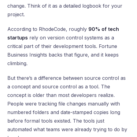
change. Think of it as a detailed logbook for your
project.
According to RhodeCode, roughly
90% of tech
startups
rely on version control systems as a
critical part of their development tools. Fortune
Business Insights backs that figure, and it keeps
climbing.
But there’s a difference between source control as
a concept and source control as a tool. The
concept is older than most developers realize.
People were tracking file changes manually with
numbered folders and date-stamped copies long
before formal tools existed. The tools just
automated what teams were already trying to do by