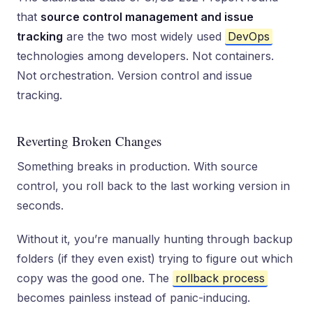
that
source control management and issue
tracking
are the two most widely used
DevOps
technologies among developers. Not containers.
Not orchestration. Version control and issue
tracking.
Reverting Broken Changes
Something breaks in production. With source
control, you roll back to the last working version in
seconds.
Without it, you’re manually hunting through backup
folders (if they even exist) trying to figure out which
copy was the good one. The
rollback process
becomes painless instead of panic-inducing.