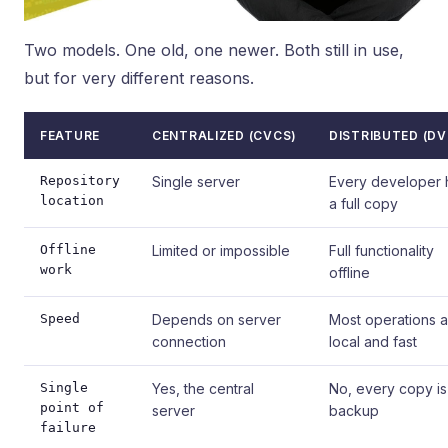
Two models. One old, one newer. Both still in use,
but for very different reasons.
FEATURE
CENTRALIZED (CVCS)
DISTRIBUTED (DV
Repository
Single server
Every developer 
location
a full copy
Offline
Limited or impossible
Full functionality
work
offline
Speed
Depends on server
Most operations a
connection
local and fast
Single
Yes, the central
No, every copy is
point of
server
backup
failure