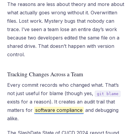
The reasons are less about theory and more about
what actually goes wrong without it. Overwritten
files. Lost work. Mystery bugs that nobody can
trace. I’ve seen a team lose an entire day’s work
because two developers edited the same file on a
shared drive. That doesn’t happen with version
control.
Tracking Changes Across a Team
Every commit records who changed what. That’s
not just useful for blame (though yes,
git blame
exists for a reason). It creates an audit trail that
matters for
software compliance
and debugging
alike.
The SlashData State of CI/CD 2024 report found