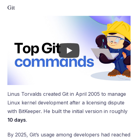
Git
Linus Torvalds created Git in April 2005 to manage
Linux kernel development after a licensing dispute
with BitKeeper. He built the initial version in roughly
10 days
.
By 2025, Git’s usage among developers had reached