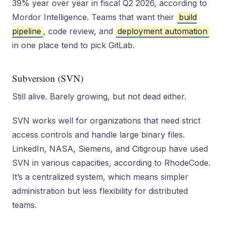
39% year over year in fiscal Q2 2026, according to
Mordor Intelligence. Teams that want their
build
pipeline
, code review, and
deployment automation
in one place tend to pick GitLab.
Subversion (SVN)
Still alive. Barely growing, but not dead either.
SVN works well for organizations that need strict
access controls and handle large binary files.
LinkedIn, NASA, Siemens, and Citigroup have used
SVN in various capacities, according to RhodeCode.
It’s a centralized system, which means simpler
administration but less flexibility for distributed
teams.