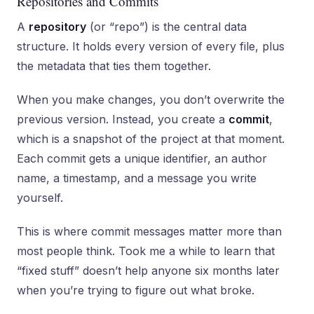
Repositories and Commits
A
repository
(or “repo”) is the central data
structure. It holds every version of every file, plus
the metadata that ties them together.
When you make changes, you don’t overwrite the
previous version. Instead, you create a
commit
,
which is a snapshot of the project at that moment.
Each commit gets a unique identifier, an author
name, a timestamp, and a message you write
yourself.
This is where commit messages matter more than
most people think. Took me a while to learn that
“fixed stuff” doesn’t help anyone six months later
when you’re trying to figure out what broke.