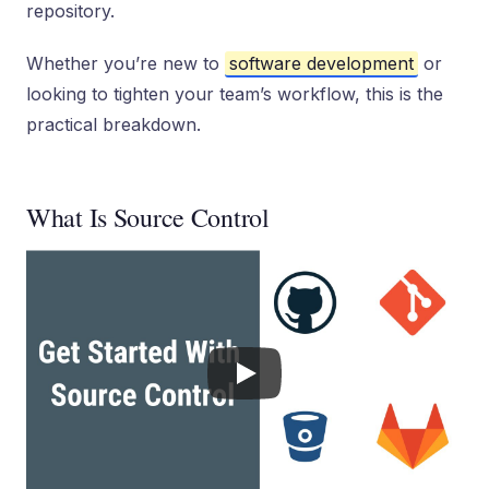
repository.
Whether you’re new to
software development
or
looking to tighten your team’s workflow, this is the
practical breakdown.
What Is Source Control