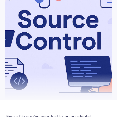
Every file you’ve ever lost to an accidental