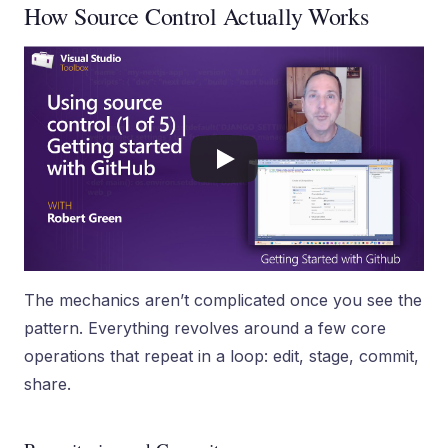
How Source Control Actually Works
The mechanics aren’t complicated once you see the
pattern. Everything revolves around a few core
operations that repeat in a loop: edit, stage, commit,
share.