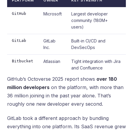
PLATFORM
OWNER
KEY STRENGTH
GitHub
Microsoft
Largest developer
community (180M+
users)
GitLab
GitLab
Built-in CI/CD and
Inc.
DevSecOps
Bitbucket
Atlassian
Tight integration with Jira
and Confluence
GitHub’s Octoverse 2025 report shows
over 180
million developers
on the platform, with more than
36 million joining in the past year alone. That’s
roughly one new developer every second.
GitLab took a different approach by bundling
everything into one platform. Its SaaS revenue grew