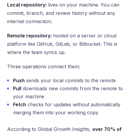
Local repository:
lives on your machine. You can
commit, branch, and review history without any
internet connection.
Remote repository:
hosted on a server or cloud
platform like GitHub, GitLab, or Bitbucket. This is
where the team syncs up.
Three operations connect them:
Push
sends your local commits to the remote
Pull
downloads new commits from the remote to
your machine
Fetch
checks for updates without automatically
merging them into your working copy
According to Global Growth Insights,
over 70% of