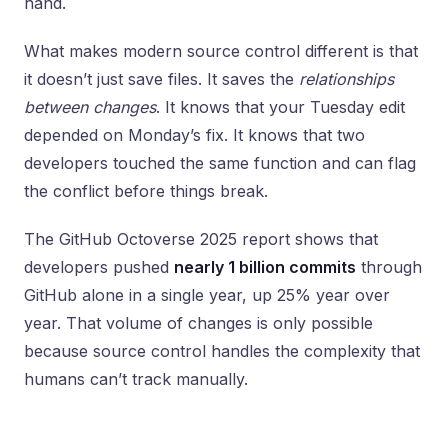
hand.
What makes modern source control different is that
it doesn’t just save files. It saves the
relationships
between changes
. It knows that your Tuesday edit
depended on Monday’s fix. It knows that two
developers touched the same function and can flag
the conflict before things break.
The GitHub Octoverse 2025 report shows that
developers pushed
nearly 1 billion commits
through
GitHub alone in a single year, up 25% year over
year. That volume of changes is only possible
because source control handles the complexity that
humans can’t track manually.