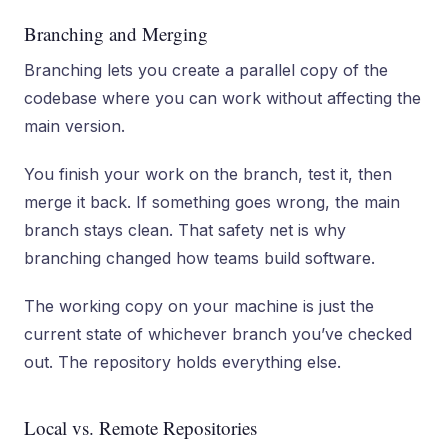
Branching and Merging
Branching lets you create a parallel copy of the
codebase where you can work without affecting the
main version.
You finish your work on the branch, test it, then
merge it back. If something goes wrong, the main
branch stays clean. That safety net is why
branching changed how teams build software.
The working copy on your machine is just the
current state of whichever branch you’ve checked
out. The repository holds everything else.
Local vs. Remote Repositories