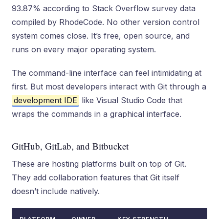
93.87% according to Stack Overflow survey data
compiled by RhodeCode. No other version control
system comes close. It’s free, open source, and
runs on every major operating system.
The command-line interface can feel intimidating at
first. But most developers interact with Git through a
development IDE
like Visual Studio Code that
wraps the commands in a graphical interface.
GitHub, GitLab, and Bitbucket
These are hosting platforms built on top of Git.
They add collaboration features that Git itself
doesn’t include natively.