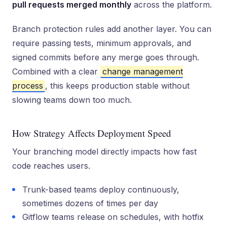
pull requests merged monthly
across the platform.
Branch protection rules add another layer. You can
require passing tests, minimum approvals, and
signed commits before any merge goes through.
Combined with a clear
change management
process
, this keeps production stable without
slowing teams down too much.
How Strategy Affects Deployment Speed
Your branching model directly impacts how fast
code reaches users.
Trunk-based teams deploy continuously,
sometimes dozens of times per day
Gitflow teams release on schedules, with hotfix