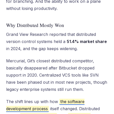
for branching. And the ability to work on a plane
without losing productivity.
Why Distributed Mostly Won
Grand View Research reported that distributed
version control systems held a
51.4% market share
in 2024, and the gap keeps widening.
Mercurial, Git’s closest distributed competitor,
basically disappeared after Bitbucket dropped
support in 2020. Centralized VCS tools like SVN
have been phased out in most new projects, though
legacy enterprise systems still run them.
The shift lines up with how
the software
development process
itself changed. Distributed