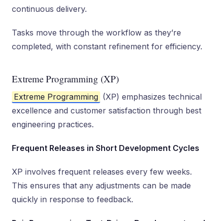
continuous delivery.
Tasks move through the workflow as they’re
completed, with constant refinement for efficiency.
Extreme Programming (XP)
Extreme Programming
(XP) emphasizes technical
excellence and customer satisfaction through best
engineering practices.
Frequent Releases in Short Development Cycles
XP involves frequent releases every few weeks.
This ensures that any adjustments can be made
quickly in response to feedback.