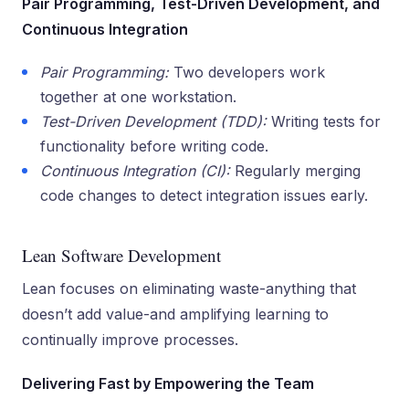
Pair Programming, Test-Driven Development, and
Continuous Integration
Pair Programming:
Two developers work
together at one workstation.
Test-Driven Development (TDD):
Writing tests for
functionality before writing code.
Continuous Integration (CI):
Regularly merging
code changes to detect integration issues early.
Lean Software Development
Lean focuses on eliminating waste-anything that
doesn’t add value-and amplifying learning to
continually improve processes.
Delivering Fast by Empowering the Team