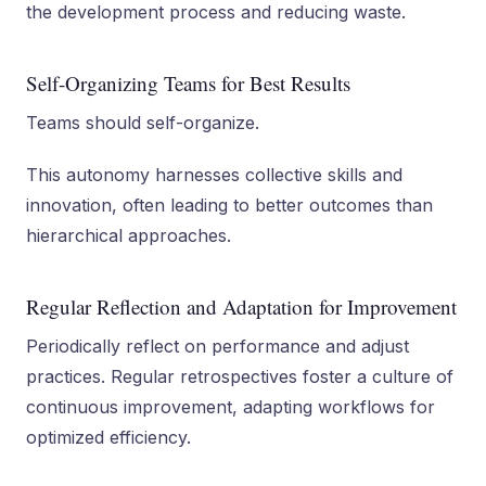
the development process and reducing waste.
Self-Organizing Teams for Best Results
Teams should self-organize.
This autonomy harnesses collective skills and
innovation, often leading to better outcomes than
hierarchical approaches.
Regular Reflection and Adaptation for Improvement
Periodically reflect on performance and adjust
practices. Regular retrospectives foster a culture of
continuous improvement, adapting workflows for
optimized efficiency.