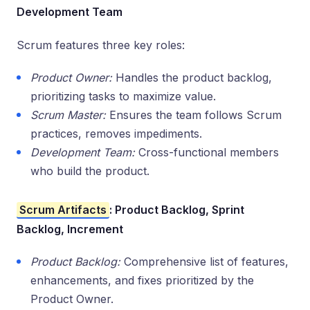
Development Team
Scrum features three key roles:
Product Owner:
Handles the product backlog,
prioritizing tasks to maximize value.
Scrum Master:
Ensures the team follows Scrum
practices, removes impediments.
Development Team:
Cross-functional members
who build the product.
Scrum Artifacts
: Product Backlog, Sprint
Backlog, Increment
Product Backlog:
Comprehensive list of features,
enhancements, and fixes prioritized by the
Product Owner.