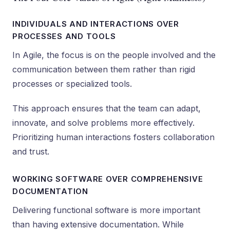
INDIVIDUALS AND INTERACTIONS OVER
PROCESSES AND TOOLS
In Agile, the focus is on the people involved and the
communication between them rather than rigid
processes or specialized tools.
This approach ensures that the team can adapt,
innovate, and solve problems more effectively.
Prioritizing human interactions fosters collaboration
and trust.
WORKING SOFTWARE OVER COMPREHENSIVE
DOCUMENTATION
Delivering functional software is more important
than having extensive documentation. While