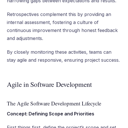
narrowing gaps between expectations and results.
Retrospectives complement this by providing an
internal assessment, fostering a culture of
continuous improvement through honest feedback
and adjustments.
By closely monitoring these activities, teams can
stay agile and responsive, ensuring project success.
Agile in Software Development
The Agile Software Development Lifecycle
Concept: Defining Scope and Priorities
First things first, define the project’s scope and set