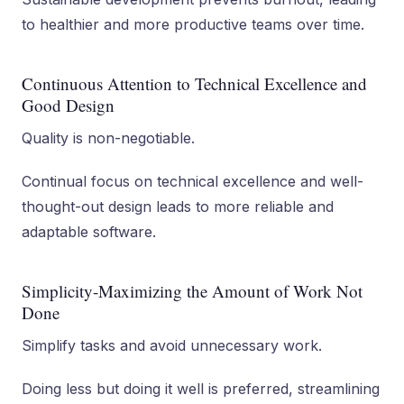
to healthier and more productive teams over time.
Continuous Attention to Technical Excellence and
Good Design
Quality is non-negotiable.
Continual focus on technical excellence and well-
thought-out design leads to more reliable and
adaptable software.
Simplicity-Maximizing the Amount of Work Not
Done
Simplify tasks and avoid unnecessary work.
Doing less but doing it well is preferred, streamlining