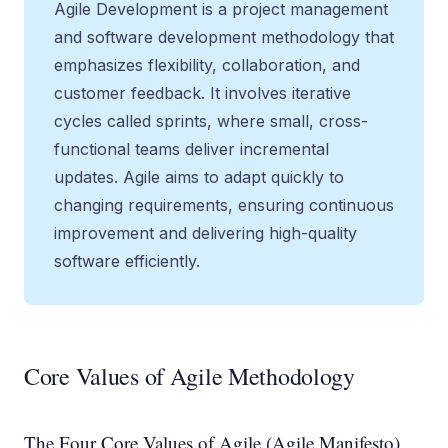
Agile Development is a project management
and software development methodology that
emphasizes flexibility, collaboration, and
customer feedback. It involves iterative
cycles called sprints, where small, cross-
functional teams deliver incremental
updates. Agile aims to adapt quickly to
changing requirements, ensuring continuous
improvement and delivering high-quality
software efficiently.
Core Values of Agile Methodology
The Four Core Values of Agile (Agile Manifesto)