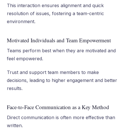
This interaction ensures alignment and quick
resolution of issues, fostering a team-centric
environment.
Motivated Individuals and Team Empowerment
Teams perform best when they are motivated and
feel empowered.
Trust and support team members to make
decisions, leading to higher engagement and better
results.
Face-to-Face Communication as a Key Method
Direct communication is often more effective than
written.