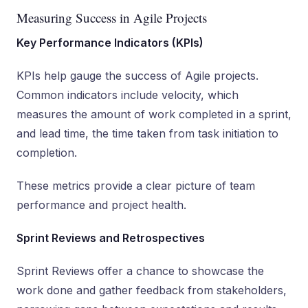
Measuring Success in Agile Projects
Key Performance Indicators (KPIs)
KPIs help gauge the success of Agile projects.
Common indicators include velocity, which
measures the amount of work completed in a sprint,
and lead time, the time taken from task initiation to
completion.
These metrics provide a clear picture of team
performance and project health.
Sprint Reviews and Retrospectives
Sprint Reviews offer a chance to showcase the
work done and gather feedback from stakeholders,