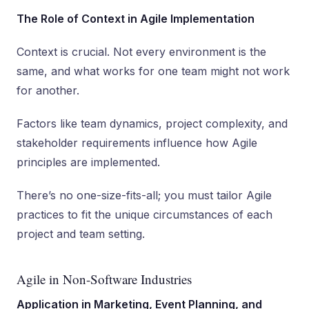
The Role of Context in Agile Implementation
Context is crucial. Not every environment is the
same, and what works for one team might not work
for another.
Factors like team dynamics, project complexity, and
stakeholder requirements influence how Agile
principles are implemented.
There’s no one-size-fits-all; you must tailor Agile
practices to fit the unique circumstances of each
project and team setting.
Agile in Non-Software Industries
Application in Marketing, Event Planning, and