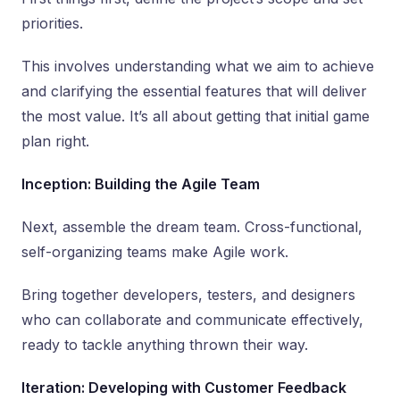
priorities.
This involves understanding what we aim to achieve
and clarifying the essential features that will deliver
the most value. It’s all about getting that initial game
plan right.
Inception: Building the Agile Team
Next, assemble the dream team. Cross-functional,
self-organizing teams make Agile work.
Bring together developers, testers, and designers
who can collaborate and communicate effectively,
ready to tackle anything thrown their way.
Iteration: Developing with Customer Feedback