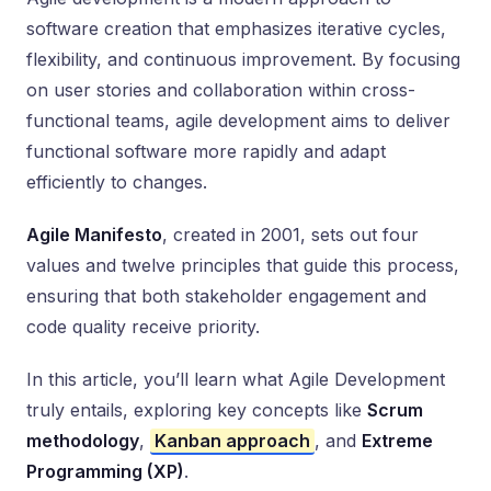
software creation that emphasizes iterative cycles,
flexibility, and continuous improvement. By focusing
on user stories and collaboration within cross-
functional teams, agile development aims to deliver
functional software more rapidly and adapt
efficiently to changes.
Agile Manifesto
, created in 2001, sets out four
values and twelve principles that guide this process,
ensuring that both stakeholder engagement and
code quality receive priority.
In this article, you’ll learn what Agile Development
truly entails, exploring key concepts like
Scrum
methodology
,
Kanban approach
, and
Extreme
Programming (XP)
.