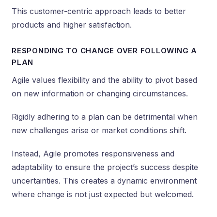
This customer-centric approach leads to better
products and higher satisfaction.
RESPONDING TO CHANGE OVER FOLLOWING A
PLAN
Agile values flexibility and the ability to pivot based
on new information or changing circumstances.
Rigidly adhering to a plan can be detrimental when
new challenges arise or market conditions shift.
Instead, Agile promotes responsiveness and
adaptability to ensure the project’s success despite
uncertainties. This creates a dynamic environment
where change is not just expected but welcomed.