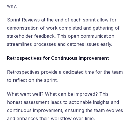
way.
Sprint Reviews at the end of each sprint allow for
demonstration of work completed and gathering of
stakeholder feedback. This open communication
streamlines processes and catches issues early.
Retrospectives for Continuous Improvement
Retrospectives provide a dedicated time for the team
to reflect on the sprint.
What went well? What can be improved? This
honest assessment leads to actionable insights and
continuous improvement, ensuring the team evolves
and enhances their workflow over time.