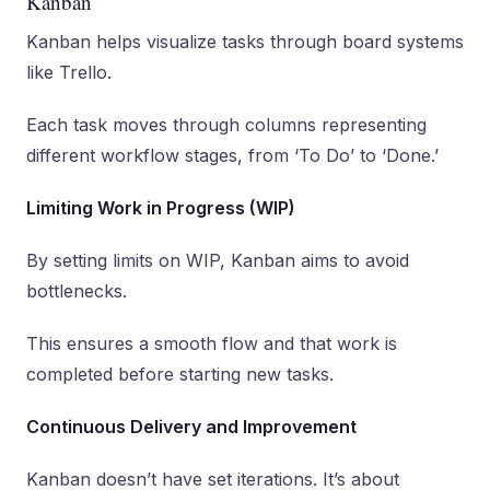
Kanban
Kanban helps visualize tasks through board systems
like Trello.
Each task moves through columns representing
different workflow stages, from ‘To Do’ to ‘Done.’
Limiting Work in Progress (WIP)
By setting limits on WIP, Kanban aims to avoid
bottlenecks.
This ensures a smooth flow and that work is
completed before starting new tasks.
Continuous Delivery and Improvement
Kanban doesn’t have set iterations. It’s about