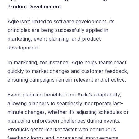
Product Development
Agile isn’t limited to software development. Its
principles are being successfully applied in
marketing, event planning, and product
development.
In marketing, for instance, Agile helps teams react
quickly to market changes and customer feedback,
ensuring campaigns remain relevant and effective.
Event planning benefits from Agile’s adaptability,
allowing planners to seamlessly incorporate last-
minute changes, whether it’s adjusting schedules or
managing unforeseen challenges during events.
Products get to market faster with continuous
feedback loops and incremental improvements.