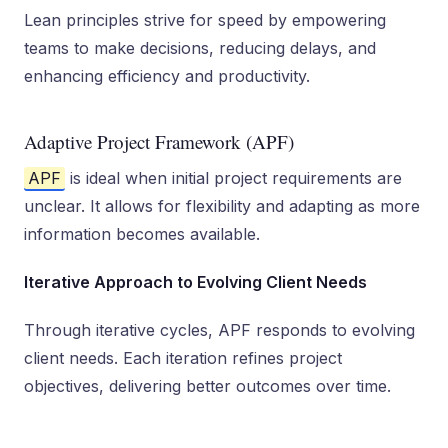
Lean principles strive for speed by empowering
teams to make decisions, reducing delays, and
enhancing efficiency and productivity.
Adaptive Project Framework (APF)
APF
is ideal when initial project requirements are
unclear. It allows for flexibility and adapting as more
information becomes available.
Iterative Approach to Evolving Client Needs
Through iterative cycles, APF responds to evolving
client needs. Each iteration refines project
objectives, delivering better outcomes over time.