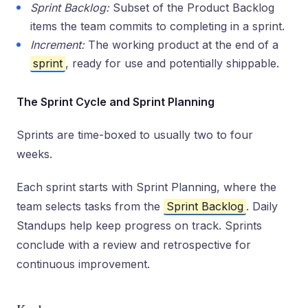
Sprint Backlog:
Subset of the Product Backlog
items the team commits to completing in a sprint.
Increment:
The working product at the end of a
sprint
, ready for use and potentially shippable.
The Sprint Cycle and Sprint Planning
Sprints are time-boxed to usually two to four
weeks.
Each sprint starts with Sprint Planning, where the
team selects tasks from the
Sprint Backlog
. Daily
Standups help keep progress on track. Sprints
conclude with a review and retrospective for
continuous improvement.