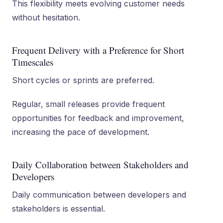
This flexibility meets evolving customer needs
without hesitation.
Frequent Delivery with a Preference for Short
Timescales
Short cycles or sprints are preferred.
Regular, small releases provide frequent
opportunities for feedback and improvement,
increasing the pace of development.
Daily Collaboration between Stakeholders and
Developers
Daily communication between developers and
stakeholders is essential.