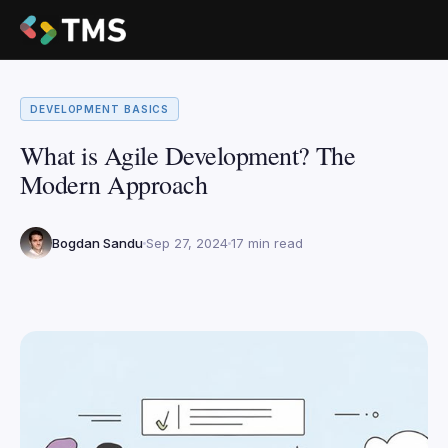
DEVELOPMENT BASICS
What is Agile Development? The
Modern Approach
Bogdan Sandu
Sep 27, 2024
17 min read