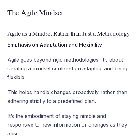
The Agile Mindset
Agile as a Mindset Rather than Just a Methodology
Emphasis on Adaptation and Flexibility
Agile goes beyond rigid methodologies. It’s about
creating a mindset centered on adapting and being
flexible.
This helps handle changes proactively rather than
adhering strictly to a predefined plan.
It’s the embodiment of staying nimble and
responsive to new information or changes as they
arise.