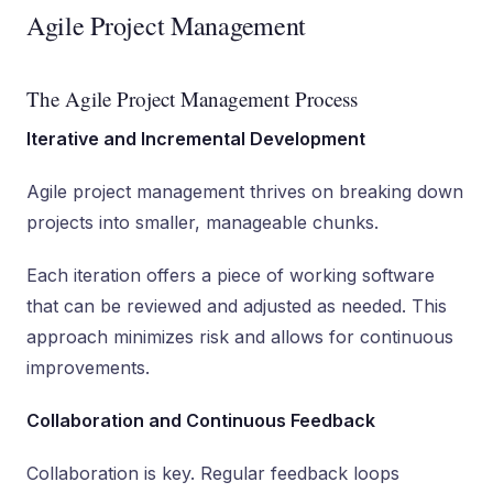
Agile Project Management
The Agile Project Management Process
Iterative and Incremental Development
Agile project management thrives on breaking down
projects into smaller, manageable chunks.
Each iteration offers a piece of working software
that can be reviewed and adjusted as needed. This
approach minimizes risk and allows for continuous
improvements.
Collaboration and Continuous Feedback
Collaboration is key. Regular feedback loops