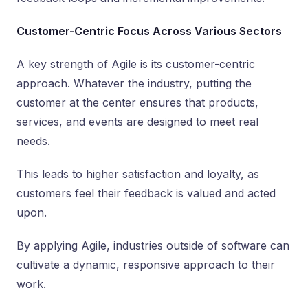
Customer-Centric Focus Across Various Sectors
A key strength of Agile is its customer-centric
approach. Whatever the industry, putting the
customer at the center ensures that products,
services, and events are designed to meet real
needs.
This leads to higher satisfaction and loyalty, as
customers feel their feedback is valued and acted
upon.
By applying Agile, industries outside of software can
cultivate a dynamic, responsive approach to their
work.