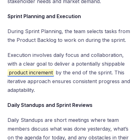
stakeholder needs and market demand.
Sprint Planning and Execution
During Sprint Planning, the team selects tasks from
the Product Backlog to work on during the sprint.
Execution involves daily focus and collaboration,
with a clear goal to deliver a potentially shippable
product increment
by the end of the sprint. This
iterative approach ensures consistent progress and
adaptability.
Daily Standups and Sprint Reviews
Daily Standups are short meetings where team
members discuss what was done yesterday, what’s
on the agenda for today, and any obstacles in their