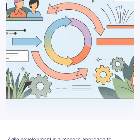
Agile development is a modern approach to