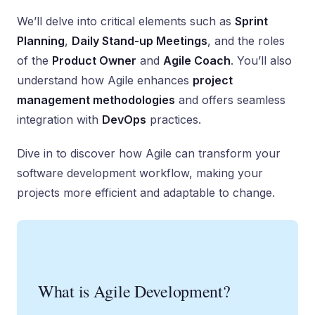
We’ll delve into critical elements such as
Sprint
Planning
,
Daily Stand-up Meetings
, and the roles
of the
Product Owner
and
Agile Coach
. You’ll also
understand how Agile enhances
project
management methodologies
and offers seamless
integration with
DevOps
practices.
Dive in to discover how Agile can transform your
software development workflow, making your
projects more efficient and adaptable to change.
What is Agile Development?