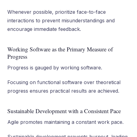
Whenever possible, prioritize face-to-face
interactions to prevent misunderstandings and
encourage immediate feedback.
Working Software as the Primary Measure of
Progress
Progress is gauged by working software.
Focusing on functional software over theoretical
progress ensures practical results are achieved.
Sustainable Development with a Consistent Pace
Agile promotes maintaining a constant work pace.
Sustainable development prevents burnout, leading