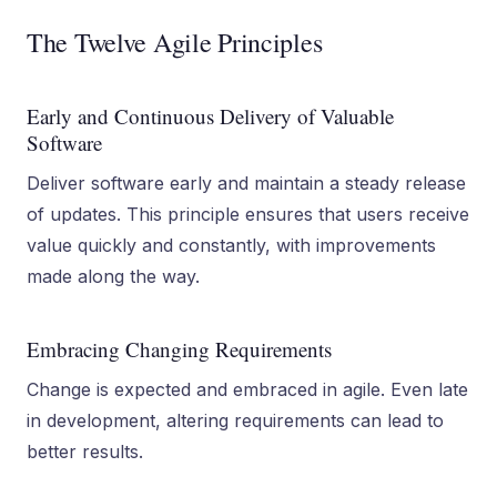
The Twelve Agile Principles
Early and Continuous Delivery of Valuable
Software
Deliver software early and maintain a steady release
of updates. This principle ensures that users receive
value quickly and constantly, with improvements
made along the way.
Embracing Changing Requirements
Change is expected and embraced in agile. Even late
in development, altering requirements can lead to
better results.