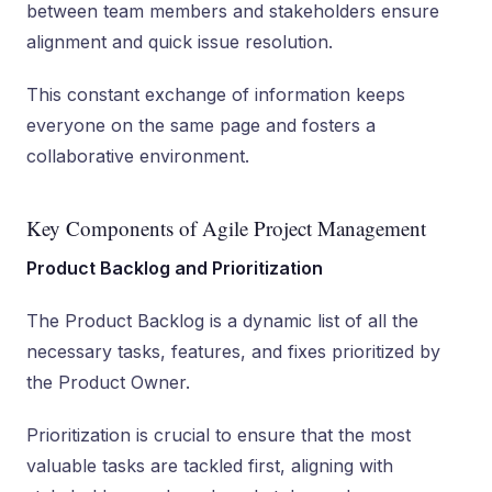
between team members and stakeholders ensure
alignment and quick issue resolution.
This constant exchange of information keeps
everyone on the same page and fosters a
collaborative environment.
Key Components of Agile Project Management
Product Backlog and Prioritization
The Product Backlog is a dynamic list of all the
necessary tasks, features, and fixes prioritized by
the Product Owner.
Prioritization is crucial to ensure that the most
valuable tasks are tackled first, aligning with