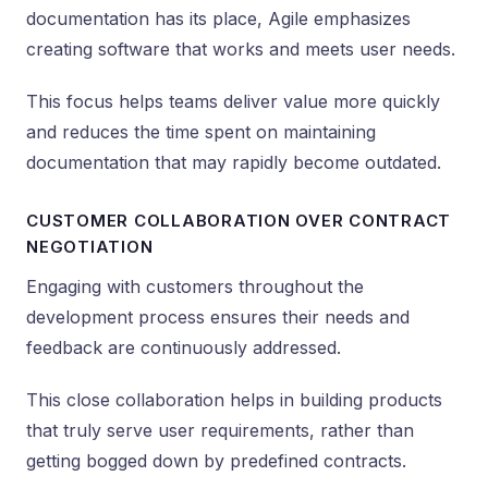
documentation has its place, Agile emphasizes
creating software that works and meets user needs.
This focus helps teams deliver value more quickly
and reduces the time spent on maintaining
documentation that may rapidly become outdated.
CUSTOMER COLLABORATION OVER CONTRACT
NEGOTIATION
Engaging with customers throughout the
development process ensures their needs and
feedback are continuously addressed.
This close collaboration helps in building products
that truly serve user requirements, rather than
getting bogged down by predefined contracts.