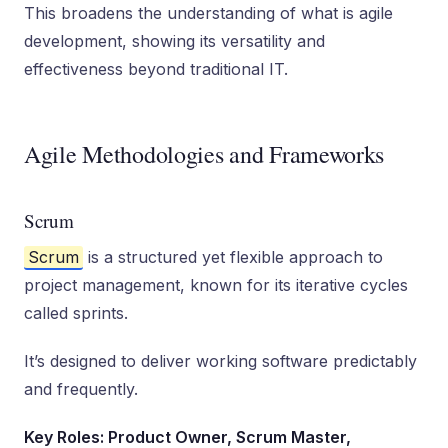
This broadens the understanding of what is agile
development, showing its versatility and
effectiveness beyond traditional IT.
Agile Methodologies and Frameworks
Scrum
Scrum
is a structured yet flexible approach to
project management, known for its iterative cycles
called sprints.
It’s designed to deliver working software predictably
and frequently.
Key Roles: Product Owner, Scrum Master,