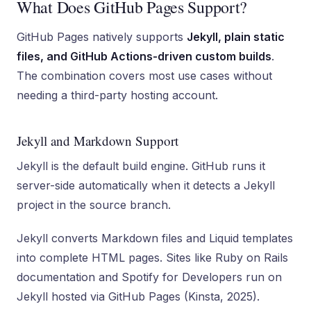
What Does GitHub Pages Support?
GitHub Pages natively supports
Jekyll, plain static
files, and GitHub Actions-driven custom builds
.
The combination covers most use cases without
needing a third-party hosting account.
Jekyll and Markdown Support
Jekyll is the default build engine. GitHub runs it
server-side automatically when it detects a Jekyll
project in the source branch.
Jekyll converts Markdown files and Liquid templates
into complete HTML pages. Sites like Ruby on Rails
documentation and Spotify for Developers run on
Jekyll hosted via GitHub Pages (Kinsta, 2025).