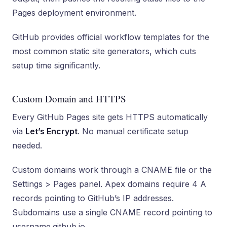
Pages deployment environment.
GitHub provides official workflow templates for the
most common static site generators, which cuts
setup time significantly.
Custom Domain and HTTPS
Every GitHub Pages site gets HTTPS automatically
via
Let’s Encrypt
. No manual certificate setup
needed.
Custom domains work through a CNAME file or the
Settings > Pages panel. Apex domains require 4 A
records pointing to GitHub’s IP addresses.
Subdomains use a single CNAME record pointing to
username.github.io.