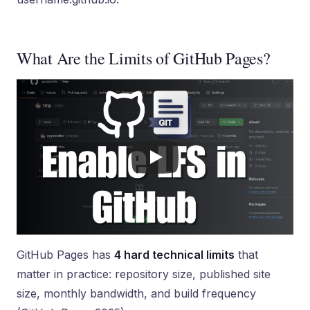
What Are the Limits of GitHub Pages?
GitHub Pages has
4 hard technical limits
that
matter in practice: repository size, published site
size, monthly bandwidth, and build frequency