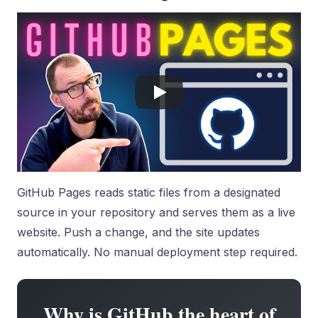
GitHub Pages reads static files from a designated
source in your repository and serves them as a live
website. Push a change, and the site updates
automatically. No manual deployment step required.
Why is GitHub the heart of