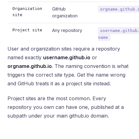
Organization
GitHub
orgname.github.
site
organization
Project site
Any repository
username.github
name
User and organization sites require a repository
named exactly
username.github.io
or
orgname.github.io
. The naming convention is what
triggers the correct site type. Get the name wrong
and GitHub treats it as a project site instead.
Project sites are the most common. Every
repository you own can have one, published at a
subpath under your main github.io domain.