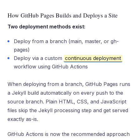
How GitHub Pages Builds and Deploys a Site
Two deployment methods exist:
Deploy from a branch (main, master, or gh-
pages)
Deploy via a custom
continuous deployment
workflow using GitHub Actions
When deploying from a branch, GitHub Pages runs
a Jekyll build automatically on every push to the
source branch. Plain HTML, CSS, and JavaScript
files skip the Jekyll processing step and get served
exactly as-is.
GitHub Actions is now the recommended approach