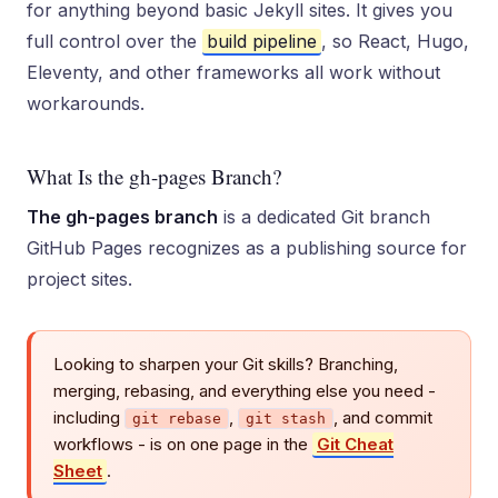
for anything beyond basic Jekyll sites. It gives you
full control over the
build pipeline
, so React, Hugo,
Eleventy, and other frameworks all work without
workarounds.
What Is the gh-pages Branch?
The gh-pages branch
is a dedicated Git branch
GitHub Pages recognizes as a publishing source for
project sites.
Looking to sharpen your Git skills? Branching,
merging, rebasing, and everything else you need -
including
,
, and commit
git rebase
git stash
workflows - is on one page in the
Git Cheat
Sheet
.