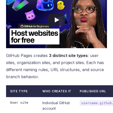
GitHub Pages creates
3 distinct site types
: user
sites, organization sites, and project sites. Each has
different naming rules, URL structures, and source
branch behavior.
SITE TYPE
WHO CREATES IT
PUBLISHED URL
User site
Individual GitHub
username.github
account