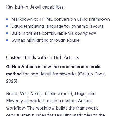
Key built-in Jekyll capabilities:
Markdown-to-HTML conversion using kramdown
Liquid templating language for dynamic layouts
Built-in themes configurable via
config.yml
Syntax highlighting through Rouge
Custom Builds with GitHub Actions
GitHub Actions is now the recommended build
method
for non-Jekyll frameworks (GitHub Docs,
2025).
React, Vue, Next.js (static export), Hugo, and
Eleventy all work through a custom Actions
workflow. The workflow builds the framework
output, then pushes the resulting static files to the