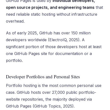
GitHub Pages is used by
individual developers,
open source projects, and engineering teams
that
need reliable static hosting without infrastructure
overhead.
As of early 2025, GitHub has over 150 million
developers worldwide (ElectroIQ, 2025). A
significant portion of those developers host at least
one GitHub Pages site for documentation or a
portfolio.
Developer Portfolios and Personal Sites
Portfolio hosting is the most common personal use
case. GitHub hosts over 27,000 public portfolio-
website repositories, the majority deployed via
GitHub Pages (GitHub Topics, 2025).