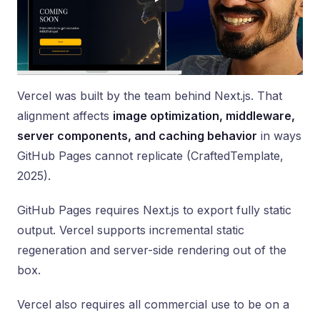
Vercel was built by the team behind Next.js. That
alignment affects
image optimization, middleware,
server components, and caching behavior
in ways
GitHub Pages cannot replicate (CraftedTemplate,
2025).
GitHub Pages requires Next.js to export fully static
output. Vercel supports incremental static
regeneration and server-side rendering out of the
box.
Vercel also requires all commercial use to be on a