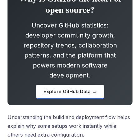
open source?
Uncover GitHub statistics:
developer community growth,
repository trends, collaboration
patterns, and the platform that
powers modern software
development.
Explore GitHub Data →
Understanding the build and deployment flow helps
explain why some setups work instantly while
others need extra configuration.