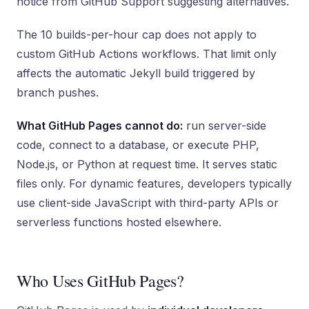
notice from GitHub Support suggesting alternatives.
The 10 builds-per-hour cap does not apply to
custom GitHub Actions workflows. That limit only
affects the automatic Jekyll build triggered by
branch pushes.
What GitHub Pages cannot do:
run server-side
code, connect to a database, or execute PHP,
Node.js, or Python at request time. It serves static
files only. For dynamic features, developers typically
use client-side JavaScript with third-party APIs or
serverless functions hosted elsewhere.
Who Uses GitHub Pages?