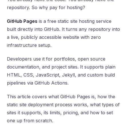
repository. So why pay for hosting?
GitHub Pages
is a free static site hosting service
built directly into GitHub. It turns any repository into
a live, publicly accessible website with zero
infrastructure setup.
Developers use it for portfolios, open source
documentation, and project sites. It supports plain
HTML, CSS, JavaScript, Jekyll, and custom build
pipelines via GitHub Actions.
This article covers what GitHub Pages is, how the
static site deployment process works, what types of
sites it supports, its limits, pricing, and how to set
one up from scratch.