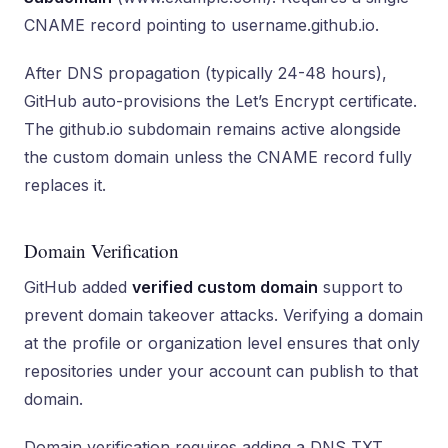
CNAME record pointing to username.github.io.
After DNS propagation (typically 24-48 hours),
GitHub auto-provisions the Let’s Encrypt certificate.
The github.io subdomain remains active alongside
the custom domain unless the CNAME record fully
replaces it.
Domain Verification
GitHub added
verified custom domain
support to
prevent domain takeover attacks. Verifying a domain
at the profile or organization level ensures that only
repositories under your account can publish to that
domain.
Domain verification requires adding a DNS TXT