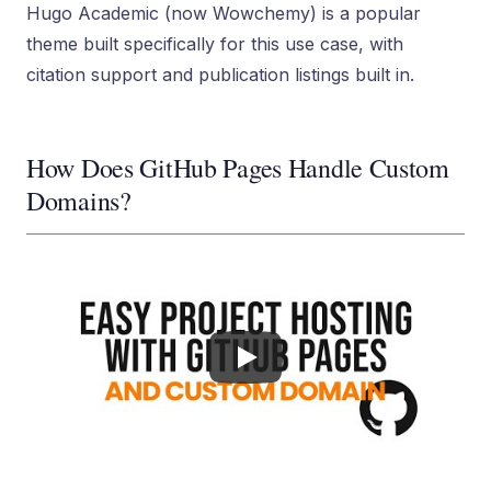
Hugo Academic (now Wowchemy) is a popular
theme built specifically for this use case, with
citation support and publication listings built in.
How Does GitHub Pages Handle Custom
Domains?