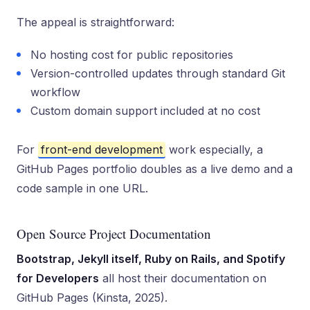
The appeal is straightforward:
No hosting cost for public repositories
Version-controlled updates through standard Git
workflow
Custom domain support included at no cost
For
front-end development
work especially, a
GitHub Pages portfolio doubles as a live demo and a
code sample in one URL.
Open Source Project Documentation
Bootstrap, Jekyll itself, Ruby on Rails, and Spotify
for Developers
all host their documentation on
GitHub Pages (Kinsta, 2025).