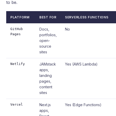
to be.
PLATFORM
BEST FOR
SERVERLESS FUNCTIONS
GitHub
Docs,
No
Pages
portfolios,
open-
source
sites
Netlify
JAMstack
Yes (AWS Lambda)
apps,
landing
pages,
content
sites
Vercel
Next.js
Yes (Edge Functions)
apps,