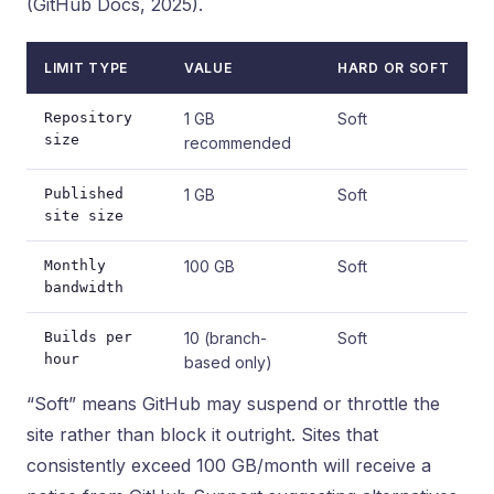
(GitHub Docs, 2025).
LIMIT TYPE
VALUE
HARD OR SOFT
Repository
1 GB
Soft
size
recommended
Published
1 GB
Soft
site size
Monthly
100 GB
Soft
bandwidth
Builds per
10 (branch-
Soft
hour
based only)
“Soft” means GitHub may suspend or throttle the
site rather than block it outright. Sites that
consistently exceed 100 GB/month will receive a