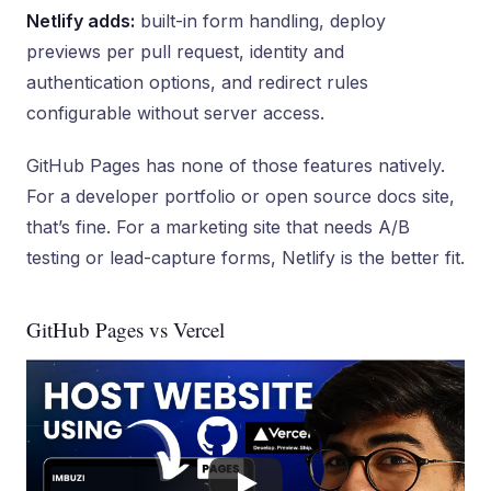
Netlify adds:
built-in form handling, deploy
previews per pull request, identity and
authentication options, and redirect rules
configurable without server access.
GitHub Pages has none of those features natively.
For a developer portfolio or open source docs site,
that’s fine. For a marketing site that needs A/B
testing or lead-capture forms, Netlify is the better fit.
GitHub Pages vs Vercel