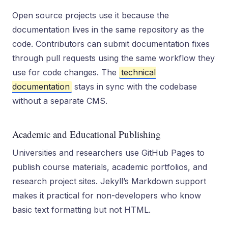
Open source projects use it because the
documentation lives in the same repository as the
code. Contributors can submit documentation fixes
through pull requests using the same workflow they
use for code changes. The
technical
documentation
stays in sync with the codebase
without a separate CMS.
Academic and Educational Publishing
Universities and researchers use GitHub Pages to
publish course materials, academic portfolios, and
research project sites. Jekyll’s Markdown support
makes it practical for non-developers who know
basic text formatting but not HTML.