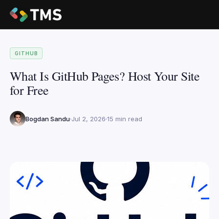
GITHUB
What Is GitHub Pages? Host Your Site
for Free
Bogdan Sandu
Jul 2, 2026
15 min read