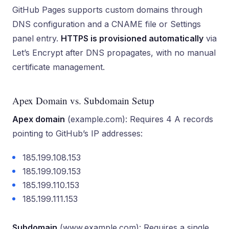
GitHub Pages supports custom domains through
DNS configuration and a CNAME file or Settings
panel entry.
HTTPS is provisioned automatically
via
Let’s Encrypt after DNS propagates, with no manual
certificate management.
Apex Domain vs. Subdomain Setup
Apex domain
(example.com): Requires 4 A records
pointing to GitHub’s IP addresses:
185.199.108.153
185.199.109.153
185.199.110.153
185.199.111.153
Subdomain
(www.example.com): Requires a single