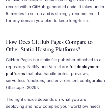
record with a GitHub-generated code. It takes under
5 minutes to set up and is strongly recommended
for any domain you plan to keep long-term.
How Does GitHub Pages Compare to
Other Static Hosting Platforms?
GitHub Pages is a static file publisher attached to a
repository. Netlify and Vercel are
full deployment
platforms
that also handle builds, previews,
serverless functions, and environment configuration
(Startupik, 2026).
The right choice depends on what you are
deploying and how complex your workflow needs