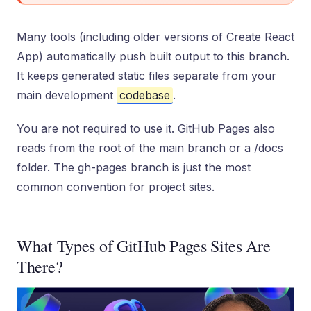
Many tools (including older versions of Create React
App) automatically push built output to this branch.
It keeps generated static files separate from your
main development
codebase
.
You are not required to use it. GitHub Pages also
reads from the root of the main branch or a /docs
folder. The gh-pages branch is just the most
common convention for project sites.
What Types of GitHub Pages Sites Are
There?