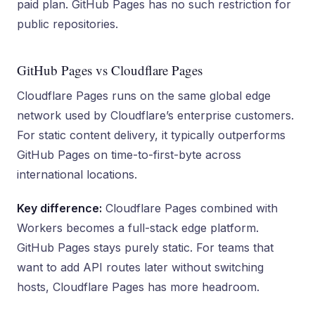
paid plan. GitHub Pages has no such restriction for
public repositories.
GitHub Pages vs Cloudflare Pages
Cloudflare Pages runs on the same global edge
network used by Cloudflare’s enterprise customers.
For static content delivery, it typically outperforms
GitHub Pages on time-to-first-byte across
international locations.
Key difference:
Cloudflare Pages combined with
Workers becomes a full-stack edge platform.
GitHub Pages stays purely static. For teams that
want to add API routes later without switching
hosts, Cloudflare Pages has more headroom.