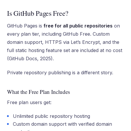
Is GitHub Pages Free?
GitHub Pages is
free for all public repositories
on
every plan tier, including GitHub Free. Custom
domain support, HTTPS via Let’s Encrypt, and the
full static hosting feature set are included at no cost
(GitHub Docs, 2025).
Private repository publishing is a different story.
What the Free Plan Includes
Free plan users get:
Unlimited public repository hosting
Custom domain support with verified domain