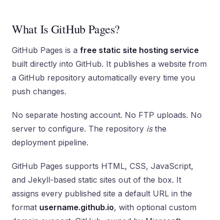
What Is GitHub Pages?
GitHub Pages is a
free static site hosting service
built directly into GitHub. It publishes a website from
a GitHub repository automatically every time you
push changes.
No separate hosting account. No FTP uploads. No
server to configure. The repository
is
the
deployment pipeline.
GitHub Pages supports HTML, CSS, JavaScript,
and Jekyll-based static sites out of the box. It
assigns every published site a default URL in the
format
username.github.io
, with optional custom