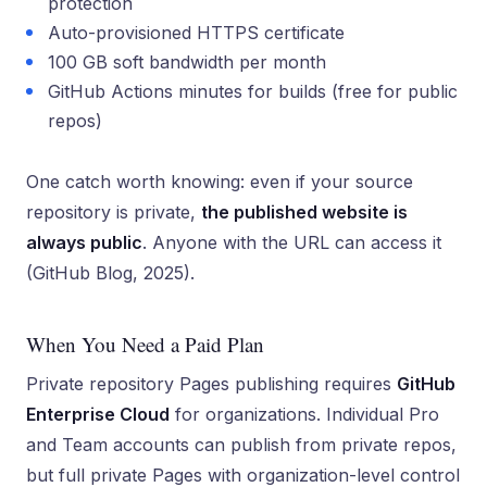
protection
Auto-provisioned HTTPS certificate
100 GB soft bandwidth per month
GitHub Actions minutes for builds (free for public
repos)
One catch worth knowing: even if your source
repository is private,
the published website is
always public
. Anyone with the URL can access it
(GitHub Blog, 2025).
When You Need a Paid Plan
Private repository Pages publishing requires
GitHub
Enterprise Cloud
for organizations. Individual Pro
and Team accounts can publish from private repos,
but full private Pages with organization-level control