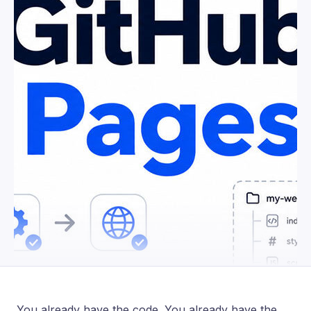
You already have the code. You already have the