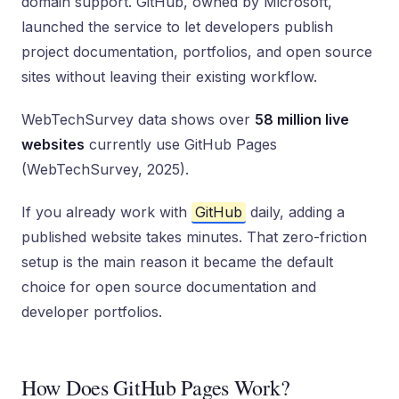
domain support. GitHub, owned by Microsoft,
launched the service to let developers publish
project documentation, portfolios, and open source
sites without leaving their existing workflow.
WebTechSurvey data shows over
58 million live
websites
currently use GitHub Pages
(WebTechSurvey, 2025).
If you already work with
GitHub
daily, adding a
published website takes minutes. That zero-friction
setup is the main reason it became the default
choice for open source documentation and
developer portfolios.
How Does GitHub Pages Work?