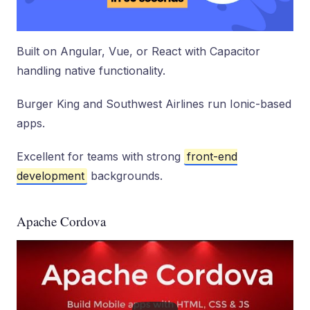
Built on Angular, Vue, or React with Capacitor
handling native functionality.
Burger King and Southwest Airlines run Ionic-based
apps.
Excellent for teams with strong
front-end
development
backgrounds.
Apache Cordova