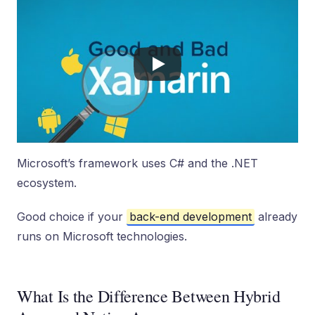
Microsoft’s framework uses C# and the .NET
ecosystem.
Good choice if your
back-end development
already
runs on Microsoft technologies.
What Is the Difference Between Hybrid