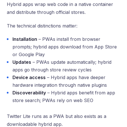
Hybrid apps wrap web code in a native container
and distribute through official stores.
The technical distinctions matter:
Installation
– PWAs install from browser
prompts; hybrid apps download from App Store
or Google Play
Updates
– PWAs update automatically; hybrid
apps go through store review cycles
Device access
– Hybrid apps have deeper
hardware integration through native plugins
Discoverability
– Hybrid apps benefit from app
store search; PWAs rely on web SEO
Twitter Lite runs as a PWA but also exists as a
downloadable hybrid app.