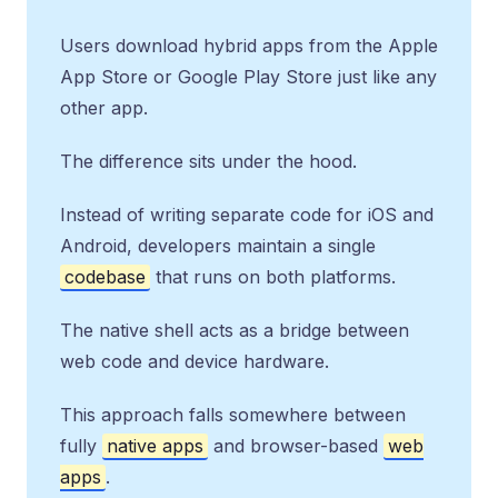
Users download hybrid apps from the Apple
App Store or Google Play Store just like any
other app.
The difference sits under the hood.
Instead of writing separate code for iOS and
Android, developers maintain a single
codebase
that runs on both platforms.
The native shell acts as a bridge between
web code and device hardware.
This approach falls somewhere between
fully
native apps
and browser-based
web
apps
.