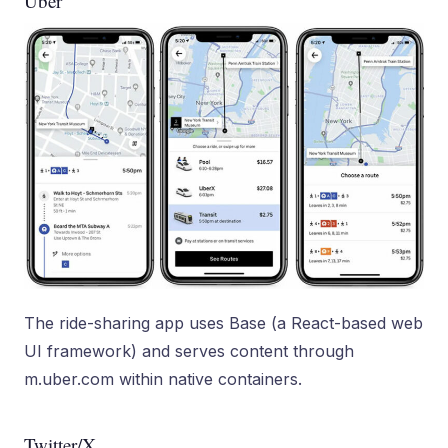
Uber
The ride-sharing app uses Base (a React-based web
UI framework) and serves content through
m.uber.com within native containers.
Twitter/X