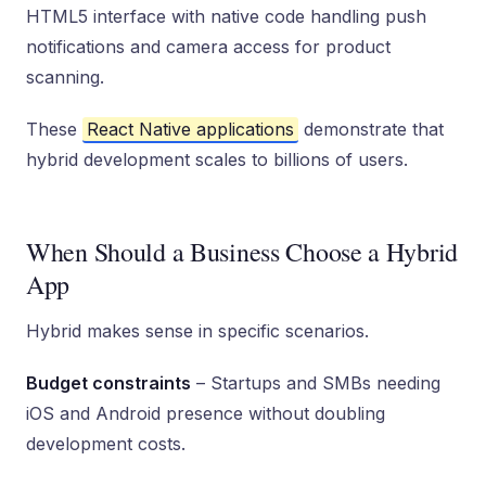
HTML5 interface with native code handling push
notifications and camera access for product
scanning.
These
React Native applications
demonstrate that
hybrid development scales to billions of users.
When Should a Business Choose a Hybrid
App
Hybrid makes sense in specific scenarios.
Budget constraints
– Startups and SMBs needing
iOS and Android presence without doubling
development costs.