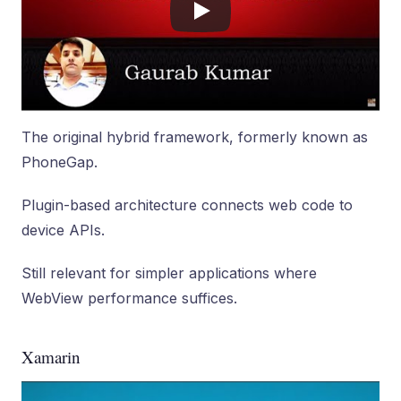
The original hybrid framework, formerly known as
PhoneGap.
Plugin-based architecture connects web code to
device APIs.
Still relevant for simpler applications where
WebView performance suffices.
Xamarin