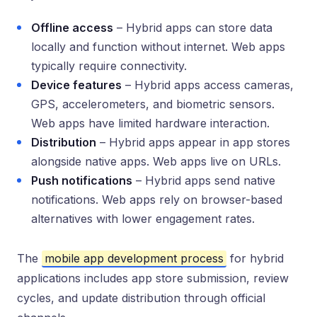
Offline access
– Hybrid apps can store data
locally and function without internet. Web apps
typically require connectivity.
Device features
– Hybrid apps access cameras,
GPS, accelerometers, and biometric sensors.
Web apps have limited hardware interaction.
Distribution
– Hybrid apps appear in app stores
alongside native apps. Web apps live on URLs.
Push notifications
– Hybrid apps send native
notifications. Web apps rely on browser-based
alternatives with lower engagement rates.
The
mobile app development process
for hybrid
applications includes app store submission, review
cycles, and update distribution through official