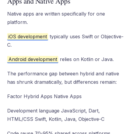
Apps and Native Apps
Native apps are written specifically for one
platform.
iOS development
typically uses Swift or Objective-
C.
Android development
relies on Kotlin or Java.
The performance gap between hybrid and native
has shrunk dramatically, but differences remain:
Factor Hybrid Apps Native Apps
Development language JavaScript, Dart,
HTML/CSS Swift, Kotlin, Java, Objective-C
Code reuse 70-95% shared across platforms