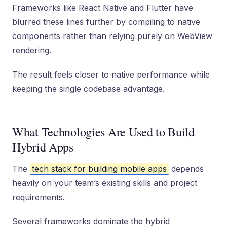
Frameworks like React Native and Flutter have
blurred these lines further by compiling to native
components rather than relying purely on WebView
rendering.
The result feels closer to native performance while
keeping the single codebase advantage.
What Technologies Are Used to Build
Hybrid Apps
The
tech stack for building mobile apps
depends
heavily on your team’s existing skills and project
requirements.
Several frameworks dominate the hybrid