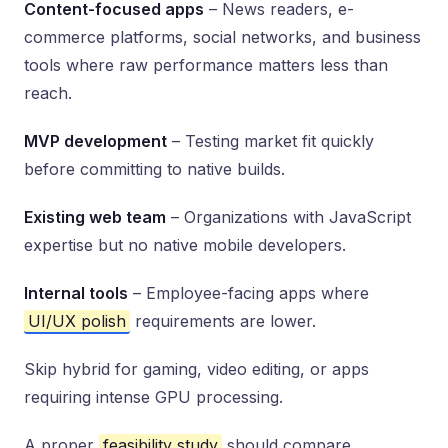
Content-focused apps
– News readers, e-
commerce platforms, social networks, and business
tools where raw performance matters less than
reach.
MVP development
– Testing market fit quickly
before committing to native builds.
Existing web team
– Organizations with JavaScript
expertise but no native mobile developers.
Internal tools
– Employee-facing apps where
UI/UX polish
requirements are lower.
Skip hybrid for gaming, video editing, or apps
requiring intense GPU processing.
A proper
feasibility study
should compare