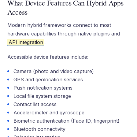
What Device Features Can Hybrid Apps
Access
Modern hybrid frameworks connect to most
hardware capabilities through native plugins and
API integration
.
Accessible device features include:
Camera (photo and video capture)
GPS and geolocation services
Push notification systems
Local file system storage
Contact list access
Accelerometer and gyroscope
Biometric authentication (Face ID, fingerprint)
Bluetooth connectivity