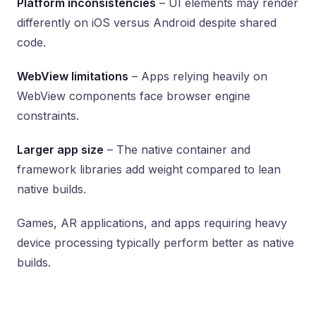
Platform inconsistencies
– UI elements may render
differently on iOS versus Android despite shared
code.
WebView limitations
– Apps relying heavily on
WebView components face browser engine
constraints.
Larger app size
– The native container and
framework libraries add weight compared to lean
native builds.
Games, AR applications, and apps requiring heavy
device processing typically perform better as native
builds.