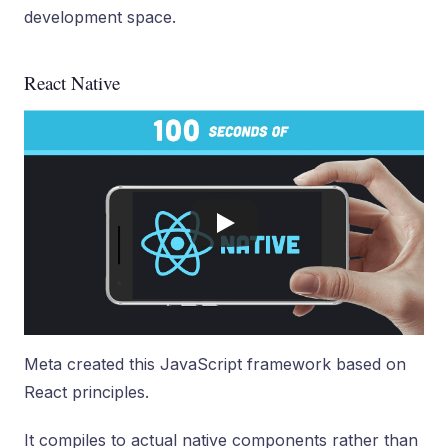
development space.
React Native
Meta created this JavaScript framework based on
React principles.
It compiles to actual native components rather than