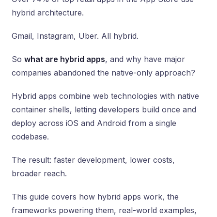
hybrid architecture.
Gmail, Instagram, Uber. All hybrid.
So
what are hybrid apps
, and why have major
companies abandoned the native-only approach?
Hybrid apps combine web technologies with native
container shells, letting developers build once and
deploy across iOS and Android from a single
codebase.
The result: faster development, lower costs,
broader reach.
This guide covers how hybrid apps work, the
frameworks powering them, real-world examples,