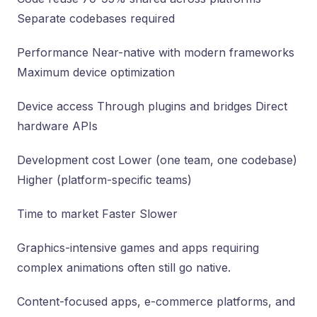
Separate codebases required
Performance Near-native with modern frameworks
Maximum device optimization
Device access Through plugins and bridges Direct
hardware APIs
Development cost Lower (one team, one codebase)
Higher (platform-specific teams)
Time to market Faster Slower
Graphics-intensive games and apps requiring
complex animations often still go native.
Content-focused apps, e-commerce platforms, and