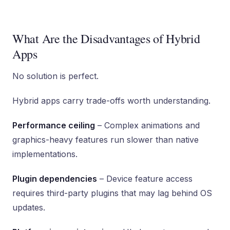
What Are the Disadvantages of Hybrid
Apps
No solution is perfect.
Hybrid apps carry trade-offs worth understanding.
Performance ceiling
– Complex animations and
graphics-heavy features run slower than native
implementations.
Plugin dependencies
– Device feature access
requires third-party plugins that may lag behind OS
updates.