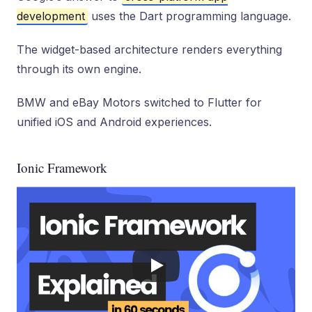
development
uses the Dart programming language.
The widget-based architecture renders everything
through its own engine.
BMW and eBay Motors switched to Flutter for
unified iOS and Android experiences.
Ionic Framework