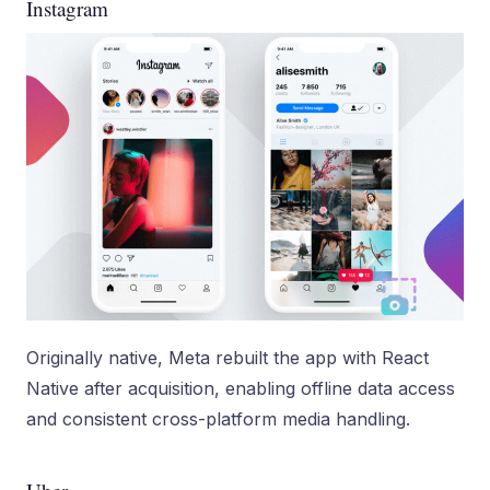
Instagram
Originally native, Meta rebuilt the app with React
Native after acquisition, enabling offline data access
and consistent cross-platform media handling.