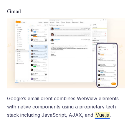
Gmail
Google’s email client combines WebView elements
with native components using a proprietary tech
stack including JavaScript, AJAX, and
Vue.js
.