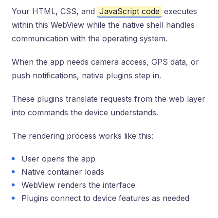
Your HTML, CSS, and
JavaScript code
executes
within this WebView while the native shell handles
communication with the operating system.
When the app needs camera access, GPS data, or
push notifications, native plugins step in.
These plugins translate requests from the web layer
into commands the device understands.
The rendering process works like this:
User opens the app
Native container loads
WebView renders the interface
Plugins connect to device features as needed