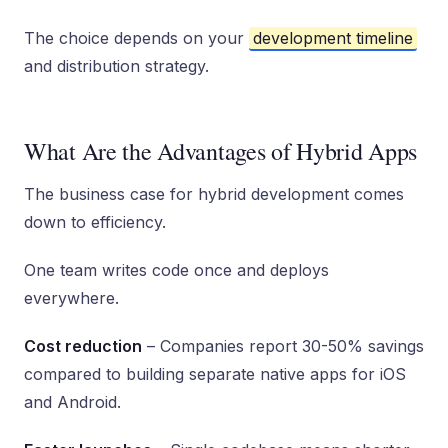
The choice depends on your
development timeline
and distribution strategy.
What Are the Advantages of Hybrid Apps
The business case for hybrid development comes
down to efficiency.
One team writes code once and deploys
everywhere.
Cost reduction
– Companies report 30-50% savings
compared to building separate native apps for iOS
and Android.