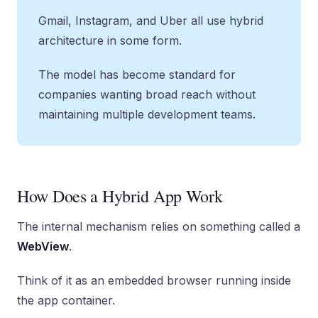
Gmail, Instagram, and Uber all use hybrid
architecture in some form.
The model has become standard for
companies wanting broad reach without
maintaining multiple development teams.
How Does a Hybrid App Work
The internal mechanism relies on something called a
WebView
.
Think of it as an embedded browser running inside
the app container.