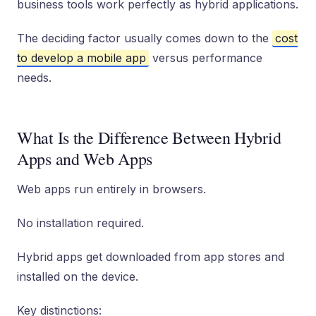
business tools work perfectly as hybrid applications.
The deciding factor usually comes down to the
cost
to develop a mobile app
versus performance
needs.
What Is the Difference Between Hybrid
Apps and Web Apps
Web apps run entirely in browsers.
No installation required.
Hybrid apps get downloaded from app stores and
installed on the device.
Key distinctions: