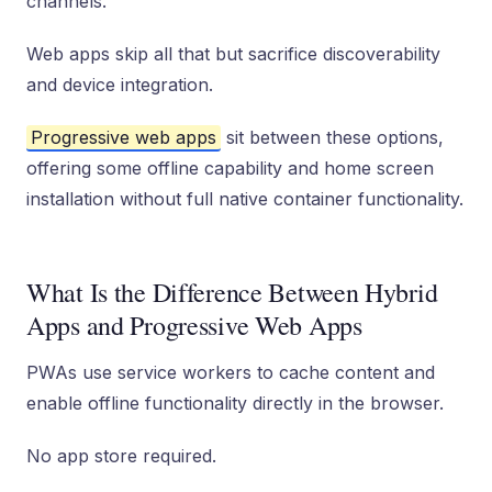
channels.
Web apps skip all that but sacrifice discoverability
and device integration.
Progressive web apps
sit between these options,
offering some offline capability and home screen
installation without full native container functionality.
What Is the Difference Between Hybrid
Apps and Progressive Web Apps
PWAs use service workers to cache content and
enable offline functionality directly in the browser.
No app store required.