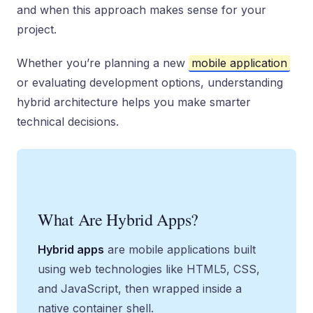
and when this approach makes sense for your
project.
Whether you’re planning a new
mobile application
or evaluating development options, understanding
hybrid architecture helps you make smarter
technical decisions.
What Are Hybrid Apps?
Hybrid apps
are mobile applications built
using web technologies like HTML5, CSS,
and JavaScript, then wrapped inside a
native container shell.