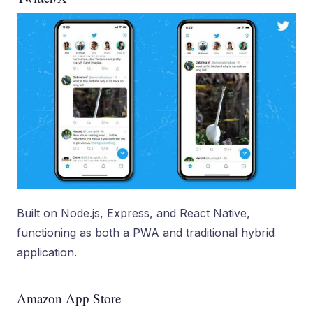
Built on Node.js, Express, and React Native,
functioning as both a PWA and traditional hybrid
application.
Amazon App Store