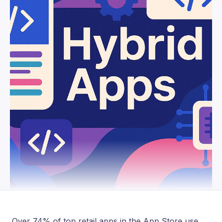
Over 74% of top retail apps in the App Store use