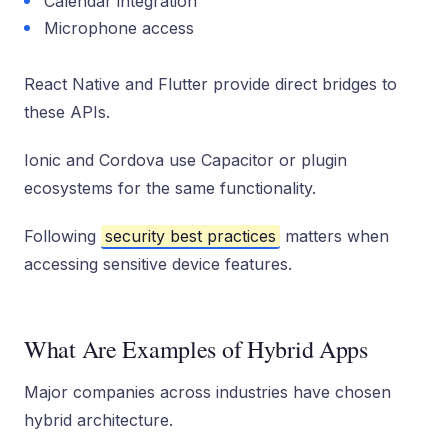
Calendar integration
Microphone access
React Native and Flutter provide direct bridges to
these APIs.
Ionic and Cordova use Capacitor or plugin
ecosystems for the same functionality.
Following
security best practices
matters when
accessing sensitive device features.
What Are Examples of Hybrid Apps
Major companies across industries have chosen
hybrid architecture.