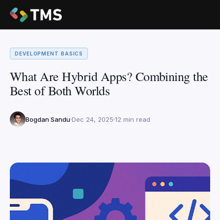
DEVELOPMENT BASICS
What Are Hybrid Apps? Combining the
Best of Both Worlds
Bogdan Sandu
Dec 24, 2025
12 min read