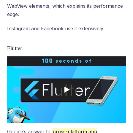
WebView elements, which explains its performance
edge.
Instagram and Facebook use it extensively.
Flutter
Google’s answer to
cross-platform app