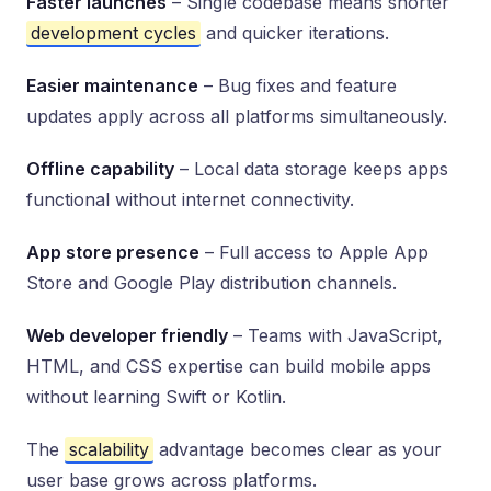
Faster launches
– Single codebase means shorter
development cycles
and quicker iterations.
Easier maintenance
– Bug fixes and feature
updates apply across all platforms simultaneously.
Offline capability
– Local data storage keeps apps
functional without internet connectivity.
App store presence
– Full access to Apple App
Store and Google Play distribution channels.
Web developer friendly
– Teams with JavaScript,
HTML, and CSS expertise can build mobile apps
without learning Swift or Kotlin.
The
scalability
advantage becomes clear as your
user base grows across platforms.