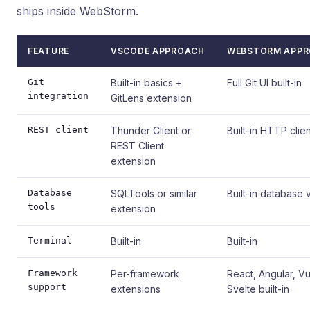
ships inside WebStorm.
FEATURE
VSCODE APPROACH
WEBSTORM APP
Git
Built-in basics +
Full Git UI built-in
integration
GitLens extension
REST client
Thunder Client or
Built-in HTTP clien
REST Client
extension
Database
SQLTools or similar
Built-in database 
tools
extension
Terminal
Built-in
Built-in
Framework
Per-framework
React, Angular, V
support
extensions
Svelte built-in