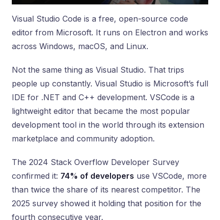
Visual Studio Code is a free, open-source code
editor from Microsoft. It runs on Electron and works
across Windows, macOS, and Linux.
Not the same thing as Visual Studio. That trips
people up constantly. Visual Studio is Microsoft’s full
IDE for .NET and C++ development. VSCode is a
lightweight editor that became the most popular
development tool in the world through its extension
marketplace and community adoption.
The 2024 Stack Overflow Developer Survey
confirmed it:
74% of developers
use VSCode, more
than twice the share of its nearest competitor. The
2025 survey showed it holding that position for the
fourth consecutive year.