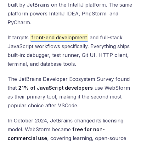
built by JetBrains on the IntelliJ platform. The same
platform powers IntelliJ IDEA, PhpStorm, and
PyCharm.
It targets
front-end development
and full-stack
JavaScript workflows specifically. Everything ships
built-in: debugger, test runner, Git UI, HTTP client,
terminal, and database tools.
The JetBrains Developer Ecosystem Survey found
that
21% of JavaScript developers
use WebStorm
as their primary tool, making it the second most
popular choice after VSCode.
In October 2024, JetBrains changed its licensing
model. WebStorm became
free for non-
commercial use
, covering learning, open-source