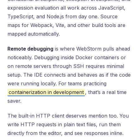
expression evaluation all work across JavaScript,
TypeScript, and Node.js from day one. Source
maps for Webpack, Vite, and other build tools are
mapped automatically.
Remote debugging
is where WebStorm pulls ahead
noticeably. Debugging inside Docker containers or
on remote servers through SSH requires minimal
setup. The IDE connects and behaves as if the code
were running locally. For teams practicing
containerization in development
, that’s a real time
saver.
The built-in HTTP client deserves mention too. You
write HTTP requests in plain text files, run them
directly from the editor, and see responses inline.