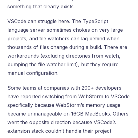
something that clearly exists.
VSCode can struggle here. The TypeScript
language server sometimes chokes on very large
projects, and file watchers can lag behind when
thousands of files change during a build. There are
workarounds (excluding directories from watch,
bumping the file watcher limit), but they require
manual configuration.
Some teams at companies with 200+ developers
have reported switching from WebStorm to VSCode
specifically because WebStorm’s memory usage
became unmanageable on 16GB MacBooks. Others
went the opposite direction because VSCode’s
extension stack couldn’t handle their project