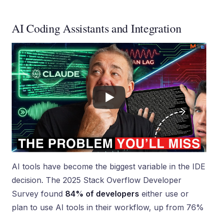
AI Coding Assistants and Integration
AI tools have become the biggest variable in the IDE
decision. The 2025 Stack Overflow Developer
Survey found
84% of developers
either use or
plan to use AI tools in their workflow, up from 76%