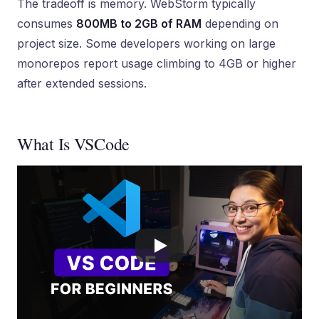
The tradeoff is memory. WebStorm typically
consumes
800MB to 2GB of RAM
depending on
project size. Some developers working on large
monorepos report usage climbing to 4GB or higher
after extended sessions.
What Is VSCode