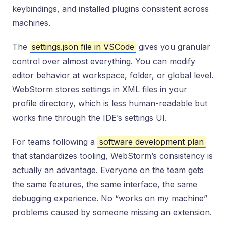
keybindings, and installed plugins consistent across
machines.
The
settings.json file in VSCode
gives you granular
control over almost everything. You can modify
editor behavior at workspace, folder, or global level.
WebStorm stores settings in XML files in your
profile directory, which is less human-readable but
works fine through the IDE’s settings UI.
For teams following a
software development plan
that standardizes tooling, WebStorm’s consistency is
actually an advantage. Everyone on the team gets
the same features, the same interface, the same
debugging experience. No “works on my machine”
problems caused by someone missing an extension.