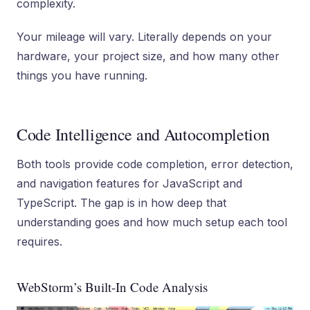
complexity.
Your mileage will vary. Literally depends on your
hardware, your project size, and how many other
things you have running.
Code Intelligence and Autocompletion
Both tools provide code completion, error detection,
and navigation features for JavaScript and
TypeScript. The gap is in how deep that
understanding goes and how much setup each tool
requires.
WebStorm’s Built-In Code Analysis