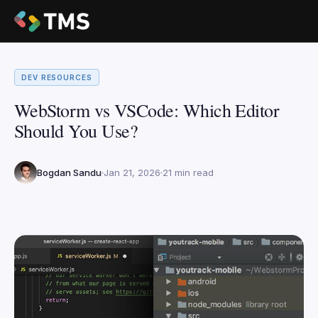
DEV RESOURCES
WebStorm vs VSCode: Which Editor
Should You Use?
Bogdan Sandu
Jan 21, 2026
21 min read