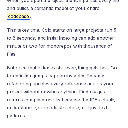
When you open a project, the IDE parses every file
and builds a semantic model of your entire
codebase
.
This takes time. Cold starts on large projects run 5
to 8 seconds, and initial indexing can add another
minute or two for monorepos with thousands of
files.
But once that index exists, everything gets fast. Go-
to-definition jumps happen instantly. Rename
refactoring updates every reference across your
project without missing anything. Find usages
returns complete results because the IDE actually
understands your code structure, not just text
patterns.