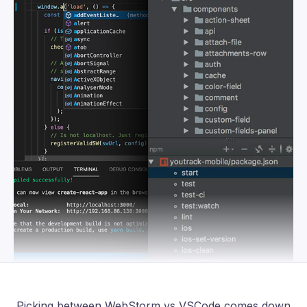
Picking between WebStorm vs VSCode comes down