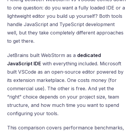
to one question: do you want a fully loaded IDE or a
lightweight editor you build up yourself? Both tools
handle JavaScript and TypeScript development
well, but they take completely different approaches
to get there.
JetBrains built WebStorm as a
dedicated
JavaScript IDE
with everything included. Microsoft
built VSCode as an open-source editor powered by
its extension marketplace. One costs money (for
commercial use). The other is free. And yet the
“right” choice depends on your project size, team
structure, and how much time you want to spend
configuring your tools.
This comparison covers performance benchmarks,