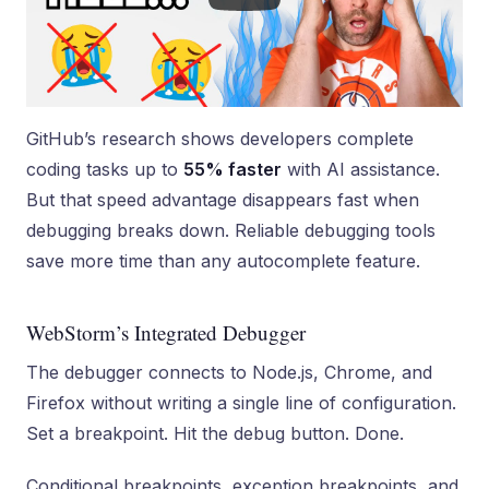
GitHub’s research shows developers complete
coding tasks up to
55% faster
with AI assistance.
But that speed advantage disappears fast when
debugging breaks down. Reliable debugging tools
save more time than any autocomplete feature.
WebStorm’s Integrated Debugger
The debugger connects to Node.js, Chrome, and
Firefox without writing a single line of configuration.
Set a breakpoint. Hit the debug button. Done.
Conditional breakpoints, exception breakpoints, and