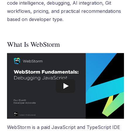
code intelligence, debugging, AI integration, Git
workflows, pricing, and practical recommendations
based on developer type.
What Is WebStorm
WebStorm is a paid JavaScript and TypeScript IDE