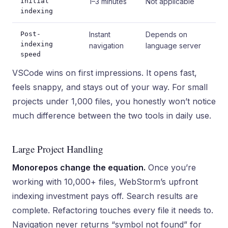
Initial
1–3 minutes
Not applicable
indexing
Post-
Instant
Depends on
indexing
navigation
language server
speed
VSCode wins on first impressions. It opens fast,
feels snappy, and stays out of your way. For small
projects under 1,000 files, you honestly won’t notice
much difference between the two tools in daily use.
Large Project Handling
Monorepos change the equation.
Once you’re
working with 10,000+ files, WebStorm’s upfront
indexing investment pays off. Search results are
complete. Refactoring touches every file it needs to.
Navigation never returns “symbol not found” for