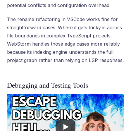
potential conflicts and configuration overhead.
The rename refactoring in VSCode works fine for
straightforward cases. Where it gets tricky is across
file boundaries in complex TypeScript projects.
WebStorm handles those edge cases more reliably
because its indexing engine understands the full
project graph rather than relying on LSP responses.
Debugging and Testing Tools