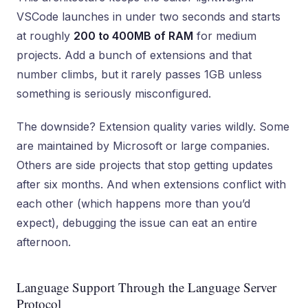
VSCode launches in under two seconds and starts
at roughly
200 to 400MB of RAM
for medium
projects. Add a bunch of extensions and that
number climbs, but it rarely passes 1GB unless
something is seriously misconfigured.
The downside? Extension quality varies wildly. Some
are maintained by Microsoft or large companies.
Others are side projects that stop getting updates
after six months. And when extensions conflict with
each other (which happens more than you’d
expect), debugging the issue can eat an entire
afternoon.
Language Support Through the Language Server
Protocol