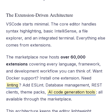
The Extension-Driven Architecture
VSCode starts minimal. The core editor handles
syntax highlighting, basic IntelliSense, a file
explorer, and an integrated terminal. Everything else
comes from extensions.
The marketplace now hosts
over 60,000
extensions
covering every language, framework,
and development workflow you can think of. Want
Docker support? Install one extension. Need
linting
? Add ESLint. Database management, REST
clients, theme packs,
AI code generation tools
: all
available through the marketplace.
This architecture keeps the editor lightweight.