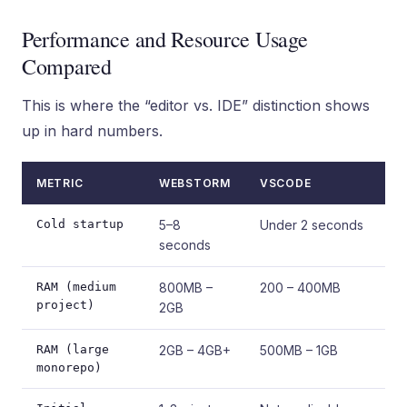
Performance and Resource Usage
Compared
This is where the “editor vs. IDE” distinction shows
up in hard numbers.
METRIC
WEBSTORM
VSCODE
Cold startup
5–8
Under 2 seconds
seconds
RAM (medium
800MB –
200 – 400MB
project)
2GB
RAM (large
2GB – 4GB+
500MB – 1GB
monorepo)