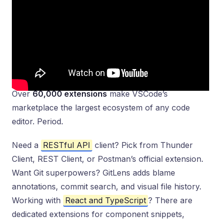
Over
60,000 extensions
make VSCode’s
marketplace the largest ecosystem of any code
editor. Period.
Need a
RESTful API
client? Pick from Thunder
Client, REST Client, or Postman’s official extension.
Want Git superpowers? GitLens adds blame
annotations, commit search, and visual file history.
Working with
React and TypeScript
? There are
dedicated extensions for component snippets,