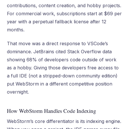
contributions, content creation, and hobby projects.
For commercial work, subscriptions start at $69 per
year with a perpetual fallback license after 12
months.
That move was a direct response to VSCode’s
dominance. JetBrains cited Stack Overflow data
showing 68% of developers code outside of work
as a hobby. Giving those developers free access to
a full IDE (not a stripped-down community edition)
put WebStorm in a different competitive position
overnight.
How WebStorm Handles Code Indexing
WebStorm’s core differentiator is its indexing engine.