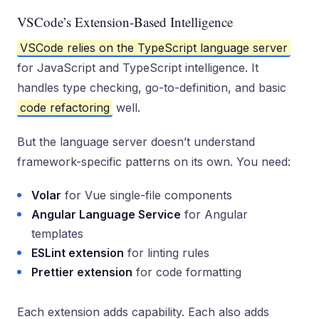
VSCode’s Extension-Based Intelligence
VSCode relies on the TypeScript language server
for JavaScript and TypeScript intelligence. It
handles type checking, go-to-definition, and basic
code refactoring
well.
But the language server doesn’t understand
framework-specific patterns on its own. You need:
Volar
for Vue single-file components
Angular Language Service
for Angular
templates
ESLint extension
for linting rules
Prettier extension
for code formatting
Each extension adds capability. Each also adds