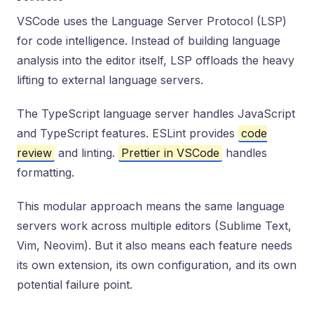
VSCode uses the Language Server Protocol (LSP)
for code intelligence. Instead of building language
analysis into the editor itself, LSP offloads the heavy
lifting to external language servers.
The TypeScript language server handles JavaScript
and TypeScript features. ESLint provides
code
review
and linting.
Prettier in VSCode
handles
formatting.
This modular approach means the same language
servers work across multiple editors (Sublime Text,
Vim, Neovim). But it also means each feature needs
its own extension, its own configuration, and its own
potential failure point.