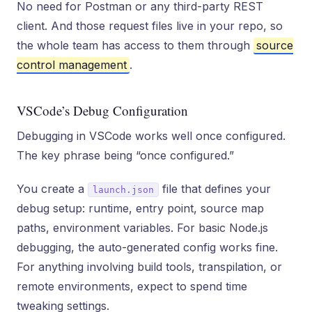
No need for Postman or any third-party REST
client. And those request files live in your repo, so
the whole team has access to them through
source
control management
.
VSCode’s Debug Configuration
Debugging in VSCode works well once configured.
The key phrase being “once configured.”
You create a
file that defines your
launch.json
debug setup: runtime, entry point, source map
paths, environment variables. For basic Node.js
debugging, the auto-generated config works fine.
For anything involving build tools, transpilation, or
remote environments, expect to spend time
tweaking settings.