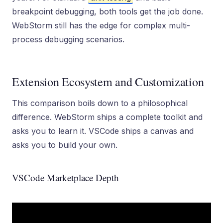
breakpoint debugging, both tools get the job done.
WebStorm still has the edge for complex multi-
process debugging scenarios.
Extension Ecosystem and Customization
This comparison boils down to a philosophical
difference. WebStorm ships a complete toolkit and
asks you to learn it. VSCode ships a canvas and
asks you to build your own.
VSCode Marketplace Depth