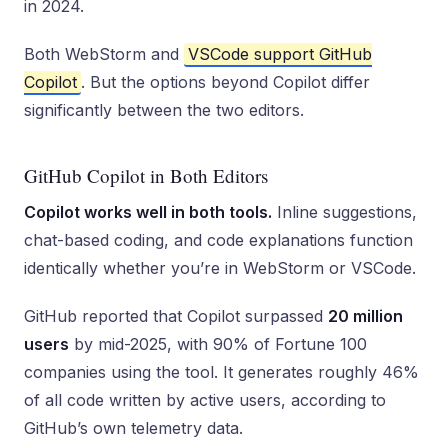
in 2024.
Both WebStorm and
VSCode support GitHub
Copilot
. But the options beyond Copilot differ
significantly between the two editors.
GitHub Copilot in Both Editors
Copilot works well in both tools.
Inline suggestions,
chat-based coding, and code explanations function
identically whether you’re in WebStorm or VSCode.
GitHub reported that Copilot surpassed
20 million
users
by mid-2025, with 90% of Fortune 100
companies using the tool. It generates roughly 46%
of all code written by active users, according to
GitHub’s own telemetry data.