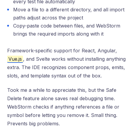
every test file automatically
Move a file to a different directory, and all import
paths adjust across the project
Copy-paste code between files, and WebStorm
brings the required imports along with it
Framework-specific support for React, Angular,
Vue.js
, and Svelte works without installing anything
extra. The IDE recognizes component props, emits,
slots, and template syntax out of the box.
Took me a while to appreciate this, but the Safe
Delete feature alone saves real debugging time.
WebStorm checks if anything references a file or
symbol before letting you remove it. Small thing.
Prevents big problems.