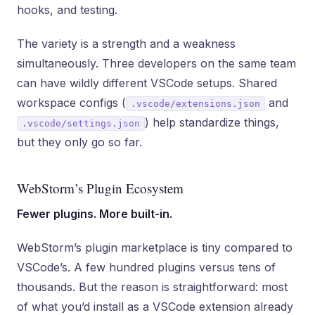
hooks, and testing.
The variety is a strength and a weakness
simultaneously. Three developers on the same team
can have wildly different VSCode setups. Shared
workspace configs (
and
.vscode/extensions.json
) help standardize things,
.vscode/settings.json
but they only go so far.
WebStorm’s Plugin Ecosystem
Fewer plugins. More built-in.
WebStorm’s plugin marketplace is tiny compared to
VSCode’s. A few hundred plugins versus tens of
thousands. But the reason is straightforward: most
of what you’d install as a VSCode extension already