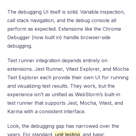
The debugging UI itself is solid. Variable inspection,
call stack navigation, and the debug console all
perform as expected. Extensions like the Chrome
Debugger (now built in) handle browser-side
debugging.
Test runner integration depends entirely on
extensions. Jest Runner, Vitest Explorer, and Mocha
Test Explorer each provide their own UI for running
and visualizing test results. They work, but the
experience isn’t as unified as WebStorm’s built-in
test runner that supports Jest, Mocha, Vitest, and
Karma with a consistent interface.
Look, the debugging gap has narrowed over the
years. For standard
unit testing
and basic