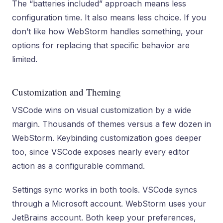
The “batteries included” approach means less
configuration time. It also means less choice. If you
don’t like how WebStorm handles something, your
options for replacing that specific behavior are
limited.
Customization and Theming
VSCode wins on visual customization by a wide
margin. Thousands of themes versus a few dozen in
WebStorm. Keybinding customization goes deeper
too, since VSCode exposes nearly every editor
action as a configurable command.
Settings sync works in both tools. VSCode syncs
through a Microsoft account. WebStorm uses your
JetBrains account. Both keep your preferences,