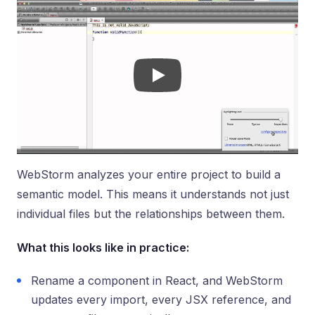
WebStorm analyzes your entire project to build a
semantic model. This means it understands not just
individual files but the relationships between them.
What this looks like in practice:
Rename a component in React, and WebStorm
updates every import, every JSX reference, and