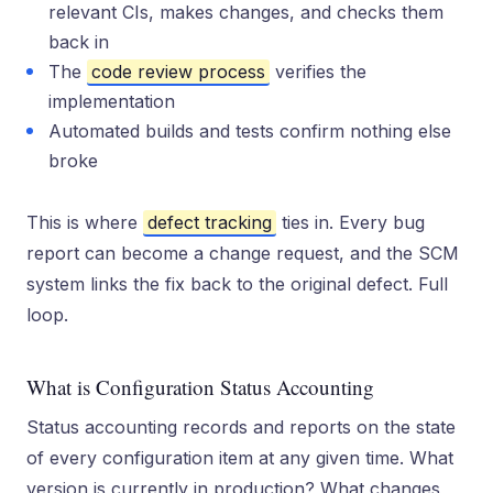
relevant CIs, makes changes, and checks them
back in
The
code review process
verifies the
implementation
Automated builds and tests confirm nothing else
broke
This is where
defect tracking
ties in. Every bug
report can become a change request, and the SCM
system links the fix back to the original defect. Full
loop.
What is Configuration Status Accounting
Status accounting records and reports on the state
of every configuration item at any given time. What
version is currently in production? What changes