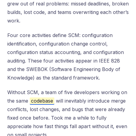
grew out of real problems: missed deadlines, broken
builds, lost code, and teams overwriting each other’s
work.
Four core activities define SCM: configuration
identification, configuration change control,
configuration status accounting, and configuration
auditing. These four activities appear in IEEE 828
and the SWEBOK (Software Engineering Body of
Knowledge) as the standard framework.
Without SCM, a team of five developers working on
the same
codebase
will inevitably introduce merge
conflicts, lost changes, and bugs that were already
fixed once before. Took me a while to fully
appreciate how fast things fall apart without it, even
on small projects.