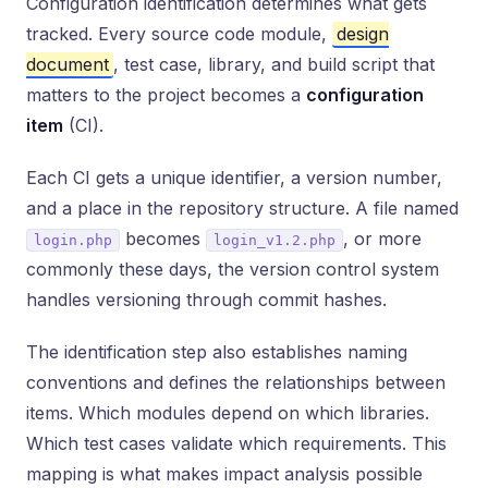
Configuration identification determines what gets
tracked. Every source code module,
design
document
, test case, library, and build script that
matters to the project becomes a
configuration
item
(CI).
Each CI gets a unique identifier, a version number,
and a place in the repository structure. A file named
becomes
, or more
login.php
login_v1.2.php
commonly these days, the version control system
handles versioning through commit hashes.
The identification step also establishes naming
conventions and defines the relationships between
items. Which modules depend on which libraries.
Which test cases validate which requirements. This
mapping is what makes impact analysis possible