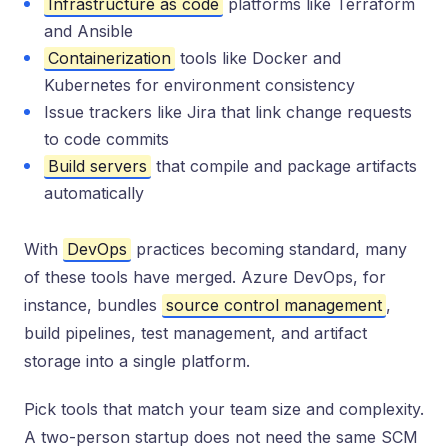
Infrastructure as code
platforms like Terraform
and Ansible
Containerization
tools like Docker and
Kubernetes for environment consistency
Issue trackers like Jira that link change requests
to code commits
Build servers
that compile and package artifacts
automatically
With
DevOps
practices becoming standard, many
of these tools have merged. Azure DevOps, for
instance, bundles
source control management
,
build pipelines, test management, and artifact
storage into a single platform.
Pick tools that match your team size and complexity.
A two-person startup does not need the same SCM