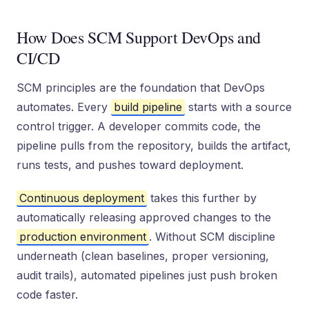
How Does SCM Support DevOps and
CI/CD
SCM principles are the foundation that DevOps
automates. Every
build pipeline
starts with a source
control trigger. A developer commits code, the
pipeline pulls from the repository, builds the artifact,
runs tests, and pushes toward deployment.
Continuous deployment
takes this further by
automatically releasing approved changes to the
production environment
. Without SCM discipline
underneath (clean baselines, proper versioning,
audit trails), automated pipelines just push broken
code faster.