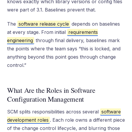
knows exactly which library versions or config files
were part of 3.1. Baselines prevent that.
The
software release cycle
depends on baselines
at every stage. From initial
requirements
engineering
through final delivery, baselines mark
the points where the team says “this is locked, and
anything beyond this point goes through change
control.”
What Are the Roles in Software
Configuration Management
SCM splits responsibilities across several
software
development roles
. Each role owns a different piece
of the change control lifecycle, and blurring those