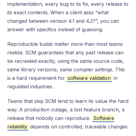
implementation, every bug to its fix, every release to
its exact contents. When a client asks “what
changed between version 4.1 and 4.2?”, you can
answer with specifics instead of guessing.
Reproducible builds matter more than most teams
realize. SCM guarantees that any past release can
be recreated exactly, using the same source code,
same library versions, same compiler settings. This
is a hard requirement for
software validation
in
regulated industries.
Teams that skip SCM tend to learn its value the hard
way. A production outage, a lost feature branch, a
release that nobody can reproduce.
Software
reliability
depends on controlled, traceable changes.