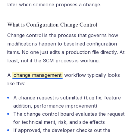
later when someone proposes a change.
What is Configuration Change Control
Change control is the process that governs how
modifications happen to baselined configuration
items. No one just edits a production file directly. At
least, not if the SCM process is working.
A
change management
workflow typically looks
like this:
A change request is submitted (bug fix, feature
addition, performance improvement)
The change control board evaluates the request
for technical merit, risk, and side effects
If approved, the developer checks out the