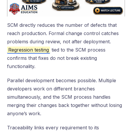
SCM directly reduces the number of defects that
reach production. Formal change control catches
problems during review, not after deployment.
Regression testing
tied to the SCM process
confirms that fixes do not break existing
functionality.
Parallel development becomes possible. Multiple
developers work on different branches
simultaneously, and the SCM process handles
merging their changes back together without losing
anyone’s work.
Traceability links every requirement to its