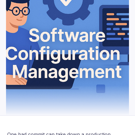
One bad commit can take down a production