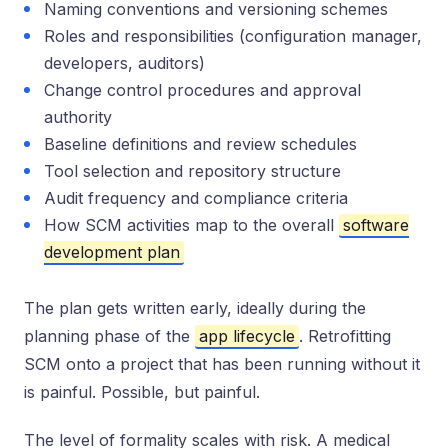
Naming conventions and versioning schemes
Roles and responsibilities (configuration manager,
developers, auditors)
Change control procedures and approval
authority
Baseline definitions and review schedules
Tool selection and repository structure
Audit frequency and compliance criteria
How SCM activities map to the overall
software
development plan
The plan gets written early, ideally during the
planning phase of the
app lifecycle
. Retrofitting
SCM onto a project that has been running without it
is painful. Possible, but painful.
The level of formality scales with risk. A medical