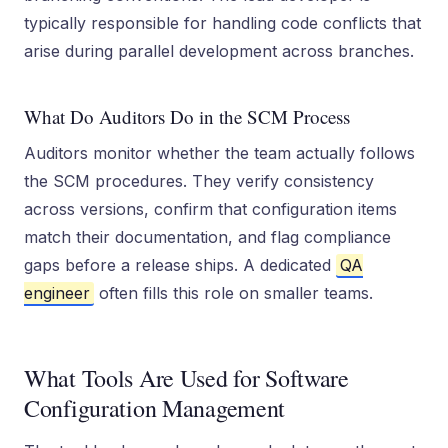
typically responsible for handling code conflicts that
arise during parallel development across branches.
What Do Auditors Do in the SCM Process
Auditors monitor whether the team actually follows
the SCM procedures. They verify consistency
across versions, confirm that configuration items
match their documentation, and flag compliance
gaps before a release ships. A dedicated
QA
engineer
often fills this role on smaller teams.
What Tools Are Used for Software
Configuration Management