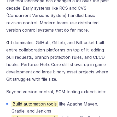
The tool landscape has changed a lot over the past
decade. Early systems like RCS and CVS
(Concurrent Versions System) handled basic
revision control. Modern teams use distributed
version control systems that do far more.
Git
dominates. GitHub, GitLab, and Bitbucket built
entire collaboration platforms on top of it, adding
pull requests, branch protection rules, and CI/CD
hooks. Perforce Helix Core still shows up in game
development and large binary asset projects where
Git struggles with file size.
Beyond version control, SCM tooling extends into:
Build automation tools
like Apache Maven,
Gradle, and Jenkins