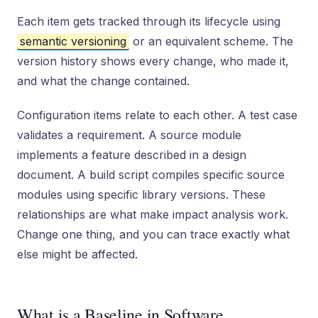
Each item gets tracked through its lifecycle using
semantic versioning
or an equivalent scheme. The
version history shows every change, who made it,
and what the change contained.
Configuration items relate to each other. A test case
validates a requirement. A source module
implements a feature described in a design
document. A build script compiles specific source
modules using specific library versions. These
relationships are what make impact analysis work.
Change one thing, and you can trace exactly what
else might be affected.
What is a Baseline in Software