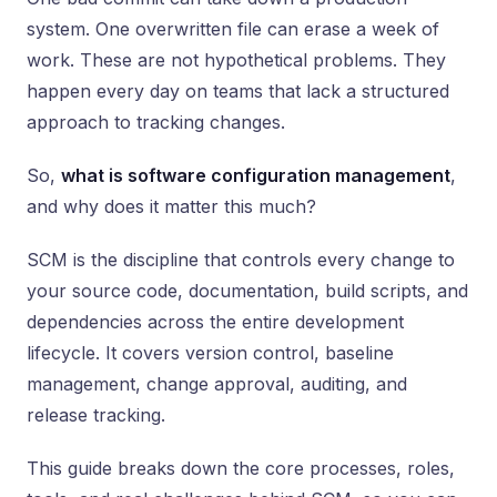
system. One overwritten file can erase a week of
work. These are not hypothetical problems. They
happen every day on teams that lack a structured
approach to tracking changes.
So,
what is software configuration management
,
and why does it matter this much?
SCM is the discipline that controls every change to
your source code, documentation, build scripts, and
dependencies across the entire development
lifecycle. It covers version control, baseline
management, change approval, auditing, and
release tracking.
This guide breaks down the core processes, roles,