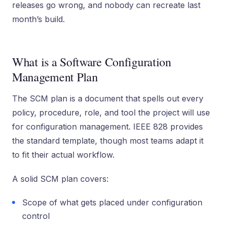
releases go wrong, and nobody can recreate last
month’s build.
What is a Software Configuration
Management Plan
The SCM plan is a document that spells out every
policy, procedure, role, and tool the project will use
for configuration management. IEEE 828 provides
the standard template, though most teams adapt it
to fit their actual workflow.
A solid SCM plan covers:
Scope of what gets placed under configuration
control