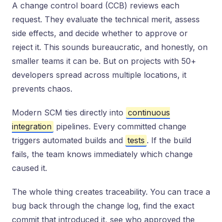
A change control board (CCB) reviews each
request. They evaluate the technical merit, assess
side effects, and decide whether to approve or
reject it. This sounds bureaucratic, and honestly, on
smaller teams it can be. But on projects with 50+
developers spread across multiple locations, it
prevents chaos.
Modern SCM ties directly into
continuous
integration
pipelines. Every committed change
triggers automated builds and
tests
. If the build
fails, the team knows immediately which change
caused it.
The whole thing creates traceability. You can trace a
bug back through the change log, find the exact
commit that introduced it, see who approved the