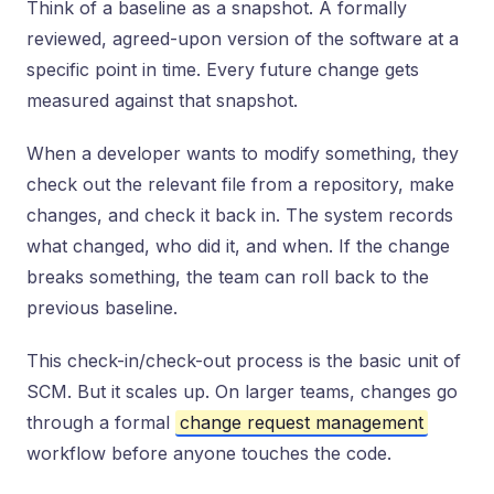
Think of a baseline as a snapshot. A formally
reviewed, agreed-upon version of the software at a
specific point in time. Every future change gets
measured against that snapshot.
When a developer wants to modify something, they
check out the relevant file from a repository, make
changes, and check it back in. The system records
what changed, who did it, and when. If the change
breaks something, the team can roll back to the
previous baseline.
This check-in/check-out process is the basic unit of
SCM. But it scales up. On larger teams, changes go
through a formal
change request management
workflow before anyone touches the code.