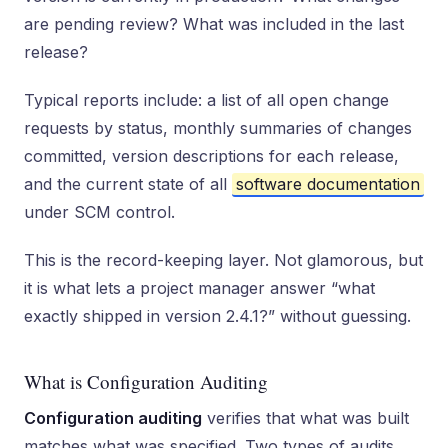
are pending review? What was included in the last
release?
Typical reports include: a list of all open change
requests by status, monthly summaries of changes
committed, version descriptions for each release,
and the current state of all
software documentation
under SCM control.
This is the record-keeping layer. Not glamorous, but
it is what lets a project manager answer “what
exactly shipped in version 2.4.1?” without guessing.
What is Configuration Auditing
Configuration auditing
verifies that what was built
matches what was specified. Two types of audits