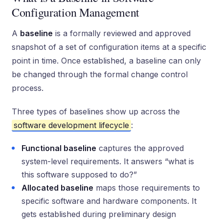
Configuration Management
A
baseline
is a formally reviewed and approved
snapshot of a set of configuration items at a specific
point in time. Once established, a baseline can only
be changed through the formal change control
process.
Three types of baselines show up across the
software development lifecycle
:
Functional baseline
captures the approved
system-level requirements. It answers “what is
this software supposed to do?”
Allocated baseline
maps those requirements to
specific software and hardware components. It
gets established during preliminary design