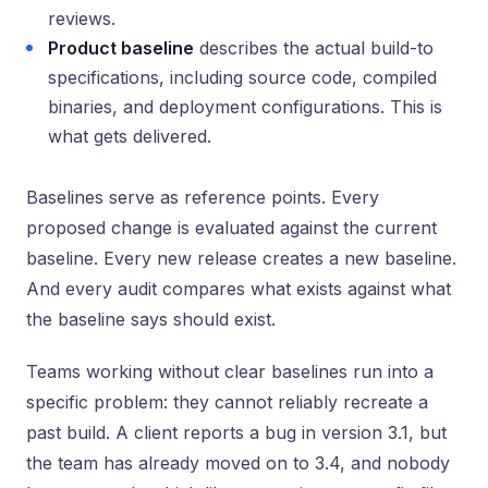
reviews.
Product baseline
describes the actual build-to
specifications, including source code, compiled
binaries, and deployment configurations. This is
what gets delivered.
Baselines serve as reference points. Every
proposed change is evaluated against the current
baseline. Every new release creates a new baseline.
And every audit compares what exists against what
the baseline says should exist.
Teams working without clear baselines run into a
specific problem: they cannot reliably recreate a
past build. A client reports a bug in version 3.1, but
the team has already moved on to 3.4, and nobody