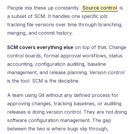
People mix these up constantly.
Source control
is
a subset of SCM. It handles one specific job:
tracking file versions over time through branching,
merging, and commit history.
SCM covers everything else
on top of that. Change
control boards, formal approval workflows, status
accounting, configuration auditing, baseline
management, and release planning. Version control
is the tool. SCM is the discipline.
A team using Git without any defined process for
approving changes, tracking baselines, or auditing
releases is doing version control. They are not doing
software configuration management. The gap
between the two is where bugs slip through,