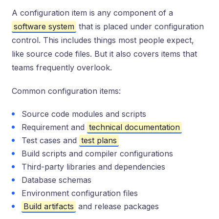
A configuration item is any component of a
software system
that is placed under configuration
control. This includes things most people expect,
like source code files. But it also covers items that
teams frequently overlook.
Common configuration items:
Source code modules and scripts
Requirement and
technical documentation
Test cases and
test plans
Build scripts and compiler configurations
Third-party libraries and dependencies
Database schemas
Environment configuration files
Build artifacts
and release packages