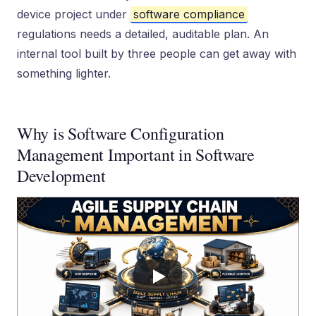
device project under
software compliance
regulations needs a detailed, auditable plan. An
internal tool built by three people can get away with
something lighter.
Why is Software Configuration
Management Important in Software
Development