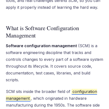
tools, and real challenges behind SCM, so you can
apply it properly instead of learning the hard way.
What is Software Configuration
Management
Software configuration management
(SCM) is a
software engineering discipline that tracks and
controls changes to every part of a software system
throughout its lifecycle. It covers source code,
documentation, test cases, libraries, and build
scripts.
SCM sits inside the broader field of
configuration
management
, which originated in hardware
manufacturing during the 1950s. The software side