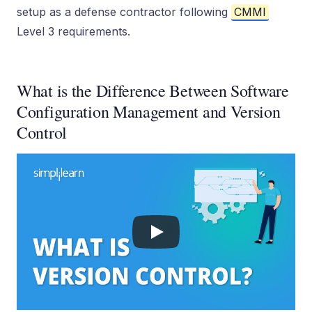
setup as a defense contractor following
CMMI
Level 3 requirements.
What is the Difference Between Software
Configuration Management and Version
Control