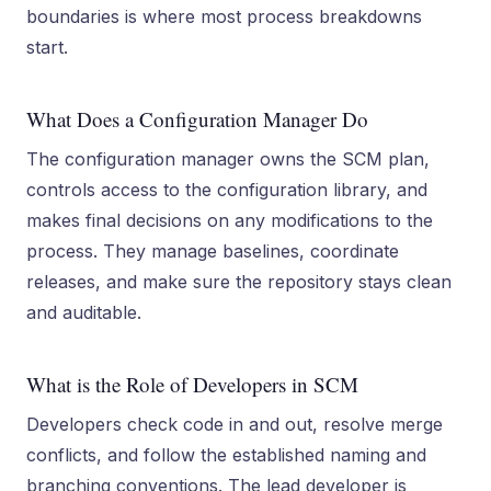
boundaries is where most process breakdowns
start.
What Does a Configuration Manager Do
The configuration manager owns the SCM plan,
controls access to the configuration library, and
makes final decisions on any modifications to the
process. They manage baselines, coordinate
releases, and make sure the repository stays clean
and auditable.
What is the Role of Developers in SCM
Developers check code in and out, resolve merge
conflicts, and follow the established naming and
branching conventions. The lead developer is