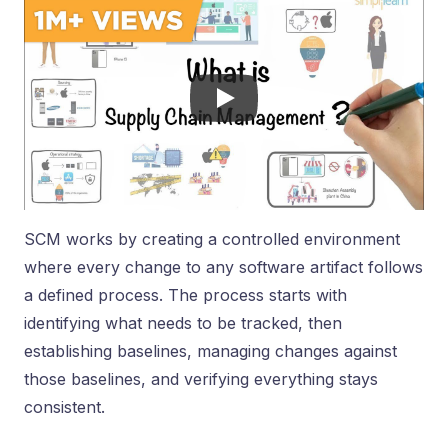
SCM works by creating a controlled environment
where every change to any software artifact follows
a defined process. The process starts with
identifying what needs to be tracked, then
establishing baselines, managing changes against
those baselines, and verifying everything stays
consistent.