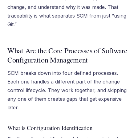
change, and understand why it was made. That
traceability is what separates SCM from just “using
Git.”
What Are the Core Processes of Software
Configuration Management
SCM breaks down into four defined processes.
Each one handles a different part of the change
control lifecycle. They work together, and skipping
any one of them creates gaps that get expensive
later.
What is Configuration Identification