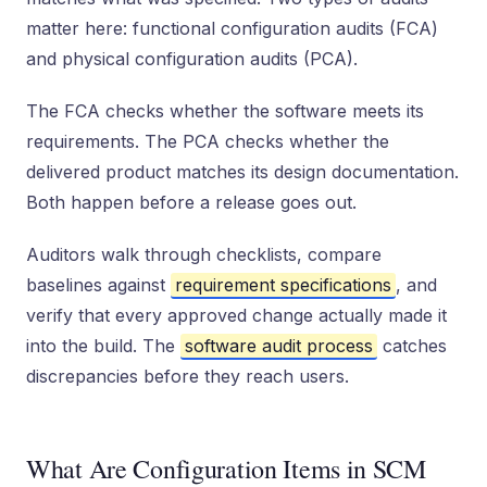
matter here: functional configuration audits (FCA)
and physical configuration audits (PCA).
The FCA checks whether the software meets its
requirements. The PCA checks whether the
delivered product matches its design documentation.
Both happen before a release goes out.
Auditors walk through checklists, compare
baselines against
requirement specifications
, and
verify that every approved change actually made it
into the build. The
software audit process
catches
discrepancies before they reach users.
What Are Configuration Items in SCM