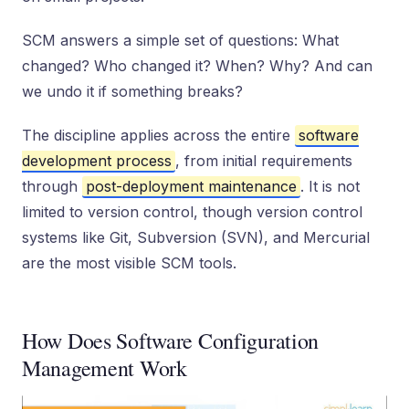
SCM answers a simple set of questions: What
changed? Who changed it? When? Why? And can
we undo it if something breaks?
The discipline applies across the entire
software
development process
, from initial requirements
through
post-deployment maintenance
. It is not
limited to version control, though version control
systems like Git, Subversion (SVN), and Mercurial
are the most visible SCM tools.
How Does Software Configuration
Management Work