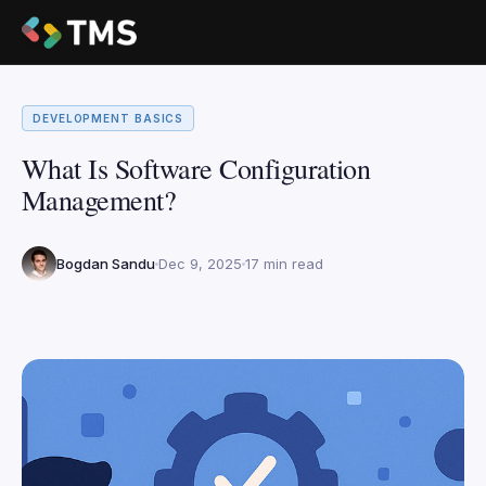
DEVELOPMENT BASICS
What Is Software Configuration
Management?
Bogdan Sandu
Dec 9, 2025
17 min read