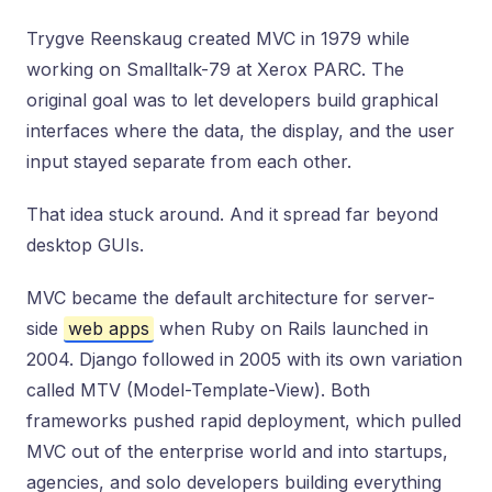
Trygve Reenskaug created MVC in 1979 while
working on Smalltalk-79 at Xerox PARC. The
original goal was to let developers build graphical
interfaces where the data, the display, and the user
input stayed separate from each other.
That idea stuck around. And it spread far beyond
desktop GUIs.
MVC became the default architecture for server-
side
web apps
when Ruby on Rails launched in
2004. Django followed in 2005 with its own variation
called MTV (Model-Template-View). Both
frameworks pushed rapid deployment, which pulled
MVC out of the enterprise world and into startups,
agencies, and solo developers building everything