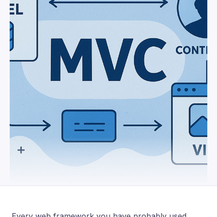
Every web framework you have probably used,