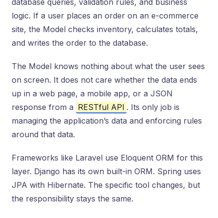
database queries, validation rules, and business
logic. If a user places an order on an e-commerce
site, the Model checks inventory, calculates totals,
and writes the order to the database.
The Model knows nothing about what the user sees
on screen. It does not care whether the data ends
up in a web page, a mobile app, or a JSON
response from a
RESTful API
. Its only job is
managing the application’s data and enforcing rules
around that data.
Frameworks like Laravel use Eloquent ORM for this
layer. Django has its own built-in ORM. Spring uses
JPA with Hibernate. The specific tool changes, but
the responsibility stays the same.