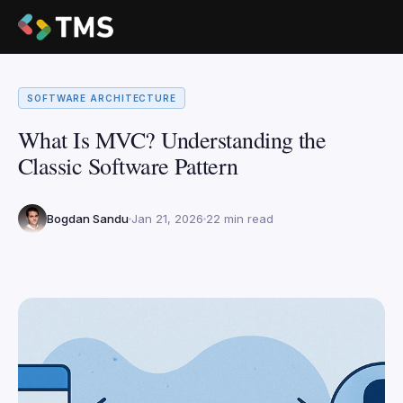
SOFTWARE ARCHITECTURE
What Is MVC? Understanding the
Classic Software Pattern
Bogdan Sandu
Jan 21, 2026
22 min read