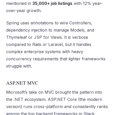
mentioned in
35,000+ job listings
with 12% year-
over-year growth.
Spring uses annotations to wire Controllers,
dependency injection to manage Models, and
Thymeleaf or JSP for Views. It is verbose
compared to Rails or Laravel, but it handles
complex enterprise systems with heavy
concurrency requirements that lighter frameworks
struggle with.
ASP.NET MVC
Microsoft’s take on MVC brought the pattern into
the .NET ecosystem. ASP.NET Core (the modern
version) runs cross-platform and consistently ranks
among the top backend frameworks in Stack