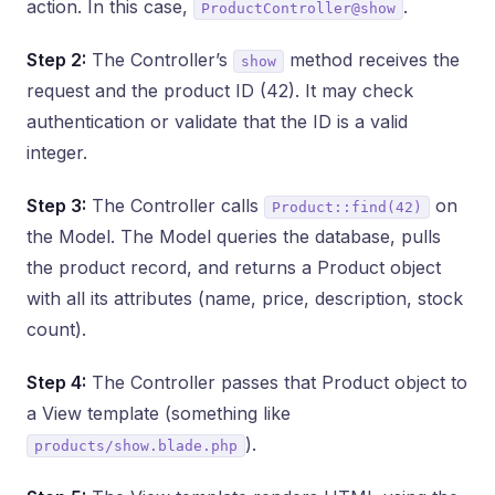
action. In this case,
.
ProductController@show
Step 2:
The Controller’s
method receives the
show
request and the product ID (42). It may check
authentication or validate that the ID is a valid
integer.
Step 3:
The Controller calls
on
Product::find(42)
the Model. The Model queries the database, pulls
the product record, and returns a Product object
with all its attributes (name, price, description, stock
count).
Step 4:
The Controller passes that Product object to
a View template (something like
).
products/show.blade.php