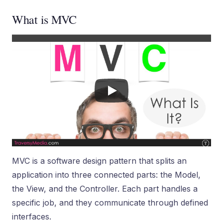
What is MVC
MVC is a software design pattern that splits an
application into three connected parts: the Model,
the View, and the Controller. Each part handles a
specific job, and they communicate through defined
interfaces.