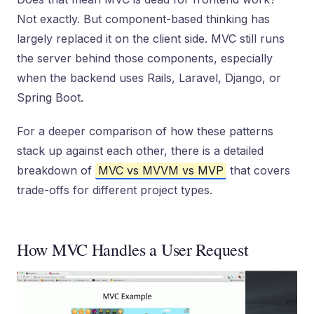
Not exactly. But component-based thinking has
largely replaced it on the client side. MVC still runs
the server behind those components, especially
when the backend uses Rails, Laravel, Django, or
Spring Boot.
For a deeper comparison of how these patterns
stack up against each other, there is a detailed
breakdown of
MVC vs MVVM vs MVP
that covers
trade-offs for different project types.
How MVC Handles a User Request