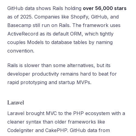
GitHub data shows Rails holding
over 56,000 stars
as of 2025. Companies like Shopify, GitHub, and
Basecamp still run on Rails. The framework uses
ActiveRecord as its default ORM, which tightly
couples Models to database tables by naming
convention.
Rails is slower than some alternatives, but its
developer productivity remains hard to beat for
rapid prototyping and startup MVPs.
Laravel
Laravel brought MVC to the PHP ecosystem with a
cleaner syntax than older frameworks like
CodeIgniter and CakePHP. GitHub data from