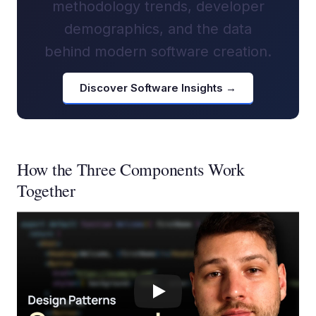
methodology trends, developer
demographics, and the data
behind modern software creation.
Discover Software Insights →
How the Three Components Work
Together