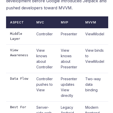
development before Google introduced Jetpack and
pushed developers toward MVVM.
ASPECT
MVC
MVP
MVVM
Middle
Controller
Presenter
ViewModel
Layer
View
View
View
View binds
Awareness
knows
knows
to
about
about
ViewModel
Controller
Presenter
Data Flow
Controller
Presenter
Two-way
pushes to
updates
data
View
View
binding
directly
Best For
Server-
Legacy
Modern
side web
Android,
frontend,