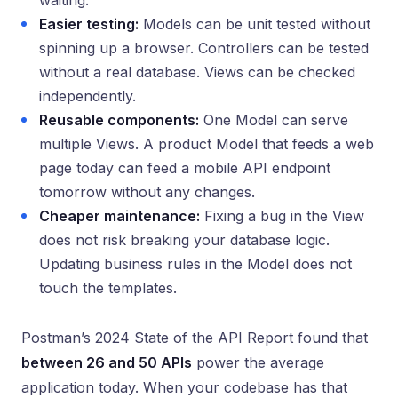
waiting.
Easier testing:
Models can be unit tested without
spinning up a browser. Controllers can be tested
without a real database. Views can be checked
independently.
Reusable components:
One Model can serve
multiple Views. A product Model that feeds a web
page today can feed a mobile API endpoint
tomorrow without any changes.
Cheaper maintenance:
Fixing a bug in the View
does not risk breaking your database logic.
Updating business rules in the Model does not
touch the templates.
Postman’s 2024 State of the API Report found that
between 26 and 50 APIs
power the average
application today. When your codebase has that