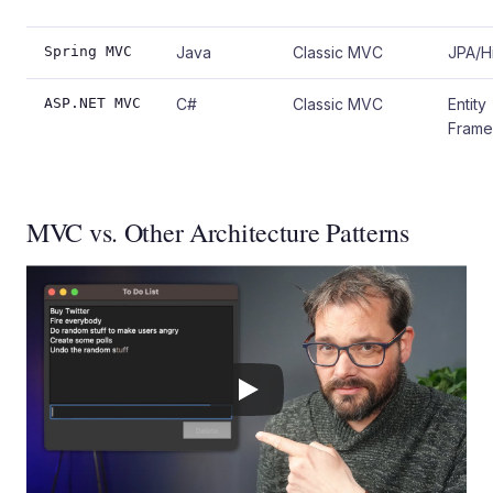
Spring MVC
Java
Classic MVC
JPA/H
ASP.NET MVC
C#
Classic MVC
Entity
Fram
MVC vs. Other Architecture Patterns