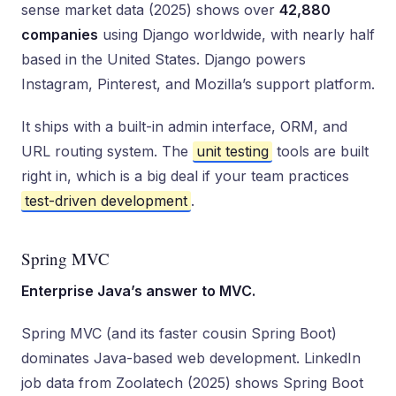
sense market data (2025) shows over
42,880
companies
using Django worldwide, with nearly half
based in the United States. Django powers
Instagram, Pinterest, and Mozilla’s support platform.
It ships with a built-in admin interface, ORM, and
URL routing system. The
unit testing
tools are built
right in, which is a big deal if your team practices
test-driven development
.
Spring MVC
Enterprise Java’s answer to MVC.
Spring MVC (and its faster cousin Spring Boot)
dominates Java-based web development. LinkedIn
job data from Zoolatech (2025) shows Spring Boot