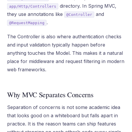
directory. In Spring MVC,
app/Http/Controllers
they use annotations like
and
@Controller
.
@RequestMapping
The Controller is also where authentication checks
and input validation typically happen before
anything touches the Model. This makes it a natural
place for middleware and request filtering in modern
web frameworks.
Why MVC Separates Concerns
Separation of concerns is not some academic idea
that looks good on a whiteboard but falls apart in
practice. It is the reason teams can ship features