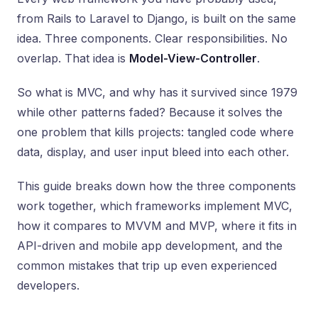
from Rails to Laravel to Django, is built on the same
idea. Three components. Clear responsibilities. No
overlap. That idea is
Model-View-Controller
.
So what is MVC, and why has it survived since 1979
while other patterns faded? Because it solves the
one problem that kills projects: tangled code where
data, display, and user input bleed into each other.
This guide breaks down how the three components
work together, which frameworks implement MVC,
how it compares to MVVM and MVP, where it fits in
API-driven and mobile app development, and the
common mistakes that trip up even experienced
developers.