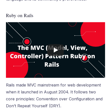
Ruby on Rails
Rails made MVC mainstream for web development
when it launched in August 2004. It follows two
core principles: Convention over Configuration and
Don’t Repeat Yourself (DRY).