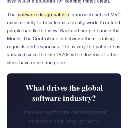
itself is just a blueprint for keeping things clean.
The
software design pattern
approach behind MVC
maps directly to how teams actually work. Frontend
people handle the View. Backend people handle the
Model. The Controller sits between them, routing
requests and responses. This is why the pattern has
survived since the late 1970s while dozens of other
ideas have come and gone.
What drives the global
software industry?
Uncover software development
statistics: industry growth,