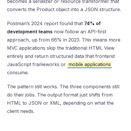
becomes a serializer or resource transformer that
converts the Product object into a JSON structure.
Postman’s 2024 report found that
74% of
development teams
now follow an API-first
approach, up from 66% in 2023. This means more
MVC applications skip the traditional HTML View
entirely and return structured data that frontend
JavaScript frameworks or
mobile applications
consume.
The pattern still works. The three components still
do their jobs. The output format just shifts from
HTML to JSON or XML, depending on what the
client needs.