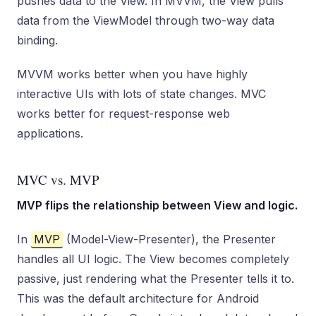
pushes data to the View. In MVVM, the View pulls
data from the ViewModel through two-way data
binding.
MVVM works better when you have highly
interactive UIs with lots of state changes. MVC
works better for request-response web
applications.
MVC vs. MVP
MVP flips the relationship between View and logic.
In
MVP
(Model-View-Presenter), the Presenter
handles all UI logic. The View becomes completely
passive, just rendering what the Presenter tells it to.
This was the default architecture for Android