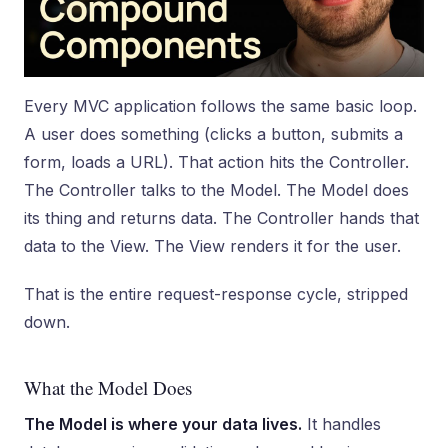
Every MVC application follows the same basic loop.
A user does something (clicks a button, submits a
form, loads a URL). That action hits the Controller.
The Controller talks to the Model. The Model does
its thing and returns data. The Controller hands that
data to the View. The View renders it for the user.
That is the entire request-response cycle, stripped
down.
What the Model Does
The Model is where your data lives.
It handles