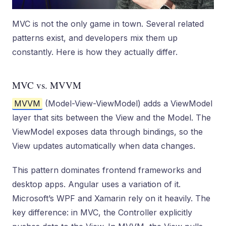
MVC is not the only game in town. Several related
patterns exist, and developers mix them up
constantly. Here is how they actually differ.
MVC vs. MVVM
MVVM
(Model-View-ViewModel) adds a ViewModel
layer that sits between the View and the Model. The
ViewModel exposes data through bindings, so the
View updates automatically when data changes.
This pattern dominates frontend frameworks and
desktop apps. Angular uses a variation of it.
Microsoft’s WPF and Xamarin rely on it heavily. The
key difference: in MVC, the Controller explicitly