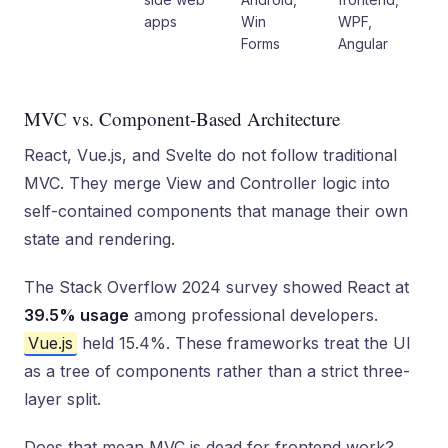
apps
Win
WPF,
Forms
Angular
MVC vs. Component-Based Architecture
React, Vue.js, and Svelte do not follow traditional
MVC. They merge View and Controller logic into
self-contained components that manage their own
state and rendering.
The Stack Overflow 2024 survey showed React at
39.5% usage
among professional developers.
Vue.js
held 15.4%. These frameworks treat the UI
as a tree of components rather than a strict three-
layer split.
Does that mean MVC is dead for frontend work?