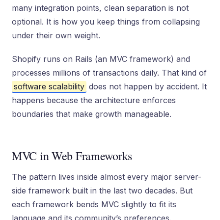
many integration points, clean separation is not
optional. It is how you keep things from collapsing
under their own weight.
Shopify runs on Rails (an MVC framework) and
processes millions of transactions daily. That kind of
software scalability
does not happen by accident. It
happens because the architecture enforces
boundaries that make growth manageable.
MVC in Web Frameworks
The pattern lives inside almost every major server-
side framework built in the last two decades. But
each framework bends MVC slightly to fit its
language and its community’s preferences.