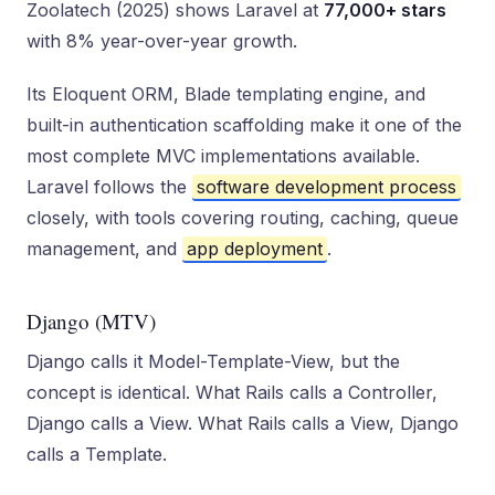
Zoolatech (2025) shows Laravel at
77,000+ stars
with 8% year-over-year growth.
Its Eloquent ORM, Blade templating engine, and
built-in authentication scaffolding make it one of the
most complete MVC implementations available.
Laravel follows the
software development process
closely, with tools covering routing, caching, queue
management, and
app deployment
.
Django (MTV)
Django calls it Model-Template-View, but the
concept is identical. What Rails calls a Controller,
Django calls a View. What Rails calls a View, Django
calls a Template.