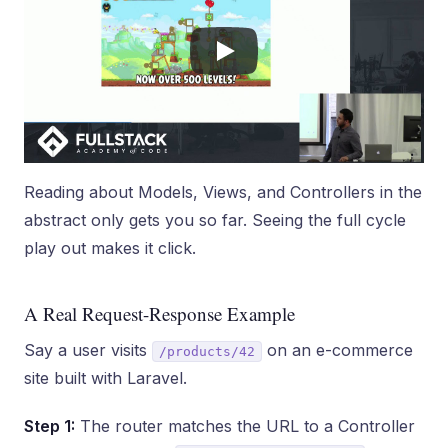
Reading about Models, Views, and Controllers in the
abstract only gets you so far. Seeing the full cycle
play out makes it click.
A Real Request-Response Example
Say a user visits
on an e-commerce
/products/42
site built with Laravel.
Step 1:
The router matches the URL to a Controller