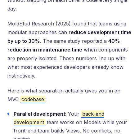
without stepping on each other’s code every single
day.
MoldStud Research (2025) found that teams using
modular approaches can
reduce development time
by up to 30%
. The same study reported a
40%
reduction in maintenance time
when components
are properly isolated. Those numbers line up with
what most experienced developers already know
instinctively.
Here is what separation actually gives you in an
MVC
codebase
:
Parallel development:
Your
back-end
development
team works on Models while your
front-end team builds Views. No conflicts, no