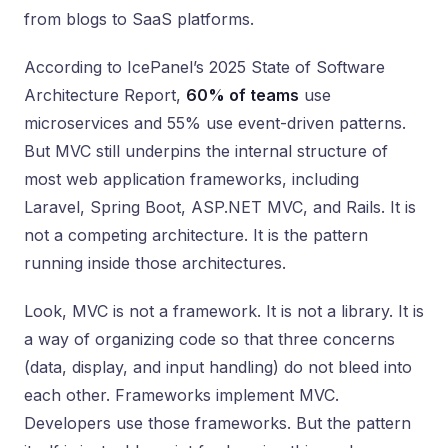
from blogs to SaaS platforms.
According to IcePanel’s 2025 State of Software
Architecture Report,
60% of teams
use
microservices and 55% use event-driven patterns.
But MVC still underpins the internal structure of
most web application frameworks, including
Laravel, Spring Boot, ASP.NET MVC, and Rails. It is
not a competing architecture. It is the pattern
running inside those architectures.
Look, MVC is not a framework. It is not a library. It is
a way of organizing code so that three concerns
(data, display, and input handling) do not bleed into
each other. Frameworks implement MVC.
Developers use those frameworks. But the pattern