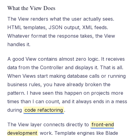
What the View Does
The View renders what the user actually sees.
HTML templates, JSON output, XML feeds.
Whatever format the response takes, the View
handles it.
A good View contains almost zero logic. It receives
data from the Controller and displays it. That is all.
When Views start making database calls or running
business rules, you have already broken the
pattern. I have seen this happen on projects more
times than I can count, and it always ends in a mess
during
code refactoring
.
The View layer connects directly to
front-end
development
work. Template engines like Blade