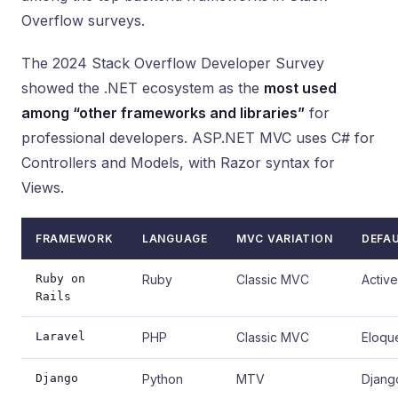
Overflow surveys.
The 2024 Stack Overflow Developer Survey
showed the .NET ecosystem as the
most used
among “other frameworks and libraries”
for
professional developers. ASP.NET MVC uses C# for
Controllers and Models, with Razor syntax for
Views.
FRAMEWORK
LANGUAGE
MVC VARIATION
DEFA
Ruby on
Ruby
Classic MVC
Activ
Rails
Laravel
PHP
Classic MVC
Eloqu
Django
Python
MTV
Djan