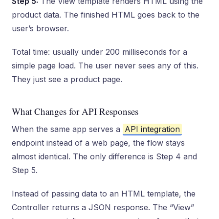
Step 5:
The View template renders HTML using the
product data. The finished HTML goes back to the
user’s browser.
Total time: usually under 200 milliseconds for a
simple page load. The user never sees any of this.
They just see a product page.
What Changes for API Responses
When the same app serves a
API integration
endpoint instead of a web page, the flow stays
almost identical. The only difference is Step 4 and
Step 5.
Instead of passing data to an HTML template, the
Controller returns a JSON response. The “View”