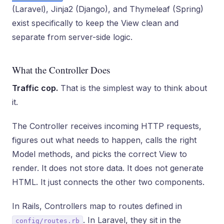
(Laravel), Jinja2 (Django), and Thymeleaf (Spring)
exist specifically to keep the View clean and
separate from server-side logic.
What the Controller Does
Traffic cop.
That is the simplest way to think about
it.
The Controller receives incoming HTTP requests,
figures out what needs to happen, calls the right
Model methods, and picks the correct View to
render. It does not store data. It does not generate
HTML. It just connects the other two components.
In Rails, Controllers map to routes defined in
. In Laravel, they sit in the
config/routes.rb