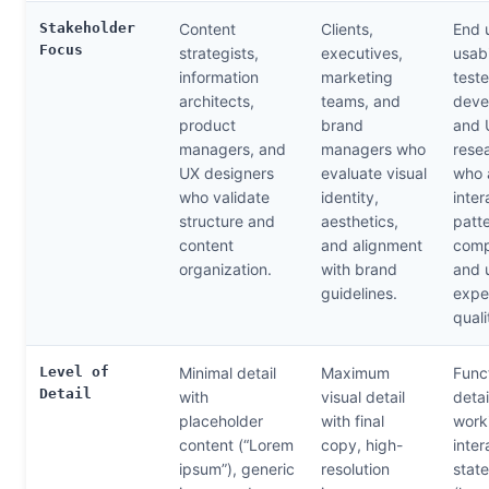
Stakeholder
Content
Clients,
End 
Focus
strategists,
executives,
usabi
information
marketing
teste
architects,
teams, and
deve
product
brand
and 
managers, and
managers who
rese
UX designers
evaluate visual
who 
who validate
identity,
inter
structure and
aesthetics,
patte
content
and alignment
comp
organization.
with brand
and 
guidelines.
expe
quali
Level of
Minimal detail
Maximum
Func
Detail
with
visual detail
detai
placeholder
with final
work
content (“Lorem
copy, high-
inter
ipsum”), generic
resolution
stat