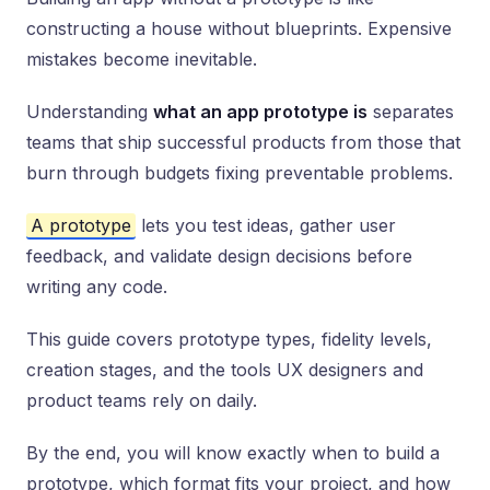
constructing a house without blueprints. Expensive
mistakes become inevitable.
Understanding
what an app prototype is
separates
teams that ship successful products from those that
burn through budgets fixing preventable problems.
A prototype
lets you test ideas, gather user
feedback, and validate design decisions before
writing any code.
This guide covers prototype types, fidelity levels,
creation stages, and the tools UX designers and
product teams rely on daily.
By the end, you will know exactly when to build a
prototype, which format fits your project, and how