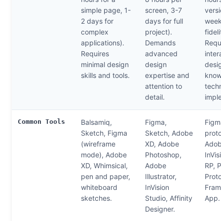
simple page, 1-
screen, 3-7
versi
2 days for
days for full
week
complex
project).
fideli
applications).
Demands
Requ
Requires
advanced
inter
minimal design
design
desi
skills and tools.
expertise and
know
attention to
techn
detail.
impl
Common Tools
Balsamiq,
Figma,
Figm
Sketch, Figma
Sketch, Adobe
prot
(wireframe
XD, Adobe
Adob
mode), Adobe
Photoshop,
InVis
XD, Whimsical,
Adobe
RP, P
pen and paper,
Illustrator,
Proto
whiteboard
InVision
Fram
sketches.
Studio, Affinity
App.
Designer.