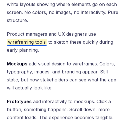
white layouts showing where elements go on each
screen. No colors, no images, no interactivity. Pure
structure.
Product managers and UX designers use
wireframing tools
to sketch these quickly during
early planning.
Mockups
add visual design to wireframes. Colors,
typography, images, and branding appear. Still
static, but now stakeholders can see what the app
will actually look like.
Prototypes
add interactivity to mockups. Click a
button, something happens. Scroll down, more
content loads. The experience becomes tangible.