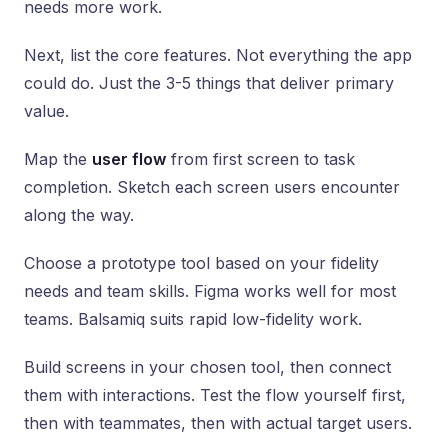
needs more work.
Next, list the core features. Not everything the app
could do. Just the 3-5 things that deliver primary
value.
Map the
user flow
from first screen to task
completion. Sketch each screen users encounter
along the way.
Choose a prototype tool based on your fidelity
needs and team skills. Figma works well for most
teams. Balsamiq suits rapid low-fidelity work.
Build screens in your chosen tool, then connect
them with interactions. Test the flow yourself first,
then with teammates, then with actual target users.