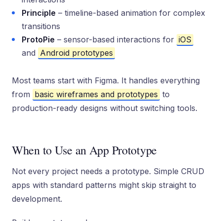
Principle
– timeline-based animation for complex
transitions
ProtoPie
– sensor-based interactions for
iOS
and
Android prototypes
Most teams start with Figma. It handles everything
from
basic wireframes and prototypes
to
production-ready designs without switching tools.
When to Use an App Prototype
Not every project needs a prototype. Simple CRUD
apps with standard patterns might skip straight to
development.