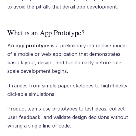
to avoid the pitfalls that derail app development.
What is an App Prototype?
An
app prototype
is a preliminary interactive model
of a mobile or web application that demonstrates
basic layout, design, and functionality before full-
scale development begins.
It ranges from simple paper sketches to high-fidelity
clickable simulations.
Product teams use prototypes to test ideas, collect
user feedback, and validate design decisions without
writing a single line of code.