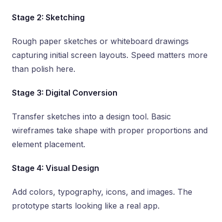
Stage 2: Sketching
Rough paper sketches or whiteboard drawings
capturing initial screen layouts. Speed matters more
than polish here.
Stage 3: Digital Conversion
Transfer sketches into a design tool. Basic
wireframes take shape with proper proportions and
element placement.
Stage 4: Visual Design
Add colors, typography, icons, and images. The
prototype starts looking like a real app.