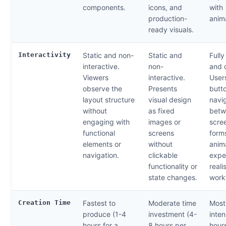
components.
icons, and
with
production-
anim
ready visuals.
Interactivity
Static and non-
Static and
Fully
interactive.
non-
and 
Viewers
interactive.
Users
observe the
Presents
butt
layout structure
visual design
navi
without
as fixed
betw
engaging with
images or
scree
functional
screens
forms
elements or
without
anim
navigation.
clickable
expe
functionality or
reali
state changes.
work
Creation Time
Fastest to
Moderate time
Most
produce (1-4
investment (4-
inten
hours for a
8 hours per
hours