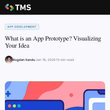
APP DEVELOPMENT
What is an App Prototype? Visualizing
Your Idea
Bogdan Sandu
Jan 18, 2026
13 min read