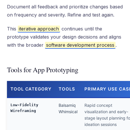
Document all feedback and prioritize changes based
on frequency and severity. Refine and test again.
This
iterative approach
continues until the
prototype validates your design decisions and aligns
with the broader
software development process
.
Tools for App Prototyping
TOOL CATEGORY
TOOLS
PRIMARY USE CAS
Low-Fidelity
Balsamiq
Rapid concept
Wireframing
Whimsical
visualization and early-
stage layout planning fo
ideation sessions