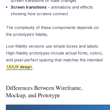
screen transitions or state changes
Screen transitions
– animations and effects
showing how screens connect
The complexity of these components depends on
the prototype’s fidelity.
Low-fidelity versions use simple boxes and labels.
High-fidelity prototypes include actual fonts, colors,
and pixel-perfect spacing that matches the intended
UI/UX design
.
Differences Between Wireframe,
Mockup, and Prototype