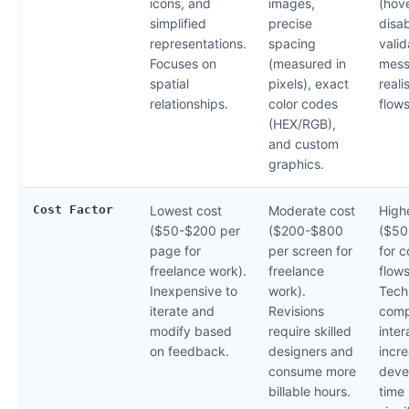
icons, and
images,
(hove
simplified
precise
disab
representations.
spacing
valid
Focuses on
(measured in
mess
spatial
pixels), exact
reali
relationships.
color codes
flows
(HEX/RGB),
and custom
graphics.
Cost Factor
Lowest cost
Moderate cost
High
($50-$200 per
($200-$800
($50
page for
per screen for
for 
freelance work).
freelance
flows
Inexpensive to
work).
Tech
iterate and
Revisions
comp
modify based
require skilled
inter
on feedback.
designers and
incr
consume more
deve
billable hours.
time