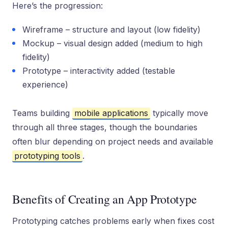
Here’s the progression:
Wireframe – structure and layout (low fidelity)
Mockup – visual design added (medium to high
fidelity)
Prototype – interactivity added (testable
experience)
Teams building
mobile applications
typically move
through all three stages, though the boundaries
often blur depending on project needs and available
prototyping tools
.
Benefits of Creating an App Prototype
Prototyping catches problems early when fixes cost