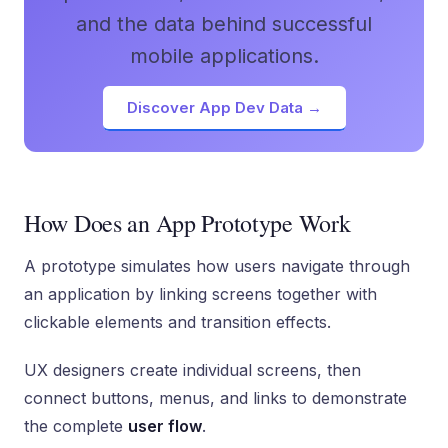
and the data behind successful
mobile applications.
Discover App Dev Data →
How Does an App Prototype Work
A prototype simulates how users navigate through
an application by linking screens together with
clickable elements and transition effects.
UX designers create individual screens, then
connect buttons, menus, and links to demonstrate
the complete
user flow
.