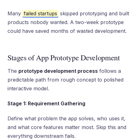
Many
failed startups
skipped prototyping and built
products nobody wanted. A two-week prototype
could have saved months of wasted development.
Stages of App Prototype Development
The
prototype development process
follows a
predictable path from rough concept to polished
interactive model.
Stage 1: Requirement Gathering
Define what problem the app solves, who uses it,
and what core features matter most. Skip this and
everything downstream fails.