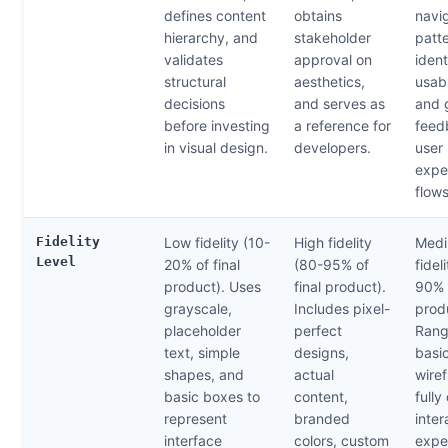
defines content
obtains
navi
hierarchy, and
stakeholder
patte
validates
approval on
ident
structural
aesthetics,
usabi
decisions
and serves as
and 
before investing
a reference for
feed
in visual design.
developers.
user
expe
flows
Fidelity
Low fidelity (10-
High fidelity
Medi
Level
20% of final
(80-95% of
fidel
product). Uses
final product).
90% o
grayscale,
Includes pixel-
prod
placeholder
perfect
Rang
text, simple
designs,
basic
shapes, and
actual
wire
basic boxes to
content,
fully
represent
branded
inter
interface
colors, custom
expe