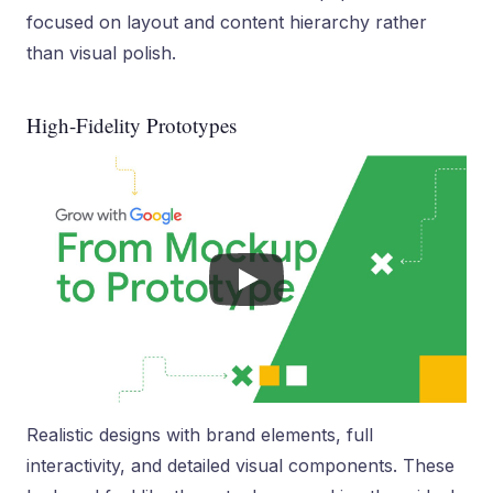
focused on layout and content hierarchy rather
than visual polish.
High-Fidelity Prototypes
Realistic designs with brand elements, full
interactivity, and detailed visual components. These