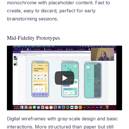
monochrome with placeholder content. Fast to
create, easy to discard, perfect for early
brainstorming sessions.
Mid-Fidelity Prototypes
Digital wireframes with gray-scale design and basic
interactions. More structured than paper but still