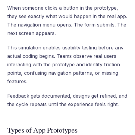
When someone clicks a button in the prototype,
they see exactly what would happen in the real app.
The navigation menu opens. The form submits. The
next screen appears.
This simulation enables usability testing before any
actual coding begins. Teams observe real users
interacting with the prototype and identify friction
points, confusing navigation patterns, or missing
features.
Feedback gets documented, designs get refined, and
the cycle repeats until the experience feels right.
Types of App Prototypes