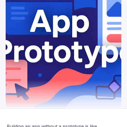
Building an app without a prototype is like