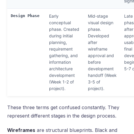
signi
Design Phase
Early
Mid-stage
Late 
conceptual
visual design
phase
phase. Created
phase.
afte
during initial
Developed
appro
planning,
after
usabi
requirement
wireframe
final
gathering, and
approval and
deve
information
before
begi
architecture
development
5-7 o
development
handoff (Week
(Week 1-2 of
3-5 of
project).
project).
These three terms get confused constantly. They
represent different stages in the design process.
Wireframes
are structural blueprints. Black and