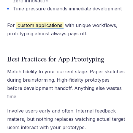
zero innovation
Time pressure demands immediate development
For
custom applications
with unique workflows,
prototyping almost always pays off.
Best Practices for App Prototyping
Match fidelity to your current stage. Paper sketches
during brainstorming. High-fidelity prototypes
before development handoff. Anything else wastes
time.
Involve users early and often. Internal feedback
matters, but nothing replaces watching actual target
users interact with your prototype.