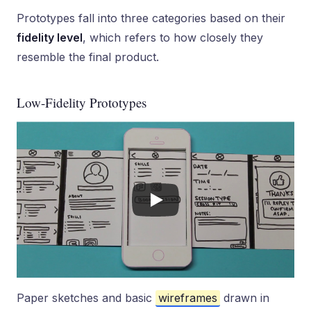
Prototypes fall into three categories based on their
fidelity level
, which refers to how closely they
resemble the final product.
Low-Fidelity Prototypes
Paper sketches and basic
wireframes
drawn in