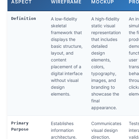
ASPECT
WIREFRAME
MOCKUP
PR
Definition
A low-fidelity
A high-fidelity
An in
skeletal
static visual
simul
framework that
representation
the f
displays the
that includes
prod
basic structure,
detailed
demo
layout, and
design
funct
content
elements,
user 
placement of a
colors,
trans
digital interface
typography,
beha
without visual
images, and
thro
design
branding to
click
elements.
showcase the
elem
final
appearance.
Primary
Establishes
Communicates
Test
Purpose
information
visual design
inter
architecture,
direction,
valid