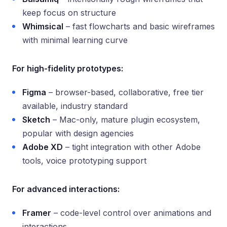
keep focus on structure
Whimsical
– fast flowcharts and basic wireframes
with minimal learning curve
For high-fidelity prototypes:
Figma
– browser-based, collaborative, free tier
available, industry standard
Sketch
– Mac-only, mature plugin ecosystem,
popular with design agencies
Adobe XD
– tight integration with other Adobe
tools, voice prototyping support
For advanced interactions:
Framer
– code-level control over animations and
interactions