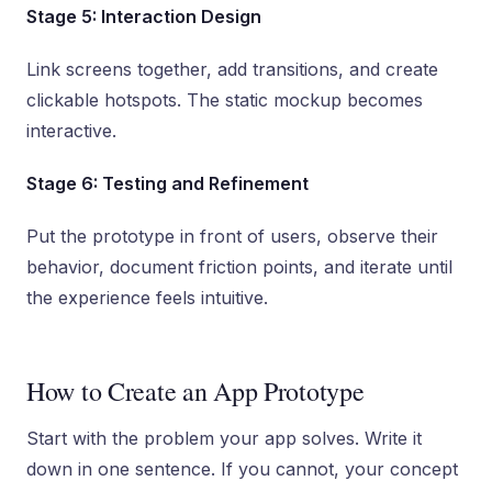
Stage 5: Interaction Design
Link screens together, add transitions, and create
clickable hotspots. The static mockup becomes
interactive.
Stage 6: Testing and Refinement
Put the prototype in front of users, observe their
behavior, document friction points, and iterate until
the experience feels intuitive.
How to Create an App Prototype
Start with the problem your app solves. Write it
down in one sentence. If you cannot, your concept