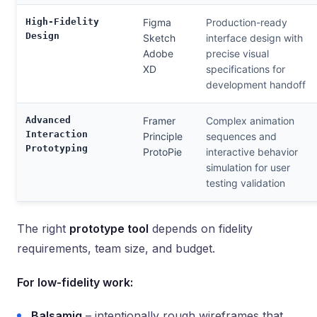
High-Fidelity
Figma
Production-ready
Design
Sketch
interface design with
Adobe
precise visual
XD
specifications for
development handoff
Advanced
Framer
Complex animation
Interaction
Principle
sequences and
Prototyping
ProtoPie
interactive behavior
simulation for user
testing validation
The right
prototype tool
depends on fidelity
requirements, team size, and budget.
For low-fidelity work:
Balsamiq
– intentionally rough wireframes that