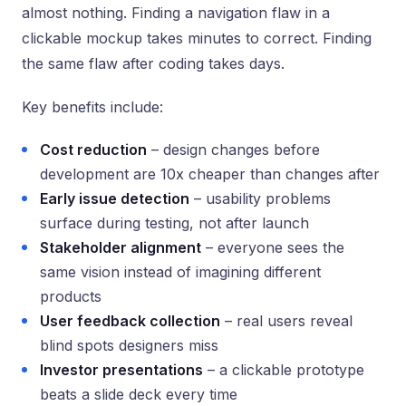
almost nothing. Finding a navigation flaw in a
clickable mockup takes minutes to correct. Finding
the same flaw after coding takes days.
Key benefits include:
Cost reduction
– design changes before
development are 10x cheaper than changes after
Early issue detection
– usability problems
surface during testing, not after launch
Stakeholder alignment
– everyone sees the
same vision instead of imagining different
products
User feedback collection
– real users reveal
blind spots designers miss
Investor presentations
– a clickable prototype
beats a slide deck every time