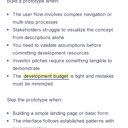
Build a prototype when:
The user flow involves complex navigation or
multi-step processes
Stakeholders struggle to visualize the concept
from descriptions alone
You need to validate assumptions before
committing development resources
Investor pitches require something tangible to
demonstrate
The
development budget
is tight and mistakes
must be minimized
Skip the prototype when:
Building a simple landing page or basic form
The interface follows established patterns with