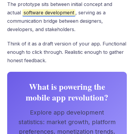
The prototype sits between initial concept and
actual
software development
, serving as a
communication bridge between designers,
developers, and stakeholders.
Think of it as a draft version of your app. Functional
enough to click through. Realistic enough to gather
honest feedback.
What is powering the
mobile app revolution?
Explore app development
statistics: market growth, platform
preferences, monetization trends,