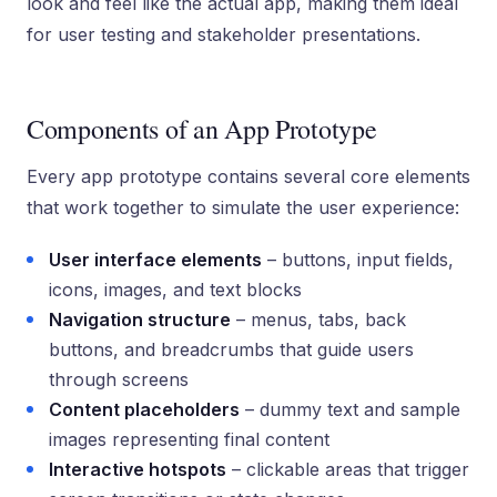
look and feel like the actual app, making them ideal
for user testing and stakeholder presentations.
Components of an App Prototype
Every app prototype contains several core elements
that work together to simulate the user experience:
User interface elements
– buttons, input fields,
icons, images, and text blocks
Navigation structure
– menus, tabs, back
buttons, and breadcrumbs that guide users
through screens
Content placeholders
– dummy text and sample
images representing final content
Interactive hotspots
– clickable areas that trigger