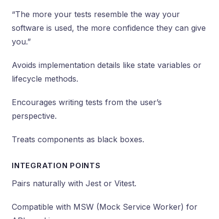
“The more your tests resemble the way your
software is used, the more confidence they can give
you.”
Avoids implementation details like state variables or
lifecycle methods.
Encourages writing tests from the user’s
perspective.
Treats components as black boxes.
INTEGRATION POINTS
Pairs naturally with Jest or Vitest.
Compatible with MSW (Mock Service Worker) for