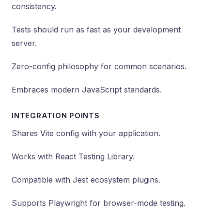
consistency.
Tests should run as fast as your development
server.
Zero-config philosophy for common scenarios.
Embraces modern JavaScript standards.
INTEGRATION POINTS
Shares Vite config with your application.
Works with React Testing Library.
Compatible with Jest ecosystem plugins.
Supports Playwright for browser-mode testing.