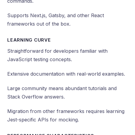
commands.
Supports Next.js, Gatsby, and other React
frameworks out of the box.
LEARNING CURVE
Straightforward for developers familiar with
JavaScript testing concepts.
Extensive documentation with real-world examples.
Large community means abundant tutorials and
Stack Overflow answers.
Migration from other frameworks requires learning
Jest-specific APIs for mocking.