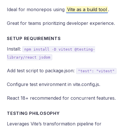
Ideal for monorepos using
Vite as a build tool
.
Great for teams prioritizing developer experience.
SETUP REQUIREMENTS
Install:
npm install -D vitest @testing-
library/react jsdom
Add test script to package.json:
"test": "vitest"
Configure test environment in vite.config.js.
React 18+ recommended for concurrent features.
TESTING PHILOSOPHY
Leverages Vite’s transformation pipeline for