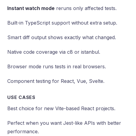
Instant watch mode
reruns only affected tests.
Built-in TypeScript support without extra setup.
Smart diff output shows exactly what changed.
Native code coverage via c8 or istanbul.
Browser mode runs tests in real browsers.
Component testing for React, Vue, Svelte.
USE CASES
Best choice for new Vite-based React projects.
Perfect when you want Jest-like APIs with better
performance.