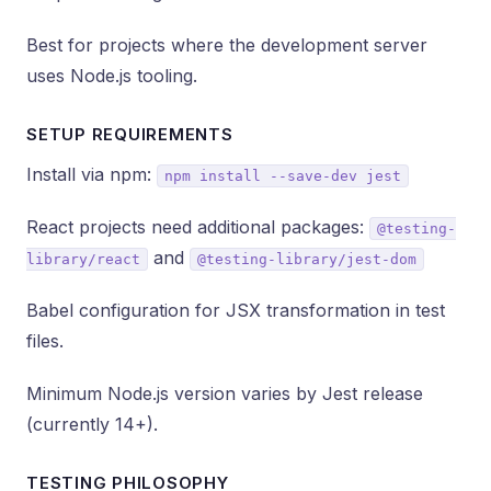
Best for projects where the development server
uses Node.js tooling.
SETUP REQUIREMENTS
Install via npm:
npm install --save-dev jest
React projects need additional packages:
@testing-
and
library/react
@testing-library/jest-dom
Babel configuration for JSX transformation in test
files.
Minimum Node.js version varies by Jest release
(currently 14+).
TESTING PHILOSOPHY