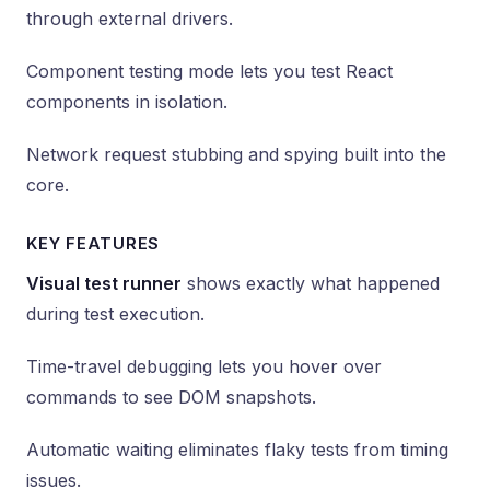
through external drivers.
Component testing mode lets you test React
components in isolation.
Network request stubbing and spying built into the
core.
KEY FEATURES
Visual test runner
shows exactly what happened
during test execution.
Time-travel debugging lets you hover over
commands to see DOM snapshots.
Automatic waiting eliminates flaky tests from timing
issues.