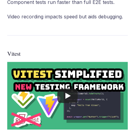
Component tests run faster than full E2E tests.
Video recording impacts speed but aids debugging.
Vitest