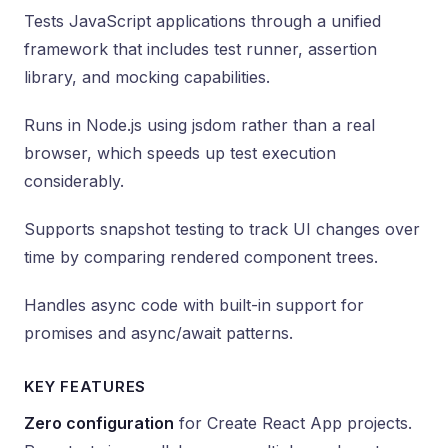
Tests JavaScript applications through a unified
framework that includes test runner, assertion
library, and mocking capabilities.
Runs in Node.js using jsdom rather than a real
browser, which speeds up test execution
considerably.
Supports snapshot testing to track UI changes over
time by comparing rendered component trees.
Handles async code with built-in support for
promises and async/await patterns.
KEY FEATURES
Zero configuration
for Create React App projects.