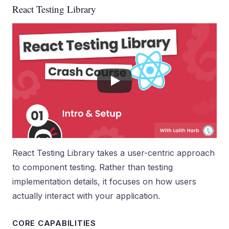
React Testing Library
React Testing Library takes a user-centric approach
to component testing. Rather than testing
implementation details, it focuses on how users
actually interact with your application.
CORE CAPABILITIES