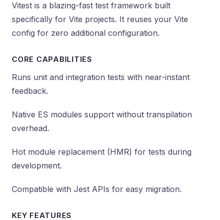
Vitest is a blazing-fast test framework built
specifically for Vite projects. It reuses your Vite
config for zero additional configuration.
CORE CAPABILITIES
Runs unit and integration tests with near-instant
feedback.
Native ES modules support without transpilation
overhead.
Hot module replacement (HMR) for tests during
development.
Compatible with Jest APIs for easy migration.
KEY FEATURES