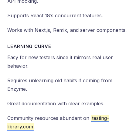
API mocking.
Supports React 18’s concurrent features.
Works with Next.js, Remix, and server components.
LEARNING CURVE
Easy for new testers since it mirrors real user
behavior.
Requires unlearning old habits if coming from
Enzyme.
Great documentation with clear examples.
Community resources abundant on
testing-
library.com
.