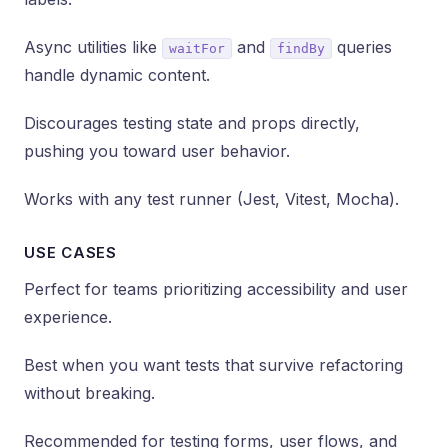
Async utilities like
and
queries
waitFor
findBy
handle dynamic content.
Discourages testing state and props directly,
pushing you toward user behavior.
Works with any test runner (Jest, Vitest, Mocha).
USE CASES
Perfect for teams prioritizing accessibility and user
experience.
Best when you want tests that survive refactoring
without breaking.
Recommended for testing forms, user flows, and