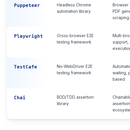
Headless Chrome
Browser 
Puppeteer
automation library
PDF gene
scraping
Cross-browser E2E
Multi-br
Playwright
testing framework
support, 
executio
No-WebDriver E2E
Automati
TestCafe
testing framework
waiting, 
based
BDD/TDD assertion
Chainabl
Chai
library
assertion
ecosyst