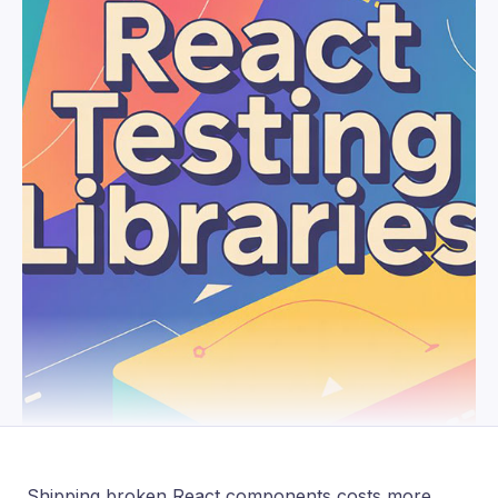
Shipping broken React components costs more