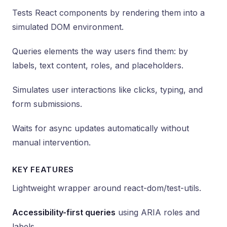
Tests React components by rendering them into a
simulated DOM environment.
Queries elements the way users find them: by
labels, text content, roles, and placeholders.
Simulates user interactions like clicks, typing, and
form submissions.
Waits for async updates automatically without
manual intervention.
KEY FEATURES
Lightweight wrapper around react-dom/test-utils.
Accessibility-first queries
using ARIA roles and
labels.