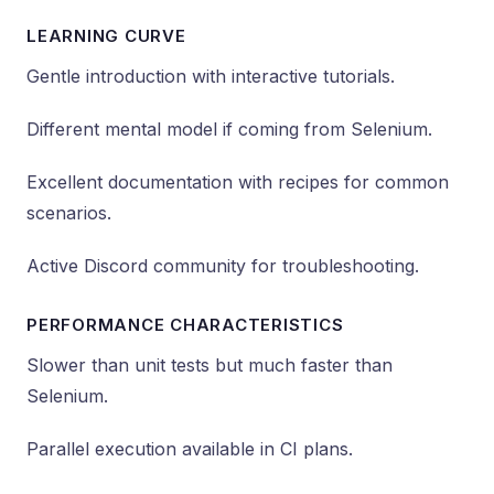
LEARNING CURVE
Gentle introduction with interactive tutorials.
Different mental model if coming from Selenium.
Excellent documentation with recipes for common
scenarios.
Active Discord community for troubleshooting.
PERFORMANCE CHARACTERISTICS
Slower than unit tests but much faster than
Selenium.
Parallel execution available in CI plans.