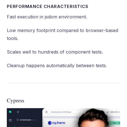
PERFORMANCE CHARACTERISTICS
Fast execution in jsdom environment.
Low memory footprint compared to browser-based
tools.
Scales well to hundreds of component tests.
Cleanup happens automatically between tests.
Cypress