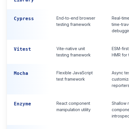
End-to-end browser
Real-time
Cypress
testing framework
time-trav
debuggi
Vite-native unit
ESM-first
Vitest
testing framework
HMR for 
Flexible JavaScript
Async tes
Mocha
test framework
customiz
reporter
React component
Shallow 
Enzyme
manipulation utility
compone
introspec