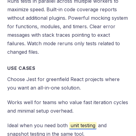
Runs tests in parallel across multiple workers to
maximize speed. Built-in code coverage reports
without additional plugins. Powerful mocking system
for functions, modules, and timers. Clear error
messages with stack traces pointing to exact
failures. Watch mode reruns only tests related to
changed files.
USE CASES
Choose Jest for greenfield React projects where
you want an all-in-one solution.
Works well for teams who value fast iteration cycles
and minimal setup overhead.
Ideal when you need both
unit testing
and
snapshot testing in the same tool.