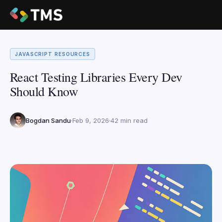
JAVASCRIPT RESOURCES
React Testing Libraries Every Dev
Should Know
Bogdan Sandu
Feb 9, 2026
42 min read