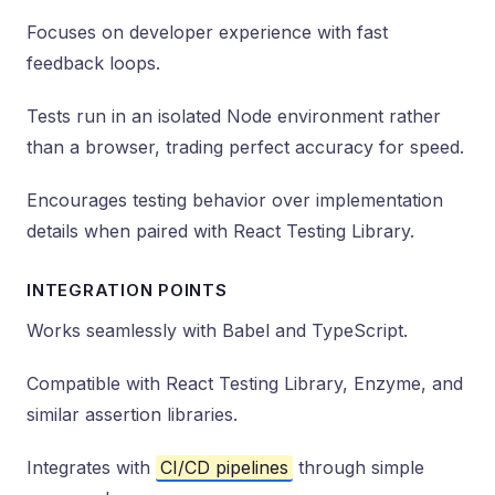
Focuses on developer experience with fast
feedback loops.
Tests run in an isolated Node environment rather
than a browser, trading perfect accuracy for speed.
Encourages testing behavior over implementation
details when paired with React Testing Library.
INTEGRATION POINTS
Works seamlessly with Babel and TypeScript.
Compatible with React Testing Library, Enzyme, and
similar assertion libraries.
Integrates with
CI/CD pipelines
through simple