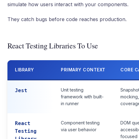
simulate how users interact with your components.
They catch bugs before code reaches production.
React Testing Libraries To Use
LIBRARY
PRIMARY CONTEXT
CORE C
Unit testing
Snapshot
Jest
framework with built-
mocking
in runner
coverag
Component testing
DOM query
React
via user behavior
accessibi
Testing
focused
Library