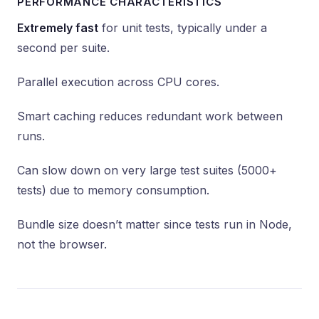
PERFORMANCE CHARACTERISTICS
Extremely fast
for unit tests, typically under a
second per suite.
Parallel execution across CPU cores.
Smart caching reduces redundant work between
runs.
Can slow down on very large test suites (5000+
tests) due to memory consumption.
Bundle size doesn’t matter since tests run in Node,
not the browser.