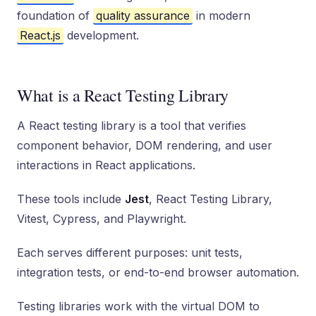
foundation of
quality assurance
in modern
React.js
development.
What is a React Testing Library
A React testing library is a tool that verifies
component behavior, DOM rendering, and user
interactions in React applications.
These tools include
Jest
, React Testing Library,
Vitest, Cypress, and Playwright.
Each serves different purposes: unit tests,
integration tests, or end-to-end browser automation.
Testing libraries work with the virtual DOM to