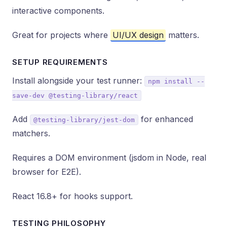
interactive components.
Great for projects where
UI/UX design
matters.
SETUP REQUIREMENTS
Install alongside your test runner:
npm install --
save-dev @testing-library/react
Add
for enhanced
@testing-library/jest-dom
matchers.
Requires a DOM environment (jsdom in Node, real
browser for E2E).
React 16.8+ for hooks support.
TESTING PHILOSOPHY