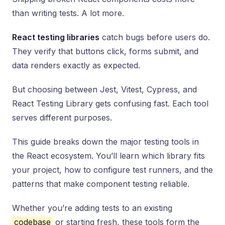
than writing tests. A lot more.
React testing libraries
catch bugs before users do.
They verify that buttons click, forms submit, and
data renders exactly as expected.
But choosing between Jest, Vitest, Cypress, and
React Testing Library gets confusing fast. Each tool
serves different purposes.
This guide breaks down the major testing tools in
the React ecosystem. You’ll learn which library fits
your project, how to configure test runners, and the
patterns that make component testing reliable.
Whether you’re adding tests to an existing
codebase
or starting fresh, these tools form the