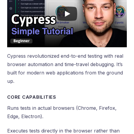
Cypress revolutionized end-to-end testing with real
browser automation and time-travel debugging. It’s
built for modern web applications from the ground
up.
CORE CAPABILITIES
Runs tests in actual browsers (Chrome, Firefox,
Edge, Electron).
Executes tests directly in the browser rather than