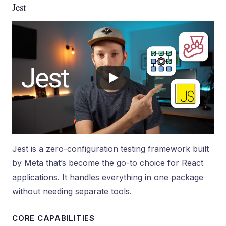
Jest
Jest is a zero-configuration testing framework built
by Meta that’s become the go-to choice for React
applications. It handles everything in one package
without needing separate tools.
CORE CAPABILITIES