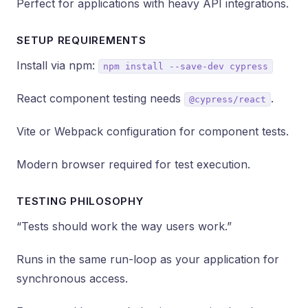
Perfect for applications with heavy API integrations.
SETUP REQUIREMENTS
Install via npm:
npm install --save-dev cypress
React component testing needs
.
@cypress/react
Vite or Webpack configuration for component tests.
Modern browser required for test execution.
TESTING PHILOSOPHY
“Tests should work the way users work.”
Runs in the same run-loop as your application for
synchronous access.