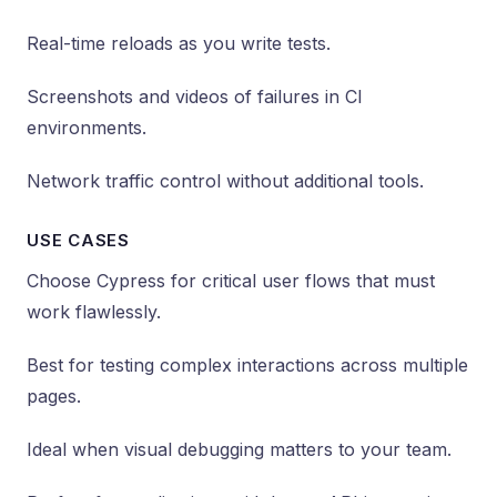
Real-time reloads as you write tests.
Screenshots and videos of failures in CI
environments.
Network traffic control without additional tools.
USE CASES
Choose Cypress for critical user flows that must
work flawlessly.
Best for testing complex interactions across multiple
pages.
Ideal when visual debugging matters to your team.