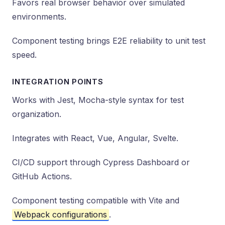
Favors real browser behavior over simulated
environments.
Component testing brings E2E reliability to unit test
speed.
INTEGRATION POINTS
Works with Jest, Mocha-style syntax for test
organization.
Integrates with React, Vue, Angular, Svelte.
CI/CD support through Cypress Dashboard or
GitHub Actions.
Component testing compatible with Vite and
Webpack configurations
.