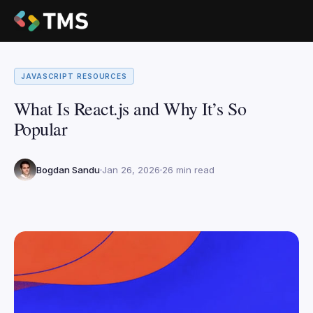
JAVASCRIPT RESOURCES
What Is React.js and Why It’s So
Popular
Bogdan Sandu
Jan 26, 2026
26 min read