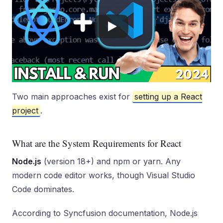
Two main approaches exist for
setting up a React
project
.
What are the System Requirements for React
Node.js
(version 18+) and npm or yarn. Any
modern code editor works, though Visual Studio
Code dominates.
According to Syncfusion documentation, Node.js