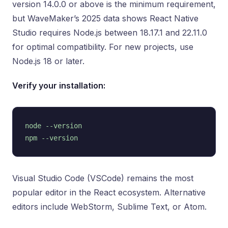
version 14.0.0 or above is the minimum requirement,
but WaveMaker’s 2025 data shows React Native
Studio requires Node.js between 18.17.1 and 22.11.0
for optimal compatibility. For new projects, use
Node.js 18 or later.
Verify your installation:
node --version

Visual Studio Code (VSCode) remains the most
popular editor in the React ecosystem. Alternative
editors include WebStorm, Sublime Text, or Atom.