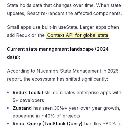
State holds data that changes over time. When state
updates, React re-renders the affected components.
Small apps use built-in useState. Larger apps often
add Redux or the
Context API for global state
.
Current state management landscape (2024
data):
According to Nucamp’s State Management in 2026
report, the ecosystem has shifted significantly:
Redux Toolkit
still dominates enterprise apps with
5+ developers
Zustand
has seen 30%+ year-over-year growth,
appearing in ~40% of projects
React Query (TanStack Query)
handles ~80% of