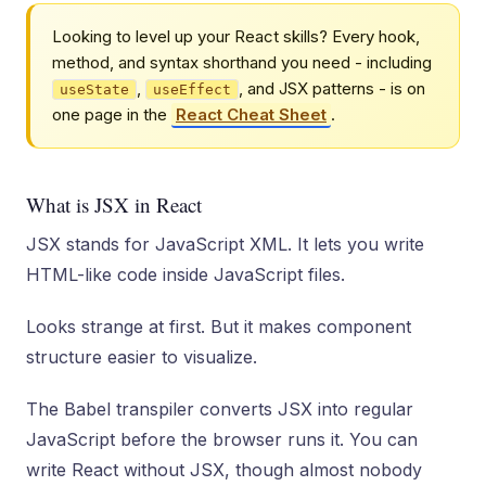
Looking to level up your React skills? Every hook,
method, and syntax shorthand you need - including
,
, and JSX patterns - is on
useState
useEffect
one page in the
React Cheat Sheet
.
What is JSX in React
JSX stands for JavaScript XML. It lets you write
HTML-like code inside JavaScript files.
Looks strange at first. But it makes component
structure easier to visualize.
The Babel transpiler converts JSX into regular
JavaScript before the browser runs it. You can
write React without JSX, though almost nobody