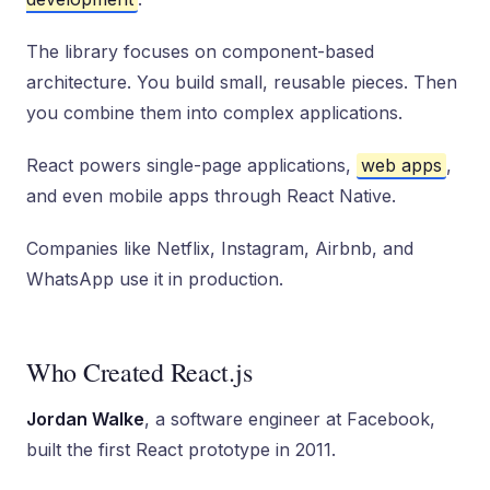
The library focuses on component-based
architecture. You build small, reusable pieces. Then
you combine them into complex applications.
React powers single-page applications,
web apps
,
and even mobile apps through React Native.
Companies like Netflix, Instagram, Airbnb, and
WhatsApp use it in production.
Who Created React.js
Jordan Walke
, a software engineer at Facebook,
built the first React prototype in 2011.