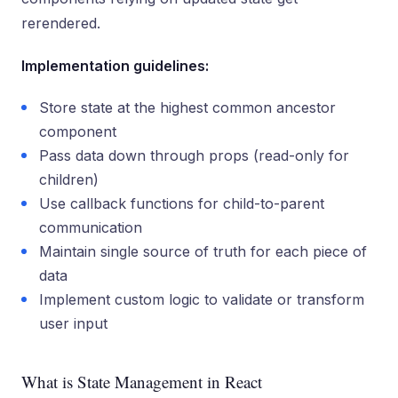
rerendered.
Implementation guidelines:
Store state at the highest common ancestor
component
Pass data down through props (read-only for
children)
Use callback functions for child-to-parent
communication
Maintain single source of truth for each piece of
data
Implement custom logic to validate or transform
user input
What is State Management in React