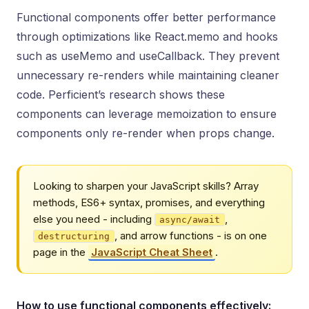
Functional components offer better performance
through optimizations like React.memo and hooks
such as useMemo and useCallback. They prevent
unnecessary re-renders while maintaining cleaner
code. Perficient’s research shows these
components can leverage memoization to ensure
components only re-render when props change.
Looking to sharpen your JavaScript skills? Array
methods, ES6+ syntax, promises, and everything
else you need - including
,
async/await
, and arrow functions - is on one
destructuring
page in the
JavaScript Cheat Sheet
.
How to use functional components effectively: