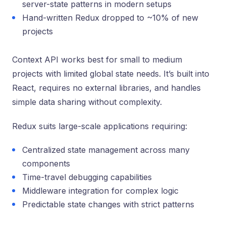
server-state patterns in modern setups
Hand-written Redux dropped to ~10% of new
projects
Context API works best for small to medium
projects with limited global state needs. It’s built into
React, requires no external libraries, and handles
simple data sharing without complexity.
Redux suits large-scale applications requiring:
Centralized state management across many
components
Time-travel debugging capabilities
Middleware integration for complex logic
Predictable state changes with strict patterns