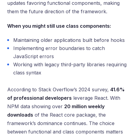
updates favoring functional components, making
them the future direction of the framework.
When you might still use class components:
Maintaining older applications built before hooks
Implementing error boundaries to catch
JavaScript errors
Working with legacy third-party libraries requiring
class syntax
According to Stack Overflow’s 2024 survey,
41.6%
of professional developers
leverage React. With
NPM data showing over
20 million weekly
downloads
of the React core package, the
framework’s dominance continues. The choice
between functional and class components matters