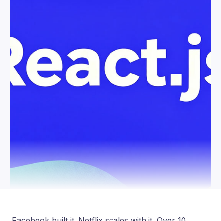
Facebook built it. Netflix scales with it. Over 10