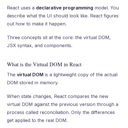
React uses a
declarative programming
model. You
describe what the UI should look like. React figures
out how to make it happen.
Three concepts sit at the core: the virtual DOM,
JSX syntax, and components.
What is the Virtual DOM in React
The
virtual DOM
is a lightweight copy of the actual
DOM stored in memory.
When state changes, React compares the new
virtual DOM against the previous version through a
process called reconciliation. Only the differences
get applied to the real DOM.