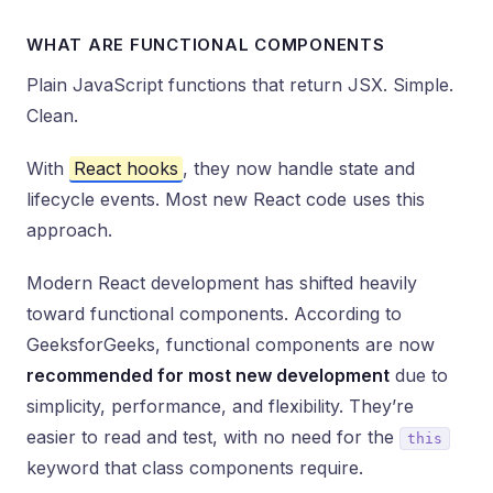
WHAT ARE FUNCTIONAL COMPONENTS
Plain JavaScript functions that return JSX. Simple.
Clean.
With
React hooks
, they now handle state and
lifecycle events. Most new React code uses this
approach.
Modern React development has shifted heavily
toward functional components. According to
GeeksforGeeks, functional components are now
recommended for most new development
due to
simplicity, performance, and flexibility. They’re
easier to read and test, with no need for the
this
keyword that class components require.