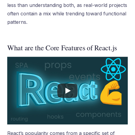
less than understanding both, as real-world projects
often contain a mix while trending toward functional
patterns.
What are the Core Features of React.js
React’s popularity comes from a specific set of