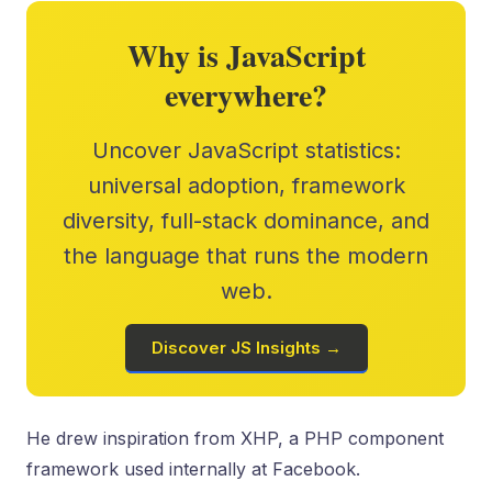
Why is JavaScript
everywhere?
Uncover JavaScript statistics:
universal adoption, framework
diversity, full-stack dominance, and
the language that runs the modern
web.
Discover JS Insights →
He drew inspiration from XHP, a PHP component
framework used internally at Facebook.