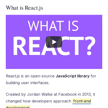
What is React.js
React.js is an open-source
JavaScript library
for
building user interfaces.
Created by Jordan Walke at Facebook in 2013, it
changed how developers approach
front-end
development
.