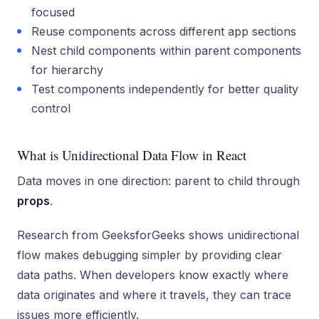
focused
Reuse components across different app sections
Nest child components within parent components
for hierarchy
Test components independently for better quality
control
What is Unidirectional Data Flow in React
Data moves in one direction: parent to child through
props
.
Research from GeeksforGeeks shows unidirectional
flow makes debugging simpler by providing clear
data paths. When developers know exactly where
data originates and where it travels, they can trace
issues more efficiently.