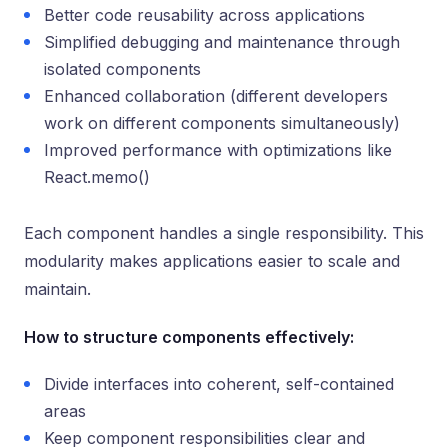
Better code reusability across applications
Simplified debugging and maintenance through
isolated components
Enhanced collaboration (different developers
work on different components simultaneously)
Improved performance with optimizations like
React.memo()
Each component handles a single responsibility. This
modularity makes applications easier to scale and
maintain.
How to structure components effectively:
Divide interfaces into coherent, self-contained
areas
Keep component responsibilities clear and