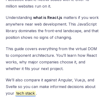
million websites run on it.
Understanding
what is React.js
matters if you work
anywhere near web development. This JavaScript
library dominates the front-end landscape, and that
position shows no signs of changing.
This guide covers everything from the virtual DOM
to component architecture. You’ll learn how React
works, why major companies choose it, and
whether it fits your next project.
We’ll also compare it against Angular, Vue.js, and
Svelte so you can make informed decisions about
your
tech stack
.