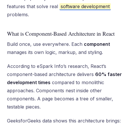
features that solve real
software development
problems.
What is Component-Based Architecture in React
Build once, use everywhere. Each
component
manages its own logic, markup, and styling.
According to eSpark Info’s research, React’s
component-based architecture delivers
60% faster
development times
compared to monolithic
approaches. Components nest inside other
components. A page becomes a tree of smaller,
testable pieces.
GeeksforGeeks data shows this architecture brings: