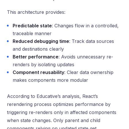
This architecture provides:
Predictable state
: Changes flow in a controlled,
traceable manner
Reduced debugging time
: Track data sources
and destinations clearly
Better performance
: Avoids unnecessary re-
renders by isolating updates
Component reusability
: Clear data ownership
makes components more modular
According to Educative’s analysis, React’s
rerendering process optimizes performance by
triggering re-renders only in affected components
when state changes. Only parent and child
components relying on updated state get