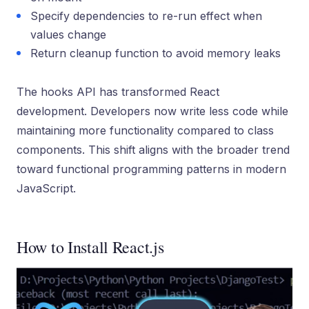
Specify dependencies to re-run effect when
values change
Return cleanup function to avoid memory leaks
The hooks API has transformed React
development. Developers now write less code while
maintaining more functionality compared to class
components. This shift aligns with the broader trend
toward functional programming patterns in modern
JavaScript.
How to Install React.js