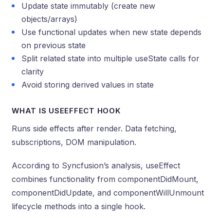
Update state immutably (create new
objects/arrays)
Use functional updates when new state depends
on previous state
Split related state into multiple useState calls for
clarity
Avoid storing derived values in state
WHAT IS USEEFFECT HOOK
Runs side effects after render. Data fetching,
subscriptions, DOM manipulation.
According to Syncfusion’s analysis, useEffect
combines functionality from componentDidMount,
componentDidUpdate, and componentWillUnmount
lifecycle methods into a single hook.