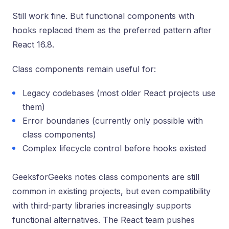
Still work fine. But functional components with
hooks replaced them as the preferred pattern after
React 16.8.
Class components remain useful for:
Legacy codebases (most older React projects use
them)
Error boundaries (currently only possible with
class components)
Complex lifecycle control before hooks existed
GeeksforGeeks notes class components are still
common in existing projects, but even compatibility
with third-party libraries increasingly supports
functional alternatives. The React team pushes