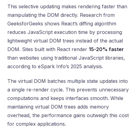
This selective updating makes rendering faster than
manipulating the DOM directly. Research from
GeeksforGeeks shows React’s diffing algorithm
reduces JavaScript execution time by processing
lightweight virtual DOM trees instead of the actual
DOM. Sites built with React render
15-20% faster
than websites using traditional JavaScript libraries,
according to eSpark Info’s 2025 analysis.
The virtual DOM batches multiple state updates into
a single re-render cycle. This prevents unnecessary
computations and keeps interfaces smooth. While
maintaining virtual DOM trees adds memory
overhead, the performance gains outweigh this cost
for complex applications.