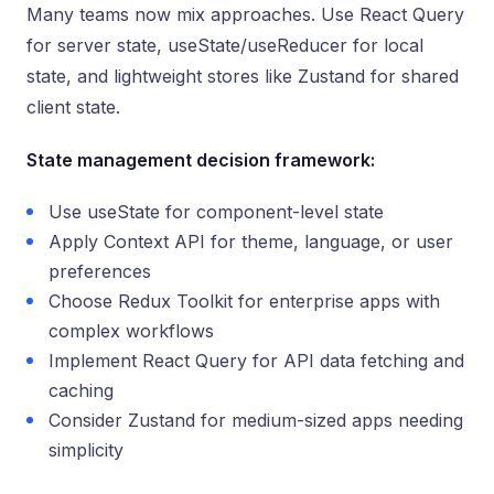
Many teams now mix approaches. Use React Query
for server state, useState/useReducer for local
state, and lightweight stores like Zustand for shared
client state.
State management decision framework:
Use useState for component-level state
Apply Context API for theme, language, or user
preferences
Choose Redux Toolkit for enterprise apps with
complex workflows
Implement React Query for API data fetching and
caching
Consider Zustand for medium-sized apps needing
simplicity