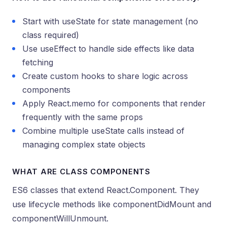
Start with useState for state management (no
class required)
Use useEffect to handle side effects like data
fetching
Create custom hooks to share logic across
components
Apply React.memo for components that render
frequently with the same props
Combine multiple useState calls instead of
managing complex state objects
WHAT ARE CLASS COMPONENTS
ES6 classes that extend React.Component. They
use lifecycle methods like componentDidMount and
componentWillUnmount.