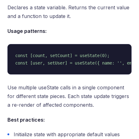
Declares a state variable. Returns the current value
and a function to update it.
Usage patterns:
const [count, setCount] = useState(0);

Use multiple useState calls in a single component
for different state pieces. Each state update triggers
a re-render of affected components.
Best practices:
Initialize state with appropriate default values