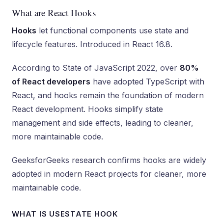
What are React Hooks
Hooks
let functional components use state and
lifecycle features. Introduced in React 16.8.
According to State of JavaScript 2022, over
80%
of React developers
have adopted TypeScript with
React, and hooks remain the foundation of modern
React development. Hooks simplify state
management and side effects, leading to cleaner,
more maintainable code.
GeeksforGeeks research confirms hooks are widely
adopted in modern React projects for cleaner, more
maintainable code.
WHAT IS USESTATE HOOK