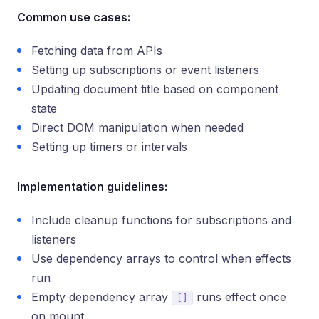
Common use cases:
Fetching data from APIs
Setting up subscriptions or event listeners
Updating document title based on component
state
Direct DOM manipulation when needed
Setting up timers or intervals
Implementation guidelines:
Include cleanup functions for subscriptions and
listeners
Use dependency arrays to control when effects
run
Empty dependency array
runs effect once
[]
on mount