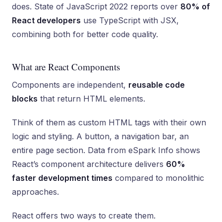
does. State of JavaScript 2022 reports over
80% of
React developers
use TypeScript with JSX,
combining both for better code quality.
What are React Components
Components are independent,
reusable code
blocks
that return HTML elements.
Think of them as custom HTML tags with their own
logic and styling. A button, a navigation bar, an
entire page section. Data from eSpark Info shows
React’s component architecture delivers
60%
faster development times
compared to monolithic
approaches.
React offers two ways to create them.