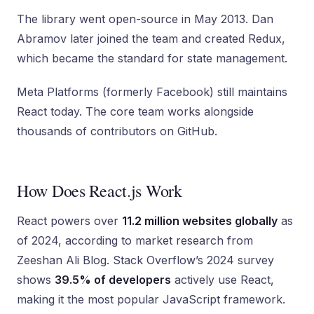
The library went open-source in May 2013. Dan
Abramov later joined the team and created Redux,
which became the standard for state management.
Meta Platforms (formerly Facebook) still maintains
React today. The core team works alongside
thousands of contributors on GitHub.
How Does React.js Work
React powers over
11.2 million websites globally
as
of 2024, according to market research from
Zeeshan Ali Blog. Stack Overflow’s 2024 survey
shows
39.5% of developers
actively use React,
making it the most popular JavaScript framework.