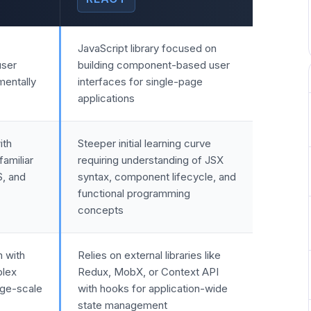
JavaScript library focused on
user
building component-based user
mentally
interfaces for single-page
applications
ith
Steeper initial learning curve
amiliar
requiring understanding of JSX
S, and
syntax, component lifecycle, and
functional programming
concepts
m with
Relies on external libraries like
plex
Redux, MobX, or Context API
rge-scale
with hooks for application-wide
state management