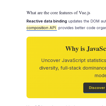
What are the core features of Vue.js
Reactive data binding
updates the DOM aut
composition API
provides better code organ
Why is JavaSc
Uncover JavaScript statistic
diversity, full-stack dominanc
mode
Discover 