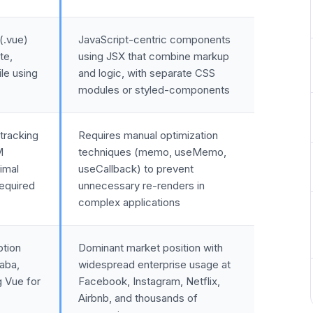
(.vue)
JavaScript-centric components
te,
using JSX that combine markup
ile using
and logic, with separate CSS
modules or styled-components
tracking
Requires manual optimization
M
techniques (memo, useMemo,
imal
useCallback) to prevent
required
unnecessary re-renders in
complex applications
ption
Dominant market position with
baba,
widespread enterprise usage at
g Vue for
Facebook, Instagram, Netflix,
Airbnb, and thousands of