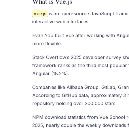
What is Vue.js
Vue.js
is an open-source JavaScript framew
interactive web interfaces.
Evan You built Vue after working with Angu
more flexible.
Stack Overflow’s 2025 developer survey sh
framework ranks as the third most popular
Angular (18.2%).
Companies like Alibaba Group, GitLab, Gram
According to GitHub data, approximately 3 m
repository holding over 200,000 stars.
NPM download statistics from Vue School re
2025, nearly double the weekly downloads 