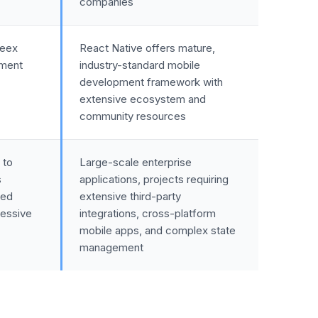
companies
Weex
React Native offers mature,
pment
industry-standard mobile
development framework with
extensive ecosystem and
community resources
 to
Large-scale enterprise
s
applications, projects requiring
sed
extensive third-party
essive
integrations, cross-platform
mobile apps, and complex state
management