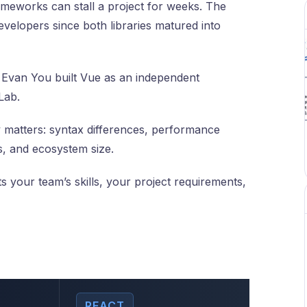
meworks can stall a project for weeks. The
velopers since both libraries matured into
. Evan You built Vue as an independent
Lab.
 matters: syntax differences, performance
 and ecosystem size.
s your team’s skills, your project requirements,
REACT