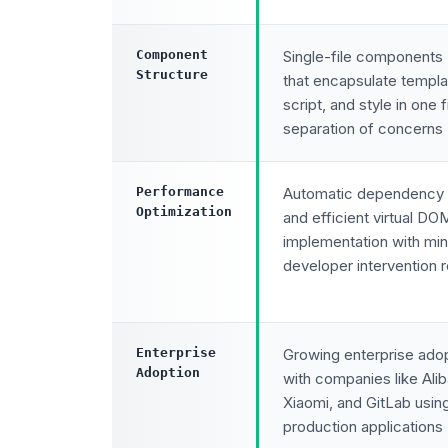
Component
Single-file components 
Structure
that encapsulate templa
script, and style in one f
separation of concerns
Performance
Automatic dependency 
Optimization
and efficient virtual DO
implementation with min
developer intervention 
Enterprise
Growing enterprise ado
Adoption
with companies like Ali
Xiaomi, and GitLab usin
production applications