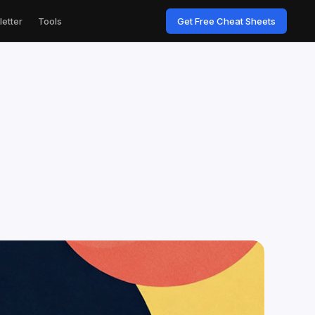
etter
Tools
Get Free Cheat Sheets