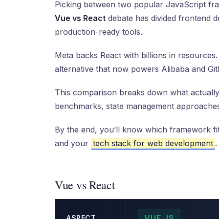
Picking between two popular JavaScript fra
Vue vs React
debate has divided frontend de
production-ready tools.
Meta backs React with billions in resources
alternative that now powers Alibaba and Git
This comparison breaks down what actually
benchmarks, state management approaches,
By the end, you’ll know which framework fit
and your
tech stack for web development
.
Vue vs React
VUE.JS
ASPECT