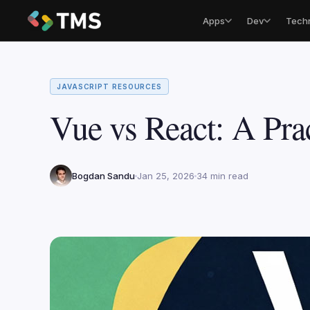
Apps
Dev
Tech
JAVASCRIPT RESOURCES
Vue vs React: A Pra
Bogdan Sandu
Jan 25, 2026
34 min read