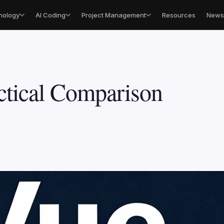
nology
AI Coding
Project Management
Resources
Newsl
ctical Comparison