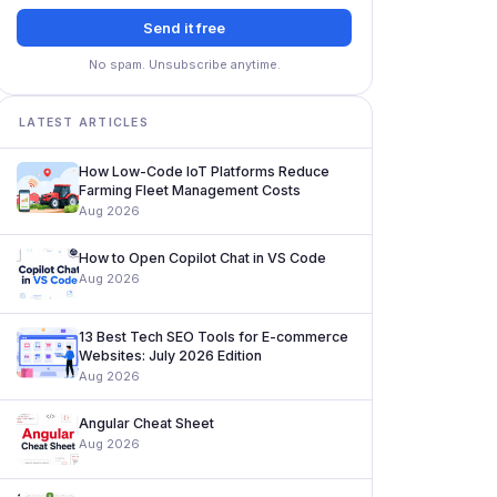
Send it free
No spam. Unsubscribe anytime.
LATEST ARTICLES
How Low-Code IoT Platforms Reduce
Farming Fleet Management Costs
Aug 2026
How to Open Copilot Chat in VS Code
Aug 2026
13 Best Tech SEO Tools for E-commerce
Websites: July 2026 Edition
Aug 2026
Angular Cheat Sheet
Aug 2026