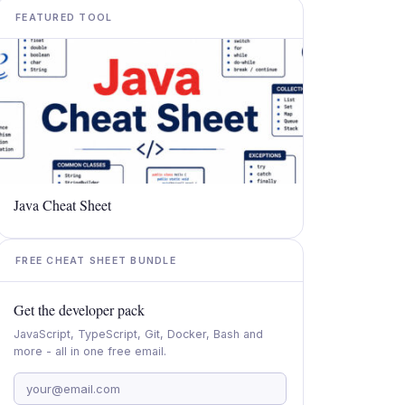
FEATURED TOOL
Java Cheat Sheet
FREE CHEAT SHEET BUNDLE
Get the developer pack
JavaScript, TypeScript, Git, Docker, Bash and
more - all in one free email.