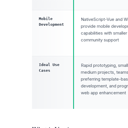
Mobile
NativeScript-Vue and 
Development
provide mobile develo
capabilities with smaller
community support
Ideal Use
Rapid prototyping, small
Cases
medium projects, team
preferring template-ba
development, and progr
web app enhancement