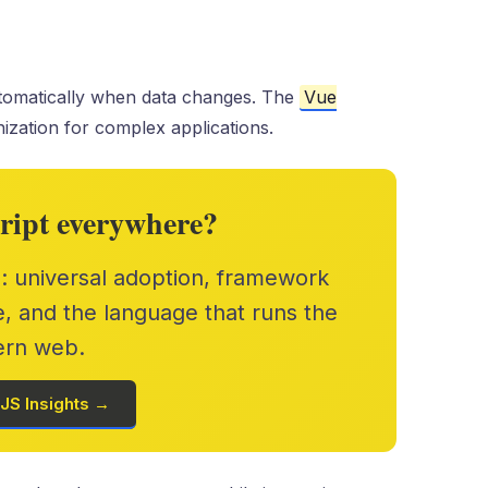
omatically when data changes. The
Vue
ization for complex applications.
ript everywhere?
s: universal adoption, framework
e, and the language that runs the
rn web.
JS Insights →