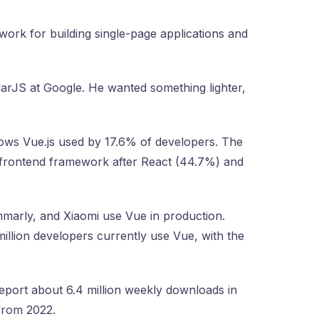
ork for building single-page applications and
larJS at Google. He wanted something lighter,
ows Vue.js used by 17.6% of developers. The
 frontend framework after React (44.7%) and
marly, and Xiaomi use Vue in production.
illion developers currently use Vue, with the
port about 6.4 million weekly downloads in
from 2022.