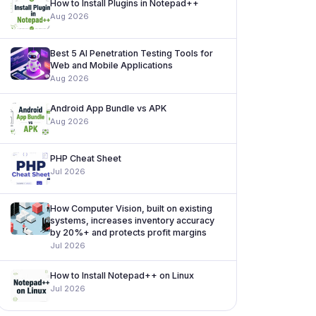
How to Install Plugins in Notepad++
Aug 2026
Best 5 AI Penetration Testing Tools for
Web and Mobile Applications
Aug 2026
Android App Bundle vs APK
Aug 2026
PHP Cheat Sheet
Jul 2026
How Computer Vision, built on existing
systems, increases inventory accuracy
by 20%+ and protects profit margins
Jul 2026
How to Install Notepad++ on Linux
Jul 2026