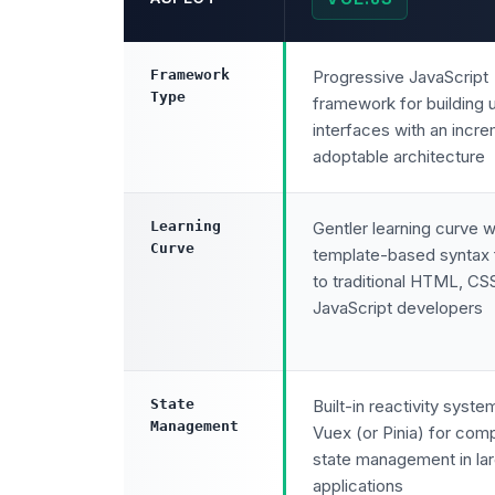
Framework
Progressive JavaScript
Type
framework for building 
interfaces with an incre
adoptable architecture
Learning
Gentler learning curve w
Curve
template-based syntax f
to traditional HTML, CS
JavaScript developers
State
Built-in reactivity syste
Management
Vuex (or Pinia) for com
state management in la
applications