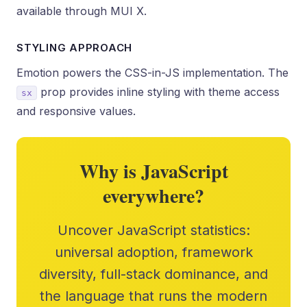
available through MUI X.
STYLING APPROACH
Emotion powers the CSS-in-JS implementation. The
prop provides inline styling with theme access
sx
and responsive values.
Why is JavaScript
everywhere?
Uncover JavaScript statistics:
universal adoption, framework
diversity, full-stack dominance, and
the language that runs the modern