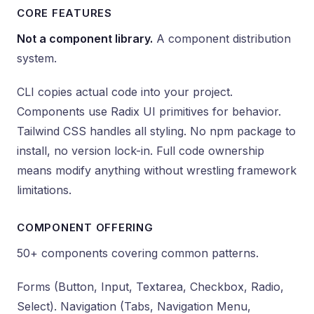
CORE FEATURES
Not a component library.
A component distribution
system.
CLI copies actual code into your project.
Components use Radix UI primitives for behavior.
Tailwind CSS handles all styling. No npm package to
install, no version lock-in. Full code ownership
means modify anything without wrestling framework
limitations.
COMPONENT OFFERING
50+ components covering common patterns.
Forms (Button, Input, Textarea, Checkbox, Radio,
Select). Navigation (Tabs, Navigation Menu,