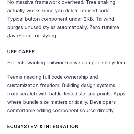
No massive framework overhead. Tree shaking
actually works since you delete unused code.
Typical button component under 2KB. Tailwind
purges unused styles automatically. Zero runtime
JavaScript for styling.
USE CASES
Projects wanting Tailwind-native component system.
Teams needing full code ownership and
customization freedom. Building design systems
from scratch with battle-tested starting points. Apps
where bundle size matters critically. Developers
comfortable editing component source directly.
ECOSYSTEM & INTEGRATION