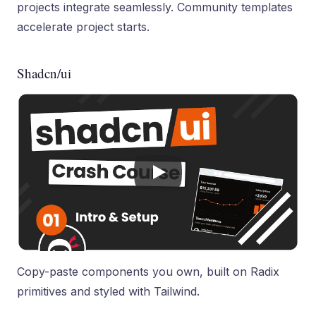
projects integrate seamlessly. Community templates
accelerate project starts.
Shadcn/ui
Copy-paste components you own, built on Radix
primitives and styled with Tailwind.