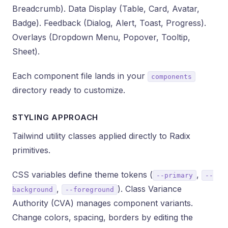
Breadcrumb). Data Display (Table, Card, Avatar,
Badge). Feedback (Dialog, Alert, Toast, Progress).
Overlays (Dropdown Menu, Popover, Tooltip,
Sheet).
Each component file lands in your
components
directory ready to customize.
STYLING APPROACH
Tailwind utility classes applied directly to Radix
primitives.
CSS variables define theme tokens (
,
--primary
--
,
). Class Variance
background
--foreground
Authority (CVA) manages component variants.
Change colors, spacing, borders by editing the