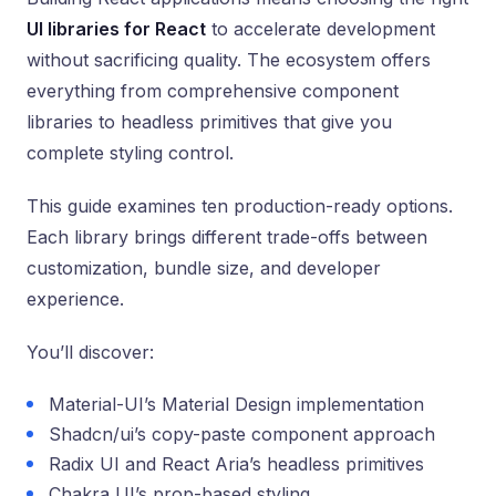
UI libraries for React
to accelerate development
without sacrificing quality. The ecosystem offers
everything from comprehensive component
libraries to headless primitives that give you
complete styling control.
This guide examines ten production-ready options.
Each library brings different trade-offs between
customization, bundle size, and developer
experience.
You’ll discover:
Material-UI’s Material Design implementation
Shadcn/ui’s copy-paste component approach
Radix UI and React Aria’s headless primitives
Chakra UI’s prop-based styling