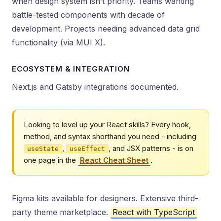
when design system isn’t priority. Teams wanting
battle-tested components with decade of
development. Projects needing advanced data grid
functionality (via MUI X).
ECOSYSTEM & INTEGRATION
Next.js and Gatsby integrations documented.
Looking to level up your React skills? Every hook,
method, and syntax shorthand you need - including
,
, and JSX patterns - is on
useState
useEffect
one page in the
React Cheat Sheet
.
Figma kits available for designers. Extensive third-
party theme marketplace.
React with TypeScript