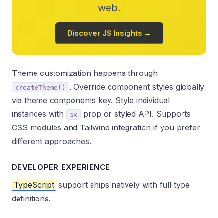
web.
Discover JS Insights →
Theme customization happens through
. Override component styles globally
createTheme()
via theme components key. Style individual
instances with
prop or styled API. Supports
sx
CSS modules and Tailwind integration if you prefer
different approaches.
DEVELOPER EXPERIENCE
TypeScript
support ships natively with full type
definitions.