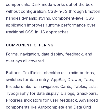
components. Dark mode works out of the box
without configuration. CSS-in-JS through Emotion
handles dynamic styling. Component-level CSS
application improves runtime performance over
traditional CSS-in-JS approaches.
COMPONENT OFFERING
Forms, navigation, data display, feedback, and
overlays all covered.
Buttons, TextFields, checkboxes, radio buttons,
switches for data entry. AppBar, Drawer, Tabs,
Breadcrumbs for navigation. Cards, Tables, Lists,
Typography for data display. Dialogs, Snackbars,
Progress indicators for user feedback. Advanced
components like Autocomplete and Data Grid