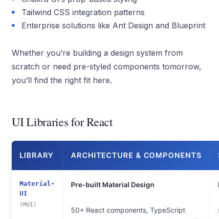
Tailwind CSS integration patterns
Enterprise solutions like Ant Design and Blueprint
Whether you’re building a design system from
scratch or need pre-styled components tomorrow,
you’ll find the right fit here.
UI Libraries for React
LIBRARY
ARCHITECTURE & COMPONENTS
Material-
Pre-built Material Design
UI
(MUI)
50+ React components, TypeScript