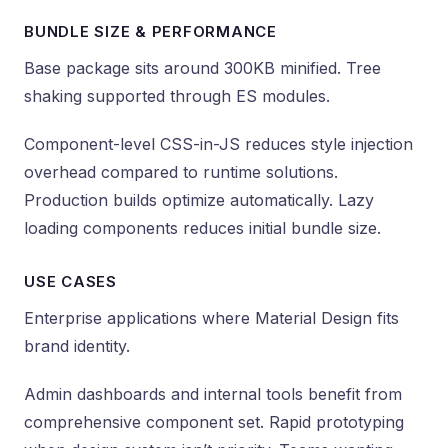
BUNDLE SIZE & PERFORMANCE
Base package sits around 300KB minified. Tree
shaking supported through ES modules.
Component-level CSS-in-JS reduces style injection
overhead compared to runtime solutions.
Production builds optimize automatically. Lazy
loading components reduces initial bundle size.
USE CASES
Enterprise applications where Material Design fits
brand identity.
Admin dashboards and internal tools benefit from
comprehensive component set. Rapid prototyping