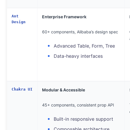
Ant
Enterprise Framework
Design
60+ components, Alibaba’s design spec
Advanced Table, Form, Tree
Data-heavy interfaces
Chakra UI
Modular & Accessible
45+ components, consistent prop API
Built-in responsive support
Composable architecture