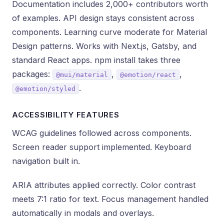
Documentation includes 2,000+ contributors worth
of examples. API design stays consistent across
components. Learning curve moderate for Material
Design patterns. Works with Next.js, Gatsby, and
standard React apps. npm install takes three
packages:
,
,
@mui/material
@emotion/react
.
@emotion/styled
ACCESSIBILITY FEATURES
WCAG guidelines followed across components.
Screen reader support implemented. Keyboard
navigation built in.
ARIA attributes applied correctly. Color contrast
meets 7:1 ratio for text. Focus management handled
automatically in modals and overlays.