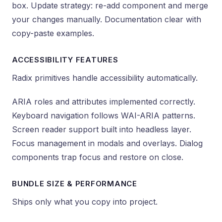
box. Update strategy: re-add component and merge
your changes manually. Documentation clear with
copy-paste examples.
ACCESSIBILITY FEATURES
Radix primitives handle accessibility automatically.
ARIA roles and attributes implemented correctly.
Keyboard navigation follows WAI-ARIA patterns.
Screen reader support built into headless layer.
Focus management in modals and overlays. Dialog
components trap focus and restore on close.
BUNDLE SIZE & PERFORMANCE
Ships only what you copy into project.