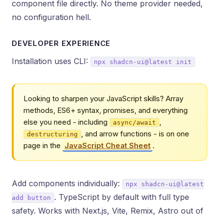
component file directly. No theme provider needed,
no configuration hell.
DEVELOPER EXPERIENCE
Installation uses CLI:
npx shadcn-ui@latest init
Looking to sharpen your JavaScript skills? Array
methods, ES6+ syntax, promises, and everything
else you need - including
,
async/await
, and arrow functions - is on one
destructuring
page in the
JavaScript Cheat Sheet
.
Add components individually:
npx shadcn-ui@latest
. TypeScript by default with full type
add button
safety. Works with Next.js, Vite, Remix, Astro out of