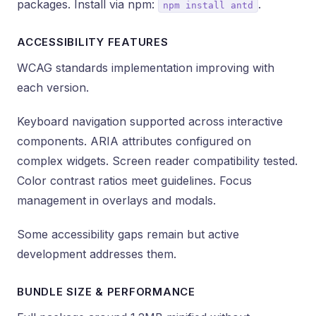
packages. Install via npm:
.
npm install antd
ACCESSIBILITY FEATURES
WCAG standards implementation improving with
each version.
Keyboard navigation supported across interactive
components. ARIA attributes configured on
complex widgets. Screen reader compatibility tested.
Color contrast ratios meet guidelines. Focus
management in overlays and modals.
Some accessibility gaps remain but active
development addresses them.
BUNDLE SIZE & PERFORMANCE