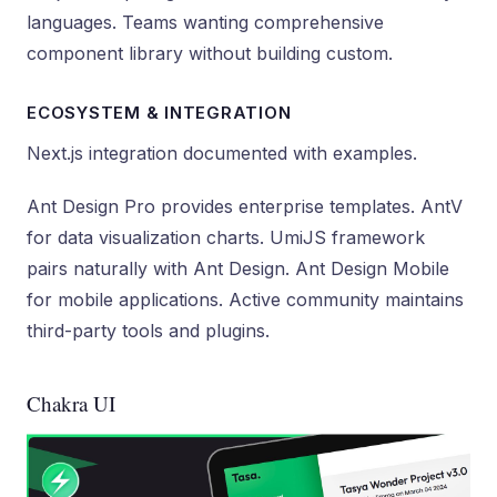
languages. Teams wanting comprehensive
component library without building custom.
ECOSYSTEM & INTEGRATION
Next.js integration documented with examples.
Ant Design Pro provides enterprise templates. AntV
for data visualization charts. UmiJS framework
pairs naturally with Ant Design. Ant Design Mobile
for mobile applications. Active community maintains
third-party tools and plugins.
Chakra UI