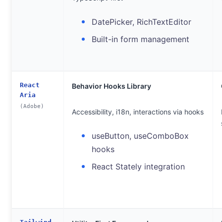
DatePicker, RichTextEditor
Built-in form management
React
Behavior Hooks Library
Aria
(Adobe)
Accessibility, i18n, interactions via hooks
useButton, useComboBox
hooks
React Stately integration