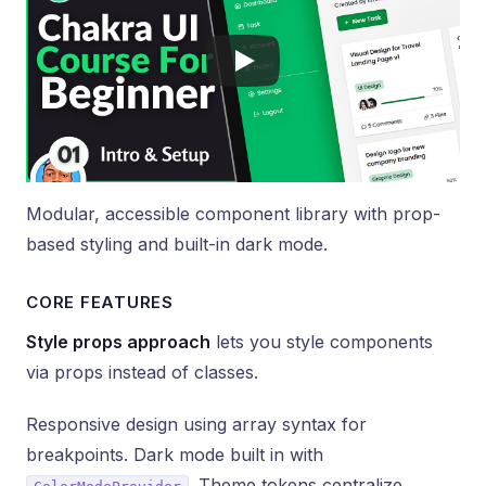
Modular, accessible component library with prop-
based styling and built-in dark mode.
CORE FEATURES
Style props approach
lets you style components
via props instead of classes.
Responsive design using array syntax for
breakpoints. Dark mode built in with
. Theme tokens centralize