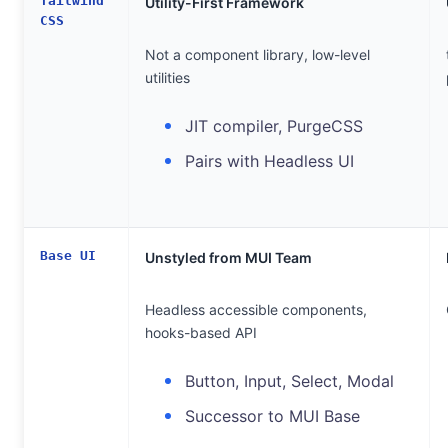
Tailwind
Utility-First Framework
CSS
Not a component library, low-level
utilities
JIT compiler, PurgeCSS
Pairs with Headless UI
Base UI
Unstyled from MUI Team
Headless accessible components,
hooks-based API
Button, Input, Select, Modal
Successor to MUI Base