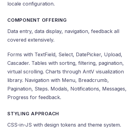
locale configuration.
COMPONENT OFFERING
Data entry, data display, navigation, feedback all
covered extensively.
Forms with TextField, Select, DatePicker, Upload,
Cascader. Tables with sorting, filtering, pagination,
virtual scrolling. Charts through AntV visualization
library. Navigation with Menu, Breadcrumb,
Pagination, Steps. Modals, Notifications, Messages,
Progress for feedback.
STYLING APPROACH
CSS-in-JS with design tokens and theme system.