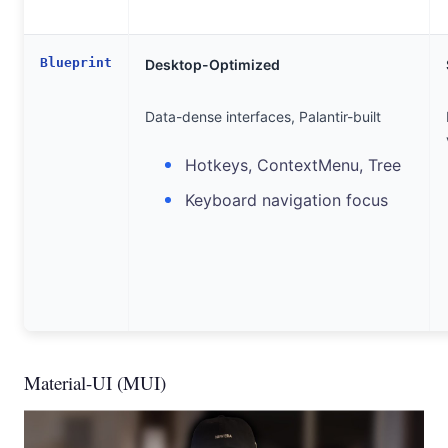
Blueprint
Desktop-Optimized
Data-dense interfaces, Palantir-built
Hotkeys, ContextMenu, Tree
Keyboard navigation focus
Material-UI (MUI)