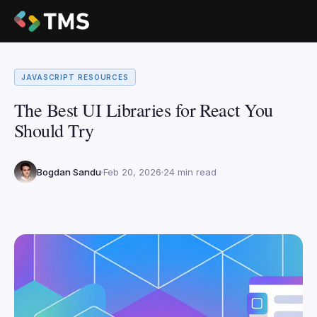
JAVASCRIPT RESOURCES
The Best UI Libraries for React You
Should Try
Bogdan Sandu
Feb 20, 2026
24 min read