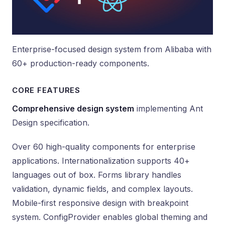
Enterprise-focused design system from Alibaba with
60+ production-ready components.
CORE FEATURES
Comprehensive design system
implementing Ant
Design specification.
Over 60 high-quality components for enterprise
applications. Internationalization supports 40+
languages out of box. Forms library handles
validation, dynamic fields, and complex layouts.
Mobile-first responsive design with breakpoint
system. ConfigProvider enables global theming and