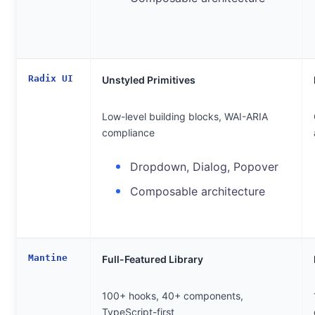
Radix UI
Unstyled Primitives
Low-level building blocks, WAI-ARIA
compliance
Dropdown, Dialog, Popover
Composable architecture
Mantine
Full-Featured Library
100+ hooks, 40+ components,
TypeScript-first