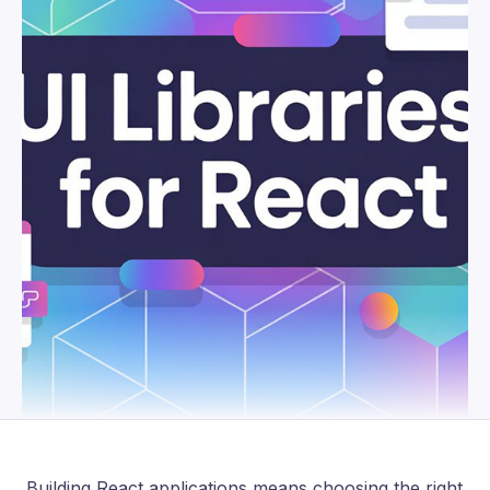
Building React applications means choosing the right