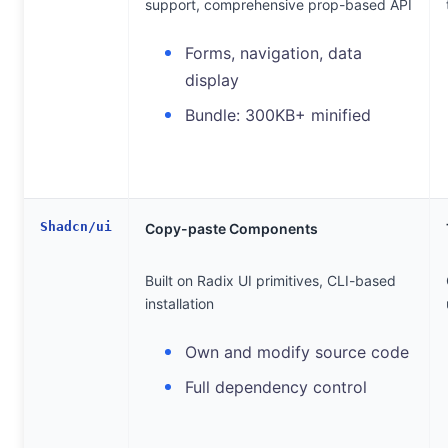
support, comprehensive prop-based API
Forms, navigation, data
display
Bundle: 300KB+ minified
Shadcn/ui
Copy-paste Components
Built on Radix UI primitives, CLI-based
installation
Own and modify source code
Full dependency control