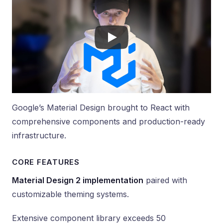
Google’s Material Design brought to React with
comprehensive components and production-ready
infrastructure.
CORE FEATURES
Material Design 2 implementation
paired with
customizable theming systems.
Extensive component library exceeds 50