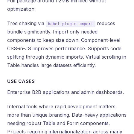
Full package around 1.2MB minified without
optimization.
Tree shaking via
reduces
babel-plugin-import
bundle significantly. Import only needed
components to keep size down. Component-level
CSS-in-JS improves performance. Supports code
splitting through dynamic imports. Virtual scrolling in
Table handles large datasets efficiently.
USE CASES
Enterprise B2B applications and admin dashboards.
Internal tools where rapid development matters
more than unique branding. Data-heavy applications
needing robust Table and Form components.
Projects requiring internationalization across many