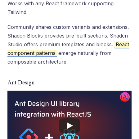
Works with any React framework supporting
Tailwind.
Community shares custom variants and extensions.
Shadcn Blocks provides pre-built sections. Shadcn
Studio offers premium templates and blocks.
React
component patterns
emerge naturally from
composable architecture.
Ant Design