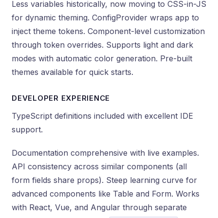
Less variables historically, now moving to CSS-in-JS
for dynamic theming. ConfigProvider wraps app to
inject theme tokens. Component-level customization
through token overrides. Supports light and dark
modes with automatic color generation. Pre-built
themes available for quick starts.
DEVELOPER EXPERIENCE
TypeScript definitions included with excellent IDE
support.
Documentation comprehensive with live examples.
API consistency across similar components (all
form fields share props). Steep learning curve for
advanced components like Table and Form. Works
with React, Vue, and Angular through separate