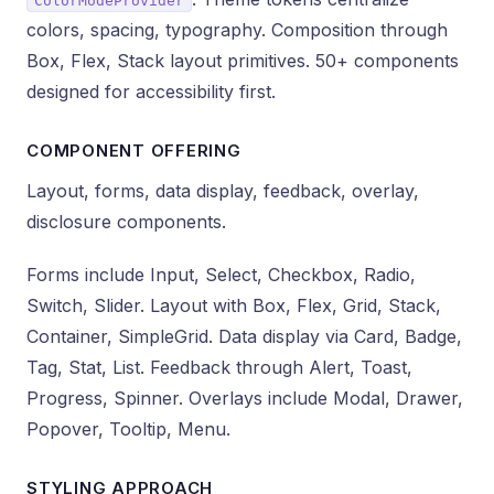
ColorModeProvider
colors, spacing, typography. Composition through
Box, Flex, Stack layout primitives. 50+ components
designed for accessibility first.
COMPONENT OFFERING
Layout, forms, data display, feedback, overlay,
disclosure components.
Forms include Input, Select, Checkbox, Radio,
Switch, Slider. Layout with Box, Flex, Grid, Stack,
Container, SimpleGrid. Data display via Card, Badge,
Tag, Stat, List. Feedback through Alert, Toast,
Progress, Spinner. Overlays include Modal, Drawer,
Popover, Tooltip, Menu.
STYLING APPROACH