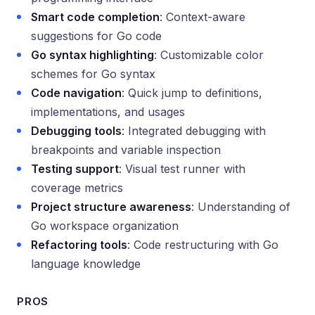
Smart code completion
: Context-aware
suggestions for Go code
Go syntax highlighting
: Customizable color
schemes for Go syntax
Code navigation
: Quick jump to definitions,
implementations, and usages
Debugging tools
: Integrated debugging with
breakpoints and variable inspection
Testing support
: Visual test runner with
coverage metrics
Project structure awareness
: Understanding of
Go workspace organization
Refactoring tools
: Code restructuring with Go
language knowledge
PROS