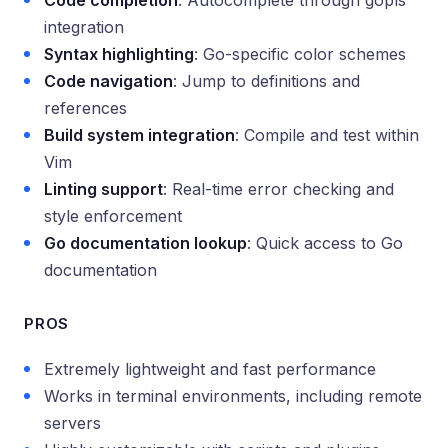
Code completion
: Autocomplete through gopls
integration
Syntax highlighting
: Go-specific color schemes
Code navigation
: Jump to definitions and
references
Build system integration
: Compile and test within
Vim
Linting support
: Real-time error checking and
style enforcement
Go documentation lookup
: Quick access to Go
documentation
PROS
Extremely lightweight and fast performance
Works in terminal environments, including remote
servers