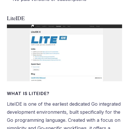
LiteIDE
WHAT IS LITEIDE?
LiteIDE is one of the earliest dedicated Go integrated
development environments, built specifically for the
Go programming language. Created with a focus on
simplicity and Go-specific workflows, it offers a