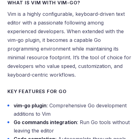
WHAT IS VIM WITH VIM-GO?
Vim is a highly configurable, keyboard-driven text
editor with a passionate following among
experienced developers. When extended with the
vim-go plugin, it becomes a capable Go
programming environment while maintaining its
minimal resource footprint. It’s the tool of choice for
developers who value speed, customization, and
keyboard-centric workflows.
KEY FEATURES FOR GO
vim-go plugin
: Comprehensive Go development
additions to Vim
Go commands integration
: Run Go tools without
leaving the editor