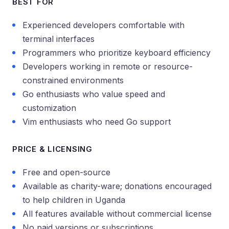
BEST FOR
Experienced developers comfortable with
terminal interfaces
Programmers who prioritize keyboard efficiency
Developers working in remote or resource-
constrained environments
Go enthusiasts who value speed and
customization
Vim enthusiasts who need Go support
PRICE & LICENSING
Free and open-source
Available as charity-ware; donations encouraged
to help children in Uganda
All features available without commercial license
No paid versions or subscriptions