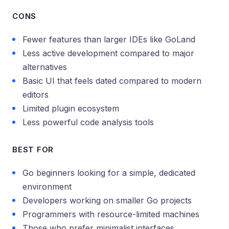
CONS
Fewer features than larger IDEs like GoLand
Less active development compared to major
alternatives
Basic UI that feels dated compared to modern
editors
Limited plugin ecosystem
Less powerful code analysis tools
BEST FOR
Go beginners looking for a simple, dedicated
environment
Developers working on smaller Go projects
Programmers with resource-limited machines
Those who prefer minimalist interfaces