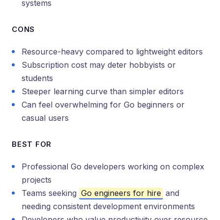
systems
CONS
Resource-heavy compared to lightweight editors
Subscription cost may deter hobbyists or
students
Steeper learning curve than simpler editors
Can feel overwhelming for Go beginners or
casual users
BEST FOR
Professional Go developers working on complex
projects
Teams seeking
Go engineers for hire
and
needing consistent development environments
Developers who value productivity over resource