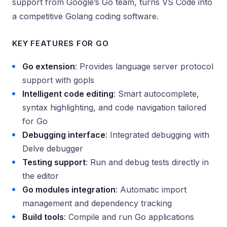
support from Google’s Go team, turns VS Code into
a competitive Golang coding software.
KEY FEATURES FOR GO
Go extension
: Provides language server protocol
support with gopls
Intelligent code editing
: Smart autocomplete,
syntax highlighting, and code navigation tailored
for Go
Debugging interface
: Integrated debugging with
Delve debugger
Testing support
: Run and debug tests directly in
the editor
Go modules integration
: Automatic import
management and dependency tracking
Build tools
: Compile and run Go applications