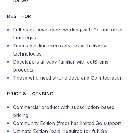
for Go
BEST FOR
Full-stack developers working with Go and other
languages
Teams building microservices with diverse
technologies
Developers already familiar with JetBrains
products
Those who need strong Java and Go integration
PRICE & LICENSING
Commercial product with subscription-based
pricing
Community Edition (free) has limited Go support
Ultimate Edition (paid) required for full Go