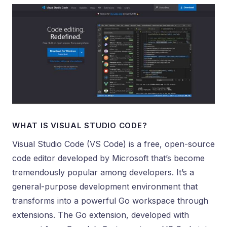
WHAT IS VISUAL STUDIO CODE?
Visual Studio Code (VS Code) is a free, open-source
code editor developed by Microsoft that’s become
tremendously popular among developers. It’s a
general-purpose development environment that
transforms into a powerful Go workspace through
extensions. The Go extension, developed with