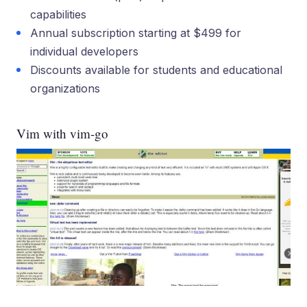
capabilities
Annual subscription starting at $499 for
individual developers
Discounts available for students and educational
organizations
Vim with vim-go