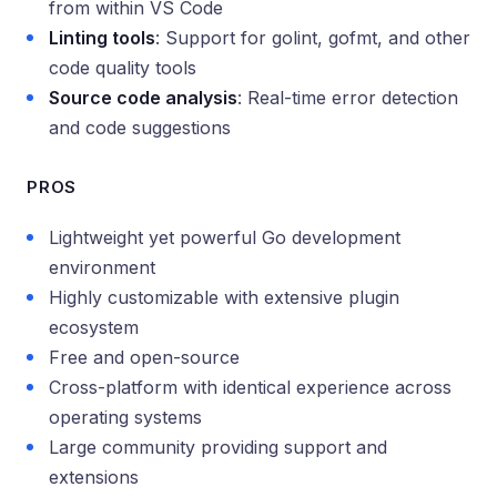
from within VS Code
Linting tools
: Support for golint, gofmt, and other
code quality tools
Source code analysis
: Real-time error detection
and code suggestions
PROS
Lightweight yet powerful Go development
environment
Highly customizable with extensive plugin
ecosystem
Free and open-source
Cross-platform with identical experience across
operating systems
Large community providing support and
extensions