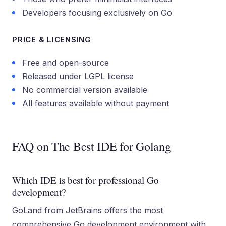
Developers focusing exclusively on Go
PRICE & LICENSING
Free and open-source
Released under LGPL license
No commercial version available
All features available without payment
FAQ on The Best IDE for Golang
Which IDE is best for professional Go
development?
GoLand from JetBrains offers the most
comprehensive Go development environment with