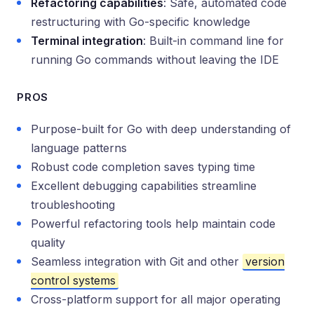
Refactoring capabilities
: Safe, automated code
restructuring with Go-specific knowledge
Terminal integration
: Built-in command line for
running Go commands without leaving the IDE
PROS
Purpose-built for Go with deep understanding of
language patterns
Robust code completion saves typing time
Excellent debugging capabilities streamline
troubleshooting
Powerful refactoring tools help maintain code
quality
Seamless integration with Git and other
version
control systems
Cross-platform support for all major operating