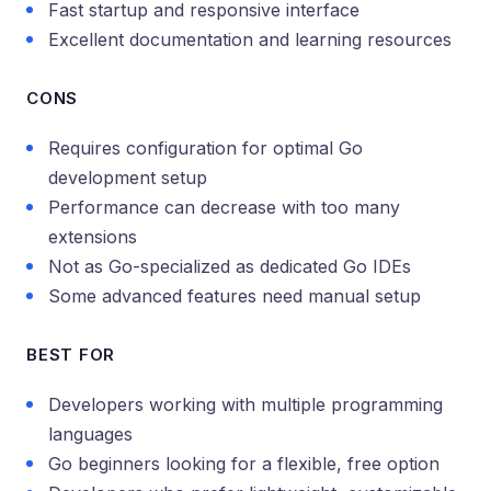
Fast startup and responsive interface
Excellent documentation and learning resources
CONS
Requires configuration for optimal Go
development setup
Performance can decrease with too many
extensions
Not as Go-specialized as dedicated Go IDEs
Some advanced features need manual setup
BEST FOR
Developers working with multiple programming
languages
Go beginners looking for a flexible, free option