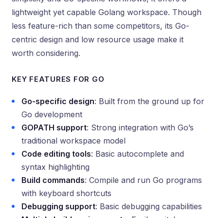
lightweight yet capable Golang workspace. Though
less feature-rich than some competitors, its Go-
centric design and low resource usage make it
worth considering.
KEY FEATURES FOR GO
Go-specific design
: Built from the ground up for
Go development
GOPATH support
: Strong integration with Go’s
traditional workspace model
Code editing tools
: Basic autocomplete and
syntax highlighting
Build commands
: Compile and run Go programs
with keyboard shortcuts
Debugging support
: Basic debugging capabilities