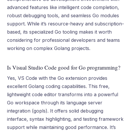
advanced features like intelligent code completion,
robust debugging tools, and seamless Go modules
support. While it’s resource-heavy and subscription-
based, its specialized Go tooling makes it worth
considering for professional developers and teams
working on complex Golang projects.
Is Visual Studio Code good for Go programming?
Yes, VS Code with the Go extension provides
excellent Golang coding capabilities. This free,
lightweight code editor transforms into a powerful
Go workspace through its language server
integration (gopls). It offers solid debugging
interface, syntax highlighting, and testing framework
support while maintaining good performance. It’s