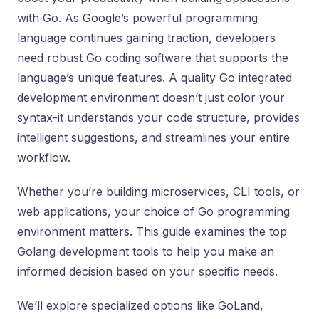
with Go. As Google’s powerful programming
language continues gaining traction, developers
need robust Go coding software that supports the
language’s unique features. A quality Go integrated
development environment doesn’t just color your
syntax-it understands your code structure, provides
intelligent suggestions, and streamlines your entire
workflow.
Whether you’re building microservices, CLI tools, or
web applications, your choice of Go programming
environment matters. This guide examines the top
Golang development tools to help you make an
informed decision based on your specific needs.
We’ll explore specialized options like GoLand,