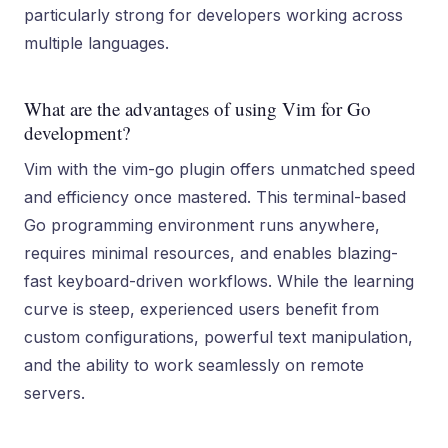
particularly strong for developers working across
multiple languages.
What are the advantages of using Vim for Go
development?
Vim with the vim-go plugin offers unmatched speed
and efficiency once mastered. This terminal-based
Go programming environment runs anywhere,
requires minimal resources, and enables blazing-
fast keyboard-driven workflows. While the learning
curve is steep, experienced users benefit from
custom configurations, powerful text manipulation,
and the ability to work seamlessly on remote
servers.