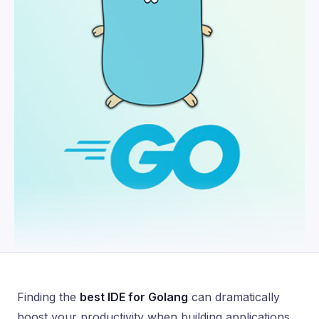
Finding the
best IDE for Golang
can dramatically
boost your productivity when building applications