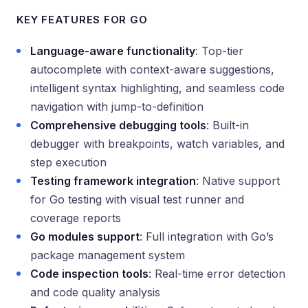
KEY FEATURES FOR GO
Language-aware functionality
: Top-tier
autocomplete with context-aware suggestions,
intelligent syntax highlighting, and seamless code
navigation with jump-to-definition
Comprehensive debugging tools
: Built-in
debugger with breakpoints, watch variables, and
step execution
Testing framework integration
: Native support
for Go testing with visual test runner and
coverage reports
Go modules support
: Full integration with Go’s
package management system
Code inspection tools
: Real-time error detection
and code quality analysis