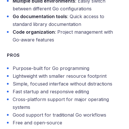
Multiple build environments
: Easily switch
between different Go configurations
Go documentation tools
: Quick access to
standard library documentation
Code organization
: Project management with
Go-aware features
PROS
Purpose-built for Go programming
Lightweight with smaller resource footprint
Simple, focused interface without distractions
Fast startup and responsive editing
Cross-platform support for major operating
systems
Good support for traditional Go workflows
Free and open-source