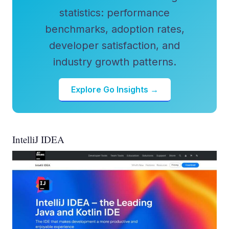
statistics: performance
benchmarks, adoption rates,
developer satisfaction, and
industry growth patterns.
Explore Go Insights →
IntelliJ IDEA