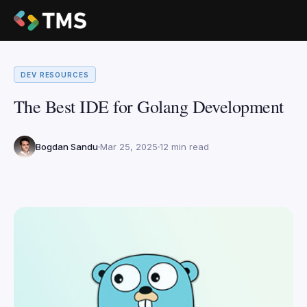
DEV RESOURCES
The Best IDE for Golang Development
Bogdan Sandu
Mar 25, 2025
12 min read