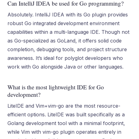
Can IntelliJ IDEA be used for Go programming?
Absolutely. IntelliJ IDEA with its Go plugin provides
robust Go integrated development environment
capabilities within a multi-language IDE. Though not
as Go-specialized as GoLand, it offers solid code
completion, debugging tools, and project structure
awareness. It’s ideal for polyglot developers who
work with Go alongside Java or other languages.
What is the most lightweight IDE for Go
development?
LiteIDE and Vim+vim-go are the most resource-
efficient options. LiteIDE was built specifically as a
Golang development tool with a minimal footprint,
while Vim with vim-go plugin operates entirely in