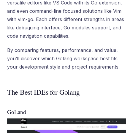
versatile editors like VS Code with its Go extension,
and even command-line focused solutions like Vim
with vim-go. Each offers different strengths in areas
like debugging interface, Go modules support, and
code navigation capabilities.
By comparing features, performance, and value,
you’ll discover which Golang workspace best fits
your development style and project requirements.
The Best IDEs for Golang
GoLand