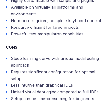
Highly customizable with scripts and plugins
Available on virtually all platforms and
environments
No mouse required; complete keyboard control
Resource efficient for large projects
Powerful text manipulation capabilities
CONS
Steep learning curve with unique modal editing
approach
Requires significant configuration for optimal
setup
Less intuitive than graphical IDEs
Limited visual debugging compared to full IDEs
Setup can be time-consuming for beginners