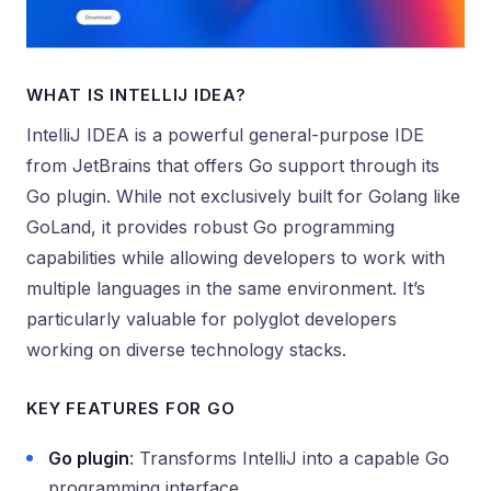
WHAT IS INTELLIJ IDEA?
IntelliJ IDEA is a powerful general-purpose IDE
from JetBrains that offers Go support through its
Go plugin. While not exclusively built for Golang like
GoLand, it provides robust Go programming
capabilities while allowing developers to work with
multiple languages in the same environment. It’s
particularly valuable for polyglot developers
working on diverse technology stacks.
KEY FEATURES FOR GO
Go plugin
: Transforms IntelliJ into a capable Go
programming interface