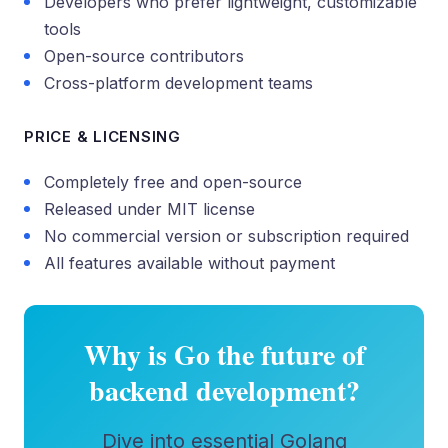
Developers who prefer lightweight, customizable
tools
Open-source contributors
Cross-platform development teams
PRICE & LICENSING
Completely free and open-source
Released under MIT license
No commercial version or subscription required
All features available without payment
Why is Go the future of
backend development?
Dive into essential Golang