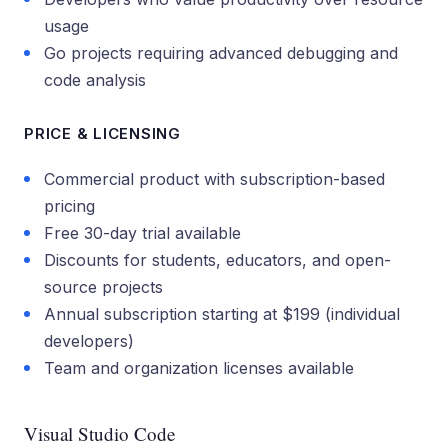
usage
Go projects requiring advanced debugging and
code analysis
PRICE & LICENSING
Commercial product with subscription-based
pricing
Free 30-day trial available
Discounts for students, educators, and open-
source projects
Annual subscription starting at $199 (individual
developers)
Team and organization licenses available
Visual Studio Code