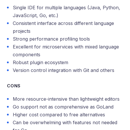
Single IDE for multiple languages (Java, Python,
JavaScript, Go, etc.)
Consistent interface across different language
projects
Strong performance profiling tools
Excellent for microservices with mixed language
components
Robust plugin ecosystem
Version control integration with Git and others
CONS
More resource-intensive than lightweight editors
Go support not as comprehensive as GoLand
Higher cost compared to free alternatives
Can be overwhelming with features not needed