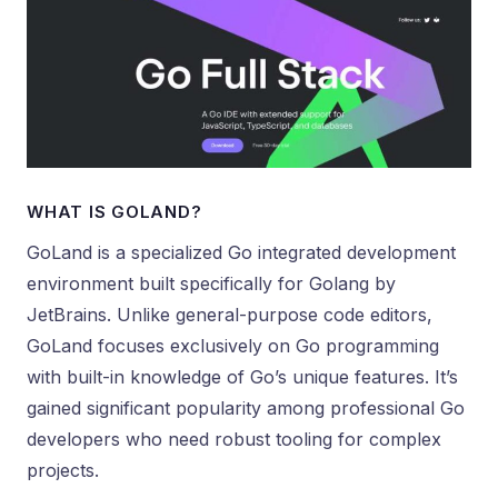
WHAT IS GOLAND?
GoLand is a specialized Go integrated development
environment built specifically for Golang by
JetBrains. Unlike general-purpose code editors,
GoLand focuses exclusively on Go programming
with built-in knowledge of Go’s unique features. It’s
gained significant popularity among professional Go
developers who need robust tooling for complex
projects.