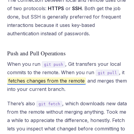
The connection between local and remote uses one
of two protocols:
HTTPS
or
SSH
. Both get the job
done, but SSH is generally preferred for frequent
interactions because it uses key-based
authentication instead of passwords.
Push and Pull Operations
When you run
, Git transfers your local
git push
commits to the remote. When you run
, it
git pull
fetches changes from the remote
and merges them
into your current branch.
There’s also
, which downloads new data
git fetch
from the remote without merging anything. Took me
a while to appreciate the difference, honestly. Fetch
lets you inspect what changed before committing to