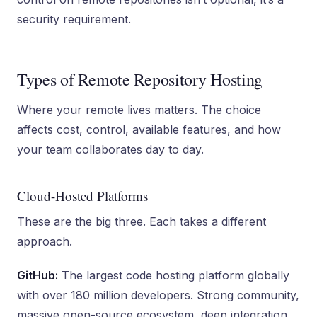
security requirement.
Types of Remote Repository Hosting
Where your remote lives matters. The choice
affects cost, control, available features, and how
your team collaborates day to day.
Cloud-Hosted Platforms
These are the big three. Each takes a different
approach.
GitHub:
The largest code hosting platform globally
with over 180 million developers. Strong community,
massive open-source ecosystem, deep integration