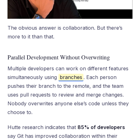
The obvious answer is collaboration. But there’s
more to it than that.
Parallel Development Without Overwriting
Multiple developers can work on different features
simultaneously using
branches
. Each person
pushes their branch to the remote, and the team
uses pull requests to review and merge changes.
Nobody overwrites anyone else’s code unless they
choose to.
Hutte research indicates that
85% of developers
say Git has improved collaboration within their