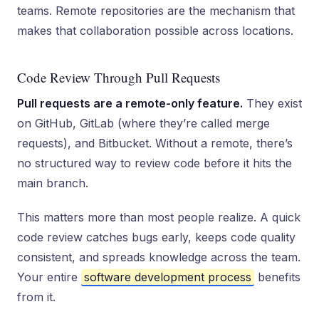
teams. Remote repositories are the mechanism that
makes that collaboration possible across locations.
Code Review Through Pull Requests
Pull requests are a remote-only feature.
They exist
on GitHub, GitLab (where they’re called merge
requests), and Bitbucket. Without a remote, there’s
no structured way to review code before it hits the
main branch.
This matters more than most people realize. A quick
code review catches bugs early, keeps code quality
consistent, and spreads knowledge across the team.
Your entire
software development process
benefits
from it.