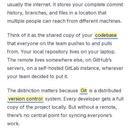
usually the internet. It stores your complete commit
history, branches, and files in a location that
multiple people can reach from different machines.
Think of it as the shared copy of your
codebase
that everyone on the team pushes to and pulls
from. Your local repository lives on your laptop.
The remote lives somewhere else, on GitHub’s
servers, on a self-hosted GitLab instance, wherever
your team decided to put it.
The distinction matters because
Git
is a distributed
version control
system. Every developer gets a full
copy of the project locally. But without a remote,
there’s no central point for syncing everyone’s
work.