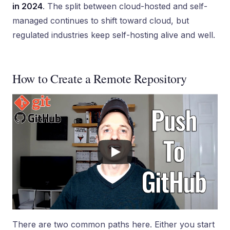
in 2024
. The split between cloud-hosted and self-
managed continues to shift toward cloud, but
regulated industries keep self-hosting alive and well.
How to Create a Remote Repository
There are two common paths here. Either you start