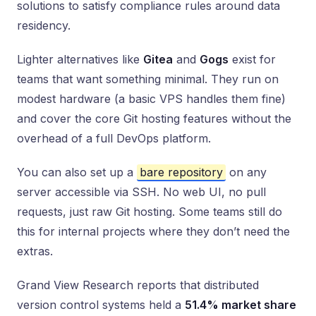
solutions to satisfy compliance rules around data
residency.
Lighter alternatives like
Gitea
and
Gogs
exist for
teams that want something minimal. They run on
modest hardware (a basic VPS handles them fine)
and cover the core Git hosting features without the
overhead of a full DevOps platform.
You can also set up a
bare repository
on any
server accessible via SSH. No web UI, no pull
requests, just raw Git hosting. Some teams still do
this for internal projects where they don’t need the
extras.
Grand View Research reports that distributed
version control systems held a
51.4% market share