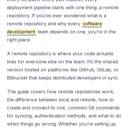
deployment pipeline starts with one thing: a remote
repository. If you’ve ever wondered what is a
remote repository and why every
software
development
team depends on one, you’re in the
right place.
A remote repository is where your code actually
lives for everyone else on the team. It’s the shared
version hosted on platforms like GitHub, GitLab, or
Bitbucket that keeps distributed developers in sync.
This guide covers how remote repositories work,
the difference between local and remote, how to
create and connect to one, common Git commands
for syncing, authentication methods, and what to do
when things go wrong. Whether you’re setting up