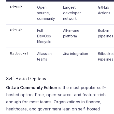
GitHub
Open
Largest
GitHub
source,
developer
Actions
community
network
GitLab
Full
All-in-one
Built-in
DevOps
platform
pipelines
lifecycle
Bitbucket
Atlassian
Jira integration
Bitbucket
teams
Pipelines
Self-Hosted Options
GitLab Community Edition
is the most popular self-
hosted option. Free, open-source, and feature-rich
enough for most teams. Organizations in finance,
healthcare, and government lean on self-hosted