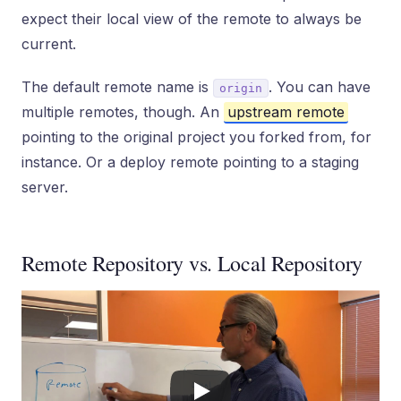
expect their local view of the remote to always be
current.
The default remote name is
. You can have
origin
multiple remotes, though. An
upstream remote
pointing to the original project you forked from, for
instance. Or a deploy remote pointing to a staging
server.
Remote Repository vs. Local Repository