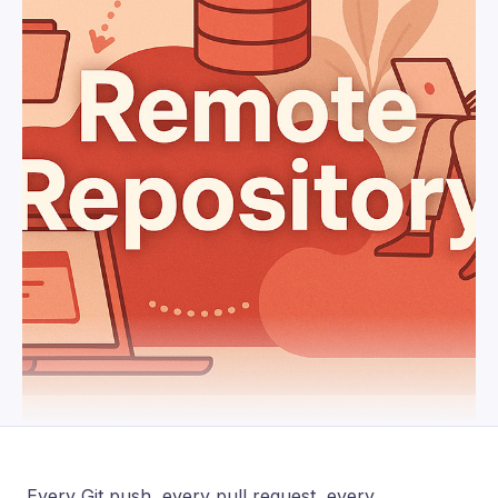
Every Git push, every pull request, every