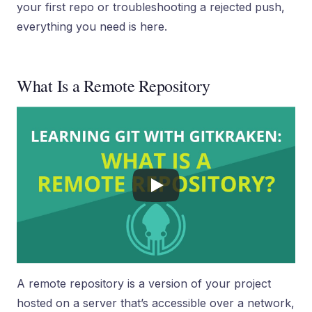
your first repo or troubleshooting a rejected push,
everything you need is here.
What Is a Remote Repository
A remote repository is a version of your project
hosted on a server that’s accessible over a network,