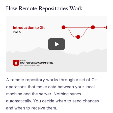
How Remote Repositories Work
A remote repository works through a set of Git
operations that move data between your local
machine and the server. Nothing syncs
automatically. You decide when to send changes
and when to receive them.