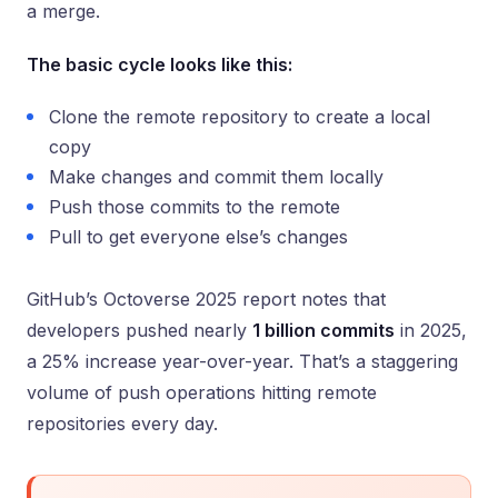
a merge.
The basic cycle looks like this:
Clone the remote repository to create a local
copy
Make changes and commit them locally
Push those commits to the remote
Pull to get everyone else’s changes
GitHub’s Octoverse 2025 report notes that
developers pushed nearly
1 billion commits
in 2025,
a 25% increase year-over-year. That’s a staggering
volume of push operations hitting remote
repositories every day.