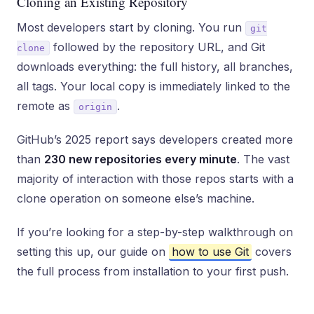
Cloning an Existing Repository
Most developers start by cloning. You run
git
followed by the repository URL, and Git
clone
downloads everything: the full history, all branches,
all tags. Your local copy is immediately linked to the
remote as
.
origin
GitHub’s 2025 report says developers created more
than
230 new repositories every minute
. The vast
majority of interaction with those repos starts with a
clone operation on someone else’s machine.
If you’re looking for a step-by-step walkthrough on
setting this up, our guide on
how to use Git
covers
the full process from installation to your first push.