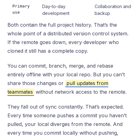
Primary
Day-to-day
Collaboration and
use
development
backup
Both contain the full project history. That’s the
whole point of a distributed version control system.
If the remote goes down, every developer who
cloned it still has a complete copy.
You can commit, branch, merge, and rebase
entirely offline with your local repo. But you can’t
share those changes or
pull updates from
teammates
without network access to the remote.
They fall out of sync constantly. That’s expected.
Every time someone pushes a commit you haven’t
pulled, your local diverges from the remote. And
every time you commit locally without pushing,