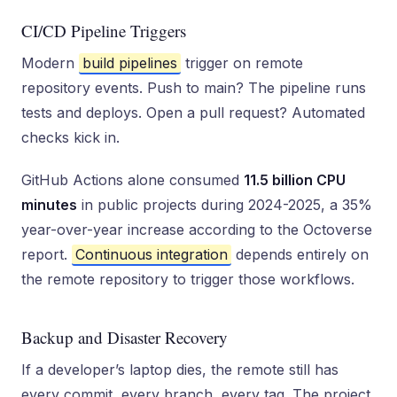
CI/CD Pipeline Triggers
Modern
build pipelines
trigger on remote
repository events. Push to main? The pipeline runs
tests and deploys. Open a pull request? Automated
checks kick in.
GitHub Actions alone consumed
11.5 billion CPU
minutes
in public projects during 2024-2025, a 35%
year-over-year increase according to the Octoverse
report.
Continuous integration
depends entirely on
the remote repository to trigger those workflows.
Backup and Disaster Recovery
If a developer’s laptop dies, the remote still has
every commit, every branch, every tag. The project