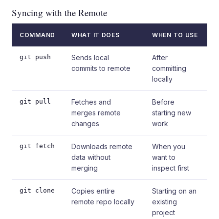
Syncing with the Remote
COMMAND
WHAT IT DOES
WHEN TO USE
git push
Sends local
After
commits to remote
committing
locally
git pull
Fetches and
Before
merges remote
starting new
changes
work
git fetch
Downloads remote
When you
data without
want to
merging
inspect first
git clone
Copies entire
Starting on an
remote repo locally
existing
project