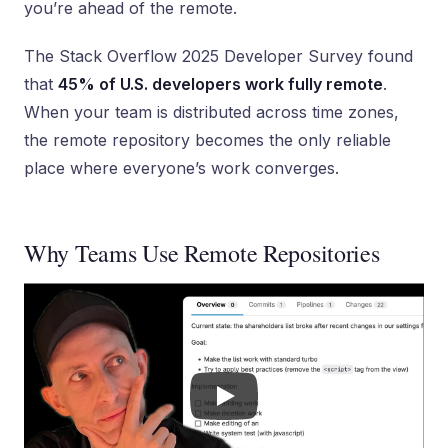
you’re ahead of the remote.
The Stack Overflow 2025 Developer Survey found
that
45% of U.S. developers work fully remote
.
When your team is distributed across time zones,
the remote repository becomes the only reliable
place where everyone’s work converges.
Why Teams Use Remote Repositories