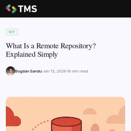
GIT
What Is a Remote Repository?
Explained Simply
Bogdan Sandu
Jan 13, 2026
19 min read