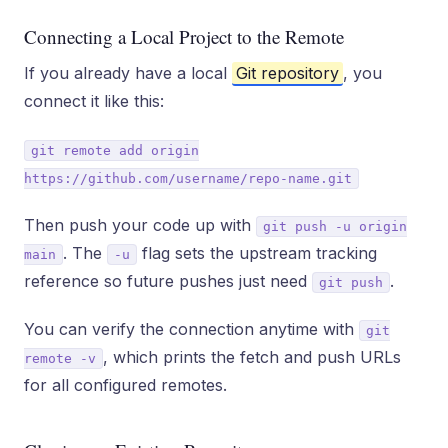
Connecting a Local Project to the Remote
If you already have a local
Git repository
, you
connect it like this:
git remote add origin
https://github.com/username/repo-name.git
Then push your code up with
git push -u origin
. The
flag sets the upstream tracking
main
-u
reference so future pushes just need
.
git push
You can verify the connection anytime with
git
, which prints the fetch and push URLs
remote -v
for all configured remotes.