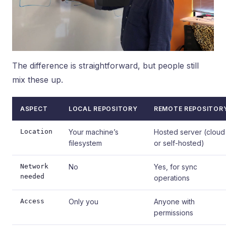
The difference is straightforward, but people still
mix these up.
ASPECT
LOCAL REPOSITORY
REMOTE REPOSITOR
Location
Your machine’s
Hosted server (cloud
filesystem
or self-hosted)
Network
No
Yes, for sync
needed
operations
Access
Only you
Anyone with
permissions