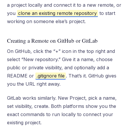
a project locally and connect it to a new remote, or
you
clone an existing remote repository
to start
working on someone else’s project.
Creating a Remote on GitHub or GitLab
On GitHub, click the “+” icon in the top right and
select “New repository.” Give it a name, choose
public or private visibility, and optionally add a
README or
.gitignore file
. That’s it. GitHub gives
you the URL right away.
GitLab works similarly. New Project, pick a name,
set visibility, create. Both platforms show you the
exact commands to run locally to connect your
existing project.