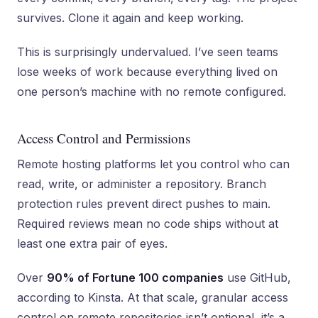
survives. Clone it again and keep working.
This is surprisingly undervalued. I’ve seen teams
lose weeks of work because everything lived on
one person’s machine with no remote configured.
Access Control and Permissions
Remote hosting platforms let you control who can
read, write, or administer a repository. Branch
protection rules prevent direct pushes to main.
Required reviews mean no code ships without at
least one extra pair of eyes.
Over
90% of Fortune 100 companies
use GitHub,
according to Kinsta. At that scale, granular access
control on remote repositories isn’t optional, it’s a