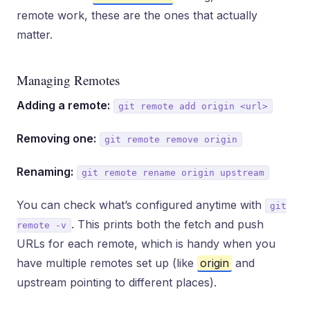
remote work, these are the ones that actually
matter.
Managing Remotes
Adding a remote:
git remote add origin <url>
Removing one:
git remote remove origin
Renaming:
git remote rename origin upstream
You can check what’s configured anytime with
git
. This prints both the fetch and push
remote -v
URLs for each remote, which is handy when you
have multiple remotes set up (like
origin
and
upstream pointing to different places).