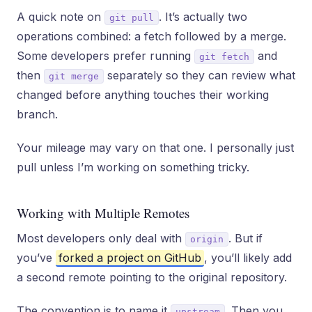
A quick note on
. It’s actually two
git pull
operations combined: a fetch followed by a merge.
Some developers prefer running
and
git fetch
then
separately so they can review what
git merge
changed before anything touches their working
branch.
Your mileage may vary on that one. I personally just
pull unless I’m working on something tricky.
Working with Multiple Remotes
Most developers only deal with
. But if
origin
you’ve
forked a project on GitHub
, you’ll likely add
a second remote pointing to the original repository.
The convention is to name it
. Then you
upstream