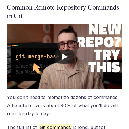
Common Remote Repository Commands
in Git
You don’t need to memorize dozens of commands.
A handful covers about 90% of what you’ll do with
remotes day to day.
The full list of
Git commands
is long, but for