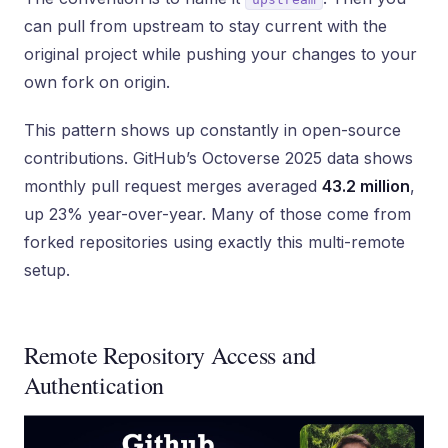
can pull from upstream to stay current with the
original project while pushing your changes to your
own fork on origin.
This pattern shows up constantly in open-source
contributions. GitHub’s Octoverse 2025 data shows
monthly pull request merges averaged
43.2 million
,
up 23% year-over-year. Many of those come from
forked repositories using exactly this multi-remote
setup.
Remote Repository Access and
Authentication