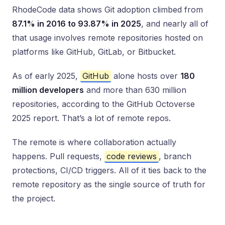
RhodeCode data shows Git adoption climbed from
87.1% in 2016 to 93.87% in 2025
, and nearly all of
that usage involves remote repositories hosted on
platforms like GitHub, GitLab, or Bitbucket.
As of early 2025,
GitHub
alone hosts over
180
million developers
and more than 630 million
repositories, according to the GitHub Octoverse
2025 report. That’s a lot of remote repos.
The remote is where collaboration actually
happens. Pull requests,
code reviews
, branch
protections, CI/CD triggers. All of it ties back to the
remote repository as the single source of truth for
the project.