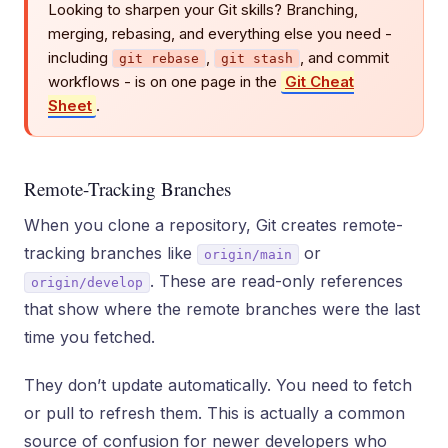
Looking to sharpen your Git skills? Branching,
merging, rebasing, and everything else you need -
including
,
, and commit
git rebase
git stash
workflows - is on one page in the
Git Cheat
Sheet
.
Remote-Tracking Branches
When you clone a repository, Git creates remote-
tracking branches like
or
origin/main
. These are read-only references
origin/develop
that show where the remote branches were the last
time you fetched.
They don’t update automatically. You need to fetch
or pull to refresh them. This is actually a common
source of confusion for newer developers who