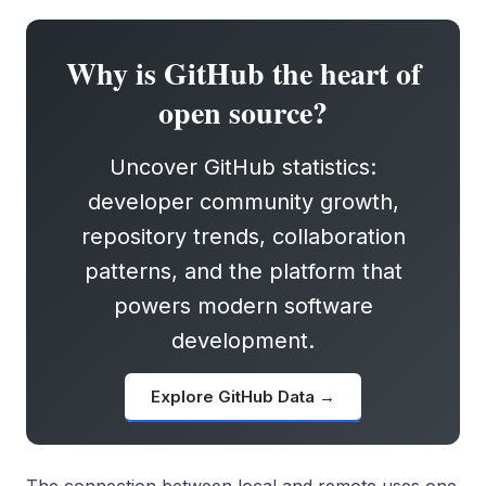
Why is GitHub the heart of
open source?
Uncover GitHub statistics:
developer community growth,
repository trends, collaboration
patterns, and the platform that
powers modern software
development.
Explore GitHub Data →