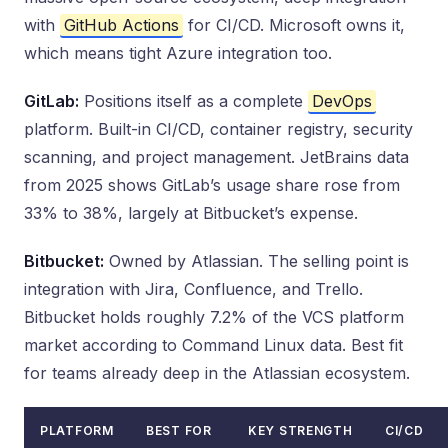
with
GitHub Actions
for CI/CD. Microsoft owns it,
which means tight Azure integration too.
GitLab:
Positions itself as a complete
DevOps
platform. Built-in CI/CD, container registry, security
scanning, and project management. JetBrains data
from 2025 shows GitLab’s usage share rose from
33% to 38%, largely at Bitbucket’s expense.
Bitbucket:
Owned by Atlassian. The selling point is
integration with Jira, Confluence, and Trello.
Bitbucket holds roughly 7.2% of the VCS platform
market according to Command Linux data. Best fit
for teams already deep in the Atlassian ecosystem.
PLATFORM
BEST FOR
KEY STRENGTH
CI/CD