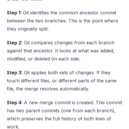
Step 1:
Git identifies the common ancestor commit
between the two branches. This is the point where
they originally split.
Step 2:
Git compares changes from each branch
against that ancestor. It looks at what was added,
modified, or deleted on each side.
Step 3:
Git applies both sets of changes. If they
touch different files, or different parts of the same
file, the merge resolves automatically.
Step 4:
A new merge commit is created. This commit
has two parent commits (one from each branch),
which preserves the full history of both lines of
work.