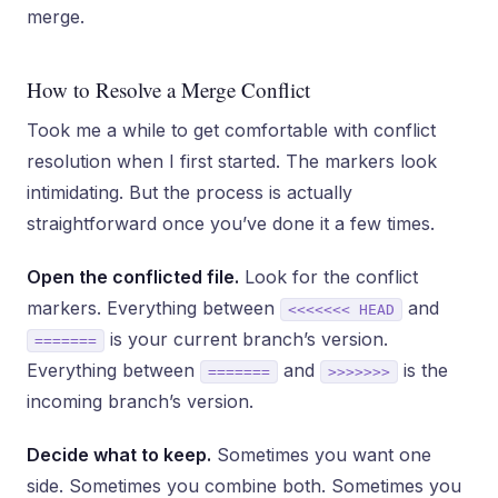
merge.
How to Resolve a Merge Conflict
Took me a while to get comfortable with conflict
resolution when I first started. The markers look
intimidating. But the process is actually
straightforward once you’ve done it a few times.
Open the conflicted file.
Look for the conflict
markers. Everything between
and
<<<<<<< HEAD
is your current branch’s version.
=======
Everything between
and
is the
=======
>>>>>>>
incoming branch’s version.
Decide what to keep.
Sometimes you want one
side. Sometimes you combine both. Sometimes you