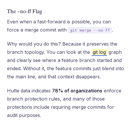
The –no-ff Flag
Even when a fast-forward is possible, you can
force a merge commit with
.
git merge --no-ff
Why would you do this? Because it preserves the
branch topology. You can look at the
git log
graph
and clearly see where a feature branch started and
ended. Without it, the feature commits just blend into
the main line, and that context disappears.
Hutte data indicates
78% of organizations
enforce
branch protection rules, and many of those
protections include requiring merge commits for
audit purposes.