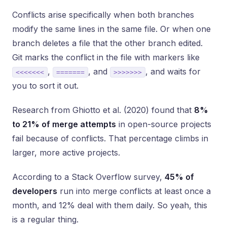
Conflicts arise specifically when both branches
modify the same lines in the same file. Or when one
branch deletes a file that the other branch edited.
Git marks the conflict in the file with markers like
,
, and
, and waits for
<<<<<<<
=======
>>>>>>>
you to sort it out.
Research from Ghiotto et al. (2020) found that
8%
to 21% of merge attempts
in open-source projects
fail because of conflicts. That percentage climbs in
larger, more active projects.
According to a Stack Overflow survey,
45% of
developers
run into merge conflicts at least once a
month, and 12% deal with them daily. So yeah, this
is a regular thing.