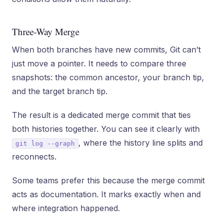
Three-Way Merge
When both branches have new commits, Git can’t
just move a pointer. It needs to compare three
snapshots: the common ancestor, your branch tip,
and the target branch tip.
The result is a dedicated merge commit that ties
both histories together. You can see it clearly with
, where the history line splits and
git log --graph
reconnects.
Some teams prefer this because the merge commit
acts as documentation. It marks exactly when and
where integration happened.