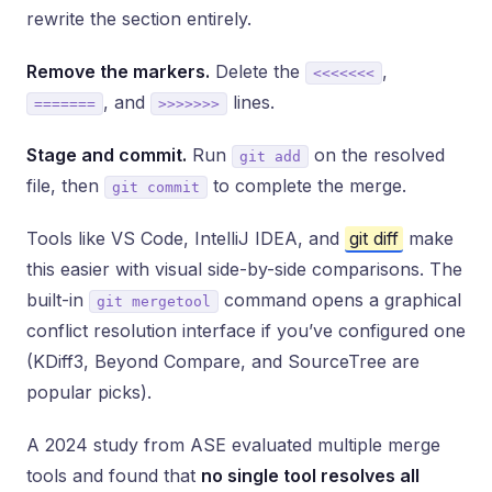
rewrite the section entirely.
Remove the markers.
Delete the
,
<<<<<<<
, and
lines.
=======
>>>>>>>
Stage and commit.
Run
on the resolved
git add
file, then
to complete the merge.
git commit
Tools like VS Code, IntelliJ IDEA, and
git diff
make
this easier with visual side-by-side comparisons. The
built-in
command opens a graphical
git mergetool
conflict resolution interface if you’ve configured one
(KDiff3, Beyond Compare, and SourceTree are
popular picks).
A 2024 study from ASE evaluated multiple merge
tools and found that
no single tool resolves all