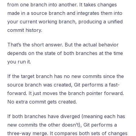
from one branch into another. It takes changes
made in a source branch and integrates them into
your current working branch, producing a unified
commit history.
That’s the short answer. But the actual behavior
depends on the state of both branches at the time
you run it.
If the target branch has no new commits since the
source branch was created, Git performs a fast-
forward. It just moves the branch pointer forward.
No extra commit gets created.
If both branches have diverged (meaning each has
new commits the other doesn’t), Git performs a
three-way merge. It compares both sets of changes