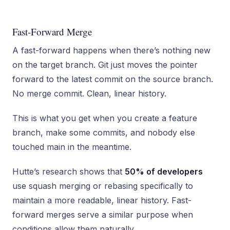
Fast-Forward Merge
A fast-forward happens when there’s nothing new
on the target branch. Git just moves the pointer
forward to the latest commit on the source branch.
No merge commit. Clean, linear history.
This is what you get when you create a feature
branch, make some commits, and nobody else
touched main in the meantime.
Hutte’s research shows that
50% of developers
use squash merging or rebasing specifically to
maintain a more readable, linear history. Fast-
forward merges serve a similar purpose when
conditions allow them naturally.