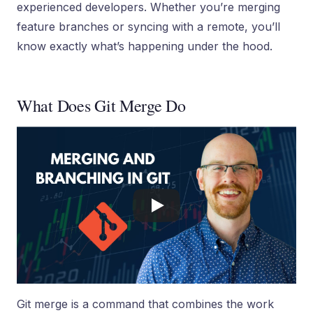
experienced developers. Whether you’re merging
feature branches or syncing with a remote, you’ll
know exactly what’s happening under the hood.
What Does Git Merge Do
Git merge is a command that combines the work