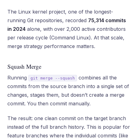
The Linux kernel project, one of the longest-
running Git repositories, recorded
75,314 commits
in 2024
alone, with over 2,000 active contributors
per release cycle (Command Linux). At that scale,
merge strategy performance matters.
Squash Merge
Running
combines all the
git merge --squash
commits from the source branch into a single set of
changes, stages them, but doesn’t create a merge
commit. You then commit manually.
The result: one clean commit on the target branch
instead of the full branch history. This is popular for
feature branches where the individual commits (like