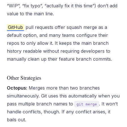
“WIP”, “fix typo”, “actually fix it this time”) don’t add
value to the main line.
GitHub
pull requests offer squash merge as a
default option, and many teams configure their
repos to only allow it. It keeps the main branch
history readable without requiring developers to
manually clean up their feature branch commits.
Other Strategies
Octopus:
Merges more than two branches
simultaneously. Git uses this automatically when you
pass multiple branch names to
. It won’t
git merge
handle conflicts, though. If any conflict arises, it
bails out.