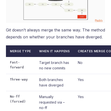
Git doesn’t always merge the same way. The method
depends on whether your branches have diverged.
MERGE TYPE
WHEN IT HAPPENS
CREATES MERGE C
Fast-
Target branch has
No
forward
no new commits
Three-way
Both branches
Yes
have diverged
No-ff
Manually
Yes
(forced)
requested via –
no-ff