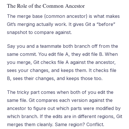
The Role of the Common Ancestor
The merge base (common ancestor) is what makes
Git’s merging actually work. It gives Git a “before”
snapshot to compare against.
Say you and a teammate both branch off from the
same commit. You edit file A, they edit file B. When
you merge, Git checks file A against the ancestor,
sees your changes, and keeps them. It checks file
B, sees their changes, and keeps those too.
The tricky part comes when both of you edit the
same file. Git compares each version against the
ancestor to figure out which parts were modified by
which branch. If the edits are in different regions, Git
merges them cleanly. Same region? Conflict.