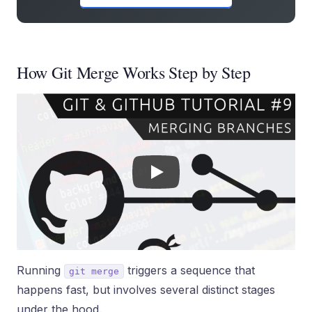
How Git Merge Works Step by Step
Running
triggers a sequence that
git merge
happens fast, but involves several distinct stages
under the hood.