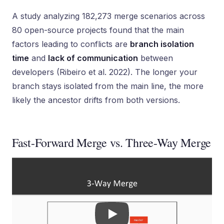
A study analyzing 182,273 merge scenarios across
80 open-source projects found that the main
factors leading to conflicts are
branch isolation
time
and
lack of communication
between
developers (Ribeiro et al. 2022). The longer your
branch stays isolated from the main line, the more
likely the ancestor drifts from both versions.
Fast-Forward Merge vs. Three-Way Merge