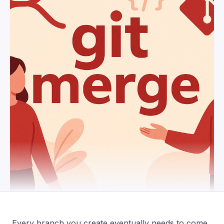
Every branch you create eventually needs to come