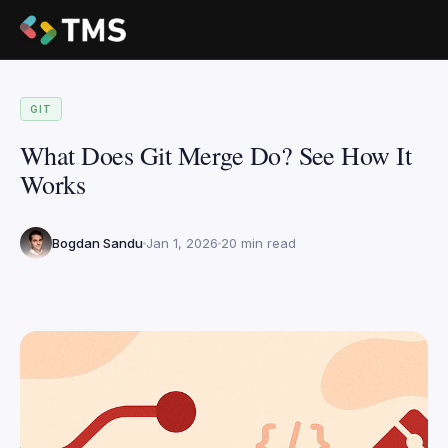
GIT
What Does Git Merge Do? See How It
Works
Bogdan Sandu
Jan 1, 2026
20 min read