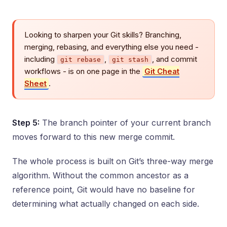
Looking to sharpen your Git skills? Branching,
merging, rebasing, and everything else you need -
including
,
, and commit
git rebase
git stash
workflows - is on one page in the
Git Cheat
Sheet
.
Step 5:
The branch pointer of your current branch
moves forward to this new merge commit.
The whole process is built on Git’s three-way merge
algorithm. Without the common ancestor as a
reference point, Git would have no baseline for
determining what actually changed on each side.