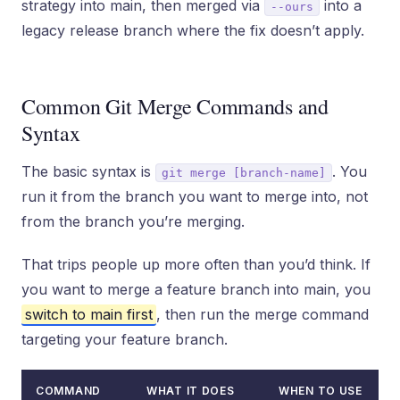
strategy into main, then merged via
into a
--ours
legacy release branch where the fix doesn’t apply.
Common Git Merge Commands and
Syntax
The basic syntax is
. You
git merge [branch-name]
run it from the branch you want to merge into, not
from the branch you’re merging.
That trips people up more often than you’d think. If
you want to merge a feature branch into main, you
switch to main first
, then run the merge command
targeting your feature branch.
COMMAND
WHAT IT DOES
WHEN TO USE