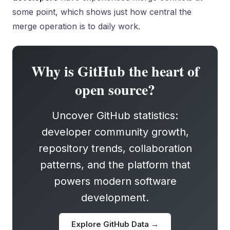
some point, which shows just how central the
merge operation is to daily work.
Why is GitHub the heart of
open source?
Uncover GitHub statistics:
developer community growth,
repository trends, collaboration
patterns, and the platform that
powers modern software
development.
Explore GitHub Data →