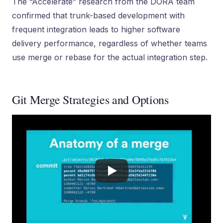
The “Accelerate” research from the DORA team
confirmed that trunk-based development with
frequent integration leads to higher software
delivery performance, regardless of whether teams
use merge or rebase for the actual integration step.
Git Merge Strategies and Options