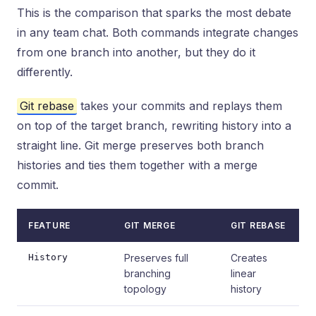
This is the comparison that sparks the most debate
in any team chat. Both commands integrate changes
from one branch into another, but they do it
differently.
Git rebase
takes your commits and replays them
on top of the target branch, rewriting history into a
straight line. Git merge preserves both branch
histories and ties them together with a merge
commit.
FEATURE
GIT MERGE
GIT REBASE
History
Preserves full
Creates
branching
linear
topology
history