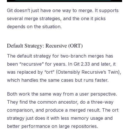
Git doesn’t just have one way to merge. It supports
several merge strategies, and the one it picks
depends on the situation.
Default Strategy: Recursive (ORT)
The default strategy for two-branch merges has
been “recursive” for years. In Git 2.33 and later, it
was replaced by “ort” (Ostensibly Recursive’s Twin),
which handles the same cases but runs faster.
Both work the same way from a user perspective.
They find the common ancestor, do a three-way
comparison, and produce a merged result. The ort
strategy just does it with less memory usage and
better performance on large repositories.