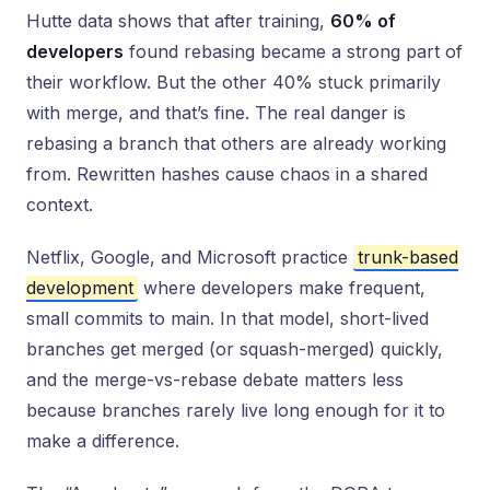
Hutte data shows that after training,
60% of
developers
found rebasing became a strong part of
their workflow. But the other 40% stuck primarily
with merge, and that’s fine. The real danger is
rebasing a branch that others are already working
from. Rewritten hashes cause chaos in a shared
context.
Netflix, Google, and Microsoft practice
trunk-based
development
where developers make frequent,
small commits to main. In that model, short-lived
branches get merged (or squash-merged) quickly,
and the merge-vs-rebase debate matters less
because branches rarely live long enough for it to
make a difference.