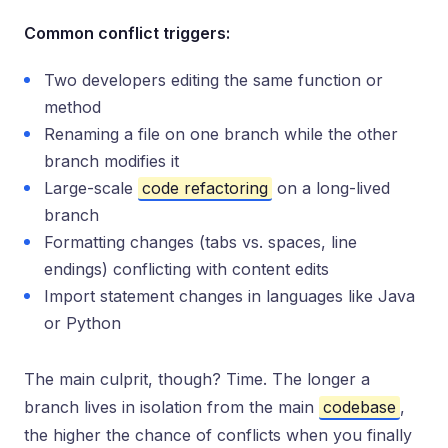
Common conflict triggers:
Two developers editing the same function or
method
Renaming a file on one branch while the other
branch modifies it
Large-scale
code refactoring
on a long-lived
branch
Formatting changes (tabs vs. spaces, line
endings) conflicting with content edits
Import statement changes in languages like Java
or Python
The main culprit, though? Time. The longer a
branch lives in isolation from the main
codebase
,
the higher the chance of conflicts when you finally