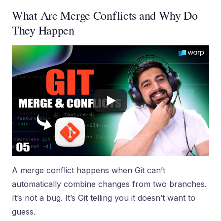
What Are Merge Conflicts and Why Do
They Happen
A merge conflict happens when Git can’t
automatically combine changes from two branches.
It’s not a bug. It’s Git telling you it doesn’t want to
guess.