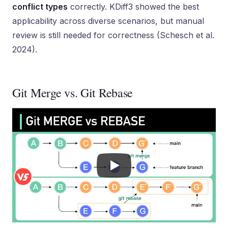
conflict types
correctly. KDiff3 showed the best
applicability across diverse scenarios, but manual
review is still needed for correctness (Schesch et al.
2024).
Git Merge vs. Git Rebase