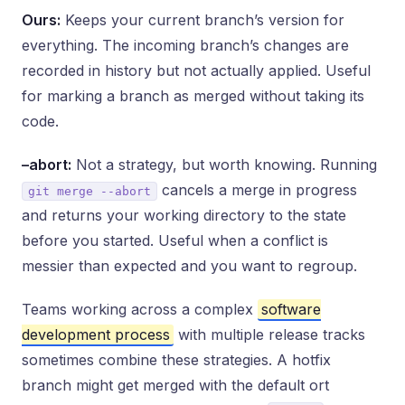
Ours:
Keeps your current branch’s version for
everything. The incoming branch’s changes are
recorded in history but not actually applied. Useful
for marking a branch as merged without taking its
code.
–abort:
Not a strategy, but worth knowing. Running
cancels a merge in progress
git merge --abort
and returns your working directory to the state
before you started. Useful when a conflict is
messier than expected and you want to regroup.
Teams working across a complex
software
development process
with multiple release tracks
sometimes combine these strategies. A hotfix
branch might get merged with the default ort