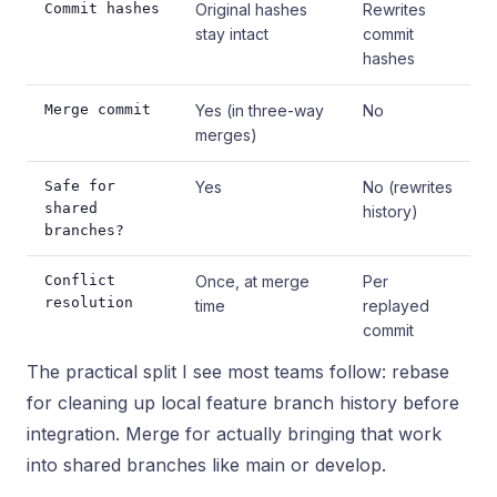
Commit hashes
Original hashes
Rewrites
stay intact
commit
hashes
Merge commit
Yes (in three-way
No
merges)
Safe for
Yes
No (rewrites
shared
history)
branches?
Conflict
Once, at merge
Per
resolution
time
replayed
commit
The practical split I see most teams follow: rebase
for cleaning up local feature branch history before
integration. Merge for actually bringing that work
into shared branches like main or develop.