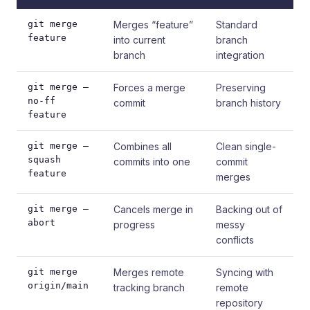
git merge
Merges “feature”
Standard
feature
into current
branch
branch
integration
git merge –
Forces a merge
Preserving
no-ff
commit
branch history
feature
git merge –
Combines all
Clean single-
squash
commits into one
commit
feature
merges
git merge –
Cancels merge in
Backing out of
abort
progress
messy
conflicts
git merge
Merges remote
Syncing with
origin/main
tracking branch
remote
repository