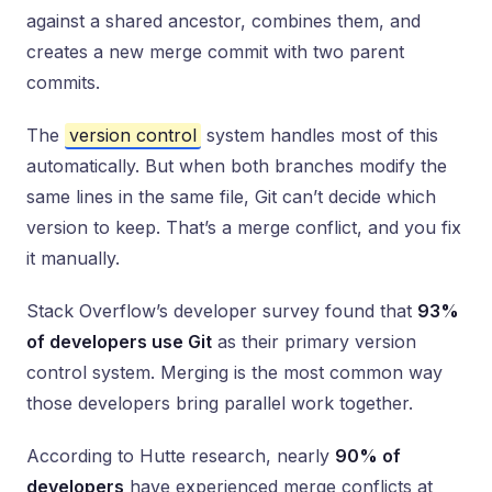
against a shared ancestor, combines them, and
creates a new merge commit with two parent
commits.
The
version control
system handles most of this
automatically. But when both branches modify the
same lines in the same file, Git can’t decide which
version to keep. That’s a merge conflict, and you fix
it manually.
Stack Overflow’s developer survey found that
93%
of developers use Git
as their primary version
control system. Merging is the most common way
those developers bring parallel work together.
According to Hutte research, nearly
90% of
developers
have experienced merge conflicts at