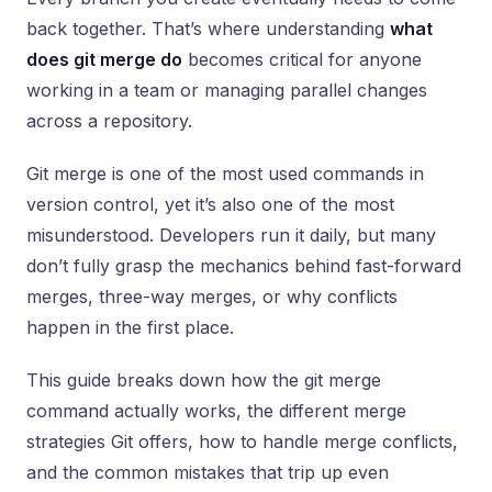
back together. That’s where understanding
what
does git merge do
becomes critical for anyone
working in a team or managing parallel changes
across a repository.
Git merge is one of the most used commands in
version control, yet it’s also one of the most
misunderstood. Developers run it daily, but many
don’t fully grasp the mechanics behind fast-forward
merges, three-way merges, or why conflicts
happen in the first place.
This guide breaks down how the git merge
command actually works, the different merge
strategies Git offers, how to handle merge conflicts,
and the common mistakes that trip up even