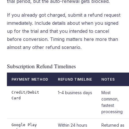
trial period, but the auto-renewal gets blocked.
If you already got charged, submit a refund request
immediately. Include details about when you signed
up for the trial and that you intended to cancel
before conversion. Timing matters here more than
almost any other refund scenario.
Subscription Refund Timelines
PAYMENT METHOD
REFUND TIMELINE
NOTES
Credit/Debit
1–4 business days
Most
Card
common,
fastest
processing
Google Play
Within 24 hours
Returned as