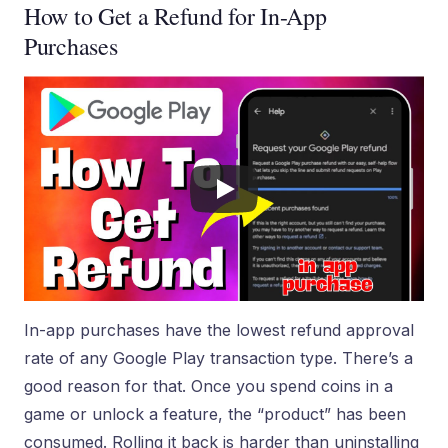
How to Get a Refund for In-App
Purchases
In-app purchases have the lowest refund approval
rate of any Google Play transaction type. There’s a
good reason for that. Once you spend coins in a
game or unlock a feature, the “product” has been
consumed. Rolling it back is harder than uninstalling