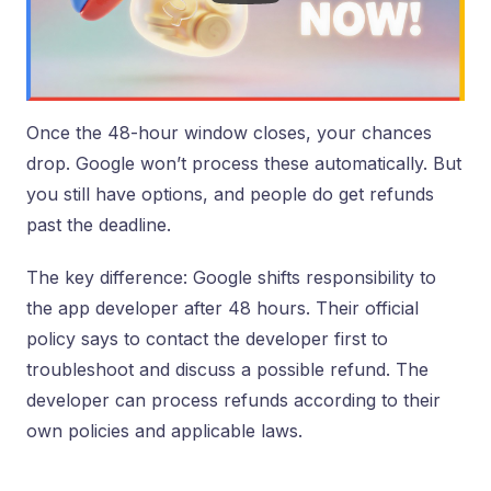
Once the 48-hour window closes, your chances
drop. Google won’t process these automatically. But
you still have options, and people do get refunds
past the deadline.
The key difference: Google shifts responsibility to
the app developer after 48 hours. Their official
policy says to contact the developer first to
troubleshoot and discuss a possible refund. The
developer can process refunds according to their
own policies and applicable laws.