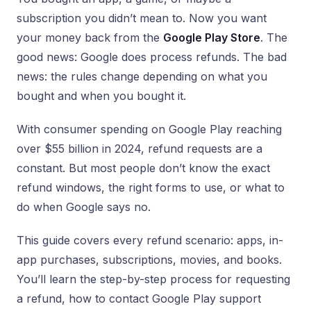
subscription you didn’t mean to. Now you want
your money back from the
Google Play Store
. The
good news: Google does process refunds. The bad
news: the rules change depending on what you
bought and when you bought it.
With consumer spending on Google Play reaching
over $55 billion in 2024, refund requests are a
constant. But most people don’t know the exact
refund windows, the right forms to use, or what to
do when Google says no.
This guide covers every refund scenario: apps, in-
app purchases, subscriptions, movies, and books.
You’ll learn the step-by-step process for requesting
a refund, how to contact Google Play support