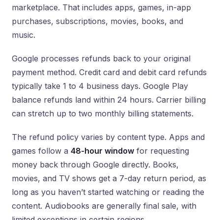
marketplace. That includes apps, games, in-app
purchases, subscriptions, movies, books, and
music.
Google processes refunds back to your original
payment method. Credit card and debit card refunds
typically take 1 to 4 business days. Google Play
balance refunds land within 24 hours. Carrier billing
can stretch up to two monthly billing statements.
The refund policy varies by content type. Apps and
games follow a
48-hour window
for requesting
money back through Google directly. Books,
movies, and TV shows get a 7-day return period, as
long as you haven’t started watching or reading the
content. Audiobooks are generally final sale, with
limited exceptions in certain regions.