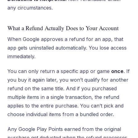
any circumstances.
What a Refund Actually Does to Your Account
When Google approves a refund for an app, that
app gets uninstalled automatically. You lose access
immediately.
You can only return a specific app or game
once
. If
you buy it again later, you won’t qualify for another
refund on the same title. And if you purchased
multiple items in a single transaction, the refund
applies to the entire purchase. You can’t pick and
choose individual items from a bundled order.
Any Google Play Points earned from the original
purchase get deducted when the refund processes.