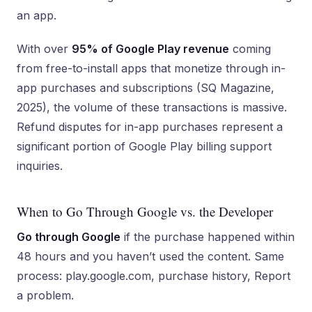
an app.
With over
95% of Google Play revenue
coming
from free-to-install apps that monetize through in-
app purchases and subscriptions (SQ Magazine,
2025), the volume of these transactions is massive.
Refund disputes for in-app purchases represent a
significant portion of Google Play billing support
inquiries.
When to Go Through Google vs. the Developer
Go through Google
if the purchase happened within
48 hours and you haven’t used the content. Same
process: play.google.com, purchase history, Report
a problem.