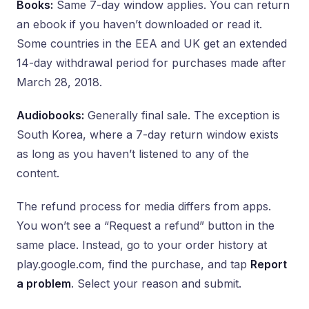
Books:
Same 7-day window applies. You can return
an ebook if you haven’t downloaded or read it.
Some countries in the EEA and UK get an extended
14-day withdrawal period for purchases made after
March 28, 2018.
Audiobooks:
Generally final sale. The exception is
South Korea, where a 7-day return window exists
as long as you haven’t listened to any of the
content.
The refund process for media differs from apps.
You won’t see a “Request a refund” button in the
same place. Instead, go to your order history at
play.google.com, find the purchase, and tap
Report
a problem
. Select your reason and submit.