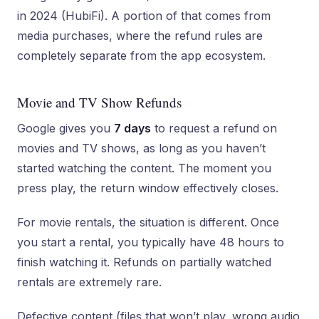
in 2024 (HubiFi). A portion of that comes from
media purchases, where the refund rules are
completely separate from the app ecosystem.
Movie and TV Show Refunds
Google gives you
7 days
to request a refund on
movies and TV shows, as long as you haven’t
started watching the content. The moment you
press play, the return window effectively closes.
For movie rentals, the situation is different. Once
you start a rental, you typically have 48 hours to
finish watching it. Refunds on partially watched
rentals are extremely rare.
Defective content (files that won’t play, wrong audio