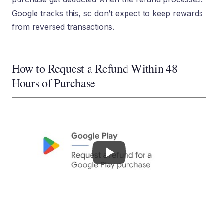
Google tracks this, so don’t expect to keep rewards
from reversed transactions.
How to Request a Refund Within 48
Hours of Purchase