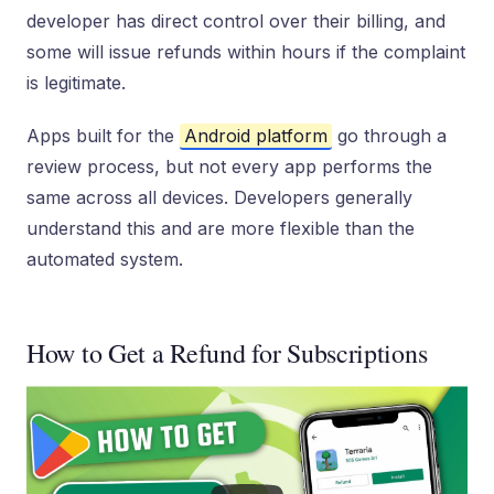
developer has direct control over their billing, and
some will issue refunds within hours if the complaint
is legitimate.
Apps built for the
Android platform
go through a
review process, but not every app performs the
same across all devices. Developers generally
understand this and are more flexible than the
automated system.
How to Get a Refund for Subscriptions