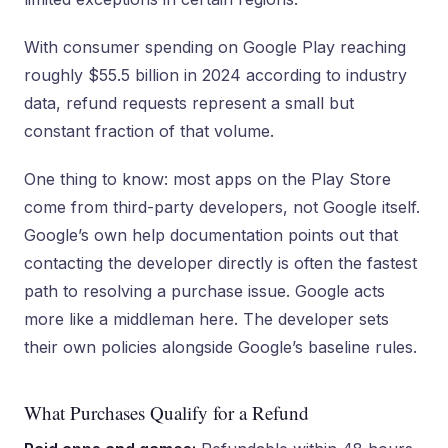
With consumer spending on Google Play reaching
roughly $55.5 billion in 2024 according to industry
data, refund requests represent a small but
constant fraction of that volume.
One thing to know: most apps on the Play Store
come from third-party developers, not Google itself.
Google’s own help documentation points out that
contacting the developer directly is often the fastest
path to resolving a purchase issue. Google acts
more like a middleman here. The developer sets
their own policies alongside Google’s baseline rules.
What Purchases Qualify for a Refund