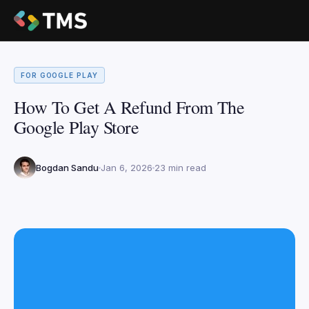
FOR GOOGLE PLAY
How To Get A Refund From The
Google Play Store
Bogdan Sandu
Jan 6, 2026
23 min read