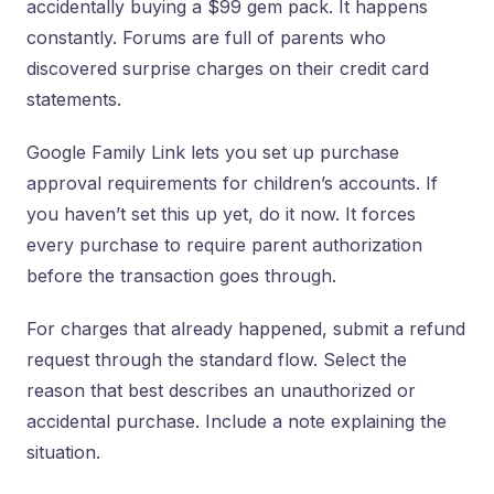
accidentally buying a $99 gem pack. It happens
constantly. Forums are full of parents who
discovered surprise charges on their credit card
statements.
Google Family Link lets you set up purchase
approval requirements for children’s accounts. If
you haven’t set this up yet, do it now. It forces
every purchase to require parent authorization
before the transaction goes through.
For charges that already happened, submit a refund
request through the standard flow. Select the
reason that best describes an unauthorized or
accidental purchase. Include a note explaining the
situation.