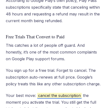
According to Google Play’s own policy, Play Pass
subscriptions specifically state that canceling within
48 hours and requesting a refund may result in the
current month being refunded.
Free Trials That Convert to Paid
This catches a lot of people off guard. And
honestly, it’s one of the most common complaints
on Google Play support forums.
You sign up for a free trial. Forget to cancel. The
subscription auto-renews at full price. Google’s
policy treats this like any other subscription charge.
Your best move:
cancel the subscription
the
moment you activate the trial. You still get the full