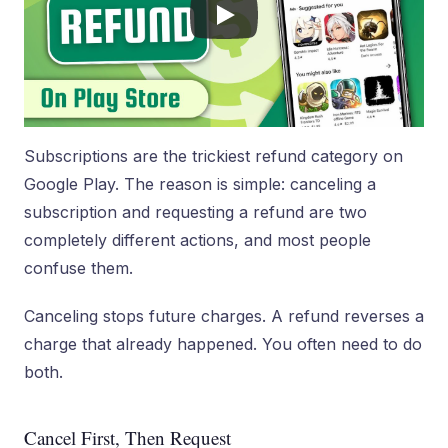
Subscriptions are the trickiest refund category on
Google Play. The reason is simple: canceling a
subscription and requesting a refund are two
completely different actions, and most people
confuse them.
Canceling stops future charges. A refund reverses a
charge that already happened. You often need to do
both.
Cancel First, Then Request