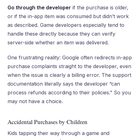
Go through the developer
if the purchase is older,
or if the in-app item was consumed but didn’t work
as described. Game developers especially tend to
handle these directly because they can verify
server-side whether an item was delivered.
One frustrating reality: Google often redirects in-app
purchase complaints straight to the developer, even
when the issue is clearly a billing error. The support
documentation literally says the developer “can
process refunds according to their policies.” So you
may not have a choice.
Accidental Purchases by Children
Kids tapping their way through a game and