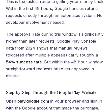
This is the fastest route to getting your money back.
Within the first 48 hours, Google handles refund
requests directly through an automated system. No
developer involvement needed.
The approval rate during this window is significantly
higher than later requests. Google Play Console
data from 2024 shows that manual reviews
(triggered after multiple appeals) carry roughly a
54% success rate
. But within the 48-hour window,
straightforward requests often get approved in
minutes.
Step-by-Step Through the Google Play Website
Open
play.google.com
in your browser and sign in
with the Google account that made the purchase.