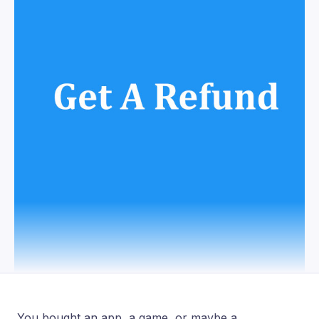
You bought an app, a game, or maybe a