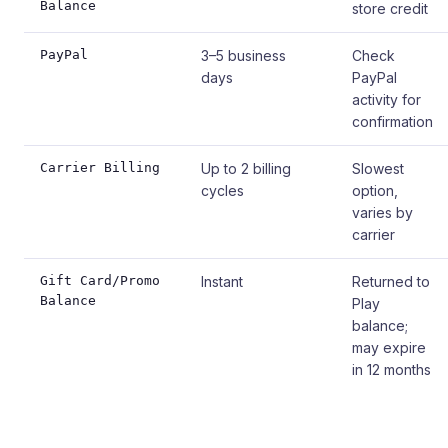
Balance
store credit
PayPal
3–5 business
Check
days
PayPal
activity for
confirmation
Carrier Billing
Up to 2 billing
Slowest
cycles
option,
varies by
carrier
Gift Card/Promo
Instant
Returned to
Balance
Play
balance;
may expire
in 12 months