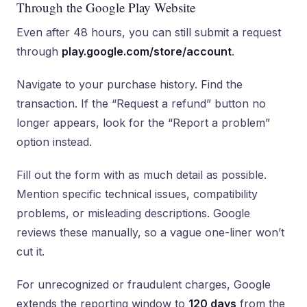
Through the Google Play Website
Even after 48 hours, you can still submit a request
through
play.google.com/store/account
.
Navigate to your purchase history. Find the
transaction. If the “Request a refund” button no
longer appears, look for the “Report a problem”
option instead.
Fill out the form with as much detail as possible.
Mention specific technical issues, compatibility
problems, or misleading descriptions. Google
reviews these manually, so a vague one-liner won’t
cut it.
For unrecognized or fraudulent charges, Google
extends the reporting window to
120 days
from the