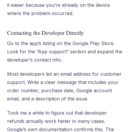
it easier because you’re already on the device
where the problem occurred.
Contacting the Developer Directly
Go to the app’s listing on the Google Play Store.
Look for the “App support” section and expand the
developer’s contact info.
Most developers list an email address for customer
support. Write a clear message that includes your
order number, purchase date, Google account
email, and a description of the issue.
Took me a while to figure out that developer
refunds actually work faster in many cases.
Google’s own documentation confirms this. The