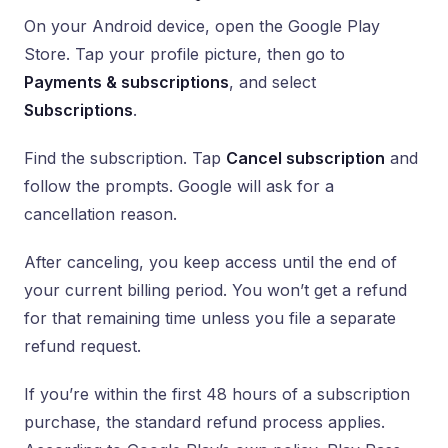
On your Android device, open the Google Play
Store. Tap your profile picture, then go to
Payments & subscriptions
, and select
Subscriptions
.
Find the subscription. Tap
Cancel subscription
and
follow the prompts. Google will ask for a
cancellation reason.
After canceling, you keep access until the end of
your current billing period. You won’t get a refund
for that remaining time unless you file a separate
refund request.
If you’re within the first 48 hours of a subscription
purchase, the standard refund process applies.