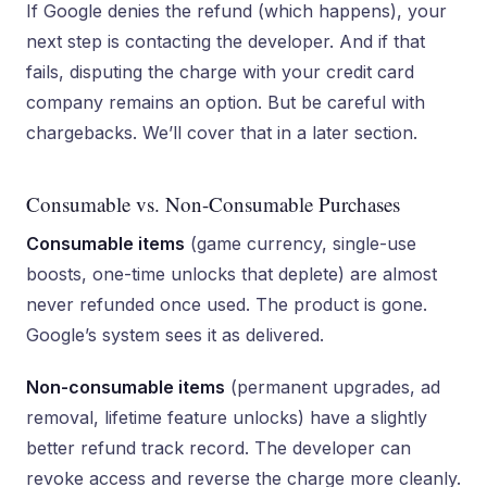
If Google denies the refund (which happens), your
next step is contacting the developer. And if that
fails, disputing the charge with your credit card
company remains an option. But be careful with
chargebacks. We’ll cover that in a later section.
Consumable vs. Non-Consumable Purchases
Consumable items
(game currency, single-use
boosts, one-time unlocks that deplete) are almost
never refunded once used. The product is gone.
Google’s system sees it as delivered.
Non-consumable items
(permanent upgrades, ad
removal, lifetime feature unlocks) have a slightly
better refund track record. The developer can
revoke access and reverse the charge more cleanly.