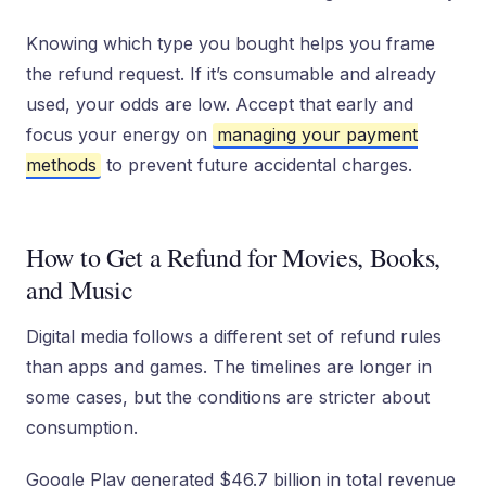
Knowing which type you bought helps you frame
the refund request. If it’s consumable and already
used, your odds are low. Accept that early and
focus your energy on
managing your payment
methods
to prevent future accidental charges.
How to Get a Refund for Movies, Books,
and Music
Digital media follows a different set of refund rules
than apps and games. The timelines are longer in
some cases, but the conditions are stricter about
consumption.
Google Play generated $46.7 billion in total revenue