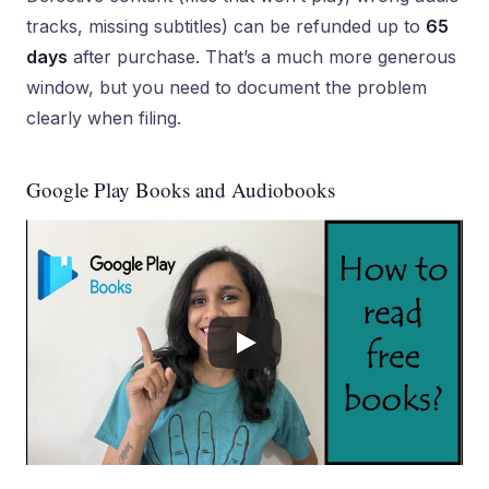
tracks, missing subtitles) can be refunded up to
65
days
after purchase. That’s a much more generous
window, but you need to document the problem
clearly when filing.
Google Play Books and Audiobooks