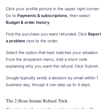
Click your profile picture in the upper right corner.
Go to
Payments & subscriptions
, then select
Budget & order history
.
Find the purchase you want refunded. Click
Report
a problem
next to the order.
Select the option that best matches your situation
from the dropdown menu. Add a short note
explaining why you want the refund. Click Submit.
Google typically sends a decision by email within 1
business day, though it can take up to 4 days.
The 2-Hour Instant Refund Trick