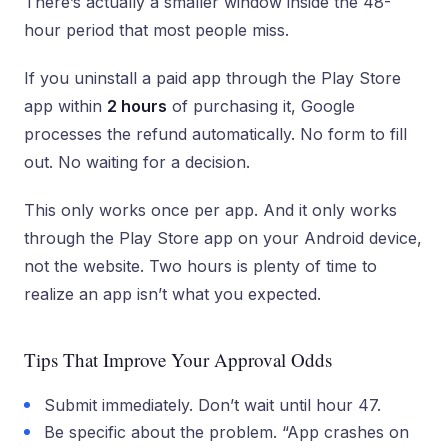
There’s actually a smaller window inside the 48-
hour period that most people miss.
If you uninstall a paid app through the Play Store
app within
2 hours
of purchasing it, Google
processes the refund automatically. No form to fill
out. No waiting for a decision.
This only works once per app. And it only works
through the Play Store app on your Android device,
not the website. Two hours is plenty of time to
realize an app isn’t what you expected.
Tips That Improve Your Approval Odds
Submit immediately. Don’t wait until hour 47.
Be specific about the problem. “App crashes on