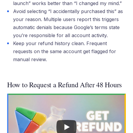
launch” works better than “I changed my mind.”
Avoid selecting “I accidentally purchased this” as
your reason. Multiple users report this triggers
automatic denials because Google’s terms state
you’re responsible for all account activity.
Keep your refund history clean. Frequent
requests on the same account get flagged for
manual review.
How to Request a Refund After 48 Hours