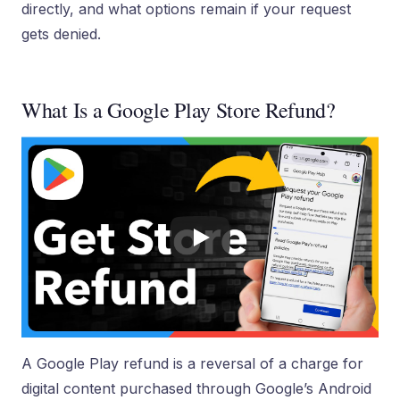
directly, and what options remain if your request
gets denied.
What Is a Google Play Store Refund?
A Google Play refund is a reversal of a charge for
digital content purchased through Google’s Android