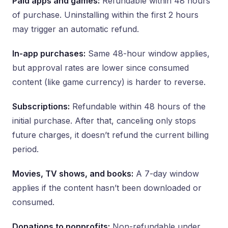
Paid apps and games:
Refundable within 48 hours
of purchase. Uninstalling within the first 2 hours
may trigger an automatic refund.
In-app purchases:
Same 48-hour window applies,
but approval rates are lower since consumed
content (like game currency) is harder to reverse.
Subscriptions:
Refundable within 48 hours of the
initial purchase. After that, canceling only stops
future charges, it doesn’t refund the current billing
period.
Movies, TV shows, and books:
A 7-day window
applies if the content hasn’t been downloaded or
consumed.
Donations to nonprofits:
Non-refundable under