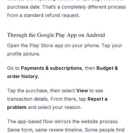
purchase date. That’s a completely different process
from a standard refund request.
Through the Google Play App on Android
Open the Play Store app on your phone. Tap your
profile picture.
Go to
Payments & subscriptions
, then
Budget &
order history
.
Tap the purchase, then select
View
to see
transaction details. From there, tap
Report a
problem
and select your reason.
The app-based flow mirrors the website process.
Same form, same review timeline. Some people find