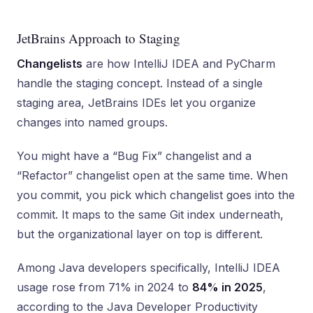
JetBrains Approach to Staging
Changelists
are how IntelliJ IDEA and PyCharm
handle the staging concept. Instead of a single
staging area, JetBrains IDEs let you organize
changes into named groups.
You might have a “Bug Fix” changelist and a
“Refactor” changelist open at the same time. When
you commit, you pick which changelist goes into the
commit. It maps to the same Git index underneath,
but the organizational layer on top is different.
Among Java developers specifically, IntelliJ IDEA
usage rose from 71% in 2024 to
84% in 2025
,
according to the Java Developer Productivity