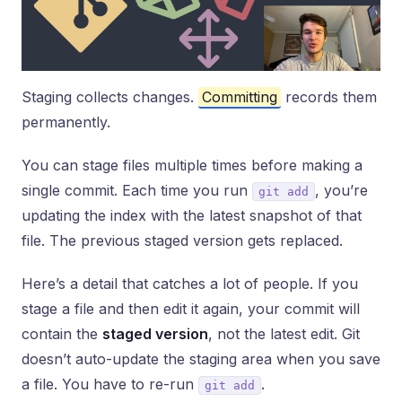
Staging collects changes.
Committing
records them
permanently.
You can stage files multiple times before making a
single commit. Each time you run
, you’re
git add
updating the index with the latest snapshot of that
file. The previous staged version gets replaced.
Here’s a detail that catches a lot of people. If you
stage a file and then edit it again, your commit will
contain the
staged version
, not the latest edit. Git
doesn’t auto-update the staging area when you save
a file. You have to re-run
.
git add