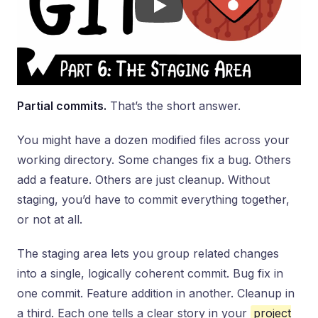
Partial commits.
That’s the short answer.
You might have a dozen modified files across your
working directory. Some changes fix a bug. Others
add a feature. Others are just cleanup. Without
staging, you’d have to commit everything together,
or not at all.
The staging area lets you group related changes
into a single, logically coherent commit. Bug fix in
one commit. Feature addition in another. Cleanup in
a third. Each one tells a clear story in your
project