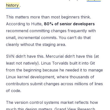
history
.
This matters more than most beginners think.
According to Hutte,
80% of senior developers
recommend committing changes frequently with
small, incremental commits. You can’t do that
cleanly without the staging area.
SVN didn’t have this. Mercurial didn’t have this (at
least not natively). Linus Torvalds built it into Git
from the beginning because he needed it to manage
Linux kernel development, where thousands of
contributors submit changes across millions of lines
of code.
The version control systems market reflects how
much this design matters. Grand View Research