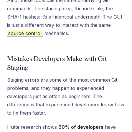
All of these tools call the same underlying Git
commands. The staging area, the index file, the
SHA-1 hashes: it’s all identical underneath. The GUI
is just a different way to interact with the same
source control
mechanics.
Mistakes Developers Make with Git
Staging
Staging errors are some of the most common Git
problems, and they happen to experienced
developers just as often as beginners. The
difference is that experienced developers know how
to fix them faster.
Hutte research shows
60% of developers
have