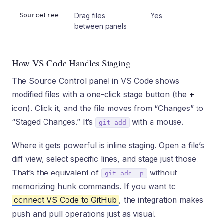
Sourcetree
Drag files
Yes
between panels
How VS Code Handles Staging
The Source Control panel in VS Code shows
modified files with a one-click stage button (the
+
icon). Click it, and the file moves from “Changes” to
“Staged Changes.” It’s
with a mouse.
git add
Where it gets powerful is inline staging. Open a file’s
diff view, select specific lines, and stage just those.
That’s the equivalent of
without
git add -p
memorizing hunk commands. If you want to
connect VS Code to GitHub
, the integration makes
push and pull operations just as visual.