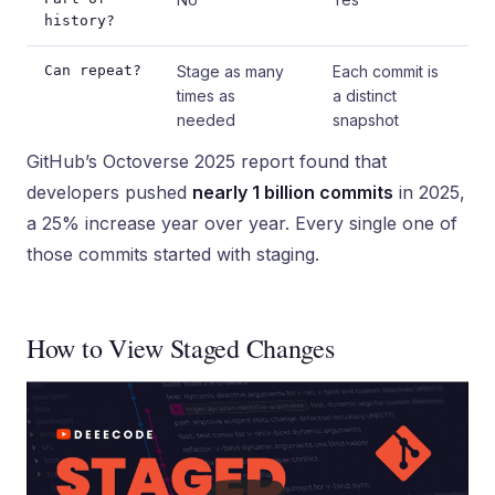
history?
Can repeat?
Stage as many
Each commit is
times as
a distinct
needed
snapshot
GitHub’s Octoverse 2025 report found that
developers pushed
nearly 1 billion commits
in 2025,
a 25% increase year over year. Every single one of
those commits started with staging.
How to View Staged Changes