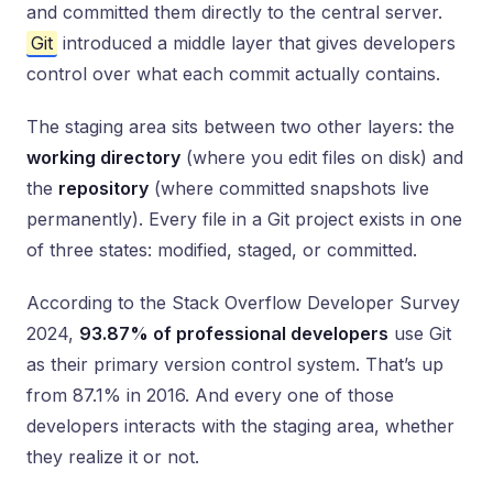
and committed them directly to the central server.
Git
introduced a middle layer that gives developers
control over what each commit actually contains.
The staging area sits between two other layers: the
working directory
(where you edit files on disk) and
the
repository
(where committed snapshots live
permanently). Every file in a Git project exists in one
of three states: modified, staged, or committed.
According to the Stack Overflow Developer Survey
2024,
93.87% of professional developers
use Git
as their primary version control system. That’s up
from 87.1% in 2016. And every one of those
developers interacts with the staging area, whether
they realize it or not.