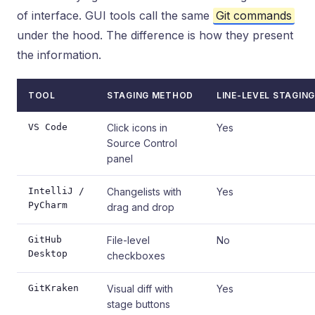
of interface. GUI tools call the same
Git commands
under the hood. The difference is how they present
the information.
TOOL
STAGING METHOD
LINE-LEVEL STAGING
VS Code
Click icons in
Yes
Source Control
panel
IntelliJ /
Changelists with
Yes
PyCharm
drag and drop
GitHub
File-level
No
Desktop
checkboxes
GitKraken
Visual diff with
Yes
stage buttons