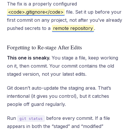
The fix is a properly configured
<code>.gitignore</code>
file. Set it up before your
first commit on any project, not after you’ve already
pushed secrets to a
remote repository
.
Forgetting to Re-stage After Edits
This one is sneaky.
You stage a file, keep working
on it, then commit. Your commit contains the old
staged version, not your latest edits.
Git doesn’t auto-update the staging area. That’s
intentional (it gives you control), but it catches
people off guard regularly.
Run
before every commit. If a file
git status
appears in both the “staged” and “modified”