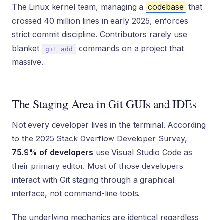
The Linux kernel team, managing a
codebase
that
crossed 40 million lines in early 2025, enforces
strict commit discipline. Contributors rarely use
blanket
commands on a project that
git add
massive.
The Staging Area in Git GUIs and IDEs
Not every developer lives in the terminal. According
to the 2025 Stack Overflow Developer Survey,
75.9% of developers
use Visual Studio Code as
their primary editor. Most of those developers
interact with Git staging through a graphical
interface, not command-line tools.
The underlying mechanics are identical regardless