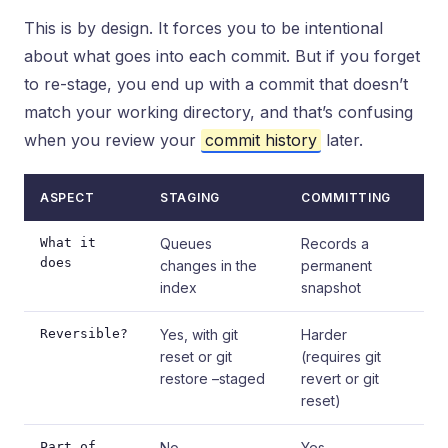
This is by design. It forces you to be intentional
about what goes into each commit. But if you forget
to re-stage, you end up with a commit that doesn’t
match your working directory, and that’s confusing
when you review your
commit history
later.
ASPECT
STAGING
COMMITTING
What it
Queues
Records a
does
changes in the
permanent
index
snapshot
Reversible?
Yes, with git
Harder
reset or git
(requires git
restore –staged
revert or git
reset)
Part of
No
Yes