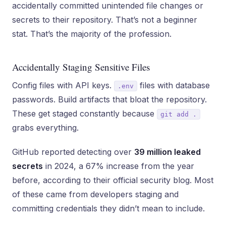
accidentally committed unintended file changes or
secrets to their repository. That’s not a beginner
stat. That’s the majority of the profession.
Accidentally Staging Sensitive Files
Config files with API keys.
files with database
.env
passwords. Build artifacts that bloat the repository.
These get staged constantly because
git add .
grabs everything.
GitHub reported detecting over
39 million leaked
secrets
in 2024, a 67% increase from the year
before, according to their official security blog. Most
of these came from developers staging and
committing credentials they didn’t mean to include.