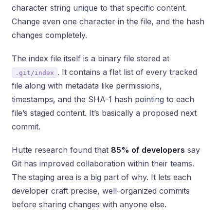
character string unique to that specific content.
Change even one character in the file, and the hash
changes completely.
The index file itself is a binary file stored at
. It contains a flat list of every tracked
.git/index
file along with metadata like permissions,
timestamps, and the SHA-1 hash pointing to each
file’s staged content. It’s basically a proposed next
commit.
Hutte research found that
85% of developers
say
Git has improved collaboration within their teams.
The staging area is a big part of why. It lets each
developer craft precise, well-organized commits
before sharing changes with anyone else.