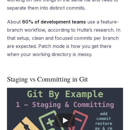
separate them into distinct commits.
About
60% of development teams
use a feature-
branch workflow, according to Hutte’s research. In
that setup, clean and focused commits per branch
are expected. Patch mode is how you get there
when your working directory is messy.
Staging vs Committing in Git