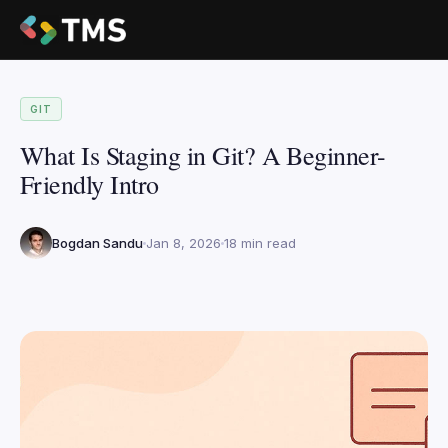
GIT
What Is Staging in Git? A Beginner-
Friendly Intro
Bogdan Sandu
Jan 8, 2026
18 min read