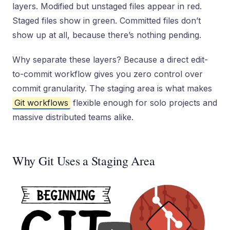
layers. Modified but unstaged files appear in red.
Staged files show in green. Committed files don’t
show up at all, because there’s nothing pending.
Why separate these layers? Because a direct edit-
to-commit workflow gives you zero control over
commit granularity. The staging area is what makes
Git workflows
flexible enough for solo projects and
massive distributed teams alike.
Why Git Uses a Staging Area