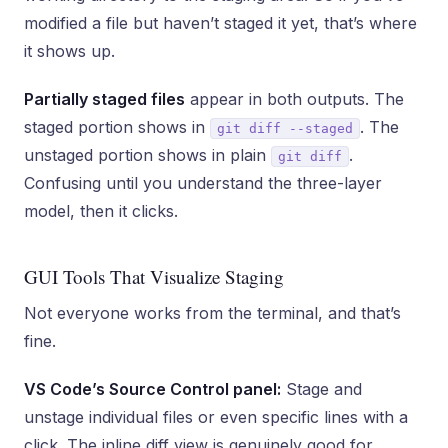
modified a file but haven’t staged it yet, that’s where
it shows up.
Partially staged files
appear in both outputs. The
staged portion shows in
. The
git diff --staged
unstaged portion shows in plain
.
git diff
Confusing until you understand the three-layer
model, then it clicks.
GUI Tools That Visualize Staging
Not everyone works from the terminal, and that’s
fine.
VS Code’s Source Control panel:
Stage and
unstage individual files or even specific lines with a
click. The inline diff view is genuinely good for