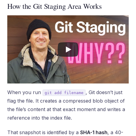
How the Git Staging Area Works
When you run
, Git doesn’t just
git add filename
flag the file. It creates a compressed blob object of
the file’s content at that exact moment and writes a
reference into the index file.
That snapshot is identified by a
SHA-1 hash
, a 40-