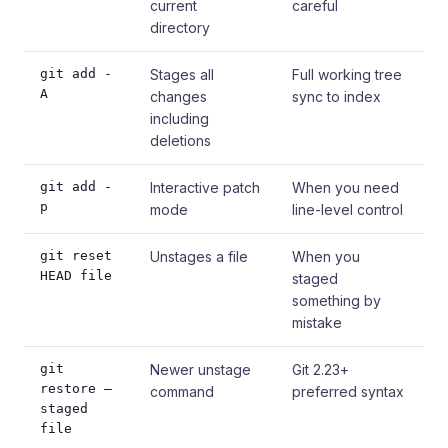
current
careful
directory
git add -
Stages all
Full working tree
A
changes
sync to index
including
deletions
git add -
Interactive patch
When you need
p
mode
line-level control
git reset
Unstages a file
When you
HEAD file
staged
something by
mistake
git
Newer unstage
Git 2.23+
restore –
command
preferred syntax
staged
file