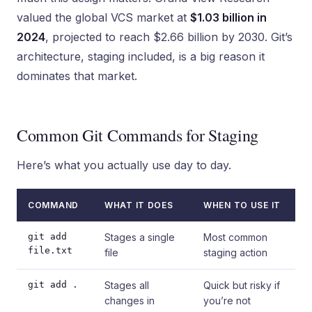
valued the global VCS market at
$1.03 billion in
2024
, projected to reach $2.66 billion by 2030. Git’s
architecture, staging included, is a big reason it
dominates that market.
Common Git Commands for Staging
Here’s what you actually use day to day.
COMMAND
WHAT IT DOES
WHEN TO USE IT
git add
Stages a single
Most common
file.txt
file
staging action
git add .
Stages all
Quick but risky if
changes in
you’re not