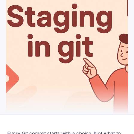
Every Git commit starts with a choice. Not what to