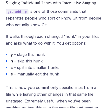
Staging Individual Lines with Interactive Staging
is one of those commands that
git add -p
separates people who sort of know Git from people
who actually know Git.
It walks through each changed “hunk” in your files
and asks what to do with it. You get options:
y
– stage this hunk
n
– skip this hunk
s
– split into smaller hunks
e
– manually edit the hunk
This is how you commit only specific lines from a
file while leaving other changes in that same file
unstaged. Extremely useful when you’ve been
working on two things in the same file and need to