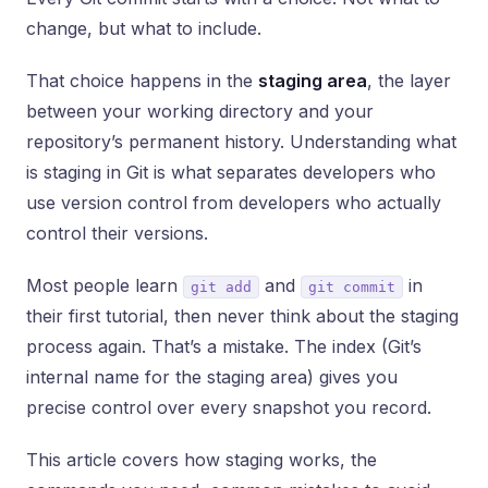
change, but what to include.
That choice happens in the
staging area
, the layer
between your working directory and your
repository’s permanent history. Understanding what
is staging in Git is what separates developers who
use version control from developers who actually
control their versions.
Most people learn
and
in
git add
git commit
their first tutorial, then never think about the staging
process again. That’s a mistake. The index (Git’s
internal name for the staging area) gives you
precise control over every snapshot you record.
This article covers how staging works, the