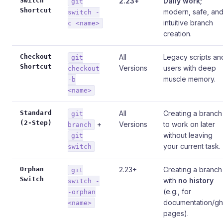
Switch
2.23+
Daily work;
git
Shortcut
modern, safe, an
switch -
intuitive branch
c <name>
creation.
Checkout
All
Legacy scripts an
git
Shortcut
Versions
users with deep
checkout
muscle memory.
-b
<name>
Standard
All
Creating a branch
git
(2-Step)
+
Versions
to work on later
branch
without leaving
git
your current task.
switch
Orphan
2.23+
Creating a branch
git
Switch
with
no history
switch -
(e.g., for
-orphan
documentation/gh
<name>
pages).