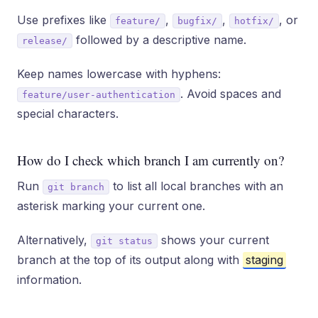
Use prefixes like
,
,
, or
feature/
bugfix/
hotfix/
followed by a descriptive name.
release/
Keep names lowercase with hyphens:
. Avoid spaces and
feature/user-authentication
special characters.
How do I check which branch I am currently on?
Run
to list all local branches with an
git branch
asterisk marking your current one.
Alternatively,
shows your current
git status
branch at the top of its output along with
staging
information.