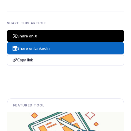
SHARE THIS ARTICLE
Share on X
Share on LinkedIn
Copy link
FEATURED TOOL