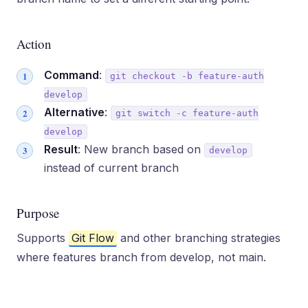
Action
Command
:
git checkout -b feature-auth
develop
Alternative
:
git switch -c feature-auth
develop
Result
: New branch based on
develop
instead of current branch
Purpose
Supports
Git Flow
and other branching strategies
where features branch from develop, not main.