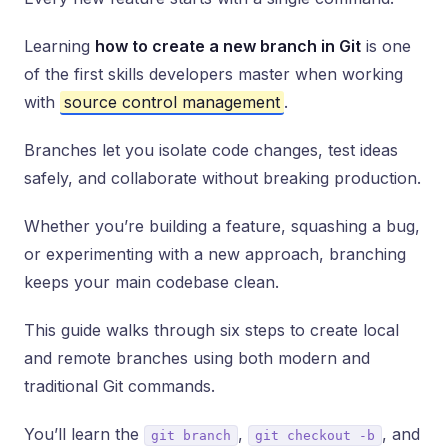
Learning
how to create a new branch in Git
is one
of the first skills developers master when working
with
source control management
.
Branches let you isolate code changes, test ideas
safely, and collaborate without breaking production.
Whether you’re building a feature, squashing a bug,
or experimenting with a new approach, branching
keeps your main codebase clean.
This guide walks through six steps to create local
and remote branches using both modern and
traditional Git commands.
You’ll learn the
,
, and
git branch
git checkout -b