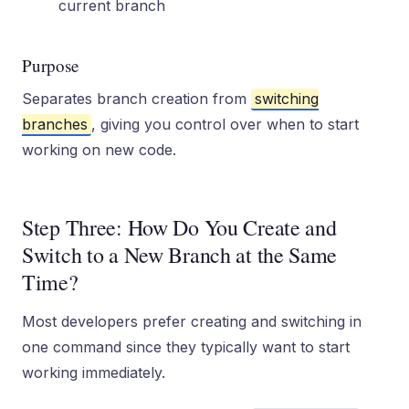
current branch
Purpose
Separates branch creation from
switching
branches
, giving you control over when to start
working on new code.
Step Three: How Do You Create and
Switch to a New Branch at the Same
Time?
Most developers prefer creating and switching in
one command since they typically want to start
working immediately.