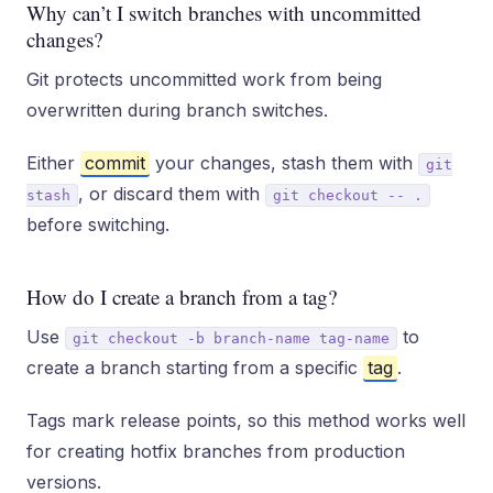
Why can’t I switch branches with uncommitted
changes?
Git protects uncommitted work from being
overwritten during branch switches.
Either
commit
your changes, stash them with
git
, or discard them with
stash
git checkout -- .
before switching.
How do I create a branch from a tag?
Use
to
git checkout -b branch-name tag-name
create a branch starting from a specific
tag
.
Tags mark release points, so this method works well
for creating hotfix branches from production
versions.