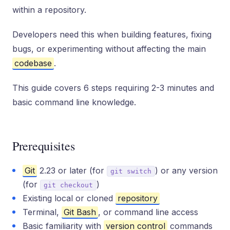
within a repository.
Developers need this when building features, fixing
bugs, or experimenting without affecting the main
codebase
.
This guide covers 6 steps requiring 2-3 minutes and
basic command line knowledge.
Prerequisites
Git
2.23 or later (for
) or any version
git switch
(for
)
git checkout
Existing local or cloned
repository
Terminal,
Git Bash
, or command line access
Basic familiarity with
version control
commands