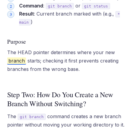
Command
:
or
git branch
git status
Result
: Current branch marked with (e.g.,
*
)
main
Purpose
The HEAD pointer determines where your new
branch
starts; checking it first prevents creating
branches from the wrong base.
Step Two: How Do You Create a New
Branch Without Switching?
The
command creates a new branch
git branch
pointer without moving your working directory to it.