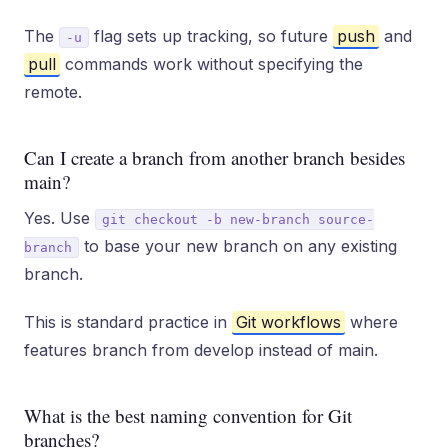
The
flag sets up tracking, so future
push
and
-u
pull
commands work without specifying the
remote.
Can I create a branch from another branch besides
main?
Yes. Use
git checkout -b new-branch source-
to base your new branch on any existing
branch
branch.
This is standard practice in
Git workflows
where
features branch from develop instead of main.
What is the best naming convention for Git
branches?