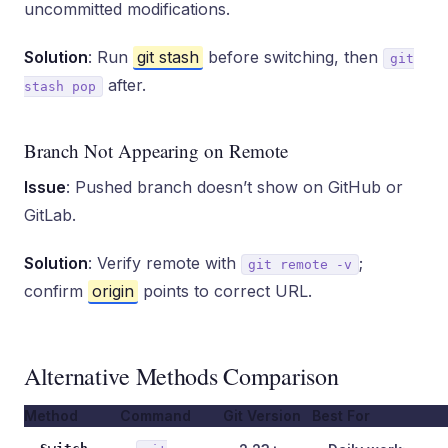
uncommitted modifications.
Solution
: Run
git stash
before switching, then
git
after.
stash pop
Branch Not Appearing on Remote
Issue
: Pushed branch doesn’t show on GitHub or
GitLab.
Solution
: Verify remote with
;
git remote -v
confirm
origin
points to correct URL.
Alternative Methods Comparison
Method
Command
Git Version
Best For