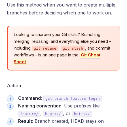
Use this method when you want to create multiple
branches before deciding which one to work on.
Looking to sharpen your Git skills? Branching,
merging, rebasing, and everything else you need -
including
,
, and commit
git rebase
git stash
workflows - is on one page in the
Git Cheat
Sheet
.
Action
Command
:
git branch feature-login
Naming convention
: Use prefixes like
,
, or
feature/
bugfix/
hotfix/
Result
: Branch created, HEAD stays on