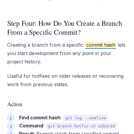
Step Four: How Do You Create a Branch
From a Specific Commit?
Creating a branch from a specific
commit hash
lets
you start development from any point in your
project history.
Useful for hotfixes on older releases or recovering
work from previous states.
Action
Find commit hash
:
git log --oneline
Command
:
git branch hotfix-v2 a1b2c3d
Result
: Branch starts from specified commit,