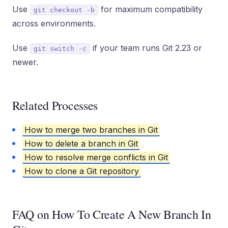
Use
for maximum compatibility
git checkout -b
across environments.
Use
if your team runs Git 2.23 or
git switch -c
newer.
Related Processes
How to merge two branches in Git
How to delete a branch in Git
How to resolve merge conflicts in Git
How to clone a Git repository
FAQ on How To Create A New Branch In