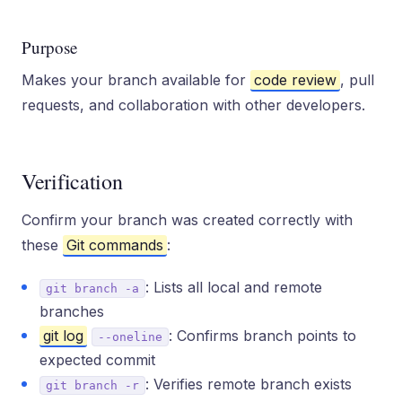
Purpose
Makes your branch available for
code review
, pull
requests, and collaboration with other developers.
Verification
Confirm your branch was created correctly with
these
Git commands
:
: Lists all local and remote
git branch -a
branches
git log
: Confirms branch points to
--oneline
expected commit
: Verifies remote branch exists
git branch -r