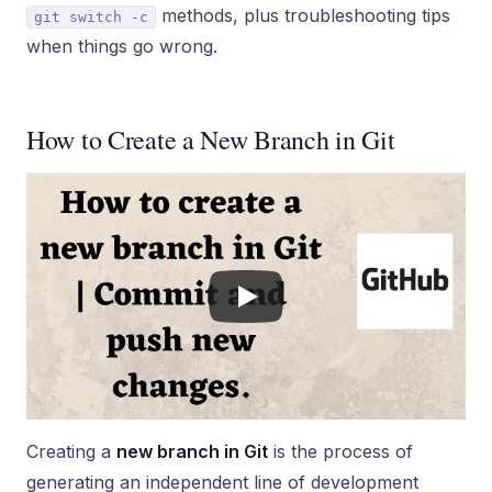
methods, plus troubleshooting tips
git switch -c
when things go wrong.
How to Create a New Branch in Git
Creating a
new branch in Git
is the process of
generating an independent line of development