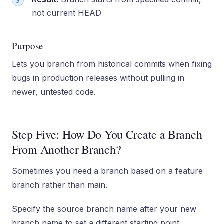
not current HEAD
Purpose
Lets you branch from historical commits when fixing
bugs in production releases without pulling in
newer, untested code.
Step Five: How Do You Create a Branch
From Another Branch?
Sometimes you need a branch based on a feature
branch rather than main.
Specify the source branch name after your new
branch name to set a different starting point.