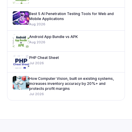
Best 5 AI Penetration Testing Tools for Web and
Mobile Applications
Aug 2026
Android App Bundle vs APK
Aug 2026
PHP Cheat Sheet
Jul 2026
How Computer Vision, built on existing systems,
increases inventory accuracy by 20%+ and
protects profit margins
Jul 2026