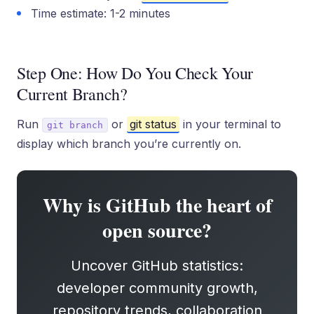
Time estimate: 1-2 minutes
Step One: How Do You Check Your
Current Branch?
Run
or
git status
in your terminal to
git branch
display which branch you’re currently on.
Why is GitHub the heart of
open source?
Uncover GitHub statistics:
developer community growth,
repository trends, collaboration