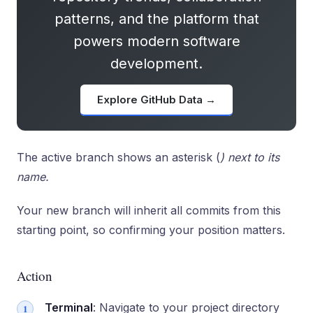
patterns, and the platform that
powers modern software
development.
Explore GitHub Data →
The active branch shows an asterisk (
) next to its
name.
Your new branch will inherit all commits from this
starting point, so confirming your position matters.
Action
Terminal
: Navigate to your project directory