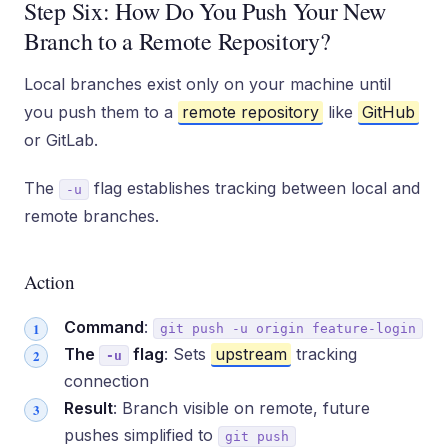
Step Six: How Do You Push Your New
Branch to a Remote Repository?
Local branches exist only on your machine until
you push them to a
remote repository
like
GitHub
or GitLab.
The
flag establishes tracking between local and
-u
remote branches.
Action
Command
:
git push -u origin feature-login
The
flag
: Sets
upstream
tracking
-u
connection
Result
: Branch visible on remote, future
pushes simplified to
git push