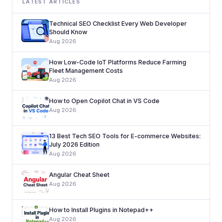
LATEST ARTICLES
Technical SEO Checklist Every Web Developer
Should Know
Aug 2026
How Low-Code IoT Platforms Reduce Farming
Fleet Management Costs
Aug 2026
How to Open Copilot Chat in VS Code
Aug 2026
13 Best Tech SEO Tools for E-commerce Websites:
July 2026 Edition
Aug 2026
Angular Cheat Sheet
Aug 2026
How to Install Plugins in Notepad++
Aug 2026