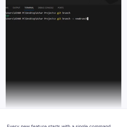
Every new feature starts with a single command.