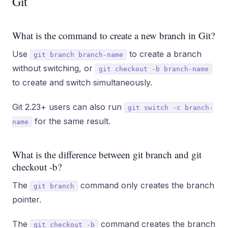
Git
What is the command to create a new branch in Git?
Use
to create a branch
git branch branch-name
without switching, or
git checkout -b branch-name
to create and switch simultaneously.
Git 2.23+ users can also run
git switch -c branch-
for the same result.
name
What is the difference between git branch and git
checkout -b?
The
command only creates the branch
git branch
pointer.
The
command creates the branch
git checkout -b