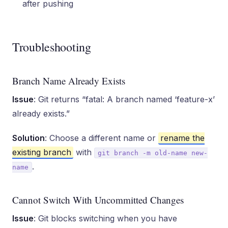
after pushing
Troubleshooting
Branch Name Already Exists
Issue
: Git returns “fatal: A branch named ‘feature-x’
already exists.”
Solution
: Choose a different name or
rename the
existing branch
with
git branch -m old-name new-
.
name
Cannot Switch With Uncommitted Changes
Issue
: Git blocks switching when you have