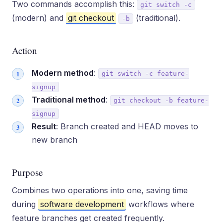
Two commands accomplish this:
git switch -c
(modern) and
git checkout
(traditional).
-b
Action
Modern method
:
git switch -c feature-
signup
Traditional method
:
git checkout -b feature-
signup
Result
: Branch created and HEAD moves to
new branch
Purpose
Combines two operations into one, saving time
during
software development
workflows where
feature branches get created frequently.