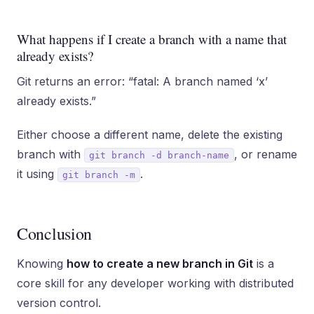
What happens if I create a branch with a name that
already exists?
Git returns an error: “fatal: A branch named ‘x’
already exists.”
Either choose a different name, delete the existing
branch with
, or rename
git branch -d branch-name
it using
.
git branch -m
Conclusion
Knowing
how to create a new branch in Git
is a
core skill for any developer working with distributed
version control.