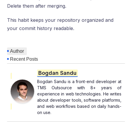
Delete them after merging.
This habit keeps your repository organized and
your commit history readable.
Author
Recent Posts
Bogdan Sandu
Bogdan Sandu is a front-end developer at
TMS Outsource with 8+ years of
experience in web technologies. He writes
about developer tools, software platforms,
and web workflows based on daily hands-
on use.