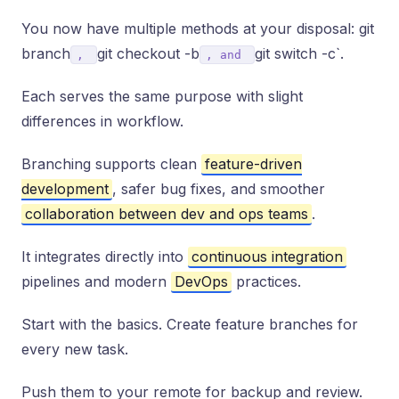
You now have multiple methods at your disposal: git
branch
git checkout -b
git switch -c`.
,
, and
Each serves the same purpose with slight
differences in workflow.
Branching supports clean
feature-driven
development
, safer bug fixes, and smoother
collaboration between dev and ops teams
.
It integrates directly into
continuous integration
pipelines and modern
DevOps
practices.
Start with the basics. Create feature branches for
every new task.
Push them to your remote for backup and review.