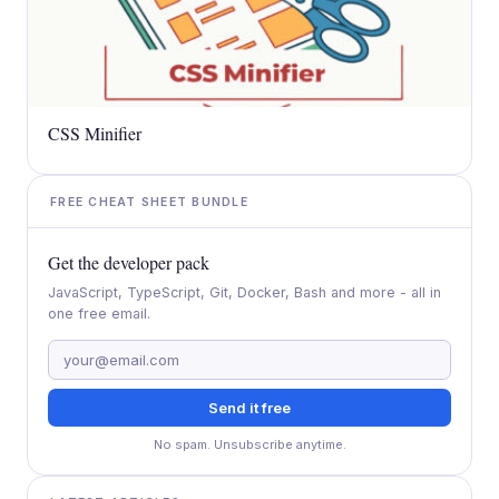
CSS Minifier
FREE CHEAT SHEET BUNDLE
Get the developer pack
JavaScript, TypeScript, Git, Docker, Bash and more - all in
one free email.
Send it free
No spam. Unsubscribe anytime.