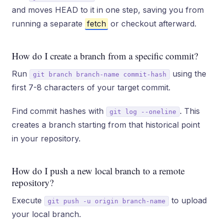
and moves HEAD to it in one step, saving you from
running a separate
fetch
or checkout afterward.
How do I create a branch from a specific commit?
Run
using the
git branch branch-name commit-hash
first 7-8 characters of your target commit.
Find commit hashes with
. This
git log --oneline
creates a branch starting from that historical point
in your repository.
How do I push a new local branch to a remote
repository?
Execute
to upload
git push -u origin branch-name
your local branch.