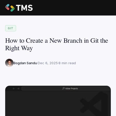
GIT
How to Create a New Branch in Git the
Right Way
Bogdan Sandu
Dec 6, 2025
8 min read