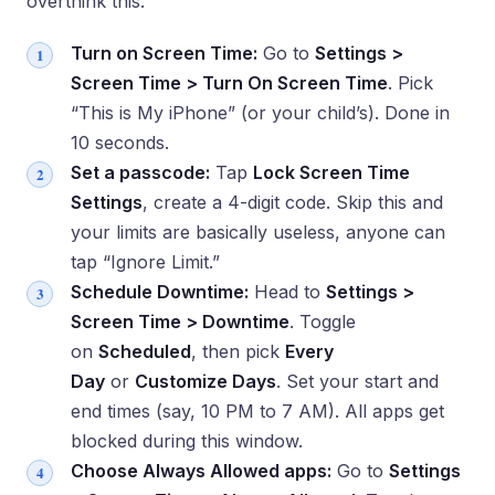
overthink this.
Turn on Screen Time:
Go to
Settings >
Screen Time > Turn On Screen Time
. Pick
“This is My iPhone” (or your child’s). Done in
10 seconds.
Set a passcode:
Tap
Lock Screen Time
Settings
, create a 4-digit code. Skip this and
your limits are basically useless, anyone can
tap “Ignore Limit.”
Schedule Downtime:
Head to
Settings >
Screen Time > Downtime
. Toggle
on
Scheduled
, then pick
Every
Day
or
Customize Days
. Set your start and
end times (say, 10 PM to 7 AM). All apps get
blocked during this window.
Choose Always Allowed apps:
Go to
Settings