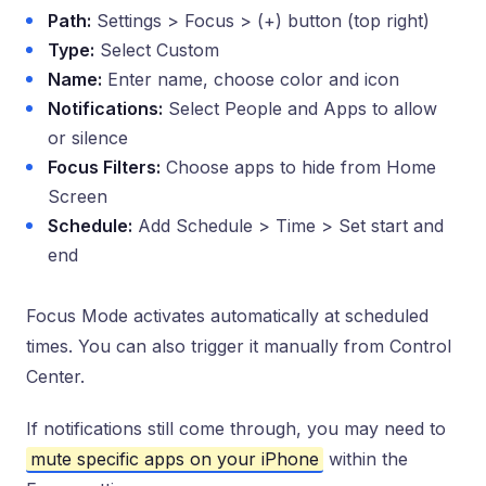
Path:
Settings > Focus > (+) button (top right)
Type:
Select Custom
Name:
Enter name, choose color and icon
Notifications:
Select People and Apps to allow
or silence
Focus Filters:
Choose apps to hide from Home
Screen
Schedule:
Add Schedule > Time > Set start and
end
Focus Mode activates automatically at scheduled
times. You can also trigger it manually from Control
Center.
If notifications still come through, you may need to
mute specific apps on your iPhone
within the