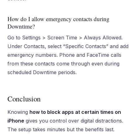
How do I allow emergency contacts during
Downtime?
Go to Settings > Screen Time > Always Allowed.
Under Contacts, select “Specific Contacts” and add
emergency numbers. Phone and FaceTime calls
from these contacts come through even during
scheduled Downtime periods.
Conclusion
Knowing
how to block apps at certain times on
iPhone
gives you control over digital distractions.
The setup takes minutes but the benefits last.