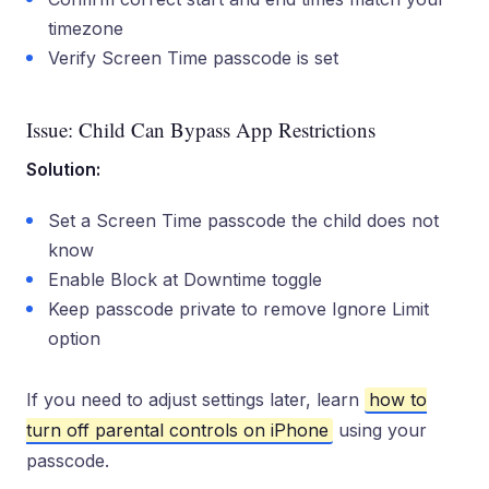
timezone
Verify Screen Time passcode is set
Issue: Child Can Bypass App Restrictions
Solution:
Set a Screen Time passcode the child does not
know
Enable Block at Downtime toggle
Keep passcode private to remove Ignore Limit
option
If you need to adjust settings later, learn
how to
turn off parental controls on iPhone
using your
passcode.