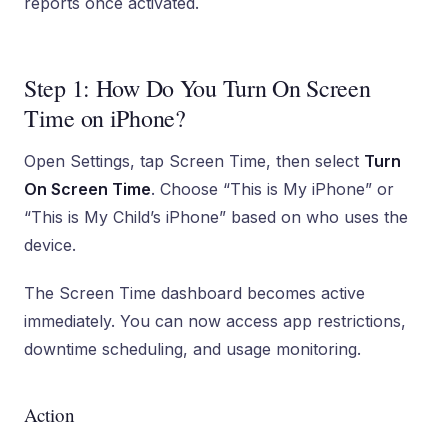
reports once activated.
Step 1: How Do You Turn On Screen
Time on iPhone?
Open Settings, tap Screen Time, then select
Turn
On Screen Time
. Choose “This is My iPhone” or
“This is My Child’s iPhone” based on who uses the
device.
The Screen Time dashboard becomes active
immediately. You can now access app restrictions,
downtime scheduling, and usage monitoring.
Action