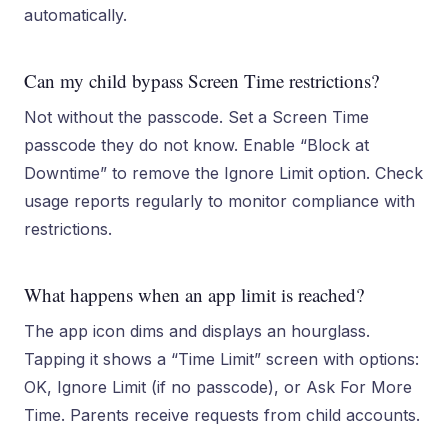
automatically.
Can my child bypass Screen Time restrictions?
Not without the passcode. Set a Screen Time
passcode they do not know. Enable “Block at
Downtime” to remove the Ignore Limit option. Check
usage reports regularly to monitor compliance with
restrictions.
What happens when an app limit is reached?
The app icon dims and displays an hourglass.
Tapping it shows a “Time Limit” screen with options:
OK, Ignore Limit (if no passcode), or Ask For More
Time. Parents receive requests from child accounts.