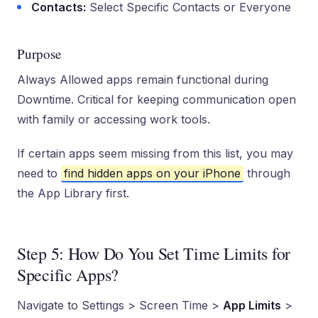
Contacts:
Select Specific Contacts or Everyone
Purpose
Always Allowed apps remain functional during
Downtime. Critical for keeping communication open
with family or accessing work tools.
If certain apps seem missing from this list, you may
need to
find hidden apps on your iPhone
through
the App Library first.
Step 5: How Do You Set Time Limits for
Specific Apps?
Navigate to Settings > Screen Time >
App Limits
>