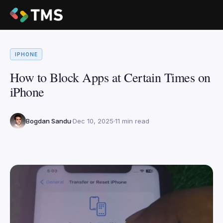
IPHONE
How to Block Apps at Certain Times on
iPhone
Bogdan Sandu
Dec 10, 2025
11 min read