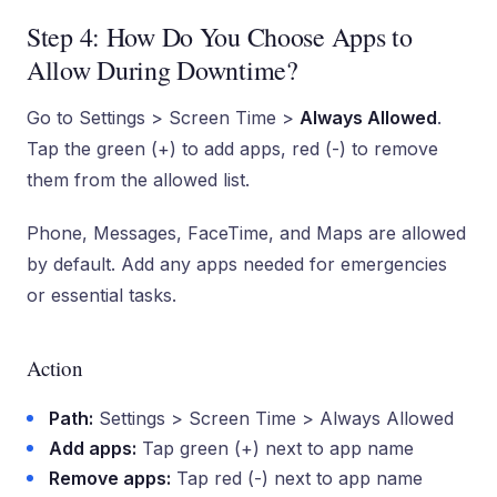
Step 4: How Do You Choose Apps to
Allow During Downtime?
Go to Settings > Screen Time >
Always Allowed
.
Tap the green (+) to add apps, red (-) to remove
them from the allowed list.
Phone, Messages, FaceTime, and Maps are allowed
by default. Add any apps needed for emergencies
or essential tasks.
Action
Path:
Settings > Screen Time > Always Allowed
Add apps:
Tap green (+) next to app name
Remove apps:
Tap red (-) next to app name