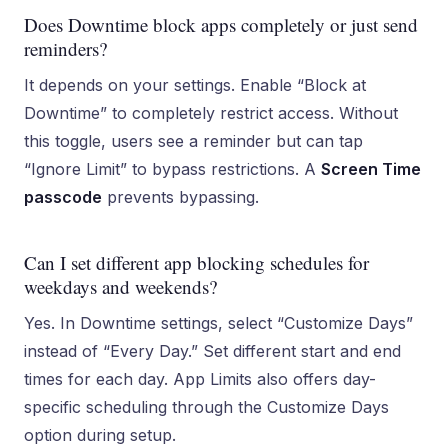
Does Downtime block apps completely or just send
reminders?
It depends on your settings. Enable “Block at
Downtime” to completely restrict access. Without
this toggle, users see a reminder but can tap
“Ignore Limit” to bypass restrictions. A
Screen Time
passcode
prevents bypassing.
Can I set different app blocking schedules for
weekdays and weekends?
Yes. In Downtime settings, select “Customize Days”
instead of “Every Day.” Set different start and end
times for each day. App Limits also offers day-
specific scheduling through the Customize Days
option during setup.