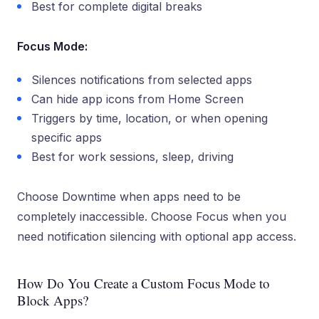
Best for complete digital breaks
Focus Mode:
Silences notifications from selected apps
Can hide app icons from Home Screen
Triggers by time, location, or when opening
specific apps
Best for work sessions, sleep, driving
Choose Downtime when apps need to be
completely inaccessible. Choose Focus when you
need notification silencing with optional app access.
How Do You Create a Custom Focus Mode to
Block Apps?