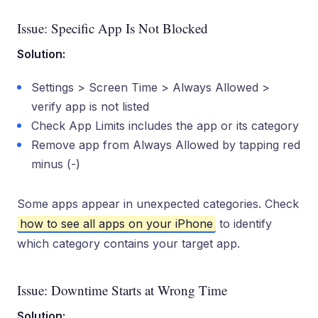
Issue: Specific App Is Not Blocked
Solution:
Settings > Screen Time > Always Allowed >
verify app is not listed
Check App Limits includes the app or its category
Remove app from Always Allowed by tapping red
minus (-)
Some apps appear in unexpected categories. Check
how to see all apps on your iPhone
to identify
which category contains your target app.
Issue: Downtime Starts at Wrong Time
Solution: