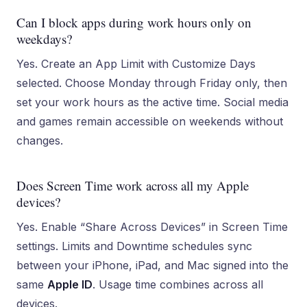
Can I block apps during work hours only on
weekdays?
Yes. Create an App Limit with Customize Days
selected. Choose Monday through Friday only, then
set your work hours as the active time. Social media
and games remain accessible on weekends without
changes.
Does Screen Time work across all my Apple
devices?
Yes. Enable “Share Across Devices” in Screen Time
settings. Limits and Downtime schedules sync
between your iPhone, iPad, and Mac signed into the
same
Apple ID
. Usage time combines across all
devices.