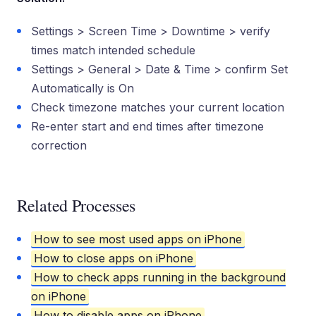
Settings > Screen Time > Downtime > verify
times match intended schedule
Settings > General > Date & Time > confirm Set
Automatically is On
Check timezone matches your current location
Re-enter start and end times after timezone
correction
Related Processes
How to see most used apps on iPhone
How to close apps on iPhone
How to check apps running in the background
on iPhone
How to disable apps on iPhone