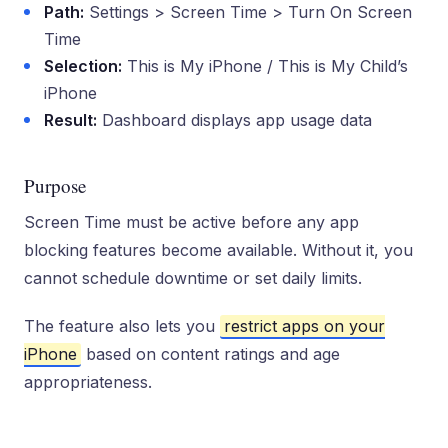
Path:
Settings > Screen Time > Turn On Screen
Time
Selection:
This is My iPhone / This is My Child’s
iPhone
Result:
Dashboard displays app usage data
Purpose
Screen Time must be active before any app
blocking features become available. Without it, you
cannot schedule downtime or set daily limits.
The feature also lets you
restrict apps on your
iPhone
based on content ratings and age
appropriateness.