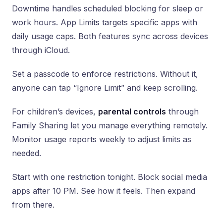
Downtime handles scheduled blocking for sleep or
work hours. App Limits targets specific apps with
daily usage caps. Both features sync across devices
through iCloud.
Set a passcode to enforce restrictions. Without it,
anyone can tap “Ignore Limit” and keep scrolling.
For children’s devices,
parental controls
through
Family Sharing let you manage everything remotely.
Monitor usage reports weekly to adjust limits as
needed.
Start with one restriction tonight. Block social media
apps after 10 PM. See how it feels. Then expand
from there.