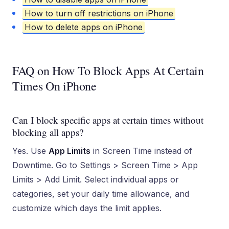
How to turn off restrictions on iPhone
How to delete apps on iPhone
FAQ on How To Block Apps At Certain
Times On iPhone
Can I block specific apps at certain times without
blocking all apps?
Yes. Use
App Limits
in Screen Time instead of
Downtime. Go to Settings > Screen Time > App
Limits > Add Limit. Select individual apps or
categories, set your daily time allowance, and
customize which days the limit applies.