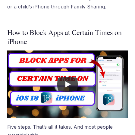
or a child’s iPhone through Family Sharing.
How to Block Apps at Certain Times on
iPhone
Five steps. That’s all it takes. And most people