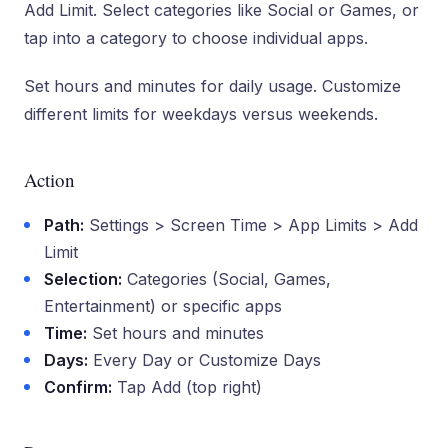
Add Limit. Select categories like Social or Games, or
tap into a category to choose individual apps.
Set hours and minutes for daily usage. Customize
different limits for weekdays versus weekends.
Action
Path:
Settings > Screen Time > App Limits > Add
Limit
Selection:
Categories (Social, Games,
Entertainment) or specific apps
Time:
Set hours and minutes
Days:
Every Day or Customize Days
Confirm:
Tap Add (top right)