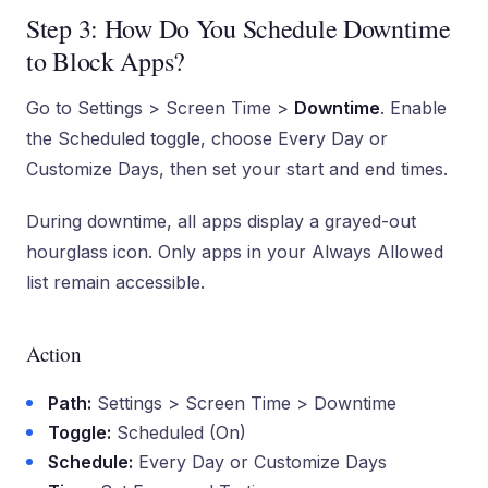
Step 3: How Do You Schedule Downtime
to Block Apps?
Go to Settings > Screen Time >
Downtime
. Enable
the Scheduled toggle, choose Every Day or
Customize Days, then set your start and end times.
During downtime, all apps display a grayed-out
hourglass icon. Only apps in your Always Allowed
list remain accessible.
Action
Path:
Settings > Screen Time > Downtime
Toggle:
Scheduled (On)
Schedule:
Every Day or Customize Days