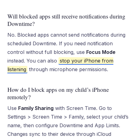
Will blocked apps still receive notifications during
Downtime?
No. Blocked apps cannot send notifications during
scheduled Downtime. If you need notification
control without full blocking, use
Focus Mode
instead. You can also
stop your iPhone from
listening
through microphone permissions.
How do I block apps on my child’s iPhone
remotely?
Use
Family Sharing
with Screen Time. Go to
Settings > Screen Time > Family, select your child’s
name, then configure Downtime and App Limits.
Changes sync to their device through iCloud