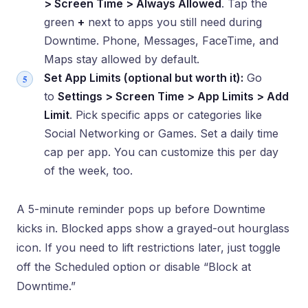
> Screen Time > Always Allowed
. Tap the
green
+
next to apps you still need during
Downtime. Phone, Messages, FaceTime, and
Maps stay allowed by default.
Set App Limits (optional but worth it):
Go
to
Settings > Screen Time > App Limits > Add
Limit
. Pick specific apps or categories like
Social Networking or Games. Set a daily time
cap per app. You can customize this per day
of the week, too.
A 5-minute reminder pops up before Downtime
kicks in. Blocked apps show a grayed-out hourglass
icon. If you need to lift restrictions later, just toggle
off the Scheduled option or disable “Block at
Downtime.”