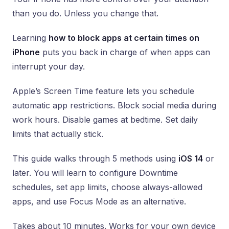
than you do. Unless you change that.
Learning
how to block apps at certain times on
iPhone
puts you back in charge of when apps can
interrupt your day.
Apple’s Screen Time feature lets you schedule
automatic app restrictions. Block social media during
work hours. Disable games at bedtime. Set daily
limits that actually stick.
This guide walks through 5 methods using
iOS 14
or
later. You will learn to configure Downtime
schedules, set app limits, choose always-allowed
apps, and use Focus Mode as an alternative.
Takes about 10 minutes. Works for your own device