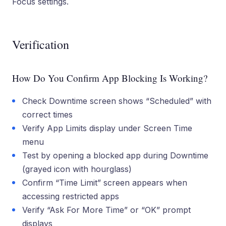
Focus settings.
Verification
How Do You Confirm App Blocking Is Working?
Check Downtime screen shows “Scheduled” with
correct times
Verify App Limits display under Screen Time
menu
Test by opening a blocked app during Downtime
(grayed icon with hourglass)
Confirm “Time Limit” screen appears when
accessing restricted apps
Verify “Ask For More Time” or “OK” prompt
displays