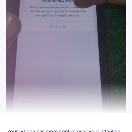
Your iPhone has more control over your attention