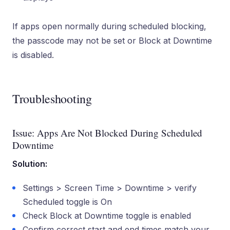
If apps open normally during scheduled blocking,
the passcode may not be set or Block at Downtime
is disabled.
Troubleshooting
Issue: Apps Are Not Blocked During Scheduled
Downtime
Solution:
Settings > Screen Time > Downtime > verify
Scheduled toggle is On
Check Block at Downtime toggle is enabled
Confirm correct start and end times match your