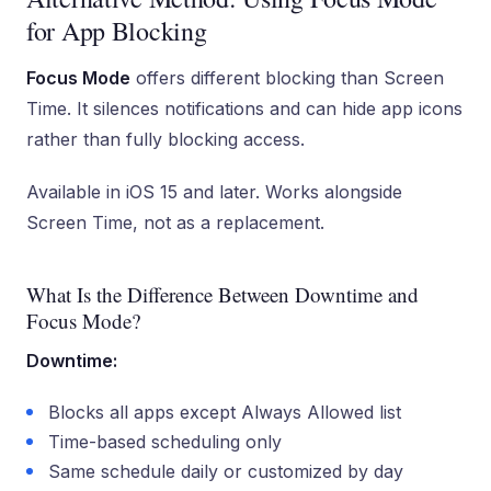
for App Blocking
Focus Mode
offers different blocking than Screen
Time. It silences notifications and can hide app icons
rather than fully blocking access.
Available in iOS 15 and later. Works alongside
Screen Time, not as a replacement.
What Is the Difference Between Downtime and
Focus Mode?
Downtime:
Blocks all apps except Always Allowed list
Time-based scheduling only
Same schedule daily or customized by day