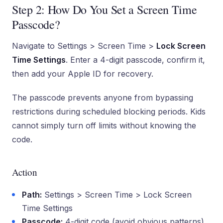
Step 2: How Do You Set a Screen Time
Passcode?
Navigate to Settings > Screen Time >
Lock Screen
Time Settings
. Enter a 4-digit passcode, confirm it,
then add your Apple ID for recovery.
The passcode prevents anyone from bypassing
restrictions during scheduled blocking periods. Kids
cannot simply turn off limits without knowing the
code.
Action
Path:
Settings > Screen Time > Lock Screen
Time Settings
Passcode:
4-digit code (avoid obvious patterns)