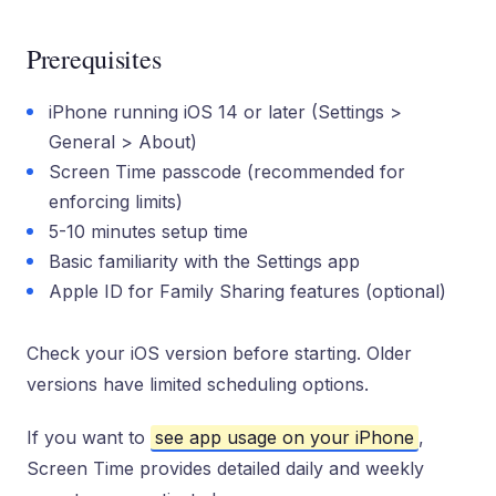
Prerequisites
iPhone running iOS 14 or later (Settings >
General > About)
Screen Time passcode (recommended for
enforcing limits)
5-10 minutes setup time
Basic familiarity with the Settings app
Apple ID for Family Sharing features (optional)
Check your iOS version before starting. Older
versions have limited scheduling options.
If you want to
see app usage on your iPhone
,
Screen Time provides detailed daily and weekly