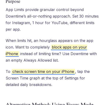
Purpose
App Limits provide granular control beyond
Downtime’s all-or-nothing approach. Set 30 minutes
for Instagram, 1 hour for YouTube, different limits
per app.
When limits hit, an hourglass appears on the app
icon. Want to completely
block apps on your
iPhone
instead of limiting time? Use Downtime with
an empty Always Allowed list.
To
check screen time on your iPhone
, tap the
Screen Time graph at the top of Settings for
detailed daily breakdowns.
Alternative Method: Using Focus Mode