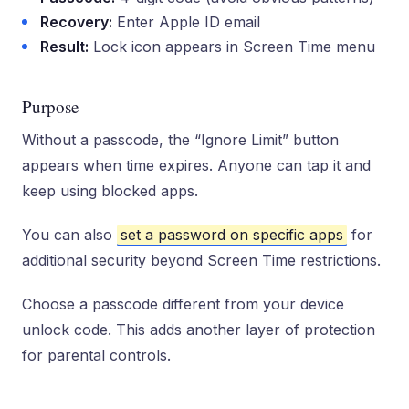
Recovery:
Enter Apple ID email
Result:
Lock icon appears in Screen Time menu
Purpose
Without a passcode, the “Ignore Limit” button
appears when time expires. Anyone can tap it and
keep using blocked apps.
You can also
set a password on specific apps
for
additional security beyond Screen Time restrictions.
Choose a passcode different from your device
unlock code. This adds another layer of protection
for parental controls.