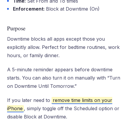
Time:
Set From and To times
Enforcement:
Block at Downtime (On)
Purpose
Downtime blocks all apps except those you
explicitly allow. Perfect for bedtime routines, work
hours, or family dinner.
A 5-minute reminder appears before downtime
starts. You can also turn it on manually with “Turn
on Downtime Until Tomorrow.”
If you later need to
remove time limits on your
iPhone
, simply toggle off the Scheduled option or
disable Block at Downtime.