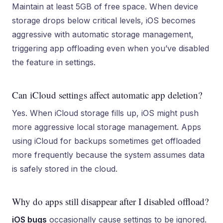
Maintain at least 5GB of free space. When device
storage drops below critical levels, iOS becomes
aggressive with automatic storage management,
triggering app offloading even when you’ve disabled
the feature in settings.
Can iCloud settings affect automatic app deletion?
Yes. When iCloud storage fills up, iOS might push
more aggressive local storage management. Apps
using iCloud for backups sometimes get offloaded
more frequently because the system assumes data
is safely stored in the cloud.
Why do apps still disappear after I disabled offload?
iOS bugs
occasionally cause settings to be ignored.