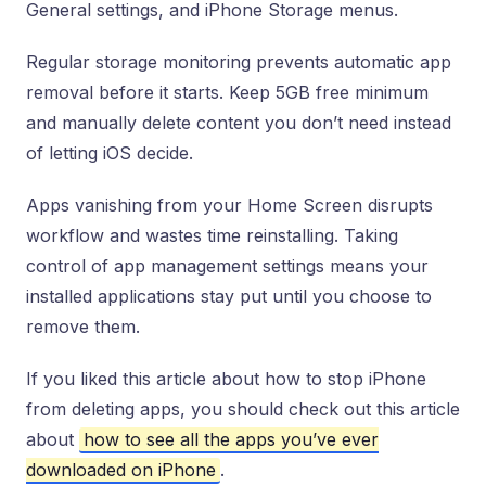
General settings, and iPhone Storage menus.
Regular storage monitoring prevents automatic app
removal before it starts. Keep 5GB free minimum
and manually delete content you don’t need instead
of letting iOS decide.
Apps vanishing from your Home Screen disrupts
workflow and wastes time reinstalling. Taking
control of app management settings means your
installed applications stay put until you choose to
remove them.
If you liked this article about how to stop iPhone
from deleting apps, you should check out this article
about
how to see all the apps you’ve ever
downloaded on iPhone
.