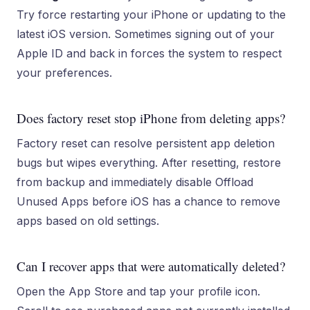
Try force restarting your iPhone or updating to the
latest iOS version. Sometimes signing out of your
Apple ID and back in forces the system to respect
your preferences.
Does factory reset stop iPhone from deleting apps?
Factory reset can resolve persistent app deletion
bugs but wipes everything. After resetting, restore
from backup and immediately disable Offload
Unused Apps before iOS has a chance to remove
apps based on old settings.
Can I recover apps that were automatically deleted?
Open the App Store and tap your profile icon.