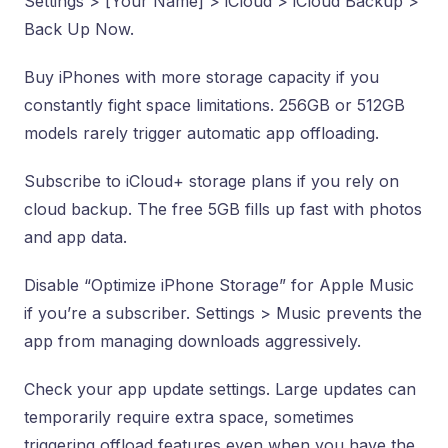
Settings > [Your Name] > iCloud > iCloud Backup >
Back Up Now.
Buy iPhones with more storage capacity if you
constantly fight space limitations. 256GB or 512GB
models rarely trigger automatic app offloading.
Subscribe to iCloud+ storage plans if you rely on
cloud backup. The free 5GB fills up fast with photos
and app data.
Disable “Optimize iPhone Storage” for Apple Music
if you’re a subscriber. Settings > Music prevents the
app from managing downloads aggressively.
Check your app update settings. Large updates can
temporarily require extra space, sometimes
triggering offload features even when you have the