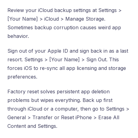
Review your iCloud backup settings at Settings >
[Your Name] > iCloud > Manage Storage.
Sometimes backup corruption causes weird app
behavior.
Sign out of your Apple ID and sign back in as a last
resort. Settings > [Your Name] > Sign Out. This
forces iOS to re-sync all app licensing and storage
preferences.
Factory reset solves persistent app deletion
problems but wipes everything. Back up first
through iCloud or a computer, then go to Settings >
General > Transfer or Reset iPhone > Erase All
Content and Settings.