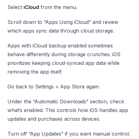
Select
iCloud
from the menu.
Scroll down to “Apps Using iCloud” and review
which apps sync data through cloud storage.
Apps with iCloud backup enabled sometimes
behave differently during storage crunches. iOS
prioritizes keeping cloud-synced app data while
removing the app itself.
Go back to Settings > App Store again.
Under the “Automatic Downloads” section, check
what’s enabled. This controls how iOS handles app
updates and purchases across devices.
Turn off “App Updates” if you want manual control.