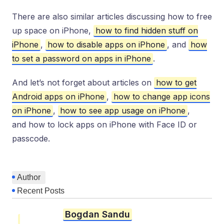
There are also similar articles discussing how to free
up space on iPhone,
how to find hidden stuff on
iPhone
,
how to disable apps on iPhone
, and
how
to set a password on apps in iPhone
.
And let’s not forget about articles on
how to get
Android apps on iPhone
,
how to change app icons
on iPhone
,
how to see app usage on iPhone
,
and how to lock apps on iPhone with Face ID or
passcode.
Author
Recent Posts
Bogdan Sandu