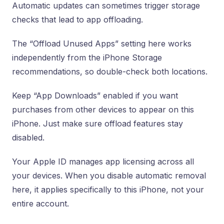
Automatic updates can sometimes trigger storage
checks that lead to app offloading.
The “Offload Unused Apps” setting here works
independently from the iPhone Storage
recommendations, so double-check both locations.
Keep “App Downloads” enabled if you want
purchases from other devices to appear on this
iPhone. Just make sure offload features stay
disabled.
Your Apple ID manages app licensing across all
your devices. When you disable automatic removal
here, it applies specifically to this iPhone, not your
entire account.