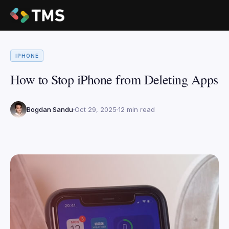
IPHONE
How to Stop iPhone from Deleting Apps
Bogdan Sandu
Oct 29, 2025
12 min read