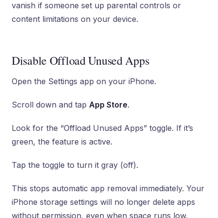
vanish if someone set up parental controls or
content limitations on your device.
Disable Offload Unused Apps
Open the Settings app on your iPhone.
Scroll down and tap
App Store
.
Look for the “Offload Unused Apps” toggle. If it’s
green, the feature is active.
Tap the toggle to turn it gray (off).
This stops automatic app removal immediately. Your
iPhone storage settings will no longer delete apps
without permission, even when space runs low.