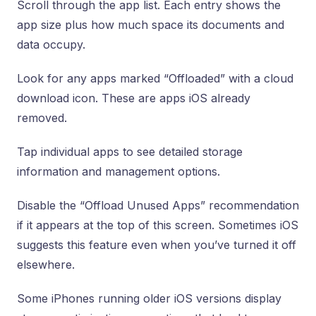
Scroll through the app list. Each entry shows the
app size plus how much space its documents and
data occupy.
Look for any apps marked “Offloaded” with a cloud
download icon. These are apps iOS already
removed.
Tap individual apps to see detailed storage
information and management options.
Disable the “Offload Unused Apps” recommendation
if it appears at the top of this screen. Sometimes iOS
suggests this feature even when you’ve turned it off
elsewhere.
Some iPhones running older iOS versions display