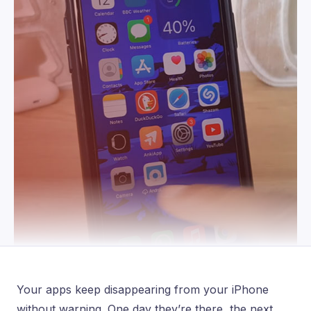
Your apps keep disappearing from your iPhone
without warning. One day they’re there, the next