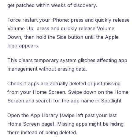
get patched within weeks of discovery.
Force restart your iPhone: press and quickly release
Volume Up, press and quickly release Volume
Down, then hold the Side button until the Apple
logo appears.
This clears temporary system glitches affecting app
management without erasing data.
Check if apps are actually deleted or just missing
from your Home Screen. Swipe down on the Home
Screen and search for the app name in Spotlight.
Open the App Library (swipe left past your last
Home Screen page). Missing apps might be hiding
there instead of being deleted.