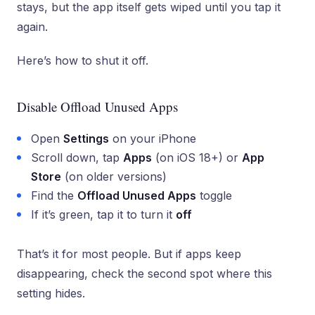
stays, but the app itself gets wiped until you tap it
again.
Here’s how to shut it off.
Disable Offload Unused Apps
Open
Settings
on your iPhone
Scroll down, tap
Apps
(on iOS 18+) or
App
Store
(on older versions)
Find the
Offload Unused Apps
toggle
If it’s green, tap it to turn it
off
That’s it for most people. But if apps keep
disappearing, check the second spot where this
setting hides.