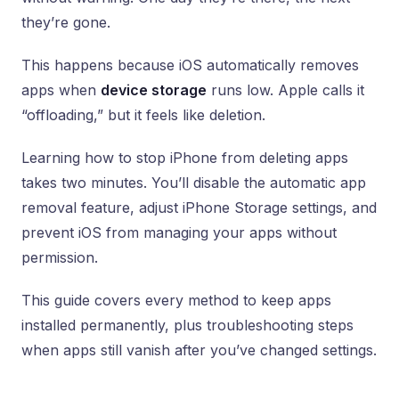
they’re gone.
This happens because iOS automatically removes
apps when
device storage
runs low. Apple calls it
“offloading,” but it feels like deletion.
Learning how to stop iPhone from deleting apps
takes two minutes. You’ll disable the automatic app
removal feature, adjust iPhone Storage settings, and
prevent iOS from managing your apps without
permission.
This guide covers every method to keep apps
installed permanently, plus troubleshooting steps
when apps still vanish after you’ve changed settings.