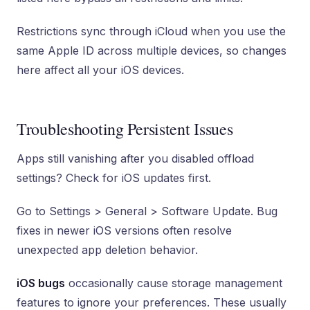
Restrictions sync through iCloud when you use the
same Apple ID across multiple devices, so changes
here affect all your iOS devices.
Troubleshooting Persistent Issues
Apps still vanishing after you disabled offload
settings? Check for iOS updates first.
Go to Settings > General > Software Update. Bug
fixes in newer iOS versions often resolve
unexpected app deletion behavior.
iOS bugs
occasionally cause storage management
features to ignore your preferences. These usually