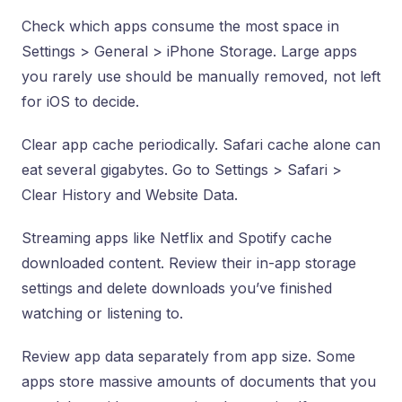
Check which apps consume the most space in
Settings > General > iPhone Storage. Large apps
you rarely use should be manually removed, not left
for iOS to decide.
Clear app cache periodically. Safari cache alone can
eat several gigabytes. Go to Settings > Safari >
Clear History and Website Data.
Streaming apps like Netflix and Spotify cache
downloaded content. Review their in-app storage
settings and delete downloads you’ve finished
watching or listening to.
Review app data separately from app size. Some
apps store massive amounts of documents that you