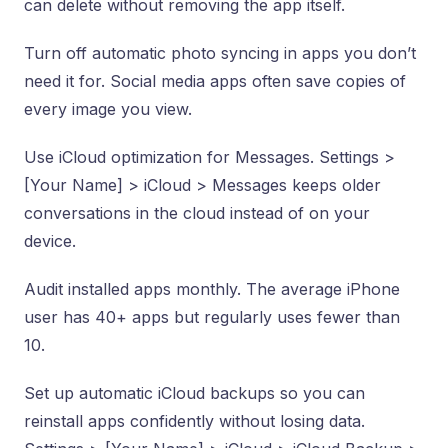
can delete without removing the app itself.
Turn off automatic photo syncing in apps you don’t
need it for. Social media apps often save copies of
every image you view.
Use iCloud optimization for Messages. Settings >
[Your Name] > iCloud > Messages keeps older
conversations in the cloud instead of on your
device.
Audit installed apps monthly. The average iPhone
user has 40+ apps but regularly uses fewer than
10.
Set up automatic iCloud backups so you can
reinstall apps confidently without losing data.