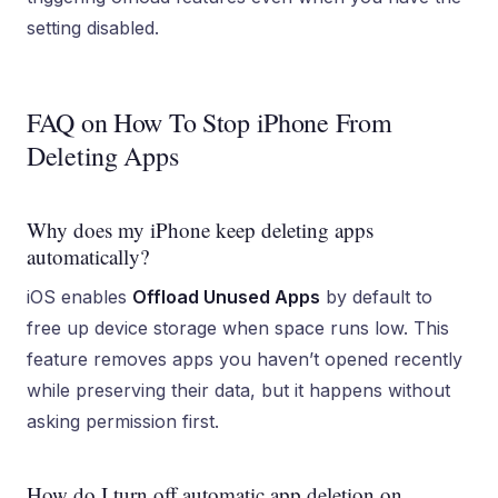
setting disabled.
FAQ on How To Stop iPhone From
Deleting Apps
Why does my iPhone keep deleting apps
automatically?
iOS enables
Offload Unused Apps
by default to
free up device storage when space runs low. This
feature removes apps you haven’t opened recently
while preserving their data, but it happens without
asking permission first.
How do I turn off automatic app deletion on