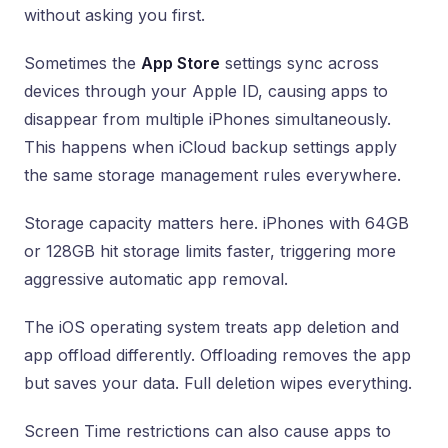
without asking you first.
Sometimes the
App Store
settings sync across
devices through your Apple ID, causing apps to
disappear from multiple iPhones simultaneously.
This happens when iCloud backup settings apply
the same storage management rules everywhere.
Storage capacity matters here. iPhones with 64GB
or 128GB hit storage limits faster, triggering more
aggressive automatic app removal.
The iOS operating system treats app deletion and
app offload differently. Offloading removes the app
but saves your data. Full deletion wipes everything.
Screen Time restrictions can also cause apps to