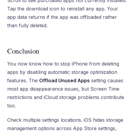
Scroll to see purchased apps not currently installed.
Tap the download icon to reinstall any app. Your
app data returns if the app was offloaded rather
than fully deleted.
Conclusion
You now know how to stop iPhone from deleting
apps by disabling automatic storage optimization
features. The
Offload Unused Apps
setting causes
most app disappearance issues, but Screen Time
restrictions and iCloud storage problems contribute
too.
Check multiple settings locations. iOS hides storage
management options across App Store settings,