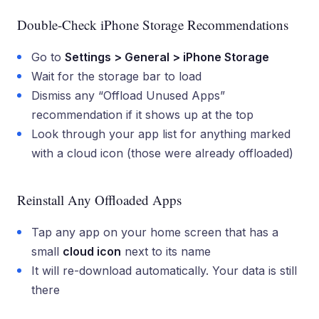
Double-Check iPhone Storage Recommendations
Go to
Settings > General > iPhone Storage
Wait for the storage bar to load
Dismiss any “Offload Unused Apps”
recommendation if it shows up at the top
Look through your app list for anything marked
with a cloud icon (those were already offloaded)
Reinstall Any Offloaded Apps
Tap any app on your home screen that has a
small
cloud icon
next to its name
It will re-download automatically. Your data is still
there