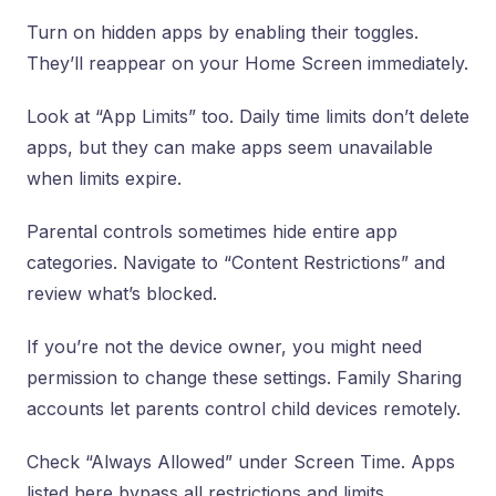
Turn on hidden apps by enabling their toggles.
They’ll reappear on your Home Screen immediately.
Look at “App Limits” too. Daily time limits don’t delete
apps, but they can make apps seem unavailable
when limits expire.
Parental controls sometimes hide entire app
categories. Navigate to “Content Restrictions” and
review what’s blocked.
If you’re not the device owner, you might need
permission to change these settings. Family Sharing
accounts let parents control child devices remotely.
Check “Always Allowed” under Screen Time. Apps
listed here bypass all restrictions and limits.