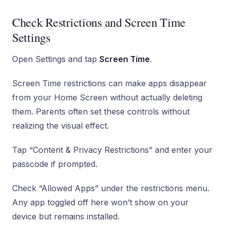
Check Restrictions and Screen Time
Settings
Open Settings and tap
Screen Time
.
Screen Time restrictions can make apps disappear
from your Home Screen without actually deleting
them. Parents often set these controls without
realizing the visual effect.
Tap “Content & Privacy Restrictions” and enter your
passcode if prompted.
Check “Allowed Apps” under the restrictions menu.
Any app toggled off here won’t show on your
device but remains installed.