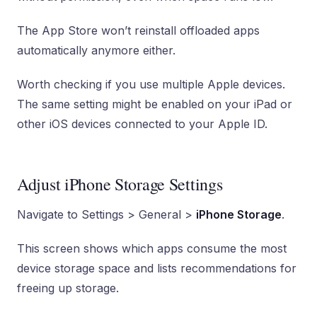
The App Store won’t reinstall offloaded apps
automatically anymore either.
Worth checking if you use multiple Apple devices.
The same setting might be enabled on your iPad or
other iOS devices connected to your Apple ID.
Adjust iPhone Storage Settings
Navigate to Settings > General >
iPhone Storage
.
This screen shows which apps consume the most
device storage space and lists recommendations for
freeing up storage.