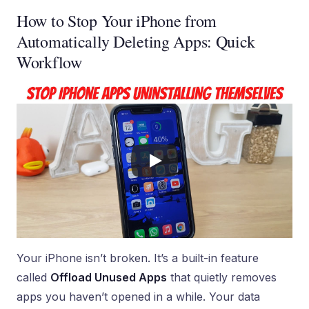
How to Stop Your iPhone from
Automatically Deleting Apps: Quick
Workflow
Your iPhone isn’t broken. It’s a built-in feature
called
Offload Unused Apps
that quietly removes
apps you haven’t opened in a while. Your data