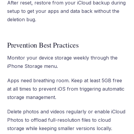
After reset, restore from your iCloud backup during
setup to get your apps and data back without the
deletion bug.
Prevention Best Practices
Monitor your device storage weekly through the
iPhone Storage menu.
Apps need breathing room. Keep at least 5GB free
at all times to prevent iOS from triggering automatic
storage management.
Delete photos and videos regularly or enable iCloud
Photos to offload full-resolution files to cloud
storage while keeping smaller versions locally.