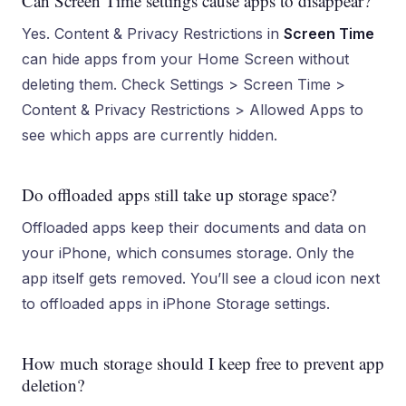
Can Screen Time settings cause apps to disappear?
Yes. Content & Privacy Restrictions in
Screen Time
can hide apps from your Home Screen without
deleting them. Check Settings > Screen Time >
Content & Privacy Restrictions > Allowed Apps to
see which apps are currently hidden.
Do offloaded apps still take up storage space?
Offloaded apps keep their documents and data on
your iPhone, which consumes storage. Only the
app itself gets removed. You’ll see a cloud icon next
to offloaded apps in iPhone Storage settings.
How much storage should I keep free to prevent app
deletion?