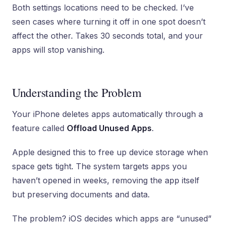
Both settings locations need to be checked. I’ve
seen cases where turning it off in one spot doesn’t
affect the other. Takes 30 seconds total, and your
apps will stop vanishing.
Understanding the Problem
Your iPhone deletes apps automatically through a
feature called
Offload Unused Apps
.
Apple designed this to free up device storage when
space gets tight. The system targets apps you
haven’t opened in weeks, removing the app itself
but preserving documents and data.
The problem? iOS decides which apps are “unused”