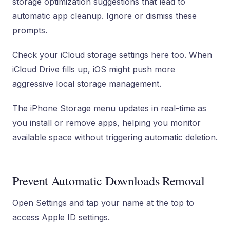
storage optimization suggestions that lead to
automatic app cleanup. Ignore or dismiss these
prompts.
Check your iCloud storage settings here too. When
iCloud Drive fills up, iOS might push more
aggressive local storage management.
The iPhone Storage menu updates in real-time as
you install or remove apps, helping you monitor
available space without triggering automatic deletion.
Prevent Automatic Downloads Removal
Open Settings and tap your name at the top to
access Apple ID settings.