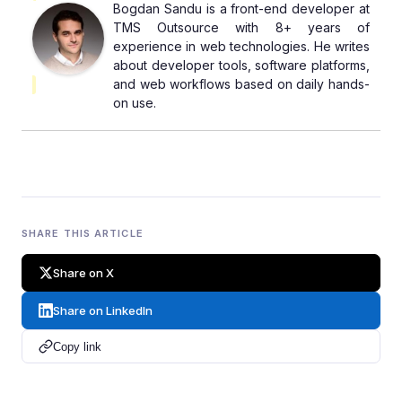
Bogdan Sandu is a front-end developer at
TMS Outsource with 8+ years of
experience in web technologies. He writes
about developer tools, software platforms,
and web workflows based on daily hands-
on use.
SHARE THIS ARTICLE
Share on X
Share on LinkedIn
Copy link