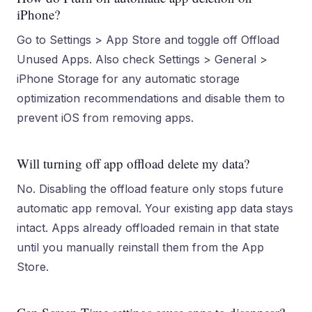
iPhone?
Go to Settings > App Store and toggle off Offload
Unused Apps. Also check Settings > General >
iPhone Storage for any automatic storage
optimization recommendations and disable them to
prevent iOS from removing apps.
Will turning off app offload delete my data?
No. Disabling the offload feature only stops future
automatic app removal. Your existing app data stays
intact. Apps already offloaded remain in that state
until you manually reinstall them from the App
Store.