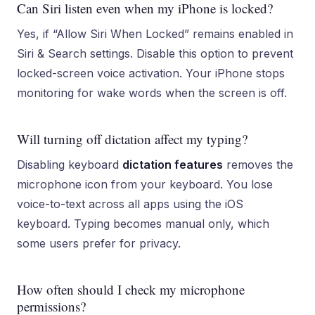
Can Siri listen even when my iPhone is locked?
Yes, if “Allow Siri When Locked” remains enabled in
Siri & Search settings. Disable this option to prevent
locked-screen voice activation. Your iPhone stops
monitoring for wake words when the screen is off.
Will turning off dictation affect my typing?
Disabling keyboard
dictation features
removes the
microphone icon from your keyboard. You lose
voice-to-text across all apps using the iOS
keyboard. Typing becomes manual only, which
some users prefer for privacy.
How often should I check my microphone
permissions?