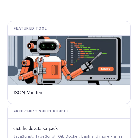
FEATURED TOOL
JSON Minifier
FREE CHEAT SHEET BUNDLE
Get the developer pack
JavaScript, TypeScript, Git, Docker, Bash and more - all in