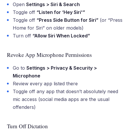
Open
Settings > Siri & Search
Toggle off
“Listen for ‘Hey Siri'”
Toggle off
“Press Side Button for Siri”
(or “Press
Home for Siri” on older models)
Turn off
“Allow Siri When Locked”
Revoke App Microphone Permissions
Go to
Settings > Privacy & Security >
Microphone
Review every app listed there
Toggle off any app that doesn’t absolutely need
mic access (social media apps are the usual
offenders)
Turn Off Dictation