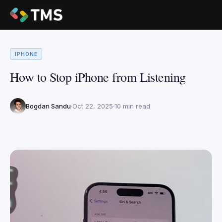
IPHONE
How to Stop iPhone from Listening
Bogdan Sandu
Oct 22, 2025
10 min read