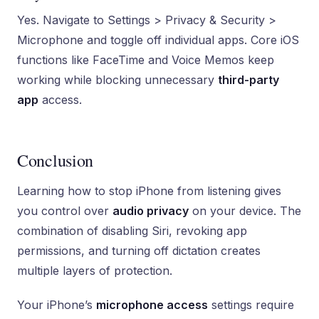
Yes. Navigate to Settings > Privacy & Security >
Microphone and toggle off individual apps. Core iOS
functions like FaceTime and Voice Memos keep
working while blocking unnecessary
third-party
app
access.
Conclusion
Learning how to stop iPhone from listening gives
you control over
audio privacy
on your device. The
combination of disabling Siri, revoking app
permissions, and turning off dictation creates
multiple layers of protection.
Your iPhone’s
microphone access
settings require