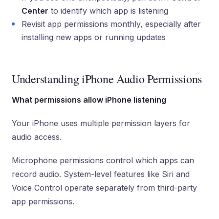
Center
to identify which app is listening
Revisit app permissions monthly, especially after
installing new apps or running updates
Understanding iPhone Audio Permissions
What permissions allow iPhone listening
Your iPhone uses multiple permission layers for
audio access.
Microphone permissions control which apps can
record audio. System-level features like Siri and
Voice Control operate separately from third-party
app permissions.