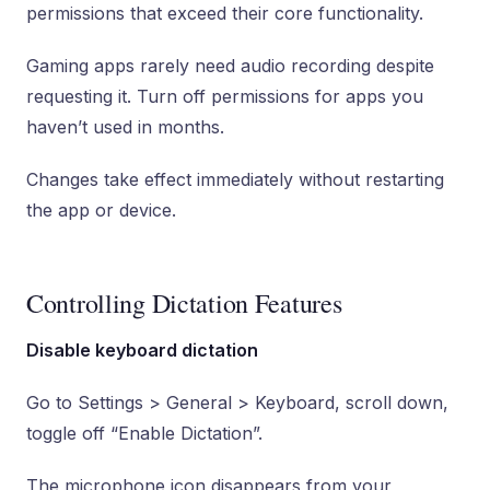
permissions that exceed their core functionality.
Gaming apps rarely need audio recording despite
requesting it. Turn off permissions for apps you
haven’t used in months.
Changes take effect immediately without restarting
the app or device.
Controlling Dictation Features
Disable keyboard dictation
Go to Settings > General > Keyboard, scroll down,
toggle off “Enable Dictation”.
The microphone icon disappears from your