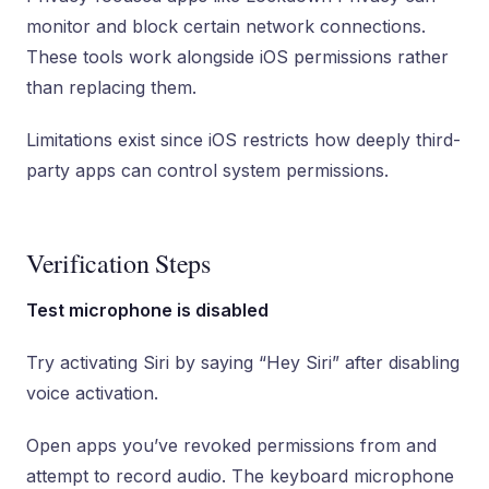
monitor and block certain network connections.
These tools work alongside iOS permissions rather
than replacing them.
Limitations exist since iOS restricts how deeply third-
party apps can control system permissions.
Verification Steps
Test microphone is disabled
Try activating Siri by saying “Hey Siri” after disabling
voice activation.
Open apps you’ve revoked permissions from and
attempt to record audio. The keyboard microphone