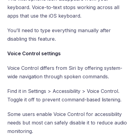
keyboard. Voice-to-text stops working across all
apps that use the iOS keyboard.
You’ll need to type everything manually after
disabling this feature.
Voice Control settings
Voice Control differs from Siri by offering system-
wide navigation through spoken commands.
Find it in Settings > Accessibility > Voice Control.
Toggle it off to prevent command-based listening.
Some users enable Voice Control for accessibility
needs but most can safely disable it to reduce audio
monitoring.