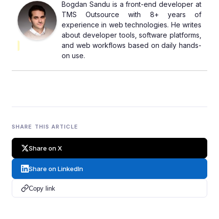
Bogdan Sandu is a front-end developer at
TMS Outsource with 8+ years of
experience in web technologies. He writes
about developer tools, software platforms,
and web workflows based on daily hands-
on use.
SHARE THIS ARTICLE
Share on X
Share on LinkedIn
Copy link