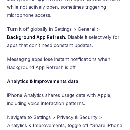
while not actively open, sometimes triggering
microphone access.
Turn it off globally in Settings > General >
Background App Refresh
. Disable it selectively for
apps that don’t need constant updates.
Messaging apps lose instant notifications when
Background App Refresh is off.
Analytics & Improvements data
iPhone Analytics shares usage data with Apple,
including voice interaction patterns.
Navigate to Settings > Privacy & Security >
Analytics & Improvements, toggle off “Share iPhone