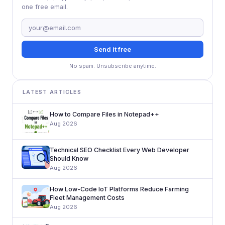
one free email.
Send it free
No spam. Unsubscribe anytime.
LATEST ARTICLES
How to Compare Files in Notepad++
Aug 2026
Technical SEO Checklist Every Web Developer
Should Know
Aug 2026
How Low-Code IoT Platforms Reduce Farming
Fleet Management Costs
Aug 2026