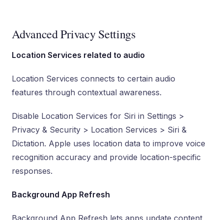
Advanced Privacy Settings
Location Services related to audio
Location Services connects to certain audio
features through contextual awareness.
Disable Location Services for Siri in Settings >
Privacy & Security > Location Services > Siri &
Dictation. Apple uses location data to improve voice
recognition accuracy and provide location-specific
responses.
Background App Refresh
Background App Refresh lets apps update content