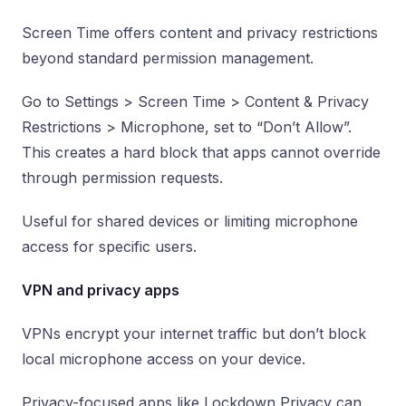
Screen Time offers content and privacy restrictions
beyond standard permission management.
Go to Settings > Screen Time > Content & Privacy
Restrictions > Microphone, set to “Don’t Allow”.
This creates a hard block that apps cannot override
through permission requests.
Useful for shared devices or limiting microphone
access for specific users.
VPN and privacy apps
VPNs encrypt your internet traffic but don’t block
local microphone access on your device.
Privacy-focused apps like Lockdown Privacy can