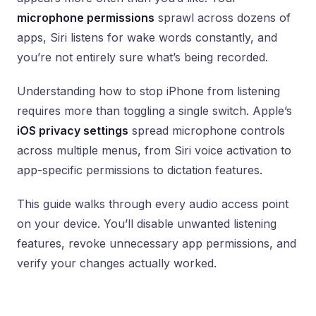
microphone permissions
sprawl across dozens of
apps, Siri listens for wake words constantly, and
you’re not entirely sure what’s being recorded.
Understanding how to stop iPhone from listening
requires more than toggling a single switch. Apple’s
iOS privacy settings
spread microphone controls
across multiple menus, from Siri voice activation to
app-specific permissions to dictation features.
This guide walks through every audio access point
on your device. You’ll disable unwanted listening
features, revoke unnecessary app permissions, and
verify your changes actually worked.