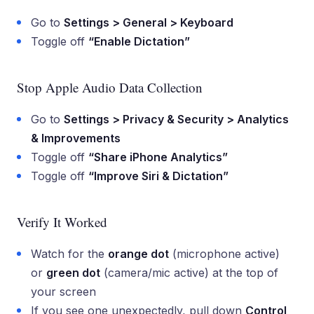
Go to
Settings > General > Keyboard
Toggle off
“Enable Dictation”
Stop Apple Audio Data Collection
Go to
Settings > Privacy & Security > Analytics
& Improvements
Toggle off
“Share iPhone Analytics”
Toggle off
“Improve Siri & Dictation”
Verify It Worked
Watch for the
orange dot
(microphone active)
or
green dot
(camera/mic active) at the top of
your screen
If you see one unexpectedly, pull down
Control