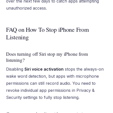
over the next few days to catch apps attempting
unauthorized access.
FAQ on How To Stop iPhone From
Listening
Does turning off Siri stop my iPhone from
listening?
Disabling
Siri voice activation
stops the always-on
wake word detection, but apps with microphone
permissions can still record audio. You need to
revoke individual app permissions in Privacy &
Security settings to fully stop listening.