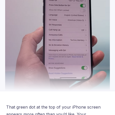
That green dot at the top of your iPhone screen
appears more often than you’d like. Your