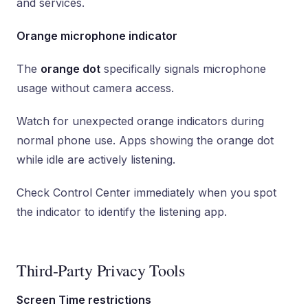
and services.
Orange microphone indicator
The
orange dot
specifically signals microphone
usage without camera access.
Watch for unexpected orange indicators during
normal phone use. Apps showing the orange dot
while idle are actively listening.
Check Control Center immediately when you spot
the indicator to identify the listening app.
Third-Party Privacy Tools
Screen Time restrictions