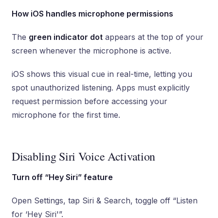
How iOS handles microphone permissions
The
green indicator dot
appears at the top of your
screen whenever the microphone is active.
iOS shows this visual cue in real-time, letting you
spot unauthorized listening. Apps must explicitly
request permission before accessing your
microphone for the first time.
Disabling Siri Voice Activation
Turn off “Hey Siri” feature
Open Settings, tap Siri & Search, toggle off “Listen
for ‘Hey Siri'”.