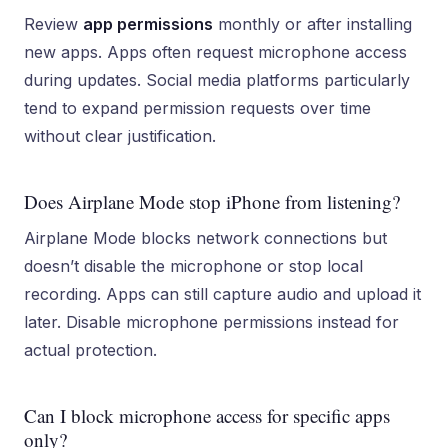
Review
app permissions
monthly or after installing
new apps. Apps often request microphone access
during updates. Social media platforms particularly
tend to expand permission requests over time
without clear justification.
Does Airplane Mode stop iPhone from listening?
Airplane Mode blocks network connections but
doesn’t disable the microphone or stop local
recording. Apps can still capture audio and upload it
later. Disable microphone permissions instead for
actual protection.
Can I block microphone access for specific apps
only?