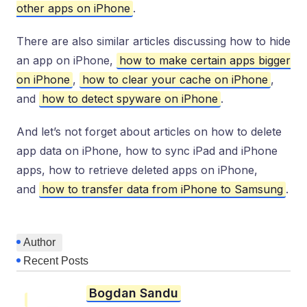
other apps on iPhone
.
There are also similar articles discussing how to hide
an app on iPhone,
how to make certain apps bigger
on iPhone
,
how to clear your cache on iPhone
,
and
how to detect spyware on iPhone
.
And let’s not forget about articles on how to delete
app data on iPhone, how to sync iPad and iPhone
apps, how to retrieve deleted apps on iPhone,
and
how to transfer data from iPhone to Samsung
.
Author
Recent Posts
Bogdan Sandu