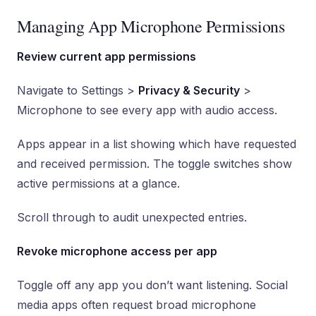
Managing App Microphone Permissions
Review current app permissions
Navigate to Settings >
Privacy & Security
>
Microphone to see every app with audio access.
Apps appear in a list showing which have requested
and received permission. The toggle switches show
active permissions at a glance.
Scroll through to audit unexpected entries.
Revoke microphone access per app
Toggle off any app you don’t want listening. Social
media apps often request broad microphone