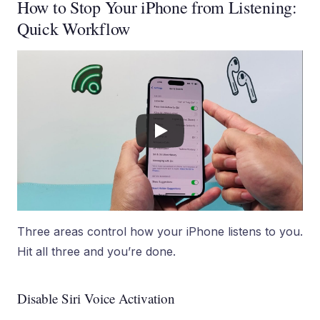
How to Stop Your iPhone from Listening:
Quick Workflow
Three areas control how your iPhone listens to you.
Hit all three and you’re done.
Disable Siri Voice Activation