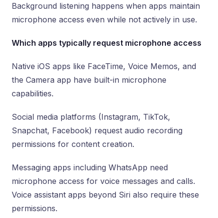
Background listening happens when apps maintain
microphone access even while not actively in use.
Which apps typically request microphone access
Native iOS apps like FaceTime, Voice Memos, and
the Camera app have built-in microphone
capabilities.
Social media platforms (Instagram, TikTok,
Snapchat, Facebook) request audio recording
permissions for content creation.
Messaging apps including WhatsApp need
microphone access for voice messages and calls.
Voice assistant apps beyond Siri also require these
permissions.