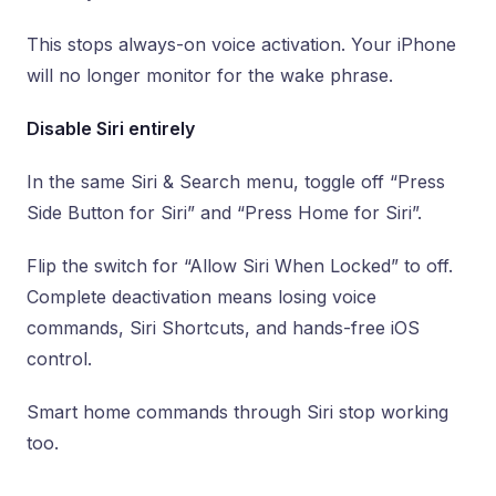
This stops always-on voice activation. Your iPhone
will no longer monitor for the wake phrase.
Disable Siri entirely
In the same Siri & Search menu, toggle off “Press
Side Button for Siri” and “Press Home for Siri”.
Flip the switch for “Allow Siri When Locked” to off.
Complete deactivation means losing voice
commands, Siri Shortcuts, and hands-free iOS
control.
Smart home commands through Siri stop working
too.