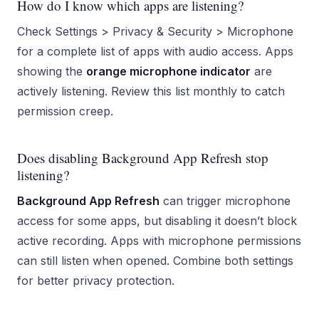
How do I know which apps are listening?
Check Settings > Privacy & Security > Microphone
for a complete list of apps with audio access. Apps
showing the
orange microphone indicator
are
actively listening. Review this list monthly to catch
permission creep.
Does disabling Background App Refresh stop
listening?
Background App Refresh
can trigger microphone
access for some apps, but disabling it doesn’t block
active recording. Apps with microphone permissions
can still listen when opened. Combine both settings
for better privacy protection.