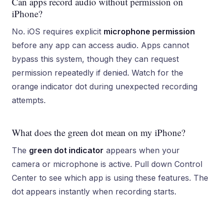
Can apps record audio without permission on
iPhone?
No. iOS requires explicit
microphone permission
before any app can access audio. Apps cannot
bypass this system, though they can request
permission repeatedly if denied. Watch for the
orange indicator dot during unexpected recording
attempts.
What does the green dot mean on my iPhone?
The
green dot indicator
appears when your
camera or microphone is active. Pull down Control
Center to see which app is using these features. The
dot appears instantly when recording starts.