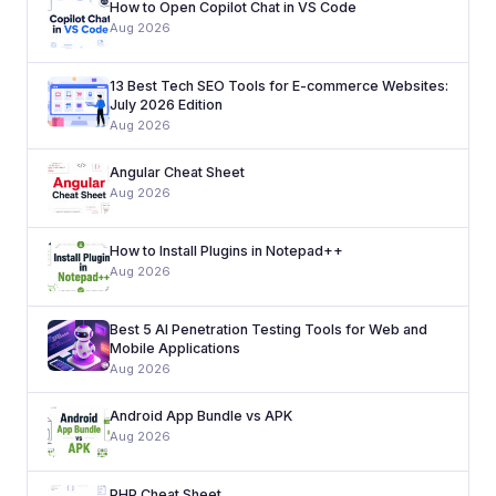
How to Open Copilot Chat in VS Code
Aug 2026
13 Best Tech SEO Tools for E-commerce Websites:
July 2026 Edition
Aug 2026
Angular Cheat Sheet
Aug 2026
How to Install Plugins in Notepad++
Aug 2026
Best 5 AI Penetration Testing Tools for Web and
Mobile Applications
Aug 2026
Android App Bundle vs APK
Aug 2026
PHP Cheat Sheet