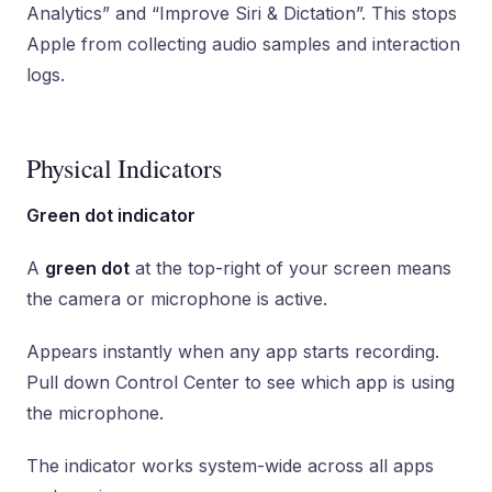
Analytics” and “Improve Siri & Dictation”. This stops
Apple from collecting audio samples and interaction
logs.
Physical Indicators
Green dot indicator
A
green dot
at the top-right of your screen means
the camera or microphone is active.
Appears instantly when any app starts recording.
Pull down Control Center to see which app is using
the microphone.
The indicator works system-wide across all apps