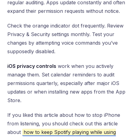
regular auditing. Apps update constantly and often
expand their permission requests without notice.
Check the orange indicator dot frequently. Review
Privacy & Security settings monthly. Test your
changes by attempting voice commands you’ve
supposedly disabled.
iOS privacy controls
work when you actively
manage them. Set calendar reminders to audit
permissions quarterly, especially after major iOS
updates or when installing new apps from the App
Store.
If you liked this article about how to stop iPhone
from listening, you should check out this article
about
how to keep Spotify playing while using