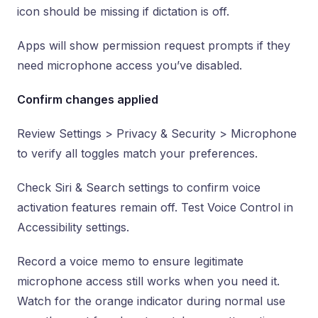
icon should be missing if dictation is off.
Apps will show permission request prompts if they
need microphone access you’ve disabled.
Confirm changes applied
Review Settings > Privacy & Security > Microphone
to verify all toggles match your preferences.
Check Siri & Search settings to confirm voice
activation features remain off. Test Voice Control in
Accessibility settings.
Record a voice memo to ensure legitimate
microphone access still works when you need it.
Watch for the orange indicator during normal use