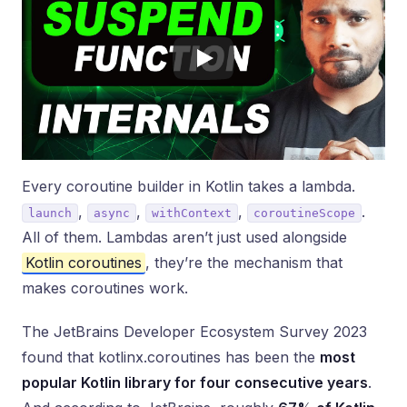
Every coroutine builder in Kotlin takes a lambda.
,
,
,
.
launch
async
withContext
coroutineScope
All of them. Lambdas aren’t just used alongside
Kotlin coroutines
, they’re the mechanism that
makes coroutines work.
The JetBrains Developer Ecosystem Survey 2023
found that kotlinx.coroutines has been the
most
popular Kotlin library for four consecutive years
.