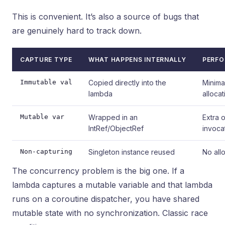
This is convenient. It’s also a source of bugs that
are genuinely hard to track down.
CAPTURE TYPE
WHAT HAPPENS INTERNALLY
PERFO
Immutable val
Copied directly into the
Minima
lambda
allocat
Mutable var
Wrapped in an
Extra 
IntRef/ObjectRef
invoca
Non-capturing
Singleton instance reused
No all
The concurrency problem is the big one. If a
lambda captures a mutable variable and that lambda
runs on a coroutine dispatcher, you have shared
mutable state with no synchronization. Classic race