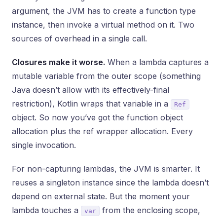
argument, the JVM has to create a function type
instance, then invoke a virtual method on it. Two
sources of overhead in a single call.
Closures make it worse.
When a lambda captures a
mutable variable from the outer scope (something
Java doesn’t allow with its effectively-final
restriction), Kotlin wraps that variable in a
Ref
object. So now you’ve got the function object
allocation plus the ref wrapper allocation. Every
single invocation.
For non-capturing lambdas, the JVM is smarter. It
reuses a singleton instance since the lambda doesn’t
depend on external state. But the moment your
lambda touches a
from the enclosing scope,
var