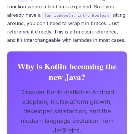
function where a lambda is expected. So if you
already have a
sitting
fun isEven(n: Int): Boolean
around, you don’t need to wrap it in braces. Just
reference it directly. This is a function reference,
and it’s interchangeable with lambdas in most cases.
Why is Kotlin becoming the
new Java?
Discover Kotlin statistics: Android
adoption, multiplatform growth,
developer satisfaction, and the
modern language evolution from
JetBrains.