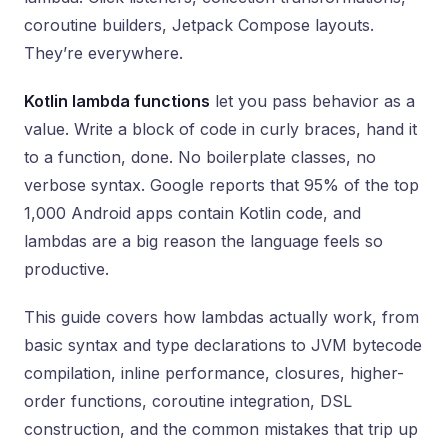
coroutine builders, Jetpack Compose layouts.
They’re everywhere.
Kotlin lambda functions
let you pass behavior as a
value. Write a block of code in curly braces, hand it
to a function, done. No boilerplate classes, no
verbose syntax. Google reports that 95% of the top
1,000 Android apps contain Kotlin code, and
lambdas are a big reason the language feels so
productive.
This guide covers how lambdas actually work, from
basic syntax and type declarations to JVM bytecode
compilation, inline performance, closures, higher-
order functions, coroutine integration, DSL
construction, and the common mistakes that trip up