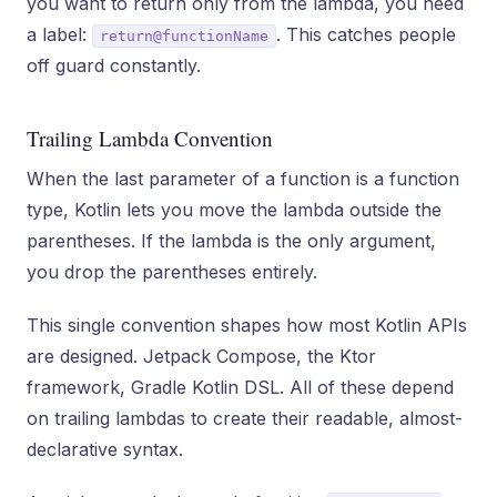
you want to return only from the lambda, you need
a label:
. This catches people
return@functionName
off guard constantly.
Trailing Lambda Convention
When the last parameter of a function is a function
type, Kotlin lets you move the lambda outside the
parentheses. If the lambda is the only argument,
you drop the parentheses entirely.
This single convention shapes how most Kotlin APIs
are designed. Jetpack Compose, the Ktor
framework, Gradle Kotlin DSL. All of these depend
on trailing lambdas to create their readable, almost-
declarative syntax.