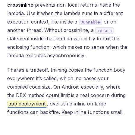
crossinline
prevents non-local returns inside the
lambda. Use it when the lambda runs in a different
execution context, like inside a
or on
Runnable
another thread. Without crossinline, a
return
statement inside that lambda would try to exit the
enclosing function, which makes no sense when the
lambda executes asynchronously.
There’s a tradeoff. Inlining copies the function body
everywhere it’s called, which increases your
compiled code size. On Android especially, where
the DEX method count limit is a real concern during
app deployment
, overusing inline on large
functions can backfire. Keep inline functions small.