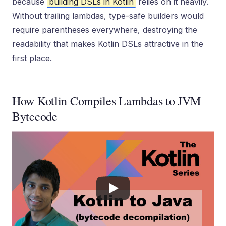
because
building DSLs in Kotlin
relies on it heavily.
Without trailing lambdas, type-safe builders would
require parentheses everywhere, destroying the
readability that makes Kotlin DSLs attractive in the
first place.
How Kotlin Compiles Lambdas to JVM
Bytecode