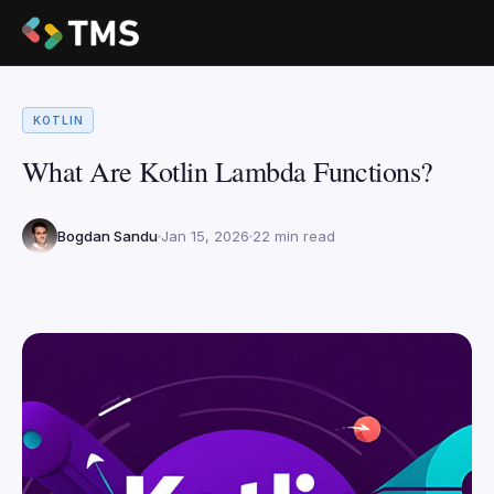
KOTLIN
What Are Kotlin Lambda Functions?
Bogdan Sandu
Jan 15, 2026
22 min read