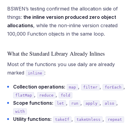
BSWEN’s testing confirmed the allocation side of
things:
the inline version produced zero object
allocations
, while the non-inline version created
100,000 Function objects in the same loop.
What the Standard Library Already Inlines
Most of the functions you use daily are already
marked
:
inline
Collection operations:
,
,
,
map
filter
forEach
,
,
flatMap
reduce
fold
Scope functions:
,
,
,
,
let
run
apply
also
with
Utility functions:
,
,
takeIf
takeUnless
repeat