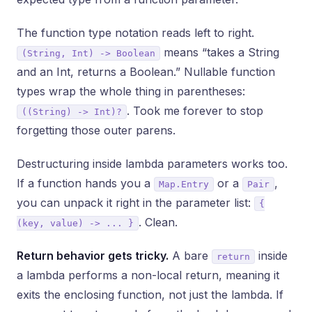
The function type notation reads left to right.
means “takes a String
(String, Int) -> Boolean
and an Int, returns a Boolean.” Nullable function
types wrap the whole thing in parentheses:
. Took me forever to stop
((String) -> Int)?
forgetting those outer parens.
Destructuring inside lambda parameters works too.
If a function hands you a
or a
,
Map.Entry
Pair
you can unpack it right in the parameter list:
{
. Clean.
(key, value) -> ... }
Return behavior gets tricky.
A bare
inside
return
a lambda performs a non-local return, meaning it
exits the enclosing function, not just the lambda. If