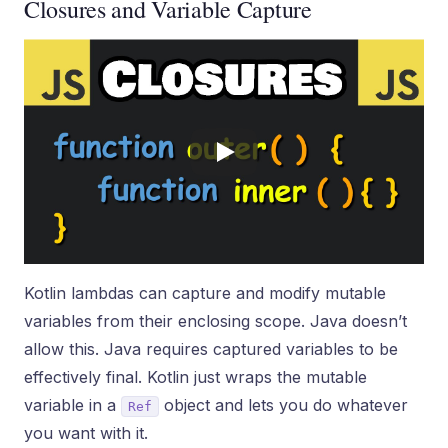
Closures and Variable Capture
Kotlin lambdas can capture and modify mutable
variables from their enclosing scope. Java doesn’t
allow this. Java requires captured variables to be
effectively final. Kotlin just wraps the mutable
variable in a
object and lets you do whatever
Ref
you want with it.