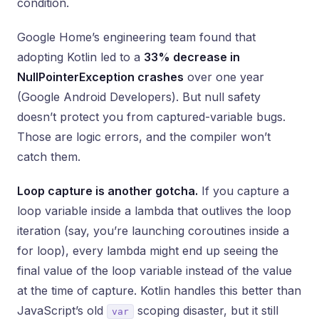
condition.
Google Home’s engineering team found that
adopting Kotlin led to a
33% decrease in
NullPointerException crashes
over one year
(Google Android Developers). But null safety
doesn’t protect you from captured-variable bugs.
Those are logic errors, and the compiler won’t
catch them.
Loop capture is another gotcha.
If you capture a
loop variable inside a lambda that outlives the loop
iteration (say, you’re launching coroutines inside a
for loop), every lambda might end up seeing the
final value of the loop variable instead of the value
at the time of capture. Kotlin handles this better than
JavaScript’s old
scoping disaster, but it still
var