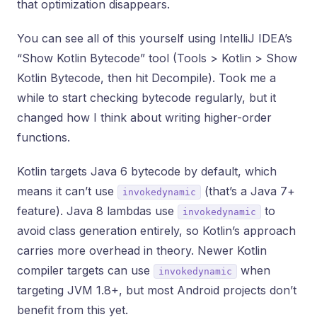
that optimization disappears.
You can see all of this yourself using IntelliJ IDEA’s
“Show Kotlin Bytecode” tool (Tools > Kotlin > Show
Kotlin Bytecode, then hit Decompile). Took me a
while to start checking bytecode regularly, but it
changed how I think about writing higher-order
functions.
Kotlin targets Java 6 bytecode by default, which
means it can’t use
(that’s a Java 7+
invokedynamic
feature). Java 8 lambdas use
to
invokedynamic
avoid class generation entirely, so Kotlin’s approach
carries more overhead in theory. Newer Kotlin
compiler targets can use
when
invokedynamic
targeting JVM 1.8+, but most Android projects don’t
benefit from this yet.