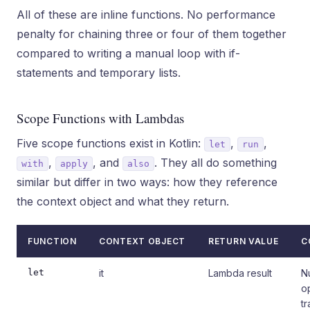
All of these are inline functions. No performance
penalty for chaining three or four of them together
compared to writing a manual loop with if-
statements and temporary lists.
Scope Functions with Lambdas
Five scope functions exist in Kotlin:
,
,
let
run
,
, and
. They all do something
with
apply
also
similar but differ in two ways: how they reference
the context object and what they return.
FUNCTION
CONTEXT OBJECT
RETURN VALUE
C
let
it
Lambda result
N
o
t