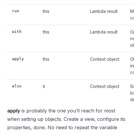
run
this
Lambda result
M
c
with
this
Lambda result
O
n
o
apply
this
Context object
O
in
c
also
it
Context object
Si
l
d
apply
is probably the one you’ll reach for most
when setting up objects. Create a view, configure its
properties, done. No need to repeat the variable