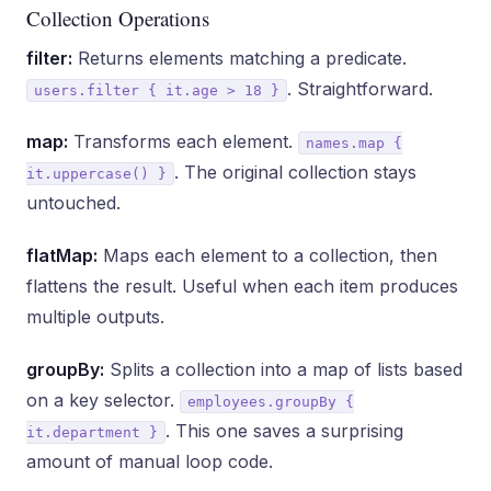
Collection Operations
filter:
Returns elements matching a predicate.
. Straightforward.
users.filter { it.age > 18 }
map:
Transforms each element.
names.map {
. The original collection stays
it.uppercase() }
untouched.
flatMap:
Maps each element to a collection, then
flattens the result. Useful when each item produces
multiple outputs.
groupBy:
Splits a collection into a map of lists based
on a key selector.
employees.groupBy {
. This one saves a surprising
it.department }
amount of manual loop code.