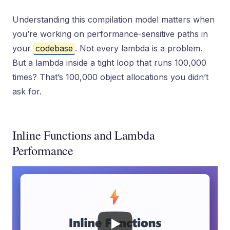
Understanding this compilation model matters when
you’re working on performance-sensitive paths in
your
codebase
. Not every lambda is a problem.
But a lambda inside a tight loop that runs 100,000
times? That’s 100,000 object allocations you didn’t
ask for.
Inline Functions and Lambda
Performance