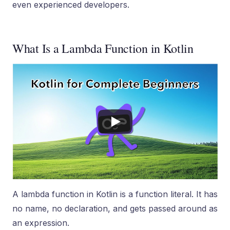
even experienced developers.
What Is a Lambda Function in Kotlin
A lambda function in Kotlin is a function literal. It has
no name, no declaration, and gets passed around as
an expression.