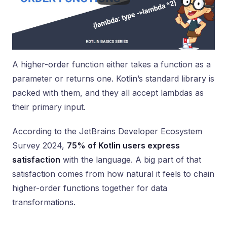
A higher-order function either takes a function as a
parameter or returns one. Kotlin’s standard library is
packed with them, and they all accept lambdas as
their primary input.
According to the JetBrains Developer Ecosystem
Survey 2024,
75% of Kotlin users express
satisfaction
with the language. A big part of that
satisfaction comes from how natural it feels to chain
higher-order functions together for data
transformations.