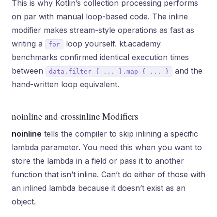
This is why Kotlin’s collection processing performs
on par with manual loop-based code. The inline
modifier makes stream-style operations as fast as
writing a
loop yourself. kt.academy
for
benchmarks confirmed identical execution times
between
and the
data.filter { ... }.map { ... }
hand-written loop equivalent.
noinline and crossinline Modifiers
noinline
tells the compiler to skip inlining a specific
lambda parameter. You need this when you want to
store the lambda in a field or pass it to another
function that isn’t inline. Can’t do either of those with
an inlined lambda because it doesn’t exist as an
object.