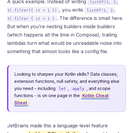
A quick example. Instead of writing
listOf(1, 2,
, you write
3).filter({ it > 1 })
listOf(1, 2,
. The difference is small here.
3).filter { it > 1 }
But when you’re nesting builders inside builders
(which happens all the time in Compose), trailing
lambdas turn what would be unreadable noise into
something that almost looks like a config file.
Looking to sharpen your Kotlin skills? Data classes,
extension functions, null safety, and everything else
you need - including
,
, and scope
let
apply
functions - is on one page in the
Kotlin Cheat
Sheet
.
JetBrains made this a language-level feature