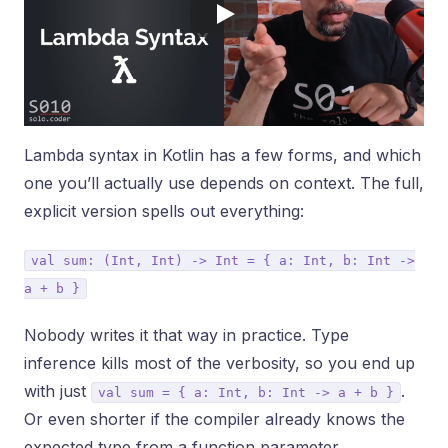
Lambda syntax in Kotlin has a few forms, and which
one you’ll actually use depends on context. The full,
explicit version spells out everything:
val sum: (Int, Int) -> Int = { a: Int, b: Int ->
a + b }
Nobody writes it that way in practice. Type
inference kills most of the verbosity, so you end up
with just
.
val sum = { a: Int, b: Int -> a + b }
Or even shorter if the compiler already knows the
expected type from a function parameter.