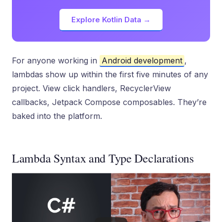
Explore Kotlin Data →
For anyone working in
Android development
,
lambdas show up within the first five minutes of any
project. View click handlers, RecyclerView
callbacks, Jetpack Compose composables. They’re
baked into the platform.
Lambda Syntax and Type Declarations