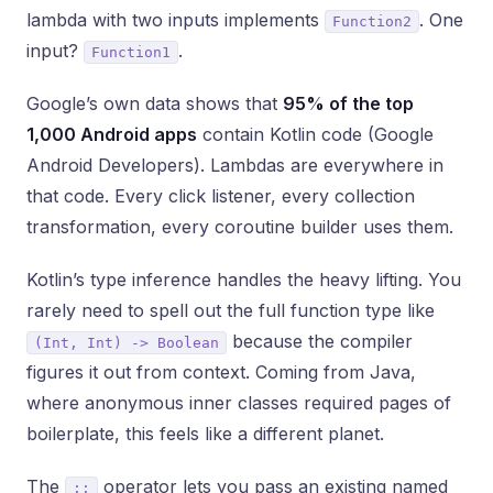
lambda with two inputs implements
. One
Function2
input?
.
Function1
Google’s own data shows that
95% of the top
1,000 Android apps
contain Kotlin code (Google
Android Developers). Lambdas are everywhere in
that code. Every click listener, every collection
transformation, every coroutine builder uses them.
Kotlin’s type inference handles the heavy lifting. You
rarely need to spell out the full function type like
because the compiler
(Int, Int) -> Boolean
figures it out from context. Coming from Java,
where anonymous inner classes required pages of
boilerplate, this feels like a different planet.
The
operator lets you pass an existing named
::