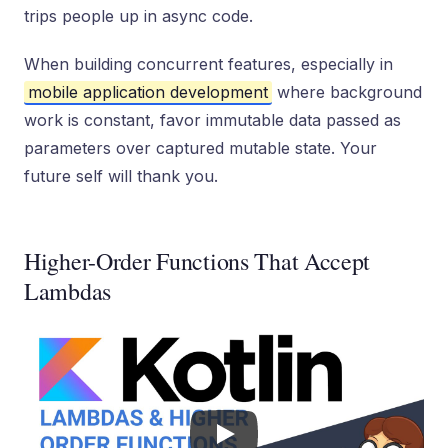
trips people up in async code.
When building concurrent features, especially in
mobile application development
where background
work is constant, favor immutable data passed as
parameters over captured mutable state. Your
future self will thank you.
Higher-Order Functions That Accept
Lambdas