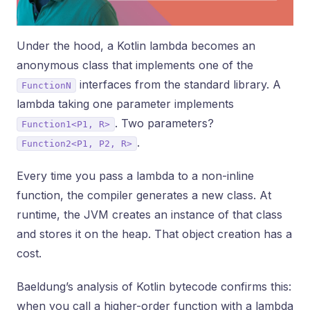
Under the hood, a Kotlin lambda becomes an
anonymous class that implements one of the
interfaces from the standard library. A
FunctionN
lambda taking one parameter implements
. Two parameters?
Function1<P1, R>
.
Function2<P1, P2, R>
Every time you pass a lambda to a non-inline
function, the compiler generates a new class. At
runtime, the JVM creates an instance of that class
and stores it on the heap. That object creation has a
cost.
Baeldung’s analysis of Kotlin bytecode confirms this:
when you call a higher-order function with a lambda