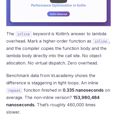
The
keyword is Kotlin’s answer to lambda
inline
overhead. Mark a higher-order function as
,
inline
and the compiler copies the function body and the
lambda body directly into the call site. No object
allocation. No virtual dispatch. Zero overhead.
Benchmark data from kt.academy shows the
difference is staggering in tight loops. An inline
function finished in
0.335 nanoseconds
on
repeat
average. The non-inline version?
153,980,484
nanoseconds
. That’s roughly 460,000 times
slower.