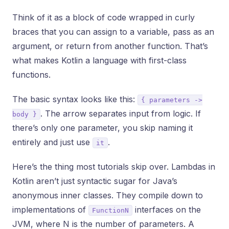
Think of it as a block of code wrapped in curly
braces that you can assign to a variable, pass as an
argument, or return from another function. That’s
what makes Kotlin a language with first-class
functions.
The basic syntax looks like this:
{ parameters ->
. The arrow separates input from logic. If
body }
there’s only one parameter, you skip naming it
entirely and just use
.
it
Here’s the thing most tutorials skip over. Lambdas in
Kotlin aren’t just syntactic sugar for Java’s
anonymous inner classes. They compile down to
implementations of
interfaces on the
FunctionN
JVM, where N is the number of parameters. A