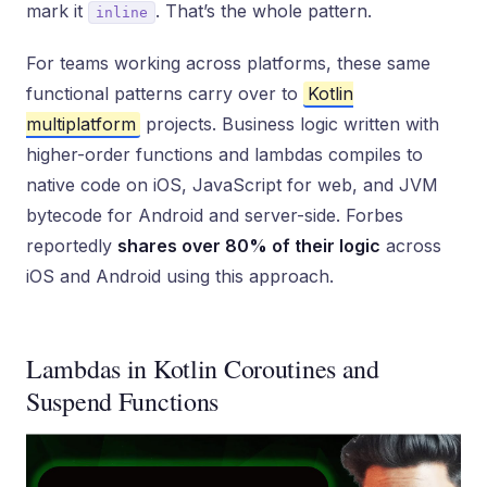
mark it
. That’s the whole pattern.
inline
For teams working across platforms, these same
functional patterns carry over to
Kotlin
multiplatform
projects. Business logic written with
higher-order functions and lambdas compiles to
native code on iOS, JavaScript for web, and JVM
bytecode for Android and server-side. Forbes
reportedly
shares over 80% of their logic
across
iOS and Android using this approach.
Lambdas in Kotlin Coroutines and
Suspend Functions