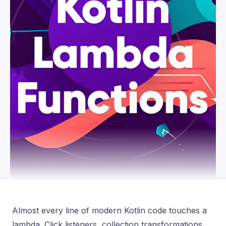
Almost every line of modern Kotlin code touches a
lambda. Click listeners, collection transformations,