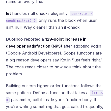
name on every line.
let
handles null checks elegantly.
user?.let {
only runs the block when user
sendEmail(it) }
isn’t null. Way cleaner than an if-check.
Duolingo reported a
129-point increase in
developer satisfaction (NPS)
after adopting Kotlin
(Google Android Developers). Scope functions are
a big reason developers say Kotlin “just feels right.”
The code reads closer to how you think about the
problem.
Building custom higher-order functions follows the
same pattern. Define a function that takes a
(T) ->
parameter, call it inside your function body. If
R
you’re writing something that gets called frequently,