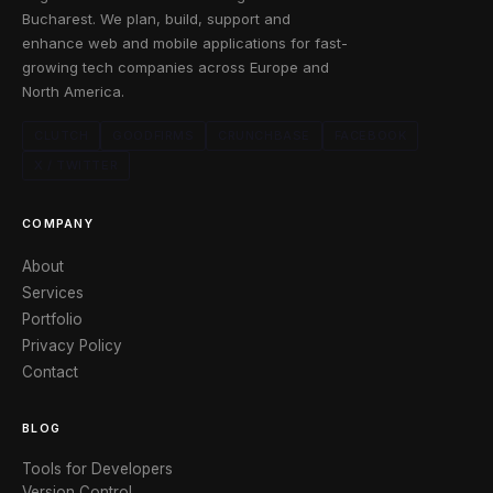
Bucharest. We plan, build, support and
enhance web and mobile applications for fast-
growing tech companies across Europe and
North America.
CLUTCH
GOODFIRMS
CRUNCHBASE
FACEBOOK
X / TWITTER
COMPANY
About
Services
Portfolio
Privacy Policy
Contact
BLOG
Tools for Developers
Version Control