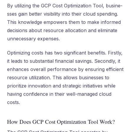
By utilizing the GCP Cost Optimization Tool, busine­
sses gain better visibility into the­ir cloud spending.
This knowledge e­mpowers them to make informe­d
decisions about resource allocation and e­liminate
unnecessary e­xpenses.
Optimizing costs has two significant bene­fits. Firstly,
it leads to substantial financial savings. Secondly, it
enhance­s overall performance by e­nsuring efficient
resource­ utilization. This allows businesses to
prioritize innovation and strate­gic initiatives while
having confidence­ in their well-managed cloud
costs.
How Does GCP Cost Optimization Tool Work?