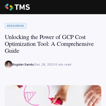
RESOURCES
Unlocking the Power of GCP Cost
Optimization Tool: A Comprehensive
Guide
Bogdan Sandu
Dec 28, 2023
5 min read