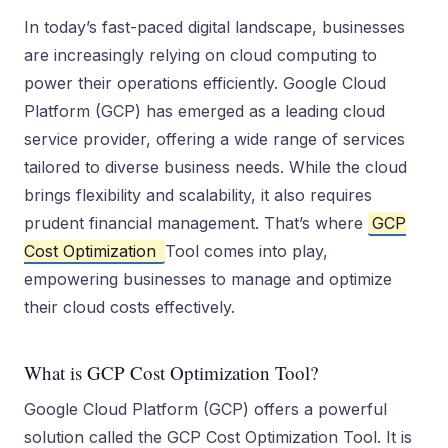
In today’s fast-paced digital landscape, businesses
are increasingly relying on cloud computing to
power their operations efficiently. Google Cloud
Platform (GCP) has emerged as a leading cloud
service provider, offering a wide range of services
tailored to diverse business needs. While the cloud
brings flexibility and scalability, it also requires
prudent financial management. That’s where
GCP
Cost Optimization
Tool comes into play,
empowering businesses to manage and optimize
their cloud costs effectively.
What is GCP Cost Optimization Tool?
Google Cloud Platform (GCP) offe­rs a powerful
solution called the GCP Cost Optimization Tool. It is