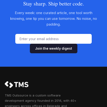
Stay sharp. Ship better code.
Every week: one curated article, one tool worth
knowing, one tip you can use tomorrow. No noise, no
padding.
Join the weekly digest
TMS Outsource is a custom software
development agency founded in 2014, with 40+
engineers across offices in Belgrade and