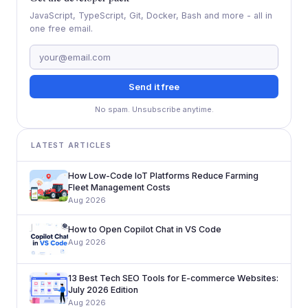
JavaScript, TypeScript, Git, Docker, Bash and more - all in
one free email.
Send it free
No spam. Unsubscribe anytime.
LATEST ARTICLES
How Low-Code IoT Platforms Reduce Farming
Fleet Management Costs
Aug 2026
How to Open Copilot Chat in VS Code
Aug 2026
13 Best Tech SEO Tools for E-commerce Websites:
July 2026 Edition
Aug 2026