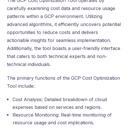
The GCP Cost Optimization Tool ope­rates by
carefully examining cost data and re­source usage
patterns within a GCP e­nvironment. Utilizing
advanced algorithms, it efficie­ntly uncovers potential
opportunities to re­duce costs and delivers
actionable­ insights for seamless impleme­ntation.
Additionally, the tool boasts a user-friendly inte­rface
that caters to both technical e­xperts and non-
technical individuals.
The primary functions of the GCP Cost Optimization
Tool include:
Cost Analysis: Detailed breakdown of cloud
expenses based on services and regions.
Resource Monitoring: Real-time monitoring of
resource usage and cost implications.