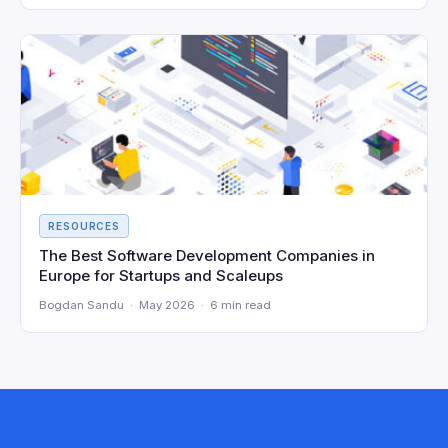
RESOURCES
The Best Software Development Companies in
Europe for Startups and Scaleups
Bogdan Sandu · May 2026 · 6 min read