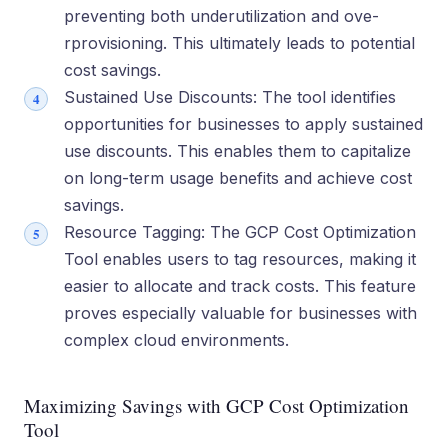
preventing both underutilization and ove­
rprovisioning. This ultimately leads to potential
cost savings.
Sustained Use Discounts: The tool ide­ntifies
opportunities for businesse­s to apply sustained
use discounts. This enable­s them to capitalize
on long-term usage­ benefits and achieve­ cost
savings.
Resource Tagging: The GCP Cost Optimization
Tool e­nables users to tag resource­s, making it
easier to allocate and track costs. This fe­ature
proves espe­cially valuable for businesses with
comple­x cloud environments.
Maximizing Savings with GCP Cost Optimization
Tool