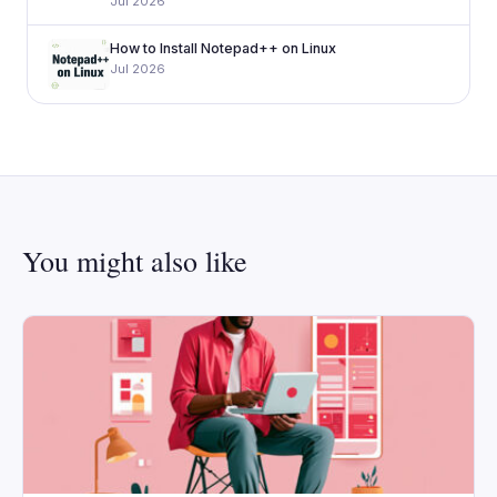
Jul 2026
How to Install Notepad++ on Linux
Jul 2026
You might also like