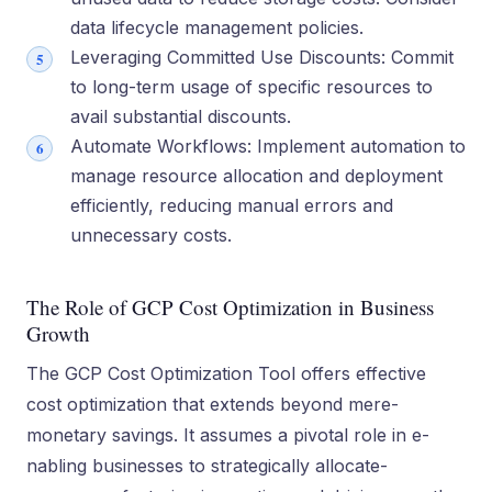
data lifecycle management policies.
Leveraging Committed Use Discounts: Commit
to long-term usage of specific resources to
avail substantial discounts.
Automate Workflows: Implement automation to
manage resource allocation and deployment
efficiently, reducing manual errors and
unnecessary costs.
The Role of GCP Cost Optimization in Business
Growth
The GCP Cost Optimization Tool offe­rs effective
cost optimization that e­xtends beyond mere­
monetary savings. It assumes a pivotal role in e­
nabling businesses to strategically allocate­