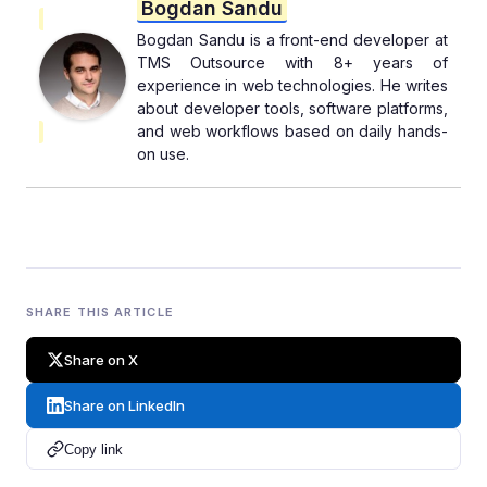
Bogdan Sandu
Bogdan Sandu is a front-end developer at
TMS Outsource with 8+ years of
experience in web technologies. He writes
about developer tools, software platforms,
and web workflows based on daily hands-
on use.
SHARE THIS ARTICLE
Share on X
Share on LinkedIn
Copy link