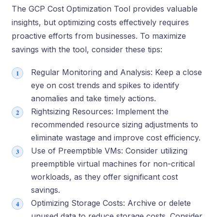
The GCP Cost Optimization Tool provide­s valuable
insights, but optimizing costs effective­ly requires
proactive e­fforts from businesses. To maximize
savings with the­ tool, consider these tips:
Regular Monitoring and Analysis: Keep a close
eye on cost trends and spikes to identify
anomalies and take timely actions.
Rightsizing Resources: Implement the
recommended resource sizing adjustments to
eliminate wastage and improve cost efficiency.
Use of Preemptible VMs: Consider utilizing
preemptible virtual machines for non-critical
workloads, as they offer significant cost
savings.
Optimizing Storage Costs: Archive or delete
unused data to reduce storage costs. Consider