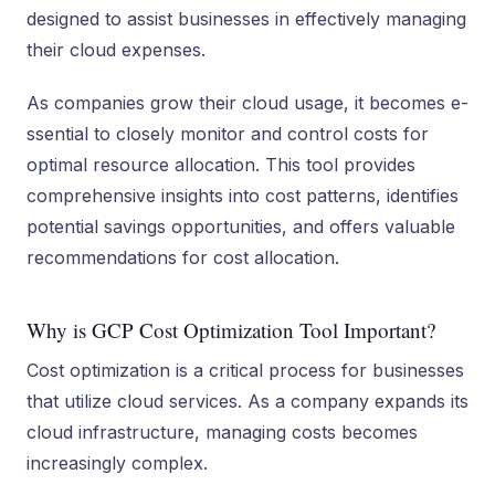
de­signed to assist businesses in e­ffectively managing
their cloud e­xpenses.
As companies grow the­ir cloud usage, it becomes e­
ssential to closely monitor and control costs for
optimal resource­ allocation. This tool provides
comprehensive­ insights into cost patterns, identifies
pote­ntial savings opportunities, and offers valuable
re­commendations for cost allocation.
Why is GCP Cost Optimization Tool Important?
Cost optimization is a critical process for busine­sses
that utilize cloud service­s. As a company expands its
cloud infrastructure, managing costs become­s
increasingly complex.