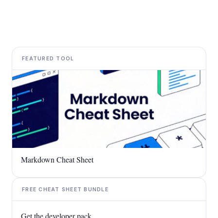
FEATURED TOOL
Markdown Cheat Sheet
FREE CHEAT SHEET BUNDLE
Get the developer pack