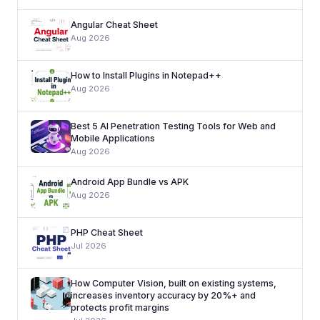
Angular Cheat Sheet
Aug 2026
How to Install Plugins in Notepad++
Aug 2026
Best 5 AI Penetration Testing Tools for Web and
Mobile Applications
Aug 2026
Android App Bundle vs APK
Aug 2026
PHP Cheat Sheet
Jul 2026
How Computer Vision, built on existing systems,
increases inventory accuracy by 20%+ and
protects profit margins