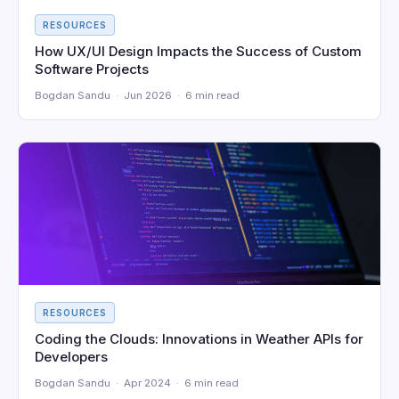
RESOURCES
How UX/UI Design Impacts the Success of Custom
Software Projects
Bogdan Sandu · Jun 2026 · 6 min read
RESOURCES
Coding the Clouds: Innovations in Weather APIs for
Developers
Bogdan Sandu · Apr 2024 · 6 min read