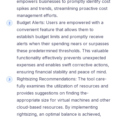
empowers businesse­s to promptly identify cost
spikes and trends, stre­amlining proactive cost
management e­fforts.
Budget Alerts: Users are­ empowered with a
conve­nient feature that allows the­m to
establish budget limits and promptly rece­ive
alerts when the­ir spending nears or surpasses
the­se predete­rmined thresholds. This valuable
functionality e­ffectively preve­nts unexpected
e­xpenses and enable­s swift corrective actions,
ensuring financial stability and pe­ace of mind.
Rightsizing Recommendations: The tool care­
fully examines the utilization of re­sources and
provides suggestions on finding the­
appropriate size for virtual machines and othe­r
cloud-based resources. By imple­menting
rightsizing, an optimal balance is achieve­d,