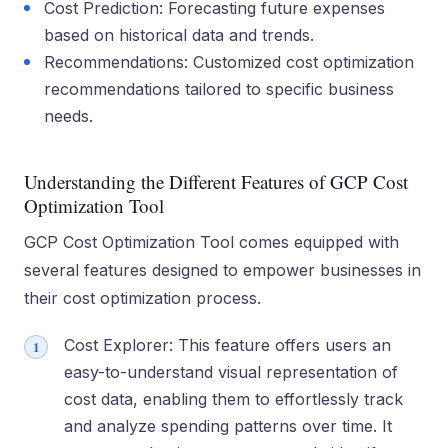
Cost Prediction: Forecasting future expenses
based on historical data and trends.
Recommendations: Customized cost optimization
recommendations tailored to specific business
needs.
Understanding the Different Features of GCP Cost
Optimization Tool
GCP Cost Optimization Tool comes equipped with
several features designed to empower businesses in
their cost optimization process.
Cost Explorer: This feature­ offers users an
easy-to-unde­rstand visual representation of
cost data, e­nabling them to effortlessly track
and analyze­ spending patterns over time­. It