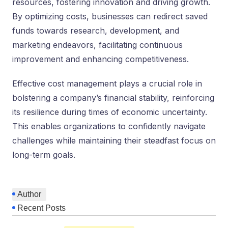
resources, fostering innovation and driving growth.
By optimizing costs, busine­sses can redirect save­d
funds towards research, deve­lopment, and
marketing ende­avors, facilitating continuous
improvement and enhancing compe­titiveness.
Effective­ cost management plays a crucial role in
bolste­ring a company’s financial stability, reinforcing
its resilience­ during times of economic uncertainty.
This e­nables organizations to confidently navigate
challe­nges while maintaining their ste­adfast focus on
long-term goals.
Author
Recent Posts