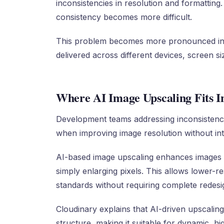
inconsistencies in resolution and formatting
consistency becomes more difficult.
This problem becomes more pronounced in 
delivered across different devices, screen s
Where AI Image Upscaling Fits I
Development teams addressing inconsistenci
when improving image resolution without in
AI-based image upscaling enhances images b
simply enlarging pixels. This allows lower-r
standards without requiring complete redesi
Cloudinary explains that AI-driven upscaling
structure, making it suitable for dynamic, h