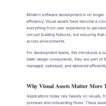
Modern software development is no longer 
efficiency. Visual assets have become a core
everything from user experience to perceived 
not just building features, but ensuring tha
across environments.
For development teams, this introduces a su
static design components, they are part of t
managed, optimized, and delivered efficiently
Why Visual Assets Matter More 
Applications today rely heavily on visuals,
previews and onboarding flows. These assets 