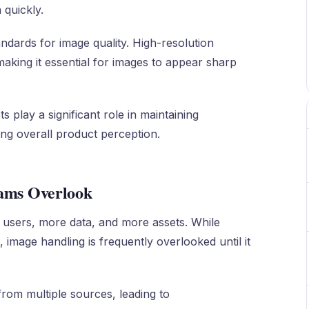
 quickly.
ndards for image quality. High-resolution
king it essential for images to appear sharp
s play a significant role in maintaining
ng overall product perception.
eams Overlook
 users, more data, and more assets. While
, image handling is frequently overlooked until it
rom multiple sources, leading to