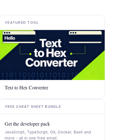
FEATURED TOOL
Text to Hex Converter
FREE CHEAT SHEET BUNDLE
Get the developer pack
JavaScript, TypeScript, Git, Docker, Bash and
more - all in one free email.