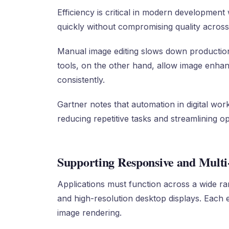
Efficiency is critical in modern developmen
quickly without compromising quality across
Manual image editing slows down production
tools, on the other hand, allow image enhan
consistently.
Gartner notes that automation in digital wor
reducing repetitive tasks and streamlining op
Supporting Responsive and Mult
Applications must function across a wide ra
and high-resolution desktop displays. Each 
image rendering.