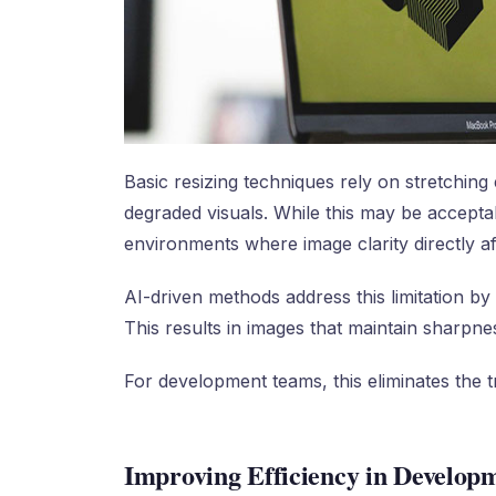
Basic resizing techniques rely on stretching 
degraded visuals. While this may be acceptabl
environments where image clarity directly aff
AI-driven methods address this limitation by 
This results in images that maintain sharpne
For development teams, this eliminates the t
Improving Efficiency in Developm