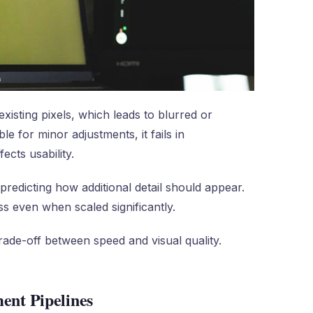
existing pixels, which leads to blurred or
e for minor adjustments, it fails in
ects usability.
predicting how additional detail should appear.
ss even when scaled significantly.
rade-off between speed and visual quality.
ent Pipelines