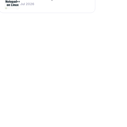
Jul 2026