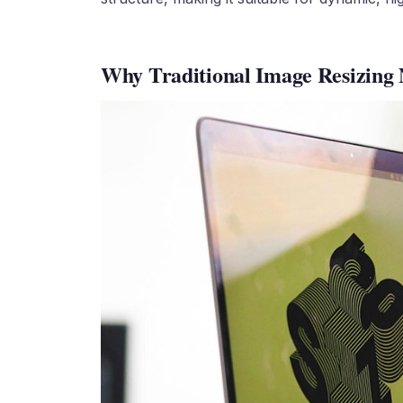
Why Traditional Image Resizing