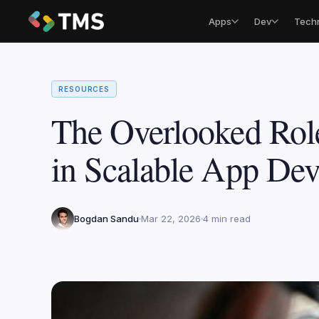
Apps
Dev
Tech
RESOURCES
The Overlooked Rol
in Scalable App De
Bogdan Sandu
Mar 22, 2026
4 min read