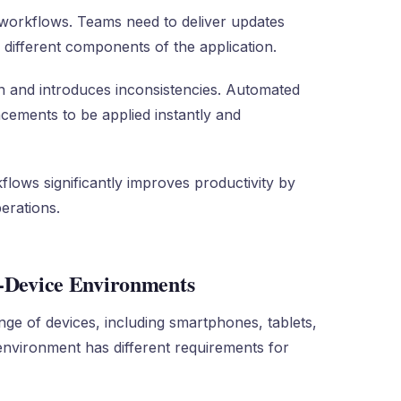
t workflows. Teams need to deliver updates
 different components of the application.
 and introduces inconsistencies. Automated
cements to be applied instantly and
kflows significantly improves productivity by
erations.
i-Device Environments
nge of devices, including smartphones, tablets,
environment has different requirements for