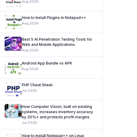
Aug 2026
How to Install Plugins in Notepad++
Aug 2026
Best 5 AI Penetration Testing Tools for
Web and Mobile Applications
Aug 2026
Android App Bundle vs APK
Aug 2026
PHP Cheat Sheet
Jul 2026
How Computer Vision, built on existing
systems, increases inventory accuracy
by 20%+ and protects profit margins
Jul 2026
How to Install Notepad++ on Linux