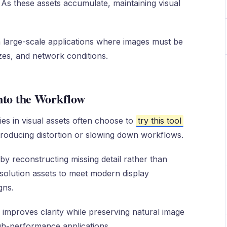
. As these assets accumulate, maintaining visual
large-scale applications where images must be
izes, and network conditions.
nto the Workflow
es in visual assets often choose to
try this tool
troducing distortion or slowing down workflows.
y reconstructing missing detail rather than
esolution assets to meet modern display
gns.
 improves clarity while preserving natural image
igh-performance applications.