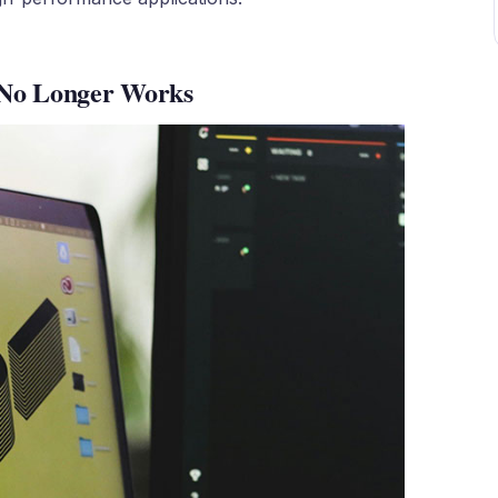
 No Longer Works