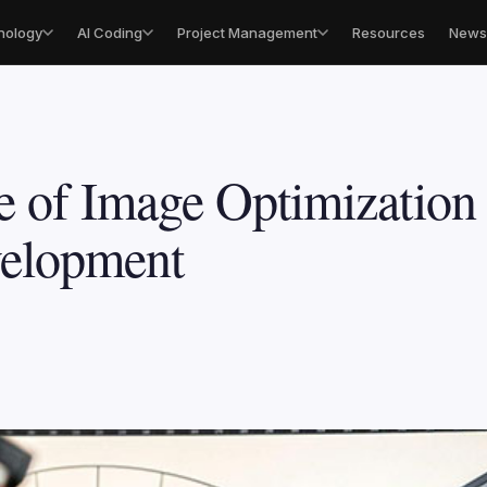
nology
AI Coding
Project Management
Resources
Newsl
e of Image Optimization
velopment