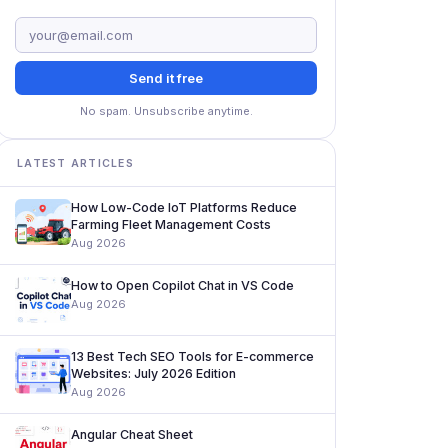
Send it free
No spam. Unsubscribe anytime.
LATEST ARTICLES
How Low-Code IoT Platforms Reduce
Farming Fleet Management Costs
Aug 2026
How to Open Copilot Chat in VS Code
Aug 2026
13 Best Tech SEO Tools for E-commerce
Websites: July 2026 Edition
Aug 2026
Angular Cheat Sheet