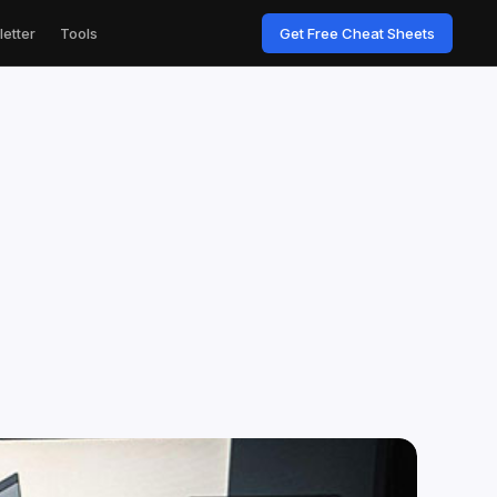
etter
Tools
Get Free Cheat Sheets