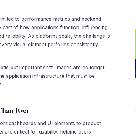
limited to performance metrics and backend
 part of how applications function, influencing
reliability. As platforms scale, the challenge is
t every visual element performs consistently
btle but important shift. Images are no longer
he application infrastructure that must be
.
Than Ever
 from dashboards and UI elements to product
are critical for usability, helping users