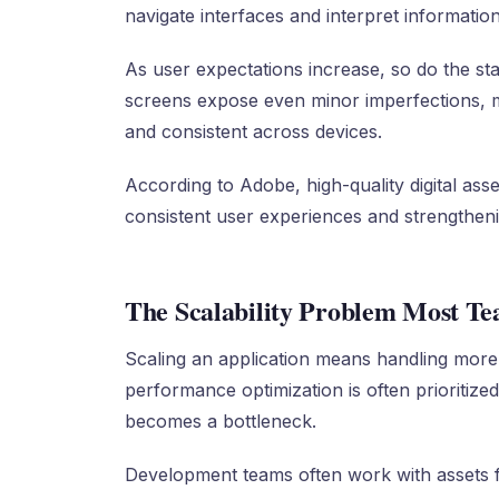
navigate interfaces and interpret information
As user expectations increase, so do the sta
screens expose even minor imperfections, ma
and consistent across devices.
According to Adobe, high-quality digital asset
consistent user experiences and strengtheni
The Scalability Problem Most T
Scaling an application means handling more
performance optimization is often prioritized
becomes a bottleneck.
Development teams often work with assets f