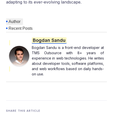
adapting to its ever-evolving landscape.
Author
Recent Posts
Bogdan Sandu
Bogdan Sandu is a front-end developer at
TMS Outsource with 8+ years of
experience in web technologies. He writes
about developer tools, software platforms,
and web workflows based on daily hands-
on use.
SHARE THIS ARTICLE