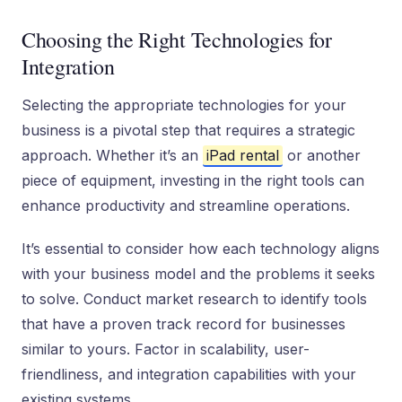
Choosing the Right Technologies for
Integration
Selecting the appropriate technologies for your
business is a pivotal step that requires a strategic
approach. Whether it’s an
iPad rental
or another
piece of equipment, investing in the right tools can
enhance productivity and streamline operations.
It’s essential to consider how each technology aligns
with your business model and the problems it seeks
to solve. Conduct market research to identify tools
that have a proven track record for businesses
similar to yours. Factor in scalability, user-
friendliness, and integration capabilities with your
existing systems.