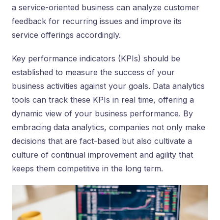
a service-oriented business can analyze customer
feedback for recurring issues and improve its
service offerings accordingly.
Key performance indicators (KPIs) should be
established to measure the success of your
business activities against your goals. Data analytics
tools can track these KPIs in real time, offering a
dynamic view of your business performance. By
embracing data analytics, companies not only make
decisions that are fact-based but also cultivate a
culture of continual improvement and agility that
keeps them competitive in the long term.