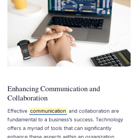
Enhancing Communication and
Collaboration
Effective
communication
and collaboration are
fundamental to a business’s success. Technology
offers a myriad of tools that can significantly
enhance these aspects within an organization.