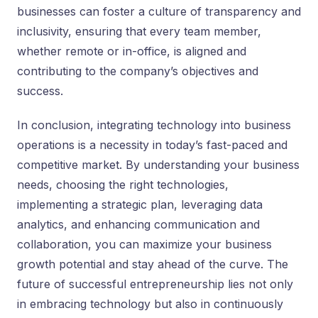
businesses can foster a culture of transparency and
inclusivity, ensuring that every team member,
whether remote or in-office, is aligned and
contributing to the company’s objectives and
success.
In conclusion, integrating technology into business
operations is a necessity in today’s fast-paced and
competitive market. By understanding your business
needs, choosing the right technologies,
implementing a strategic plan, leveraging data
analytics, and enhancing communication and
collaboration, you can maximize your business
growth potential and stay ahead of the curve. The
future of successful entrepreneurship lies not only
in embracing technology but also in continuously