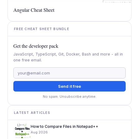
Angular Cheat Sheet
FREE CHEAT SHEET BUNDLE
Get the developer pack
JavaScript, TypeScript, Git, Docker, Bash and more - all in
one free email.
Send it free
No spam. Unsubscribe anytime.
LATEST ARTICLES
How to Compare Files in Notepad++
Aug 2026