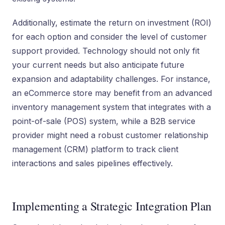
Additionally, estimate the return on investment (ROI)
for each option and consider the level of customer
support provided. Technology should not only fit
your current needs but also anticipate future
expansion and adaptability challenges. For instance,
an eCommerce store may benefit from an advanced
inventory management system that integrates with a
point-of-sale (POS) system, while a B2B service
provider might need a robust customer relationship
management (CRM) platform to track client
interactions and sales pipelines effectively.
Implementing a Strategic Integration Plan