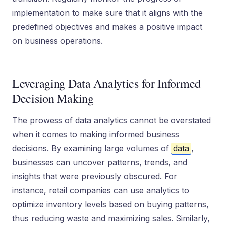
implementation to make sure that it aligns with the
predefined objectives and makes a positive impact
on business operations.
Leveraging Data Analytics for Informed
Decision Making
The prowess of data analytics cannot be overstated
when it comes to making informed business
decisions. By examining large volumes of
data
,
businesses can uncover patterns, trends, and
insights that were previously obscured. For
instance, retail companies can use analytics to
optimize inventory levels based on buying patterns,
thus reducing waste and maximizing sales. Similarly,