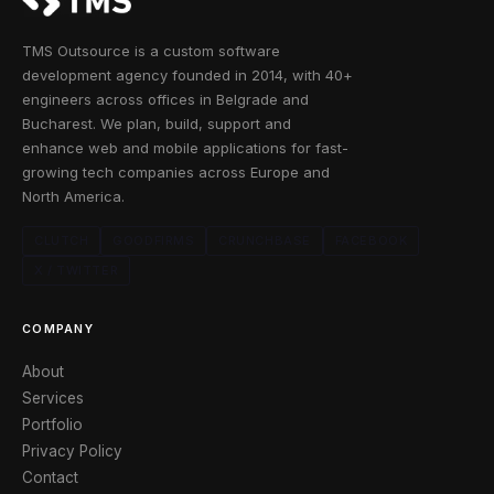
TMS Outsource is a custom software
development agency founded in 2014, with 40+
engineers across offices in Belgrade and
Bucharest. We plan, build, support and
enhance web and mobile applications for fast-
growing tech companies across Europe and
North America.
CLUTCH
GOODFIRMS
CRUNCHBASE
FACEBOOK
X / TWITTER
COMPANY
About
Services
Portfolio
Privacy Policy
Contact