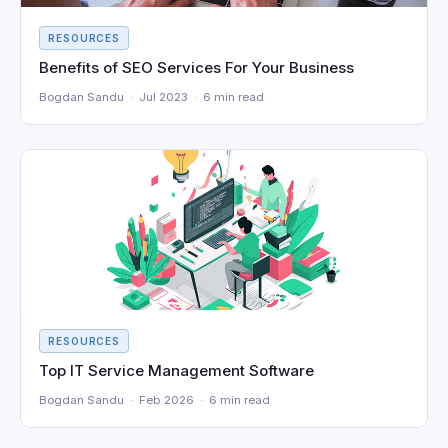
RESOURCES
Benefits of SEO Services For Your Business
Bogdan Sandu · Jul 2023 · 6 min read
RESOURCES
Top IT Service Management Software
Bogdan Sandu · Feb 2026 · 6 min read