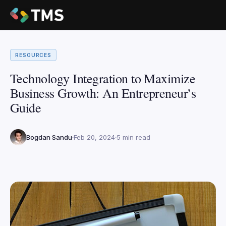
RESOURCES
Technology Integration to Maximize
Business Growth: An Entrepreneur’s
Guide
Bogdan Sandu
Feb 20, 2024
5 min read