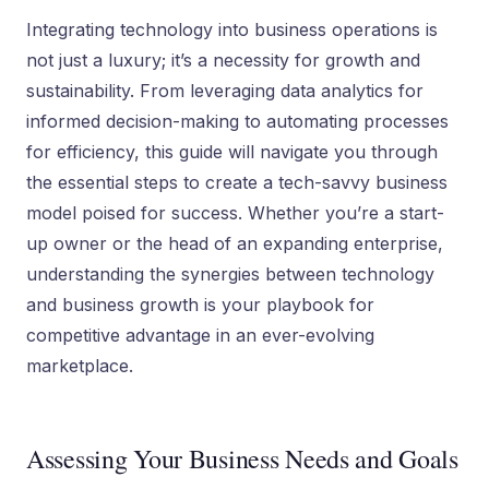
Integrating technology into business operations is
not just a luxury; it’s a necessity for growth and
sustainability. From leveraging data analytics for
informed decision-making to automating processes
for efficiency, this guide will navigate you through
the essential steps to create a tech-savvy business
model poised for success. Whether you’re a start-
up owner or the head of an expanding enterprise,
understanding the synergies between technology
and business growth is your playbook for
competitive advantage in an ever-evolving
marketplace.
Assessing Your Business Needs and Goals