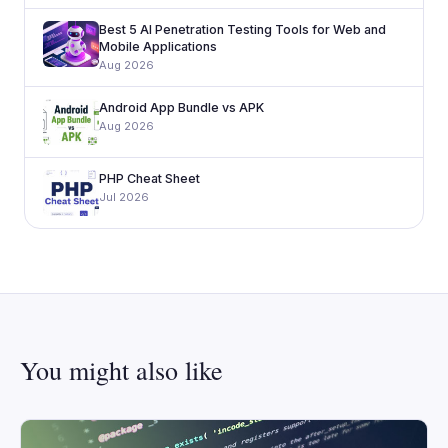
Best 5 AI Penetration Testing Tools for Web and
Mobile Applications
Aug 2026
Android App Bundle vs APK
Aug 2026
PHP Cheat Sheet
Jul 2026
You might also like