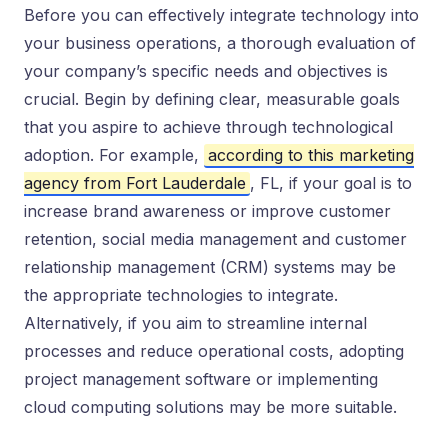
Before you can effectively integrate technology into
your business operations, a thorough evaluation of
your company’s specific needs and objectives is
crucial. Begin by defining clear, measurable goals
that you aspire to achieve through technological
adoption. For example,
according to this marketing
agency from Fort Lauderdale
, FL, if your goal is to
increase brand awareness or improve customer
retention, social media management and customer
relationship management (CRM) systems may be
the appropriate technologies to integrate.
Alternatively, if you aim to streamline internal
processes and reduce operational costs, adopting
project management software or implementing
cloud computing solutions may be more suitable.