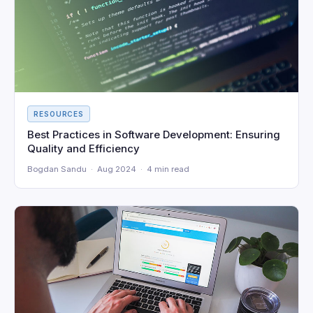
RESOURCES
Best Practices in Software Development: Ensuring
Quality and Efficiency
Bogdan Sandu · Aug 2024 · 4 min read