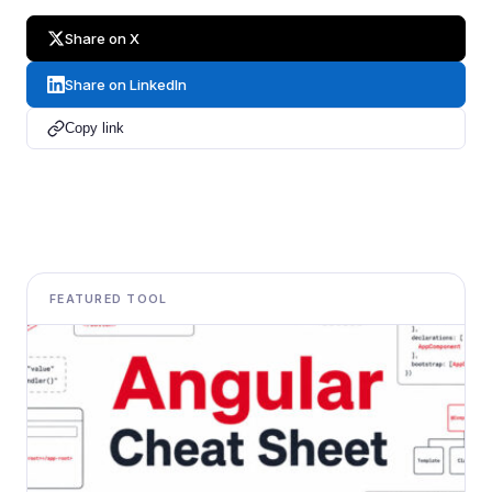
Share on X
Share on LinkedIn
Copy link
FEATURED TOOL