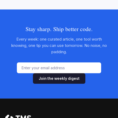
Stay sharp. Ship better code.
Every week: one curated article, one tool worth
knowing, one tip you can use tomorrow. No noise, no
padding.
Join the weekly digest