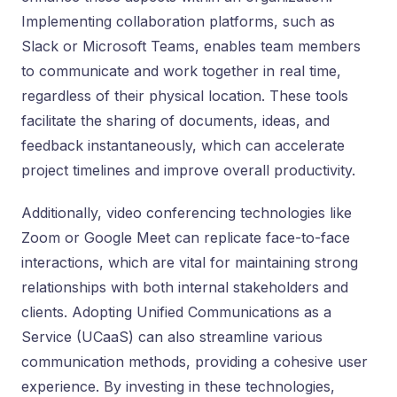
Implementing collaboration platforms, such as
Slack or Microsoft Teams, enables team members
to communicate and work together in real time,
regardless of their physical location. These tools
facilitate the sharing of documents, ideas, and
feedback instantaneously, which can accelerate
project timelines and improve overall productivity.
Additionally, video conferencing technologies like
Zoom or Google Meet can replicate face-to-face
interactions, which are vital for maintaining strong
relationships with both internal stakeholders and
clients. Adopting Unified Communications as a
Service (UCaaS) can also streamline various
communication methods, providing a cohesive user
experience. By investing in these technologies,