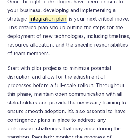
Once the right technologies have been chosen for
your business, developing and implementing a
strategic
integration plan
is your next critical move.
This detailed plan should outline the steps for the
deployment of new technologies, including timelines,
resource allocation, and the specific responsibilities
of team members.
Start with pilot projects to minimize potential
disruption and allow for the adjustment of
processes before a full-scale rollout. Throughout
this phase, maintain open communication with all
stakeholders and provide the necessary training to
ensure smooth adoption. It’s also essential to have
contingency plans in place to address any
unforeseen challenges that may arise during the
transition. Regularly monitor the progress of