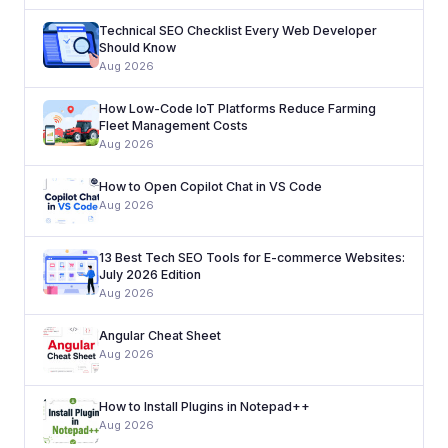
Technical SEO Checklist Every Web Developer
Should Know
Aug 2026
How Low-Code IoT Platforms Reduce Farming
Fleet Management Costs
Aug 2026
How to Open Copilot Chat in VS Code
Aug 2026
13 Best Tech SEO Tools for E-commerce Websites:
July 2026 Edition
Aug 2026
Angular Cheat Sheet
Aug 2026
How to Install Plugins in Notepad++
Aug 2026