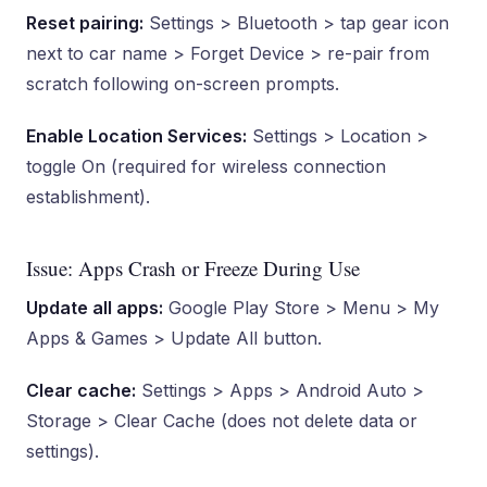
Reset pairing:
Settings > Bluetooth > tap gear icon
next to car name > Forget Device > re-pair from
scratch following on-screen prompts.
Enable Location Services:
Settings > Location >
toggle On (required for wireless connection
establishment).
Issue: Apps Crash or Freeze During Use
Update all apps:
Google Play Store > Menu > My
Apps & Games > Update All button.
Clear cache:
Settings > Apps > Android Auto >
Storage > Clear Cache (does not delete data or
settings).