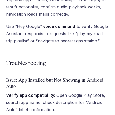
test functionality, confirm audio playback works,
navigation loads maps correctly.
Use “Hey Google”
voice command
to verify Google
Assistant responds to requests like “play my road
trip playlist” or “navigate to nearest gas station.”
Troubleshooting
Issue: App Installed but Not Showing in Android
Auto
Verify app compatibility:
Open Google Play Store,
search app name, check description for “Android
Auto” label confirmation.