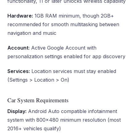
functionality, 11 or later unlocks wireless capability
Hardware:
1GB RAM minimum, though 2GB+
recommended for smooth multitasking between
navigation and music
Account:
Active Google Account with
personalization settings enabled for app discovery
Services:
Location services must stay enabled
(Settings > Location > On)
Car System Requirements
Display:
Android Auto compatible infotainment
system with 800×480 minimum resolution (most
2016+ vehicles qualify)