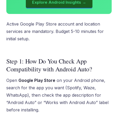
Explore Android Insights →
Active Google Play Store account and location
services are mandatory. Budget 5-10 minutes for
initial setup.
Step 1: How Do You Check App
Compatibility with Android Auto?
Open
Google Play Store
on your Android phone,
search for the app you want (Spotify, Waze,
WhatsApp), then check the app description for
“Android Auto” or “Works with Android Auto” label
before installing.