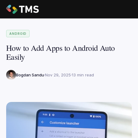
ANDROID
How to Add Apps to Android Auto
Easily
Bogdan Sandu
Nov 29, 2025
13 min read