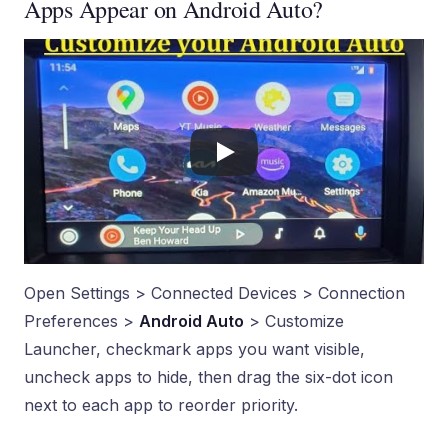
Apps Appear on Android Auto?
Open Settings > Connected Devices > Connection
Preferences >
Android Auto
> Customize
Launcher, checkmark apps you want visible,
uncheck apps to hide, then drag the six-dot icon
next to each app to reorder priority.