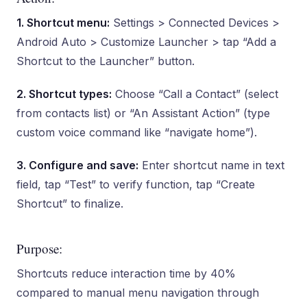
1. Shortcut menu:
Settings > Connected Devices >
Android Auto > Customize Launcher > tap “Add a
Shortcut to the Launcher” button.
2. Shortcut types:
Choose “Call a Contact” (select
from contacts list) or “An Assistant Action” (type
custom voice command like “navigate home”).
3. Configure and save:
Enter shortcut name in text
field, tap “Test” to verify function, tap “Create
Shortcut” to finalize.
Purpose:
Shortcuts reduce interaction time by 40%
compared to manual menu navigation through