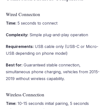
Wired Connection
Time:
5 seconds to connect
Complexity:
Simple plug-and-play operation
Requirements:
USB cable only (USB-C or Micro-
USB depending on phone model)
Best for:
Guaranteed stable connection,
simultaneous phone charging, vehicles from 2015-
2019 without wireless capability.
Wireless Connection
Time:
10-15 seconds initial pairing, 5 seconds