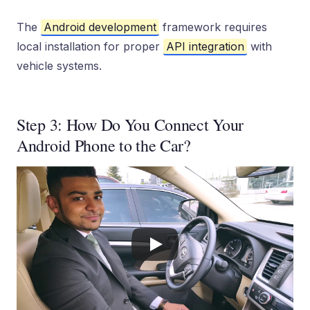
The
Android development
framework requires
local installation for proper
API integration
with
vehicle systems.
Step 3: How Do You Connect Your
Android Phone to the Car?