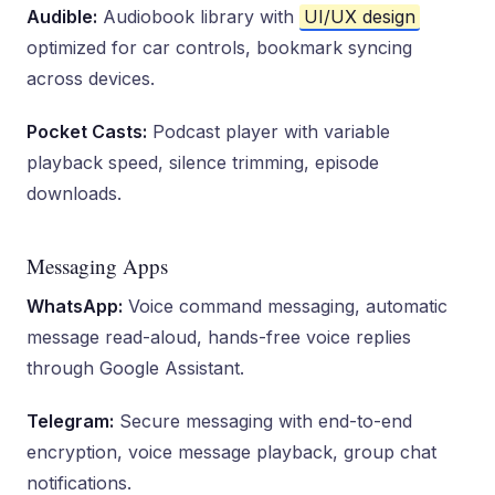
Audible:
Audiobook library with
UI/UX design
optimized for car controls, bookmark syncing
across devices.
Pocket Casts:
Podcast player with variable
playback speed, silence trimming, episode
downloads.
Messaging Apps
WhatsApp:
Voice command messaging, automatic
message read-aloud, hands-free voice replies
through Google Assistant.
Telegram:
Secure messaging with end-to-end
encryption, voice message playback, group chat
notifications.