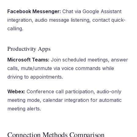
Facebook Messenger:
Chat via Google Assistant
integration, audio message listening, contact quick-
calling.
Productivity Apps
Microsoft Teams:
Join scheduled meetings, answer
calls, mute/unmute via voice commands while
driving to appointments.
Webex:
Conference call participation, audio-only
meeting mode, calendar integration for automatic
meeting alerts.
Connection Methods Comparison