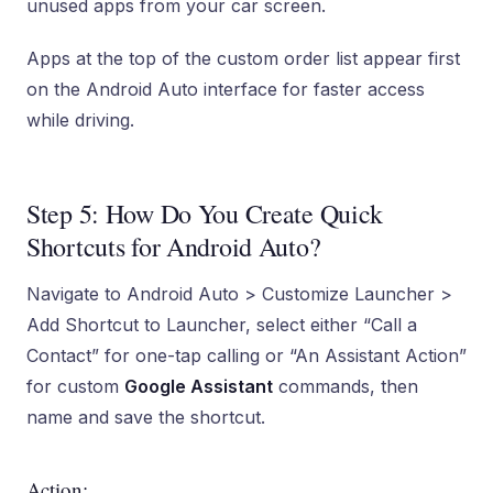
unused apps from your car screen.
Apps at the top of the custom order list appear first
on the Android Auto interface for faster access
while driving.
Step 5: How Do You Create Quick
Shortcuts for Android Auto?
Navigate to Android Auto > Customize Launcher >
Add Shortcut to Launcher, select either “Call a
Contact” for one-tap calling or “An Assistant Action”
for custom
Google Assistant
commands, then
name and save the shortcut.
Action: