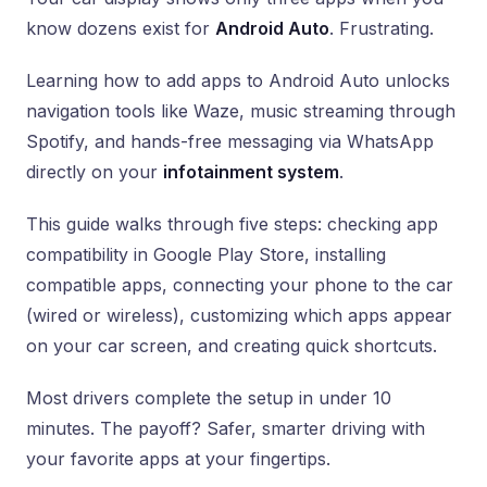
know dozens exist for
Android Auto
. Frustrating.
Learning how to add apps to Android Auto unlocks
navigation tools like Waze, music streaming through
Spotify, and hands-free messaging via WhatsApp
directly on your
infotainment system
.
This guide walks through five steps: checking app
compatibility in Google Play Store, installing
compatible apps, connecting your phone to the car
(wired or wireless), customizing which apps appear
on your car screen, and creating quick shortcuts.
Most drivers complete the setup in under 10
minutes. The payoff? Safer, smarter driving with
your favorite apps at your fingertips.