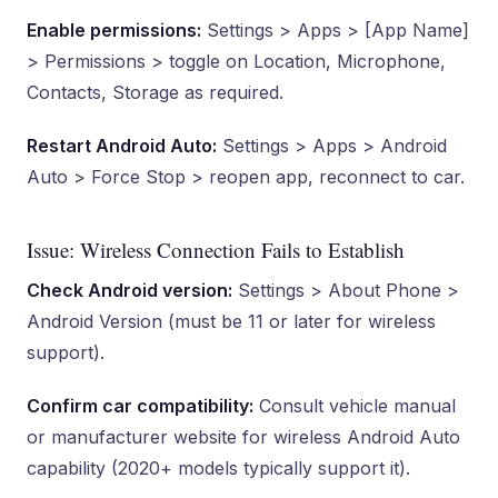
Enable permissions:
Settings > Apps > [App Name]
> Permissions > toggle on Location, Microphone,
Contacts, Storage as required.
Restart Android Auto:
Settings > Apps > Android
Auto > Force Stop > reopen app, reconnect to car.
Issue: Wireless Connection Fails to Establish
Check Android version:
Settings > About Phone >
Android Version (must be 11 or later for wireless
support).
Confirm car compatibility:
Consult vehicle manual
or manufacturer website for wireless Android Auto
capability (2020+ models typically support it).