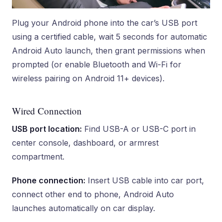
Plug your Android phone into the car’s USB port
using a certified cable, wait 5 seconds for automatic
Android Auto launch, then grant permissions when
prompted (or enable Bluetooth and Wi-Fi for
wireless pairing on Android 11+ devices).
Wired Connection
USB port location:
Find USB-A or USB-C port in
center console, dashboard, or armrest
compartment.
Phone connection:
Insert USB cable into car port,
connect other end to phone, Android Auto
launches automatically on car display.