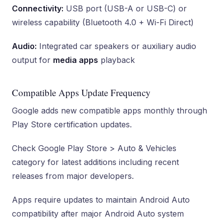
Connectivity:
USB port (USB-A or USB-C) or
wireless capability (Bluetooth 4.0 + Wi-Fi Direct)
Audio:
Integrated car speakers or auxiliary audio
output for
media apps
playback
Compatible Apps Update Frequency
Google adds new compatible apps monthly through
Play Store certification updates.
Check Google Play Store > Auto & Vehicles
category for latest additions including recent
releases from major developers.
Apps require updates to maintain Android Auto
compatibility after major Android Auto system