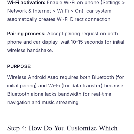
Wi-Fi activation:
Enable Wi-Fi on phone (Settings >
Network & Internet > Wi-Fi > On), car system
automatically creates Wi-Fi Direct connection.
Pairing process:
Accept pairing request on both
phone and car display, wait 10-15 seconds for initial
wireless handshake.
PURPOSE:
Wireless Android Auto requires both Bluetooth (for
initial pairing) and Wi-Fi (for data transfer) because
Bluetooth alone lacks bandwidth for real-time
navigation and music streaming.
Step 4: How Do You Customize Which