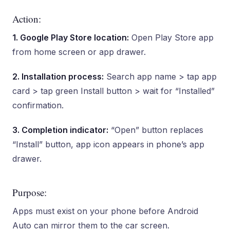
Action:
1. Google Play Store location:
Open Play Store app
from home screen or app drawer.
2. Installation process:
Search app name > tap app
card > tap green Install button > wait for “Installed”
confirmation.
3. Completion indicator:
“Open” button replaces
“Install” button, app icon appears in phone’s app
drawer.
Purpose:
Apps must exist on your phone before Android
Auto can mirror them to the car screen.