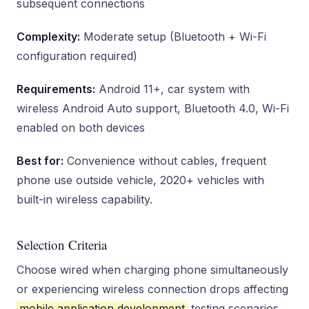
subsequent connections
Complexity:
Moderate setup (Bluetooth + Wi-Fi
configuration required)
Requirements:
Android 11+, car system with
wireless Android Auto support, Bluetooth 4.0, Wi-Fi
enabled on both devices
Best for:
Convenience without cables, frequent
phone use outside vehicle, 2020+ vehicles with
built-in wireless capability.
Selection Criteria
Choose wired when charging phone simultaneously
or experiencing wireless connection drops affecting
mobile application development
testing scenarios.