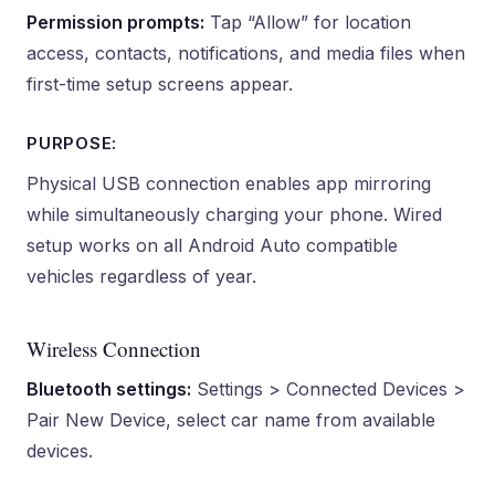
Permission prompts:
Tap “Allow” for location
access, contacts, notifications, and media files when
first-time setup screens appear.
PURPOSE:
Physical USB connection enables app mirroring
while simultaneously charging your phone. Wired
setup works on all Android Auto compatible
vehicles regardless of year.
Wireless Connection
Bluetooth settings:
Settings > Connected Devices >
Pair New Device, select car name from available
devices.