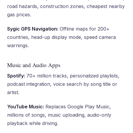
road hazards, construction zones, cheapest nearby
gas prices.
Sygic GPS Navigation:
Offline maps for 200+
countries, head-up display mode, speed camera
warnings.
Music and Audio Apps
Spotify:
70+ million tracks, personalized playlists,
podcast integration, voice search by song title or
artist.
YouTube Music:
Replaces Google Play Music,
millions of songs, music uploading, audio-only
playback while driving.