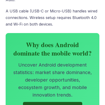
A USB cable (USB-C or Micro-USB) handles wired
connections. Wireless setup requires Bluetooth 4.0
and Wi-Fi on both devices.
Why does Android
dominate the mobile world?
Uncover Android development
statistics: market share dominance,
developer opportunities,
ecosystem growth, and mobile
innovation trends.