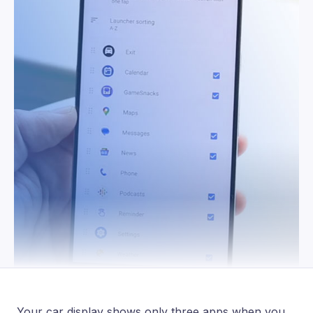
Your car display shows only three apps when you