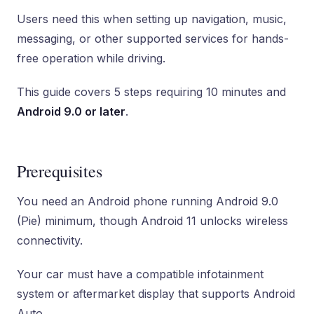
Users need this when setting up navigation, music,
messaging, or other supported services for hands-
free operation while driving.
This guide covers 5 steps requiring 10 minutes and
Android 9.0 or later
.
Prerequisites
You need an Android phone running Android 9.0
(Pie) minimum, though Android 11 unlocks wireless
connectivity.
Your car must have a compatible infotainment
system or aftermarket display that supports Android
Auto.