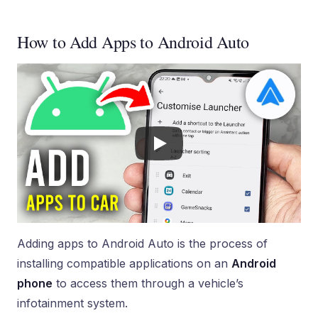
How to Add Apps to Android Auto
Adding apps to Android Auto is the process of
installing compatible applications on an
Android
phone
to access them through a vehicle’s
infotainment system.