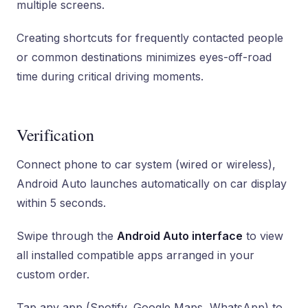
multiple screens.
Creating shortcuts for frequently contacted people
or common destinations minimizes eyes-off-road
time during critical driving moments.
Verification
Connect phone to car system (wired or wireless),
Android Auto launches automatically on car display
within 5 seconds.
Swipe through the
Android Auto interface
to view
all installed compatible apps arranged in your
custom order.
Tap any app (Spotify, Google Maps, WhatsApp) to