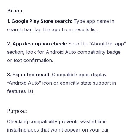
Action:
1. Google Play Store search:
Type app name in
search bar, tap the app from results list.
2. App description check:
Scroll to “About this app”
section, look for Android Auto compatibility badge
or text confirmation.
3. Expected result:
Compatible apps display
“Android Auto” icon or explicitly state support in
features list.
Purpose:
Checking compatibility prevents wasted time
installing apps that won’t appear on your car