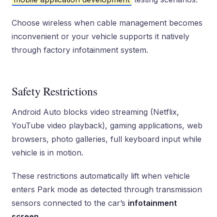
Choose wireless when cable management becomes
inconvenient or your vehicle supports it natively
through factory infotainment system.
Safety Restrictions
Android Auto blocks video streaming (Netflix,
YouTube video playback), gaming applications, web
browsers, photo galleries, full keyboard input while
vehicle is in motion.
These restrictions automatically lift when vehicle
enters Park mode as detected through transmission
sensors connected to the car’s
infotainment
screen
.