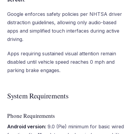
Google enforces safety policies per NHTSA driver
distraction guidelines, allowing only audio-based
apps and simplified touch interfaces during active
driving.
Apps requiring sustained visual attention remain
disabled until vehicle speed reaches 0 mph and
parking brake engages.
System Requirements
Phone Requirements
Android version:
9.0 (Pie) minimum for basic wired