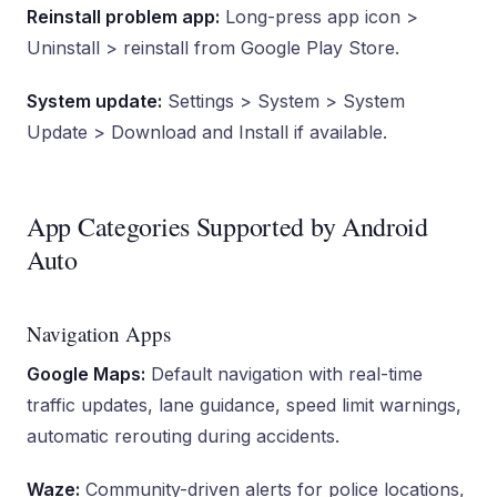
Reinstall problem app:
Long-press app icon >
Uninstall > reinstall from Google Play Store.
System update:
Settings > System > System
Update > Download and Install if available.
App Categories Supported by Android
Auto
Navigation Apps
Google Maps:
Default navigation with real-time
traffic updates, lane guidance, speed limit warnings,
automatic rerouting during accidents.
Waze:
Community-driven alerts for police locations,