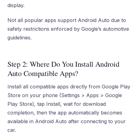
display.
Not all popular apps support Android Auto due to
safety restrictions enforced by Google’s automotive
guidelines.
Step 2: Where Do You Install Android
Auto Compatible Apps?
Install all compatible apps directly from Google Play
Store on your phone (Settings > Apps > Google
Play Store), tap Install, wait for download
completion, then the app automatically becomes
available in Android Auto after connecting to your
car.