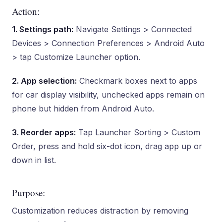
Action:
1. Settings path:
Navigate Settings > Connected
Devices > Connection Preferences > Android Auto
> tap Customize Launcher option.
2. App selection:
Checkmark boxes next to apps
for car display visibility, unchecked apps remain on
phone but hidden from Android Auto.
3. Reorder apps:
Tap Launcher Sorting > Custom
Order, press and hold six-dot icon, drag app up or
down in list.
Purpose:
Customization reduces distraction by removing