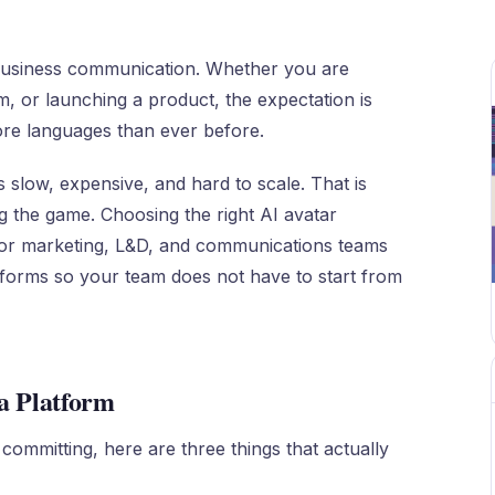
business communication. Whether you are
m, or launching a product, the expectation is
ore languages than ever before.
 slow, expensive, and hard to scale. That is
g the game. Choosing the right AI avatar
for marketing, L&D, and communications teams
latforms so your team does not have to start from
a Platform
 committing, here are three things that actually