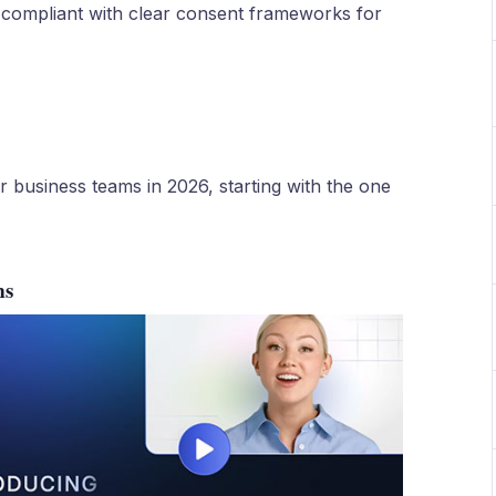
 compliant with clear consent frameworks for
or business teams in 2026, starting with the one
ms