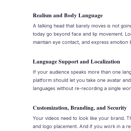
Realism and Body Language
A talking head that barely moves is not goin
today go beyond face and lip movement. Look
maintain eye contact, and express emotion 
Language Support and Localization
If your audience speaks more than one langu
platform should let you take one avatar and
languages without re-recording a single wor
Customization, Branding, and Security
Your videos need to look like your brand. T
and logo placement. And if you work in a reg