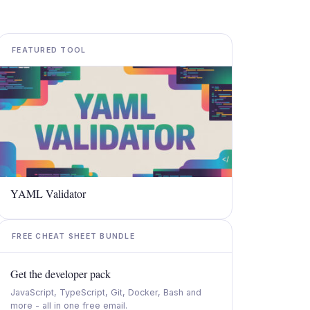
FEATURED TOOL
YAML Validator
FREE CHEAT SHEET BUNDLE
Get the developer pack
JavaScript, TypeScript, Git, Docker, Bash and
more - all in one free email.