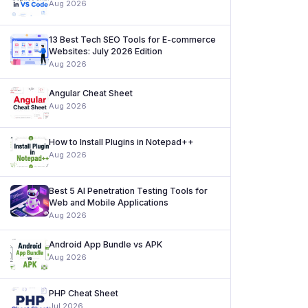
Aug 2026
13 Best Tech SEO Tools for E-commerce
Websites: July 2026 Edition
Aug 2026
Angular Cheat Sheet
Aug 2026
How to Install Plugins in Notepad++
Aug 2026
Best 5 AI Penetration Testing Tools for
Web and Mobile Applications
Aug 2026
Android App Bundle vs APK
Aug 2026
PHP Cheat Sheet
Jul 2026