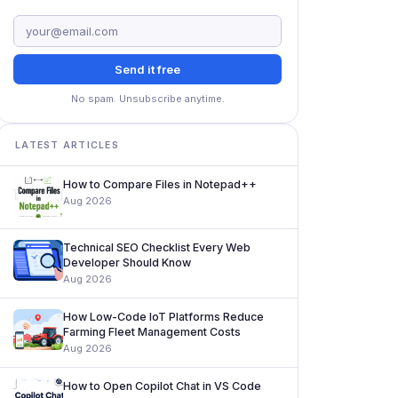
Send it free
No spam. Unsubscribe anytime.
LATEST ARTICLES
How to Compare Files in Notepad++
Aug 2026
Technical SEO Checklist Every Web
Developer Should Know
Aug 2026
How Low-Code IoT Platforms Reduce
Farming Fleet Management Costs
Aug 2026
How to Open Copilot Chat in VS Code