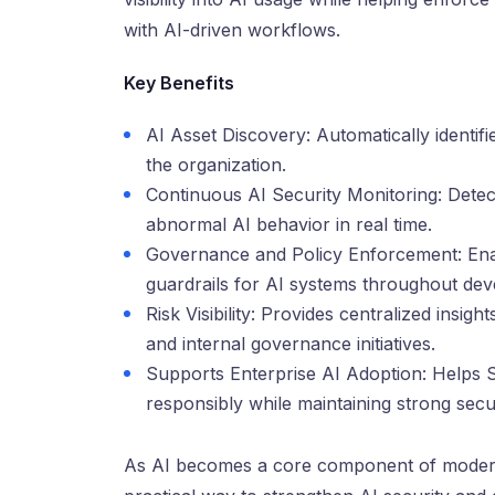
with AI-driven workflows.
Key Benefits
AI Asset Discovery: Automatically identif
the organization.
Continuous AI Security Monitoring: Detects
abnormal AI behavior in real time.
Governance and Policy Enforcement: Enab
guardrails for AI systems throughout de
Risk Visibility: Provides centralized insig
and internal governance initiatives.
Supports Enterprise AI Adoption: Helps 
responsibly while maintaining strong sec
As AI becomes a core component of modern 