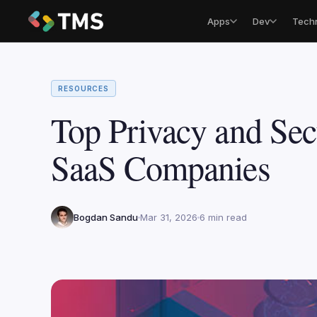
Apps
Dev
Tech
RESOURCES
Top Privacy and Sec
SaaS Companies
Bogdan Sandu
Mar 31, 2026
6 min read