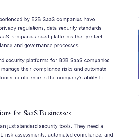
xperienced by B2B SaaS companies have
rivacy regulations, data security standards,
SaaS companies need platforms that protect
pliance and governance processes.
 and security platforms for B2B SaaS companies
s manage their compliance risks and automate
omer confidence in the company’s ability to
ions for SaaS Businesses
n just standard security tools. They need a
t, risk assessments, automated compliance, and