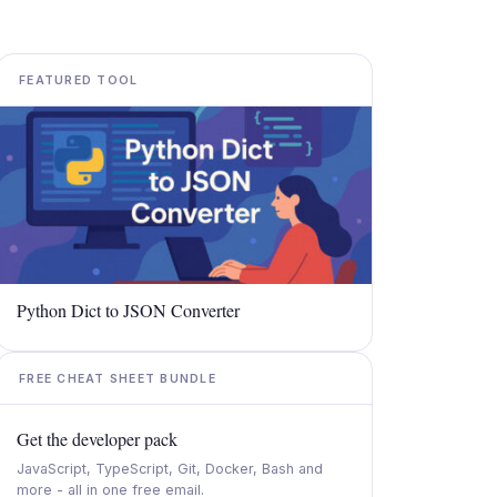
FEATURED TOOL
Python Dict to JSON Converter
FREE CHEAT SHEET BUNDLE
Get the developer pack
JavaScript, TypeScript, Git, Docker, Bash and
more - all in one free email.