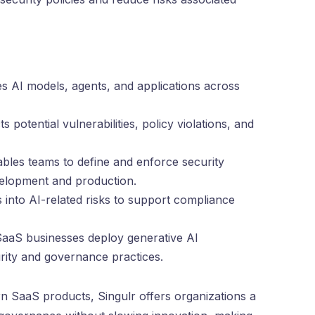
ies AI models, agents, and applications across
 potential vulnerabilities, policy violations, and
les teams to define and enforce security
velopment and production.
hts into AI-related risks to support compliance
SaaS businesses deploy generative AI
urity and governance practices.
SaaS products, Singulr offers organizations a