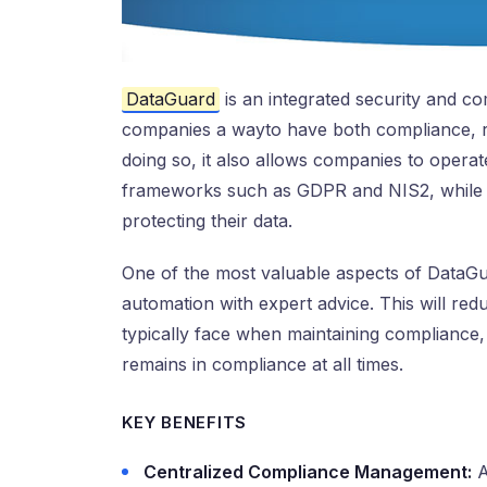
DataGuard
is an integrated security and c
companies a wayto have both compliance, r
doing so, it also allows companies to operat
frameworks such as GDPR and NIS2, while pro
protecting their data.
One of the most valuable aspects of DataGu
automation with expert advice. This will red
typically face when maintaining complianc
remains in compliance at all times.
KEY BENEFITS
Centralized Compliance Management:
A