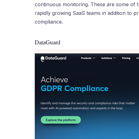
continuous monitoring. These are some of th
rapidly growing SaaS teams in addition to pr
compliance.
DataGuard