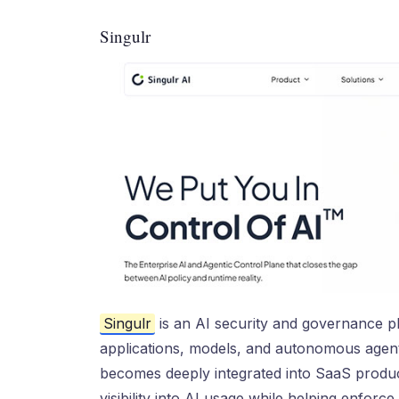
Singulr
Singulr
is an AI security and governance p
applications, models, and autonomous agents
becomes deeply integrated into SaaS product
visibility into AI usage while helping enforce