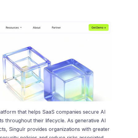
latform that helps SaaS companies secure AI
 throughout their lifecycle. As generative AI
s, Singulr provides organizations with greater
 security policies and reduce risks associated