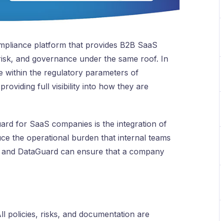
ompliance platform that provides B2B SaaS
isk, and governance under the same roof. In
e within the regulatory parameters of
viding full visibility into how they are
ard for SaaS companies is the integration of
uce the operational burden that internal teams
e, and DataGuard can ensure that a company
ll policies, risks, and documentation are