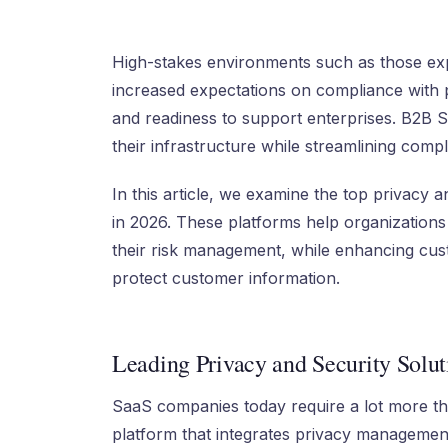
High-stakes environments such as those e
increased expectations on compliance with p
and readiness to support enterprises. B2B 
their infrastructure while streamlining com
In this article, we examine the top privacy
in 2026. These platforms help organization
their risk management, while enhancing cust
protect customer information.
Leading Privacy and Security Solut
SaaS companies today require a lot more tha
platform that integrates privacy managemen