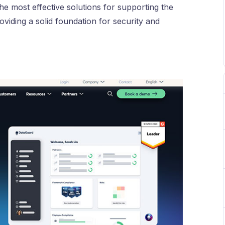
e most effective solutions for supporting the
oviding a solid foundation for security and