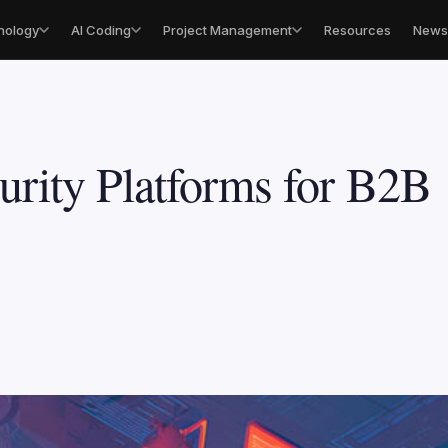
nology
AI Coding
Project Management
Resources
Newsl
urity Platforms for B2B