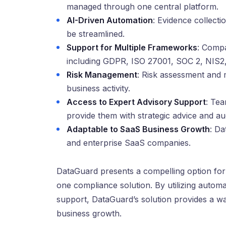
managed through one central platform.
AI-Driven Automation
: Evidence collecti
be streamlined.
Support for Multiple Frameworks
: Compa
including GDPR, ISO 27001, SOC 2, NIS2
Risk Management
: Risk assessment and 
business activity.
Access to Expert Advisory Support
: Tea
provide them with strategic advice and au
Adaptable to SaaS Business Growth
: Da
and enterprise SaaS companies.
DataGuard presents a compelling option for
one compliance solution. By utilizing autom
support, DataGuard’s solution provides a w
business growth.