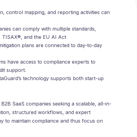
on, control mapping, and reporting activities can
nies can comply with multiple standards,
, TISAX®, and the EU AI Act
mitigation plans are connected to day-to-day
ms have access to compliance experts to
dit support.
taGuard’s technology supports both start-up
 B2B SaaS companies seeking a scalable, all-in-
ation, structured workflows, and expert
ay to maintain compliance and thus focus on