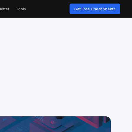
etter
Tools
Get Free Cheat Sheets