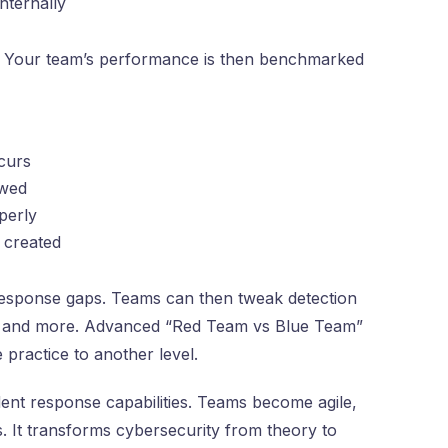
nternally
d. Your team’s performance is then benchmarked
ccurs
owed
perly
 created
esponse gaps. Teams can then tweak detection
eps and more. Advanced “Red Team vs Blue Team”
 practice to another level.
dent response capabilities. Teams become agile,
es. It transforms cybersecurity from theory to