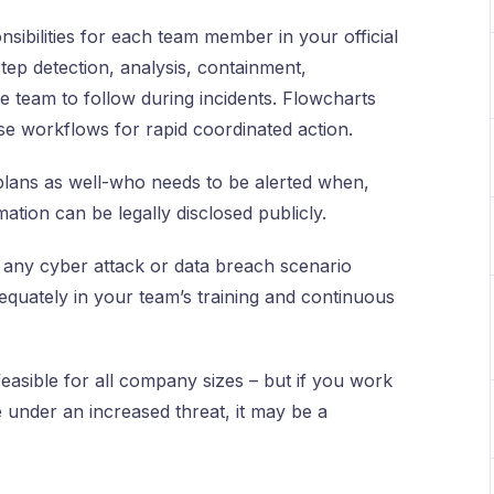
nsibilities for each team member in your official
ep detection, analysis, containment,
e team to follow during incidents. Flowcharts
se workflows for rapid coordinated action.
plans as well-who needs to be alerted when,
tion can be legally disclosed publicly.
e any cyber attack or data breach scenario
equately in your team’s training and continuous
easible for all company sizes – but if you work
e under an increased threat, it may be a