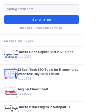
Send it free
No spam. Unsubscribe anytime.
LATEST ARTICLES
How to Open Copilot Chat in VS Code
Aug 2026
13 Best Tech SEO Tools for E-commerce
Websites: July 2026 Edition
Aug 2026
Angular Cheat Sheet
Aug 2026
How to Install Plugins in Notepad++
Aug 2026