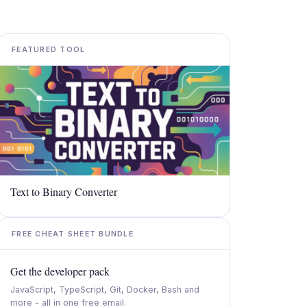
FEATURED TOOL
Text to Binary Converter​
FREE CHEAT SHEET BUNDLE
Get the developer pack
JavaScript, TypeScript, Git, Docker, Bash and
more - all in one free email.