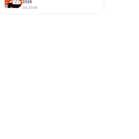
2026
Jul 2026