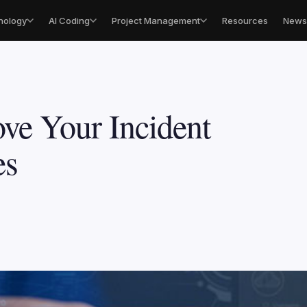
nology
AI Coding
Project Management
Resources
Newsl
ve Your Incident
es