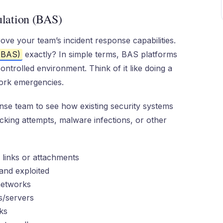
lation (BAS)
rove your team’s incident response capabilities.
 (BAS)
exactly? In simple terms, BAS platforms
ontrolled environment. Think of it like doing a
work emergencies.
nse team to see how existing security systems
king attempts, malware infections, or other
 links or attachments
and exploited
networks
s/servers
ks