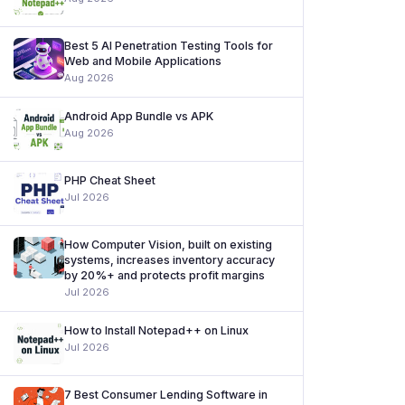
Best 5 AI Penetration Testing Tools for
Web and Mobile Applications
Aug 2026
Android App Bundle vs APK
Aug 2026
PHP Cheat Sheet
Jul 2026
How Computer Vision, built on existing
systems, increases inventory accuracy
by 20%+ and protects profit margins
Jul 2026
How to Install Notepad++ on Linux
Jul 2026
7 Best Consumer Lending Software in