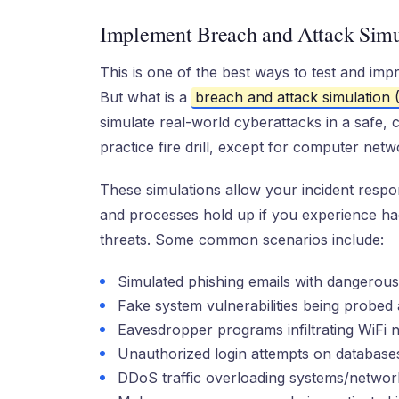
Implement Breach and Attack Simu
This is one of the best ways to test and imp
But what is a
breach and attack simulation
simulate real-world cyberattacks in a safe, c
practice fire drill, except for computer net
These simulations allow your incident respo
and processes hold up if you experience hac
threats. Some common scenarios include:
Simulated phishing emails with dangerous
Fake system vulnerabilities being probed 
Eavesdropper programs infiltrating WiFi 
Unauthorized login attempts on database
DDoS traffic overloading systems/networ