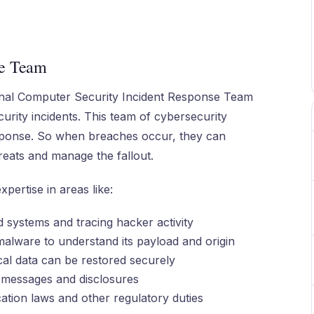
se Team
ernal Computer Security Incident Response Team
urity incidents. This team of cybersecurity
esponse. So when breaches occur, they can
hreats and manage the fallout.
pertise in areas like:
 systems and tracing hacker activity
alware to understand its payload and origin
cal data can be restored securely
 messages and disclosures
cation laws and other regulatory duties