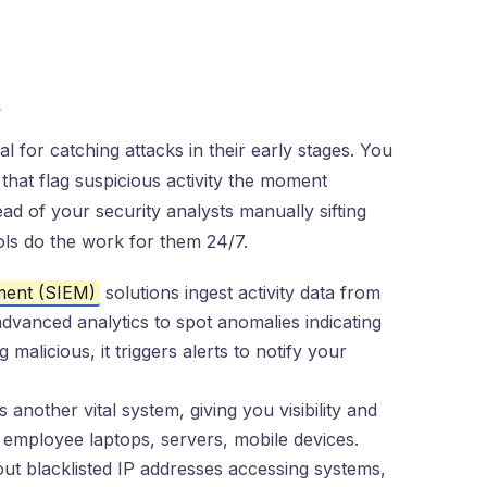
s
l for catching attacks in their early stages. You
that flag suspicious activity the moment
d of your security analysts manually sifting
ols do the work for them 24/7.
ment (SIEM)
solutions ingest activity data from
 advanced analytics to spot anomalies indicating
alicious, it triggers alerts to notify your
another vital system, giving you visibility and
ke employee laptops, servers, mobile devices.
ut blacklisted IP addresses accessing systems,