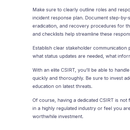
Make sure to clearly outline roles and respo
incident response plan. Document step-by-st
eradication, and recovery procedures for th
and checklists help streamline these respon
Establish clear stakeholder communication 
what status updates are needed, what informa
With an elite CSIRT, you’ll be able to handl
quickly and thoroughly. Be sure to invest ad
education on latest threats.
Of course, having a dedicated CSIRT is not f
in a highly regulated industry or feel you ar
worthwhile investment.