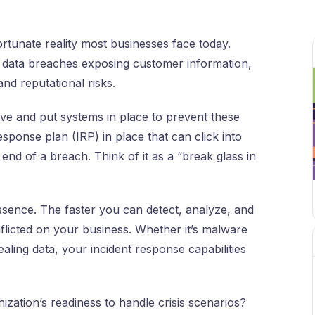
ortunate reality most businesses face today.
data breaches exposing customer information,
and reputational risks.
ive and put systems in place to prevent these
esponse plan (IRP) in place that can click into
 end of a breach. Think of it as a “break glass in
ssence. The faster you can detect, analyze, and
nflicted on your business. Whether it’s malware
aling data, your incident response capabilities
ation’s readiness to handle crisis scenarios?