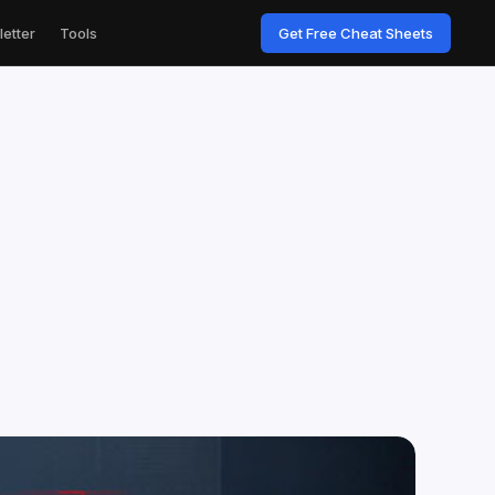
etter
Tools
Get Free Cheat Sheets