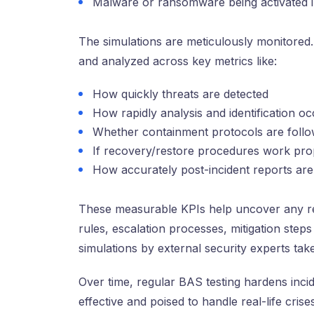
Malware or ransomware being activated i
The simulations are meticulously monitore
and analyzed across key metrics like:
How quickly threats are detected
How rapidly analysis and identification o
Whether containment protocols are foll
If recovery/restore procedures work pro
How accurately post-incident reports are
These measurable KPIs help uncover any r
rules, escalation processes, mitigation st
simulations by external security experts take
Over time, regular BAS testing hardens inci
effective and poised to handle real-life cris