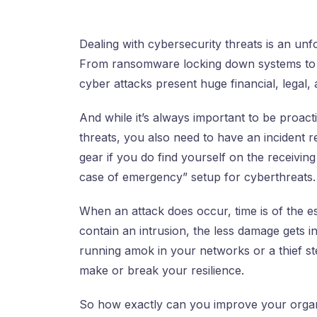
Dealing with cybersecurity threats is an unf
From ransomware locking down systems to 
cyber attacks present huge financial, legal, 
And while it’s always important to be proact
threats, you also need to have an incident r
gear if you do find yourself on the receiving
case of emergency” setup for cyberthreats.
When an attack does occur, time is of the e
contain an intrusion, the less damage gets i
running amok in your networks or a thief ste
make or break your resilience.
So how exactly can you improve your organiz