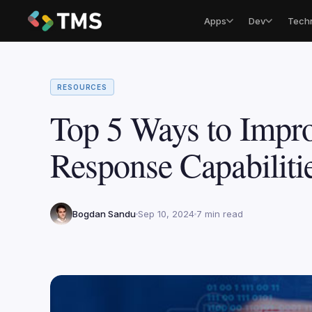
Apps
Dev
Tech
RESOURCES
Top 5 Ways to Impro
Response Capabiliti
Bogdan Sandu
Sep 10, 2024
7 min read