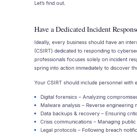
Let’s find out.
Have a Dedicated Incident Respon
Ideally, every business should have an int
(CSIRT) dedicated to responding to cybersec
professionals focuses solely on incident r
spring into action immediately to discover t
Your CSIRT should include personnel with ex
Digital forensics – Analyzing compromised
Malware analysis – Reverse engineering m
Data backups & recovery – Ensuring criti
Crisis communications – Managing public
Legal protocols – Following breach notifi