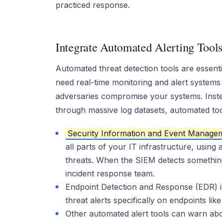
practiced response.
Integrate Automated Alerting Tool
Automated threat detection tools are essentia
need real-time monitoring and alert systems 
adversaries compromise your systems. Instea
through massive log datasets, automated to
Security Information and Event Manage
all parts of your IT infrastructure, using
threats. When the SIEM detects something m
incident response team.
Endpoint Detection and Response (EDR) is 
threat alerts specifically on endpoints li
Other automated alert tools can warn abo