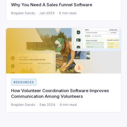
Why You Need A Sales Funnel Software
Bogdan Sandu · Jan 2024 · 6 min read
RESOURCES
How Volunteer Coordination Software Improves
Communication Among Volunteers
Bogdan Sandu · Sep 2024 · 4 min read