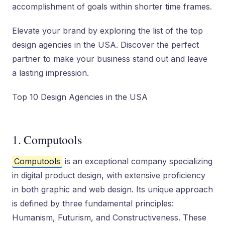
accomplishment of goals within shorter time frames.
Elevate your brand by exploring the list of the top
design agencies in the USA. Discover the perfect
partner to make your business stand out and leave
a lasting impression.
Top 10 Design Agencies in the USA
1. Computools
Computools
is an exceptional company specializing
in digital product design, with extensive proficiency
in both graphic and web design. Its unique approach
is defined by three fundamental principles:
Humanism, Futurism, and Constructiveness. These