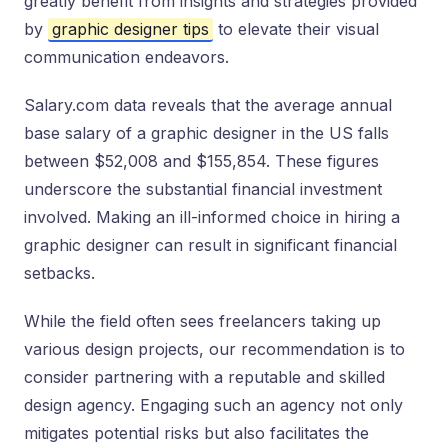
greatly benefit from insights and strategies provided
by
graphic designer tips
to elevate their visual
communication endeavors.
Salary.com data reveals that the average annual
base salary of a graphic designer in the US falls
between $52,008 and $155,854. These figures
underscore the substantial financial investment
involved. Making an ill-informed choice in hiring a
graphic designer can result in significant financial
setbacks.
While the field often sees freelancers taking up
various design projects, our recommendation is to
consider partnering with a reputable and skilled
design agency. Engaging such an agency not only
mitigates potential risks but also facilitates the