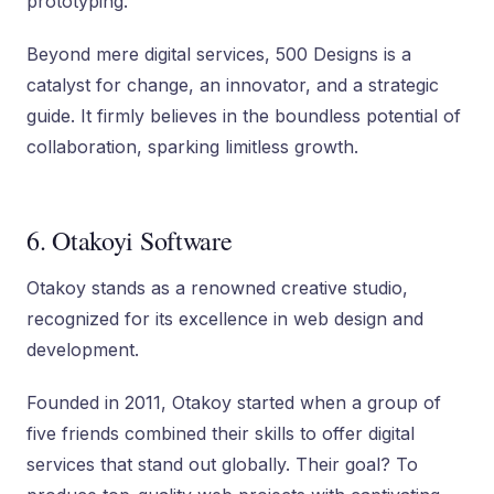
prototyping.
Beyond mere digital services, 500 Designs is a
catalyst for change, an innovator, and a strategic
guide. It firmly believes in the boundless potential of
collaboration, sparking limitless growth.
6. Otakoyi Software
Otakoy stands as a renowned creative studio,
recognized for its excellence in web design and
development.
Founded in 2011, Otakoy started when a group of
five friends combined their skills to offer digital
services that stand out globally. Their goal? To