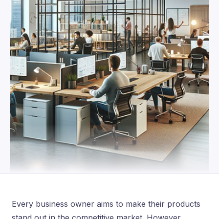
Every business owner aims to make their products
stand out in the competitive market. However,