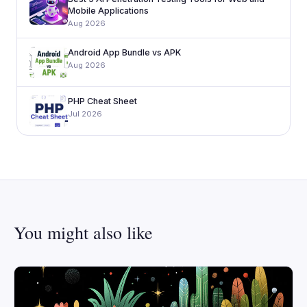
Mobile Applications
Aug 2026
Android App Bundle vs APK
Aug 2026
PHP Cheat Sheet
Jul 2026
You might also like