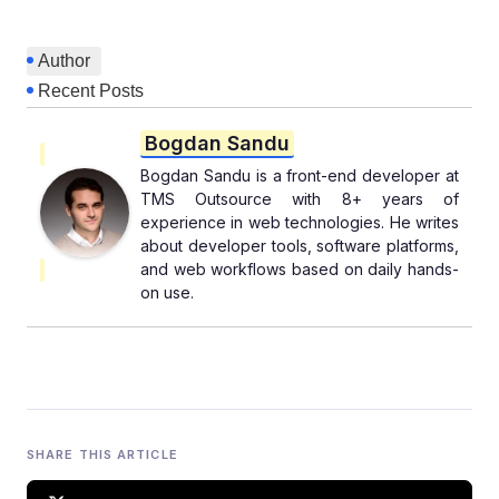
Author
Recent Posts
Bogdan Sandu
Bogdan Sandu is a front-end developer at
TMS Outsource with 8+ years of
experience in web technologies. He writes
about developer tools, software platforms,
and web workflows based on daily hands-
on use.
SHARE THIS ARTICLE