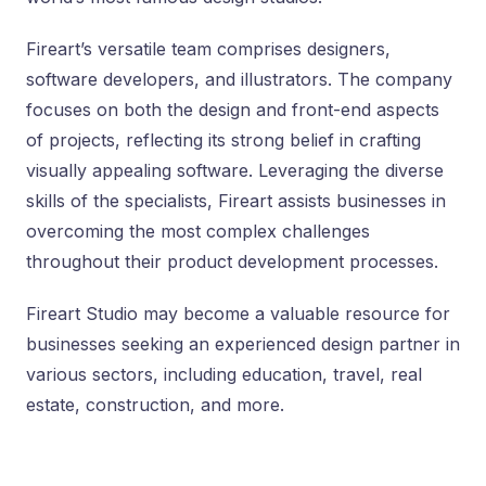
Fireart’s versatile team comprises designers,
software developers, and illustrators. The company
focuses on both the design and front-end aspects
of projects, reflecting its strong belief in crafting
visually appealing software. Leveraging the diverse
skills of the specialists, Fireart assists businesses in
overcoming the most complex challenges
throughout their product development processes.
Fireart Studio may become a valuable resource for
businesses seeking an experienced design partner in
various sectors, including education, travel, real
estate, construction, and more.