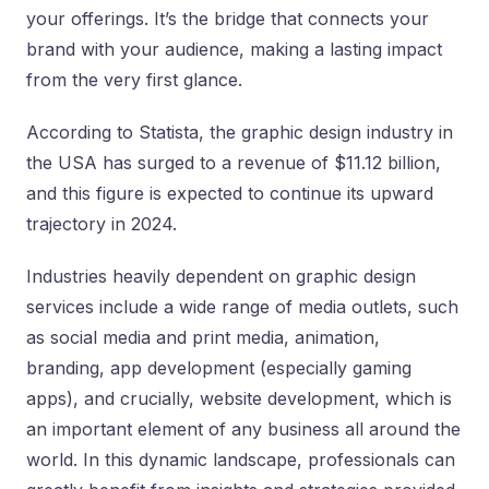
your offerings. It’s the bridge that connects your
brand with your audience, making a lasting impact
from the very first glance.
According to Statista, the graphic design industry in
the USA has surged to a revenue of $11.12 billion,
and this figure is expected to continue its upward
trajectory in 2024.
Industries heavily dependent on graphic design
services include a wide range of media outlets, such
as social media and print media, animation,
branding, app development (especially gaming
apps), and crucially, website development, which is
an important element of any business all around the
world. In this dynamic landscape, professionals can