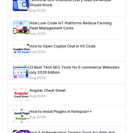
Should Know
Aug 2026
How Low-Code IoT Platforms Reduce Farming
Fleet Management Costs
Aug 2026
How to Open Copilot Chat in VS Code
Aug 2026
13 Best Tech SEO Tools for E-commerce Websites:
July 2026 Edition
Aug 2026
Angular Cheat Sheet
Aug 2026
How to Install Plugins in Notepad++
Aug 2026
Best 5 AI Penetration Testing Tools for Web and