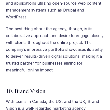
and applications utilizing open-source web content
management systems such as Drupal and
WordPress.
The best thing about the agency, though, is its
collaborative approach and desire to engage closely
with clients throughout the entire project. The
company’s impressive portfolio showcases its ability
to deliver results-driven digital solutions, making it a
trusted partner for businesses aiming for
meaningful online impact.
10. Brand Vision
With teams in Canada, the US, and the UK, Brand
Vision is a well-regarded marketing agency