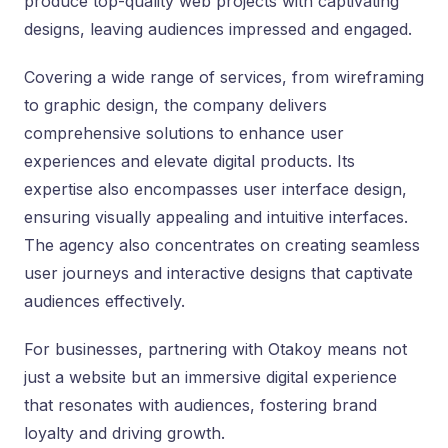
produce top-quality web projects with captivating
designs, leaving audiences impressed and engaged.
Covering a wide range of services, from wireframing
to graphic design, the company delivers
comprehensive solutions to enhance user
experiences and elevate digital products. Its
expertise also encompasses user interface design,
ensuring visually appealing and intuitive interfaces.
The agency also concentrates on creating seamless
user journeys and interactive designs that captivate
audiences effectively.
For businesses, partnering with Otakoy means not
just a website but an immersive digital experience
that resonates with audiences, fostering brand
loyalty and driving growth.