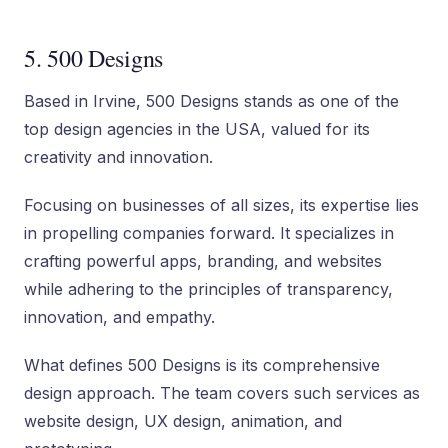
5. 500 Designs
Based in Irvine, 500 Designs stands as one of the
top design agencies in the USA, valued for its
creativity and innovation.
Focusing on businesses of all sizes, its expertise lies
in propelling companies forward. It specializes in
crafting powerful apps, branding, and websites
while adhering to the principles of transparency,
innovation, and empathy.
What defines 500 Designs is its comprehensive
design approach. The team covers such services as
website design, UX design, animation, and