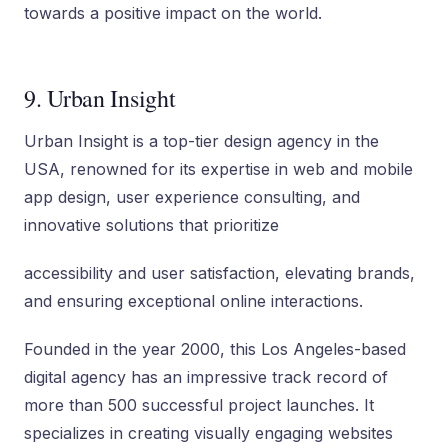
towards a positive impact on the world.
9. Urban Insight
Urban Insight is a top-tier design agency in the
USA, renowned for its expertise in web and mobile
app design, user experience consulting, and
innovative solutions that prioritize
accessibility and user satisfaction, elevating brands,
and ensuring exceptional online interactions.
Founded in the year 2000, this Los Angeles-based
digital agency has an impressive track record of
more than 500 successful project launches. It
specializes in creating visually engaging websites