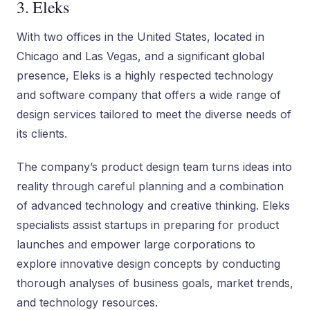
3. Eleks
With two offices in the United States, located in
Chicago and Las Vegas, and a significant global
presence, Eleks is a highly respected technology
and software company that offers a wide range of
design services tailored to meet the diverse needs of
its clients.
The company’s product design team turns ideas into
reality through careful planning and a combination
of advanced technology and creative thinking. Eleks
specialists assist startups in preparing for product
launches and empower large corporations to
explore innovative design concepts by conducting
thorough analyses of business goals, market trends,
and technology resources.