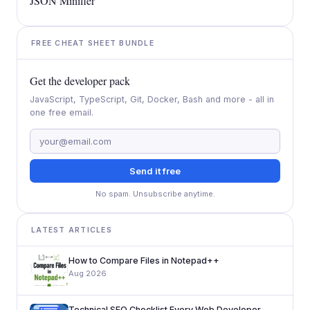
JSON Minifier
FREE CHEAT SHEET BUNDLE
Get the developer pack
JavaScript, TypeScript, Git, Docker, Bash and more - all in
one free email.
Send it free
No spam. Unsubscribe anytime.
LATEST ARTICLES
How to Compare Files in Notepad++
Aug 2026
Technical SEO Checklist Every Web Developer