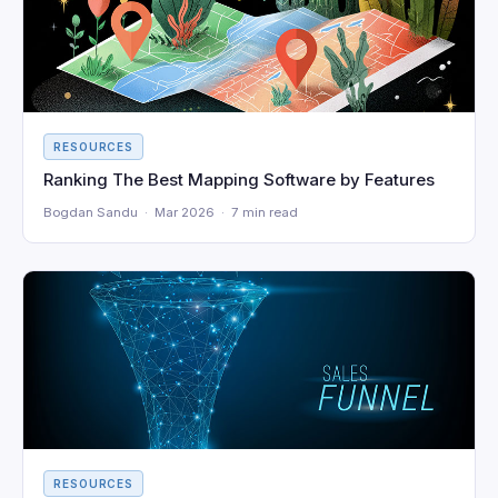
RESOURCES
Ranking The Best Mapping Software by Features
Bogdan Sandu · Mar 2026 · 7 min read
RESOURCES