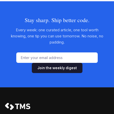
Stay sharp. Ship better code.
Every week: one curated article, one tool worth
knowing, one tip you can use tomorrow. No noise, no
padding.
Join the weekly digest