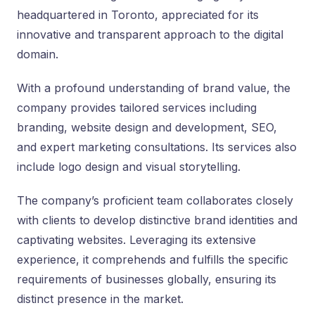
headquartered in Toronto, appreciated for its
innovative and transparent approach to the digital
domain.
With a profound understanding of brand value, the
company provides tailored services including
branding, website design and development, SEO,
and expert marketing consultations. Its services also
include logo design and visual storytelling.
The company’s proficient team collaborates closely
with clients to develop distinctive brand identities and
captivating websites. Leveraging its extensive
experience, it comprehends and fulfills the specific
requirements of businesses globally, ensuring its
distinct presence in the market.