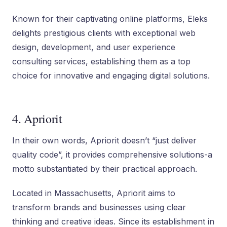
Known for their captivating online platforms, Eleks
delights prestigious clients with exceptional web
design, development, and user experience
consulting services, establishing them as a top
choice for innovative and engaging digital solutions.
4. Apriorit
In their own words, Apriorit doesn’t “just deliver
quality code”, it provides comprehensive solutions-a
motto substantiated by their practical approach.
Located in Massachusetts, Apriorit aims to
transform brands and businesses using clear
thinking and creative ideas. Since its establishment in