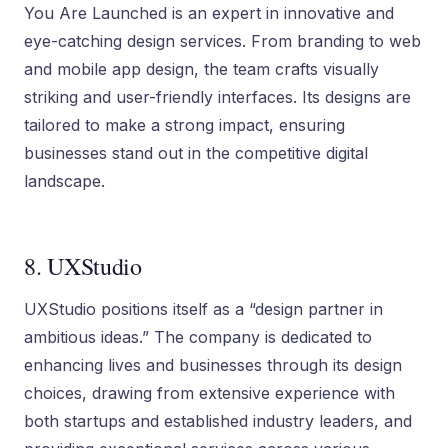
You Are Launched is an expert in innovative and
eye-catching design services. From branding to web
and mobile app design, the team crafts visually
striking and user-friendly interfaces. Its designs are
tailored to make a strong impact, ensuring
businesses stand out in the competitive digital
landscape.
8. UXStudio
UXStudio positions itself as a “design partner in
ambitious ideas.” The company is dedicated to
enhancing lives and businesses through its design
choices, drawing from extensive experience with
both startups and established industry leaders, and