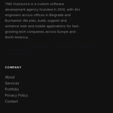
TMS Outsource is a custom software
development agency founded in 2014, with 40+
engineers across offices in Belgrade and
Bucharest. We plan, build, support and
enhance web and mobile applications for fast-
growing tech companies across Europe and
North America.
CLUTCH
GOODFIRMS
CRUNCHBASE
FACEBOOK
X / TWITTER
COMPANY
About
Services
Portfolio
Privacy Policy
Contact