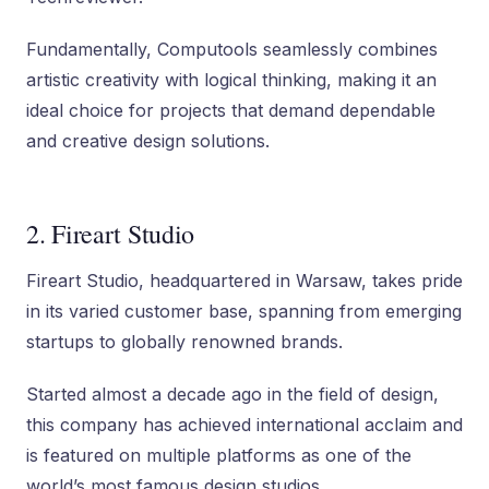
Fundamentally, Computools seamlessly combines
artistic creativity with logical thinking, making it an
ideal choice for projects that demand dependable
and creative design solutions.
2. Fireart Studio
Fireart Studio, headquartered in Warsaw, takes pride
in its varied customer base, spanning from emerging
startups to globally renowned brands.
Started almost a decade ago in the field of design,
this company has achieved international acclaim and
is featured on multiple platforms as one of the
world’s most famous design studios.