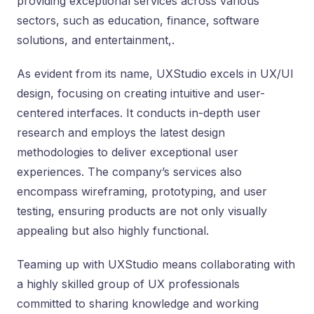
providing exceptional services across various
sectors, such as education, finance, software
solutions, and entertainment,.
As evident from its name, UXStudio excels in UX/UI
design, focusing on creating intuitive and user-
centered interfaces. It conducts in-depth user
research and employs the latest design
methodologies to deliver exceptional user
experiences. The company’s services also
encompass wireframing, prototyping, and user
testing, ensuring products are not only visually
appealing but also highly functional.
Teaming up with UXStudio means collaborating with
a highly skilled group of UX professionals
committed to sharing knowledge and working