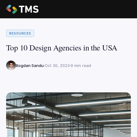
RESOURCES
Top 10 Design Agencies in the USA
Bogdan Sandu
Oct 30, 2023
9 min read