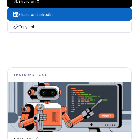
Share on X
Share on LinkedIn
Copy link
FEATURED TOOL