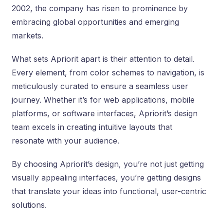
2002, the company has risen to prominence by
embracing global opportunities and emerging
markets.
What sets Apriorit apart is their attention to detail.
Every element, from color schemes to navigation, is
meticulously curated to ensure a seamless user
journey. Whether it’s for web applications, mobile
platforms, or software interfaces, Apriorit’s design
team excels in creating intuitive layouts that
resonate with your audience.
By choosing Apriorit’s design, you’re not just getting
visually appealing interfaces, you’re getting designs
that translate your ideas into functional, user-centric
solutions.