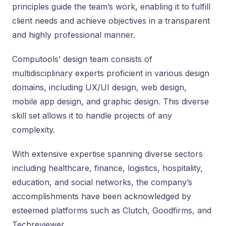
principles guide the team’s work, enabling it to fulfill
client needs and achieve objectives in a transparent
and highly professional manner.
Computools’ design team consists of
multidisciplinary experts proficient in various design
domains, including UX/UI design, web design,
mobile app design, and graphic design. This diverse
skill set allows it to handle projects of any
complexity.
With extensive expertise spanning diverse sectors
including healthcare, finance, logistics, hospitality,
education, and social networks, the company’s
accomplishments have been acknowledged by
esteemed platforms such as Clutch, Goodfirms, and
Techreviewer.