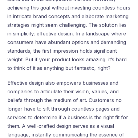
achieving this goal without investing countless hours
in intricate brand concepts and elaborate marketing
strategies might seem challenging. The solution lies
in simplicity: effective design. In a landscape where
consumers have abundant options and demanding
standards, the first impression holds significant
weight. But if your product looks amazing, it’s hard
to think of it as anything but fantastic, right?
Effective design also empowers businesses and
companies to articulate their vision, values, and
beliefs through the medium of art. Customers no
longer have to sift through countless pages and
services to determine if a business is the right fit for
them. A well-crafted design serves as a visual
language, instantly communicating the essence of