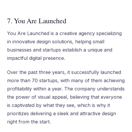
7. You Are Launched
You Are Launched is a creative agency specializing
in innovative design solutions, helping small
businesses and startups establish a unique and
impactful digital presence.
Over the past three years, it successfully launched
more than 70 startups, with many of them achieving
profitability within a year. The company understands
the power of visual appeal, believing that everyone
is captivated by what they see, which is why it
prioritizes delivering a sleek and attractive design
right from the start.